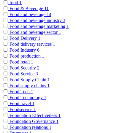
food
1
Food & Beverage
11
Food and beverage
14
Food and beverage industry
3
Food and beverage marketing
1
Food and beverage sector
1
Food Delivery
1
Food delivery services
1
Food Industry
6
Food production
1
Food retail
1
Food Security
2
Food Service
3
Food Supply Chain
1
Food supply chains
1
Food Tech
1
Food Technology
1
Food travel
1
Foodservice
1
Foundation Effectiveness
1
Foundation Governance
1
Foundation relations
1