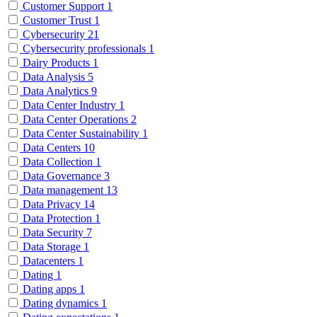
Customer Support
1
Customer Trust
1
Cybersecurity
21
Cybersecurity professionals
1
Dairy Products
1
Data Analysis
5
Data Analytics
9
Data Center Industry
1
Data Center Operations
2
Data Center Sustainability
1
Data Centers
10
Data Collection
1
Data Governance
3
Data management
13
Data Privacy
14
Data Protection
1
Data Security
7
Data Storage
1
Datacenters
1
Dating
1
Dating apps
1
Dating dynamics
1