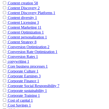
Content creation
58
Content Discovery
2
Content Discovery Platforms
1
Content diversity
1
Content Licensing
3
Content Marketing
11
Content Optimization
1
Content personalization
1
Content Strategy
8
Conversion Optimization
2
Conversion Rate Optimization
1
Conversion Rates
1
copywriting
1
Core business processes
1
Corporate Culture
1
Corporate Earnings
3
Corporate Finance
1
Corporate Social Responsibility
7
Corporate sustainability
1
Corporate Training
1
Cost of capital
1
Cost Savings
1