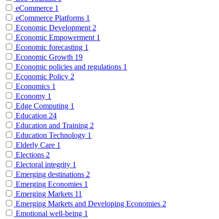
eCommerce
1
eCommerce Platforms
1
Economic Development
2
Economic Empowerment
1
Economic forecasting
1
Economic Growth
19
Economic policies and regulations
1
Economic Policy
2
Economics
1
Economy
1
Edge Computing
1
Education
24
Education and Training
2
Education Technology
1
Elderly Care
1
Elections
2
Electoral integrity
1
Emerging destinations
2
Emerging Economies
1
Emerging Markets
11
Emerging Markets and Developing Economies
2
Emotional well-being
1