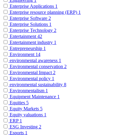
Engineering
1
Enterprise Applications
1
Enterprise resource planning (ERP)
1
Enterprise Software
2
Enterprise Solutions
1
Enterprise Technology
2
Entertainment
42
Entertainment industry
1
Entrepreneurship
1
Environment
14
environmental awareness
1
Environmental conservation
2
Environmental Impact
2
Environmental policy
1
environmental sustainability
8
Environmentalism
1
Equipment Maintenance
1
Equities
5
Equity Markets
5
Equity valuations
1
ERP
1
ESG Investing
2
Esports
1