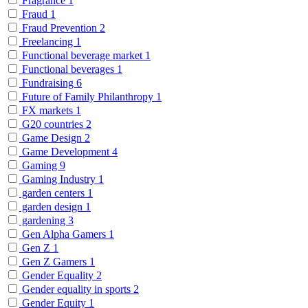
Fragrance
1
Fraud
1
Fraud Prevention
2
Freelancing
1
Functional beverage market
1
Functional beverages
1
Fundraising
6
Future of Family Philanthropy
1
FX markets
1
G20 countries
2
Game Design
2
Game Development
4
Gaming
9
Gaming Industry
1
garden centers
1
garden design
1
gardening
3
Gen Alpha Gamers
1
Gen Z
1
Gen Z Gamers
1
Gender Equality
2
Gender equality in sports
2
Gender Equity
1