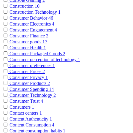
Console Gaming
2
Construction
10
Construction Technology
1
Consumer Behavior
46
Consumer Electronics
4
Consumer Engagement
4
Consumer Finance
2
Consumer goods
17
Consumer Health
1
Consumer Packaged Goods
2
Consumer perception of technology
1
Consumer preferences
1
Consumer Prices
2
Consumer Privacy
1
Consumer Products
2
Consumer Spending
14
Consumer Technology
2
Consumer Trust
4
Consumers
1
Contact centers
1
Content Authenticity
1
Content Consumption
4
Content consumption habits
1