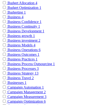
Budget Allocation
4
Budget Optimization
1
Budgeting
1
Business
4
Business Confidence
1
Business Continuity
1
Business Development
1
Business growth
1
Business investment
2
Business Models
4
Business Operations
6
Business Outcomes
1
Business Practices
1
Business Process Outsourcing
1
Business Processes
3
Business Strategy
13
Business Travel
2
Businesses
1
Campaign Automation
1
Campaign Management
2
Campaign Measurement
3
Campaign Optimization
6