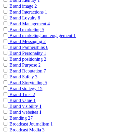
Brand Identity
1
Brand image
2
Brand Interactions
1
Brand Loyalty
6
Brand Management
4
Brand marketing
5
Brand marketing and engagement
1
Brand Messaging
2
Brand Partnerships
6
Brand Personality
1
Brand positioning
2
Brand Purpose
2
Brand Reputation
7
Brand Safety
3
Brand Storytelling
5
Brand strategy
15
Brand Trust
2
Brand value
1
Brand visibility
1
Brand websites
1
Branding
27
Broadcast Journalism
1
Broadcast Media
3