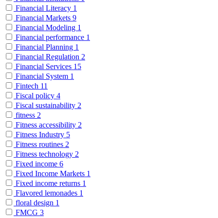
Financial Literacy
1
Financial Markets
9
Financial Modeling
1
Financial performance
1
Financial Planning
1
Financial Regulation
2
Financial Services
15
Financial System
1
Fintech
11
Fiscal policy
4
Fiscal sustainability
2
fitness
2
Fitness accessibility
2
Fitness Industry
5
Fitness routines
2
Fitness technology
2
Fixed income
6
Fixed Income Markets
1
Fixed income returns
1
Flavored lemonades
1
floral design
1
FMCG
3