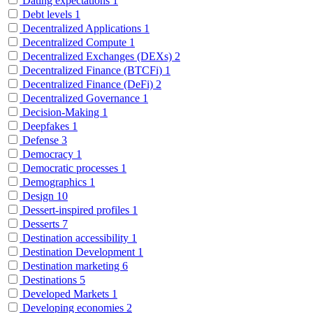
Dating expectations
1
Debt levels
1
Decentralized Applications
1
Decentralized Compute
1
Decentralized Exchanges (DEXs)
2
Decentralized Finance (BTCFi)
1
Decentralized Finance (DeFi)
2
Decentralized Governance
1
Decision-Making
1
Deepfakes
1
Defense
3
Democracy
1
Democratic processes
1
Demographics
1
Design
10
Dessert-inspired profiles
1
Desserts
7
Destination accessibility
1
Destination Development
1
Destination marketing
6
Destinations
5
Developed Markets
1
Developing economies
2