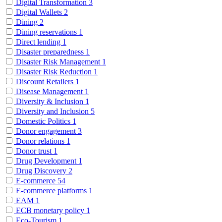
Digital Transformation
3
Digital Wallets
2
Dining
2
Dining reservations
1
Direct lending
1
Disaster preparedness
1
Disaster Risk Management
1
Disaster Risk Reduction
1
Discount Retailers
1
Disease Management
1
Diversity & Inclusion
1
Diversity and Inclusion
5
Domestic Politics
1
Donor engagement
3
Donor relations
1
Donor trust
1
Drug Development
1
Drug Discovery
2
E-commerce
54
E-commerce platforms
1
EAM
1
ECB monetary policy
1
Eco-Tourism
1