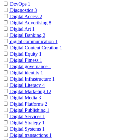
DevOps
1
Diagnostics
3
Digital Access
2
Digital Advertising
8
Digital Art
1
Digital Banking
2
digital communication
1
Digital Content Creation
1
Digital Equity
1
Digital Fitness
1
Digital governance
1
Digital identity
1
Digital Infrastructure
1
Digital Literacy
4
Digital Marketing
12
Digital Media
3
Digital Platforms
2
Digital Publishing
1
Digital Services
1
Digital Strategy
1
Digital Systems
1
Digital transactions
1