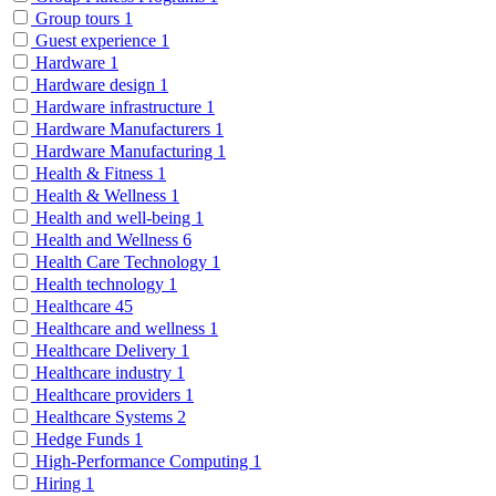
Group tours
1
Guest experience
1
Hardware
1
Hardware design
1
Hardware infrastructure
1
Hardware Manufacturers
1
Hardware Manufacturing
1
Health & Fitness
1
Health & Wellness
1
Health and well-being
1
Health and Wellness
6
Health Care Technology
1
Health technology
1
Healthcare
45
Healthcare and wellness
1
Healthcare Delivery
1
Healthcare industry
1
Healthcare providers
1
Healthcare Systems
2
Hedge Funds
1
High-Performance Computing
1
Hiring
1