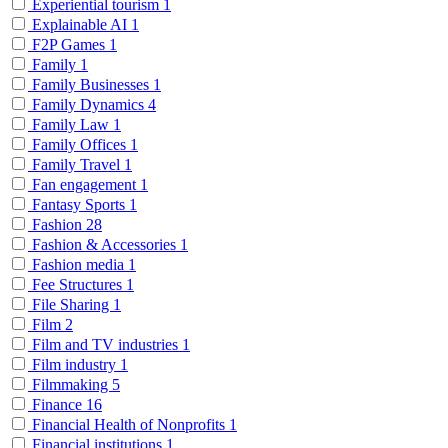
Experiential tourism
1
Explainable AI
1
F2P Games
1
Family
1
Family Businesses
1
Family Dynamics
4
Family Law
1
Family Offices
1
Family Travel
1
Fan engagement
1
Fantasy Sports
1
Fashion
28
Fashion & Accessories
1
Fashion media
1
Fee Structures
1
File Sharing
1
Film
2
Film and TV industries
1
Film industry
1
Filmmaking
5
Finance
16
Financial Health of Nonprofits
1
Financial institutions
1