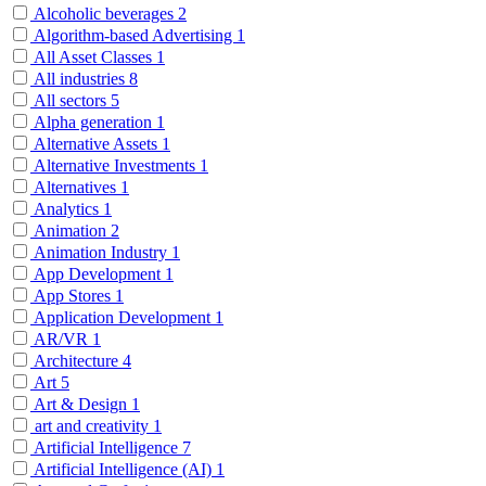
Alcoholic beverages
2
Algorithm-based Advertising
1
All Asset Classes
1
All industries
8
All sectors
5
Alpha generation
1
Alternative Assets
1
Alternative Investments
1
Alternatives
1
Analytics
1
Animation
2
Animation Industry
1
App Development
1
App Stores
1
Application Development
1
AR/VR
1
Architecture
4
Art
5
Art & Design
1
art and creativity
1
Artificial Intelligence
7
Artificial Intelligence (AI)
1