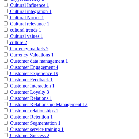
Cultural Influence
1
Cultural integration
1
Cultural Norms
1
Cultural relevance
1
cultural trends
1
Cultural values
1
culture
2
Currency markets
5
Currency Valuations
1
Customer data management
1
Customer Engagement
4
Customer Experience
19
Customer Feedback
1
Customer Interaction
1
Customer Loyalty
3
Customer Relations
1
Customer Relationship Management
12
Customer relationships
1
Customer Retention
1
Customer Segmentation
1
Customer service training
1
Customer Success
2