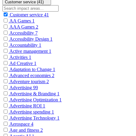
Customer service (41)
Customer service
41
AA Games
1
AAA Games
2
Accessibility
7
Accessibility Design
1
Accountability
1
Active management
1
Activities
1
Ad Creative
1
Adaptation to Change
1
Advanced economies
2
Adventure tourism
2
Advertising
99
Advertising & Branding
1
Advertising Optimization
1
Advertising ROI
1
Advertising spending
1
Advertising Technology
1
Aerospace
4
Age and fitness
2