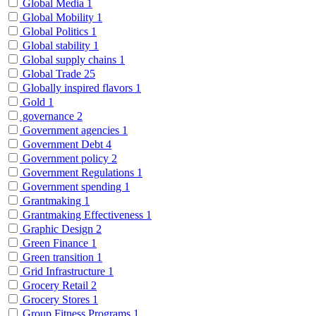
Global Media
1
Global Mobility
1
Global Politics
1
Global stability
1
Global supply chains
1
Global Trade
25
Globally inspired flavors
1
Gold
1
governance
2
Government agencies
1
Government Debt
4
Government policy
2
Government Regulations
1
Government spending
1
Grantmaking
1
Grantmaking Effectiveness
1
Graphic Design
2
Green Finance
1
Green transition
1
Grid Infrastructure
1
Grocery Retail
2
Grocery Stores
1
Group Fitness Programs
1