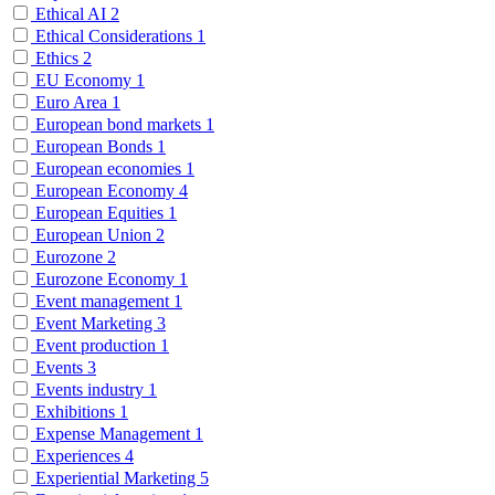
Ethical AI
2
Ethical Considerations
1
Ethics
2
EU Economy
1
Euro Area
1
European bond markets
1
European Bonds
1
European economies
1
European Economy
4
European Equities
1
European Union
2
Eurozone
2
Eurozone Economy
1
Event management
1
Event Marketing
3
Event production
1
Events
3
Events industry
1
Exhibitions
1
Expense Management
1
Experiences
4
Experiential Marketing
5