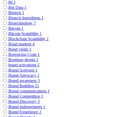
BI
1
Big Data
1
Biotech
1
Biotech Ingredients
1
Biotechnology
7
Bitcoin
1
Bitcoin Scalability
1
Blockchain Scalability
2
Bond markets
4
Bond yields
1
Borrowing Costs
1
Boutique design
1
brand activations
2
Brand Activism
1
Brand Advocacy
1
Brand awareness
3
Brand Building
21
Brand communications
1
Brand Competition
1
Brand Discovery
3
Brand endorsements
1
Brand Experience
2