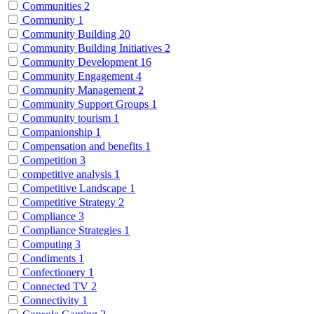
Communities
2
Community
1
Community Building
20
Community Building Initiatives
2
Community Development
16
Community Engagement
4
Community Management
2
Community Support Groups
1
Community tourism
1
Companionship
1
Compensation and benefits
1
Competition
3
competitive analysis
1
Competitive Landscape
1
Competitive Strategy
2
Compliance
3
Compliance Strategies
1
Computing
3
Condiments
1
Confectionery
1
Connected TV
2
Connectivity
1