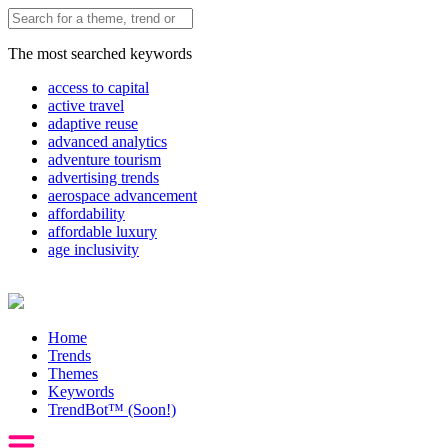
The most searched keywords
access to capital
active travel
adaptive reuse
advanced analytics
adventure tourism
advertising trends
aerospace advancement
affordability
affordable luxury
age inclusivity
Home
Trends
Themes
Keywords
TrendBot™️ (Soon!)