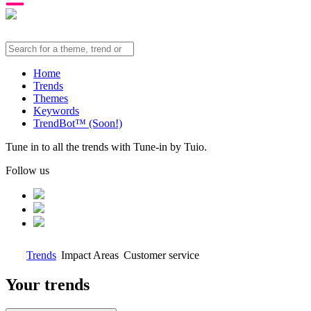
Home
Trends
Themes
Keywords
TrendBot™️ (Soon!)
Tune in to all the trends with Tune-in by Tuio.
Follow us
Trends
Impact Areas
Customer service
Your trends