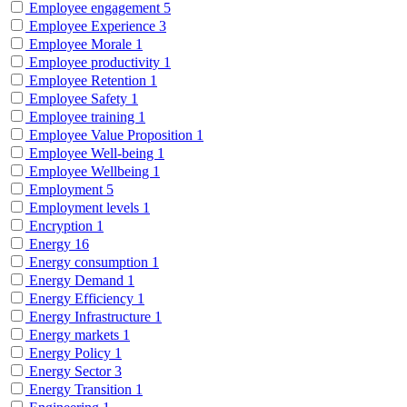
Employee engagement
5
Employee Experience
3
Employee Morale
1
Employee productivity
1
Employee Retention
1
Employee Safety
1
Employee training
1
Employee Value Proposition
1
Employee Well-being
1
Employee Wellbeing
1
Employment
5
Employment levels
1
Encryption
1
Energy
16
Energy consumption
1
Energy Demand
1
Energy Efficiency
1
Energy Infrastructure
1
Energy markets
1
Energy Policy
1
Energy Sector
3
Energy Transition
1