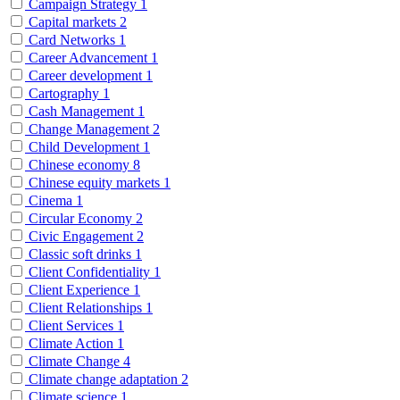
Campaign Strategy
1
Capital markets
2
Card Networks
1
Career Advancement
1
Career development
1
Cartography
1
Cash Management
1
Change Management
2
Child Development
1
Chinese economy
8
Chinese equity markets
1
Cinema
1
Circular Economy
2
Civic Engagement
2
Classic soft drinks
1
Client Confidentiality
1
Client Experience
1
Client Relationships
1
Client Services
1
Climate Action
1
Climate Change
4
Climate change adaptation
2
Climate science
1