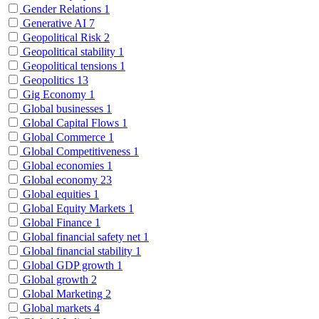
Gender Relations
1
Generative AI
7
Geopolitical Risk
2
Geopolitical stability
1
Geopolitical tensions
1
Geopolitics
13
Gig Economy
1
Global businesses
1
Global Capital Flows
1
Global Commerce
1
Global Competitiveness
1
Global economies
1
Global economy
23
Global equities
1
Global Equity Markets
1
Global Finance
1
Global financial safety net
1
Global financial stability
1
Global GDP growth
1
Global growth
2
Global Marketing
2
Global markets
4