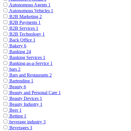
Autonomous Agents
1
Autonomous Vehicles
1
B2B Marketing
2
B2B Payments
1
B2B Services
1
B2B Technology
1
Back Office
1
Bakery
6
Banking
24
Banking Services
1
Banking-as-a-Service
1
bars
2
Bars and Restaurants
2
Bartending
1
Beauty
6
Beauty and Personal Care
1
Beauty Devices
1
Beauty Industry
1
Beer
1
Betting
1
beverage industry
3
Beverages
3