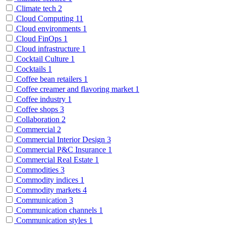
Climate tech
2
Cloud Computing
11
Cloud environments
1
Cloud FinOps
1
Cloud infrastructure
1
Cocktail Culture
1
Cocktails
1
Coffee bean retailers
1
Coffee creamer and flavoring market
1
Coffee industry
1
Coffee shops
3
Collaboration
2
Commercial
2
Commercial Interior Design
3
Commercial P&C Insurance
1
Commercial Real Estate
1
Commodities
3
Commodity indices
1
Commodity markets
4
Communication
3
Communication channels
1
Communication styles
1