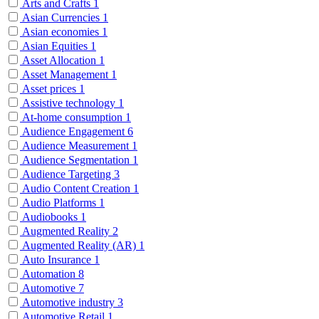
Arts and Crafts
1
Asian Currencies
1
Asian economies
1
Asian Equities
1
Asset Allocation
1
Asset Management
1
Asset prices
1
Assistive technology
1
At-home consumption
1
Audience Engagement
6
Audience Measurement
1
Audience Segmentation
1
Audience Targeting
3
Audio Content Creation
1
Audio Platforms
1
Audiobooks
1
Augmented Reality
2
Augmented Reality (AR)
1
Auto Insurance
1
Automation
8
Automotive
7
Automotive industry
3
Automotive Retail
1