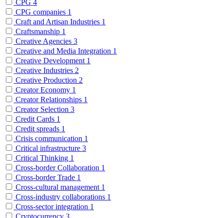
CPG
4
CPG companies
1
Craft and Artisan Industries
1
Craftsmanship
1
Creative Agencies
3
Creative and Media Integration
1
Creative Development
1
Creative Industries
2
Creative Production
2
Creator Economy
1
Creator Relationships
1
Creator Selection
3
Credit Cards
1
Credit spreads
1
Crisis communication
1
Critical infrastructure
3
Critical Thinking
1
Cross-border Collaboration
1
Cross-border Trade
1
Cross-cultural management
1
Cross-industry collaborations
1
Cross-sector integration
1
Cryptocurrency
3