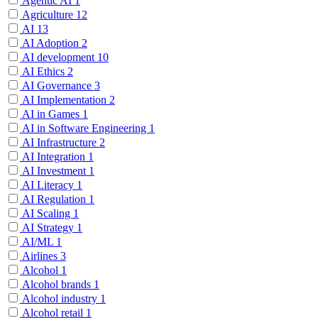
Agentic AI
1
Agriculture
12
AI
13
AI Adoption
2
AI development
10
AI Ethics
2
AI Governance
3
AI Implementation
2
AI in Games
1
AI in Software Engineering
1
AI Infrastructure
2
AI Integration
1
AI Investment
1
AI Literacy
1
AI Regulation
1
AI Scaling
1
AI Strategy
1
AI/ML
1
Airlines
3
Alcohol
1
Alcohol brands
1
Alcohol industry
1
Alcohol retail
1