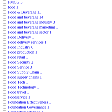
FMCG
3
food
1
Food & Beverage
11
Food and beverage
14
Food and beverage industry
3
Food and beverage marketing
1
Food and beverage sector
1
Food Delivery
1
Food delivery services
1
Food Industry
6
Food production
1
Food retail
1
Food Security
2
Food Service
3
Food Supply Chain
1
Food supply chains
1
Food Tech
1
Food Technology
1
Food travel
1
Foodservice
1
Foundation Effectiveness
1
Foundation Governance
1