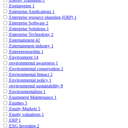
Energy Transition
1
Engineering
1
Enterprise Applications
1
Enterprise resource planning (ERP)
1
Enterprise Software
2
Enterprise Solutions
1
Enterprise Technology
2
Entertainment
42
Entertainment industry
1
Entrepreneurship
1
Environment
14
environmental awareness
1
Environmental conservation
2
Environmental Impact
2
Environmental policy
1
environmental sustainability
8
Environmentalism
1
Equipment Maintenance
1
Equities
5
Equity Markets
5
Equity valuations
1
ERP
1
ESG Investing
2