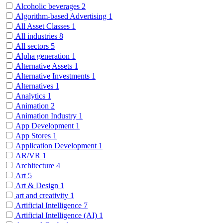
Alcoholic beverages
2
Algorithm-based Advertising
1
All Asset Classes
1
All industries
8
All sectors
5
Alpha generation
1
Alternative Assets
1
Alternative Investments
1
Alternatives
1
Analytics
1
Animation
2
Animation Industry
1
App Development
1
App Stores
1
Application Development
1
AR/VR
1
Architecture
4
Art
5
Art & Design
1
art and creativity
1
Artificial Intelligence
7
Artificial Intelligence (AI)
1