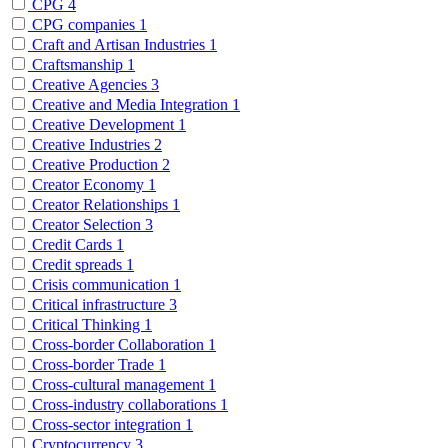
CPG
4
CPG companies
1
Craft and Artisan Industries
1
Craftsmanship
1
Creative Agencies
3
Creative and Media Integration
1
Creative Development
1
Creative Industries
2
Creative Production
2
Creator Economy
1
Creator Relationships
1
Creator Selection
3
Credit Cards
1
Credit spreads
1
Crisis communication
1
Critical infrastructure
3
Critical Thinking
1
Cross-border Collaboration
1
Cross-border Trade
1
Cross-cultural management
1
Cross-industry collaborations
1
Cross-sector integration
1
Cryptocurrency
3