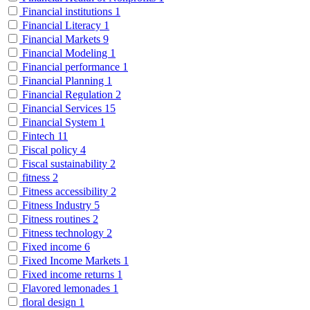
Financial institutions
1
Financial Literacy
1
Financial Markets
9
Financial Modeling
1
Financial performance
1
Financial Planning
1
Financial Regulation
2
Financial Services
15
Financial System
1
Fintech
11
Fiscal policy
4
Fiscal sustainability
2
fitness
2
Fitness accessibility
2
Fitness Industry
5
Fitness routines
2
Fitness technology
2
Fixed income
6
Fixed Income Markets
1
Fixed income returns
1
Flavored lemonades
1
floral design
1