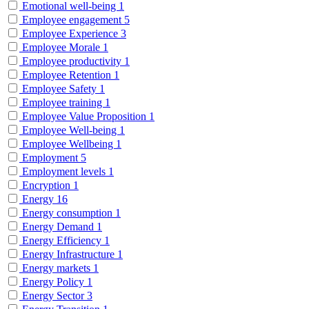
Emotional well-being
1
Employee engagement
5
Employee Experience
3
Employee Morale
1
Employee productivity
1
Employee Retention
1
Employee Safety
1
Employee training
1
Employee Value Proposition
1
Employee Well-being
1
Employee Wellbeing
1
Employment
5
Employment levels
1
Encryption
1
Energy
16
Energy consumption
1
Energy Demand
1
Energy Efficiency
1
Energy Infrastructure
1
Energy markets
1
Energy Policy
1
Energy Sector
3