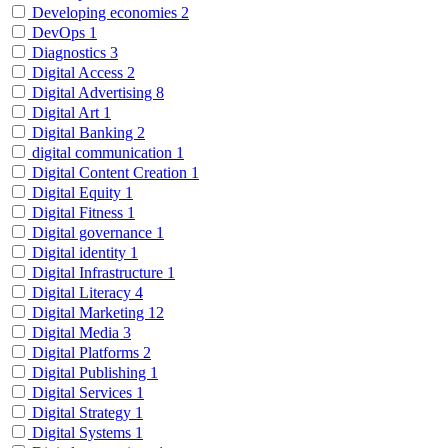
Developing economies
2
DevOps
1
Diagnostics
3
Digital Access
2
Digital Advertising
8
Digital Art
1
Digital Banking
2
digital communication
1
Digital Content Creation
1
Digital Equity
1
Digital Fitness
1
Digital governance
1
Digital identity
1
Digital Infrastructure
1
Digital Literacy
4
Digital Marketing
12
Digital Media
3
Digital Platforms
2
Digital Publishing
1
Digital Services
1
Digital Strategy
1
Digital Systems
1