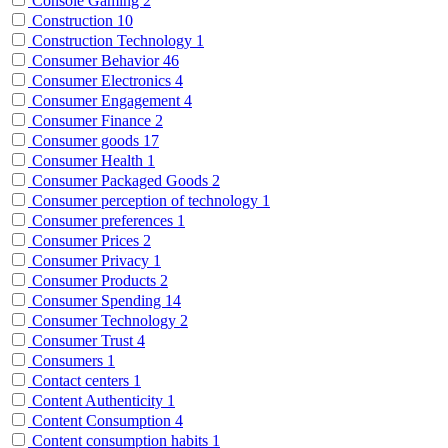
Console Gaming
2
Construction
10
Construction Technology
1
Consumer Behavior
46
Consumer Electronics
4
Consumer Engagement
4
Consumer Finance
2
Consumer goods
17
Consumer Health
1
Consumer Packaged Goods
2
Consumer perception of technology
1
Consumer preferences
1
Consumer Prices
2
Consumer Privacy
1
Consumer Products
2
Consumer Spending
14
Consumer Technology
2
Consumer Trust
4
Consumers
1
Contact centers
1
Content Authenticity
1
Content Consumption
4
Content consumption habits
1