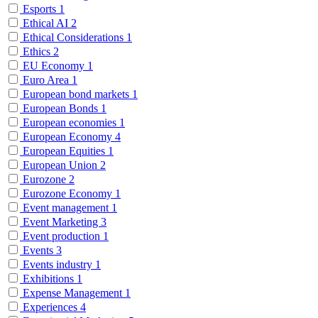
Esports
1
Ethical AI
2
Ethical Considerations
1
Ethics
2
EU Economy
1
Euro Area
1
European bond markets
1
European Bonds
1
European economies
1
European Economy
4
European Equities
1
European Union
2
Eurozone
2
Eurozone Economy
1
Event management
1
Event Marketing
3
Event production
1
Events
3
Events industry
1
Exhibitions
1
Expense Management
1
Experiences
4