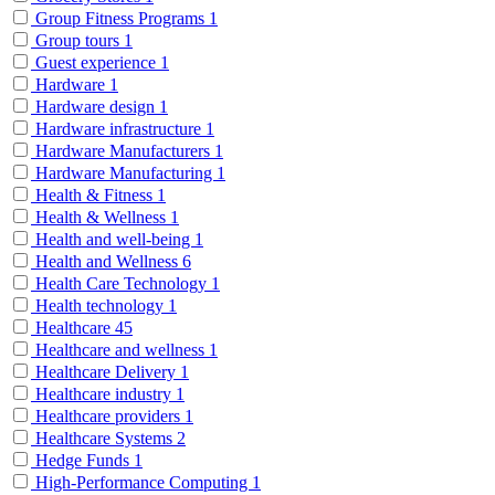
Group Fitness Programs
1
Group tours
1
Guest experience
1
Hardware
1
Hardware design
1
Hardware infrastructure
1
Hardware Manufacturers
1
Hardware Manufacturing
1
Health & Fitness
1
Health & Wellness
1
Health and well-being
1
Health and Wellness
6
Health Care Technology
1
Health technology
1
Healthcare
45
Healthcare and wellness
1
Healthcare Delivery
1
Healthcare industry
1
Healthcare providers
1
Healthcare Systems
2
Hedge Funds
1
High-Performance Computing
1