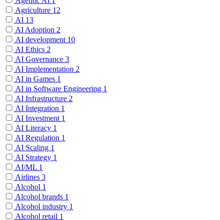
Agentic AI
1
Agriculture
12
AI
13
AI Adoption
2
AI development
10
AI Ethics
2
AI Governance
3
AI Implementation
2
AI in Games
1
AI in Software Engineering
1
AI Infrastructure
2
AI Integration
1
AI Investment
1
AI Literacy
1
AI Regulation
1
AI Scaling
1
AI Strategy
1
AI/ML
1
Airlines
3
Alcohol
1
Alcohol brands
1
Alcohol industry
1
Alcohol retail
1