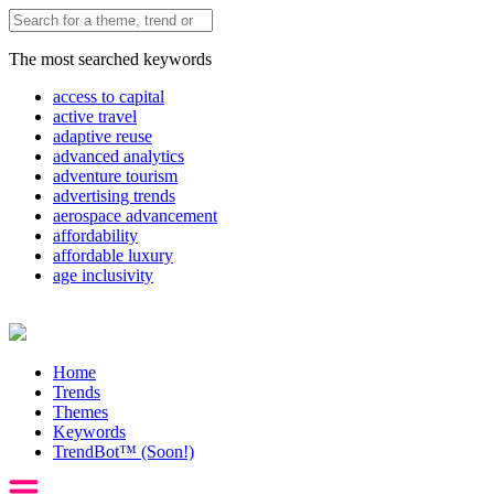
The most searched keywords
access to capital
active travel
adaptive reuse
advanced analytics
adventure tourism
advertising trends
aerospace advancement
affordability
affordable luxury
age inclusivity
Home
Trends
Themes
Keywords
TrendBot™️ (Soon!)