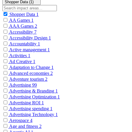
Shopper Data (1)
Shopper Data
1
AA Games
1
AAA Games
2
Accessibility
7
Accessibility Design
1
Accountability
1
Active management
1
Activities
1
Ad Creative
1
Adaptation to Change
1
Advanced economies
2
Adventure tourism
2
Advertising
99
Advertising & Branding
1
Advertising Optimization
1
Advertising ROI
1
Advertising spending
1
Advertising Technology
1
Aerospace
4
Age and fitness
2