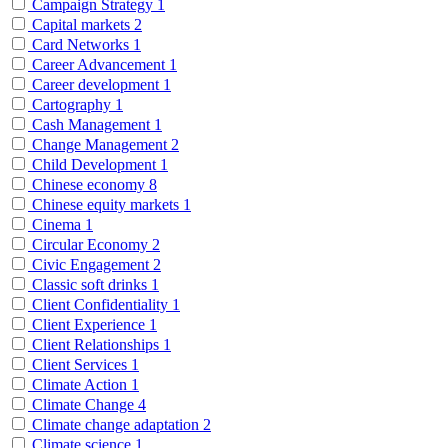
Campaign Strategy
1
Capital markets
2
Card Networks
1
Career Advancement
1
Career development
1
Cartography
1
Cash Management
1
Change Management
2
Child Development
1
Chinese economy
8
Chinese equity markets
1
Cinema
1
Circular Economy
2
Civic Engagement
2
Classic soft drinks
1
Client Confidentiality
1
Client Experience
1
Client Relationships
1
Client Services
1
Climate Action
1
Climate Change
4
Climate change adaptation
2
Climate science
1