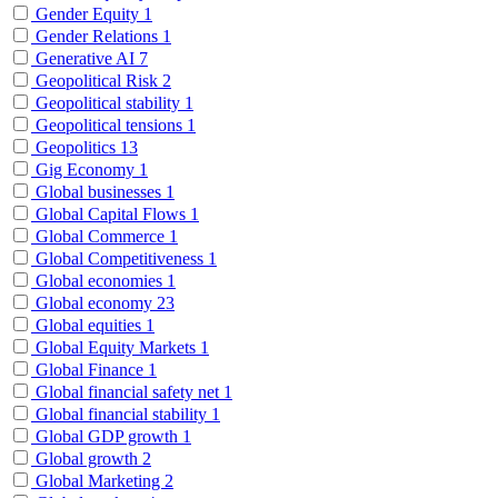
Gender Equity
1
Gender Relations
1
Generative AI
7
Geopolitical Risk
2
Geopolitical stability
1
Geopolitical tensions
1
Geopolitics
13
Gig Economy
1
Global businesses
1
Global Capital Flows
1
Global Commerce
1
Global Competitiveness
1
Global economies
1
Global economy
23
Global equities
1
Global Equity Markets
1
Global Finance
1
Global financial safety net
1
Global financial stability
1
Global GDP growth
1
Global growth
2
Global Marketing
2