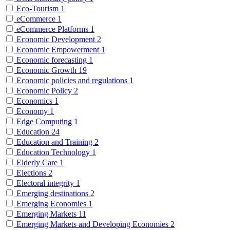
Eco-Tourism
1
eCommerce
1
eCommerce Platforms
1
Economic Development
2
Economic Empowerment
1
Economic forecasting
1
Economic Growth
19
Economic policies and regulations
1
Economic Policy
2
Economics
1
Economy
1
Edge Computing
1
Education
24
Education and Training
2
Education Technology
1
Elderly Care
1
Elections
2
Electoral integrity
1
Emerging destinations
2
Emerging Economies
1
Emerging Markets
11
Emerging Markets and Developing Economies
2