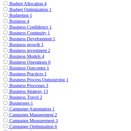
Budget Allocation
4
Budget Optimization
1
Budgeting
1
Business
4
Business Confidence
1
Business Continuity
1
Business Development
1
Business growth
1
Business investment
2
Business Models
4
Business Operations
6
Business Outcomes
1
Business Practices
1
Business Process Outsourcing
1
Business Processes
3
Business Strategy
13
Business Travel
2
Businesses
1
Campaign Automation
1
Campaign Management
2
Campaign Measurement
3
Campaign Optimization
6