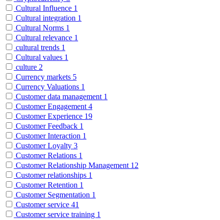
Cultural Influence
1
Cultural integration
1
Cultural Norms
1
Cultural relevance
1
cultural trends
1
Cultural values
1
culture
2
Currency markets
5
Currency Valuations
1
Customer data management
1
Customer Engagement
4
Customer Experience
19
Customer Feedback
1
Customer Interaction
1
Customer Loyalty
3
Customer Relations
1
Customer Relationship Management
12
Customer relationships
1
Customer Retention
1
Customer Segmentation
1
Customer service
41
Customer service training
1