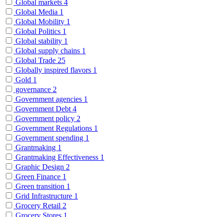
Global markets
4
Global Media
1
Global Mobility
1
Global Politics
1
Global stability
1
Global supply chains
1
Global Trade
25
Globally inspired flavors
1
Gold
1
governance
2
Government agencies
1
Government Debt
4
Government policy
2
Government Regulations
1
Government spending
1
Grantmaking
1
Grantmaking Effectiveness
1
Graphic Design
2
Green Finance
1
Green transition
1
Grid Infrastructure
1
Grocery Retail
2
Grocery Stores
1