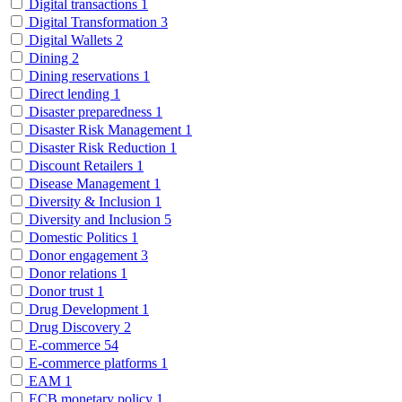
Digital transactions
1
Digital Transformation
3
Digital Wallets
2
Dining
2
Dining reservations
1
Direct lending
1
Disaster preparedness
1
Disaster Risk Management
1
Disaster Risk Reduction
1
Discount Retailers
1
Disease Management
1
Diversity & Inclusion
1
Diversity and Inclusion
5
Domestic Politics
1
Donor engagement
3
Donor relations
1
Donor trust
1
Drug Development
1
Drug Discovery
2
E-commerce
54
E-commerce platforms
1
EAM
1
ECB monetary policy
1