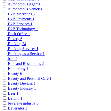
Autonomous Agents
1
Autonomous Vehicles
1
B2B Marketing
2
B2B Payments
1
B2B Services
1
B2B Technology
1
Back Office
1
Bakery
6
Banking
24
Banking Services
1
Banking-as-a-Service
1
bars
2
Bars and Restaurants
2
Bartending
1
Beauty
6
Beauty and Personal Care
1
Beauty Devices
1
Beauty Industry
1
Beer
1
Betting
1
beverage industry
3
Beverages
3