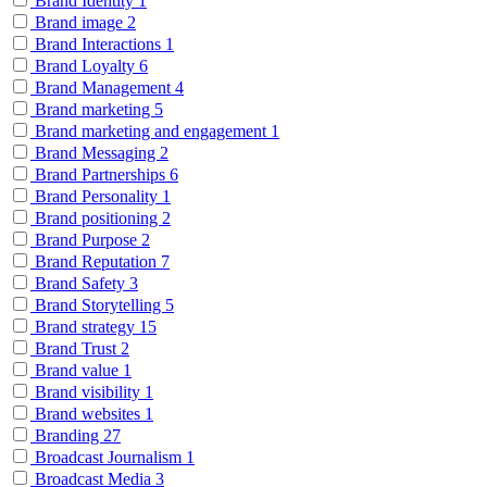
Brand Identity
1
Brand image
2
Brand Interactions
1
Brand Loyalty
6
Brand Management
4
Brand marketing
5
Brand marketing and engagement
1
Brand Messaging
2
Brand Partnerships
6
Brand Personality
1
Brand positioning
2
Brand Purpose
2
Brand Reputation
7
Brand Safety
3
Brand Storytelling
5
Brand strategy
15
Brand Trust
2
Brand value
1
Brand visibility
1
Brand websites
1
Branding
27
Broadcast Journalism
1
Broadcast Media
3