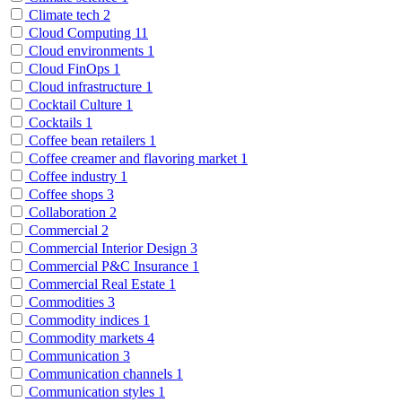
Climate tech
2
Cloud Computing
11
Cloud environments
1
Cloud FinOps
1
Cloud infrastructure
1
Cocktail Culture
1
Cocktails
1
Coffee bean retailers
1
Coffee creamer and flavoring market
1
Coffee industry
1
Coffee shops
3
Collaboration
2
Commercial
2
Commercial Interior Design
3
Commercial P&C Insurance
1
Commercial Real Estate
1
Commodities
3
Commodity indices
1
Commodity markets
4
Communication
3
Communication channels
1
Communication styles
1