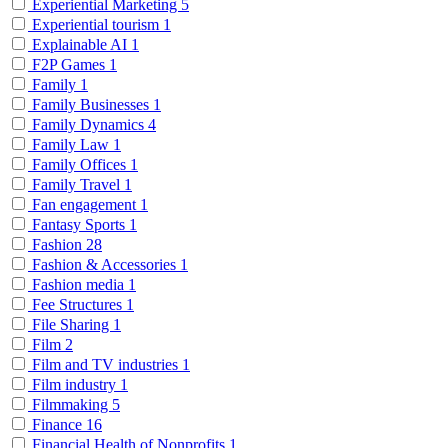
Experiential Marketing
5
Experiential tourism
1
Explainable AI
1
F2P Games
1
Family
1
Family Businesses
1
Family Dynamics
4
Family Law
1
Family Offices
1
Family Travel
1
Fan engagement
1
Fantasy Sports
1
Fashion
28
Fashion & Accessories
1
Fashion media
1
Fee Structures
1
File Sharing
1
Film
2
Film and TV industries
1
Film industry
1
Filmmaking
5
Finance
16
Financial Health of Nonprofits
1