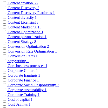
Content creation
58
Content Discovery
2
Content Discovery Platforms
1
Content diversity
1
Content Licensing
3
Content Marketing
11
Content Optimization
1
Content personalization
1
Content Strategy
8
Conversion Optimization
2
Conversion Rate Optimization
1
Conversion Rates
1
copywriting
1
Core business processes
1
Corporate Culture
1
Corporate Earnings
3
Corporate Finance
1
Corporate Social Responsibility
7
Corporate sustainability
1
Corporate Training
1
Cost of capital
1
Cost Savings
1