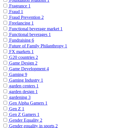
Foundation relations
1
Fragrance
1
Fraud
1
Fraud Prevention
2
Freelancing
1
Functional beverage market
1
Functional beverages
1
Fundraising
6
Future of Family Philanthropy
1
FX markets
1
G20 countries
2
Game Design
2
Game Development
4
Gaming
9
Gaming Industry
1
garden centers
1
garden design
1
gardening
3
Gen Alpha Gamers
1
Gen Z
1
Gen Z Gamers
1
Gender Equality
2
Gender equality in sports
2