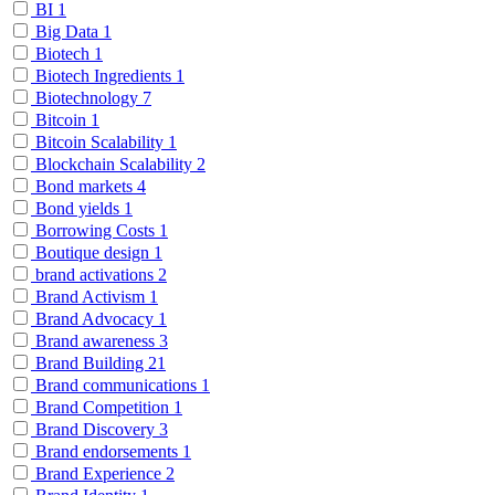
BI
1
Big Data
1
Biotech
1
Biotech Ingredients
1
Biotechnology
7
Bitcoin
1
Bitcoin Scalability
1
Blockchain Scalability
2
Bond markets
4
Bond yields
1
Borrowing Costs
1
Boutique design
1
brand activations
2
Brand Activism
1
Brand Advocacy
1
Brand awareness
3
Brand Building
21
Brand communications
1
Brand Competition
1
Brand Discovery
3
Brand endorsements
1
Brand Experience
2