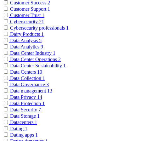
Customer Success
2
Customer Support
1
Customer Trust
1
Cybersecurity
21
Cybersecurity professionals
1
Dairy Products
1
Data Analysis
5
Data Analytics
9
Data Center Industry
1
Data Center Operations
2
Data Center Sustainability
1
Data Centers
10
Data Collection
1
Data Governance
3
Data management
13
Data Privacy
14
Data Protection
1
Data Security
7
Data Storage
1
Datacenters
1
Dating
1
Dating apps
1