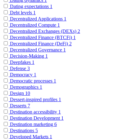
Dating dynamics
1
Dating expectations
1
Debt levels
1
Decentralized Applications
1
Decentralized Compute
1
Decentralized Exchanges (DEXs)
2
Decentralized Finance (BTCFi)
1
Decentralized Finance (DeFi)
2
Decentralized Governance
1
Decision-Making
1
Deepfakes
1
Defense
3
Democracy
1
Democratic processes
1
Demographics
1
Design
10
Dessert-inspired profiles
1
Desserts
7
Destination accessibility
1
Destination Development
1
Destination marketing
6
Destinations
5
Developed Markets
1