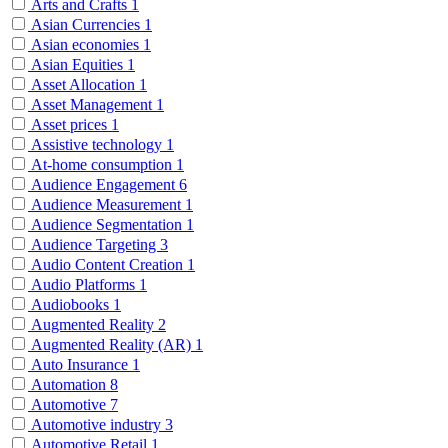
Arts and Crafts
1
Asian Currencies
1
Asian economies
1
Asian Equities
1
Asset Allocation
1
Asset Management
1
Asset prices
1
Assistive technology
1
At-home consumption
1
Audience Engagement
6
Audience Measurement
1
Audience Segmentation
1
Audience Targeting
3
Audio Content Creation
1
Audio Platforms
1
Audiobooks
1
Augmented Reality
2
Augmented Reality (AR)
1
Auto Insurance
1
Automation
8
Automotive
7
Automotive industry
3
Automotive Retail
1