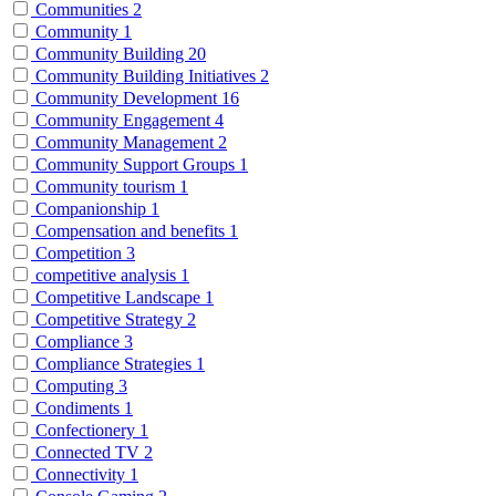
Communities
2
Community
1
Community Building
20
Community Building Initiatives
2
Community Development
16
Community Engagement
4
Community Management
2
Community Support Groups
1
Community tourism
1
Companionship
1
Compensation and benefits
1
Competition
3
competitive analysis
1
Competitive Landscape
1
Competitive Strategy
2
Compliance
3
Compliance Strategies
1
Computing
3
Condiments
1
Confectionery
1
Connected TV
2
Connectivity
1