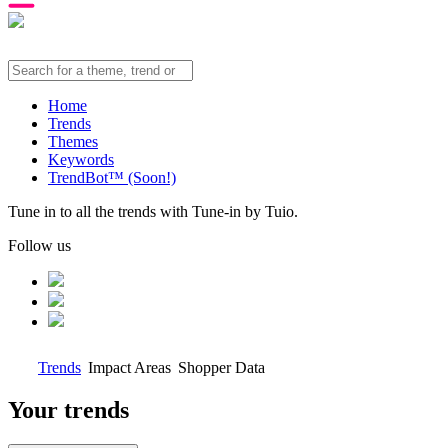
Home
Trends
Themes
Keywords
TrendBot™️ (Soon!)
Tune in to all the trends with Tune-in by Tuio.
Follow us
Trends
Impact Areas
Shopper Data
Your trends