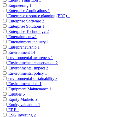
Energy Transition
1
Engineering
1
Enterprise Applications
1
Enterprise resource planning (ERP)
1
Enterprise Software
2
Enterprise Solutions
1
Enterprise Technology
2
Entertainment
42
Entertainment industry
1
Entrepreneurship
1
Environment
14
environmental awareness
1
Environmental conservation
2
Environmental Impact
2
Environmental policy
1
environmental sustainability
8
Environmentalism
1
Equipment Maintenance
1
Equities
5
Equity Markets
5
Equity valuations
1
ERP
1
ESG Investing
2