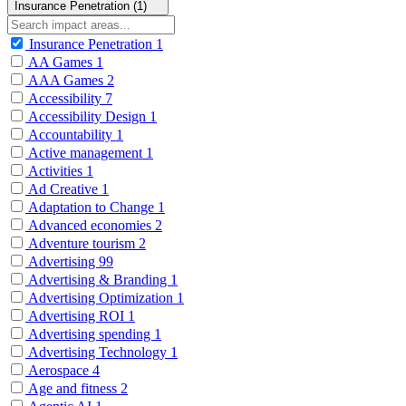
Insurance Penetration (1)
Insurance Penetration
1
AA Games
1
AAA Games
2
Accessibility
7
Accessibility Design
1
Accountability
1
Active management
1
Activities
1
Ad Creative
1
Adaptation to Change
1
Advanced economies
2
Adventure tourism
2
Advertising
99
Advertising & Branding
1
Advertising Optimization
1
Advertising ROI
1
Advertising spending
1
Advertising Technology
1
Aerospace
4
Age and fitness
2