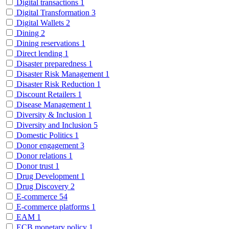
Digital transactions
1
Digital Transformation
3
Digital Wallets
2
Dining
2
Dining reservations
1
Direct lending
1
Disaster preparedness
1
Disaster Risk Management
1
Disaster Risk Reduction
1
Discount Retailers
1
Disease Management
1
Diversity & Inclusion
1
Diversity and Inclusion
5
Domestic Politics
1
Donor engagement
3
Donor relations
1
Donor trust
1
Drug Development
1
Drug Discovery
2
E-commerce
54
E-commerce platforms
1
EAM
1
ECB monetary policy
1