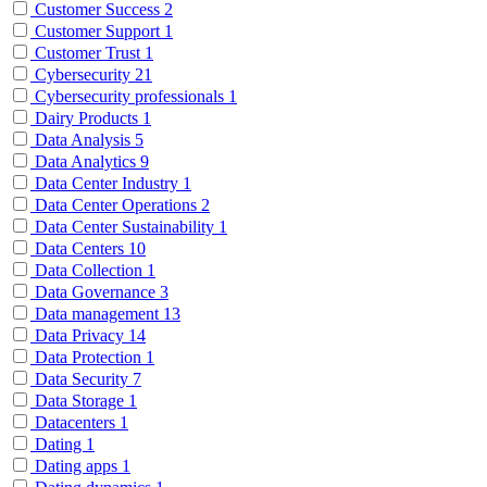
Customer Success
2
Customer Support
1
Customer Trust
1
Cybersecurity
21
Cybersecurity professionals
1
Dairy Products
1
Data Analysis
5
Data Analytics
9
Data Center Industry
1
Data Center Operations
2
Data Center Sustainability
1
Data Centers
10
Data Collection
1
Data Governance
3
Data management
13
Data Privacy
14
Data Protection
1
Data Security
7
Data Storage
1
Datacenters
1
Dating
1
Dating apps
1