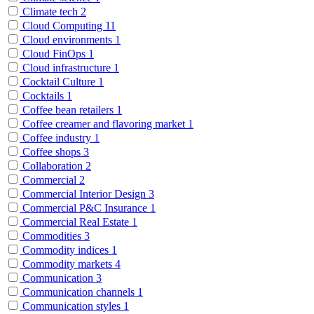
Climate tech
2
Cloud Computing
11
Cloud environments
1
Cloud FinOps
1
Cloud infrastructure
1
Cocktail Culture
1
Cocktails
1
Coffee bean retailers
1
Coffee creamer and flavoring market
1
Coffee industry
1
Coffee shops
3
Collaboration
2
Commercial
2
Commercial Interior Design
3
Commercial P&C Insurance
1
Commercial Real Estate
1
Commodities
3
Commodity indices
1
Commodity markets
4
Communication
3
Communication channels
1
Communication styles
1