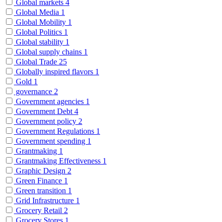
Global markets
4
Global Media
1
Global Mobility
1
Global Politics
1
Global stability
1
Global supply chains
1
Global Trade
25
Globally inspired flavors
1
Gold
1
governance
2
Government agencies
1
Government Debt
4
Government policy
2
Government Regulations
1
Government spending
1
Grantmaking
1
Grantmaking Effectiveness
1
Graphic Design
2
Green Finance
1
Green transition
1
Grid Infrastructure
1
Grocery Retail
2
Grocery Stores
1