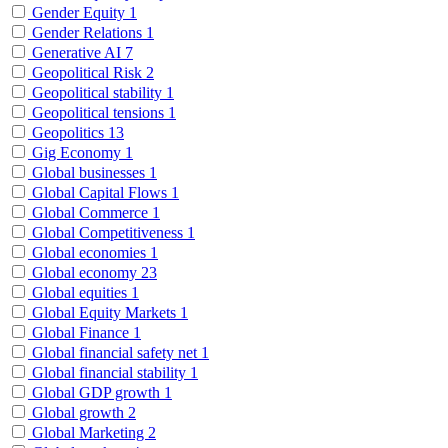
Gender Equity
1
Gender Relations
1
Generative AI
7
Geopolitical Risk
2
Geopolitical stability
1
Geopolitical tensions
1
Geopolitics
13
Gig Economy
1
Global businesses
1
Global Capital Flows
1
Global Commerce
1
Global Competitiveness
1
Global economies
1
Global economy
23
Global equities
1
Global Equity Markets
1
Global Finance
1
Global financial safety net
1
Global financial stability
1
Global GDP growth
1
Global growth
2
Global Marketing
2