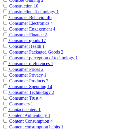
Console Gaming
2
Construction
10
Construction Technology
1
Consumer Behavior
46
Consumer Electronics
4
Consumer Engagement
4
Consumer Finance
2
Consumer goods
17
Consumer Health
1
Consumer Packaged Goods
2
Consumer perception of technology
1
Consumer preferences
1
Consumer Prices
2
Consumer Privacy
1
Consumer Products
2
Consumer Spending
14
Consumer Technology
2
Consumer Trust
4
Consumers
1
Contact centers
1
Content Authenticity
1
Content Consumption
4
Content consumption habits
1