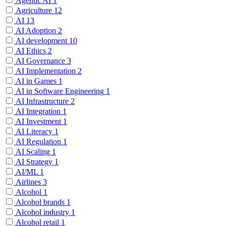
Agentic AI
1
Agriculture
12
AI
13
AI Adoption
2
AI development
10
AI Ethics
2
AI Governance
3
AI Implementation
2
AI in Games
1
AI in Software Engineering
1
AI Infrastructure
2
AI Integration
1
AI Investment
1
AI Literacy
1
AI Regulation
1
AI Scaling
1
AI Strategy
1
AI/ML
1
Airlines
3
Alcohol
1
Alcohol brands
1
Alcohol industry
1
Alcohol retail
1