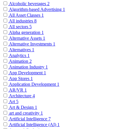
Alcoholic beverages
2
Algorithm-based Advertising
1
All Asset Classes
1
All industries
8
All sectors
5
Alpha generation
1
Alternative Assets
1
Alternative Investments
1
Alternatives
1
Analytics
1
Animation
2
Animation Industry
1
App Development
1
App Stores
1
Application Development
1
AR/VR
1
Architecture
4
Art
5
Art & Design
1
art and creativity
1
Artificial Intelligence
7
Artificial Intelligence (AI)
1