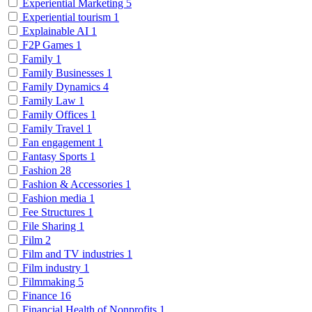
Experiential Marketing
5
Experiential tourism
1
Explainable AI
1
F2P Games
1
Family
1
Family Businesses
1
Family Dynamics
4
Family Law
1
Family Offices
1
Family Travel
1
Fan engagement
1
Fantasy Sports
1
Fashion
28
Fashion & Accessories
1
Fashion media
1
Fee Structures
1
File Sharing
1
Film
2
Film and TV industries
1
Film industry
1
Filmmaking
5
Finance
16
Financial Health of Nonprofits
1