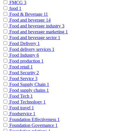
FMCG
3
food
1
Food & Beverage
11
Food and beverage
14
Food and beverage industry
3
Food and beverage marketing
1
Food and beverage sector
1
Food Delivery
1
Food delivery services
1
Food Industry
6
Food production
1
Food retail
1
Food Security
2
Food Service
3
Food Supply Chain
1
Food supply chains
1
Food Tech
1
Food Technology
1
Food travel
1
Foodservice
1
Foundation Effectiveness
1
Foundation Governance
1