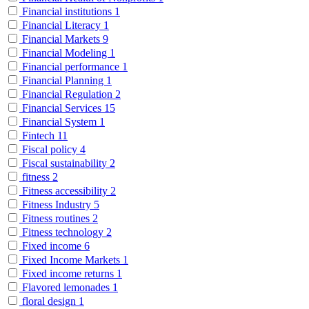
Financial institutions
1
Financial Literacy
1
Financial Markets
9
Financial Modeling
1
Financial performance
1
Financial Planning
1
Financial Regulation
2
Financial Services
15
Financial System
1
Fintech
11
Fiscal policy
4
Fiscal sustainability
2
fitness
2
Fitness accessibility
2
Fitness Industry
5
Fitness routines
2
Fitness technology
2
Fixed income
6
Fixed Income Markets
1
Fixed income returns
1
Flavored lemonades
1
floral design
1