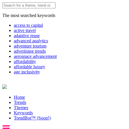
The most searched keywords
access to capital
active travel
adaptive reuse
advanced analytics
adventure tourism
advertising trends
aerospace advancement
affordability
affordable luxury
age inclusivity
Home
Trends
Themes
Keywords
TrendBot™️ (Soon!)