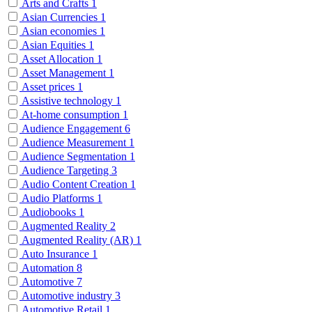
Arts and Crafts
1
Asian Currencies
1
Asian economies
1
Asian Equities
1
Asset Allocation
1
Asset Management
1
Asset prices
1
Assistive technology
1
At-home consumption
1
Audience Engagement
6
Audience Measurement
1
Audience Segmentation
1
Audience Targeting
3
Audio Content Creation
1
Audio Platforms
1
Audiobooks
1
Augmented Reality
2
Augmented Reality (AR)
1
Auto Insurance
1
Automation
8
Automotive
7
Automotive industry
3
Automotive Retail
1