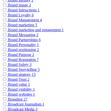
Brand Identity
1
Brand image
2
Brand Interactions
1
Brand Loyalty
6
Brand Management
4
Brand marketing
5
Brand marketing and engagement
1
Brand Messaging
2
Brand Partnerships
6
Brand Personality
1
Brand positioning
2
Brand Purpose
2
Brand Reputation
7
Brand Safety
3
Brand Storytelling
5
Brand strategy
15
Brand Trust
2
Brand value
1
Brand visibility
1
Brand websites
1
Branding
27
Broadcast Journalism
1
Broadcast Media
3