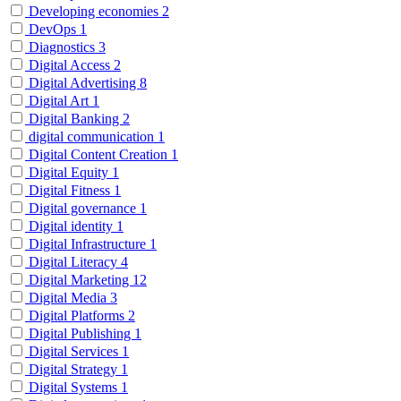
Developing economies
2
DevOps
1
Diagnostics
3
Digital Access
2
Digital Advertising
8
Digital Art
1
Digital Banking
2
digital communication
1
Digital Content Creation
1
Digital Equity
1
Digital Fitness
1
Digital governance
1
Digital identity
1
Digital Infrastructure
1
Digital Literacy
4
Digital Marketing
12
Digital Media
3
Digital Platforms
2
Digital Publishing
1
Digital Services
1
Digital Strategy
1
Digital Systems
1