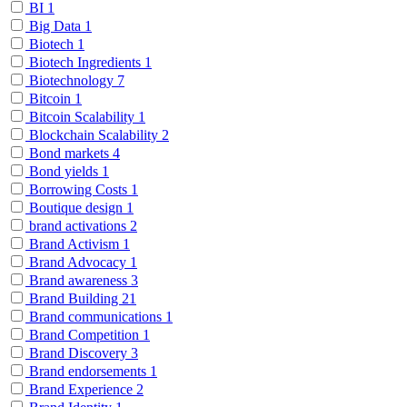
BI
1
Big Data
1
Biotech
1
Biotech Ingredients
1
Biotechnology
7
Bitcoin
1
Bitcoin Scalability
1
Blockchain Scalability
2
Bond markets
4
Bond yields
1
Borrowing Costs
1
Boutique design
1
brand activations
2
Brand Activism
1
Brand Advocacy
1
Brand awareness
3
Brand Building
21
Brand communications
1
Brand Competition
1
Brand Discovery
3
Brand endorsements
1
Brand Experience
2