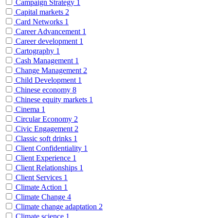
Campaign Strategy
1
Capital markets
2
Card Networks
1
Career Advancement
1
Career development
1
Cartography
1
Cash Management
1
Change Management
2
Child Development
1
Chinese economy
8
Chinese equity markets
1
Cinema
1
Circular Economy
2
Civic Engagement
2
Classic soft drinks
1
Client Confidentiality
1
Client Experience
1
Client Relationships
1
Client Services
1
Climate Action
1
Climate Change
4
Climate change adaptation
2
Climate science
1