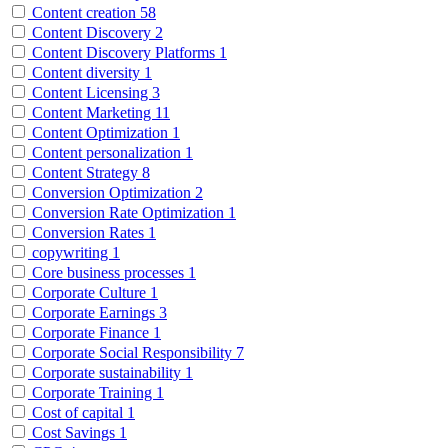
Content creation
58
Content Discovery
2
Content Discovery Platforms
1
Content diversity
1
Content Licensing
3
Content Marketing
11
Content Optimization
1
Content personalization
1
Content Strategy
8
Conversion Optimization
2
Conversion Rate Optimization
1
Conversion Rates
1
copywriting
1
Core business processes
1
Corporate Culture
1
Corporate Earnings
3
Corporate Finance
1
Corporate Social Responsibility
7
Corporate sustainability
1
Corporate Training
1
Cost of capital
1
Cost Savings
1