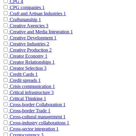
CPG
4
CPG companies
1
Craft and Artisan Industries
1
Craftsmanship
1
Creative Agencies
3
Creative and Media Integration
1
Creative Development
1
Creative Industries
2
Creative Production
2
Creator Economy
1
Creator Relationships
1
Creator Selection
3
Credit Cards
1
Credit spreads
1
Crisis communication
1
Critical infrastructure
3
Critical Thinking
1
Cross-border Collaboration
1
Cross-border Trade
1
Cross-cultural management
1
Cross-industry collaborations
1
Cross-sector integration
1
Cryptocurrency
3