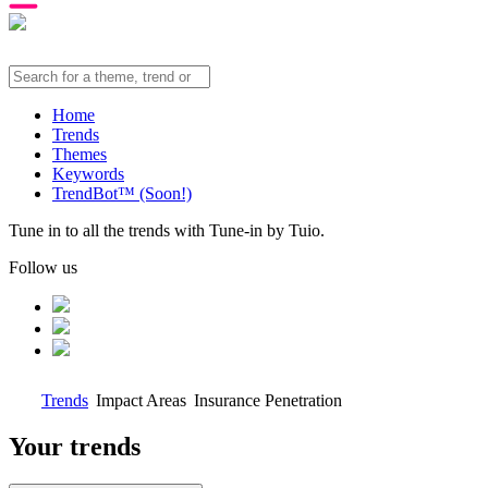
Home
Trends
Themes
Keywords
TrendBot™️ (Soon!)
Tune in to all the trends with Tune-in by Tuio.
Follow us
Trends
Impact Areas
Insurance Penetration
Your trends