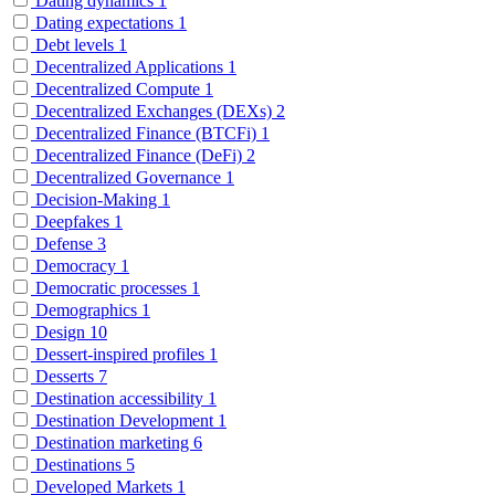
Dating dynamics
1
Dating expectations
1
Debt levels
1
Decentralized Applications
1
Decentralized Compute
1
Decentralized Exchanges (DEXs)
2
Decentralized Finance (BTCFi)
1
Decentralized Finance (DeFi)
2
Decentralized Governance
1
Decision-Making
1
Deepfakes
1
Defense
3
Democracy
1
Democratic processes
1
Demographics
1
Design
10
Dessert-inspired profiles
1
Desserts
7
Destination accessibility
1
Destination Development
1
Destination marketing
6
Destinations
5
Developed Markets
1