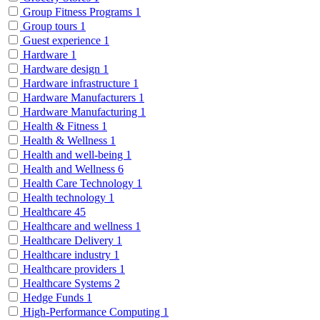
Group Fitness Programs
1
Group tours
1
Guest experience
1
Hardware
1
Hardware design
1
Hardware infrastructure
1
Hardware Manufacturers
1
Hardware Manufacturing
1
Health & Fitness
1
Health & Wellness
1
Health and well-being
1
Health and Wellness
6
Health Care Technology
1
Health technology
1
Healthcare
45
Healthcare and wellness
1
Healthcare Delivery
1
Healthcare industry
1
Healthcare providers
1
Healthcare Systems
2
Hedge Funds
1
High-Performance Computing
1