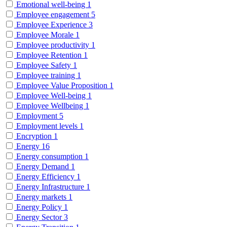
Emotional well-being
1
Employee engagement
5
Employee Experience
3
Employee Morale
1
Employee productivity
1
Employee Retention
1
Employee Safety
1
Employee training
1
Employee Value Proposition
1
Employee Well-being
1
Employee Wellbeing
1
Employment
5
Employment levels
1
Encryption
1
Energy
16
Energy consumption
1
Energy Demand
1
Energy Efficiency
1
Energy Infrastructure
1
Energy markets
1
Energy Policy
1
Energy Sector
3