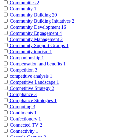
Communities
2
Community
1
Community Building
20
Community Building Initiatives
2
Community Development
16
Community Engagement
4
Community Management
2
Community Support Groups
1
Community tourism
1
Companionship
1
Compensation and benefits
1
Competition
3
competitive analysis
1
Competitive Landscape
1
Competitive Strategy
2
Compliance
3
Compliance Strategies
1
Computing
3
Condiments
1
Confectionery
1
Connected TV
2
Connectivity
1