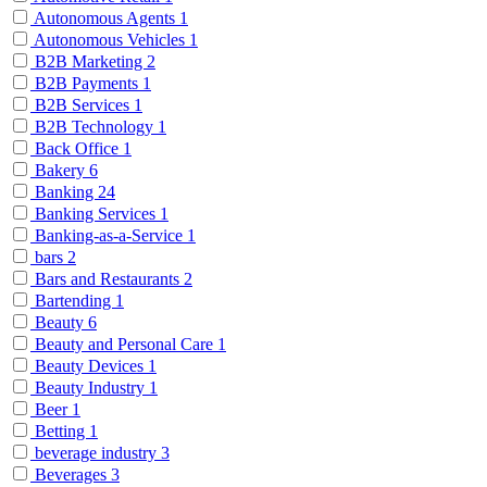
Autonomous Agents
1
Autonomous Vehicles
1
B2B Marketing
2
B2B Payments
1
B2B Services
1
B2B Technology
1
Back Office
1
Bakery
6
Banking
24
Banking Services
1
Banking-as-a-Service
1
bars
2
Bars and Restaurants
2
Bartending
1
Beauty
6
Beauty and Personal Care
1
Beauty Devices
1
Beauty Industry
1
Beer
1
Betting
1
beverage industry
3
Beverages
3