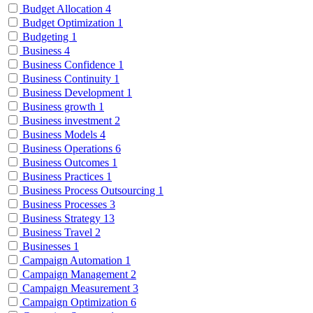
Budget Allocation
4
Budget Optimization
1
Budgeting
1
Business
4
Business Confidence
1
Business Continuity
1
Business Development
1
Business growth
1
Business investment
2
Business Models
4
Business Operations
6
Business Outcomes
1
Business Practices
1
Business Process Outsourcing
1
Business Processes
3
Business Strategy
13
Business Travel
2
Businesses
1
Campaign Automation
1
Campaign Management
2
Campaign Measurement
3
Campaign Optimization
6