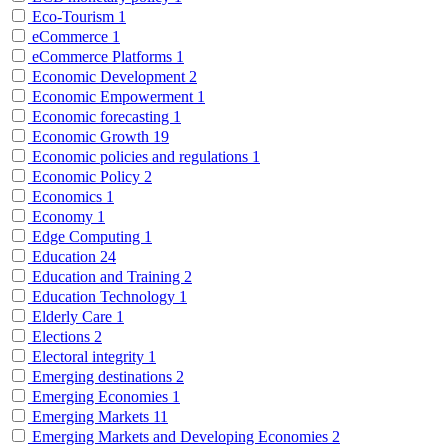
Eco-Tourism
1
eCommerce
1
eCommerce Platforms
1
Economic Development
2
Economic Empowerment
1
Economic forecasting
1
Economic Growth
19
Economic policies and regulations
1
Economic Policy
2
Economics
1
Economy
1
Edge Computing
1
Education
24
Education and Training
2
Education Technology
1
Elderly Care
1
Elections
2
Electoral integrity
1
Emerging destinations
2
Emerging Economies
1
Emerging Markets
11
Emerging Markets and Developing Economies
2