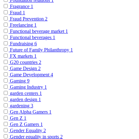
Foundation relations
1
Fragrance
1
Fraud
1
Fraud Prevention
2
Freelancing
1
Functional beverage market
1
Functional beverages
1
Fundraising
6
Future of Family Philanthropy
1
FX markets
1
G20 countries
2
Game Design
2
Game Development
4
Gaming
9
Gaming Industry
1
garden centers
1
garden design
1
gardening
3
Gen Alpha Gamers
1
Gen Z
1
Gen Z Gamers
1
Gender Equality
2
Gender equality in sports
2