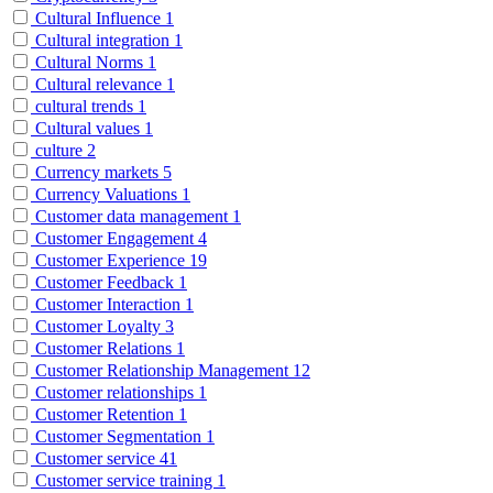
Cultural Influence
1
Cultural integration
1
Cultural Norms
1
Cultural relevance
1
cultural trends
1
Cultural values
1
culture
2
Currency markets
5
Currency Valuations
1
Customer data management
1
Customer Engagement
4
Customer Experience
19
Customer Feedback
1
Customer Interaction
1
Customer Loyalty
3
Customer Relations
1
Customer Relationship Management
12
Customer relationships
1
Customer Retention
1
Customer Segmentation
1
Customer service
41
Customer service training
1