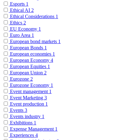
Esports
1
Ethical AI
2
Ethical Considerations
1
Ethics
2
EU Economy
1
Euro Area
1
European bond markets
1
European Bonds
1
European economies
1
European Economy
4
European Equities
1
European Union
2
Eurozone
2
Eurozone Economy
1
Event management
1
Event Marketing
3
Event production
1
Events
3
Events industry
1
Exhibitions
1
Expense Management
1
Experiences
4