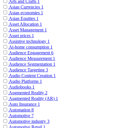
Arts and Crafts
1
Asian Currencies
1
Asian economies
1
Asian Equities
1
Asset Allocation
1
Asset Management
1
Asset prices
1
Assistive technology
1
At-home consumption
1
Audience Engagement
6
Audience Measurement
1
Audience Segmentation
1
Audience Targeting
3
Audio Content Creation
1
Audio Platforms
1
Audiobooks
1
Augmented Reality
2
Augmented Reality (AR)
1
Auto Insurance
1
Automation
8
Automotive
7
Automotive industry
3
Automotive Retail
1