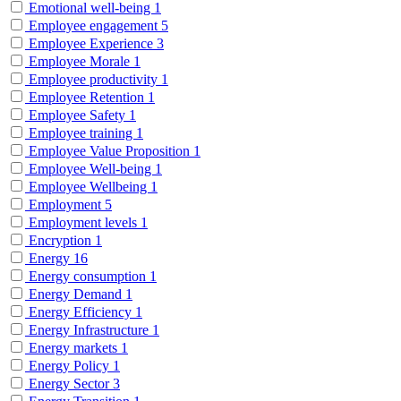
Emotional well-being
1
Employee engagement
5
Employee Experience
3
Employee Morale
1
Employee productivity
1
Employee Retention
1
Employee Safety
1
Employee training
1
Employee Value Proposition
1
Employee Well-being
1
Employee Wellbeing
1
Employment
5
Employment levels
1
Encryption
1
Energy
16
Energy consumption
1
Energy Demand
1
Energy Efficiency
1
Energy Infrastructure
1
Energy markets
1
Energy Policy
1
Energy Sector
3