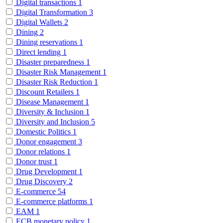
Digital transactions
1
Digital Transformation
3
Digital Wallets
2
Dining
2
Dining reservations
1
Direct lending
1
Disaster preparedness
1
Disaster Risk Management
1
Disaster Risk Reduction
1
Discount Retailers
1
Disease Management
1
Diversity & Inclusion
1
Diversity and Inclusion
5
Domestic Politics
1
Donor engagement
3
Donor relations
1
Donor trust
1
Drug Development
1
Drug Discovery
2
E-commerce
54
E-commerce platforms
1
EAM
1
ECB monetary policy
1