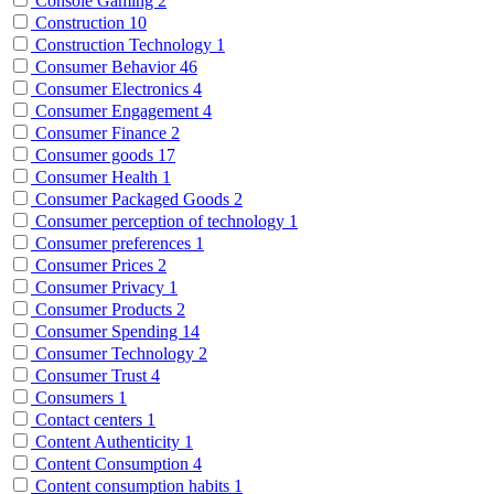
Console Gaming
2
Construction
10
Construction Technology
1
Consumer Behavior
46
Consumer Electronics
4
Consumer Engagement
4
Consumer Finance
2
Consumer goods
17
Consumer Health
1
Consumer Packaged Goods
2
Consumer perception of technology
1
Consumer preferences
1
Consumer Prices
2
Consumer Privacy
1
Consumer Products
2
Consumer Spending
14
Consumer Technology
2
Consumer Trust
4
Consumers
1
Contact centers
1
Content Authenticity
1
Content Consumption
4
Content consumption habits
1