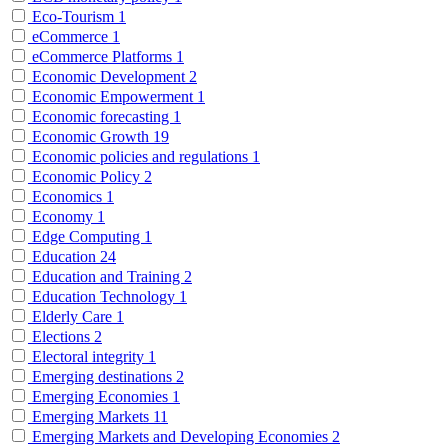
Eco-Tourism
1
eCommerce
1
eCommerce Platforms
1
Economic Development
2
Economic Empowerment
1
Economic forecasting
1
Economic Growth
19
Economic policies and regulations
1
Economic Policy
2
Economics
1
Economy
1
Edge Computing
1
Education
24
Education and Training
2
Education Technology
1
Elderly Care
1
Elections
2
Electoral integrity
1
Emerging destinations
2
Emerging Economies
1
Emerging Markets
11
Emerging Markets and Developing Economies
2