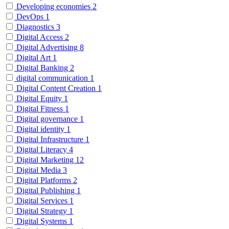
Developing economies
2
DevOps
1
Diagnostics
3
Digital Access
2
Digital Advertising
8
Digital Art
1
Digital Banking
2
digital communication
1
Digital Content Creation
1
Digital Equity
1
Digital Fitness
1
Digital governance
1
Digital identity
1
Digital Infrastructure
1
Digital Literacy
4
Digital Marketing
12
Digital Media
3
Digital Platforms
2
Digital Publishing
1
Digital Services
1
Digital Strategy
1
Digital Systems
1