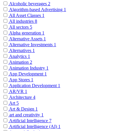
Alcoholic beverages
2
Algorithm-based Advertising
1
All Asset Classes
1
All industries
8
All sectors
5
Alpha generation
1
Alternative Assets
1
Alternative Investments
1
Alternatives
1
Analytics
1
Animation
2
Animation Industry
1
App Development
1
App Stores
1
Application Development
1
AR/VR
1
Architecture
4
Art
5
Art & Design
1
art and creativity
1
Artificial Intelligence
7
Artificial Intelligence (AI)
1