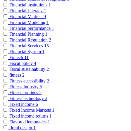
Financial institutions
1
Financial Literacy
1
Financial Markets
9
Financial Modeling
1
Financial performance
1
Financial Planning
1
Financial Regulation
2
Financial Services
15
Financial System
1
Fintech
11
Fiscal policy
4
Fiscal sustainability
2
fitness
2
Fitness accessibility
2
Fitness Industry
5
Fitness routines
2
Fitness technology
2
Fixed income
6
Fixed Income Markets
1
Fixed income returns
1
Flavored lemonades
1
floral design
1