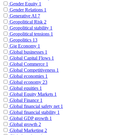
Gender Equity
1
Gender Relations
1
Generative AI
7
Geopolitical Risk
2
Geopolitical stability
1
Geopolitical tensions
1
Geopolitics
13
Gig Economy
1
Global businesses
1
Global Capital Flows
1
Global Commerce
1
Global Competitiveness
1
Global economies
1
Global economy
23
Global equities
1
Global Equity Markets
1
Global Finance
1
Global financial safety net
1
Global financial stability
1
Global GDP growth
1
Global growth
2
Global Marketing
2