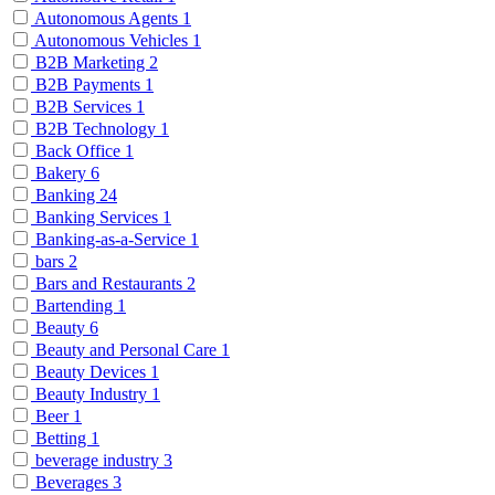
Autonomous Agents
1
Autonomous Vehicles
1
B2B Marketing
2
B2B Payments
1
B2B Services
1
B2B Technology
1
Back Office
1
Bakery
6
Banking
24
Banking Services
1
Banking-as-a-Service
1
bars
2
Bars and Restaurants
2
Bartending
1
Beauty
6
Beauty and Personal Care
1
Beauty Devices
1
Beauty Industry
1
Beer
1
Betting
1
beverage industry
3
Beverages
3