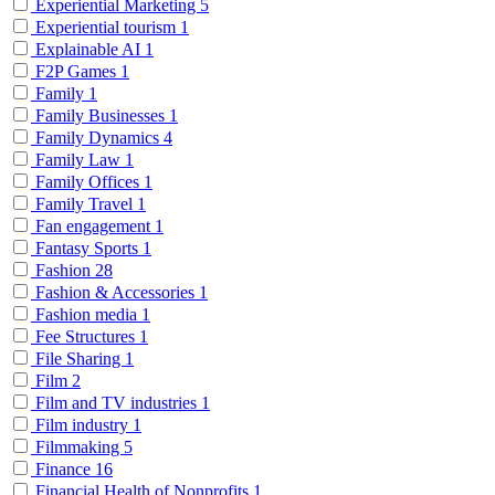
Experiential Marketing
5
Experiential tourism
1
Explainable AI
1
F2P Games
1
Family
1
Family Businesses
1
Family Dynamics
4
Family Law
1
Family Offices
1
Family Travel
1
Fan engagement
1
Fantasy Sports
1
Fashion
28
Fashion & Accessories
1
Fashion media
1
Fee Structures
1
File Sharing
1
Film
2
Film and TV industries
1
Film industry
1
Filmmaking
5
Finance
16
Financial Health of Nonprofits
1