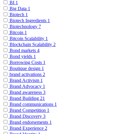
BI
1
Big Data
1
Biotech
1
Biotech Ingredients
1
Biotechnology
7
Bitcoin
1
Bitcoin Scalability
1
Blockchain Scalability
2
Bond markets
4
Bond yields
1
Borrowing Costs
1
Boutique design
1
brand activations
2
Brand Activism
1
Brand Advocacy
1
Brand awareness
3
Brand Building
21
Brand communications
1
Brand Competition
1
Brand Discovery
3
Brand endorsements
1
Brand Experience
2