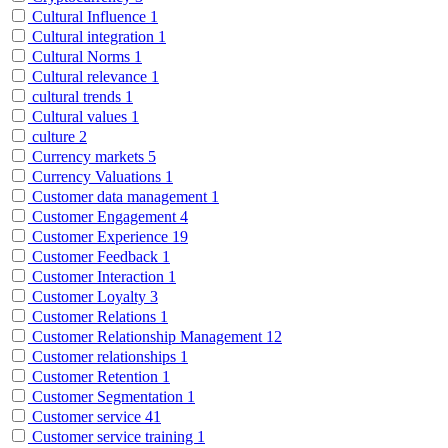
Cultural Influence
1
Cultural integration
1
Cultural Norms
1
Cultural relevance
1
cultural trends
1
Cultural values
1
culture
2
Currency markets
5
Currency Valuations
1
Customer data management
1
Customer Engagement
4
Customer Experience
19
Customer Feedback
1
Customer Interaction
1
Customer Loyalty
3
Customer Relations
1
Customer Relationship Management
12
Customer relationships
1
Customer Retention
1
Customer Segmentation
1
Customer service
41
Customer service training
1