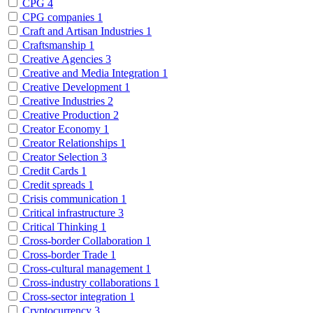
CPG
4
CPG companies
1
Craft and Artisan Industries
1
Craftsmanship
1
Creative Agencies
3
Creative and Media Integration
1
Creative Development
1
Creative Industries
2
Creative Production
2
Creator Economy
1
Creator Relationships
1
Creator Selection
3
Credit Cards
1
Credit spreads
1
Crisis communication
1
Critical infrastructure
3
Critical Thinking
1
Cross-border Collaboration
1
Cross-border Trade
1
Cross-cultural management
1
Cross-industry collaborations
1
Cross-sector integration
1
Cryptocurrency
3