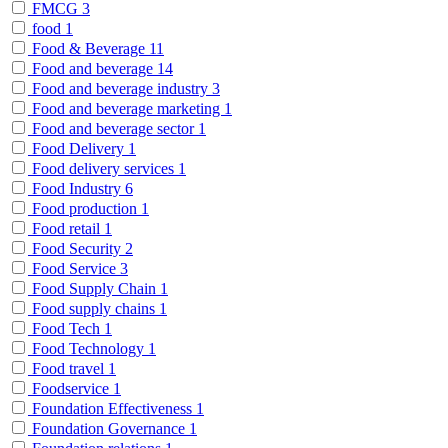
FMCG
3
food
1
Food & Beverage
11
Food and beverage
14
Food and beverage industry
3
Food and beverage marketing
1
Food and beverage sector
1
Food Delivery
1
Food delivery services
1
Food Industry
6
Food production
1
Food retail
1
Food Security
2
Food Service
3
Food Supply Chain
1
Food supply chains
1
Food Tech
1
Food Technology
1
Food travel
1
Foodservice
1
Foundation Effectiveness
1
Foundation Governance
1