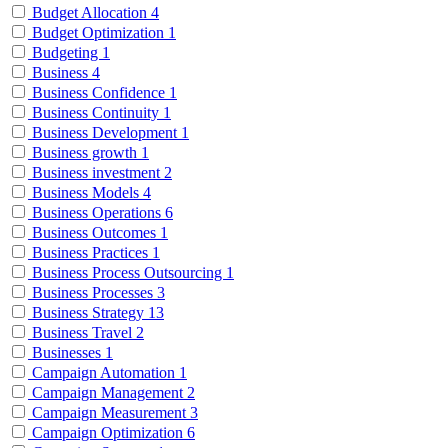
Budget Allocation
4
Budget Optimization
1
Budgeting
1
Business
4
Business Confidence
1
Business Continuity
1
Business Development
1
Business growth
1
Business investment
2
Business Models
4
Business Operations
6
Business Outcomes
1
Business Practices
1
Business Process Outsourcing
1
Business Processes
3
Business Strategy
13
Business Travel
2
Businesses
1
Campaign Automation
1
Campaign Management
2
Campaign Measurement
3
Campaign Optimization
6