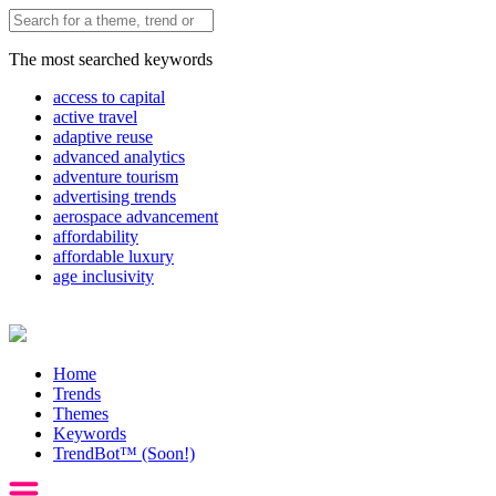
The most searched keywords
access to capital
active travel
adaptive reuse
advanced analytics
adventure tourism
advertising trends
aerospace advancement
affordability
affordable luxury
age inclusivity
Home
Trends
Themes
Keywords
TrendBot™️ (Soon!)