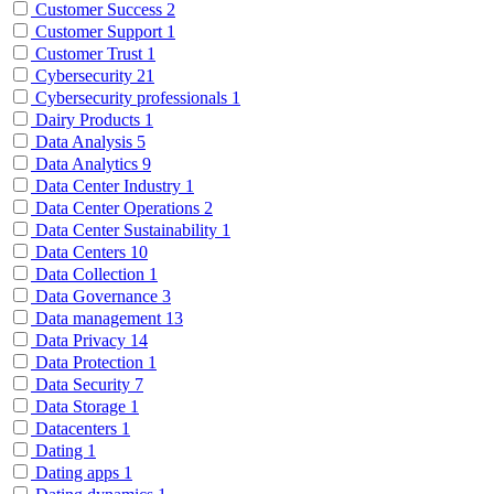
Customer Success
2
Customer Support
1
Customer Trust
1
Cybersecurity
21
Cybersecurity professionals
1
Dairy Products
1
Data Analysis
5
Data Analytics
9
Data Center Industry
1
Data Center Operations
2
Data Center Sustainability
1
Data Centers
10
Data Collection
1
Data Governance
3
Data management
13
Data Privacy
14
Data Protection
1
Data Security
7
Data Storage
1
Datacenters
1
Dating
1
Dating apps
1