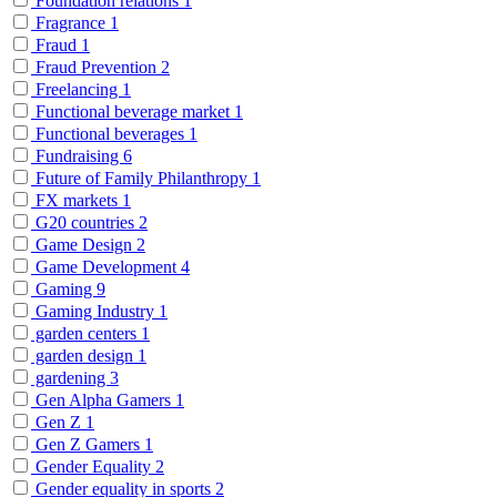
Foundation relations
1
Fragrance
1
Fraud
1
Fraud Prevention
2
Freelancing
1
Functional beverage market
1
Functional beverages
1
Fundraising
6
Future of Family Philanthropy
1
FX markets
1
G20 countries
2
Game Design
2
Game Development
4
Gaming
9
Gaming Industry
1
garden centers
1
garden design
1
gardening
3
Gen Alpha Gamers
1
Gen Z
1
Gen Z Gamers
1
Gender Equality
2
Gender equality in sports
2