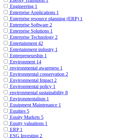
Energy Transition
1
Engineering
1
Enterprise Applications
1
Enterprise resource planning (ERP)
1
Enterprise Software
2
Enterprise Solutions
1
Enterprise Technology
2
Entertainment
42
Entertainment industry
1
Entrepreneurship
1
Environment
14
environmental awareness
1
Environmental conservation
2
Environmental Impact
2
Environmental policy
1
environmental sustainability
8
Environmentalism
1
Equipment Maintenance
1
Equities
5
Equity Markets
5
Equity valuations
1
ERP
1
ESG Investing
2