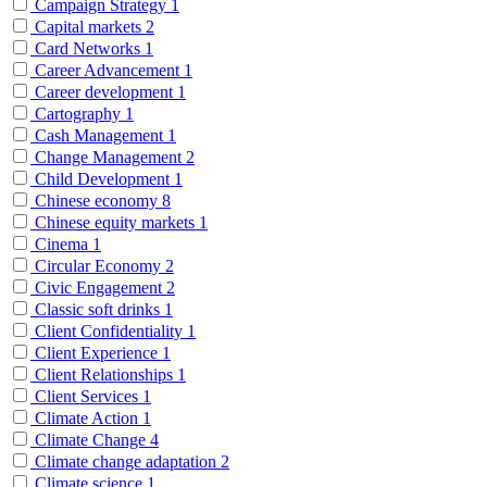
Campaign Strategy
1
Capital markets
2
Card Networks
1
Career Advancement
1
Career development
1
Cartography
1
Cash Management
1
Change Management
2
Child Development
1
Chinese economy
8
Chinese equity markets
1
Cinema
1
Circular Economy
2
Civic Engagement
2
Classic soft drinks
1
Client Confidentiality
1
Client Experience
1
Client Relationships
1
Client Services
1
Climate Action
1
Climate Change
4
Climate change adaptation
2
Climate science
1