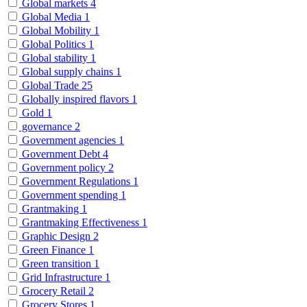
Global markets
4
Global Media
1
Global Mobility
1
Global Politics
1
Global stability
1
Global supply chains
1
Global Trade
25
Globally inspired flavors
1
Gold
1
governance
2
Government agencies
1
Government Debt
4
Government policy
2
Government Regulations
1
Government spending
1
Grantmaking
1
Grantmaking Effectiveness
1
Graphic Design
2
Green Finance
1
Green transition
1
Grid Infrastructure
1
Grocery Retail
2
Grocery Stores
1