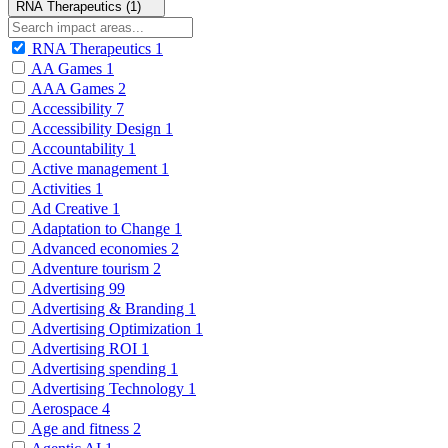
RNA Therapeutics (1)
RNA Therapeutics
1
AA Games
1
AAA Games
2
Accessibility
7
Accessibility Design
1
Accountability
1
Active management
1
Activities
1
Ad Creative
1
Adaptation to Change
1
Advanced economies
2
Adventure tourism
2
Advertising
99
Advertising & Branding
1
Advertising Optimization
1
Advertising ROI
1
Advertising spending
1
Advertising Technology
1
Aerospace
4
Age and fitness
2