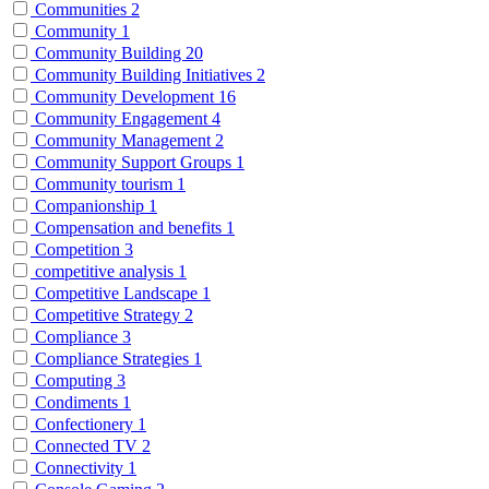
Communities
2
Community
1
Community Building
20
Community Building Initiatives
2
Community Development
16
Community Engagement
4
Community Management
2
Community Support Groups
1
Community tourism
1
Companionship
1
Compensation and benefits
1
Competition
3
competitive analysis
1
Competitive Landscape
1
Competitive Strategy
2
Compliance
3
Compliance Strategies
1
Computing
3
Condiments
1
Confectionery
1
Connected TV
2
Connectivity
1