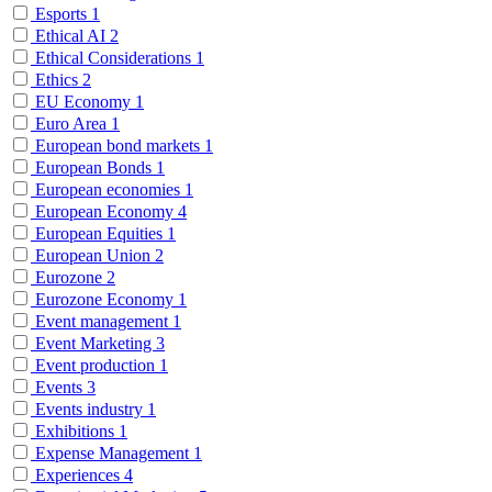
Esports
1
Ethical AI
2
Ethical Considerations
1
Ethics
2
EU Economy
1
Euro Area
1
European bond markets
1
European Bonds
1
European economies
1
European Economy
4
European Equities
1
European Union
2
Eurozone
2
Eurozone Economy
1
Event management
1
Event Marketing
3
Event production
1
Events
3
Events industry
1
Exhibitions
1
Expense Management
1
Experiences
4