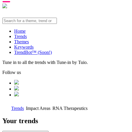
Home
Trends
Themes
Keywords
TrendBot™️ (Soon!)
Tune in to all the trends with Tune-in by Tuio.
Follow us
Trends
Impact Areas
RNA Therapeutics
Your trends