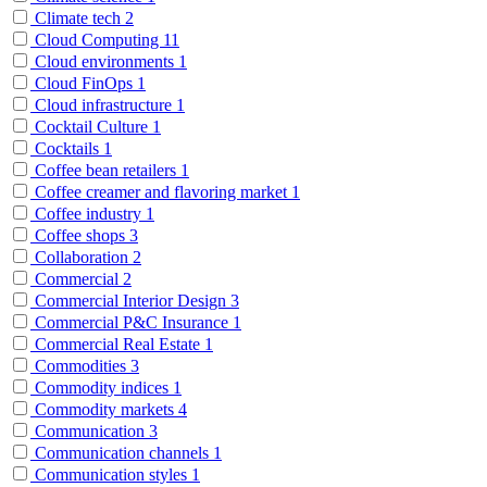
Climate tech
2
Cloud Computing
11
Cloud environments
1
Cloud FinOps
1
Cloud infrastructure
1
Cocktail Culture
1
Cocktails
1
Coffee bean retailers
1
Coffee creamer and flavoring market
1
Coffee industry
1
Coffee shops
3
Collaboration
2
Commercial
2
Commercial Interior Design
3
Commercial P&C Insurance
1
Commercial Real Estate
1
Commodities
3
Commodity indices
1
Commodity markets
4
Communication
3
Communication channels
1
Communication styles
1