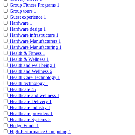
Group Fitness Programs
1
Group tours
1
Guest experience
1
Hardware
1
Hardware design
1
Hardware infrastructure
1
Hardware Manufacturers
1
Hardware Manufacturing
1
Health & Fitness
1
Health & Wellness
1
Health and well-being
1
Health and Wellness
6
Health Care Technology
1
Health technology
1
Healthcare
45
Healthcare and wellness
1
Healthcare Delivery
1
Healthcare industry
1
Healthcare providers
1
Healthcare Systems
2
Hedge Funds
1
High-Performance Computing
1