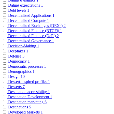
Dating dynamics
1
Dating expectations
1
Debt levels
1
Decentralized Applications
1
Decentralized Compute
1
Decentralized Exchanges (DEXs)
2
Decentralized Finance (BTCFi)
1
Decentralized Finance (DeFi)
2
Decentralized Governance
1
Decision-Making
1
Deepfakes
1
Defense
3
Democracy
1
Democratic processes
1
Demographics
1
Design
10
Dessert-inspired profiles
1
Desserts
7
Destination accessibility
1
Destination Development
1
Destination marketing
6
Destinations
5
Developed Markets
1