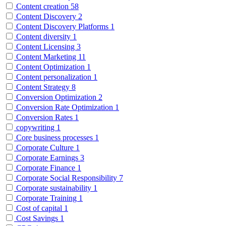
Content creation
58
Content Discovery
2
Content Discovery Platforms
1
Content diversity
1
Content Licensing
3
Content Marketing
11
Content Optimization
1
Content personalization
1
Content Strategy
8
Conversion Optimization
2
Conversion Rate Optimization
1
Conversion Rates
1
copywriting
1
Core business processes
1
Corporate Culture
1
Corporate Earnings
3
Corporate Finance
1
Corporate Social Responsibility
7
Corporate sustainability
1
Corporate Training
1
Cost of capital
1
Cost Savings
1