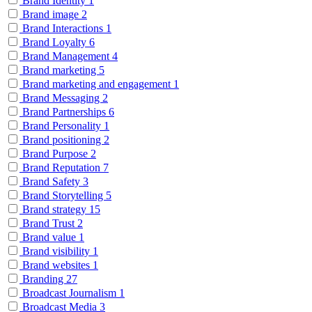
Brand Identity
1
Brand image
2
Brand Interactions
1
Brand Loyalty
6
Brand Management
4
Brand marketing
5
Brand marketing and engagement
1
Brand Messaging
2
Brand Partnerships
6
Brand Personality
1
Brand positioning
2
Brand Purpose
2
Brand Reputation
7
Brand Safety
3
Brand Storytelling
5
Brand strategy
15
Brand Trust
2
Brand value
1
Brand visibility
1
Brand websites
1
Branding
27
Broadcast Journalism
1
Broadcast Media
3