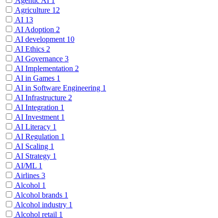
Agentic AI
1
Agriculture
12
AI
13
AI Adoption
2
AI development
10
AI Ethics
2
AI Governance
3
AI Implementation
2
AI in Games
1
AI in Software Engineering
1
AI Infrastructure
2
AI Integration
1
AI Investment
1
AI Literacy
1
AI Regulation
1
AI Scaling
1
AI Strategy
1
AI/ML
1
Airlines
3
Alcohol
1
Alcohol brands
1
Alcohol industry
1
Alcohol retail
1