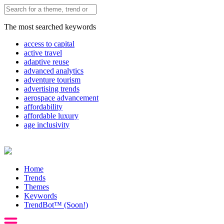
The most searched keywords
access to capital
active travel
adaptive reuse
advanced analytics
adventure tourism
advertising trends
aerospace advancement
affordability
affordable luxury
age inclusivity
Home
Trends
Themes
Keywords
TrendBot™️ (Soon!)