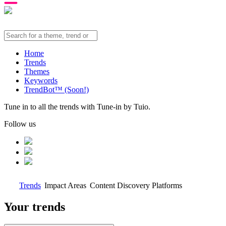
Home
Trends
Themes
Keywords
TrendBot™️ (Soon!)
Tune in to all the trends with Tune-in by Tuio.
Follow us
Trends
Impact Areas
Content Discovery Platforms
Your trends