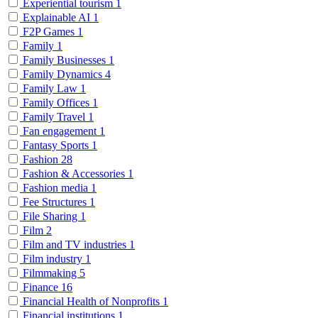
Experiential tourism
1
Explainable AI
1
F2P Games
1
Family
1
Family Businesses
1
Family Dynamics
4
Family Law
1
Family Offices
1
Family Travel
1
Fan engagement
1
Fantasy Sports
1
Fashion
28
Fashion & Accessories
1
Fashion media
1
Fee Structures
1
File Sharing
1
Film
2
Film and TV industries
1
Film industry
1
Filmmaking
5
Finance
16
Financial Health of Nonprofits
1
Financial institutions
1