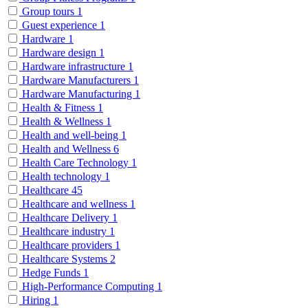
Group tours
1
Guest experience
1
Hardware
1
Hardware design
1
Hardware infrastructure
1
Hardware Manufacturers
1
Hardware Manufacturing
1
Health & Fitness
1
Health & Wellness
1
Health and well-being
1
Health and Wellness
6
Health Care Technology
1
Health technology
1
Healthcare
45
Healthcare and wellness
1
Healthcare Delivery
1
Healthcare industry
1
Healthcare providers
1
Healthcare Systems
2
Hedge Funds
1
High-Performance Computing
1
Hiring
1