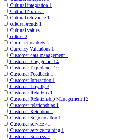
Cultural integration
1
Cultural Norms
1
Cultural relevance
1
cultural trends
1
Cultural values
1
culture
2
Currency markets
5
Currency Valuations
1
Customer data management
1
Customer Engagement
4
Customer Experience
19
Customer Feedback
1
Customer Interaction
1
Customer Loyalty
3
Customer Relations
1
Customer Relationship Management
12
Customer relationships
1
Customer Retention
1
Customer Segmentation
1
Customer service
41
Customer service training
1
Customer Success
2