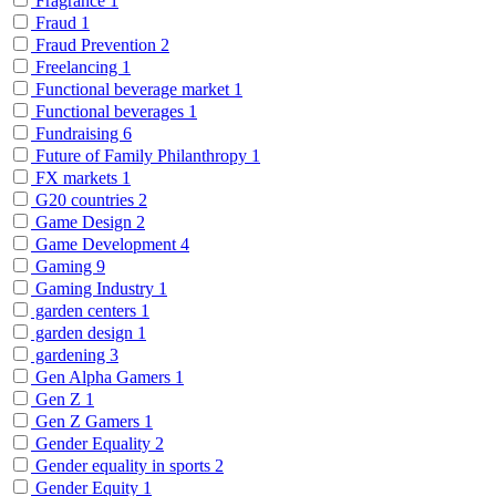
Fragrance
1
Fraud
1
Fraud Prevention
2
Freelancing
1
Functional beverage market
1
Functional beverages
1
Fundraising
6
Future of Family Philanthropy
1
FX markets
1
G20 countries
2
Game Design
2
Game Development
4
Gaming
9
Gaming Industry
1
garden centers
1
garden design
1
gardening
3
Gen Alpha Gamers
1
Gen Z
1
Gen Z Gamers
1
Gender Equality
2
Gender equality in sports
2
Gender Equity
1