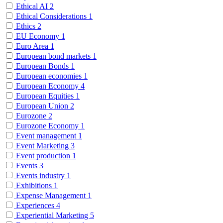
Ethical AI
2
Ethical Considerations
1
Ethics
2
EU Economy
1
Euro Area
1
European bond markets
1
European Bonds
1
European economies
1
European Economy
4
European Equities
1
European Union
2
Eurozone
2
Eurozone Economy
1
Event management
1
Event Marketing
3
Event production
1
Events
3
Events industry
1
Exhibitions
1
Expense Management
1
Experiences
4
Experiential Marketing
5