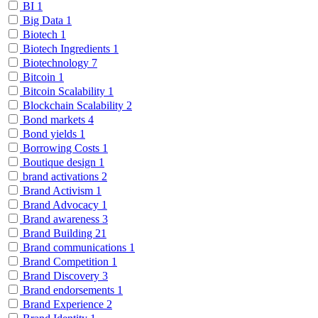
BI
1
Big Data
1
Biotech
1
Biotech Ingredients
1
Biotechnology
7
Bitcoin
1
Bitcoin Scalability
1
Blockchain Scalability
2
Bond markets
4
Bond yields
1
Borrowing Costs
1
Boutique design
1
brand activations
2
Brand Activism
1
Brand Advocacy
1
Brand awareness
3
Brand Building
21
Brand communications
1
Brand Competition
1
Brand Discovery
3
Brand endorsements
1
Brand Experience
2