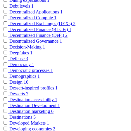
Dating expectations
1
Debt levels
1
Decentralized Applications
1
Decentralized Compute
1
Decentralized Exchanges (DEXs)
2
Decentralized Finance (BTCFi)
1
Decentralized Finance (DeFi)
2
Decentralized Governance
1
Decision-Making
1
Deepfakes
1
Defense
3
Democracy
1
Democratic processes
1
Demographics
1
Design
10
Dessert-inspired profiles
1
Desserts
7
Destination accessibility
1
Destination Development
1
Destination marketing
6
Destinations
5
Developed Markets
1
Developing economies
2