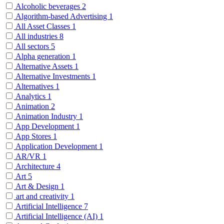
Alcoholic beverages
2
Algorithm-based Advertising
1
All Asset Classes
1
All industries
8
All sectors
5
Alpha generation
1
Alternative Assets
1
Alternative Investments
1
Alternatives
1
Analytics
1
Animation
2
Animation Industry
1
App Development
1
App Stores
1
Application Development
1
AR/VR
1
Architecture
4
Art
5
Art & Design
1
art and creativity
1
Artificial Intelligence
7
Artificial Intelligence (AI)
1