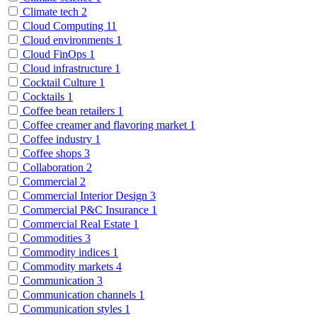
Climate tech
2
Cloud Computing
11
Cloud environments
1
Cloud FinOps
1
Cloud infrastructure
1
Cocktail Culture
1
Cocktails
1
Coffee bean retailers
1
Coffee creamer and flavoring market
1
Coffee industry
1
Coffee shops
3
Collaboration
2
Commercial
2
Commercial Interior Design
3
Commercial P&C Insurance
1
Commercial Real Estate
1
Commodities
3
Commodity indices
1
Commodity markets
4
Communication
3
Communication channels
1
Communication styles
1