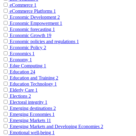
eCommerce
1
eCommerce Platforms
1
Economic Development
2
Economic Empowerment
1
Economic forecasting
1
Economic Growth
19
Economic policies and regulations
1
Economic Policy
2
Economics
1
Economy
1
Edge Computing
1
Education
24
Education and Training
2
Education Technology
1
Elderly Care
1
Elections
2
Electoral integrity
1
Emerging destinations
2
Emerging Economies
1
Emerging Markets
11
Emerging Markets and Developing Economies
2
Emotional well-being
1