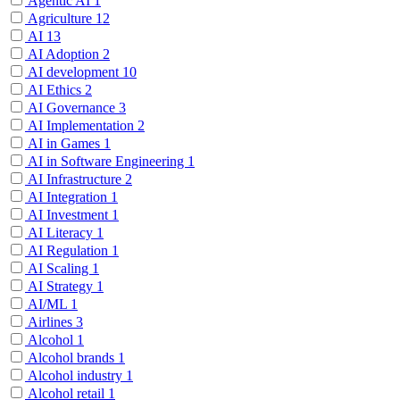
Agentic AI
1
Agriculture
12
AI
13
AI Adoption
2
AI development
10
AI Ethics
2
AI Governance
3
AI Implementation
2
AI in Games
1
AI in Software Engineering
1
AI Infrastructure
2
AI Integration
1
AI Investment
1
AI Literacy
1
AI Regulation
1
AI Scaling
1
AI Strategy
1
AI/ML
1
Airlines
3
Alcohol
1
Alcohol brands
1
Alcohol industry
1
Alcohol retail
1