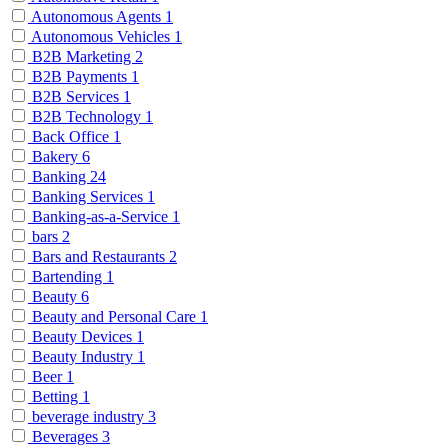
Autonomous Agents
1
Autonomous Vehicles
1
B2B Marketing
2
B2B Payments
1
B2B Services
1
B2B Technology
1
Back Office
1
Bakery
6
Banking
24
Banking Services
1
Banking-as-a-Service
1
bars
2
Bars and Restaurants
2
Bartending
1
Beauty
6
Beauty and Personal Care
1
Beauty Devices
1
Beauty Industry
1
Beer
1
Betting
1
beverage industry
3
Beverages
3