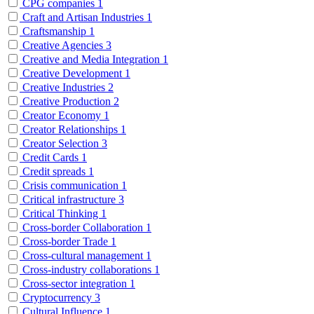
CPG companies
1
Craft and Artisan Industries
1
Craftsmanship
1
Creative Agencies
3
Creative and Media Integration
1
Creative Development
1
Creative Industries
2
Creative Production
2
Creator Economy
1
Creator Relationships
1
Creator Selection
3
Credit Cards
1
Credit spreads
1
Crisis communication
1
Critical infrastructure
3
Critical Thinking
1
Cross-border Collaboration
1
Cross-border Trade
1
Cross-cultural management
1
Cross-industry collaborations
1
Cross-sector integration
1
Cryptocurrency
3
Cultural Influence
1