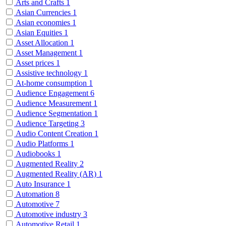
Arts and Crafts
1
Asian Currencies
1
Asian economies
1
Asian Equities
1
Asset Allocation
1
Asset Management
1
Asset prices
1
Assistive technology
1
At-home consumption
1
Audience Engagement
6
Audience Measurement
1
Audience Segmentation
1
Audience Targeting
3
Audio Content Creation
1
Audio Platforms
1
Audiobooks
1
Augmented Reality
2
Augmented Reality (AR)
1
Auto Insurance
1
Automation
8
Automotive
7
Automotive industry
3
Automotive Retail
1