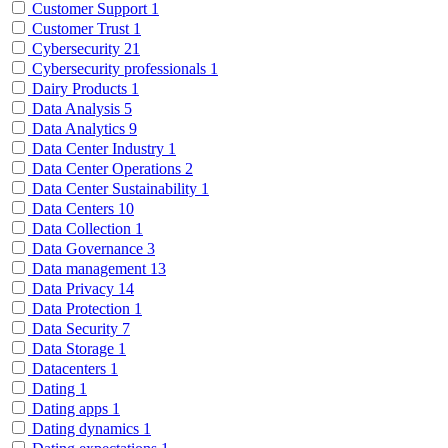
Customer Support
1
Customer Trust
1
Cybersecurity
21
Cybersecurity professionals
1
Dairy Products
1
Data Analysis
5
Data Analytics
9
Data Center Industry
1
Data Center Operations
2
Data Center Sustainability
1
Data Centers
10
Data Collection
1
Data Governance
3
Data management
13
Data Privacy
14
Data Protection
1
Data Security
7
Data Storage
1
Datacenters
1
Dating
1
Dating apps
1
Dating dynamics
1