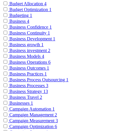
Budget Allocation
4
Budget Optimization
1
Budgeting
1
Business
4
Business Confidence
1
Business Continuity
1
Business Development
1
Business growth
1
Business investment
2
Business Models
4
Business Operations
6
Business Outcomes
1
Business Practices
1
Business Process Outsourcing
1
Business Processes
3
Business Strategy
13
Business Travel
2
Businesses
1
Campaign Automation
1
Campaign Management
2
Campaign Measurement
3
Campaign Optimization
6