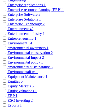
Engineering
1
Enterprise Applications
1
Enterprise resource planning (ERP)
1
Enterprise Software
2
Enterprise Solutions
1
Enterprise Technology
2
Entertainment
42
Entertainment industry
1
Entrepreneurship
1
Environment
14
environmental awareness
1
Environmental conservation
2
Environmental Impact
2
Environmental policy
1
environmental sustainability
8
Environmentalism
1
Equipment Maintenance
1
Equities
5
Equity Markets
5
Equity valuations
1
ERP
1
ESG Investing
2
Esports
1