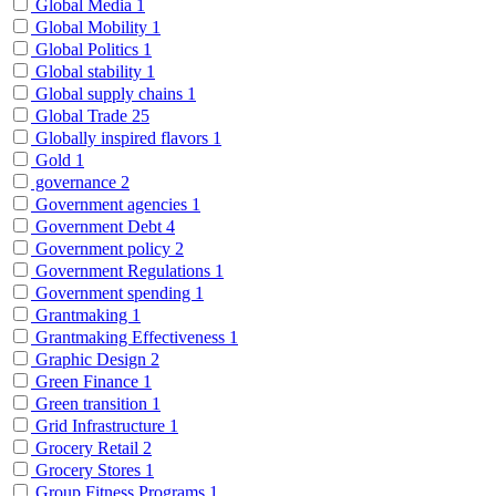
Global Media
1
Global Mobility
1
Global Politics
1
Global stability
1
Global supply chains
1
Global Trade
25
Globally inspired flavors
1
Gold
1
governance
2
Government agencies
1
Government Debt
4
Government policy
2
Government Regulations
1
Government spending
1
Grantmaking
1
Grantmaking Effectiveness
1
Graphic Design
2
Green Finance
1
Green transition
1
Grid Infrastructure
1
Grocery Retail
2
Grocery Stores
1
Group Fitness Programs
1