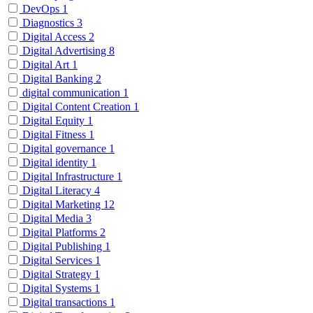
DevOps
1
Diagnostics
3
Digital Access
2
Digital Advertising
8
Digital Art
1
Digital Banking
2
digital communication
1
Digital Content Creation
1
Digital Equity
1
Digital Fitness
1
Digital governance
1
Digital identity
1
Digital Infrastructure
1
Digital Literacy
4
Digital Marketing
12
Digital Media
3
Digital Platforms
2
Digital Publishing
1
Digital Services
1
Digital Strategy
1
Digital Systems
1
Digital transactions
1