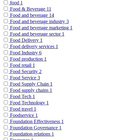
food
1
Food & Beverage
11
Food and beverage
14
Food and beverage industry
3
Food and beverage marketing
1
Food and beverage sector
1
Food Delivery
1
Food delivery services
1
Food Industry
6
Food production
1
Food retail
1
Food Security
2
Food Service
3
Food Supply Chain
1
Food supply chains
1
Food Tech
1
Food Technology
1
Food travel
1
Foodservice
1
Foundation Effectiveness
1
Foundation Governance
1
Foundation relations
1