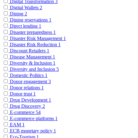
Digital Transformation
3
Digital Wallets
2
Dining
2
Dining reservations
1
Direct lending
1
Disaster preparedness
1
Disaster Risk Management
1
Disaster Risk Reduction
1
Discount Retailers
1
Disease Management
1
Diversity & Inclusion
1
Diversity and Inclusion
5
Domestic Politics
1
Donor engagement
3
Donor relations
1
Donor trust
1
Drug Development
1
Drug Discovery
2
E-commerce
54
E-commerce platforms
1
EAM
1
ECB monetary policy
1
Eco-Tourism
1