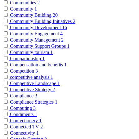
Communities
2
Community
1
Community Building
20
Community Building Initiatives
2
Community Development
16
Community Engagement
4
Community Management
2
Community Support Groups
1
Community tourism
1
Companionship
1
Compensation and benefits
1
Competition
3
competitive analysis
1
Competitive Landscape
1
Competitive Strategy
2
Compliance
3
Compliance Strategies
1
Computing
3
Condiments
1
Confectionery
1
Connected TV
2
Connectivity
1