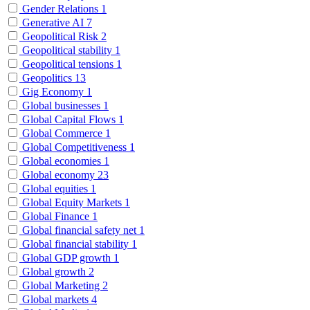
Gender Relations
1
Generative AI
7
Geopolitical Risk
2
Geopolitical stability
1
Geopolitical tensions
1
Geopolitics
13
Gig Economy
1
Global businesses
1
Global Capital Flows
1
Global Commerce
1
Global Competitiveness
1
Global economies
1
Global economy
23
Global equities
1
Global Equity Markets
1
Global Finance
1
Global financial safety net
1
Global financial stability
1
Global GDP growth
1
Global growth
2
Global Marketing
2
Global markets
4