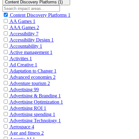
Content Discovery Platforms (1)
Content Discovery Platforms
1
AA Games
1
AAA Games
2
Accessibility
7
Accessibility Design
1
Accountability
1
Active management
1
Activities
1
Ad Creative
1
Adaptation to Change
1
Advanced economies
2
Adventure tourism
2
Advertising
99
Advertising & Branding
1
Advertising Optimization
1
Advertising ROI
1
Advertising spending
1
Advertising Technology
1
Aerospace
4
Age and fitness
2