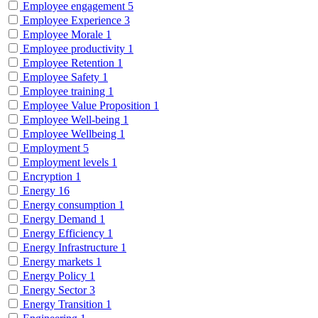
Employee engagement
5
Employee Experience
3
Employee Morale
1
Employee productivity
1
Employee Retention
1
Employee Safety
1
Employee training
1
Employee Value Proposition
1
Employee Well-being
1
Employee Wellbeing
1
Employment
5
Employment levels
1
Encryption
1
Energy
16
Energy consumption
1
Energy Demand
1
Energy Efficiency
1
Energy Infrastructure
1
Energy markets
1
Energy Policy
1
Energy Sector
3
Energy Transition
1