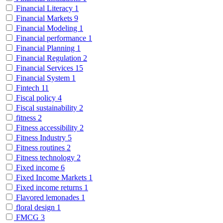
Financial Literacy
1
Financial Markets
9
Financial Modeling
1
Financial performance
1
Financial Planning
1
Financial Regulation
2
Financial Services
15
Financial System
1
Fintech
11
Fiscal policy
4
Fiscal sustainability
2
fitness
2
Fitness accessibility
2
Fitness Industry
5
Fitness routines
2
Fitness technology
2
Fixed income
6
Fixed Income Markets
1
Fixed income returns
1
Flavored lemonades
1
floral design
1
FMCG
3