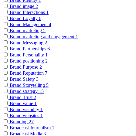
Brand Identity
1
Brand image
2
Brand Interactions
1
Brand Loyalty
6
Brand Management
4
Brand marketing
5
Brand marketing and engagement
1
Brand Messaging
2
Brand Partnerships
6
Brand Personality
1
Brand positioning
2
Brand Purpose
2
Brand Reputation
7
Brand Safety
3
Brand Storytelling
5
Brand strategy
15
Brand Trust
2
Brand value
1
Brand visibility
1
Brand websites
1
Branding
27
Broadcast Journalism
1
Broadcast Media
3