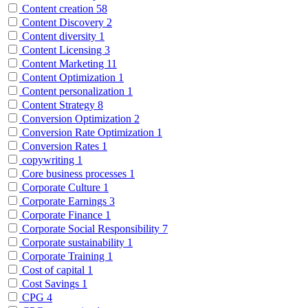
Content creation
58
Content Discovery
2
Content diversity
1
Content Licensing
3
Content Marketing
11
Content Optimization
1
Content personalization
1
Content Strategy
8
Conversion Optimization
2
Conversion Rate Optimization
1
Conversion Rates
1
copywriting
1
Core business processes
1
Corporate Culture
1
Corporate Earnings
3
Corporate Finance
1
Corporate Social Responsibility
7
Corporate sustainability
1
Corporate Training
1
Cost of capital
1
Cost Savings
1
CPG
4