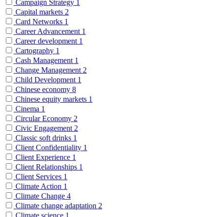
Campaign Strategy
1
Capital markets
2
Card Networks
1
Career Advancement
1
Career development
1
Cartography
1
Cash Management
1
Change Management
2
Child Development
1
Chinese economy
8
Chinese equity markets
1
Cinema
1
Circular Economy
2
Civic Engagement
2
Classic soft drinks
1
Client Confidentiality
1
Client Experience
1
Client Relationships
1
Client Services
1
Climate Action
1
Climate Change
4
Climate change adaptation
2
Climate science
1