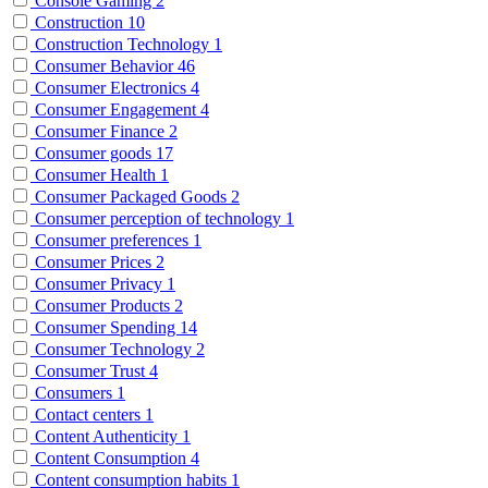
Console Gaming
2
Construction
10
Construction Technology
1
Consumer Behavior
46
Consumer Electronics
4
Consumer Engagement
4
Consumer Finance
2
Consumer goods
17
Consumer Health
1
Consumer Packaged Goods
2
Consumer perception of technology
1
Consumer preferences
1
Consumer Prices
2
Consumer Privacy
1
Consumer Products
2
Consumer Spending
14
Consumer Technology
2
Consumer Trust
4
Consumers
1
Contact centers
1
Content Authenticity
1
Content Consumption
4
Content consumption habits
1