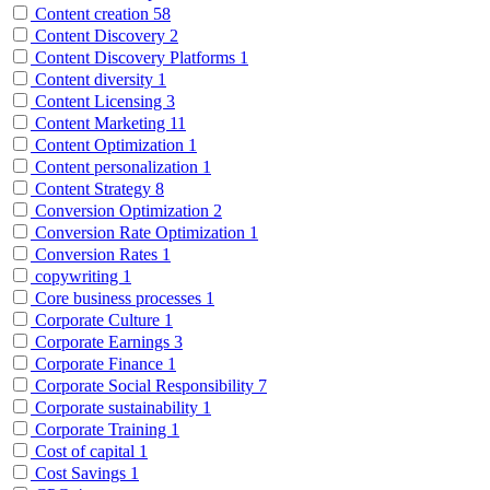
Content creation
58
Content Discovery
2
Content Discovery Platforms
1
Content diversity
1
Content Licensing
3
Content Marketing
11
Content Optimization
1
Content personalization
1
Content Strategy
8
Conversion Optimization
2
Conversion Rate Optimization
1
Conversion Rates
1
copywriting
1
Core business processes
1
Corporate Culture
1
Corporate Earnings
3
Corporate Finance
1
Corporate Social Responsibility
7
Corporate sustainability
1
Corporate Training
1
Cost of capital
1
Cost Savings
1