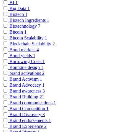
BI
1
Big Data
1
Biotech
1
Biotech Ingredients
1
Biotechnology
7
Bitcoin
1
Bitcoin Scalability
1
Blockchain Scalability
2
Bond markets
4
Bond yields
1
Borrowing Costs
1
Boutique design
1
brand activations
2
Brand Activism
1
Brand Advocacy
1
Brand awareness
3
Brand Building
21
Brand communications
1
Brand Competition
1
Brand Discovery
3
Brand endorsements
1
Brand Experience
2