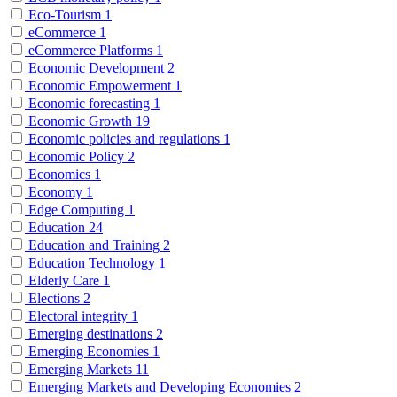
Eco-Tourism
1
eCommerce
1
eCommerce Platforms
1
Economic Development
2
Economic Empowerment
1
Economic forecasting
1
Economic Growth
19
Economic policies and regulations
1
Economic Policy
2
Economics
1
Economy
1
Edge Computing
1
Education
24
Education and Training
2
Education Technology
1
Elderly Care
1
Elections
2
Electoral integrity
1
Emerging destinations
2
Emerging Economies
1
Emerging Markets
11
Emerging Markets and Developing Economies
2