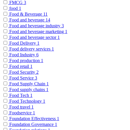
FMCG
3
food
1
Food & Beverage
11
Food and beverage
14
Food and beverage industry
3
Food and beverage marketing
1
Food and beverage sector
1
Food Delivery
1
Food delivery services
1
Food Industry
6
Food production
1
Food retail
1
Food Security
2
Food Service
3
Food Supply Chain
1
Food supply chains
1
Food Tech
1
Food Technology
1
Food travel
1
Foodservice
1
Foundation Effectiveness
1
Foundation Governance
1