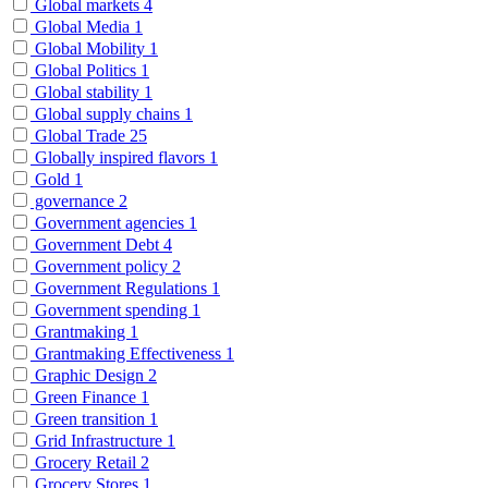
Global markets
4
Global Media
1
Global Mobility
1
Global Politics
1
Global stability
1
Global supply chains
1
Global Trade
25
Globally inspired flavors
1
Gold
1
governance
2
Government agencies
1
Government Debt
4
Government policy
2
Government Regulations
1
Government spending
1
Grantmaking
1
Grantmaking Effectiveness
1
Graphic Design
2
Green Finance
1
Green transition
1
Grid Infrastructure
1
Grocery Retail
2
Grocery Stores
1