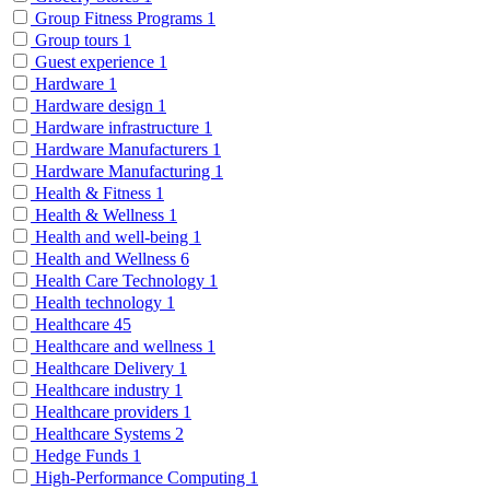
Group Fitness Programs
1
Group tours
1
Guest experience
1
Hardware
1
Hardware design
1
Hardware infrastructure
1
Hardware Manufacturers
1
Hardware Manufacturing
1
Health & Fitness
1
Health & Wellness
1
Health and well-being
1
Health and Wellness
6
Health Care Technology
1
Health technology
1
Healthcare
45
Healthcare and wellness
1
Healthcare Delivery
1
Healthcare industry
1
Healthcare providers
1
Healthcare Systems
2
Hedge Funds
1
High-Performance Computing
1