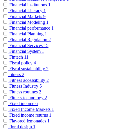
Financial institutions
1
Financial Literacy
1
Financial Markets
9
Financial Modeling
1
Financial performance
1
Financial Planning
1
Financial Regulation
2
Financial Services
15
Financial System
1
Fintech
11
Fiscal policy
4
Fiscal sustainability
2
fitness
2
Fitness accessibility
2
Fitness Industry
5
Fitness routines
2
Fitness technology
2
Fixed income
6
Fixed Income Markets
1
Fixed income returns
1
Flavored lemonades
1
floral design
1