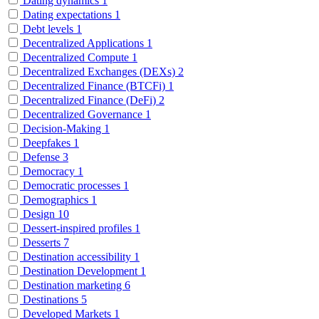
Dating dynamics
1
Dating expectations
1
Debt levels
1
Decentralized Applications
1
Decentralized Compute
1
Decentralized Exchanges (DEXs)
2
Decentralized Finance (BTCFi)
1
Decentralized Finance (DeFi)
2
Decentralized Governance
1
Decision-Making
1
Deepfakes
1
Defense
3
Democracy
1
Democratic processes
1
Demographics
1
Design
10
Dessert-inspired profiles
1
Desserts
7
Destination accessibility
1
Destination Development
1
Destination marketing
6
Destinations
5
Developed Markets
1