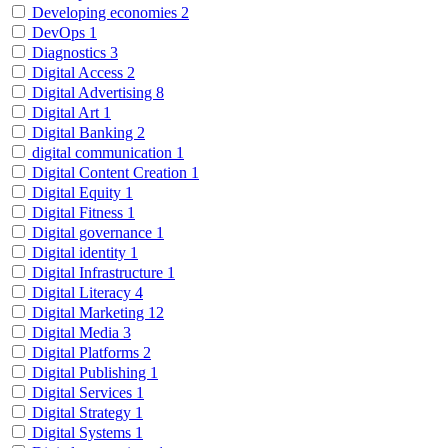
Developing economies
2
DevOps
1
Diagnostics
3
Digital Access
2
Digital Advertising
8
Digital Art
1
Digital Banking
2
digital communication
1
Digital Content Creation
1
Digital Equity
1
Digital Fitness
1
Digital governance
1
Digital identity
1
Digital Infrastructure
1
Digital Literacy
4
Digital Marketing
12
Digital Media
3
Digital Platforms
2
Digital Publishing
1
Digital Services
1
Digital Strategy
1
Digital Systems
1