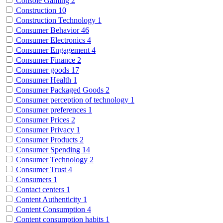
Console Gaming
2
Construction
10
Construction Technology
1
Consumer Behavior
46
Consumer Electronics
4
Consumer Engagement
4
Consumer Finance
2
Consumer goods
17
Consumer Health
1
Consumer Packaged Goods
2
Consumer perception of technology
1
Consumer preferences
1
Consumer Prices
2
Consumer Privacy
1
Consumer Products
2
Consumer Spending
14
Consumer Technology
2
Consumer Trust
4
Consumers
1
Contact centers
1
Content Authenticity
1
Content Consumption
4
Content consumption habits
1