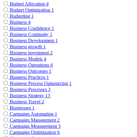
Budget Allocation
4
Budget Optimization
1
Budgeting
1
Business
4
Business Confidence
1
Business Continuity
1
Business Development
1
Business growth
1
Business investment
2
Business Models
4
Business Operations
6
Business Outcomes
1
Business Practices
1
Business Process Outsourcing
1
Business Processes
3
Business Strategy
13
Business Travel
2
Businesses
1
Campaign Automation
1
Campaign Management
2
Campaign Measurement
3
Campaign Optimization
6