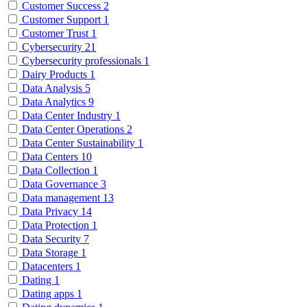
Customer Success
2
Customer Support
1
Customer Trust
1
Cybersecurity
21
Cybersecurity professionals
1
Dairy Products
1
Data Analysis
5
Data Analytics
9
Data Center Industry
1
Data Center Operations
2
Data Center Sustainability
1
Data Centers
10
Data Collection
1
Data Governance
3
Data management
13
Data Privacy
14
Data Protection
1
Data Security
7
Data Storage
1
Datacenters
1
Dating
1
Dating apps
1