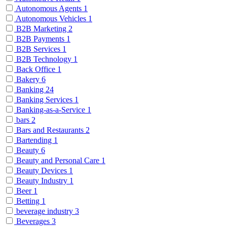
Autonomous Agents
1
Autonomous Vehicles
1
B2B Marketing
2
B2B Payments
1
B2B Services
1
B2B Technology
1
Back Office
1
Bakery
6
Banking
24
Banking Services
1
Banking-as-a-Service
1
bars
2
Bars and Restaurants
2
Bartending
1
Beauty
6
Beauty and Personal Care
1
Beauty Devices
1
Beauty Industry
1
Beer
1
Betting
1
beverage industry
3
Beverages
3