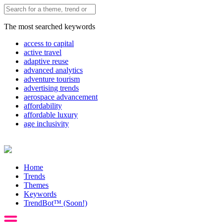
The most searched keywords
access to capital
active travel
adaptive reuse
advanced analytics
adventure tourism
advertising trends
aerospace advancement
affordability
affordable luxury
age inclusivity
Home
Trends
Themes
Keywords
TrendBot™️ (Soon!)