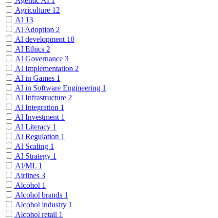
Agentic AI
1
Agriculture
12
AI
13
AI Adoption
2
AI development
10
AI Ethics
2
AI Governance
3
AI Implementation
2
AI in Games
1
AI in Software Engineering
1
AI Infrastructure
2
AI Integration
1
AI Investment
1
AI Literacy
1
AI Regulation
1
AI Scaling
1
AI Strategy
1
AI/ML
1
Airlines
3
Alcohol
1
Alcohol brands
1
Alcohol industry
1
Alcohol retail
1