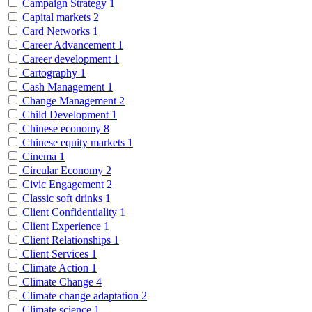
Campaign Strategy
1
Capital markets
2
Card Networks
1
Career Advancement
1
Career development
1
Cartography
1
Cash Management
1
Change Management
2
Child Development
1
Chinese economy
8
Chinese equity markets
1
Cinema
1
Circular Economy
2
Civic Engagement
2
Classic soft drinks
1
Client Confidentiality
1
Client Experience
1
Client Relationships
1
Client Services
1
Climate Action
1
Climate Change
4
Climate change adaptation
2
Climate science
1