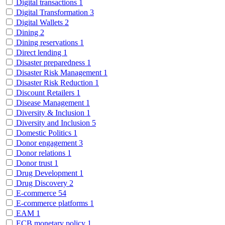
Digital transactions
1
Digital Transformation
3
Digital Wallets
2
Dining
2
Dining reservations
1
Direct lending
1
Disaster preparedness
1
Disaster Risk Management
1
Disaster Risk Reduction
1
Discount Retailers
1
Disease Management
1
Diversity & Inclusion
1
Diversity and Inclusion
5
Domestic Politics
1
Donor engagement
3
Donor relations
1
Donor trust
1
Drug Development
1
Drug Discovery
2
E-commerce
54
E-commerce platforms
1
EAM
1
ECB monetary policy
1