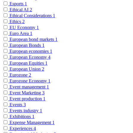
Esports
1
Ethical AI
2
Ethical Considerations
1
Ethics
2
EU Economy
1
Euro Area
1
European bond markets
1
European Bonds
1
European economies
1
European Economy
4
European Equities
1
European Union
2
Eurozone
2
Eurozone Economy
1
Event management
1
Event Marketing
3
Event production
1
Events
3
Events industry
1
Exhibitions
1
Expense Management
1
Experiences
4