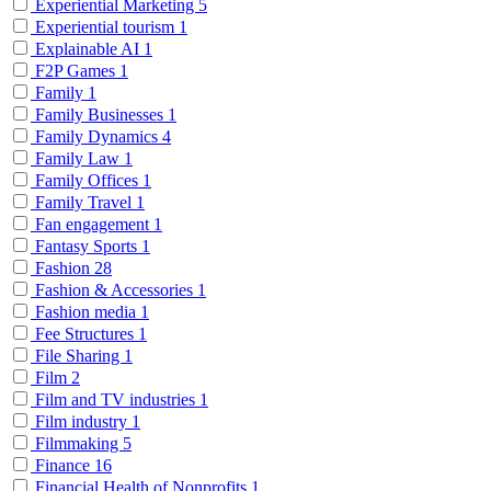
Experiential Marketing
5
Experiential tourism
1
Explainable AI
1
F2P Games
1
Family
1
Family Businesses
1
Family Dynamics
4
Family Law
1
Family Offices
1
Family Travel
1
Fan engagement
1
Fantasy Sports
1
Fashion
28
Fashion & Accessories
1
Fashion media
1
Fee Structures
1
File Sharing
1
Film
2
Film and TV industries
1
Film industry
1
Filmmaking
5
Finance
16
Financial Health of Nonprofits
1