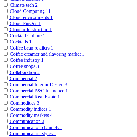
Climate tech
2
Cloud Computing
11
Cloud environments
1
Cloud FinOps
1
Cloud infrastructure
1
Cocktail Culture
1
Cocktails
1
Coffee bean retailers
1
Coffee creamer and flavoring market
1
Coffee industry
1
Coffee shops
3
Collaboration
2
Commercial
2
Commercial Interior Design
3
Commercial P&C Insurance
1
Commercial Real Estate
1
Commodities
3
Commodity indices
1
Commodity markets
4
Communication
3
Communication channels
1
Communication styles
1