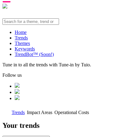
Home
Trends
Themes
Keywords
TrendBot™️ (Soon!)
Tune in to all the trends with Tune-in by Tuio.
Follow us
Trends
Impact Areas
Operational Costs
Your trends