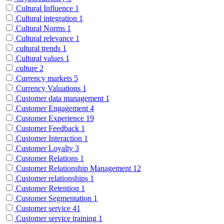
Cultural Influence
1
Cultural integration
1
Cultural Norms
1
Cultural relevance
1
cultural trends
1
Cultural values
1
culture
2
Currency markets
5
Currency Valuations
1
Customer data management
1
Customer Engagement
4
Customer Experience
19
Customer Feedback
1
Customer Interaction
1
Customer Loyalty
3
Customer Relations
1
Customer Relationship Management
12
Customer relationships
1
Customer Retention
1
Customer Segmentation
1
Customer service
41
Customer service training
1