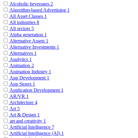
Alcoholic beverages
2
Algorithm-based Advertising
1
All Asset Classes
1
All industries
8
All sectors
5
Alpha generation
1
Alternative Assets
1
Alternative Investments
1
Alternatives
1
Analytics
1
Animation
2
Animation Industry
1
App Development
1
App Stores
1
Application Development
1
AR/VR
1
Architecture
4
Art
5
Art & Design
1
art and creativity
1
Artificial Intelligence
7
Artificial Intelligence (AI)
1