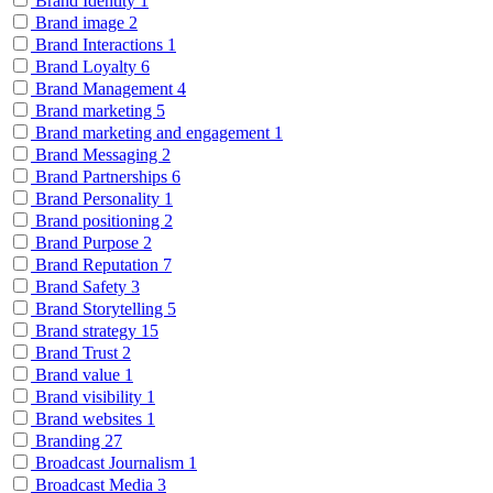
Brand Identity
1
Brand image
2
Brand Interactions
1
Brand Loyalty
6
Brand Management
4
Brand marketing
5
Brand marketing and engagement
1
Brand Messaging
2
Brand Partnerships
6
Brand Personality
1
Brand positioning
2
Brand Purpose
2
Brand Reputation
7
Brand Safety
3
Brand Storytelling
5
Brand strategy
15
Brand Trust
2
Brand value
1
Brand visibility
1
Brand websites
1
Branding
27
Broadcast Journalism
1
Broadcast Media
3