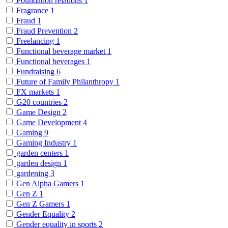
Foundation relations
1
Fragrance
1
Fraud
1
Fraud Prevention
2
Freelancing
1
Functional beverage market
1
Functional beverages
1
Fundraising
6
Future of Family Philanthropy
1
FX markets
1
G20 countries
2
Game Design
2
Game Development
4
Gaming
9
Gaming Industry
1
garden centers
1
garden design
1
gardening
3
Gen Alpha Gamers
1
Gen Z
1
Gen Z Gamers
1
Gender Equality
2
Gender equality in sports
2