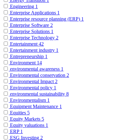
Energy Transition
1
Engineering
1
Enterprise Applications
1
Enterprise resource planning (ERP)
1
Enterprise Software
2
Enterprise Solutions
1
Enterprise Technology
2
Entertainment
42
Entertainment industry
1
Entrepreneurship
1
Environment
14
environmental awareness
1
Environmental conservation
2
Environmental Impact
2
Environmental policy
1
environmental sustainability
8
Environmentalism
1
Equipment Maintenance
1
Equities
5
Equity Markets
5
Equity valuations
1
ERP
1
ESG Investing
2