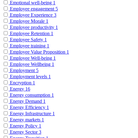
Emotional well-being
1
Employee engagement
5
Employee Experience
3
Employee Morale
1
Employee productivity
1
Employee Retention
1
Employee Safety
1
Employee training
1
Employee Value Proposition
1
Employee Well-being
1
Employee Wellbeing
1
Employment
5
Employment levels
1
Encryption
1
Energy
16
Energy consumption
1
Energy Demand
1
Energy Efficiency
1
Energy Infrastructure
1
Energy markets
1
Energy Policy
1
Energy Sector
3