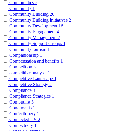
Communities
2
Community
1
Community Building
20
Community Building Initiatives
2
Community Development
16
Community Engagement
4
Community Management
2
Community Support Groups
1
Community tourism
1
Companionship
1
Compensation and benefits
1
Competition
3
competitive analysis
1
Competitive Landscape
1
Competitive Strategy
2
Compliance
3
Compliance Strategies
1
Computing
3
Condiments
1
Confectionery
1
Connected TV
2
Connectivity
1