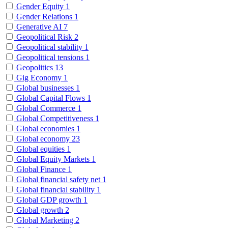
Gender Equity
1
Gender Relations
1
Generative AI
7
Geopolitical Risk
2
Geopolitical stability
1
Geopolitical tensions
1
Geopolitics
13
Gig Economy
1
Global businesses
1
Global Capital Flows
1
Global Commerce
1
Global Competitiveness
1
Global economies
1
Global economy
23
Global equities
1
Global Equity Markets
1
Global Finance
1
Global financial safety net
1
Global financial stability
1
Global GDP growth
1
Global growth
2
Global Marketing
2