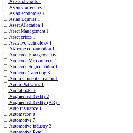
Arts and Crafts
1
Asian Currencies
1
Asian economies
1
Asian Equities
1
Asset Allocation
1
Asset Management
1
Asset prices
1
Assistive technology
1
At-home consumption
1
Audience Engagement
6
Audience Measurement
1
Audience Segmentation
1
Audience Targeting
3
Audio Content Creation
1
Audio Platforms
1
Audiobooks
1
Augmented Reality
2
Augmented Reality (AR)
1
Auto Insurance
1
Automation
8
Automotive
7
Automotive industry
3
Automotive Retail
1