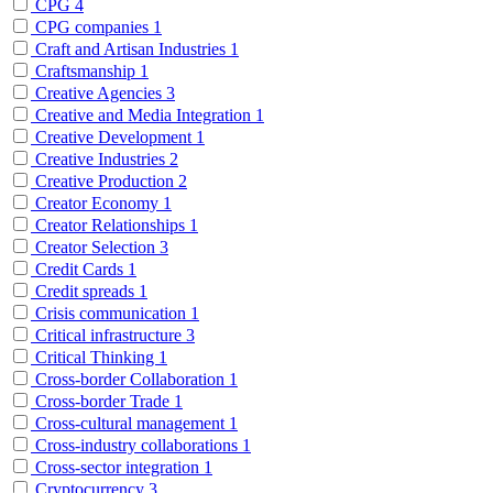
CPG
4
CPG companies
1
Craft and Artisan Industries
1
Craftsmanship
1
Creative Agencies
3
Creative and Media Integration
1
Creative Development
1
Creative Industries
2
Creative Production
2
Creator Economy
1
Creator Relationships
1
Creator Selection
3
Credit Cards
1
Credit spreads
1
Crisis communication
1
Critical infrastructure
3
Critical Thinking
1
Cross-border Collaboration
1
Cross-border Trade
1
Cross-cultural management
1
Cross-industry collaborations
1
Cross-sector integration
1
Cryptocurrency
3