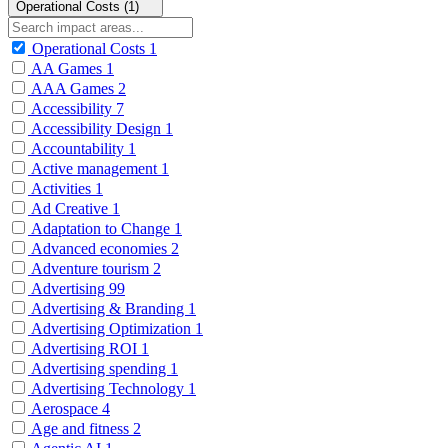
Operational Costs (1)
Operational Costs
1
AA Games
1
AAA Games
2
Accessibility
7
Accessibility Design
1
Accountability
1
Active management
1
Activities
1
Ad Creative
1
Adaptation to Change
1
Advanced economies
2
Adventure tourism
2
Advertising
99
Advertising & Branding
1
Advertising Optimization
1
Advertising ROI
1
Advertising spending
1
Advertising Technology
1
Aerospace
4
Age and fitness
2