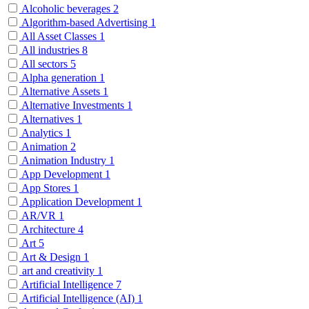
Alcoholic beverages
2
Algorithm-based Advertising
1
All Asset Classes
1
All industries
8
All sectors
5
Alpha generation
1
Alternative Assets
1
Alternative Investments
1
Alternatives
1
Analytics
1
Animation
2
Animation Industry
1
App Development
1
App Stores
1
Application Development
1
AR/VR
1
Architecture
4
Art
5
Art & Design
1
art and creativity
1
Artificial Intelligence
7
Artificial Intelligence (AI)
1