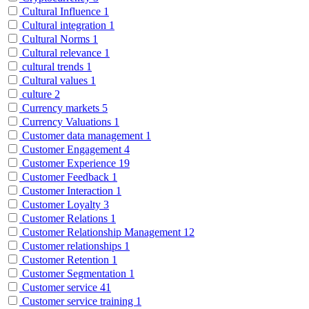
Cultural Influence
1
Cultural integration
1
Cultural Norms
1
Cultural relevance
1
cultural trends
1
Cultural values
1
culture
2
Currency markets
5
Currency Valuations
1
Customer data management
1
Customer Engagement
4
Customer Experience
19
Customer Feedback
1
Customer Interaction
1
Customer Loyalty
3
Customer Relations
1
Customer Relationship Management
12
Customer relationships
1
Customer Retention
1
Customer Segmentation
1
Customer service
41
Customer service training
1