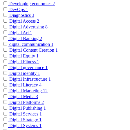
Developing economies
2
DevOps
1
Diagnostics
3
Digital Access
2
Digital Advertising
8
Digital Art
1
Digital Banking
2
digital communication
1
Digital Content Creation
1
Digital Equity
1
Digital Fitness
1
Digital governance
1
Digital identity
1
Digital Infrastructure
1
Digital Literacy
4
Digital Marketing
12
Digital Media
3
Digital Platforms
2
Digital Publishing
1
Digital Services
1
Digital Strategy
1
Digital Systems
1