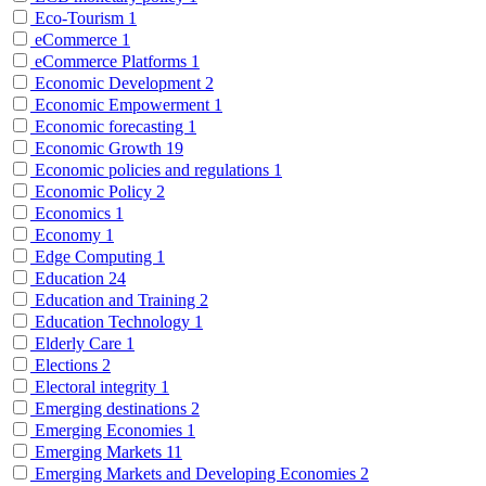
Eco-Tourism
1
eCommerce
1
eCommerce Platforms
1
Economic Development
2
Economic Empowerment
1
Economic forecasting
1
Economic Growth
19
Economic policies and regulations
1
Economic Policy
2
Economics
1
Economy
1
Edge Computing
1
Education
24
Education and Training
2
Education Technology
1
Elderly Care
1
Elections
2
Electoral integrity
1
Emerging destinations
2
Emerging Economies
1
Emerging Markets
11
Emerging Markets and Developing Economies
2