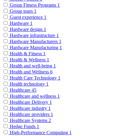
Group Fitness Programs
1
Group tours
1
Guest experience
1
Hardware
1
Hardware design
1
Hardware infrastructure
1
Hardware Manufacturers
1
Hardware Manufacturing
1
Health & Fitness
1
Health & Wellness
1
Health and well-being
1
Health and Wellness
6
Health Care Technology
1
Health technology
1
Healthcare
45
Healthcare and wellness
1
Healthcare Delivery
1
Healthcare industry
1
Healthcare providers
1
Healthcare Systems
2
Hedge Funds
1
High-Performance Computing
1