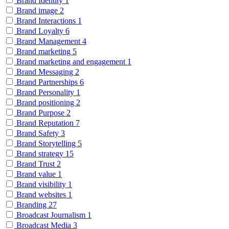
Brand Identity
1
Brand image
2
Brand Interactions
1
Brand Loyalty
6
Brand Management
4
Brand marketing
5
Brand marketing and engagement
1
Brand Messaging
2
Brand Partnerships
6
Brand Personality
1
Brand positioning
2
Brand Purpose
2
Brand Reputation
7
Brand Safety
3
Brand Storytelling
5
Brand strategy
15
Brand Trust
2
Brand value
1
Brand visibility
1
Brand websites
1
Branding
27
Broadcast Journalism
1
Broadcast Media
3