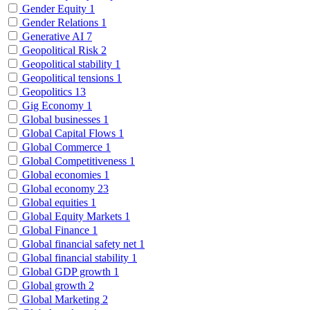
Gender Equity
1
Gender Relations
1
Generative AI
7
Geopolitical Risk
2
Geopolitical stability
1
Geopolitical tensions
1
Geopolitics
13
Gig Economy
1
Global businesses
1
Global Capital Flows
1
Global Commerce
1
Global Competitiveness
1
Global economies
1
Global economy
23
Global equities
1
Global Equity Markets
1
Global Finance
1
Global financial safety net
1
Global financial stability
1
Global GDP growth
1
Global growth
2
Global Marketing
2