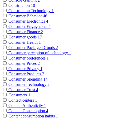
Console Gaming
2
Construction
10
Construction Technology
1
Consumer Behavior
46
Consumer Electronics
4
Consumer Engagement
4
Consumer Finance
2
Consumer goods
17
Consumer Health
1
Consumer Packaged Goods
2
Consumer perception of technology
1
Consumer preferences
1
Consumer Prices
2
Consumer Privacy
1
Consumer Products
2
Consumer Spending
14
Consumer Technology
2
Consumer Trust
4
Consumers
1
Contact centers
1
Content Authenticity
1
Content Consumption
4
Content consumption habits
1