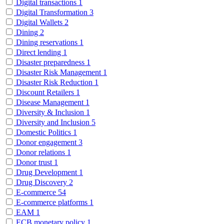
Digital transactions
1
Digital Transformation
3
Digital Wallets
2
Dining
2
Dining reservations
1
Direct lending
1
Disaster preparedness
1
Disaster Risk Management
1
Disaster Risk Reduction
1
Discount Retailers
1
Disease Management
1
Diversity & Inclusion
1
Diversity and Inclusion
5
Domestic Politics
1
Donor engagement
3
Donor relations
1
Donor trust
1
Drug Development
1
Drug Discovery
2
E-commerce
54
E-commerce platforms
1
EAM
1
ECB monetary policy
1