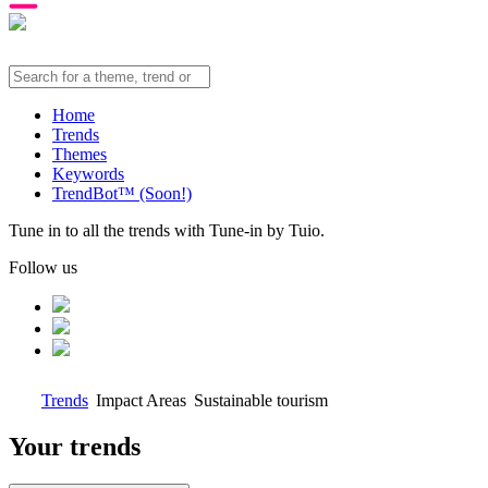
Home
Trends
Themes
Keywords
TrendBot™️ (Soon!)
Tune in to all the trends with Tune-in by Tuio.
Follow us
Trends
Impact Areas
Sustainable tourism
Your trends