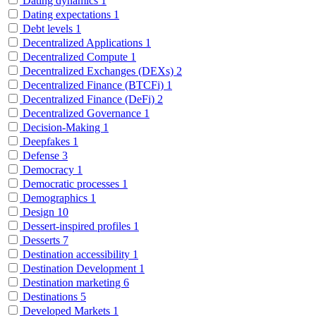
Dating dynamics
1
Dating expectations
1
Debt levels
1
Decentralized Applications
1
Decentralized Compute
1
Decentralized Exchanges (DEXs)
2
Decentralized Finance (BTCFi)
1
Decentralized Finance (DeFi)
2
Decentralized Governance
1
Decision-Making
1
Deepfakes
1
Defense
3
Democracy
1
Democratic processes
1
Demographics
1
Design
10
Dessert-inspired profiles
1
Desserts
7
Destination accessibility
1
Destination Development
1
Destination marketing
6
Destinations
5
Developed Markets
1