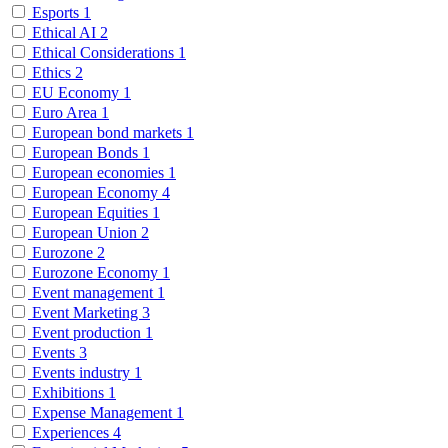
Esports
1
Ethical AI
2
Ethical Considerations
1
Ethics
2
EU Economy
1
Euro Area
1
European bond markets
1
European Bonds
1
European economies
1
European Economy
4
European Equities
1
European Union
2
Eurozone
2
Eurozone Economy
1
Event management
1
Event Marketing
3
Event production
1
Events
3
Events industry
1
Exhibitions
1
Expense Management
1
Experiences
4