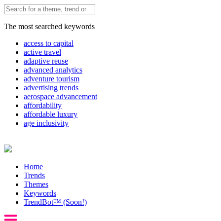
The most searched keywords
access to capital
active travel
adaptive reuse
advanced analytics
adventure tourism
advertising trends
aerospace advancement
affordability
affordable luxury
age inclusivity
Home
Trends
Themes
Keywords
TrendBot™️ (Soon!)