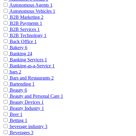
Autonomous Agents
1
Autonomous Vehicles
1
B2B Marketing
2
B2B Payments
1
B2B Services
1
B2B Technology
1
Back Office
1
Bakery
6
Banking
24
Banking Services
1
Banking-as-a-Service
1
bars
2
Bars and Restaurants
2
Bartending
1
Beauty
6
Beauty and Personal Care
1
Beauty Devices
1
Beauty Industry
1
Beer
1
Betting
1
beverage industry
3
Beverages
3