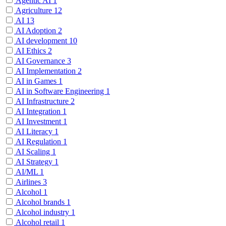
Agentic AI
1
Agriculture
12
AI
13
AI Adoption
2
AI development
10
AI Ethics
2
AI Governance
3
AI Implementation
2
AI in Games
1
AI in Software Engineering
1
AI Infrastructure
2
AI Integration
1
AI Investment
1
AI Literacy
1
AI Regulation
1
AI Scaling
1
AI Strategy
1
AI/ML
1
Airlines
3
Alcohol
1
Alcohol brands
1
Alcohol industry
1
Alcohol retail
1