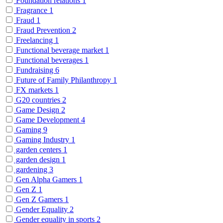
Foundation relations
1
Fragrance
1
Fraud
1
Fraud Prevention
2
Freelancing
1
Functional beverage market
1
Functional beverages
1
Fundraising
6
Future of Family Philanthropy
1
FX markets
1
G20 countries
2
Game Design
2
Game Development
4
Gaming
9
Gaming Industry
1
garden centers
1
garden design
1
gardening
3
Gen Alpha Gamers
1
Gen Z
1
Gen Z Gamers
1
Gender Equality
2
Gender equality in sports
2