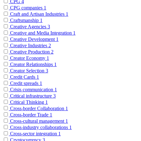
CPG
4
CPG companies
1
Craft and Artisan Industries
1
Craftsmanship
1
Creative Agencies
3
Creative and Media Integration
1
Creative Development
1
Creative Industries
2
Creative Production
2
Creator Economy
1
Creator Relationships
1
Creator Selection
3
Credit Cards
1
Credit spreads
1
Crisis communication
1
Critical infrastructure
3
Critical Thinking
1
Cross-border Collaboration
1
Cross-border Trade
1
Cross-cultural management
1
Cross-industry collaborations
1
Cross-sector integration
1
Cryptocurrency
3