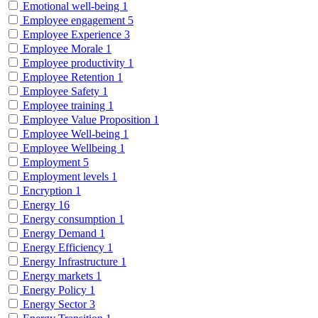
Emotional well-being
1
Employee engagement
5
Employee Experience
3
Employee Morale
1
Employee productivity
1
Employee Retention
1
Employee Safety
1
Employee training
1
Employee Value Proposition
1
Employee Well-being
1
Employee Wellbeing
1
Employment
5
Employment levels
1
Encryption
1
Energy
16
Energy consumption
1
Energy Demand
1
Energy Efficiency
1
Energy Infrastructure
1
Energy markets
1
Energy Policy
1
Energy Sector
3