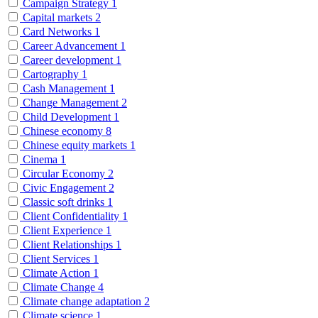
Campaign Strategy
1
Capital markets
2
Card Networks
1
Career Advancement
1
Career development
1
Cartography
1
Cash Management
1
Change Management
2
Child Development
1
Chinese economy
8
Chinese equity markets
1
Cinema
1
Circular Economy
2
Civic Engagement
2
Classic soft drinks
1
Client Confidentiality
1
Client Experience
1
Client Relationships
1
Client Services
1
Climate Action
1
Climate Change
4
Climate change adaptation
2
Climate science
1