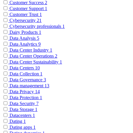
Customer Success
2
Customer Support
1
Customer Trust
1
Cybersecurity
21
Cybersecurity professionals
1
Dairy Products
1
Data Analysis
5
Data Analytics
9
Data Center Industry
1
Data Center Operations
2
Data Center Sustainability
1
Data Centers
10
Data Collection
1
Data Governance
3
Data management
13
Data Privacy
14
Data Protection
1
Data Security
7
Data Storage
1
Datacenters
1
Dating
1
Dating apps
1