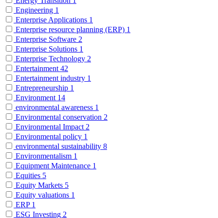
Energy Transition
1
Engineering
1
Enterprise Applications
1
Enterprise resource planning (ERP)
1
Enterprise Software
2
Enterprise Solutions
1
Enterprise Technology
2
Entertainment
42
Entertainment industry
1
Entrepreneurship
1
Environment
14
environmental awareness
1
Environmental conservation
2
Environmental Impact
2
Environmental policy
1
environmental sustainability
8
Environmentalism
1
Equipment Maintenance
1
Equities
5
Equity Markets
5
Equity valuations
1
ERP
1
ESG Investing
2