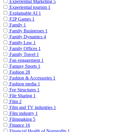
Experiential Marketing
5
Experiential tourism
1
Explainable AI
1
F2P Games
1
Family
1
Family Businesses
1
Family Dynamics
4
Family Law
1
Family Offices
1
Family Travel
1
Fan engagement
1
Fantasy Sports
1
Fashion
28
Fashion & Accessories
1
Fashion media
1
Fee Structures
1
File Sharing
1
Film
2
Film and TV industries
1
Film industry
1
Filmmaking
5
Finance
16
Financial Health of Nonprofits
1