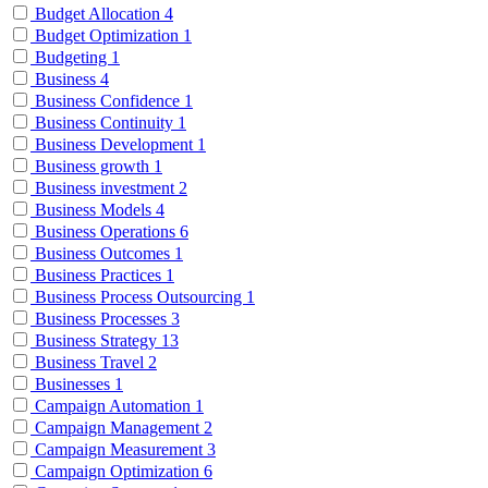
Budget Allocation
4
Budget Optimization
1
Budgeting
1
Business
4
Business Confidence
1
Business Continuity
1
Business Development
1
Business growth
1
Business investment
2
Business Models
4
Business Operations
6
Business Outcomes
1
Business Practices
1
Business Process Outsourcing
1
Business Processes
3
Business Strategy
13
Business Travel
2
Businesses
1
Campaign Automation
1
Campaign Management
2
Campaign Measurement
3
Campaign Optimization
6