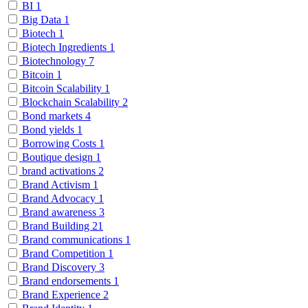
BI
1
Big Data
1
Biotech
1
Biotech Ingredients
1
Biotechnology
7
Bitcoin
1
Bitcoin Scalability
1
Blockchain Scalability
2
Bond markets
4
Bond yields
1
Borrowing Costs
1
Boutique design
1
brand activations
2
Brand Activism
1
Brand Advocacy
1
Brand awareness
3
Brand Building
21
Brand communications
1
Brand Competition
1
Brand Discovery
3
Brand endorsements
1
Brand Experience
2