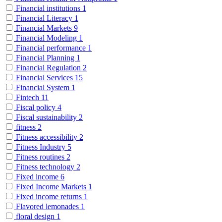
Financial institutions
1
Financial Literacy
1
Financial Markets
9
Financial Modeling
1
Financial performance
1
Financial Planning
1
Financial Regulation
2
Financial Services
15
Financial System
1
Fintech
11
Fiscal policy
4
Fiscal sustainability
2
fitness
2
Fitness accessibility
2
Fitness Industry
5
Fitness routines
2
Fitness technology
2
Fixed income
6
Fixed Income Markets
1
Fixed income returns
1
Flavored lemonades
1
floral design
1