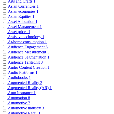
Arts and Crafts
1
Asian Currencies
1
Asian economies
1
Asian Equities
1
Asset Allocation
1
Asset Management
1
Asset prices
1
Assistive technology
1
At-home consumption
1
Audience Engagement
6
Audience Measurement
1
Audience Segmentation
1
Audience Targeting
3
Audio Content Creation
1
Audio Platforms
1
Audiobooks
1
Augmented Reality
2
Augmented Reality (AR)
1
Auto Insurance
1
Automation
8
Automotive
7
Automotive industry
3
Automotive Retail
1