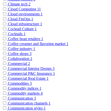
Climate tech
2
Cloud Computing
11
Cloud environments
1
Cloud FinOps
1
Cloud infrastructure
1
Cocktail Culture
1
Cocktails
1
Coffee bean retailers
1
Coffee creamer and flavoring market
1
Coffee industry
1
Coffee shops
3
Collaboration
2
Commercial
2
Commercial Interior Design
3
Commercial P&C Insurance
1
Commercial Real Estate
1
Commodities
3
Commodity indices
1
Commodity markets
4
Communication
3
Communication channels
1
Communication styles
1