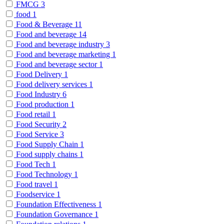
FMCG
3
food
1
Food & Beverage
11
Food and beverage
14
Food and beverage industry
3
Food and beverage marketing
1
Food and beverage sector
1
Food Delivery
1
Food delivery services
1
Food Industry
6
Food production
1
Food retail
1
Food Security
2
Food Service
3
Food Supply Chain
1
Food supply chains
1
Food Tech
1
Food Technology
1
Food travel
1
Foodservice
1
Foundation Effectiveness
1
Foundation Governance
1