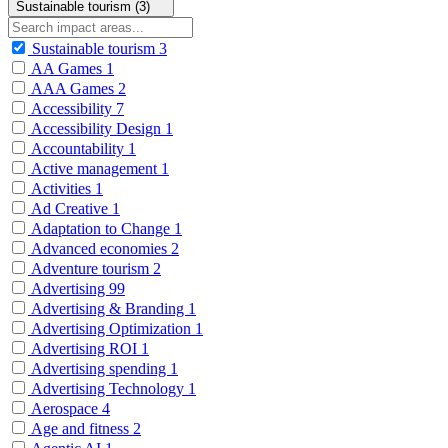
Sustainable tourism (3)
Sustainable tourism
3
AA Games
1
AAA Games
2
Accessibility
7
Accessibility Design
1
Accountability
1
Active management
1
Activities
1
Ad Creative
1
Adaptation to Change
1
Advanced economies
2
Adventure tourism
2
Advertising
99
Advertising & Branding
1
Advertising Optimization
1
Advertising ROI
1
Advertising spending
1
Advertising Technology
1
Aerospace
4
Age and fitness
2