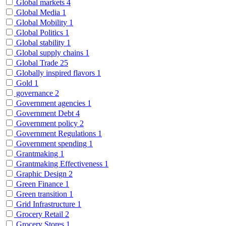
Global markets
4
Global Media
1
Global Mobility
1
Global Politics
1
Global stability
1
Global supply chains
1
Global Trade
25
Globally inspired flavors
1
Gold
1
governance
2
Government agencies
1
Government Debt
4
Government policy
2
Government Regulations
1
Government spending
1
Grantmaking
1
Grantmaking Effectiveness
1
Graphic Design
2
Green Finance
1
Green transition
1
Grid Infrastructure
1
Grocery Retail
2
Grocery Stores
1