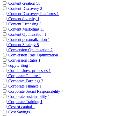
Content creation
58
Content Discovery
2
Content Discovery Platforms
1
Content diversity
1
Content Licensing
3
Content Marketing
11
Content Optimization
1
Content personalization
1
Content Strategy
8
Conversion Optimization
2
Conversion Rate Optimization
1
Conversion Rates
1
copywriting
1
Core business processes
1
Corporate Culture
1
Corporate Earnings
3
Corporate Finance
1
Corporate Social Responsibility
7
Corporate sustainability
1
Corporate Training
1
Cost of capital
1
Cost Savings
1