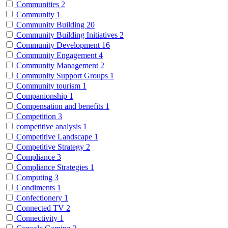
Communities
2
Community
1
Community Building
20
Community Building Initiatives
2
Community Development
16
Community Engagement
4
Community Management
2
Community Support Groups
1
Community tourism
1
Companionship
1
Compensation and benefits
1
Competition
3
competitive analysis
1
Competitive Landscape
1
Competitive Strategy
2
Compliance
3
Compliance Strategies
1
Computing
3
Condiments
1
Confectionery
1
Connected TV
2
Connectivity
1