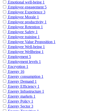
Emotional well-being
1
Employee engagement
5
Employee Experience
3
Employee Morale
1
Employee productivity
1
Employee Retention
1
Employee Safety
1
Employee training
1
Employee Value Proposition
1
Employee Well-being
1
Employee Wellbeing
1
Employment
5
Employment levels
1
Encryption
1
Energy
16
Energy consumption
1
Energy Demand
1
Energy Efficiency
1
Energy Infrastructure
1
Energy markets
1
Energy Policy
1
Energy Sector
3