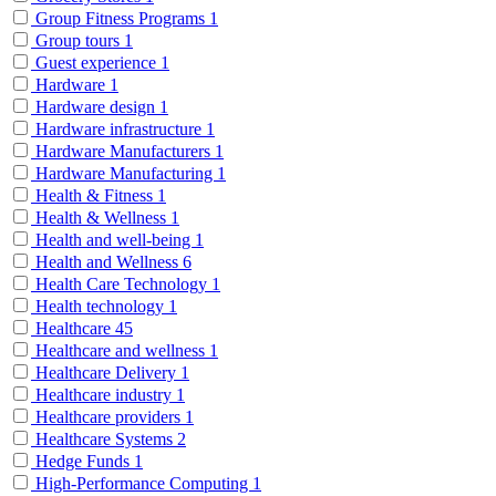
Group Fitness Programs
1
Group tours
1
Guest experience
1
Hardware
1
Hardware design
1
Hardware infrastructure
1
Hardware Manufacturers
1
Hardware Manufacturing
1
Health & Fitness
1
Health & Wellness
1
Health and well-being
1
Health and Wellness
6
Health Care Technology
1
Health technology
1
Healthcare
45
Healthcare and wellness
1
Healthcare Delivery
1
Healthcare industry
1
Healthcare providers
1
Healthcare Systems
2
Hedge Funds
1
High-Performance Computing
1