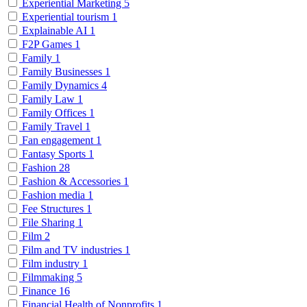
Experiential Marketing
5
Experiential tourism
1
Explainable AI
1
F2P Games
1
Family
1
Family Businesses
1
Family Dynamics
4
Family Law
1
Family Offices
1
Family Travel
1
Fan engagement
1
Fantasy Sports
1
Fashion
28
Fashion & Accessories
1
Fashion media
1
Fee Structures
1
File Sharing
1
Film
2
Film and TV industries
1
Film industry
1
Filmmaking
5
Finance
16
Financial Health of Nonprofits
1