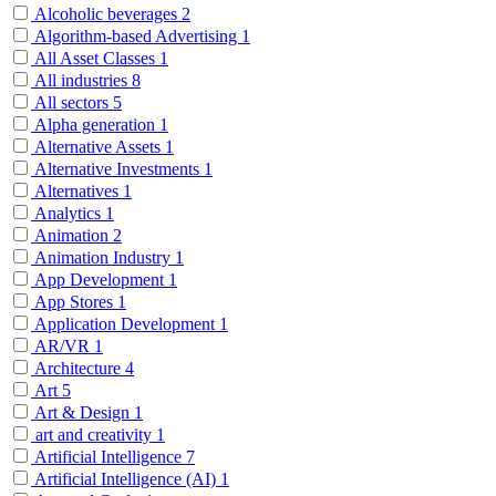
Alcoholic beverages
2
Algorithm-based Advertising
1
All Asset Classes
1
All industries
8
All sectors
5
Alpha generation
1
Alternative Assets
1
Alternative Investments
1
Alternatives
1
Analytics
1
Animation
2
Animation Industry
1
App Development
1
App Stores
1
Application Development
1
AR/VR
1
Architecture
4
Art
5
Art & Design
1
art and creativity
1
Artificial Intelligence
7
Artificial Intelligence (AI)
1