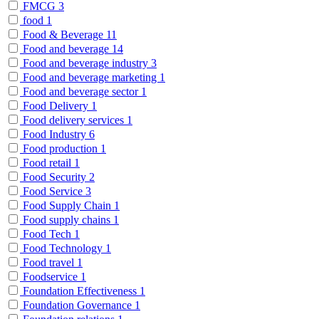
FMCG
3
food
1
Food & Beverage
11
Food and beverage
14
Food and beverage industry
3
Food and beverage marketing
1
Food and beverage sector
1
Food Delivery
1
Food delivery services
1
Food Industry
6
Food production
1
Food retail
1
Food Security
2
Food Service
3
Food Supply Chain
1
Food supply chains
1
Food Tech
1
Food Technology
1
Food travel
1
Foodservice
1
Foundation Effectiveness
1
Foundation Governance
1