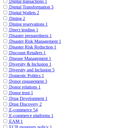
Digital transactions
1
Digital Transformation
3
Digital Wallets
2
Dining
2
Dining reservations
1
Direct lending
1
Disaster preparedness
1
Disaster Risk Management
1
Disaster Risk Reduction
1
Discount Retailers
1
Disease Management
1
Diversity & Inclusion
1
Diversity and Inclusion
5
Domestic Politics
1
Donor engagement
3
Donor relations
1
Donor trust
1
Drug Development
1
Drug Discovery
2
E-commerce
54
E-commerce platforms
1
EAM
1
ECB monetary policy
1