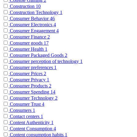
Console Gaming
2
Construction
10
Construction Technology
1
Consumer Behavior
46
Consumer Electronics
4
Consumer Engagement
4
Consumer Finance
2
Consumer goods
17
Consumer Health
1
Consumer Packaged Goods
2
Consumer perception of technology
1
Consumer preferences
1
Consumer Prices
2
Consumer Privacy
1
Consumer Products
2
Consumer Spending
14
Consumer Technology
2
Consumer Trust
4
Consumers
1
Contact centers
1
Content Authenticity
1
Content Consumption
4
Content consumption habits
1