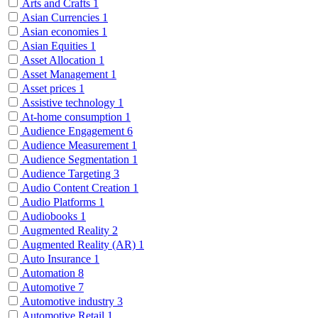
Arts and Crafts
1
Asian Currencies
1
Asian economies
1
Asian Equities
1
Asset Allocation
1
Asset Management
1
Asset prices
1
Assistive technology
1
At-home consumption
1
Audience Engagement
6
Audience Measurement
1
Audience Segmentation
1
Audience Targeting
3
Audio Content Creation
1
Audio Platforms
1
Audiobooks
1
Augmented Reality
2
Augmented Reality (AR)
1
Auto Insurance
1
Automation
8
Automotive
7
Automotive industry
3
Automotive Retail
1