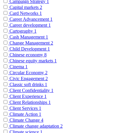
Campaign Strategy
1
Capital markets
2
Card Networks
1
Career Advancement
1
Career development
1
Cartography
1
Cash Management
1
Change Management
2
Child Development
1
Chinese economy
8
Chinese equity markets
1
Cinema
1
Circular Economy
2
Civic Engagement
2
Classic soft drinks
1
Client Confidentiality
1
Client Experience
1
Client Relationships
1
Client Services
1
Climate Action
1
Climate Change
4
Climate change adaptation
2
Climate science
1