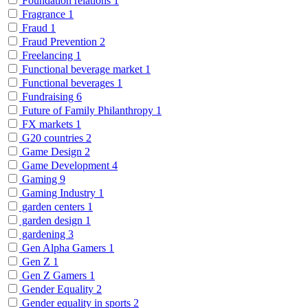
Foundation relations
1
Fragrance
1
Fraud
1
Fraud Prevention
2
Freelancing
1
Functional beverage market
1
Functional beverages
1
Fundraising
6
Future of Family Philanthropy
1
FX markets
1
G20 countries
2
Game Design
2
Game Development
4
Gaming
9
Gaming Industry
1
garden centers
1
garden design
1
gardening
3
Gen Alpha Gamers
1
Gen Z
1
Gen Z Gamers
1
Gender Equality
2
Gender equality in sports
2