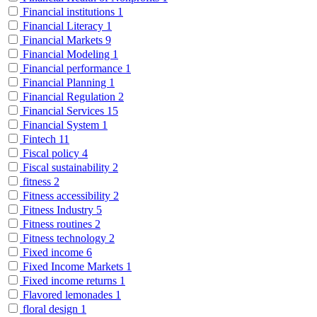
Financial institutions
1
Financial Literacy
1
Financial Markets
9
Financial Modeling
1
Financial performance
1
Financial Planning
1
Financial Regulation
2
Financial Services
15
Financial System
1
Fintech
11
Fiscal policy
4
Fiscal sustainability
2
fitness
2
Fitness accessibility
2
Fitness Industry
5
Fitness routines
2
Fitness technology
2
Fixed income
6
Fixed Income Markets
1
Fixed income returns
1
Flavored lemonades
1
floral design
1