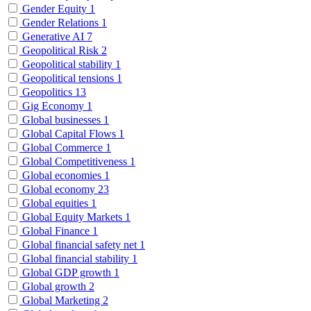
Gender Equity
1
Gender Relations
1
Generative AI
7
Geopolitical Risk
2
Geopolitical stability
1
Geopolitical tensions
1
Geopolitics
13
Gig Economy
1
Global businesses
1
Global Capital Flows
1
Global Commerce
1
Global Competitiveness
1
Global economies
1
Global economy
23
Global equities
1
Global Equity Markets
1
Global Finance
1
Global financial safety net
1
Global financial stability
1
Global GDP growth
1
Global growth
2
Global Marketing
2