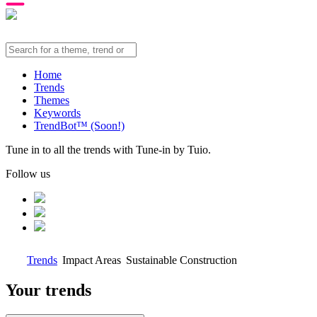
Home
Trends
Themes
Keywords
TrendBot™️ (Soon!)
Tune in to all the trends with Tune-in by Tuio.
Follow us
Trends
Impact Areas
Sustainable Construction
Your trends