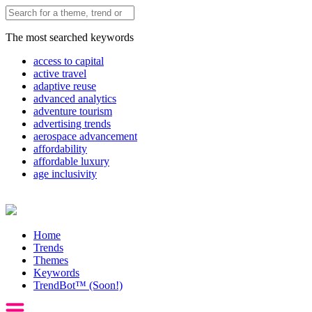
The most searched keywords
access to capital
active travel
adaptive reuse
advanced analytics
adventure tourism
advertising trends
aerospace advancement
affordability
affordable luxury
age inclusivity
Home
Trends
Themes
Keywords
TrendBot™️ (Soon!)