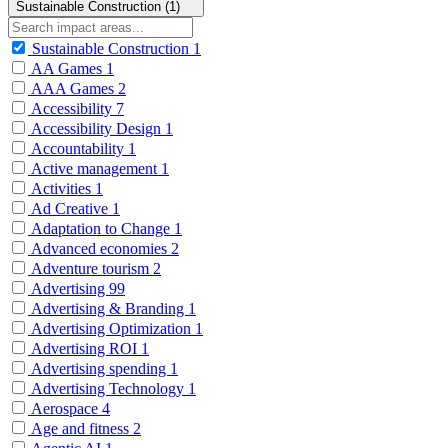
Sustainable Construction (1)
Sustainable Construction
1
AA Games
1
AAA Games
2
Accessibility
7
Accessibility Design
1
Accountability
1
Active management
1
Activities
1
Ad Creative
1
Adaptation to Change
1
Advanced economies
2
Adventure tourism
2
Advertising
99
Advertising & Branding
1
Advertising Optimization
1
Advertising ROI
1
Advertising spending
1
Advertising Technology
1
Aerospace
4
Age and fitness
2