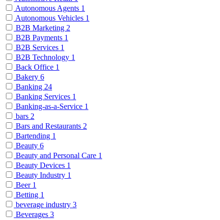
Autonomous Agents
1
Autonomous Vehicles
1
B2B Marketing
2
B2B Payments
1
B2B Services
1
B2B Technology
1
Back Office
1
Bakery
6
Banking
24
Banking Services
1
Banking-as-a-Service
1
bars
2
Bars and Restaurants
2
Bartending
1
Beauty
6
Beauty and Personal Care
1
Beauty Devices
1
Beauty Industry
1
Beer
1
Betting
1
beverage industry
3
Beverages
3