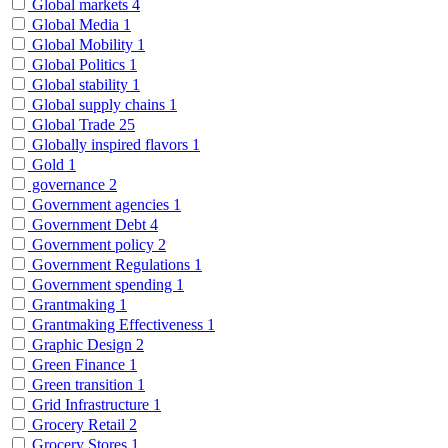
Global markets
4
Global Media
1
Global Mobility
1
Global Politics
1
Global stability
1
Global supply chains
1
Global Trade
25
Globally inspired flavors
1
Gold
1
governance
2
Government agencies
1
Government Debt
4
Government policy
2
Government Regulations
1
Government spending
1
Grantmaking
1
Grantmaking Effectiveness
1
Graphic Design
2
Green Finance
1
Green transition
1
Grid Infrastructure
1
Grocery Retail
2
Grocery Stores
1