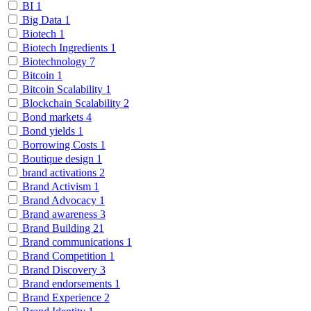
BI
1
Big Data
1
Biotech
1
Biotech Ingredients
1
Biotechnology
7
Bitcoin
1
Bitcoin Scalability
1
Blockchain Scalability
2
Bond markets
4
Bond yields
1
Borrowing Costs
1
Boutique design
1
brand activations
2
Brand Activism
1
Brand Advocacy
1
Brand awareness
3
Brand Building
21
Brand communications
1
Brand Competition
1
Brand Discovery
3
Brand endorsements
1
Brand Experience
2