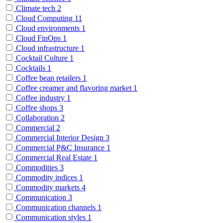
Climate tech
2
Cloud Computing
11
Cloud environments
1
Cloud FinOps
1
Cloud infrastructure
1
Cocktail Culture
1
Cocktails
1
Coffee bean retailers
1
Coffee creamer and flavoring market
1
Coffee industry
1
Coffee shops
3
Collaboration
2
Commercial
2
Commercial Interior Design
3
Commercial P&C Insurance
1
Commercial Real Estate
1
Commodities
3
Commodity indices
1
Commodity markets
4
Communication
3
Communication channels
1
Communication styles
1