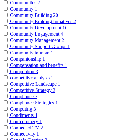
Communities
2
Community
1
Community Building
20
Community Building Initiatives
2
Community Development
16
Community Engagement
4
Community Management
2
Community Support Groups
1
Community tourism
1
Companionship
1
Compensation and benefits
1
Competition
3
competitive analysis
1
Competitive Landscape
1
Competitive Strategy
2
Compliance
3
Compliance Strategies
1
Computing
3
Condiments
1
Confectionery
1
Connected TV
2
Connectivity
1