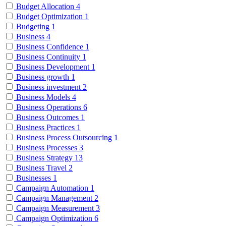
Budget Allocation
4
Budget Optimization
1
Budgeting
1
Business
4
Business Confidence
1
Business Continuity
1
Business Development
1
Business growth
1
Business investment
2
Business Models
4
Business Operations
6
Business Outcomes
1
Business Practices
1
Business Process Outsourcing
1
Business Processes
3
Business Strategy
13
Business Travel
2
Businesses
1
Campaign Automation
1
Campaign Management
2
Campaign Measurement
3
Campaign Optimization
6