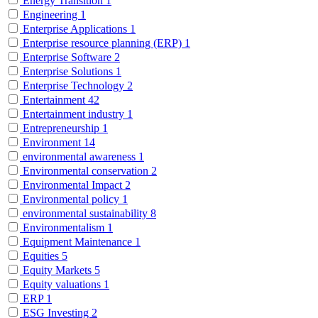
Energy Transition
1
Engineering
1
Enterprise Applications
1
Enterprise resource planning (ERP)
1
Enterprise Software
2
Enterprise Solutions
1
Enterprise Technology
2
Entertainment
42
Entertainment industry
1
Entrepreneurship
1
Environment
14
environmental awareness
1
Environmental conservation
2
Environmental Impact
2
Environmental policy
1
environmental sustainability
8
Environmentalism
1
Equipment Maintenance
1
Equities
5
Equity Markets
5
Equity valuations
1
ERP
1
ESG Investing
2