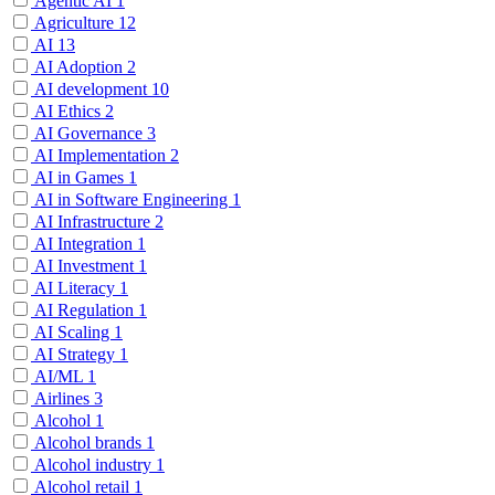
Agentic AI
1
Agriculture
12
AI
13
AI Adoption
2
AI development
10
AI Ethics
2
AI Governance
3
AI Implementation
2
AI in Games
1
AI in Software Engineering
1
AI Infrastructure
2
AI Integration
1
AI Investment
1
AI Literacy
1
AI Regulation
1
AI Scaling
1
AI Strategy
1
AI/ML
1
Airlines
3
Alcohol
1
Alcohol brands
1
Alcohol industry
1
Alcohol retail
1