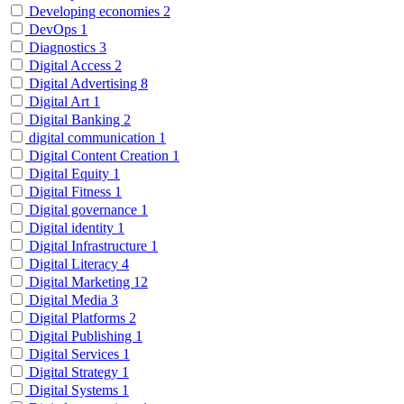
Developing economies
2
DevOps
1
Diagnostics
3
Digital Access
2
Digital Advertising
8
Digital Art
1
Digital Banking
2
digital communication
1
Digital Content Creation
1
Digital Equity
1
Digital Fitness
1
Digital governance
1
Digital identity
1
Digital Infrastructure
1
Digital Literacy
4
Digital Marketing
12
Digital Media
3
Digital Platforms
2
Digital Publishing
1
Digital Services
1
Digital Strategy
1
Digital Systems
1