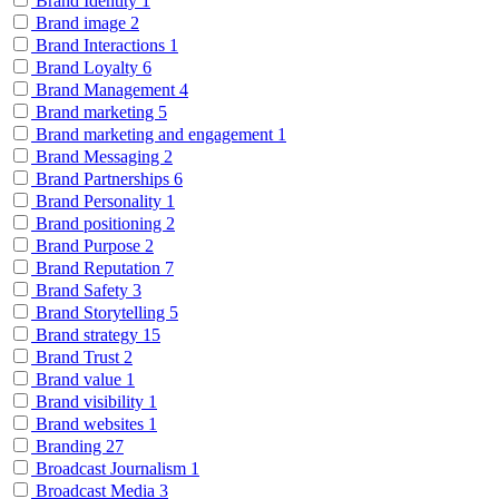
Brand Identity
1
Brand image
2
Brand Interactions
1
Brand Loyalty
6
Brand Management
4
Brand marketing
5
Brand marketing and engagement
1
Brand Messaging
2
Brand Partnerships
6
Brand Personality
1
Brand positioning
2
Brand Purpose
2
Brand Reputation
7
Brand Safety
3
Brand Storytelling
5
Brand strategy
15
Brand Trust
2
Brand value
1
Brand visibility
1
Brand websites
1
Branding
27
Broadcast Journalism
1
Broadcast Media
3