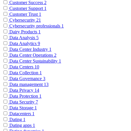
Customer Success
2
Customer Support
1
Customer Trust
1
Cybersecurity
21
Cybersecurity professionals
1
Dairy Products
1
Data Analysis
5
Data Analytics
9
Data Center Industry
1
Data Center Operations
2
Data Center Sustainability
1
Data Centers
10
Data Collection
1
Data Governance
3
Data management
13
Data Privacy
14
Data Protection
1
Data Security
7
Data Storage
1
Datacenters
1
Dating
1
Dating apps
1