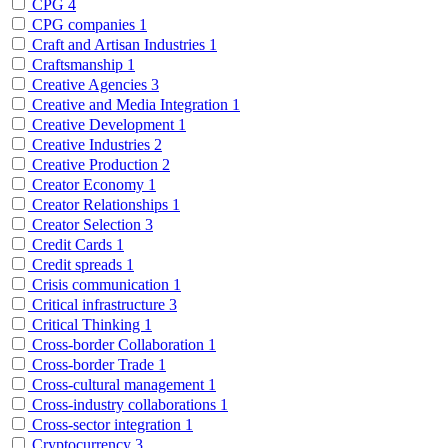
CPG
4
CPG companies
1
Craft and Artisan Industries
1
Craftsmanship
1
Creative Agencies
3
Creative and Media Integration
1
Creative Development
1
Creative Industries
2
Creative Production
2
Creator Economy
1
Creator Relationships
1
Creator Selection
3
Credit Cards
1
Credit spreads
1
Crisis communication
1
Critical infrastructure
3
Critical Thinking
1
Cross-border Collaboration
1
Cross-border Trade
1
Cross-cultural management
1
Cross-industry collaborations
1
Cross-sector integration
1
Cryptocurrency
3