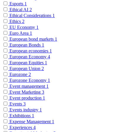
Esports
1
Ethical AI
2
Ethical Considerations
1
Ethics
2
EU Economy
1
Euro Area
1
European bond markets
1
European Bonds
1
European economies
1
European Economy
4
European Equities
1
European Union
2
Eurozone
2
Eurozone Economy
1
Event management
1
Event Marketing
3
Event production
1
Events
3
Events industry
1
Exhibitions
1
Expense Management
1
Experiences
4