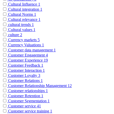
Cultural Influence
1
Cultural integration
1
Cultural Norms
1
Cultural relevance
1
cultural trends
1
Cultural values
1
culture
2
Currency markets
5
Currency Valuations
1
Customer data management
1
Customer Engagement
4
Customer Experience
19
Customer Feedback
1
Customer Interaction
1
Customer Loyalty
3
Customer Relations
1
Customer Relationship Management
12
Customer relationships
1
Customer Retention
1
Customer Segmentation
1
Customer service
41
Customer service training
1