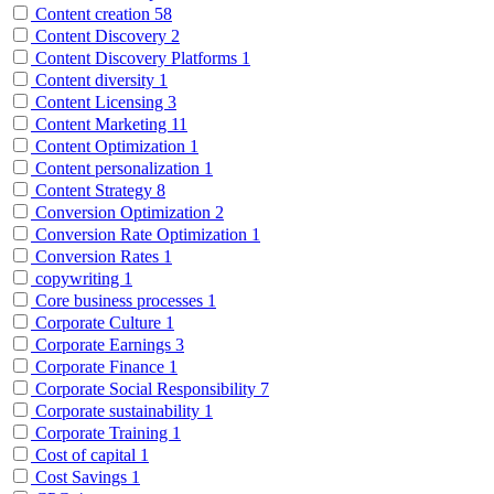
Content creation
58
Content Discovery
2
Content Discovery Platforms
1
Content diversity
1
Content Licensing
3
Content Marketing
11
Content Optimization
1
Content personalization
1
Content Strategy
8
Conversion Optimization
2
Conversion Rate Optimization
1
Conversion Rates
1
copywriting
1
Core business processes
1
Corporate Culture
1
Corporate Earnings
3
Corporate Finance
1
Corporate Social Responsibility
7
Corporate sustainability
1
Corporate Training
1
Cost of capital
1
Cost Savings
1