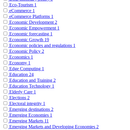
Eco-Tourism
1
eCommerce
1
eCommerce Platforms
1
Economic Development
2
Economic Empowerment
1
Economic forecasting
1
Economic Growth
19
Economic policies and regulations
1
Economic Policy
2
Economics
1
Economy
1
Edge Computing
1
Education
24
Education and Training
2
Education Technology
1
Elderly Care
1
Elections
2
Electoral integrity
1
Emerging destinations
2
Emerging Economies
1
Emerging Markets
11
Emerging Markets and Developing Economies
2