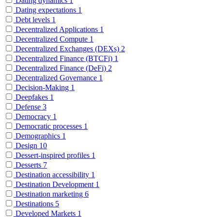
Dating dynamics
1
Dating expectations
1
Debt levels
1
Decentralized Applications
1
Decentralized Compute
1
Decentralized Exchanges (DEXs)
2
Decentralized Finance (BTCFi)
1
Decentralized Finance (DeFi)
2
Decentralized Governance
1
Decision-Making
1
Deepfakes
1
Defense
3
Democracy
1
Democratic processes
1
Demographics
1
Design
10
Dessert-inspired profiles
1
Desserts
7
Destination accessibility
1
Destination Development
1
Destination marketing
6
Destinations
5
Developed Markets
1