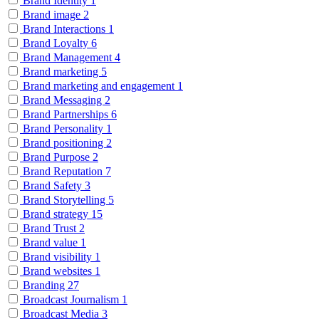
Brand Identity
1
Brand image
2
Brand Interactions
1
Brand Loyalty
6
Brand Management
4
Brand marketing
5
Brand marketing and engagement
1
Brand Messaging
2
Brand Partnerships
6
Brand Personality
1
Brand positioning
2
Brand Purpose
2
Brand Reputation
7
Brand Safety
3
Brand Storytelling
5
Brand strategy
15
Brand Trust
2
Brand value
1
Brand visibility
1
Brand websites
1
Branding
27
Broadcast Journalism
1
Broadcast Media
3