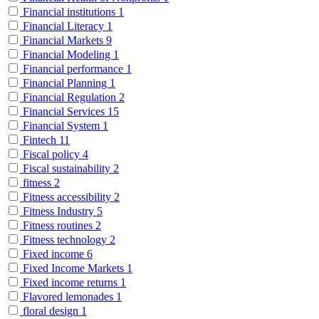
Financial institutions
1
Financial Literacy
1
Financial Markets
9
Financial Modeling
1
Financial performance
1
Financial Planning
1
Financial Regulation
2
Financial Services
15
Financial System
1
Fintech
11
Fiscal policy
4
Fiscal sustainability
2
fitness
2
Fitness accessibility
2
Fitness Industry
5
Fitness routines
2
Fitness technology
2
Fixed income
6
Fixed Income Markets
1
Fixed income returns
1
Flavored lemonades
1
floral design
1