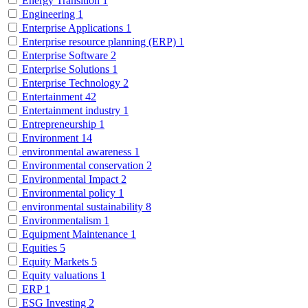
Energy Transition
1
Engineering
1
Enterprise Applications
1
Enterprise resource planning (ERP)
1
Enterprise Software
2
Enterprise Solutions
1
Enterprise Technology
2
Entertainment
42
Entertainment industry
1
Entrepreneurship
1
Environment
14
environmental awareness
1
Environmental conservation
2
Environmental Impact
2
Environmental policy
1
environmental sustainability
8
Environmentalism
1
Equipment Maintenance
1
Equities
5
Equity Markets
5
Equity valuations
1
ERP
1
ESG Investing
2