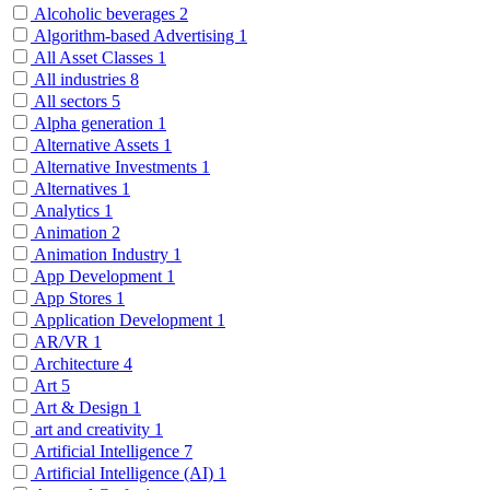
Alcoholic beverages
2
Algorithm-based Advertising
1
All Asset Classes
1
All industries
8
All sectors
5
Alpha generation
1
Alternative Assets
1
Alternative Investments
1
Alternatives
1
Analytics
1
Animation
2
Animation Industry
1
App Development
1
App Stores
1
Application Development
1
AR/VR
1
Architecture
4
Art
5
Art & Design
1
art and creativity
1
Artificial Intelligence
7
Artificial Intelligence (AI)
1