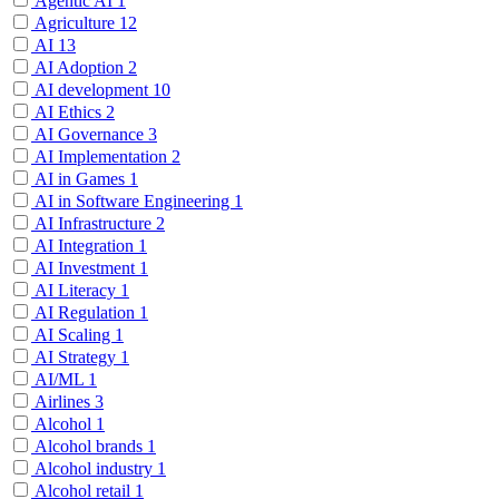
Agentic AI
1
Agriculture
12
AI
13
AI Adoption
2
AI development
10
AI Ethics
2
AI Governance
3
AI Implementation
2
AI in Games
1
AI in Software Engineering
1
AI Infrastructure
2
AI Integration
1
AI Investment
1
AI Literacy
1
AI Regulation
1
AI Scaling
1
AI Strategy
1
AI/ML
1
Airlines
3
Alcohol
1
Alcohol brands
1
Alcohol industry
1
Alcohol retail
1