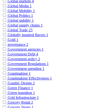
Global markets
4
Global Media
1
Global Mobility
1
Global Politics
1
Global stability
1
Global supply chains
1
Global Trade
25
Globally inspired flavors
1
Gold
1
governance
2
Government agencies
1
Government Debt
4
Government policy
2
Government Regulations
1
Government spending
1
Grantmaking
1
Grantmaking Effectiveness
1
Graphic Design
2
Green Finance
1
Green transition
1
Grid Infrastructure
1
Grocery Retail
2
Grocery Stores
1