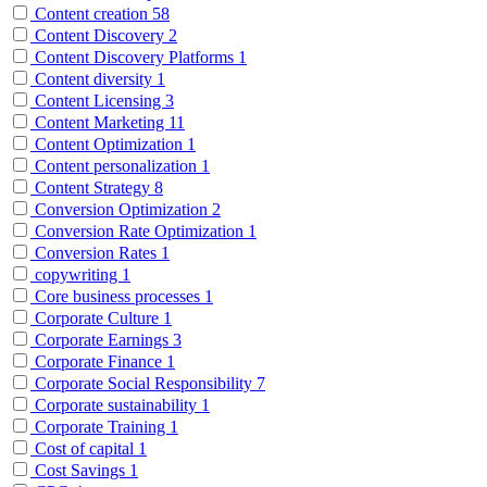
Content creation
58
Content Discovery
2
Content Discovery Platforms
1
Content diversity
1
Content Licensing
3
Content Marketing
11
Content Optimization
1
Content personalization
1
Content Strategy
8
Conversion Optimization
2
Conversion Rate Optimization
1
Conversion Rates
1
copywriting
1
Core business processes
1
Corporate Culture
1
Corporate Earnings
3
Corporate Finance
1
Corporate Social Responsibility
7
Corporate sustainability
1
Corporate Training
1
Cost of capital
1
Cost Savings
1