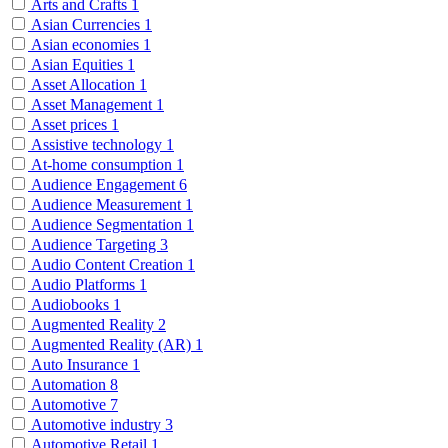
Arts and Crafts
1
Asian Currencies
1
Asian economies
1
Asian Equities
1
Asset Allocation
1
Asset Management
1
Asset prices
1
Assistive technology
1
At-home consumption
1
Audience Engagement
6
Audience Measurement
1
Audience Segmentation
1
Audience Targeting
3
Audio Content Creation
1
Audio Platforms
1
Audiobooks
1
Augmented Reality
2
Augmented Reality (AR)
1
Auto Insurance
1
Automation
8
Automotive
7
Automotive industry
3
Automotive Retail
1