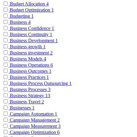
Budget Allocation
4
Budget Optimization
1
Budgeting
1
Business
4
Business Confidence
1
Business Continuity
1
Business Development
1
Business growth
1
Business investment
2
Business Models
4
Business Operations
6
Business Outcomes
1
Business Practices
1
Business Process Outsourcing
1
Business Processes
3
Business Strategy
13
Business Travel
2
Businesses
1
Campaign Automation
1
Campaign Management
2
Campaign Measurement
3
Campaign Optimization
6