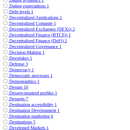
Dating dynamics
1
Dating expectations
1
Debt levels
1
Decentralized Applications
1
Decentralized Compute
1
Decentralized Exchanges (DEXs)
2
Decentralized Finance (BTCFi)
1
Decentralized Finance (DeFi)
2
Decentralized Governance
1
Decision-Making
1
Deepfakes
1
Defense
3
Democracy
1
Democratic processes
1
Demographics
1
Design
10
Dessert-inspired profiles
1
Desserts
7
Destination accessibility
1
Destination Development
1
Destination marketing
6
Destinations
5
Developed Markets
1