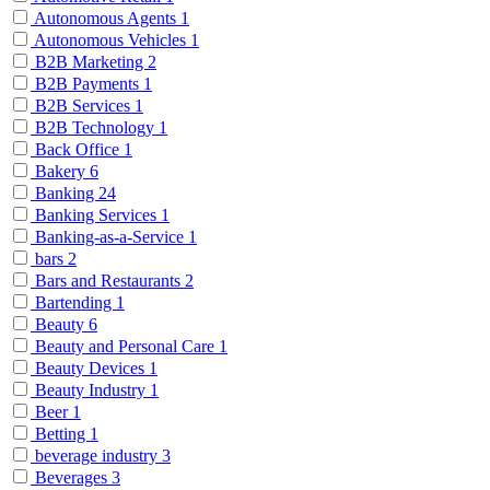
Autonomous Agents
1
Autonomous Vehicles
1
B2B Marketing
2
B2B Payments
1
B2B Services
1
B2B Technology
1
Back Office
1
Bakery
6
Banking
24
Banking Services
1
Banking-as-a-Service
1
bars
2
Bars and Restaurants
2
Bartending
1
Beauty
6
Beauty and Personal Care
1
Beauty Devices
1
Beauty Industry
1
Beer
1
Betting
1
beverage industry
3
Beverages
3