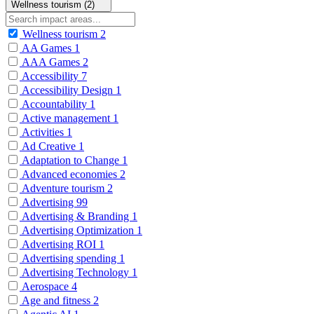
Wellness tourism (2)
Wellness tourism
2
AA Games
1
AAA Games
2
Accessibility
7
Accessibility Design
1
Accountability
1
Active management
1
Activities
1
Ad Creative
1
Adaptation to Change
1
Advanced economies
2
Adventure tourism
2
Advertising
99
Advertising & Branding
1
Advertising Optimization
1
Advertising ROI
1
Advertising spending
1
Advertising Technology
1
Aerospace
4
Age and fitness
2