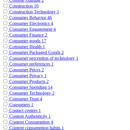
Console Gaming
2
Construction
10
Construction Technology
1
Consumer Behavior
46
Consumer Electronics
4
Consumer Engagement
4
Consumer Finance
2
Consumer goods
17
Consumer Health
1
Consumer Packaged Goods
2
Consumer perception of technology
1
Consumer preferences
1
Consumer Prices
2
Consumer Privacy
1
Consumer Products
2
Consumer Spending
14
Consumer Technology
2
Consumer Trust
4
Consumers
1
Contact centers
1
Content Authenticity
1
Content Consumption
4
Content consumption habits
1