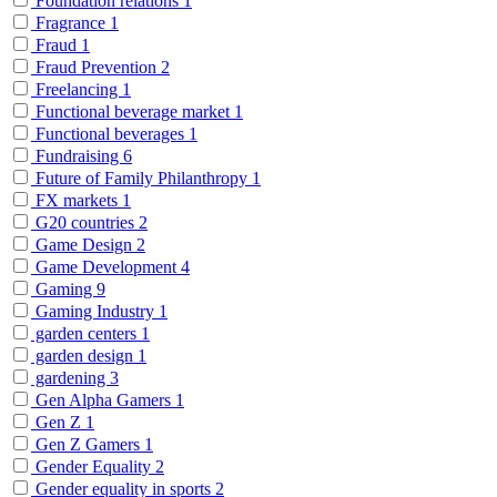
Foundation relations
1
Fragrance
1
Fraud
1
Fraud Prevention
2
Freelancing
1
Functional beverage market
1
Functional beverages
1
Fundraising
6
Future of Family Philanthropy
1
FX markets
1
G20 countries
2
Game Design
2
Game Development
4
Gaming
9
Gaming Industry
1
garden centers
1
garden design
1
gardening
3
Gen Alpha Gamers
1
Gen Z
1
Gen Z Gamers
1
Gender Equality
2
Gender equality in sports
2