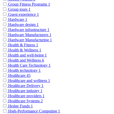
Group Fitness Programs
1
Group tours
1
Guest experience
1
Hardware
1
Hardware design
1
Hardware infrastructure
1
Hardware Manufacturers
1
Hardware Manufacturing
1
Health & Fitness
1
Health & Wellness
1
Health and well-being
1
Health and Wellness
6
Health Care Technology
1
Health technology
1
Healthcare
45
Healthcare and wellness
1
Healthcare Delivery
1
Healthcare industry
1
Healthcare providers
1
Healthcare Systems
2
Hedge Funds
1
High-Performance Computing
1