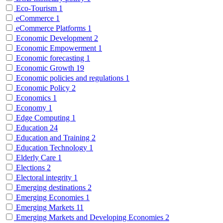
Eco-Tourism
1
eCommerce
1
eCommerce Platforms
1
Economic Development
2
Economic Empowerment
1
Economic forecasting
1
Economic Growth
19
Economic policies and regulations
1
Economic Policy
2
Economics
1
Economy
1
Edge Computing
1
Education
24
Education and Training
2
Education Technology
1
Elderly Care
1
Elections
2
Electoral integrity
1
Emerging destinations
2
Emerging Economies
1
Emerging Markets
11
Emerging Markets and Developing Economies
2