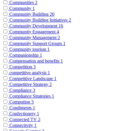
Communities
2
Community
1
Community Building
20
Community Building Initiatives
2
Community Development
16
Community Engagement
4
Community Management
2
Community Support Groups
1
Community tourism
1
Companionship
1
Compensation and benefits
1
Competition
3
competitive analysis
1
Competitive Landscape
1
Competitive Strategy
2
Compliance
3
Compliance Strategies
1
Computing
3
Condiments
1
Confectionery
1
Connected TV
2
Connectivity
1