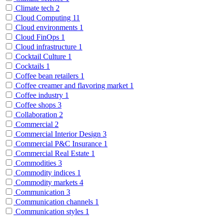
Climate tech
2
Cloud Computing
11
Cloud environments
1
Cloud FinOps
1
Cloud infrastructure
1
Cocktail Culture
1
Cocktails
1
Coffee bean retailers
1
Coffee creamer and flavoring market
1
Coffee industry
1
Coffee shops
3
Collaboration
2
Commercial
2
Commercial Interior Design
3
Commercial P&C Insurance
1
Commercial Real Estate
1
Commodities
3
Commodity indices
1
Commodity markets
4
Communication
3
Communication channels
1
Communication styles
1