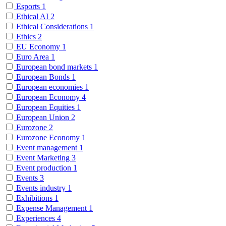
Esports
1
Ethical AI
2
Ethical Considerations
1
Ethics
2
EU Economy
1
Euro Area
1
European bond markets
1
European Bonds
1
European economies
1
European Economy
4
European Equities
1
European Union
2
Eurozone
2
Eurozone Economy
1
Event management
1
Event Marketing
3
Event production
1
Events
3
Events industry
1
Exhibitions
1
Expense Management
1
Experiences
4