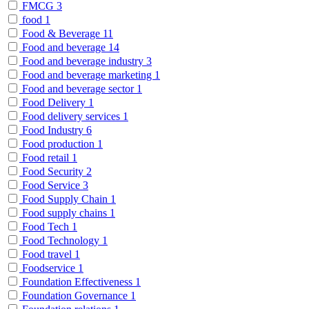
FMCG
3
food
1
Food & Beverage
11
Food and beverage
14
Food and beverage industry
3
Food and beverage marketing
1
Food and beverage sector
1
Food Delivery
1
Food delivery services
1
Food Industry
6
Food production
1
Food retail
1
Food Security
2
Food Service
3
Food Supply Chain
1
Food supply chains
1
Food Tech
1
Food Technology
1
Food travel
1
Foodservice
1
Foundation Effectiveness
1
Foundation Governance
1