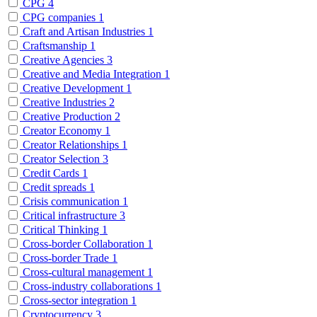
CPG
4
CPG companies
1
Craft and Artisan Industries
1
Craftsmanship
1
Creative Agencies
3
Creative and Media Integration
1
Creative Development
1
Creative Industries
2
Creative Production
2
Creator Economy
1
Creator Relationships
1
Creator Selection
3
Credit Cards
1
Credit spreads
1
Crisis communication
1
Critical infrastructure
3
Critical Thinking
1
Cross-border Collaboration
1
Cross-border Trade
1
Cross-cultural management
1
Cross-industry collaborations
1
Cross-sector integration
1
Cryptocurrency
3