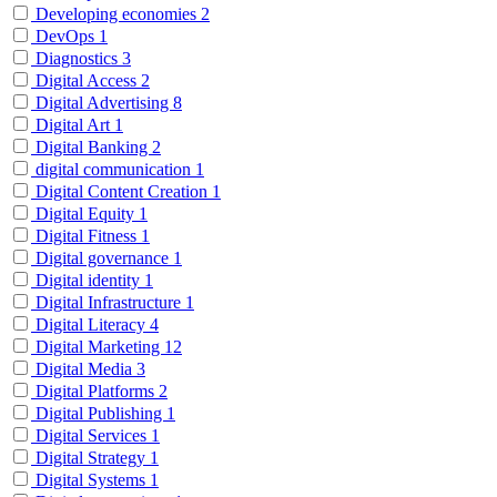
Developing economies
2
DevOps
1
Diagnostics
3
Digital Access
2
Digital Advertising
8
Digital Art
1
Digital Banking
2
digital communication
1
Digital Content Creation
1
Digital Equity
1
Digital Fitness
1
Digital governance
1
Digital identity
1
Digital Infrastructure
1
Digital Literacy
4
Digital Marketing
12
Digital Media
3
Digital Platforms
2
Digital Publishing
1
Digital Services
1
Digital Strategy
1
Digital Systems
1