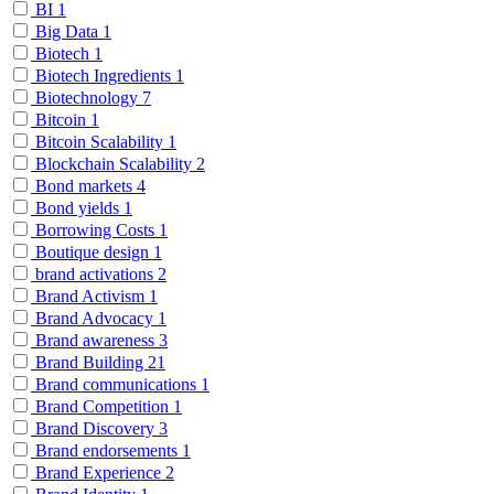
BI
1
Big Data
1
Biotech
1
Biotech Ingredients
1
Biotechnology
7
Bitcoin
1
Bitcoin Scalability
1
Blockchain Scalability
2
Bond markets
4
Bond yields
1
Borrowing Costs
1
Boutique design
1
brand activations
2
Brand Activism
1
Brand Advocacy
1
Brand awareness
3
Brand Building
21
Brand communications
1
Brand Competition
1
Brand Discovery
3
Brand endorsements
1
Brand Experience
2