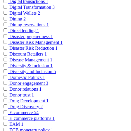
Digital transactions
1
Digital Transformation
3
Digital Wallets
2
Dining
2
Dining reservations
1
Direct lending
1
Disaster preparedness
1
Disaster Risk Management
1
Disaster Risk Reduction
1
Discount Retailers
1
Disease Management
1
Diversity & Inclusion
1
Diversity and Inclusion
5
Domestic Politics
1
Donor engagement
3
Donor relations
1
Donor trust
1
Drug Development
1
Drug Discovery
2
E-commerce
54
E-commerce platforms
1
EAM
1
ECB monetary policy
1