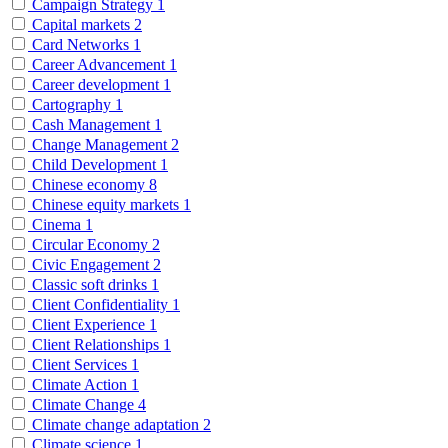
Campaign Strategy
1
Capital markets
2
Card Networks
1
Career Advancement
1
Career development
1
Cartography
1
Cash Management
1
Change Management
2
Child Development
1
Chinese economy
8
Chinese equity markets
1
Cinema
1
Circular Economy
2
Civic Engagement
2
Classic soft drinks
1
Client Confidentiality
1
Client Experience
1
Client Relationships
1
Client Services
1
Climate Action
1
Climate Change
4
Climate change adaptation
2
Climate science
1