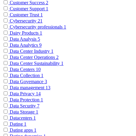
Customer Success
2
Customer Support
1
Customer Trust
1
Cybersecurity
21
Cybersecurity professionals
1
Dairy Products
1
Data Analysis
5
Data Analytics
9
Data Center Industry
1
Data Center Operations
2
Data Center Sustainability
1
Data Centers
10
Data Collection
1
Data Governance
3
Data management
13
Data Privacy
14
Data Protection
1
Data Security
7
Data Storage
1
Datacenters
1
Dating
1
Dating apps
1