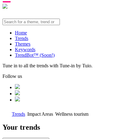
Home
Trends
Themes
Keywords
TrendBot™️ (Soon!)
Tune in to all the trends with Tune-in by Tuio.
Follow us
Trends
Impact Areas
Wellness tourism
Your trends