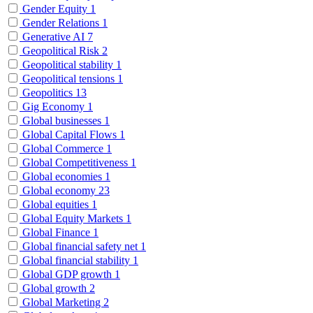
Gender Equity
1
Gender Relations
1
Generative AI
7
Geopolitical Risk
2
Geopolitical stability
1
Geopolitical tensions
1
Geopolitics
13
Gig Economy
1
Global businesses
1
Global Capital Flows
1
Global Commerce
1
Global Competitiveness
1
Global economies
1
Global economy
23
Global equities
1
Global Equity Markets
1
Global Finance
1
Global financial safety net
1
Global financial stability
1
Global GDP growth
1
Global growth
2
Global Marketing
2