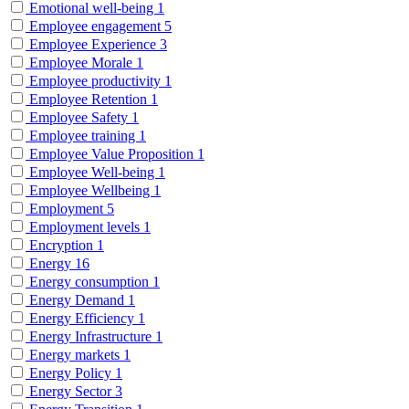
Emotional well-being
1
Employee engagement
5
Employee Experience
3
Employee Morale
1
Employee productivity
1
Employee Retention
1
Employee Safety
1
Employee training
1
Employee Value Proposition
1
Employee Well-being
1
Employee Wellbeing
1
Employment
5
Employment levels
1
Encryption
1
Energy
16
Energy consumption
1
Energy Demand
1
Energy Efficiency
1
Energy Infrastructure
1
Energy markets
1
Energy Policy
1
Energy Sector
3