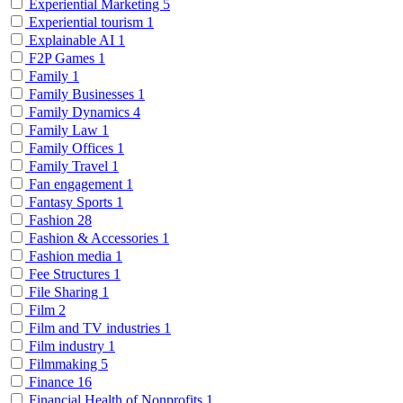
Experiential Marketing
5
Experiential tourism
1
Explainable AI
1
F2P Games
1
Family
1
Family Businesses
1
Family Dynamics
4
Family Law
1
Family Offices
1
Family Travel
1
Fan engagement
1
Fantasy Sports
1
Fashion
28
Fashion & Accessories
1
Fashion media
1
Fee Structures
1
File Sharing
1
Film
2
Film and TV industries
1
Film industry
1
Filmmaking
5
Finance
16
Financial Health of Nonprofits
1