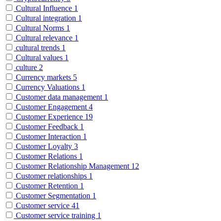
Cultural Influence
1
Cultural integration
1
Cultural Norms
1
Cultural relevance
1
cultural trends
1
Cultural values
1
culture
2
Currency markets
5
Currency Valuations
1
Customer data management
1
Customer Engagement
4
Customer Experience
19
Customer Feedback
1
Customer Interaction
1
Customer Loyalty
3
Customer Relations
1
Customer Relationship Management
12
Customer relationships
1
Customer Retention
1
Customer Segmentation
1
Customer service
41
Customer service training
1