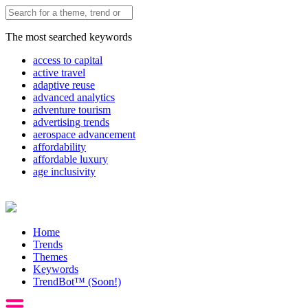
The most searched keywords
access to capital
active travel
adaptive reuse
advanced analytics
adventure tourism
advertising trends
aerospace advancement
affordability
affordable luxury
age inclusivity
Home
Trends
Themes
Keywords
TrendBot™️ (Soon!)