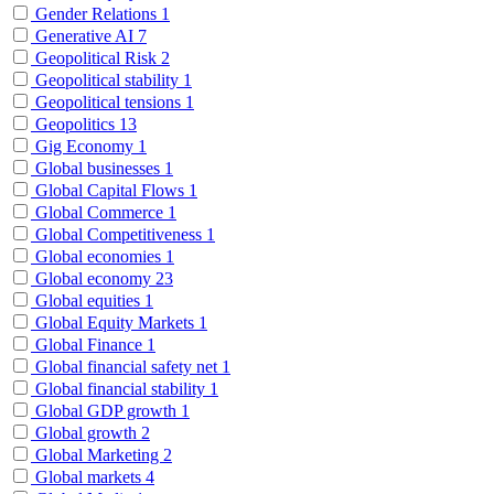
Gender Relations
1
Generative AI
7
Geopolitical Risk
2
Geopolitical stability
1
Geopolitical tensions
1
Geopolitics
13
Gig Economy
1
Global businesses
1
Global Capital Flows
1
Global Commerce
1
Global Competitiveness
1
Global economies
1
Global economy
23
Global equities
1
Global Equity Markets
1
Global Finance
1
Global financial safety net
1
Global financial stability
1
Global GDP growth
1
Global growth
2
Global Marketing
2
Global markets
4