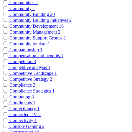
Communities
2
Community
1
Community Building
20
Community Building Initiatives
2
Community Development
16
Community Management
2
Community Support Groups
1
Community tourism
1
Companionship
1
Compensation and benefits
1
Competition
3
competitive analysis
1
Competitive Landscape
1
Competitive Strategy
2
Compliance
3
Compliance Strategies
1
Computing
3
Condiments
1
Confectionery
1
Connected TV
2
Connectivity
1
Console Gaming
2