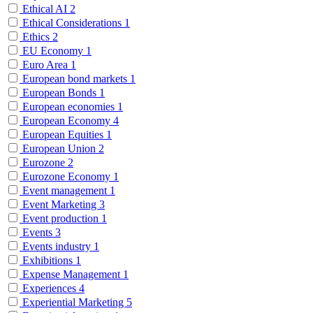
Ethical AI
2
Ethical Considerations
1
Ethics
2
EU Economy
1
Euro Area
1
European bond markets
1
European Bonds
1
European economies
1
European Economy
4
European Equities
1
European Union
2
Eurozone
2
Eurozone Economy
1
Event management
1
Event Marketing
3
Event production
1
Events
3
Events industry
1
Exhibitions
1
Expense Management
1
Experiences
4
Experiential Marketing
5