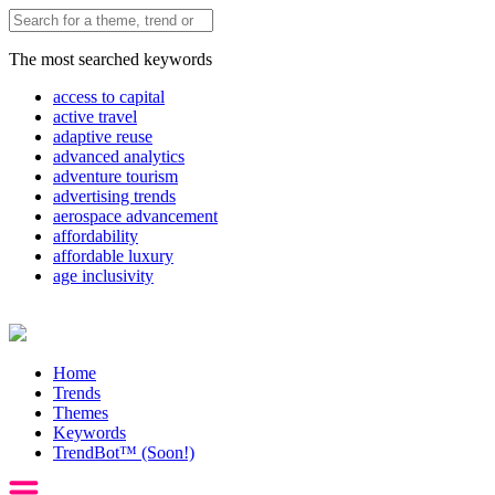
The most searched keywords
access to capital
active travel
adaptive reuse
advanced analytics
adventure tourism
advertising trends
aerospace advancement
affordability
affordable luxury
age inclusivity
Home
Trends
Themes
Keywords
TrendBot™️ (Soon!)