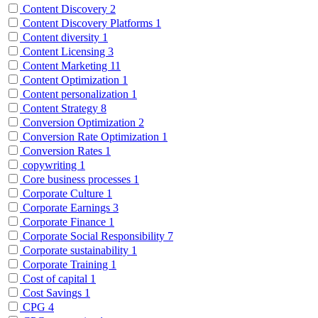
Content Discovery
2
Content Discovery Platforms
1
Content diversity
1
Content Licensing
3
Content Marketing
11
Content Optimization
1
Content personalization
1
Content Strategy
8
Conversion Optimization
2
Conversion Rate Optimization
1
Conversion Rates
1
copywriting
1
Core business processes
1
Corporate Culture
1
Corporate Earnings
3
Corporate Finance
1
Corporate Social Responsibility
7
Corporate sustainability
1
Corporate Training
1
Cost of capital
1
Cost Savings
1
CPG
4