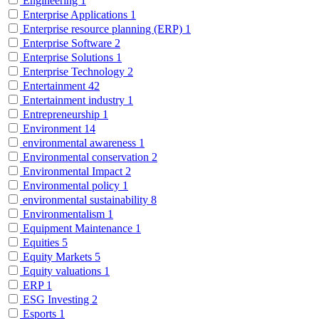
Engineering
1
Enterprise Applications
1
Enterprise resource planning (ERP)
1
Enterprise Software
2
Enterprise Solutions
1
Enterprise Technology
2
Entertainment
42
Entertainment industry
1
Entrepreneurship
1
Environment
14
environmental awareness
1
Environmental conservation
2
Environmental Impact
2
Environmental policy
1
environmental sustainability
8
Environmentalism
1
Equipment Maintenance
1
Equities
5
Equity Markets
5
Equity valuations
1
ERP
1
ESG Investing
2
Esports
1