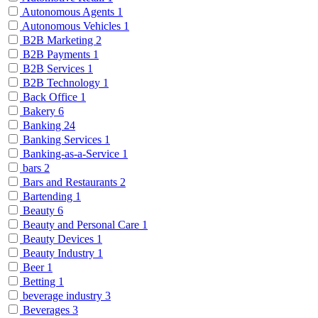
Autonomous Agents
1
Autonomous Vehicles
1
B2B Marketing
2
B2B Payments
1
B2B Services
1
B2B Technology
1
Back Office
1
Bakery
6
Banking
24
Banking Services
1
Banking-as-a-Service
1
bars
2
Bars and Restaurants
2
Bartending
1
Beauty
6
Beauty and Personal Care
1
Beauty Devices
1
Beauty Industry
1
Beer
1
Betting
1
beverage industry
3
Beverages
3