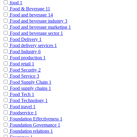
food
1
Food & Beverage
11
Food and beverage
14
Food and beverage industry
3
Food and beverage marketing
1
Food and beverage sector
1
Food Delivery
1
Food delivery services
1
Food Industry
6
Food production
1
Food retail
1
Food Security
2
Food Service
3
Food Supply Chain
1
Food supply chains
1
Food Tech
1
Food Technology
1
Food travel
1
Foodservice
1
Foundation Effectiveness
1
Foundation Governance
1
Foundation relations
1