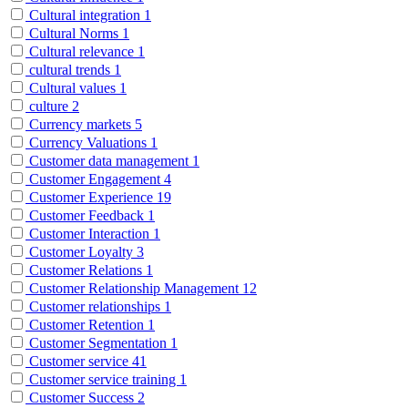
Cultural integration
1
Cultural Norms
1
Cultural relevance
1
cultural trends
1
Cultural values
1
culture
2
Currency markets
5
Currency Valuations
1
Customer data management
1
Customer Engagement
4
Customer Experience
19
Customer Feedback
1
Customer Interaction
1
Customer Loyalty
3
Customer Relations
1
Customer Relationship Management
12
Customer relationships
1
Customer Retention
1
Customer Segmentation
1
Customer service
41
Customer service training
1
Customer Success
2