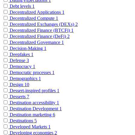
Dating expectations
1
Debt levels
1
Decentralized Applications
1
Decentralized Compute
1
Decentralized Exchanges (DEXs)
2
Decentralized Finance (BTCFi)
1
Decentralized Finance (DeFi)
2
Decentralized Governance
1
Decision-Making
1
Deepfakes
1
Defense
3
Democracy
1
Democratic processes
1
Demographics
1
Design
10
Dessert-inspired profiles
1
Desserts
7
Destination accessibility
1
Destination Development
1
Destination marketing
6
Destinations
5
Developed Markets
1
Developing economies
2