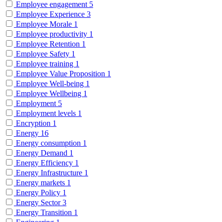
Employee engagement
5
Employee Experience
3
Employee Morale
1
Employee productivity
1
Employee Retention
1
Employee Safety
1
Employee training
1
Employee Value Proposition
1
Employee Well-being
1
Employee Wellbeing
1
Employment
5
Employment levels
1
Encryption
1
Energy
16
Energy consumption
1
Energy Demand
1
Energy Efficiency
1
Energy Infrastructure
1
Energy markets
1
Energy Policy
1
Energy Sector
3
Energy Transition
1