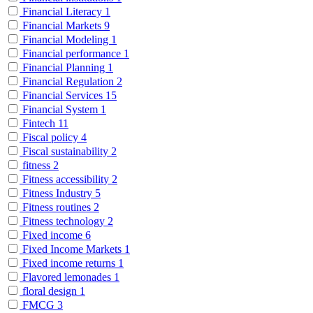
Financial Literacy
1
Financial Markets
9
Financial Modeling
1
Financial performance
1
Financial Planning
1
Financial Regulation
2
Financial Services
15
Financial System
1
Fintech
11
Fiscal policy
4
Fiscal sustainability
2
fitness
2
Fitness accessibility
2
Fitness Industry
5
Fitness routines
2
Fitness technology
2
Fixed income
6
Fixed Income Markets
1
Fixed income returns
1
Flavored lemonades
1
floral design
1
FMCG
3