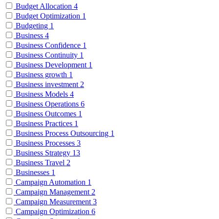
Budget Allocation
4
Budget Optimization
1
Budgeting
1
Business
4
Business Confidence
1
Business Continuity
1
Business Development
1
Business growth
1
Business investment
2
Business Models
4
Business Operations
6
Business Outcomes
1
Business Practices
1
Business Process Outsourcing
1
Business Processes
3
Business Strategy
13
Business Travel
2
Businesses
1
Campaign Automation
1
Campaign Management
2
Campaign Measurement
3
Campaign Optimization
6