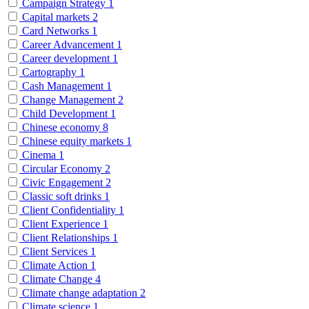
Campaign Strategy
1
Capital markets
2
Card Networks
1
Career Advancement
1
Career development
1
Cartography
1
Cash Management
1
Change Management
2
Child Development
1
Chinese economy
8
Chinese equity markets
1
Cinema
1
Circular Economy
2
Civic Engagement
2
Classic soft drinks
1
Client Confidentiality
1
Client Experience
1
Client Relationships
1
Client Services
1
Climate Action
1
Climate Change
4
Climate change adaptation
2
Climate science
1