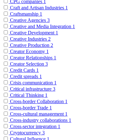
CPG companies
1
Craft and Artisan Industries
1
Craftsmanship
1
Creative Agencies
3
Creative and Media Integration
1
Creative Development
1
Creative Industries
2
Creative Production
2
Creator Economy
1
Creator Relationships
1
Creator Selection
3
Credit Cards
1
Credit spreads
1
Crisis communication
1
Critical infrastructure
3
Critical Thinking
1
Cross-border Collaboration
1
Cross-border Trade
1
Cross-cultural management
1
Cross-industry collaborations
1
Cross-sector integration
1
Cryptocurrency
3
Cultural Influence
1