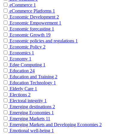
eCommerce
1
eCommerce Platforms
1
Economic Development
2
Economic Empowerment
1
Economic forecasting
1
Economic Growth
19
Economic policies and regulations
1
Economic Policy
2
Economics
1
Economy
1
Edge Computing
1
Education
24
Education and Training
2
Education Technology
1
Elderly Care
1
Elections
2
Electoral integrity
1
Emerging destinations
2
Emerging Economies
1
Emerging Markets
11
Emerging Markets and Developing Economies
2
Emotional well-being
1