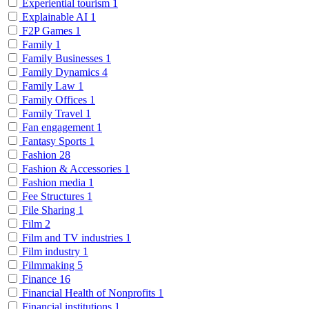
Experiential tourism
1
Explainable AI
1
F2P Games
1
Family
1
Family Businesses
1
Family Dynamics
4
Family Law
1
Family Offices
1
Family Travel
1
Fan engagement
1
Fantasy Sports
1
Fashion
28
Fashion & Accessories
1
Fashion media
1
Fee Structures
1
File Sharing
1
Film
2
Film and TV industries
1
Film industry
1
Filmmaking
5
Finance
16
Financial Health of Nonprofits
1
Financial institutions
1