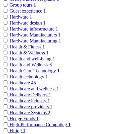
Group tours
1
Guest experience
1
Hardware
1
Hardware design
1
Hardware infrastructure
1
Hardware Manufacturers
1
Hardware Manufacturing
1
Health & Fitness
1
Health & Wellness
1
Health and well-being
1
Health and Wellness
6
Health Care Technology
1
Health technology
1
Healthcare
45
Healthcare and wellness
1
Healthcare Delivery
1
Healthcare industry
1
Healthcare providers
1
Healthcare Systems
2
Hedge Funds
1
High-Performance Computing
1
Hiring
1