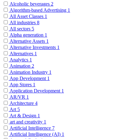
Alcoholic beverages
2
Algorithm-based Advertising
1
All Asset Classes
1
All industries
8
All sectors
5
Alpha generation
1
Alternative Assets
1
Alternative Investments
1
Alternatives
1
Analytics
1
Animation
2
Animation Industry
1
App Development
1
App Stores
1
Application Development
1
AR/VR
1
Architecture
4
Art
5
Art & Design
1
art and creativity
1
Artificial Intelligence
7
Artificial Intelligence (AI)
1