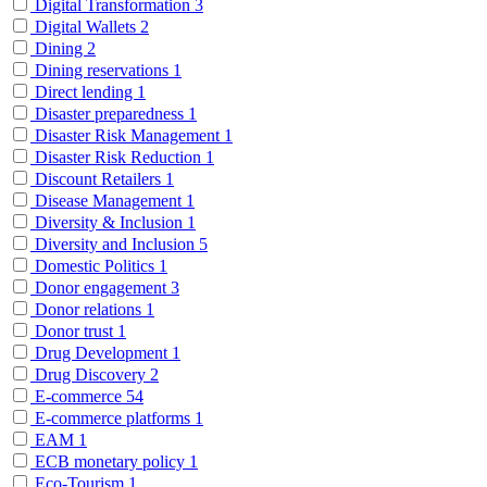
Digital Transformation
3
Digital Wallets
2
Dining
2
Dining reservations
1
Direct lending
1
Disaster preparedness
1
Disaster Risk Management
1
Disaster Risk Reduction
1
Discount Retailers
1
Disease Management
1
Diversity & Inclusion
1
Diversity and Inclusion
5
Domestic Politics
1
Donor engagement
3
Donor relations
1
Donor trust
1
Drug Development
1
Drug Discovery
2
E-commerce
54
E-commerce platforms
1
EAM
1
ECB monetary policy
1
Eco-Tourism
1