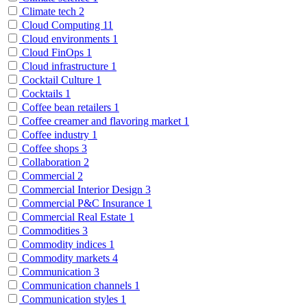
Climate tech
2
Cloud Computing
11
Cloud environments
1
Cloud FinOps
1
Cloud infrastructure
1
Cocktail Culture
1
Cocktails
1
Coffee bean retailers
1
Coffee creamer and flavoring market
1
Coffee industry
1
Coffee shops
3
Collaboration
2
Commercial
2
Commercial Interior Design
3
Commercial P&C Insurance
1
Commercial Real Estate
1
Commodities
3
Commodity indices
1
Commodity markets
4
Communication
3
Communication channels
1
Communication styles
1