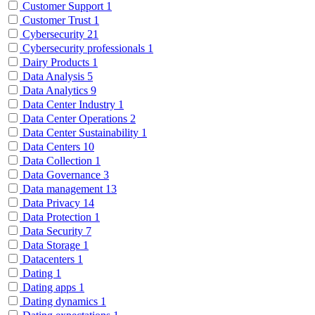
Customer Support
1
Customer Trust
1
Cybersecurity
21
Cybersecurity professionals
1
Dairy Products
1
Data Analysis
5
Data Analytics
9
Data Center Industry
1
Data Center Operations
2
Data Center Sustainability
1
Data Centers
10
Data Collection
1
Data Governance
3
Data management
13
Data Privacy
14
Data Protection
1
Data Security
7
Data Storage
1
Datacenters
1
Dating
1
Dating apps
1
Dating dynamics
1