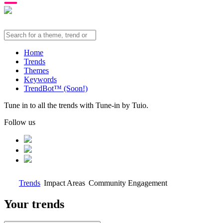
Home
Trends
Themes
Keywords
TrendBot™️ (Soon!)
Tune in to all the trends with Tune-in by Tuio.
Follow us
Trends
Impact Areas
Community Engagement
Your trends