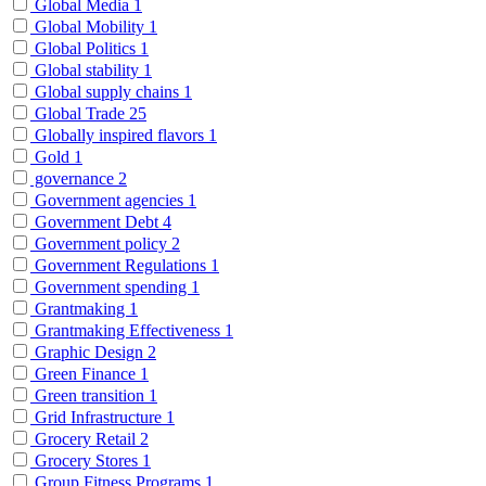
Global Media
1
Global Mobility
1
Global Politics
1
Global stability
1
Global supply chains
1
Global Trade
25
Globally inspired flavors
1
Gold
1
governance
2
Government agencies
1
Government Debt
4
Government policy
2
Government Regulations
1
Government spending
1
Grantmaking
1
Grantmaking Effectiveness
1
Graphic Design
2
Green Finance
1
Green transition
1
Grid Infrastructure
1
Grocery Retail
2
Grocery Stores
1
Group Fitness Programs
1