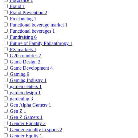
Fragrance
1
Fraud
1
Fraud Prevention
2
Freelancing
1
Functional beverage market
1
Functional beverages
1
Fundraising
6
Future of Family Philanthropy
1
FX markets
1
G20 countries
2
Game Design
2
Game Development
4
Gaming
9
Gaming Industry
1
garden centers
1
garden design
1
gardening
3
Gen Alpha Gamers
1
Gen Z
1
Gen Z Gamers
1
Gender Equality
2
Gender equality in sports
2
Gender Equity
1