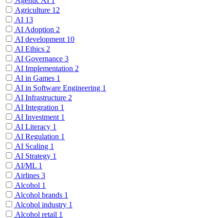
Agentic AI
1
Agriculture
12
AI
13
AI Adoption
2
AI development
10
AI Ethics
2
AI Governance
3
AI Implementation
2
AI in Games
1
AI in Software Engineering
1
AI Infrastructure
2
AI Integration
1
AI Investment
1
AI Literacy
1
AI Regulation
1
AI Scaling
1
AI Strategy
1
AI/ML
1
Airlines
3
Alcohol
1
Alcohol brands
1
Alcohol industry
1
Alcohol retail
1