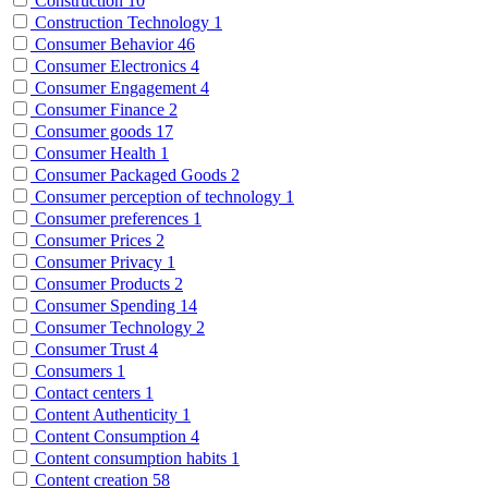
Construction
10
Construction Technology
1
Consumer Behavior
46
Consumer Electronics
4
Consumer Engagement
4
Consumer Finance
2
Consumer goods
17
Consumer Health
1
Consumer Packaged Goods
2
Consumer perception of technology
1
Consumer preferences
1
Consumer Prices
2
Consumer Privacy
1
Consumer Products
2
Consumer Spending
14
Consumer Technology
2
Consumer Trust
4
Consumers
1
Contact centers
1
Content Authenticity
1
Content Consumption
4
Content consumption habits
1
Content creation
58