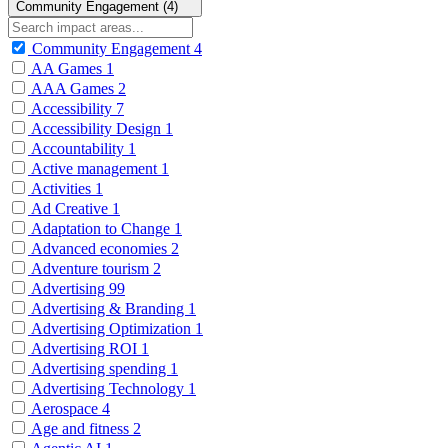
Community Engagement (4)
Community Engagement
4
AA Games
1
AAA Games
2
Accessibility
7
Accessibility Design
1
Accountability
1
Active management
1
Activities
1
Ad Creative
1
Adaptation to Change
1
Advanced economies
2
Adventure tourism
2
Advertising
99
Advertising & Branding
1
Advertising Optimization
1
Advertising ROI
1
Advertising spending
1
Advertising Technology
1
Aerospace
4
Age and fitness
2