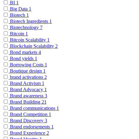
BI
1
Big Data
1
Biotech
1
Biotech Ingredients
1
Biotechnology
7
Bitcoin
1
Bitcoin Scalability
1
Blockchain Scalability
2
Bond markets
4
Bond yields
1
Borrowing Costs
1
Boutique design
1
brand activations
2
Brand Activism
1
Brand Advocacy
1
Brand awareness
3
Brand Building
21
Brand communications
1
Brand Competition
1
Brand Discovery
3
Brand endorsements
1
Brand Experience
2