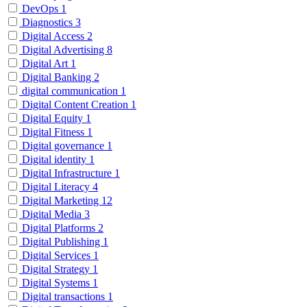
DevOps
1
Diagnostics
3
Digital Access
2
Digital Advertising
8
Digital Art
1
Digital Banking
2
digital communication
1
Digital Content Creation
1
Digital Equity
1
Digital Fitness
1
Digital governance
1
Digital identity
1
Digital Infrastructure
1
Digital Literacy
4
Digital Marketing
12
Digital Media
3
Digital Platforms
2
Digital Publishing
1
Digital Services
1
Digital Strategy
1
Digital Systems
1
Digital transactions
1