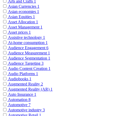
Arts and Crafts
1
Asian Currencies
1
Asian economies
1
Asian Equities
1
Asset Allocation
1
Asset Management
1
Asset prices
1
Assistive technology
1
At-home consumption
1
Audience Engagement
6
Audience Measurement
1
Audience Segmentation
1
Audience Targeting
3
Audio Content Creation
1
Audio Platforms
1
Audiobooks
1
Augmented Reality
2
Augmented Reality (AR)
1
Auto Insurance
1
Automation
8
Automotive
7
Automotive industry
3
Automotive Retail
1