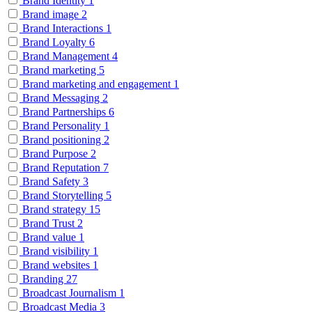
Brand Identity
1
Brand image
2
Brand Interactions
1
Brand Loyalty
6
Brand Management
4
Brand marketing
5
Brand marketing and engagement
1
Brand Messaging
2
Brand Partnerships
6
Brand Personality
1
Brand positioning
2
Brand Purpose
2
Brand Reputation
7
Brand Safety
3
Brand Storytelling
5
Brand strategy
15
Brand Trust
2
Brand value
1
Brand visibility
1
Brand websites
1
Branding
27
Broadcast Journalism
1
Broadcast Media
3