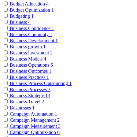
Budget Allocation
4
Budget Optimization
1
Budgeting
1
Business
4
Business Confidence
1
Business Continuity
1
Business Development
1
Business growth
1
Business investment
2
Business Models
4
Business Operations
6
Business Outcomes
1
Business Practices
1
Business Process Outsourcing
1
Business Processes
3
Business Strategy
13
Business Travel
2
Businesses
1
Campaign Automation
1
Campaign Management
2
Campaign Measurement
3
Campaign Optimization
6