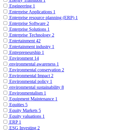
Energy Transition
1
Engineering
1
Enterprise Applications
1
Enterprise resource planning (ERP)
1
Enterprise Software
2
Enterprise Solutions
1
Enterprise Technology
2
Entertainment
42
Entertainment industry
1
Entrepreneurship
1
Environment
14
environmental awareness
1
Environmental conservation
2
Environmental Impact
2
Environmental policy
1
environmental sustainability
8
Environmentalism
1
Equipment Maintenance
1
Equities
5
Equity Markets
5
Equity valuations
1
ERP
1
ESG Investing
2