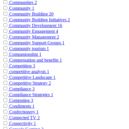
Communities
2
Community
1
Community Building
20
Community Building Initiatives
2
Community Development
16
Community Engagement
4
Community Management
2
Community Support Groups
1
Community tourism
1
Companionship
1
Compensation and benefits
1
Competition
3
competitive analysis
1
Competitive Landscape
1
Competitive Strategy
2
Compliance
3
Compliance Strategies
1
Computing
3
Condiments
1
Confectionery
1
Connected TV
2
Connectivity
1