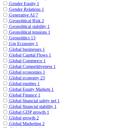
Gender Equity
1
Gender Relations
1
Generative AI
7
Geopolitical Risk
2
Geopolitical stability
1
Geopolitical tensions
1
Geopolitics
13
Gig Economy
1
Global businesses
1
Global Capital Flows
1
Global Commerce
1
Global Competitiveness
1
Global economies
1
Global economy
23
Global equities
1
Global Equity Markets
1
Global Finance
1
Global financial safety net
1
Global financial stability
1
Global GDP growth
1
Global growth
2
Global Marketing
2