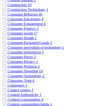
Console Gaming
2
Construction
10
Construction Technology
1
Consumer Behavior
46
Consumer Electronics
4
Consumer Engagement
4
Consumer Finance
2
Consumer goods
17
Consumer Health
1
Consumer Packaged Goods
2
Consumer perception of technology
1
Consumer preferences
1
Consumer Prices
2
Consumer Privacy
1
Consumer Products
2
Consumer Spending
14
Consumer Technology
2
Consumer Trust
4
Consumers
1
Contact centers
1
Content Authenticity
1
Content Consumption
4
Content consumption habits
1