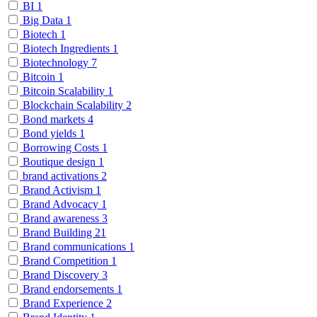
BI
1
Big Data
1
Biotech
1
Biotech Ingredients
1
Biotechnology
7
Bitcoin
1
Bitcoin Scalability
1
Blockchain Scalability
2
Bond markets
4
Bond yields
1
Borrowing Costs
1
Boutique design
1
brand activations
2
Brand Activism
1
Brand Advocacy
1
Brand awareness
3
Brand Building
21
Brand communications
1
Brand Competition
1
Brand Discovery
3
Brand endorsements
1
Brand Experience
2