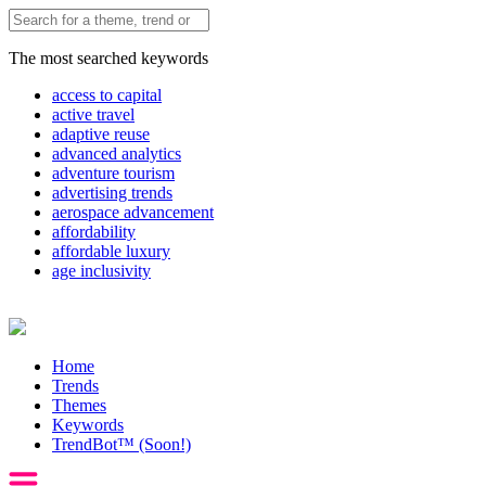
The most searched keywords
access to capital
active travel
adaptive reuse
advanced analytics
adventure tourism
advertising trends
aerospace advancement
affordability
affordable luxury
age inclusivity
Home
Trends
Themes
Keywords
TrendBot™️ (Soon!)