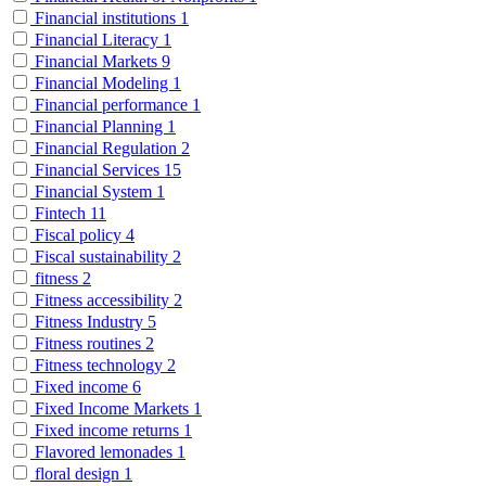
Financial institutions
1
Financial Literacy
1
Financial Markets
9
Financial Modeling
1
Financial performance
1
Financial Planning
1
Financial Regulation
2
Financial Services
15
Financial System
1
Fintech
11
Fiscal policy
4
Fiscal sustainability
2
fitness
2
Fitness accessibility
2
Fitness Industry
5
Fitness routines
2
Fitness technology
2
Fixed income
6
Fixed Income Markets
1
Fixed income returns
1
Flavored lemonades
1
floral design
1