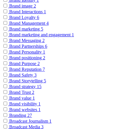
Brand Identity
1
Brand image
2
Brand Interactions
1
Brand Loyalty
6
Brand Management
4
Brand marketing
5
Brand marketing and engagement
1
Brand Messaging
2
Brand Partnerships
6
Brand Personality
1
Brand positioning
2
Brand Purpose
2
Brand Reputation
7
Brand Safety
3
Brand Storytelling
5
Brand strategy
15
Brand Trust
2
Brand value
1
Brand visibility
1
Brand websites
1
Branding
27
Broadcast Journalism
1
Broadcast Media
3