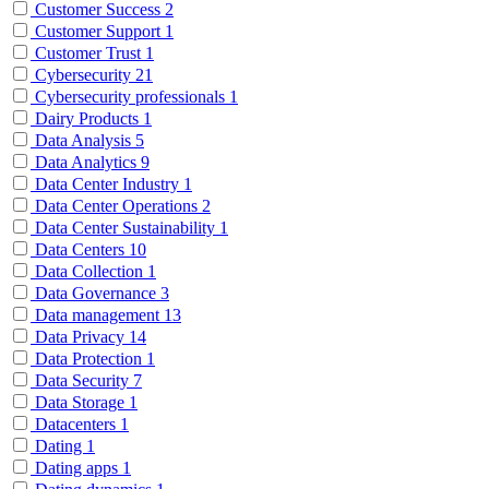
Customer Success
2
Customer Support
1
Customer Trust
1
Cybersecurity
21
Cybersecurity professionals
1
Dairy Products
1
Data Analysis
5
Data Analytics
9
Data Center Industry
1
Data Center Operations
2
Data Center Sustainability
1
Data Centers
10
Data Collection
1
Data Governance
3
Data management
13
Data Privacy
14
Data Protection
1
Data Security
7
Data Storage
1
Datacenters
1
Dating
1
Dating apps
1