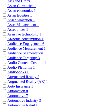
Arts and Crafts
1
Asian Currencies
1
Asian economies
1
Asian Equities
1
Asset Allocation
1
Asset Management
1
Asset prices
1
Assistive technology
1
At-home consumption
1
Audience Engagement
6
Audience Measurement
1
Audience Segmentation
1
Audience Targeting
3
Audio Content Creation
1
Audio Platforms
1
Audiobooks
1
Augmented Reality
2
Augmented Reality (AR)
1
Auto Insurance
1
Automation
8
Automotive
7
Automotive industry
3
Automotive Retail
1