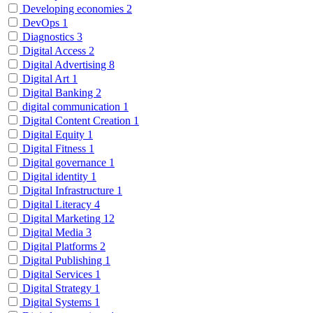
Developing economies
2
DevOps
1
Diagnostics
3
Digital Access
2
Digital Advertising
8
Digital Art
1
Digital Banking
2
digital communication
1
Digital Content Creation
1
Digital Equity
1
Digital Fitness
1
Digital governance
1
Digital identity
1
Digital Infrastructure
1
Digital Literacy
4
Digital Marketing
12
Digital Media
3
Digital Platforms
2
Digital Publishing
1
Digital Services
1
Digital Strategy
1
Digital Systems
1