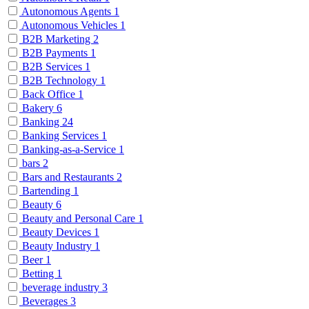
Autonomous Agents
1
Autonomous Vehicles
1
B2B Marketing
2
B2B Payments
1
B2B Services
1
B2B Technology
1
Back Office
1
Bakery
6
Banking
24
Banking Services
1
Banking-as-a-Service
1
bars
2
Bars and Restaurants
2
Bartending
1
Beauty
6
Beauty and Personal Care
1
Beauty Devices
1
Beauty Industry
1
Beer
1
Betting
1
beverage industry
3
Beverages
3