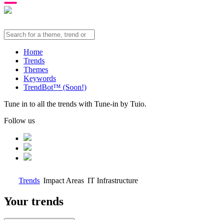
Home
Trends
Themes
Keywords
TrendBot™️ (Soon!)
Tune in to all the trends with Tune-in by Tuio.
Follow us
Trends
Impact Areas
IT Infrastructure
Your trends