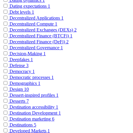
Dating dynamics
1
Dating expectations
1
Debt levels
1
Decentralized Applications
1
Decentralized Compute
1
Decentralized Exchanges (DEXs)
2
Decentralized Finance (BTCFi)
1
Decentralized Finance (DeFi)
2
Decentralized Governance
1
Decision-Making
1
Deepfakes
1
Defense
3
Democracy
1
Democratic processes
1
Demographics
1
Design
10
Dessert-inspired profiles
1
Desserts
7
Destination accessibility
1
Destination Development
1
Destination marketing
6
Destinations
5
Developed Markets
1