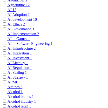
Agentic AI
1
Agriculture
12
AI
13
AI Adoption
2
AI development
10
AI Ethics
2
AI Governance
3
AI Implementation
2
AI in Games
1
AI in Software Engineering
1
AI Infrastructure
2
AI Integration
1
AI Investment
1
AI Literacy
1
AI Regulation
1
AI Scaling
1
AI Strategy
1
AI/ML
1
Airlines
3
Alcohol
1
Alcohol brands
1
Alcohol industry
1
Alcohol retail
1