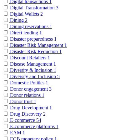
Digital transactions
1
Digital Transformation
3
Digital Wallets
2
Dining
2
Dining reservations
1
Direct lending
1
Disaster preparedness
1
Disaster Risk Management
1
Disaster Risk Reduction
1
Discount Retailers
1
Disease Management
1
Diversity & Inclusion
1
Diversity and Inclusion
5
Domestic Politics
1
Donor engagement
3
Donor relations
1
Donor trust
1
Drug Development
1
Drug Discovery
2
E-commerce
54
E-commerce platforms
1
EAM
1
ECB monetary policy
1