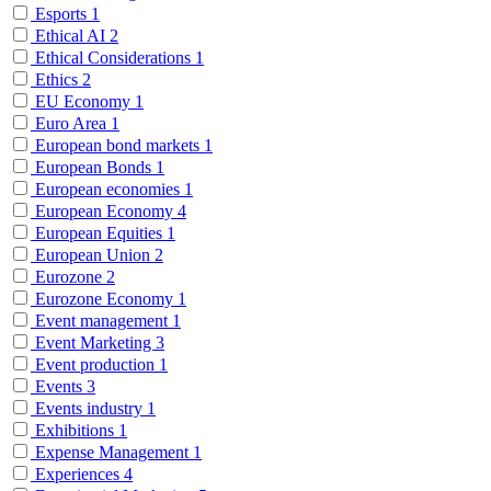
Esports
1
Ethical AI
2
Ethical Considerations
1
Ethics
2
EU Economy
1
Euro Area
1
European bond markets
1
European Bonds
1
European economies
1
European Economy
4
European Equities
1
European Union
2
Eurozone
2
Eurozone Economy
1
Event management
1
Event Marketing
3
Event production
1
Events
3
Events industry
1
Exhibitions
1
Expense Management
1
Experiences
4