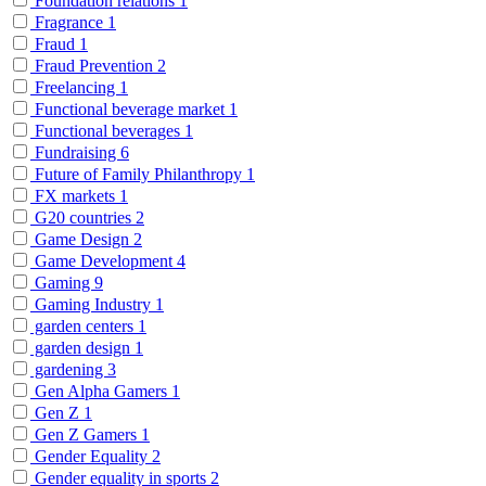
Foundation relations
1
Fragrance
1
Fraud
1
Fraud Prevention
2
Freelancing
1
Functional beverage market
1
Functional beverages
1
Fundraising
6
Future of Family Philanthropy
1
FX markets
1
G20 countries
2
Game Design
2
Game Development
4
Gaming
9
Gaming Industry
1
garden centers
1
garden design
1
gardening
3
Gen Alpha Gamers
1
Gen Z
1
Gen Z Gamers
1
Gender Equality
2
Gender equality in sports
2