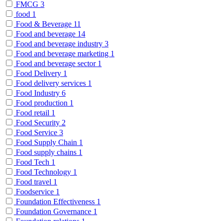
FMCG
3
food
1
Food & Beverage
11
Food and beverage
14
Food and beverage industry
3
Food and beverage marketing
1
Food and beverage sector
1
Food Delivery
1
Food delivery services
1
Food Industry
6
Food production
1
Food retail
1
Food Security
2
Food Service
3
Food Supply Chain
1
Food supply chains
1
Food Tech
1
Food Technology
1
Food travel
1
Foodservice
1
Foundation Effectiveness
1
Foundation Governance
1