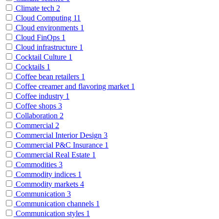
Climate tech
2
Cloud Computing
11
Cloud environments
1
Cloud FinOps
1
Cloud infrastructure
1
Cocktail Culture
1
Cocktails
1
Coffee bean retailers
1
Coffee creamer and flavoring market
1
Coffee industry
1
Coffee shops
3
Collaboration
2
Commercial
2
Commercial Interior Design
3
Commercial P&C Insurance
1
Commercial Real Estate
1
Commodities
3
Commodity indices
1
Commodity markets
4
Communication
3
Communication channels
1
Communication styles
1