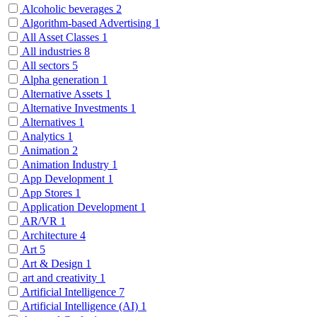
Alcoholic beverages
2
Algorithm-based Advertising
1
All Asset Classes
1
All industries
8
All sectors
5
Alpha generation
1
Alternative Assets
1
Alternative Investments
1
Alternatives
1
Analytics
1
Animation
2
Animation Industry
1
App Development
1
App Stores
1
Application Development
1
AR/VR
1
Architecture
4
Art
5
Art & Design
1
art and creativity
1
Artificial Intelligence
7
Artificial Intelligence (AI)
1