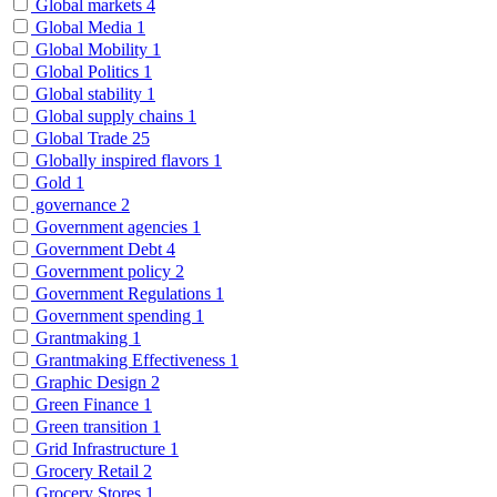
Global markets
4
Global Media
1
Global Mobility
1
Global Politics
1
Global stability
1
Global supply chains
1
Global Trade
25
Globally inspired flavors
1
Gold
1
governance
2
Government agencies
1
Government Debt
4
Government policy
2
Government Regulations
1
Government spending
1
Grantmaking
1
Grantmaking Effectiveness
1
Graphic Design
2
Green Finance
1
Green transition
1
Grid Infrastructure
1
Grocery Retail
2
Grocery Stores
1