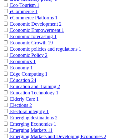
Eco-Tourism
1
eCommerce
1
eCommerce Platforms
1
Economic Development
2
Economic Empowerment
1
Economic forecasting
1
Economic Growth
19
Economic policies and regulations
1
Economic Policy
2
Economics
1
Economy
1
Edge Computing
1
Education
24
Education and Training
2
Education Technology
1
Elderly Care
1
Elections
2
Electoral integrity
1
Emerging destinations
2
Emerging Economies
1
Emerging Markets
11
Emerging Markets and Developing Economies
2