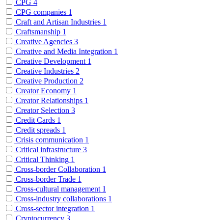
CPG
4
CPG companies
1
Craft and Artisan Industries
1
Craftsmanship
1
Creative Agencies
3
Creative and Media Integration
1
Creative Development
1
Creative Industries
2
Creative Production
2
Creator Economy
1
Creator Relationships
1
Creator Selection
3
Credit Cards
1
Credit spreads
1
Crisis communication
1
Critical infrastructure
3
Critical Thinking
1
Cross-border Collaboration
1
Cross-border Trade
1
Cross-cultural management
1
Cross-industry collaborations
1
Cross-sector integration
1
Cryptocurrency
3