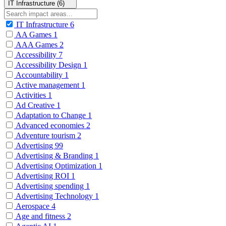
IT Infrastructure (6)
IT Infrastructure
6
AA Games
1
AAA Games
2
Accessibility
7
Accessibility Design
1
Accountability
1
Active management
1
Activities
1
Ad Creative
1
Adaptation to Change
1
Advanced economies
2
Adventure tourism
2
Advertising
99
Advertising & Branding
1
Advertising Optimization
1
Advertising ROI
1
Advertising spending
1
Advertising Technology
1
Aerospace
4
Age and fitness
2