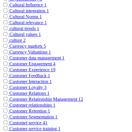
Cultural Influence
1
Cultural integration
1
Cultural Norms
1
Cultural relevance
1
cultural trends
1
Cultural values
1
culture
2
Currency markets
5
Currency Valuations
1
Customer data management
1
Customer Engagement
4
Customer Experience
19
Customer Feedback
1
Customer Interaction
1
Customer Loyalty
3
Customer Relations
1
Customer Relationship Management
12
Customer relationships
1
Customer Retention
1
Customer Segmentation
1
Customer service
41
Customer service training
1