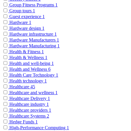
Group Fitness Programs
1
Group tours
1
Guest experience
1
Hardware
1
Hardware design
1
Hardware infrastructure
1
Hardware Manufacturers
1
Hardware Manufacturing
1
Health & Fitness
1
Health & Wellness
1
Health and well-being
1
Health and Wellness
6
Health Care Technology
1
Health technology
1
Healthcare
45
Healthcare and wellness
1
Healthcare Delivery
1
Healthcare industry
1
Healthcare providers
1
Healthcare Systems
2
Hedge Funds
1
High-Performance Computing
1