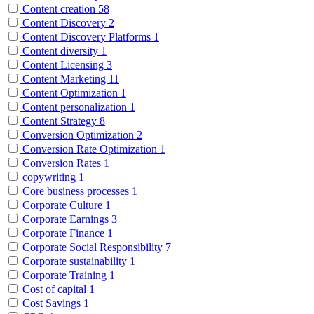
Content creation
58
Content Discovery
2
Content Discovery Platforms
1
Content diversity
1
Content Licensing
3
Content Marketing
11
Content Optimization
1
Content personalization
1
Content Strategy
8
Conversion Optimization
2
Conversion Rate Optimization
1
Conversion Rates
1
copywriting
1
Core business processes
1
Corporate Culture
1
Corporate Earnings
3
Corporate Finance
1
Corporate Social Responsibility
7
Corporate sustainability
1
Corporate Training
1
Cost of capital
1
Cost Savings
1