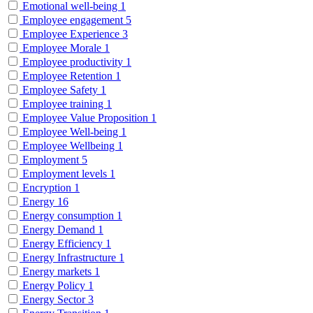
Emotional well-being
1
Employee engagement
5
Employee Experience
3
Employee Morale
1
Employee productivity
1
Employee Retention
1
Employee Safety
1
Employee training
1
Employee Value Proposition
1
Employee Well-being
1
Employee Wellbeing
1
Employment
5
Employment levels
1
Encryption
1
Energy
16
Energy consumption
1
Energy Demand
1
Energy Efficiency
1
Energy Infrastructure
1
Energy markets
1
Energy Policy
1
Energy Sector
3