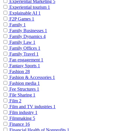
Experiential Marketing
5
Experiential tourism
1
Explainable AI
1
F2P Games
1
Family
1
Family Businesses
1
Family Dynamics
4
Family Law
1
Family Offices
1
Family Travel
1
Fan engagement
1
Fantasy Sports
1
Fashion
28
Fashion & Accessories
1
Fashion media
1
Fee Structures
1
File Sharing
1
Film
2
Film and TV industries
1
Film industry
1
Filmmaking
5
Finance
16
Financial Health of Nonprofits
1