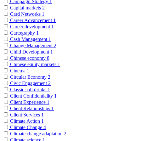
Campaign Strategy
1
Capital markets
2
Card Networks
1
Career Advancement
1
Career development
1
Cartography
1
Cash Management
1
Change Management
2
Child Development
1
Chinese economy
8
Chinese equity markets
1
Cinema
1
Circular Economy
2
Civic Engagement
2
Classic soft drinks
1
Client Confidentiality
1
Client Experience
1
Client Relationships
1
Client Services
1
Climate Action
1
Climate Change
4
Climate change adaptation
2
Climate science
1