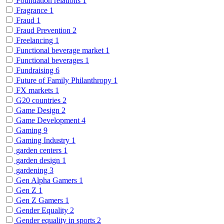
Foundation relations
1
Fragrance
1
Fraud
1
Fraud Prevention
2
Freelancing
1
Functional beverage market
1
Functional beverages
1
Fundraising
6
Future of Family Philanthropy
1
FX markets
1
G20 countries
2
Game Design
2
Game Development
4
Gaming
9
Gaming Industry
1
garden centers
1
garden design
1
gardening
3
Gen Alpha Gamers
1
Gen Z
1
Gen Z Gamers
1
Gender Equality
2
Gender equality in sports
2