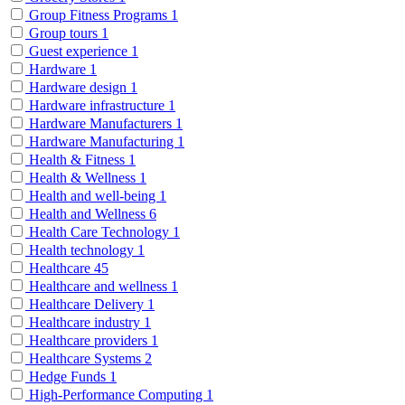
Group Fitness Programs
1
Group tours
1
Guest experience
1
Hardware
1
Hardware design
1
Hardware infrastructure
1
Hardware Manufacturers
1
Hardware Manufacturing
1
Health & Fitness
1
Health & Wellness
1
Health and well-being
1
Health and Wellness
6
Health Care Technology
1
Health technology
1
Healthcare
45
Healthcare and wellness
1
Healthcare Delivery
1
Healthcare industry
1
Healthcare providers
1
Healthcare Systems
2
Hedge Funds
1
High-Performance Computing
1