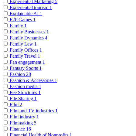
Experiential Marketing
5
Experiential tourism
1
Explainable AI
1
F2P Games
1
Family
1
Family Businesses
1
Family Dynamics
4
Family Law
1
Family Offices
1
Family Travel
1
Fan engagement
1
Fantasy Sports
1
Fashion
28
Fashion & Accessories
1
Fashion media
1
Fee Structures
1
File Sharing
1
Film
2
Film and TV industries
1
Film industry
1
Filmmaking
5
Finance
16
Financial Health of Nonprofits
1