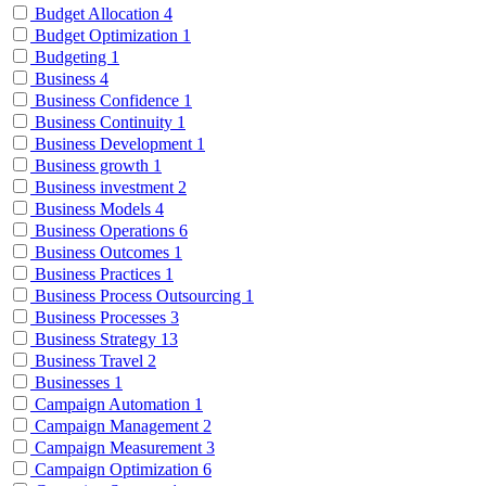
Budget Allocation
4
Budget Optimization
1
Budgeting
1
Business
4
Business Confidence
1
Business Continuity
1
Business Development
1
Business growth
1
Business investment
2
Business Models
4
Business Operations
6
Business Outcomes
1
Business Practices
1
Business Process Outsourcing
1
Business Processes
3
Business Strategy
13
Business Travel
2
Businesses
1
Campaign Automation
1
Campaign Management
2
Campaign Measurement
3
Campaign Optimization
6