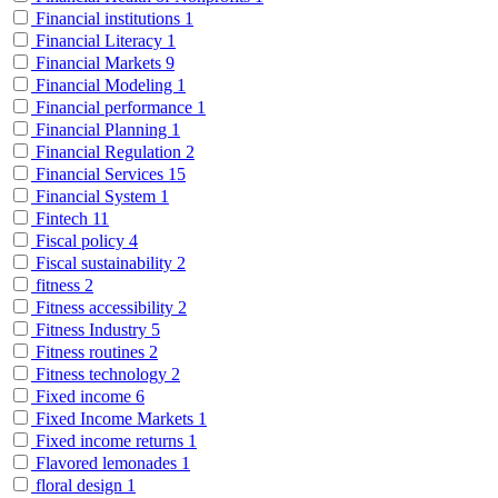
Financial institutions
1
Financial Literacy
1
Financial Markets
9
Financial Modeling
1
Financial performance
1
Financial Planning
1
Financial Regulation
2
Financial Services
15
Financial System
1
Fintech
11
Fiscal policy
4
Fiscal sustainability
2
fitness
2
Fitness accessibility
2
Fitness Industry
5
Fitness routines
2
Fitness technology
2
Fixed income
6
Fixed Income Markets
1
Fixed income returns
1
Flavored lemonades
1
floral design
1