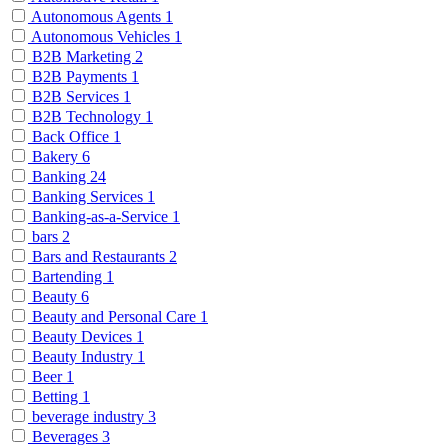
Autonomous Agents
1
Autonomous Vehicles
1
B2B Marketing
2
B2B Payments
1
B2B Services
1
B2B Technology
1
Back Office
1
Bakery
6
Banking
24
Banking Services
1
Banking-as-a-Service
1
bars
2
Bars and Restaurants
2
Bartending
1
Beauty
6
Beauty and Personal Care
1
Beauty Devices
1
Beauty Industry
1
Beer
1
Betting
1
beverage industry
3
Beverages
3