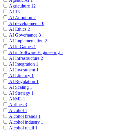
Agentic AI
1
Agriculture
12
AI
13
AI Adoption
2
AI development
10
AI Ethics
2
AI Governance
3
AI Implementation
2
AI in Games
1
AI in Software Engineering
1
AI Infrastructure
2
AI Integration
1
AI Investment
1
AI Literacy
1
AI Regulation
1
AI Scaling
1
AI Strategy
1
AI/ML
1
Airlines
3
Alcohol
1
Alcohol brands
1
Alcohol industry
1
Alcohol retail
1