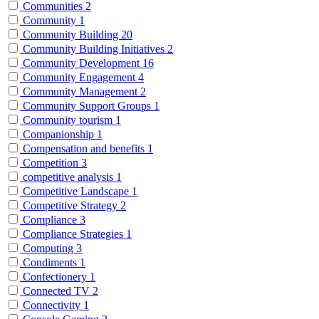
Communities
2
Community
1
Community Building
20
Community Building Initiatives
2
Community Development
16
Community Engagement
4
Community Management
2
Community Support Groups
1
Community tourism
1
Companionship
1
Compensation and benefits
1
Competition
3
competitive analysis
1
Competitive Landscape
1
Competitive Strategy
2
Compliance
3
Compliance Strategies
1
Computing
3
Condiments
1
Confectionery
1
Connected TV
2
Connectivity
1