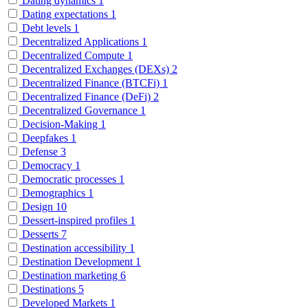
Dating dynamics
1
Dating expectations
1
Debt levels
1
Decentralized Applications
1
Decentralized Compute
1
Decentralized Exchanges (DEXs)
2
Decentralized Finance (BTCFi)
1
Decentralized Finance (DeFi)
2
Decentralized Governance
1
Decision-Making
1
Deepfakes
1
Defense
3
Democracy
1
Democratic processes
1
Demographics
1
Design
10
Dessert-inspired profiles
1
Desserts
7
Destination accessibility
1
Destination Development
1
Destination marketing
6
Destinations
5
Developed Markets
1