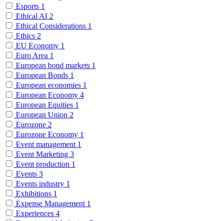
Esports
1
Ethical AI
2
Ethical Considerations
1
Ethics
2
EU Economy
1
Euro Area
1
European bond markets
1
European Bonds
1
European economies
1
European Economy
4
European Equities
1
European Union
2
Eurozone
2
Eurozone Economy
1
Event management
1
Event Marketing
3
Event production
1
Events
3
Events industry
1
Exhibitions
1
Expense Management
1
Experiences
4