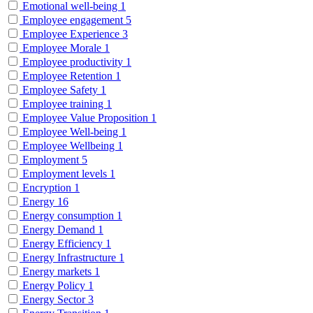
Emotional well-being
1
Employee engagement
5
Employee Experience
3
Employee Morale
1
Employee productivity
1
Employee Retention
1
Employee Safety
1
Employee training
1
Employee Value Proposition
1
Employee Well-being
1
Employee Wellbeing
1
Employment
5
Employment levels
1
Encryption
1
Energy
16
Energy consumption
1
Energy Demand
1
Energy Efficiency
1
Energy Infrastructure
1
Energy markets
1
Energy Policy
1
Energy Sector
3