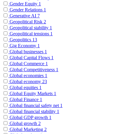
Gender Equity
1
Gender Relations
1
Generative AI
7
Geopolitical Risk
2
Geopolitical stability
1
Geopolitical tensions
1
Geopolitics
13
Gig Economy
1
Global businesses
1
Global Capital Flows
1
Global Commerce
1
Global Competitiveness
1
Global economies
1
Global economy
23
Global equities
1
Global Equity Markets
1
Global Finance
1
Global financial safety net
1
Global financial stability
1
Global GDP growth
1
Global growth
2
Global Marketing
2