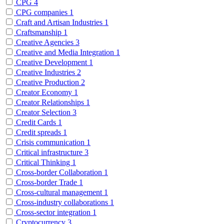
CPG
4
CPG companies
1
Craft and Artisan Industries
1
Craftsmanship
1
Creative Agencies
3
Creative and Media Integration
1
Creative Development
1
Creative Industries
2
Creative Production
2
Creator Economy
1
Creator Relationships
1
Creator Selection
3
Credit Cards
1
Credit spreads
1
Crisis communication
1
Critical infrastructure
3
Critical Thinking
1
Cross-border Collaboration
1
Cross-border Trade
1
Cross-cultural management
1
Cross-industry collaborations
1
Cross-sector integration
1
Cryptocurrency
3