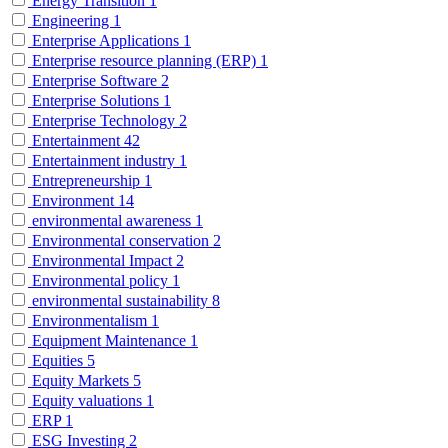
Energy Transition
1
Engineering
1
Enterprise Applications
1
Enterprise resource planning (ERP)
1
Enterprise Software
2
Enterprise Solutions
1
Enterprise Technology
2
Entertainment
42
Entertainment industry
1
Entrepreneurship
1
Environment
14
environmental awareness
1
Environmental conservation
2
Environmental Impact
2
Environmental policy
1
environmental sustainability
8
Environmentalism
1
Equipment Maintenance
1
Equities
5
Equity Markets
5
Equity valuations
1
ERP
1
ESG Investing
2