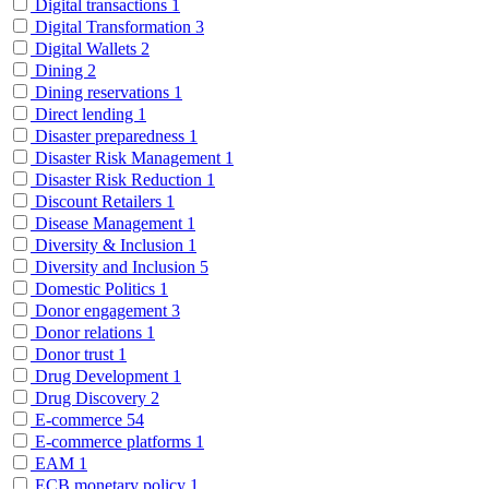
Digital transactions
1
Digital Transformation
3
Digital Wallets
2
Dining
2
Dining reservations
1
Direct lending
1
Disaster preparedness
1
Disaster Risk Management
1
Disaster Risk Reduction
1
Discount Retailers
1
Disease Management
1
Diversity & Inclusion
1
Diversity and Inclusion
5
Domestic Politics
1
Donor engagement
3
Donor relations
1
Donor trust
1
Drug Development
1
Drug Discovery
2
E-commerce
54
E-commerce platforms
1
EAM
1
ECB monetary policy
1