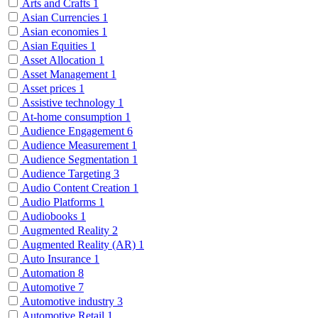
Arts and Crafts
1
Asian Currencies
1
Asian economies
1
Asian Equities
1
Asset Allocation
1
Asset Management
1
Asset prices
1
Assistive technology
1
At-home consumption
1
Audience Engagement
6
Audience Measurement
1
Audience Segmentation
1
Audience Targeting
3
Audio Content Creation
1
Audio Platforms
1
Audiobooks
1
Augmented Reality
2
Augmented Reality (AR)
1
Auto Insurance
1
Automation
8
Automotive
7
Automotive industry
3
Automotive Retail
1