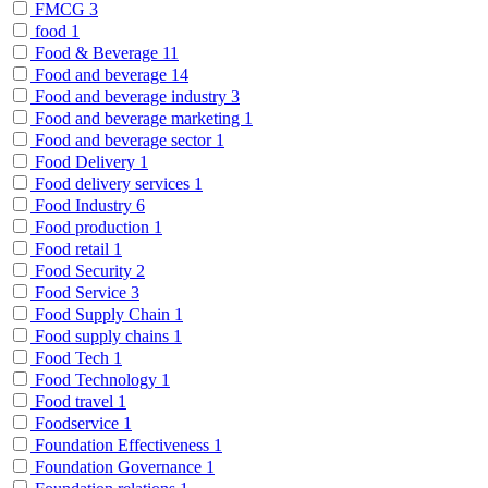
FMCG
3
food
1
Food & Beverage
11
Food and beverage
14
Food and beverage industry
3
Food and beverage marketing
1
Food and beverage sector
1
Food Delivery
1
Food delivery services
1
Food Industry
6
Food production
1
Food retail
1
Food Security
2
Food Service
3
Food Supply Chain
1
Food supply chains
1
Food Tech
1
Food Technology
1
Food travel
1
Foodservice
1
Foundation Effectiveness
1
Foundation Governance
1