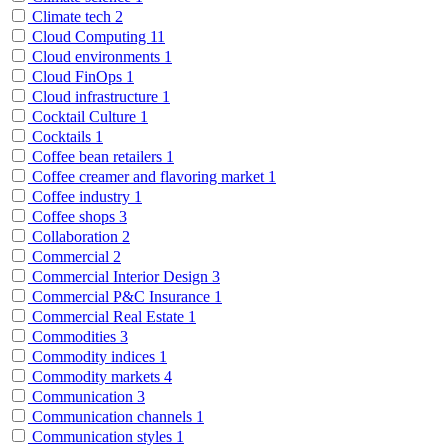
Climate tech
2
Cloud Computing
11
Cloud environments
1
Cloud FinOps
1
Cloud infrastructure
1
Cocktail Culture
1
Cocktails
1
Coffee bean retailers
1
Coffee creamer and flavoring market
1
Coffee industry
1
Coffee shops
3
Collaboration
2
Commercial
2
Commercial Interior Design
3
Commercial P&C Insurance
1
Commercial Real Estate
1
Commodities
3
Commodity indices
1
Commodity markets
4
Communication
3
Communication channels
1
Communication styles
1