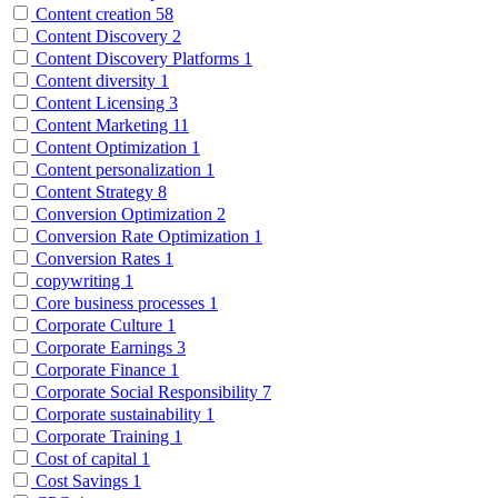
Content creation
58
Content Discovery
2
Content Discovery Platforms
1
Content diversity
1
Content Licensing
3
Content Marketing
11
Content Optimization
1
Content personalization
1
Content Strategy
8
Conversion Optimization
2
Conversion Rate Optimization
1
Conversion Rates
1
copywriting
1
Core business processes
1
Corporate Culture
1
Corporate Earnings
3
Corporate Finance
1
Corporate Social Responsibility
7
Corporate sustainability
1
Corporate Training
1
Cost of capital
1
Cost Savings
1