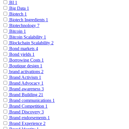
BI
1
Big Data
1
Biotech
1
Biotech Ingredients
1
Biotechnology
7
Bitcoin
1
Bitcoin Scalability
1
Blockchain Scalability
2
Bond markets
4
Bond yields
1
Borrowing Costs
1
Boutique design
1
brand activations
2
Brand Activism
1
Brand Advocacy
1
Brand awareness
3
Brand Building
21
Brand communications
1
Brand Competition
1
Brand Discovery
3
Brand endorsements
1
Brand Experience
2