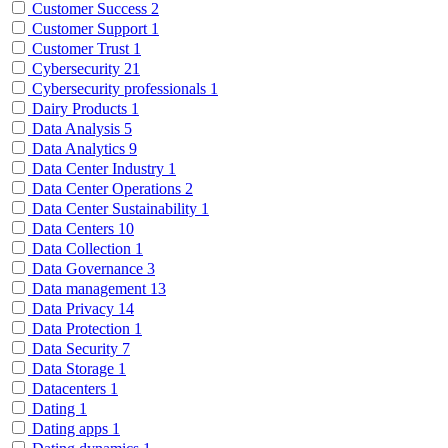
Customer Success
2
Customer Support
1
Customer Trust
1
Cybersecurity
21
Cybersecurity professionals
1
Dairy Products
1
Data Analysis
5
Data Analytics
9
Data Center Industry
1
Data Center Operations
2
Data Center Sustainability
1
Data Centers
10
Data Collection
1
Data Governance
3
Data management
13
Data Privacy
14
Data Protection
1
Data Security
7
Data Storage
1
Datacenters
1
Dating
1
Dating apps
1