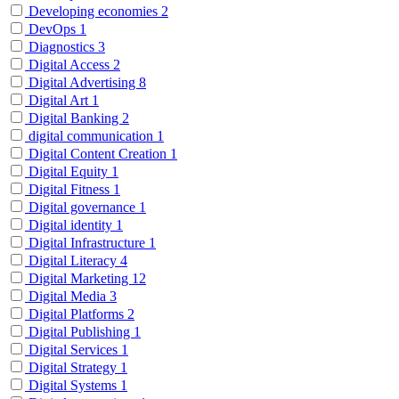
Developing economies
2
DevOps
1
Diagnostics
3
Digital Access
2
Digital Advertising
8
Digital Art
1
Digital Banking
2
digital communication
1
Digital Content Creation
1
Digital Equity
1
Digital Fitness
1
Digital governance
1
Digital identity
1
Digital Infrastructure
1
Digital Literacy
4
Digital Marketing
12
Digital Media
3
Digital Platforms
2
Digital Publishing
1
Digital Services
1
Digital Strategy
1
Digital Systems
1