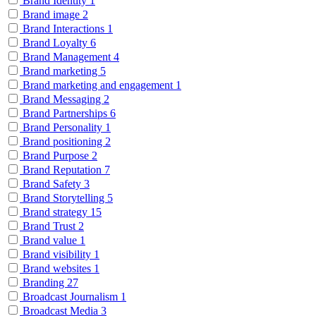
Brand Identity
1
Brand image
2
Brand Interactions
1
Brand Loyalty
6
Brand Management
4
Brand marketing
5
Brand marketing and engagement
1
Brand Messaging
2
Brand Partnerships
6
Brand Personality
1
Brand positioning
2
Brand Purpose
2
Brand Reputation
7
Brand Safety
3
Brand Storytelling
5
Brand strategy
15
Brand Trust
2
Brand value
1
Brand visibility
1
Brand websites
1
Branding
27
Broadcast Journalism
1
Broadcast Media
3