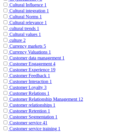
Cultural Influence
1
Cultural integration
1
Cultural Norms
1
Cultural relevance
1
cultural trends
1
Cultural values
1
culture
2
Currency markets
5
Currency Valuations
1
Customer data management
1
Customer Engagement
4
Customer Experience
19
Customer Feedback
1
Customer Interaction
1
Customer Loyalty
3
Customer Relations
1
Customer Relationship Management
12
Customer relationships
1
Customer Retention
1
Customer Segmentation
1
Customer service
41
Customer service training
1