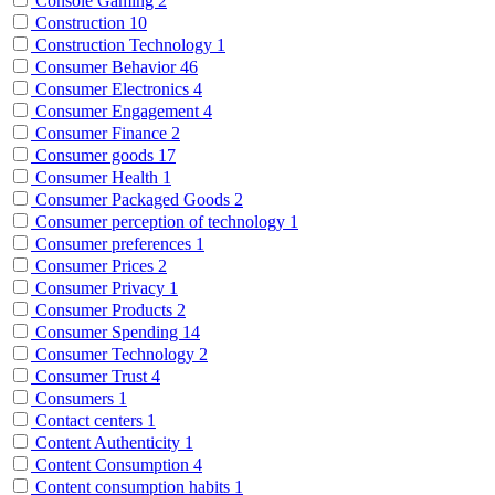
Console Gaming
2
Construction
10
Construction Technology
1
Consumer Behavior
46
Consumer Electronics
4
Consumer Engagement
4
Consumer Finance
2
Consumer goods
17
Consumer Health
1
Consumer Packaged Goods
2
Consumer perception of technology
1
Consumer preferences
1
Consumer Prices
2
Consumer Privacy
1
Consumer Products
2
Consumer Spending
14
Consumer Technology
2
Consumer Trust
4
Consumers
1
Contact centers
1
Content Authenticity
1
Content Consumption
4
Content consumption habits
1