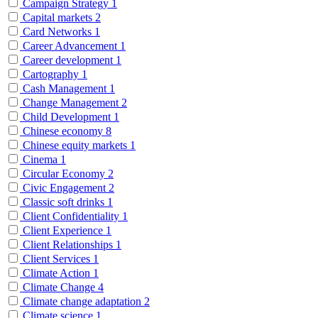
Campaign Strategy
1
Capital markets
2
Card Networks
1
Career Advancement
1
Career development
1
Cartography
1
Cash Management
1
Change Management
2
Child Development
1
Chinese economy
8
Chinese equity markets
1
Cinema
1
Circular Economy
2
Civic Engagement
2
Classic soft drinks
1
Client Confidentiality
1
Client Experience
1
Client Relationships
1
Client Services
1
Climate Action
1
Climate Change
4
Climate change adaptation
2
Climate science
1