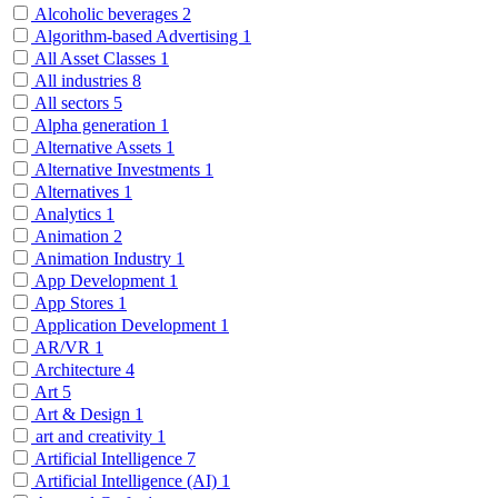
Alcoholic beverages
2
Algorithm-based Advertising
1
All Asset Classes
1
All industries
8
All sectors
5
Alpha generation
1
Alternative Assets
1
Alternative Investments
1
Alternatives
1
Analytics
1
Animation
2
Animation Industry
1
App Development
1
App Stores
1
Application Development
1
AR/VR
1
Architecture
4
Art
5
Art & Design
1
art and creativity
1
Artificial Intelligence
7
Artificial Intelligence (AI)
1