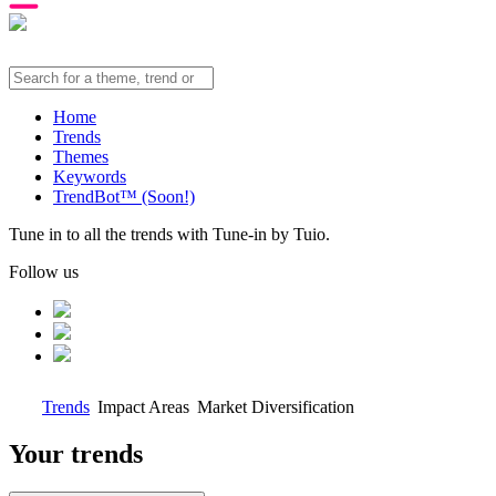
Home
Trends
Themes
Keywords
TrendBot™️ (Soon!)
Tune in to all the trends with Tune-in by Tuio.
Follow us
Trends
Impact Areas
Market Diversification
Your trends