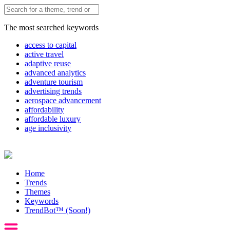
The most searched keywords
access to capital
active travel
adaptive reuse
advanced analytics
adventure tourism
advertising trends
aerospace advancement
affordability
affordable luxury
age inclusivity
Home
Trends
Themes
Keywords
TrendBot™️ (Soon!)