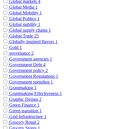
Global markets
4
Global Media
1
Global Mobility
1
Global Politics
1
Global stability
1
Global supply chains
1
Global Trade
25
Globally inspired flavors
1
Gold
1
governance
2
Government agencies
1
Government Debt
4
Government policy
2
Government Regulations
1
Government spending
1
Grantmaking
1
Grantmaking Effectiveness
1
Graphic Design
2
Green Finance
1
Green transition
1
Grid Infrastructure
1
Grocery Retail
2
Grocery Stores
1