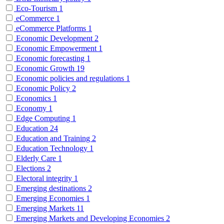
Eco-Tourism
1
eCommerce
1
eCommerce Platforms
1
Economic Development
2
Economic Empowerment
1
Economic forecasting
1
Economic Growth
19
Economic policies and regulations
1
Economic Policy
2
Economics
1
Economy
1
Edge Computing
1
Education
24
Education and Training
2
Education Technology
1
Elderly Care
1
Elections
2
Electoral integrity
1
Emerging destinations
2
Emerging Economies
1
Emerging Markets
11
Emerging Markets and Developing Economies
2