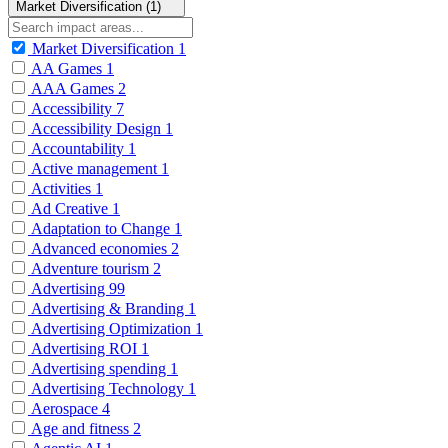
Market Diversification (1)
Market Diversification
1
AA Games
1
AAA Games
2
Accessibility
7
Accessibility Design
1
Accountability
1
Active management
1
Activities
1
Ad Creative
1
Adaptation to Change
1
Advanced economies
2
Adventure tourism
2
Advertising
99
Advertising & Branding
1
Advertising Optimization
1
Advertising ROI
1
Advertising spending
1
Advertising Technology
1
Aerospace
4
Age and fitness
2