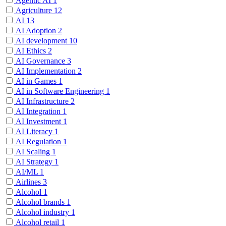
Agentic AI
1
Agriculture
12
AI
13
AI Adoption
2
AI development
10
AI Ethics
2
AI Governance
3
AI Implementation
2
AI in Games
1
AI in Software Engineering
1
AI Infrastructure
2
AI Integration
1
AI Investment
1
AI Literacy
1
AI Regulation
1
AI Scaling
1
AI Strategy
1
AI/ML
1
Airlines
3
Alcohol
1
Alcohol brands
1
Alcohol industry
1
Alcohol retail
1