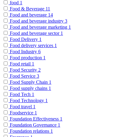
food
1
Food & Beverage
11
Food and beverage
14
Food and beverage industry
3
Food and beverage marketing
1
Food and beverage sector
1
Food Delivery
1
Food delivery services
1
Food Industry
6
Food production
1
Food retail
1
Food Security
2
Food Service
3
Food Supply Chain
1
Food supply chains
1
Food Tech
1
Food Technology
1
Food travel
1
Foodservice
1
Foundation Effectiveness
1
Foundation Governance
1
Foundation relations
1