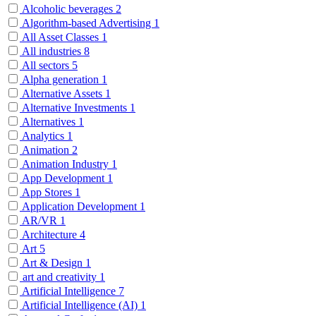
Alcoholic beverages
2
Algorithm-based Advertising
1
All Asset Classes
1
All industries
8
All sectors
5
Alpha generation
1
Alternative Assets
1
Alternative Investments
1
Alternatives
1
Analytics
1
Animation
2
Animation Industry
1
App Development
1
App Stores
1
Application Development
1
AR/VR
1
Architecture
4
Art
5
Art & Design
1
art and creativity
1
Artificial Intelligence
7
Artificial Intelligence (AI)
1