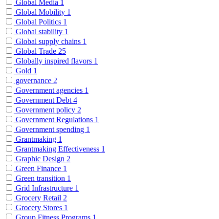
Global Media
1
Global Mobility
1
Global Politics
1
Global stability
1
Global supply chains
1
Global Trade
25
Globally inspired flavors
1
Gold
1
governance
2
Government agencies
1
Government Debt
4
Government policy
2
Government Regulations
1
Government spending
1
Grantmaking
1
Grantmaking Effectiveness
1
Graphic Design
2
Green Finance
1
Green transition
1
Grid Infrastructure
1
Grocery Retail
2
Grocery Stores
1
Group Fitness Programs
1