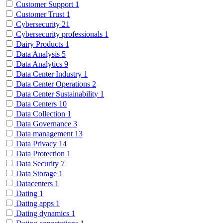
Customer Support
1
Customer Trust
1
Cybersecurity
21
Cybersecurity professionals
1
Dairy Products
1
Data Analysis
5
Data Analytics
9
Data Center Industry
1
Data Center Operations
2
Data Center Sustainability
1
Data Centers
10
Data Collection
1
Data Governance
3
Data management
13
Data Privacy
14
Data Protection
1
Data Security
7
Data Storage
1
Datacenters
1
Dating
1
Dating apps
1
Dating dynamics
1