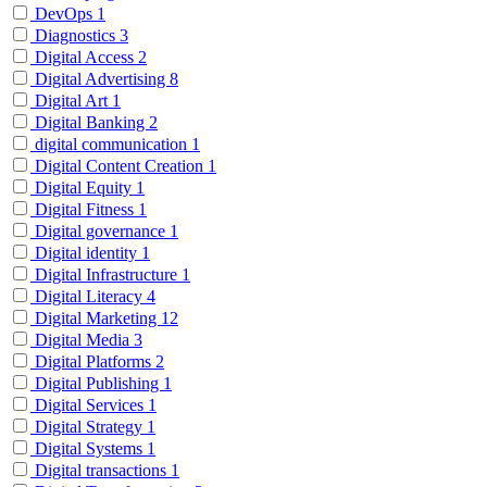
DevOps
1
Diagnostics
3
Digital Access
2
Digital Advertising
8
Digital Art
1
Digital Banking
2
digital communication
1
Digital Content Creation
1
Digital Equity
1
Digital Fitness
1
Digital governance
1
Digital identity
1
Digital Infrastructure
1
Digital Literacy
4
Digital Marketing
12
Digital Media
3
Digital Platforms
2
Digital Publishing
1
Digital Services
1
Digital Strategy
1
Digital Systems
1
Digital transactions
1