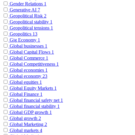
Gender Relations
1
Generative AI
7
Geopolitical Risk
2
Geopolitical stability
1
Geopolitical tensions
1
Geopolitics
13
Gig Economy
1
Global businesses
1
Global Capital Flows
1
Global Commerce
1
Global Competitiveness
1
Global economies
1
Global economy
23
Global equities
1
Global Equity Markets
1
Global Finance
1
Global financial safety net
1
Global financial stability
1
Global GDP growth
1
Global growth
2
Global Marketing
2
Global markets
4