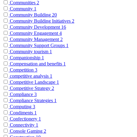
Communities
2
Community
1
Community Building
20
Community Building Initiatives
2
Community Development
16
Community Engagement
4
Community Management
2
Community Support Groups
1
Community tourism
1
Companionship
1
Compensation and benefits
1
Competition
3
competitive analysis
1
Competitive Landscape
1
Competitive Strategy
2
Compliance
3
Compliance Strategies
1
Computing
3
Condiments
1
Confectionery
1
Connectivity
1
Console Gaming
2