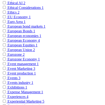
Ethical AI
2
Ethical Considerations
1
Ethics
2
EU Economy
1
Euro Area
1
European bond markets
1
European Bonds
1
European economies
1
European Economy
4
European Equities
1
European Union
2
Eurozone
2
Eurozone Economy
1
Event management
1
Event Marketing
3
Event production
1
Events
3
Events industry
1
Exhibitions
1
Expense Management
1
Experiences
4
Experiential Marketing
5