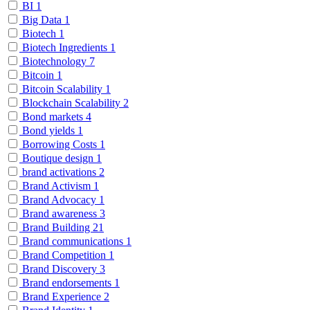
BI
1
Big Data
1
Biotech
1
Biotech Ingredients
1
Biotechnology
7
Bitcoin
1
Bitcoin Scalability
1
Blockchain Scalability
2
Bond markets
4
Bond yields
1
Borrowing Costs
1
Boutique design
1
brand activations
2
Brand Activism
1
Brand Advocacy
1
Brand awareness
3
Brand Building
21
Brand communications
1
Brand Competition
1
Brand Discovery
3
Brand endorsements
1
Brand Experience
2