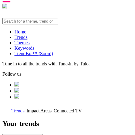
Home
Trends
Themes
Keywords
TrendBot™️ (Soon!)
Tune in to all the trends with Tune-in by Tuio.
Follow us
Trends
Impact Areas
Connected TV
Your trends