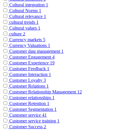
Cultural integration
1
Cultural Norms
1
Cultural relevance
1
cultural trends
1
Cultural values
1
culture
2
Currency markets
5
Currency Valuations
1
Customer data management
1
Customer Engagement
4
Customer Experience
19
Customer Feedback
1
Customer Interaction
1
Customer Loyalty
3
Customer Relations
1
Customer Relationship Management
12
Customer relationships
1
Customer Retention
1
Customer Segmentation
1
Customer service
41
Customer service training
1
Customer Success
2