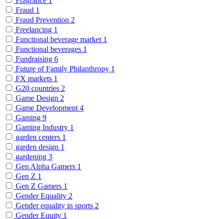
Fragrance
1
Fraud
1
Fraud Prevention
2
Freelancing
1
Functional beverage market
1
Functional beverages
1
Fundraising
6
Future of Family Philanthropy
1
FX markets
1
G20 countries
2
Game Design
2
Game Development
4
Gaming
9
Gaming Industry
1
garden centers
1
garden design
1
gardening
3
Gen Alpha Gamers
1
Gen Z
1
Gen Z Gamers
1
Gender Equality
2
Gender equality in sports
2
Gender Equity
1