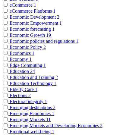
eCommerce
1
eCommerce Platforms
1
Economic Development
2
Economic Empowerment
1
Economic forecasting
1
Economic Growth
19
Economic policies and regulations
1
Economic Policy
2
Economics
1
Economy
1
Edge Computing
1
Education
24
Education and Training
2
Education Technology
1
Elderly Care
1
Elections
2
Electoral integrity
1
Emerging destinations
2
Emerging Economies
1
Emerging Markets
11
Emerging Markets and Developing Economies
2
Emotional well-being
1