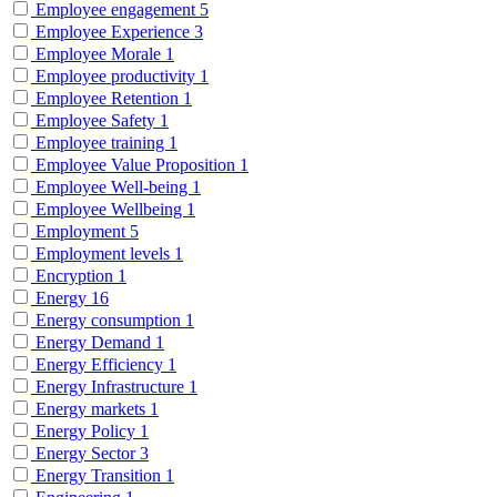
Employee engagement
5
Employee Experience
3
Employee Morale
1
Employee productivity
1
Employee Retention
1
Employee Safety
1
Employee training
1
Employee Value Proposition
1
Employee Well-being
1
Employee Wellbeing
1
Employment
5
Employment levels
1
Encryption
1
Energy
16
Energy consumption
1
Energy Demand
1
Energy Efficiency
1
Energy Infrastructure
1
Energy markets
1
Energy Policy
1
Energy Sector
3
Energy Transition
1