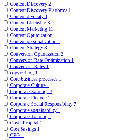
Content Discovery
2
Content Discovery Platforms
1
Content diversity
1
Content Licensing
3
Content Marketing
11
Content Optimization
1
Content personalization
1
Content Strategy
8
Conversion Optimization
2
Conversion Rate Optimization
1
Conversion Rates
1
copywriting
1
Core business processes
1
Corporate Culture
1
Corporate Earnings
3
Corporate Finance
1
Corporate Social Responsibility
7
Corporate sustainability
1
Corporate Training
1
Cost of capital
1
Cost Savings
1
CPG
4