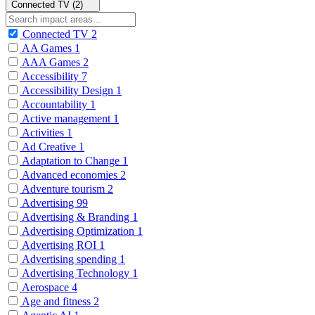
Connected TV (2)
Connected TV
2
AA Games
1
AAA Games
2
Accessibility
7
Accessibility Design
1
Accountability
1
Active management
1
Activities
1
Ad Creative
1
Adaptation to Change
1
Advanced economies
2
Adventure tourism
2
Advertising
99
Advertising & Branding
1
Advertising Optimization
1
Advertising ROI
1
Advertising spending
1
Advertising Technology
1
Aerospace
4
Age and fitness
2