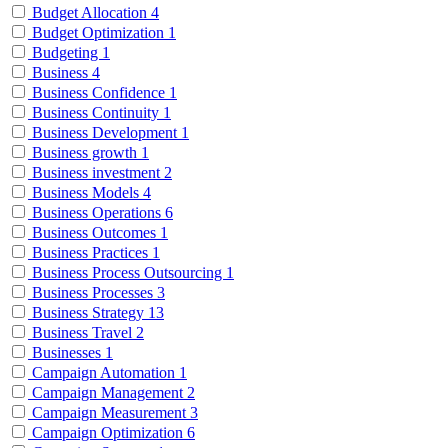
Budget Allocation
4
Budget Optimization
1
Budgeting
1
Business
4
Business Confidence
1
Business Continuity
1
Business Development
1
Business growth
1
Business investment
2
Business Models
4
Business Operations
6
Business Outcomes
1
Business Practices
1
Business Process Outsourcing
1
Business Processes
3
Business Strategy
13
Business Travel
2
Businesses
1
Campaign Automation
1
Campaign Management
2
Campaign Measurement
3
Campaign Optimization
6