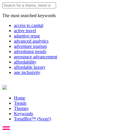
The most searched keywords
access to capital
active travel
adaptive reuse
advanced analytics
adventure tourism
advertising trends
aerospace advancement
affordability
affordable luxury
age inclusivity
Home
Trends
Themes
Keywords
TrendBot™️ (Soon!)