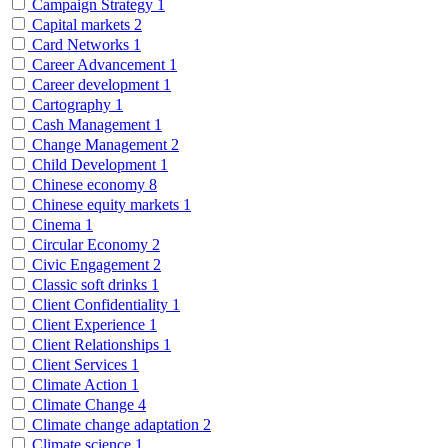
Campaign Strategy
1
Capital markets
2
Card Networks
1
Career Advancement
1
Career development
1
Cartography
1
Cash Management
1
Change Management
2
Child Development
1
Chinese economy
8
Chinese equity markets
1
Cinema
1
Circular Economy
2
Civic Engagement
2
Classic soft drinks
1
Client Confidentiality
1
Client Experience
1
Client Relationships
1
Client Services
1
Climate Action
1
Climate Change
4
Climate change adaptation
2
Climate science
1