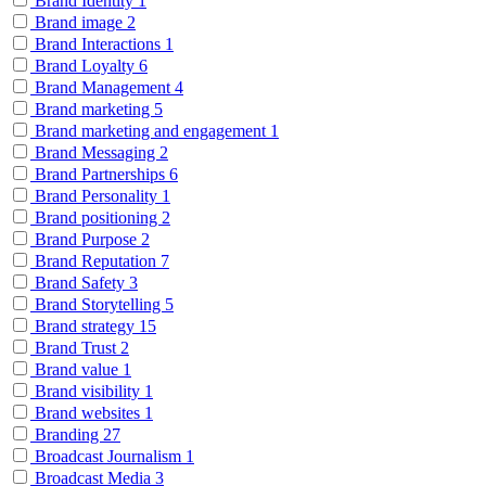
Brand Identity
1
Brand image
2
Brand Interactions
1
Brand Loyalty
6
Brand Management
4
Brand marketing
5
Brand marketing and engagement
1
Brand Messaging
2
Brand Partnerships
6
Brand Personality
1
Brand positioning
2
Brand Purpose
2
Brand Reputation
7
Brand Safety
3
Brand Storytelling
5
Brand strategy
15
Brand Trust
2
Brand value
1
Brand visibility
1
Brand websites
1
Branding
27
Broadcast Journalism
1
Broadcast Media
3