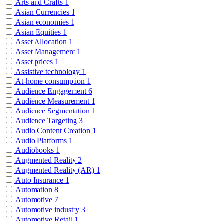
Arts and Crafts
1
Asian Currencies
1
Asian economies
1
Asian Equities
1
Asset Allocation
1
Asset Management
1
Asset prices
1
Assistive technology
1
At-home consumption
1
Audience Engagement
6
Audience Measurement
1
Audience Segmentation
1
Audience Targeting
3
Audio Content Creation
1
Audio Platforms
1
Audiobooks
1
Augmented Reality
2
Augmented Reality (AR)
1
Auto Insurance
1
Automation
8
Automotive
7
Automotive industry
3
Automotive Retail
1