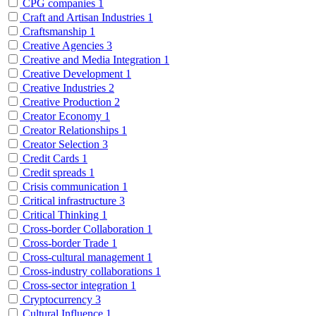
CPG companies
1
Craft and Artisan Industries
1
Craftsmanship
1
Creative Agencies
3
Creative and Media Integration
1
Creative Development
1
Creative Industries
2
Creative Production
2
Creator Economy
1
Creator Relationships
1
Creator Selection
3
Credit Cards
1
Credit spreads
1
Crisis communication
1
Critical infrastructure
3
Critical Thinking
1
Cross-border Collaboration
1
Cross-border Trade
1
Cross-cultural management
1
Cross-industry collaborations
1
Cross-sector integration
1
Cryptocurrency
3
Cultural Influence
1