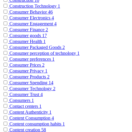
Construction
10
Construction Technology
1
Consumer Behavior
46
Consumer Electronics
4
Consumer Engagement
4
Consumer Finance
2
Consumer goods
17
Consumer Health
1
Consumer Packaged Goods
2
Consumer perception of technology
1
Consumer preferences
1
Consumer Prices
2
Consumer Privacy
1
Consumer Products
2
Consumer Spending
14
Consumer Technology
2
Consumer Trust
4
Consumers
1
Contact centers
1
Content Authenticity
1
Content Consumption
4
Content consumption habits
1
Content creation
58