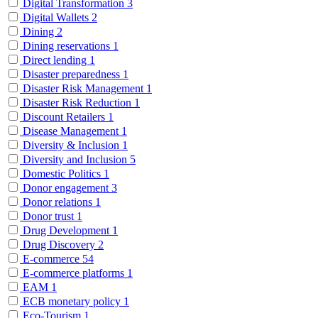
Digital Transformation
3
Digital Wallets
2
Dining
2
Dining reservations
1
Direct lending
1
Disaster preparedness
1
Disaster Risk Management
1
Disaster Risk Reduction
1
Discount Retailers
1
Disease Management
1
Diversity & Inclusion
1
Diversity and Inclusion
5
Domestic Politics
1
Donor engagement
3
Donor relations
1
Donor trust
1
Drug Development
1
Drug Discovery
2
E-commerce
54
E-commerce platforms
1
EAM
1
ECB monetary policy
1
Eco-Tourism
1