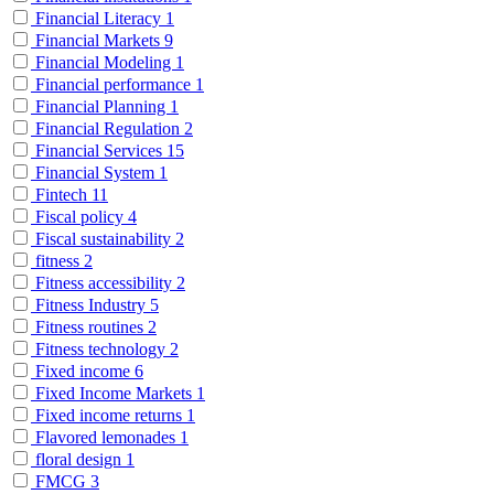
Financial Literacy
1
Financial Markets
9
Financial Modeling
1
Financial performance
1
Financial Planning
1
Financial Regulation
2
Financial Services
15
Financial System
1
Fintech
11
Fiscal policy
4
Fiscal sustainability
2
fitness
2
Fitness accessibility
2
Fitness Industry
5
Fitness routines
2
Fitness technology
2
Fixed income
6
Fixed Income Markets
1
Fixed income returns
1
Flavored lemonades
1
floral design
1
FMCG
3