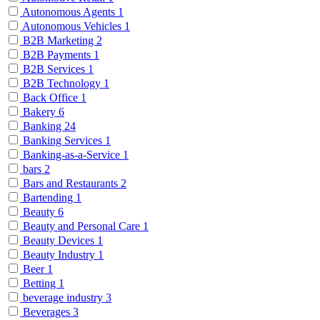
Autonomous Agents
1
Autonomous Vehicles
1
B2B Marketing
2
B2B Payments
1
B2B Services
1
B2B Technology
1
Back Office
1
Bakery
6
Banking
24
Banking Services
1
Banking-as-a-Service
1
bars
2
Bars and Restaurants
2
Bartending
1
Beauty
6
Beauty and Personal Care
1
Beauty Devices
1
Beauty Industry
1
Beer
1
Betting
1
beverage industry
3
Beverages
3