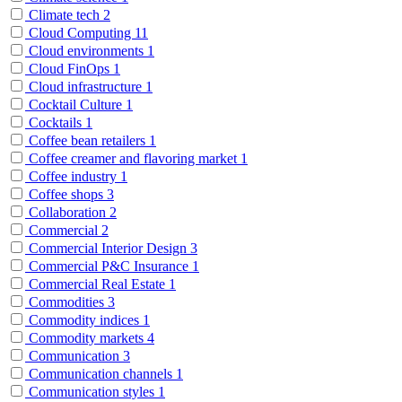
Climate tech
2
Cloud Computing
11
Cloud environments
1
Cloud FinOps
1
Cloud infrastructure
1
Cocktail Culture
1
Cocktails
1
Coffee bean retailers
1
Coffee creamer and flavoring market
1
Coffee industry
1
Coffee shops
3
Collaboration
2
Commercial
2
Commercial Interior Design
3
Commercial P&C Insurance
1
Commercial Real Estate
1
Commodities
3
Commodity indices
1
Commodity markets
4
Communication
3
Communication channels
1
Communication styles
1