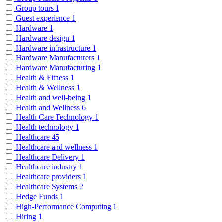
Group tours
1
Guest experience
1
Hardware
1
Hardware design
1
Hardware infrastructure
1
Hardware Manufacturers
1
Hardware Manufacturing
1
Health & Fitness
1
Health & Wellness
1
Health and well-being
1
Health and Wellness
6
Health Care Technology
1
Health technology
1
Healthcare
45
Healthcare and wellness
1
Healthcare Delivery
1
Healthcare industry
1
Healthcare providers
1
Healthcare Systems
2
Hedge Funds
1
High-Performance Computing
1
Hiring
1