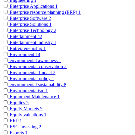
Engineering
1
Enterprise Applications
1
Enterprise resource planning (ERP)
1
Enterprise Software
2
Enterprise Solutions
1
Enterprise Technology
2
Entertainment
42
Entertainment industry
1
Entrepreneurship
1
Environment
14
environmental awareness
1
Environmental conservation
2
Environmental Impact
2
Environmental policy
1
environmental sustainability
8
Environmentalism
1
Equipment Maintenance
1
Equities
5
Equity Markets
5
Equity valuations
1
ERP
1
ESG Investing
2
Esports
1