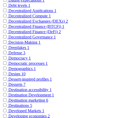
Dating expectations
1
Debt levels
1
Decentralized Applications
1
Decentralized Compute
1
Decentralized Exchanges (DEXs)
2
Decentralized Finance (BTCFi)
1
Decentralized Finance (DeFi)
2
Decentralized Governance
1
Decision-Making
1
Deepfakes
1
Defense
3
Democracy
1
Democratic processes
1
Demographics
1
Design
10
Dessert-inspired profiles
1
Desserts
7
Destination accessibility
1
Destination Development
1
Destination marketing
6
Destinations
5
Developed Markets
1
Developing economies
2