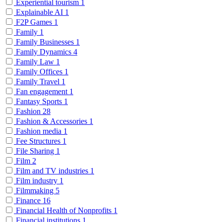
Experiential tourism
1
Explainable AI
1
F2P Games
1
Family
1
Family Businesses
1
Family Dynamics
4
Family Law
1
Family Offices
1
Family Travel
1
Fan engagement
1
Fantasy Sports
1
Fashion
28
Fashion & Accessories
1
Fashion media
1
Fee Structures
1
File Sharing
1
Film
2
Film and TV industries
1
Film industry
1
Filmmaking
5
Finance
16
Financial Health of Nonprofits
1
Financial institutions
1