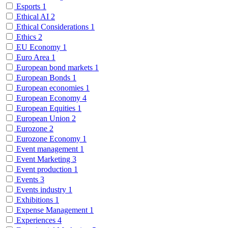
Esports
1
Ethical AI
2
Ethical Considerations
1
Ethics
2
EU Economy
1
Euro Area
1
European bond markets
1
European Bonds
1
European economies
1
European Economy
4
European Equities
1
European Union
2
Eurozone
2
Eurozone Economy
1
Event management
1
Event Marketing
3
Event production
1
Events
3
Events industry
1
Exhibitions
1
Expense Management
1
Experiences
4