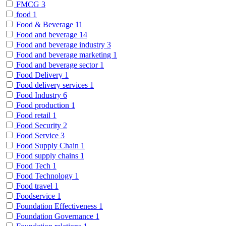
FMCG
3
food
1
Food & Beverage
11
Food and beverage
14
Food and beverage industry
3
Food and beverage marketing
1
Food and beverage sector
1
Food Delivery
1
Food delivery services
1
Food Industry
6
Food production
1
Food retail
1
Food Security
2
Food Service
3
Food Supply Chain
1
Food supply chains
1
Food Tech
1
Food Technology
1
Food travel
1
Foodservice
1
Foundation Effectiveness
1
Foundation Governance
1