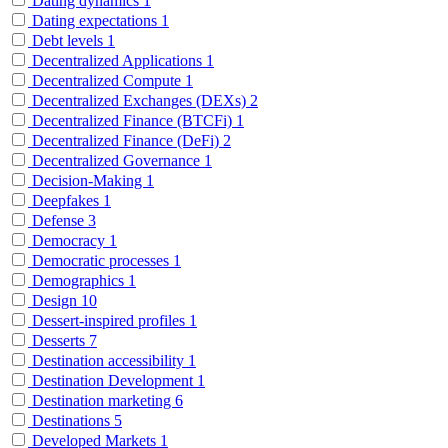
Dating dynamics
1
Dating expectations
1
Debt levels
1
Decentralized Applications
1
Decentralized Compute
1
Decentralized Exchanges (DEXs)
2
Decentralized Finance (BTCFi)
1
Decentralized Finance (DeFi)
2
Decentralized Governance
1
Decision-Making
1
Deepfakes
1
Defense
3
Democracy
1
Democratic processes
1
Demographics
1
Design
10
Dessert-inspired profiles
1
Desserts
7
Destination accessibility
1
Destination Development
1
Destination marketing
6
Destinations
5
Developed Markets
1