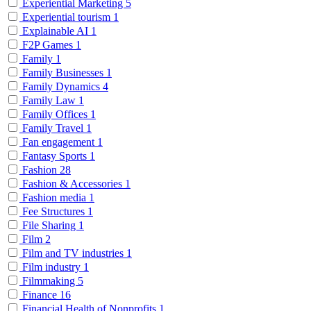
Experiential Marketing
5
Experiential tourism
1
Explainable AI
1
F2P Games
1
Family
1
Family Businesses
1
Family Dynamics
4
Family Law
1
Family Offices
1
Family Travel
1
Fan engagement
1
Fantasy Sports
1
Fashion
28
Fashion & Accessories
1
Fashion media
1
Fee Structures
1
File Sharing
1
Film
2
Film and TV industries
1
Film industry
1
Filmmaking
5
Finance
16
Financial Health of Nonprofits
1