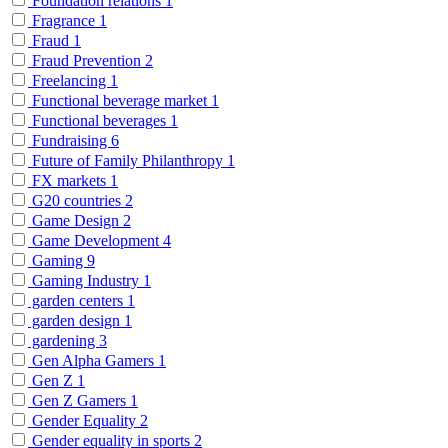
Foundation relations
1
Fragrance
1
Fraud
1
Fraud Prevention
2
Freelancing
1
Functional beverage market
1
Functional beverages
1
Fundraising
6
Future of Family Philanthropy
1
FX markets
1
G20 countries
2
Game Design
2
Game Development
4
Gaming
9
Gaming Industry
1
garden centers
1
garden design
1
gardening
3
Gen Alpha Gamers
1
Gen Z
1
Gen Z Gamers
1
Gender Equality
2
Gender equality in sports
2