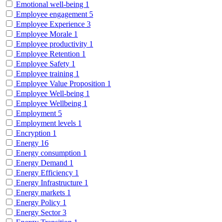
Emotional well-being
1
Employee engagement
5
Employee Experience
3
Employee Morale
1
Employee productivity
1
Employee Retention
1
Employee Safety
1
Employee training
1
Employee Value Proposition
1
Employee Well-being
1
Employee Wellbeing
1
Employment
5
Employment levels
1
Encryption
1
Energy
16
Energy consumption
1
Energy Demand
1
Energy Efficiency
1
Energy Infrastructure
1
Energy markets
1
Energy Policy
1
Energy Sector
3