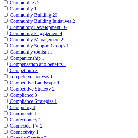
Communities
2
Community
1
Community Building
20
Community Building Initiatives
2
Community Development
16
Community Engagement
4
Community Management
2
Community Support Groups
1
Community tourism
1
Companionship
1
Compensation and benefits
1
Competition
3
competitive analysis
1
Competitive Landscape
1
Competitive Strategy
2
Compliance
3
Compliance Strategies
1
Computing
3
Condiments
1
Confectionery
1
Connected TV
2
Connectivity
1