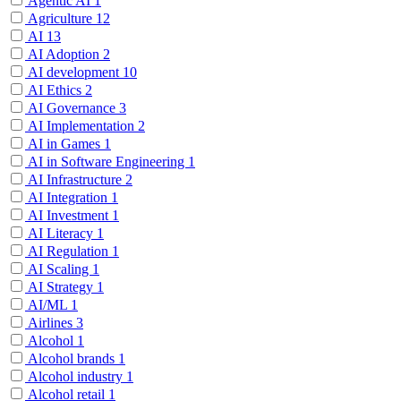
Agentic AI
1
Agriculture
12
AI
13
AI Adoption
2
AI development
10
AI Ethics
2
AI Governance
3
AI Implementation
2
AI in Games
1
AI in Software Engineering
1
AI Infrastructure
2
AI Integration
1
AI Investment
1
AI Literacy
1
AI Regulation
1
AI Scaling
1
AI Strategy
1
AI/ML
1
Airlines
3
Alcohol
1
Alcohol brands
1
Alcohol industry
1
Alcohol retail
1