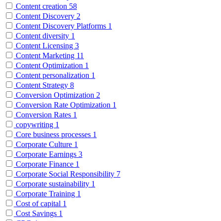
Content creation
58
Content Discovery
2
Content Discovery Platforms
1
Content diversity
1
Content Licensing
3
Content Marketing
11
Content Optimization
1
Content personalization
1
Content Strategy
8
Conversion Optimization
2
Conversion Rate Optimization
1
Conversion Rates
1
copywriting
1
Core business processes
1
Corporate Culture
1
Corporate Earnings
3
Corporate Finance
1
Corporate Social Responsibility
7
Corporate sustainability
1
Corporate Training
1
Cost of capital
1
Cost Savings
1