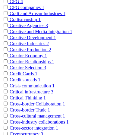
CPG
4
CPG companies
1
Craft and Artisan Industries
1
Craftsmanship
1
Creative Agencies
3
Creative and Media Integration
1
Creative Development
1
Creative Industries
2
Creative Production
2
Creator Economy
1
Creator Relationships
1
Creator Selection
3
Credit Cards
1
Credit spreads
1
Crisis communication
1
Critical infrastructure
3
Critical Thinking
1
Cross-border Collaboration
1
Cross-border Trade
1
Cross-cultural management
1
Cross-industry collaborations
1
Cross-sector integration
1
Cryptocurrency
3