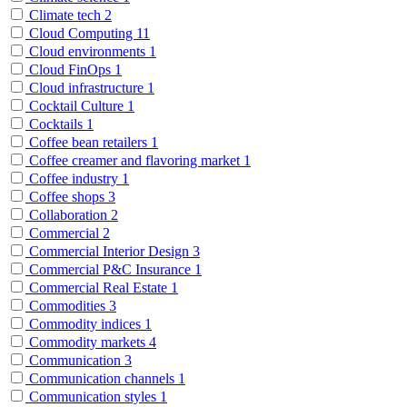
Climate tech
2
Cloud Computing
11
Cloud environments
1
Cloud FinOps
1
Cloud infrastructure
1
Cocktail Culture
1
Cocktails
1
Coffee bean retailers
1
Coffee creamer and flavoring market
1
Coffee industry
1
Coffee shops
3
Collaboration
2
Commercial
2
Commercial Interior Design
3
Commercial P&C Insurance
1
Commercial Real Estate
1
Commodities
3
Commodity indices
1
Commodity markets
4
Communication
3
Communication channels
1
Communication styles
1