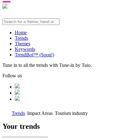
Home
Trends
Themes
Keywords
TrendBot™️ (Soon!)
Tune in to all the trends with Tune-in by Tuio.
Follow us
Trends
Impact Areas
Tourism industry
Your trends