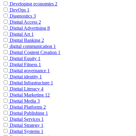
Developing economies
2
DevOps
1
Diagnostics
3
Digital Access
2
Digital Advertising
8
Digital Art
1
Digital Banking
2
digital communication
1
Digital Content Creation
1
Digital Equity
1
Digital Fitness
1
Digital governance
1
Digital identity
1
Digital Infrastructure
1
Digital Literacy
4
Digital Marketing
12
Digital Media
3
Digital Platforms
2
Digital Publishing
1
Digital Services
1
Digital Strategy
1
Digital Systems
1