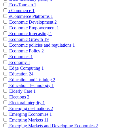
Eco-Tourism
1
eCommerce
1
eCommerce Platforms
1
Economic Development
2
Economic Empowerment
1
Economic forecasting
1
Economic Growth
19
Economic policies and regulations
1
Economic Policy
2
Economics
1
Economy
1
Edge Computing
1
Education
24
Education and Training
2
Education Technology
1
Elderly Care
1
Elections
2
Electoral integrity
1
Emerging destinations
2
Emerging Economies
1
Emerging Markets
11
Emerging Markets and Developing Economies
2