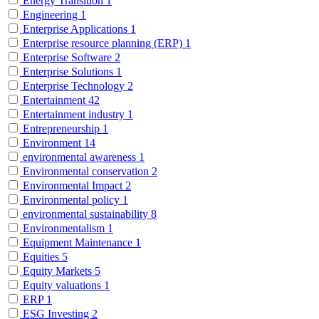
Energy Transition
1
Engineering
1
Enterprise Applications
1
Enterprise resource planning (ERP)
1
Enterprise Software
2
Enterprise Solutions
1
Enterprise Technology
2
Entertainment
42
Entertainment industry
1
Entrepreneurship
1
Environment
14
environmental awareness
1
Environmental conservation
2
Environmental Impact
2
Environmental policy
1
environmental sustainability
8
Environmentalism
1
Equipment Maintenance
1
Equities
5
Equity Markets
5
Equity valuations
1
ERP
1
ESG Investing
2