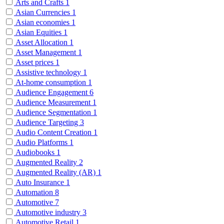
Arts and Crafts
1
Asian Currencies
1
Asian economies
1
Asian Equities
1
Asset Allocation
1
Asset Management
1
Asset prices
1
Assistive technology
1
At-home consumption
1
Audience Engagement
6
Audience Measurement
1
Audience Segmentation
1
Audience Targeting
3
Audio Content Creation
1
Audio Platforms
1
Audiobooks
1
Augmented Reality
2
Augmented Reality (AR)
1
Auto Insurance
1
Automation
8
Automotive
7
Automotive industry
3
Automotive Retail
1