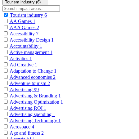
Tourism industry (6)
Tourism industry
6
AA Games
1
AAA Games
2
Accessibility
7
Accessibility Design
1
Accountability
1
Active management
1
Activities
1
Ad Creative
1
Adaptation to Change
1
Advanced economies
2
Adventure tourism
2
Advertising
99
Advertising & Branding
1
Advertising Optimization
1
Advertising ROI
1
Advertising spending
1
Advertising Technology
1
Aerospace
4
Age and fitness
2