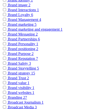
Brand Identity
1
Brand image
2
Brand Interactions
1
Brand Loyalty
6
Brand Management
4
Brand marketing
5
Brand marketing and engagement
1
Brand Messaging
2
Brand Partnerships
6
Brand Personality
1
Brand positioning
2
Brand Purpose
2
Brand Reputation
7
Brand Safety
3
Brand Storytelling
5
Brand strategy
15
Brand Trust
2
Brand value
1
Brand visibility
1
Brand websites
1
Branding
27
Broadcast Journalism
1
Broadcast Media
3