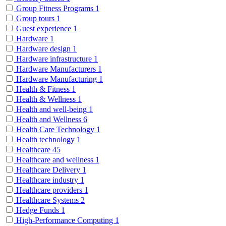
Group Fitness Programs
1
Group tours
1
Guest experience
1
Hardware
1
Hardware design
1
Hardware infrastructure
1
Hardware Manufacturers
1
Hardware Manufacturing
1
Health & Fitness
1
Health & Wellness
1
Health and well-being
1
Health and Wellness
6
Health Care Technology
1
Health technology
1
Healthcare
45
Healthcare and wellness
1
Healthcare Delivery
1
Healthcare industry
1
Healthcare providers
1
Healthcare Systems
2
Hedge Funds
1
High-Performance Computing
1