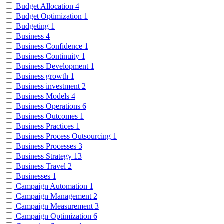
Budget Allocation
4
Budget Optimization
1
Budgeting
1
Business
4
Business Confidence
1
Business Continuity
1
Business Development
1
Business growth
1
Business investment
2
Business Models
4
Business Operations
6
Business Outcomes
1
Business Practices
1
Business Process Outsourcing
1
Business Processes
3
Business Strategy
13
Business Travel
2
Businesses
1
Campaign Automation
1
Campaign Management
2
Campaign Measurement
3
Campaign Optimization
6