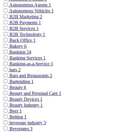
Autonomous Agents
1
Autonomous Vehicles
1
B2B Marketing
2
B2B Payments
1
B2B Services
1
B2B Technology
1
Back Office
1
Bakery
6
Banking
24
Banking Services
1
Banking-as-a-Service
1
bars
2
Bars and Restaurants
2
Bartending
1
Beauty
6
Beauty and Personal Care
1
Beauty Devices
1
Beauty Industry
1
Beer
1
Betting
1
beverage industry
3
Beverages
3