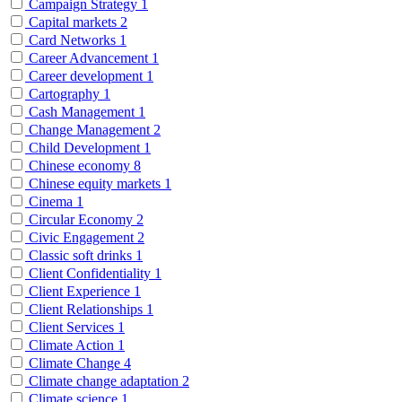
Campaign Strategy
1
Capital markets
2
Card Networks
1
Career Advancement
1
Career development
1
Cartography
1
Cash Management
1
Change Management
2
Child Development
1
Chinese economy
8
Chinese equity markets
1
Cinema
1
Circular Economy
2
Civic Engagement
2
Classic soft drinks
1
Client Confidentiality
1
Client Experience
1
Client Relationships
1
Client Services
1
Climate Action
1
Climate Change
4
Climate change adaptation
2
Climate science
1