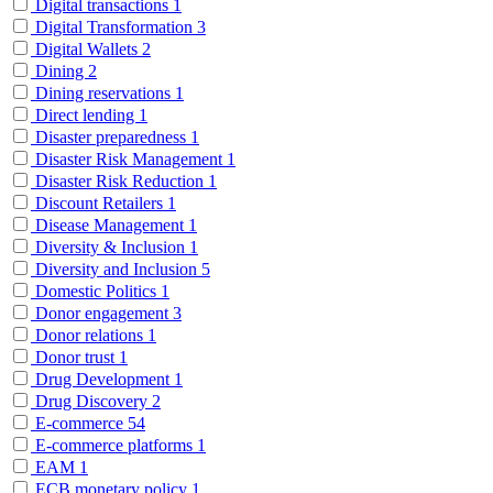
Digital transactions
1
Digital Transformation
3
Digital Wallets
2
Dining
2
Dining reservations
1
Direct lending
1
Disaster preparedness
1
Disaster Risk Management
1
Disaster Risk Reduction
1
Discount Retailers
1
Disease Management
1
Diversity & Inclusion
1
Diversity and Inclusion
5
Domestic Politics
1
Donor engagement
3
Donor relations
1
Donor trust
1
Drug Development
1
Drug Discovery
2
E-commerce
54
E-commerce platforms
1
EAM
1
ECB monetary policy
1