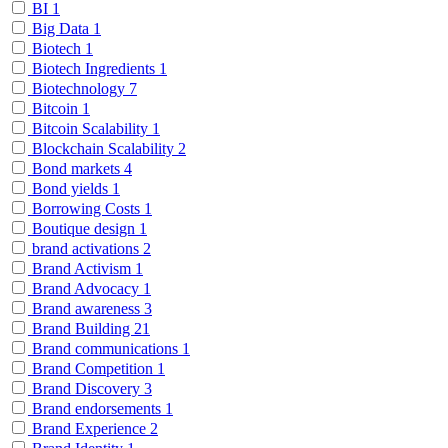
BI
1
Big Data
1
Biotech
1
Biotech Ingredients
1
Biotechnology
7
Bitcoin
1
Bitcoin Scalability
1
Blockchain Scalability
2
Bond markets
4
Bond yields
1
Borrowing Costs
1
Boutique design
1
brand activations
2
Brand Activism
1
Brand Advocacy
1
Brand awareness
3
Brand Building
21
Brand communications
1
Brand Competition
1
Brand Discovery
3
Brand endorsements
1
Brand Experience
2