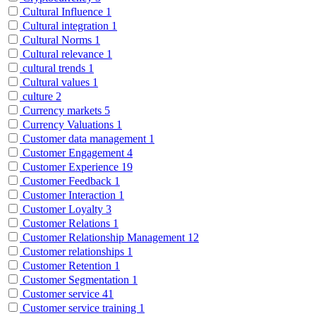
Cultural Influence
1
Cultural integration
1
Cultural Norms
1
Cultural relevance
1
cultural trends
1
Cultural values
1
culture
2
Currency markets
5
Currency Valuations
1
Customer data management
1
Customer Engagement
4
Customer Experience
19
Customer Feedback
1
Customer Interaction
1
Customer Loyalty
3
Customer Relations
1
Customer Relationship Management
12
Customer relationships
1
Customer Retention
1
Customer Segmentation
1
Customer service
41
Customer service training
1