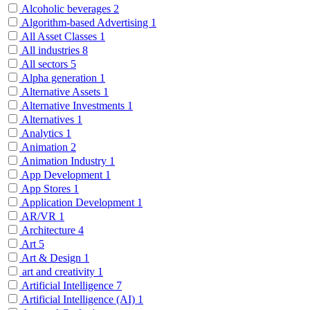
Alcoholic beverages
2
Algorithm-based Advertising
1
All Asset Classes
1
All industries
8
All sectors
5
Alpha generation
1
Alternative Assets
1
Alternative Investments
1
Alternatives
1
Analytics
1
Animation
2
Animation Industry
1
App Development
1
App Stores
1
Application Development
1
AR/VR
1
Architecture
4
Art
5
Art & Design
1
art and creativity
1
Artificial Intelligence
7
Artificial Intelligence (AI)
1