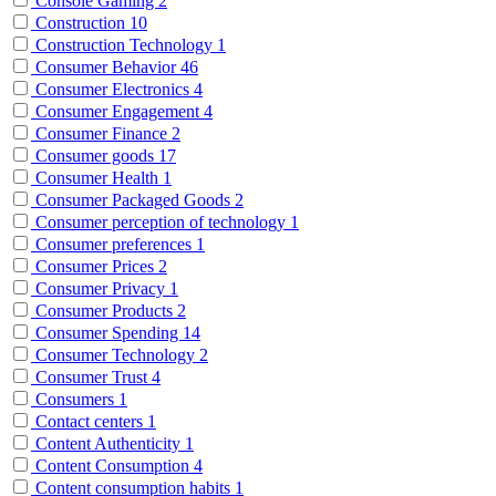
Console Gaming
2
Construction
10
Construction Technology
1
Consumer Behavior
46
Consumer Electronics
4
Consumer Engagement
4
Consumer Finance
2
Consumer goods
17
Consumer Health
1
Consumer Packaged Goods
2
Consumer perception of technology
1
Consumer preferences
1
Consumer Prices
2
Consumer Privacy
1
Consumer Products
2
Consumer Spending
14
Consumer Technology
2
Consumer Trust
4
Consumers
1
Contact centers
1
Content Authenticity
1
Content Consumption
4
Content consumption habits
1