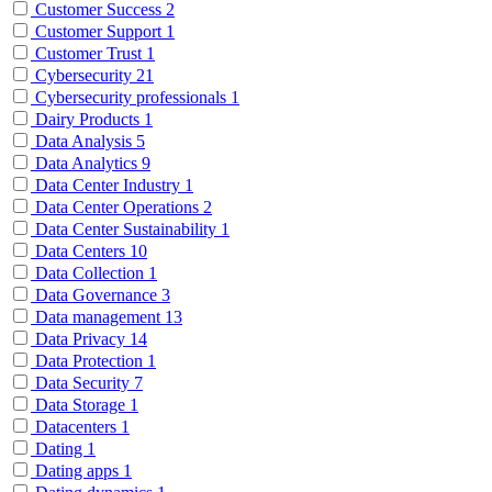
Customer Success
2
Customer Support
1
Customer Trust
1
Cybersecurity
21
Cybersecurity professionals
1
Dairy Products
1
Data Analysis
5
Data Analytics
9
Data Center Industry
1
Data Center Operations
2
Data Center Sustainability
1
Data Centers
10
Data Collection
1
Data Governance
3
Data management
13
Data Privacy
14
Data Protection
1
Data Security
7
Data Storage
1
Datacenters
1
Dating
1
Dating apps
1