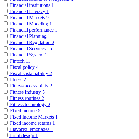
Financial institutions
1
Financial Literacy
1
Financial Markets
9
Financial Modeling
1
Financial performance
1
Financial Planning
1
Financial Regulation
2
Financial Services
15
Financial System
1
Fintech
11
Fiscal policy
4
Fiscal sustainability
2
fitness
2
Fitness accessibility
2
Fitness Industry
5
Fitness routines
2
Fitness technology
2
Fixed income
6
Fixed Income Markets
1
Fixed income returns
1
Flavored lemonades
1
floral design
1