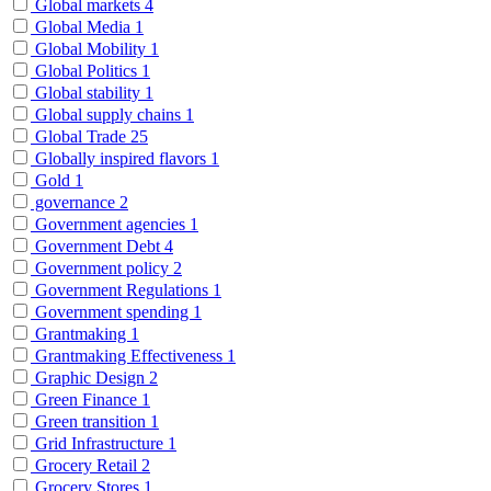
Global markets
4
Global Media
1
Global Mobility
1
Global Politics
1
Global stability
1
Global supply chains
1
Global Trade
25
Globally inspired flavors
1
Gold
1
governance
2
Government agencies
1
Government Debt
4
Government policy
2
Government Regulations
1
Government spending
1
Grantmaking
1
Grantmaking Effectiveness
1
Graphic Design
2
Green Finance
1
Green transition
1
Grid Infrastructure
1
Grocery Retail
2
Grocery Stores
1