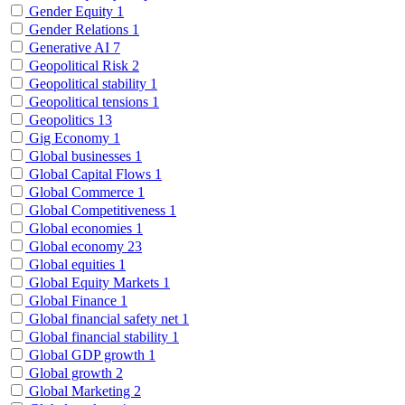
Gender Equity
1
Gender Relations
1
Generative AI
7
Geopolitical Risk
2
Geopolitical stability
1
Geopolitical tensions
1
Geopolitics
13
Gig Economy
1
Global businesses
1
Global Capital Flows
1
Global Commerce
1
Global Competitiveness
1
Global economies
1
Global economy
23
Global equities
1
Global Equity Markets
1
Global Finance
1
Global financial safety net
1
Global financial stability
1
Global GDP growth
1
Global growth
2
Global Marketing
2