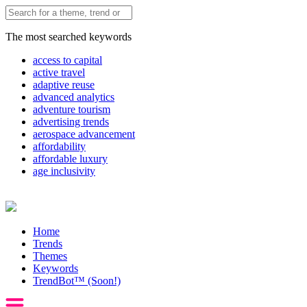
The most searched keywords
access to capital
active travel
adaptive reuse
advanced analytics
adventure tourism
advertising trends
aerospace advancement
affordability
affordable luxury
age inclusivity
Home
Trends
Themes
Keywords
TrendBot™️ (Soon!)