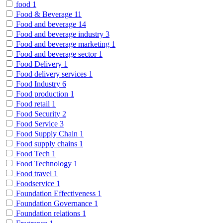
food
1
Food & Beverage
11
Food and beverage
14
Food and beverage industry
3
Food and beverage marketing
1
Food and beverage sector
1
Food Delivery
1
Food delivery services
1
Food Industry
6
Food production
1
Food retail
1
Food Security
2
Food Service
3
Food Supply Chain
1
Food supply chains
1
Food Tech
1
Food Technology
1
Food travel
1
Foodservice
1
Foundation Effectiveness
1
Foundation Governance
1
Foundation relations
1