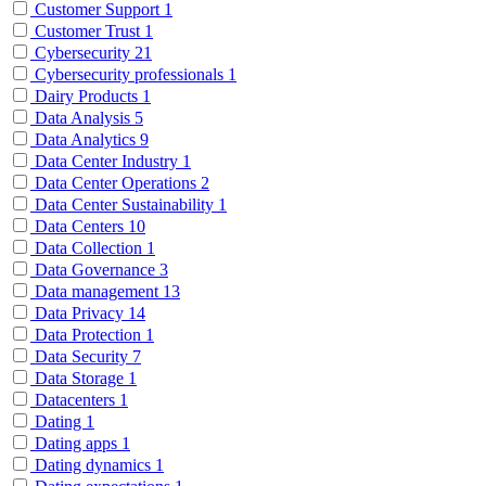
Customer Support
1
Customer Trust
1
Cybersecurity
21
Cybersecurity professionals
1
Dairy Products
1
Data Analysis
5
Data Analytics
9
Data Center Industry
1
Data Center Operations
2
Data Center Sustainability
1
Data Centers
10
Data Collection
1
Data Governance
3
Data management
13
Data Privacy
14
Data Protection
1
Data Security
7
Data Storage
1
Datacenters
1
Dating
1
Dating apps
1
Dating dynamics
1