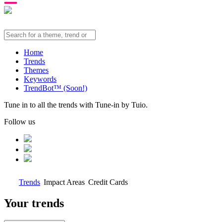
Home
Trends
Themes
Keywords
TrendBot™️ (Soon!)
Tune in to all the trends with Tune-in by Tuio.
Follow us
Trends
Impact Areas
Credit Cards
Your trends