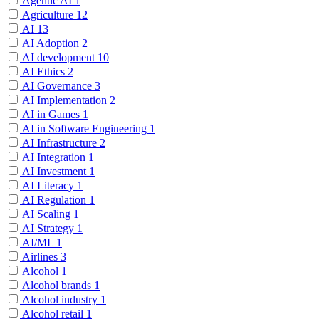
Agentic AI
1
Agriculture
12
AI
13
AI Adoption
2
AI development
10
AI Ethics
2
AI Governance
3
AI Implementation
2
AI in Games
1
AI in Software Engineering
1
AI Infrastructure
2
AI Integration
1
AI Investment
1
AI Literacy
1
AI Regulation
1
AI Scaling
1
AI Strategy
1
AI/ML
1
Airlines
3
Alcohol
1
Alcohol brands
1
Alcohol industry
1
Alcohol retail
1