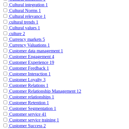
Cultural integration
1
Cultural Norms
1
Cultural relevance
1
cultural trends
1
Cultural values
1
culture
2
Currency markets
5
Currency Valuations
1
Customer data management
1
Customer Engagement
4
Customer Experience
19
Customer Feedback
1
Customer Interaction
1
Customer Loyalty
3
Customer Relations
1
Customer Relationship Management
12
Customer relationships
1
Customer Retention
1
Customer Segmentation
1
Customer service
41
Customer service training
1
Customer Success
2