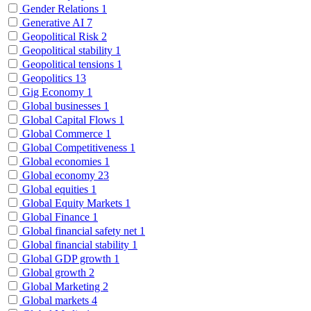
Gender Relations
1
Generative AI
7
Geopolitical Risk
2
Geopolitical stability
1
Geopolitical tensions
1
Geopolitics
13
Gig Economy
1
Global businesses
1
Global Capital Flows
1
Global Commerce
1
Global Competitiveness
1
Global economies
1
Global economy
23
Global equities
1
Global Equity Markets
1
Global Finance
1
Global financial safety net
1
Global financial stability
1
Global GDP growth
1
Global growth
2
Global Marketing
2
Global markets
4