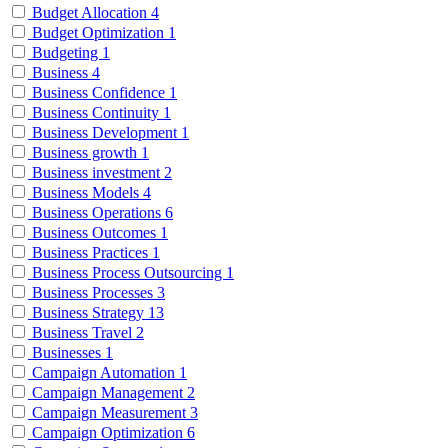
Budget Allocation
4
Budget Optimization
1
Budgeting
1
Business
4
Business Confidence
1
Business Continuity
1
Business Development
1
Business growth
1
Business investment
2
Business Models
4
Business Operations
6
Business Outcomes
1
Business Practices
1
Business Process Outsourcing
1
Business Processes
3
Business Strategy
13
Business Travel
2
Businesses
1
Campaign Automation
1
Campaign Management
2
Campaign Measurement
3
Campaign Optimization
6