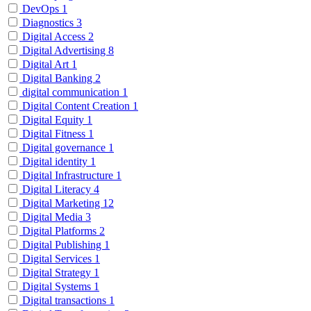
DevOps
1
Diagnostics
3
Digital Access
2
Digital Advertising
8
Digital Art
1
Digital Banking
2
digital communication
1
Digital Content Creation
1
Digital Equity
1
Digital Fitness
1
Digital governance
1
Digital identity
1
Digital Infrastructure
1
Digital Literacy
4
Digital Marketing
12
Digital Media
3
Digital Platforms
2
Digital Publishing
1
Digital Services
1
Digital Strategy
1
Digital Systems
1
Digital transactions
1