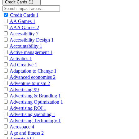
Credit Cards (1)
Credit Cards
1
AA Games
1
AAA Games
2
Accessibility
7
Accessibility Design
1
Accountability
1
Active management
1
Activities
1
Ad Creative
1
Adaptation to Change
1
Advanced economies
2
Adventure tourism
2
Advertising
99
Advertising & Branding
1
Advertising Optimization
1
Advertising ROI
1
Advertising spending
1
Advertising Technology
1
Aerospace
4
Age and fitness
2