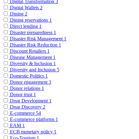
Digital Transformation
3
Digital Wallets
2
Dining
2
Dining reservations
1
Direct lending
1
Disaster preparedness
1
Disaster Risk Management
1
Disaster Risk Reduction
1
Discount Retailers
1
Disease Management
1
Diversity & Inclusion
1
Diversity and Inclusion
5
Domestic Politics
1
Donor engagement
3
Donor relations
1
Donor trust
1
Drug Development
1
Drug Discovery
2
E-commerce
54
E-commerce platforms
1
EAM
1
ECB monetary policy
1
Eco-Tourism
1