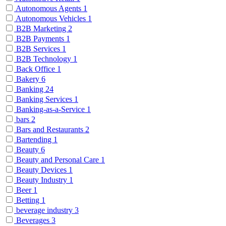
Autonomous Agents
1
Autonomous Vehicles
1
B2B Marketing
2
B2B Payments
1
B2B Services
1
B2B Technology
1
Back Office
1
Bakery
6
Banking
24
Banking Services
1
Banking-as-a-Service
1
bars
2
Bars and Restaurants
2
Bartending
1
Beauty
6
Beauty and Personal Care
1
Beauty Devices
1
Beauty Industry
1
Beer
1
Betting
1
beverage industry
3
Beverages
3