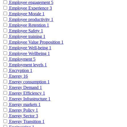
Employee engagement
5
Employee Experience
3
Employee Morale
1
Employee productivity
1
Employee Retention
1
Employee Safety
1
Employee training
1
Employee Value Proposition
1
Employee Well-being
1
Employee Wellbeing
1
Employment
5
Employment levels
1
Encryption
1
Energy
16
Energy consumption
1
Energy Demand
1
Energy Efficiency
1
Energy Infrastructure
1
Energy markets
1
Energy Policy
1
Energy Sector
3
Energy Transition
1