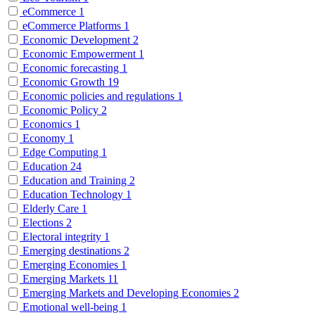
eCommerce
1
eCommerce Platforms
1
Economic Development
2
Economic Empowerment
1
Economic forecasting
1
Economic Growth
19
Economic policies and regulations
1
Economic Policy
2
Economics
1
Economy
1
Edge Computing
1
Education
24
Education and Training
2
Education Technology
1
Elderly Care
1
Elections
2
Electoral integrity
1
Emerging destinations
2
Emerging Economies
1
Emerging Markets
11
Emerging Markets and Developing Economies
2
Emotional well-being
1