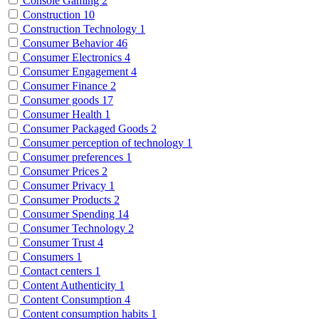
Console Gaming
2
Construction
10
Construction Technology
1
Consumer Behavior
46
Consumer Electronics
4
Consumer Engagement
4
Consumer Finance
2
Consumer goods
17
Consumer Health
1
Consumer Packaged Goods
2
Consumer perception of technology
1
Consumer preferences
1
Consumer Prices
2
Consumer Privacy
1
Consumer Products
2
Consumer Spending
14
Consumer Technology
2
Consumer Trust
4
Consumers
1
Contact centers
1
Content Authenticity
1
Content Consumption
4
Content consumption habits
1