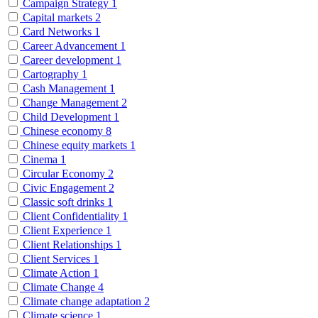
Campaign Strategy
1
Capital markets
2
Card Networks
1
Career Advancement
1
Career development
1
Cartography
1
Cash Management
1
Change Management
2
Child Development
1
Chinese economy
8
Chinese equity markets
1
Cinema
1
Circular Economy
2
Civic Engagement
2
Classic soft drinks
1
Client Confidentiality
1
Client Experience
1
Client Relationships
1
Client Services
1
Climate Action
1
Climate Change
4
Climate change adaptation
2
Climate science
1