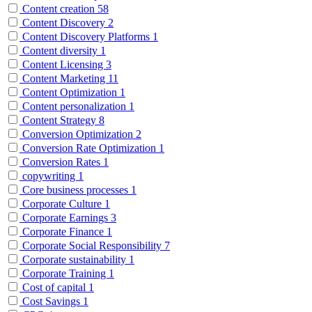
Content creation
58
Content Discovery
2
Content Discovery Platforms
1
Content diversity
1
Content Licensing
3
Content Marketing
11
Content Optimization
1
Content personalization
1
Content Strategy
8
Conversion Optimization
2
Conversion Rate Optimization
1
Conversion Rates
1
copywriting
1
Core business processes
1
Corporate Culture
1
Corporate Earnings
3
Corporate Finance
1
Corporate Social Responsibility
7
Corporate sustainability
1
Corporate Training
1
Cost of capital
1
Cost Savings
1