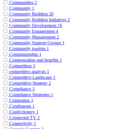
Communities
2
Community
1
Community Building
20
Community Building Initiatives
2
Community Development
16
Community Engagement
4
Community Management
2
Community Support Groups
1
Community tourism
1
Companionship
1
Compensation and benefits
1
Competition
3
competitive analysis
1
Competitive Landscape
1
Competitive Strategy
2
Compliance
3
Compliance Strategies
1
Computing
3
Condiments
1
Confectionery
1
Connected TV
2
Connectivity
1