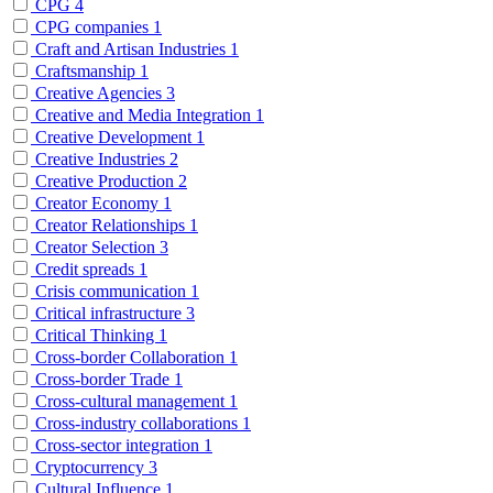
CPG
4
CPG companies
1
Craft and Artisan Industries
1
Craftsmanship
1
Creative Agencies
3
Creative and Media Integration
1
Creative Development
1
Creative Industries
2
Creative Production
2
Creator Economy
1
Creator Relationships
1
Creator Selection
3
Credit spreads
1
Crisis communication
1
Critical infrastructure
3
Critical Thinking
1
Cross-border Collaboration
1
Cross-border Trade
1
Cross-cultural management
1
Cross-industry collaborations
1
Cross-sector integration
1
Cryptocurrency
3
Cultural Influence
1