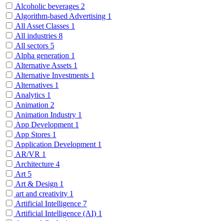
Alcoholic beverages
2
Algorithm-based Advertising
1
All Asset Classes
1
All industries
8
All sectors
5
Alpha generation
1
Alternative Assets
1
Alternative Investments
1
Alternatives
1
Analytics
1
Animation
2
Animation Industry
1
App Development
1
App Stores
1
Application Development
1
AR/VR
1
Architecture
4
Art
5
Art & Design
1
art and creativity
1
Artificial Intelligence
7
Artificial Intelligence (AI)
1