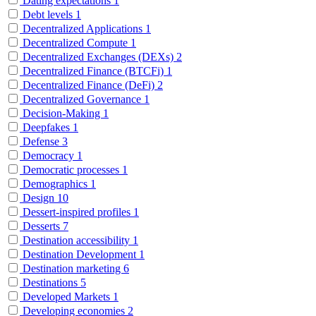
Dating expectations
1
Debt levels
1
Decentralized Applications
1
Decentralized Compute
1
Decentralized Exchanges (DEXs)
2
Decentralized Finance (BTCFi)
1
Decentralized Finance (DeFi)
2
Decentralized Governance
1
Decision-Making
1
Deepfakes
1
Defense
3
Democracy
1
Democratic processes
1
Demographics
1
Design
10
Dessert-inspired profiles
1
Desserts
7
Destination accessibility
1
Destination Development
1
Destination marketing
6
Destinations
5
Developed Markets
1
Developing economies
2