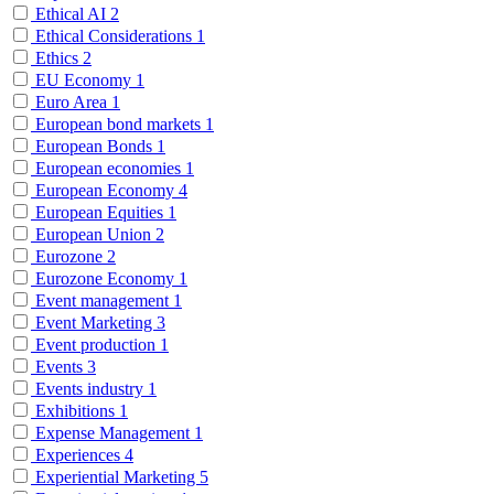
Ethical AI
2
Ethical Considerations
1
Ethics
2
EU Economy
1
Euro Area
1
European bond markets
1
European Bonds
1
European economies
1
European Economy
4
European Equities
1
European Union
2
Eurozone
2
Eurozone Economy
1
Event management
1
Event Marketing
3
Event production
1
Events
3
Events industry
1
Exhibitions
1
Expense Management
1
Experiences
4
Experiential Marketing
5