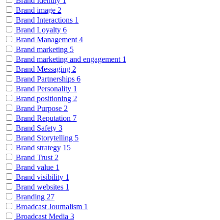
Brand Identity
1
Brand image
2
Brand Interactions
1
Brand Loyalty
6
Brand Management
4
Brand marketing
5
Brand marketing and engagement
1
Brand Messaging
2
Brand Partnerships
6
Brand Personality
1
Brand positioning
2
Brand Purpose
2
Brand Reputation
7
Brand Safety
3
Brand Storytelling
5
Brand strategy
15
Brand Trust
2
Brand value
1
Brand visibility
1
Brand websites
1
Branding
27
Broadcast Journalism
1
Broadcast Media
3