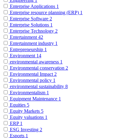
Engineering
1
Enterprise Applications
1
Enterprise resource planning (ERP)
1
Enterprise Software
2
Enterprise Solutions
1
Enterprise Technology
2
Entertainment
42
Entertainment industry
1
Entrepreneurship
1
Environment
14
environmental awareness
1
Environmental conservation
2
Environmental Impact
2
Environmental policy
1
environmental sustainability
8
Environmentalism
1
Equipment Maintenance
1
Equities
5
Equity Markets
5
Equity valuations
1
ERP
1
ESG Investing
2
Esports
1