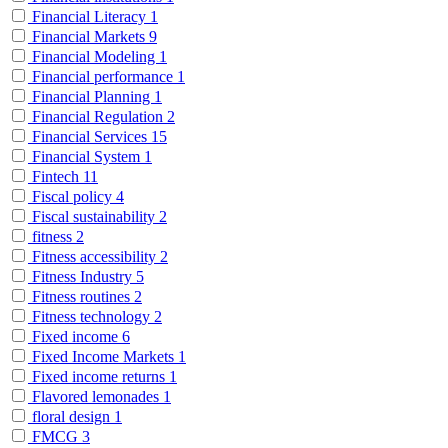
Financial Literacy
1
Financial Markets
9
Financial Modeling
1
Financial performance
1
Financial Planning
1
Financial Regulation
2
Financial Services
15
Financial System
1
Fintech
11
Fiscal policy
4
Fiscal sustainability
2
fitness
2
Fitness accessibility
2
Fitness Industry
5
Fitness routines
2
Fitness technology
2
Fixed income
6
Fixed Income Markets
1
Fixed income returns
1
Flavored lemonades
1
floral design
1
FMCG
3