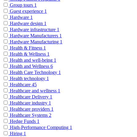
Group tours
1
Guest experience
1
Hardware
1
Hardware design
1
Hardware infrastructure
1
Hardware Manufacturers
1
Hardware Manufacturing
1
Health & Fitness
1
Health & Wellness
1
Health and well-being
1
Health and Wellness
6
Health Care Technology
1
Health technology
1
Healthcare
45
Healthcare and wellness
1
Healthcare Delivery
1
Healthcare industry
1
Healthcare providers
1
Healthcare Systems
2
Hedge Funds
1
High-Performance Computing
1
Hiring
1