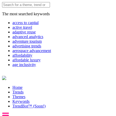
The most searched keywords
access to capital
active travel
adaptive reuse
advanced analytics
adventure tourism
advertising trends
aerospace advancement
affordability
affordable luxury
age inclusivity
Home
Trends
Themes
Keywords
TrendBot™️ (Soon!)