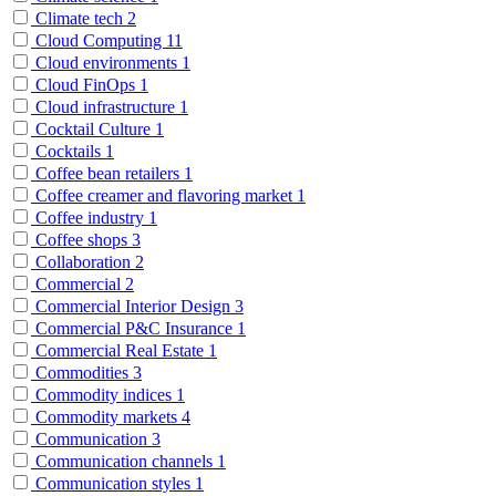
Climate tech
2
Cloud Computing
11
Cloud environments
1
Cloud FinOps
1
Cloud infrastructure
1
Cocktail Culture
1
Cocktails
1
Coffee bean retailers
1
Coffee creamer and flavoring market
1
Coffee industry
1
Coffee shops
3
Collaboration
2
Commercial
2
Commercial Interior Design
3
Commercial P&C Insurance
1
Commercial Real Estate
1
Commodities
3
Commodity indices
1
Commodity markets
4
Communication
3
Communication channels
1
Communication styles
1