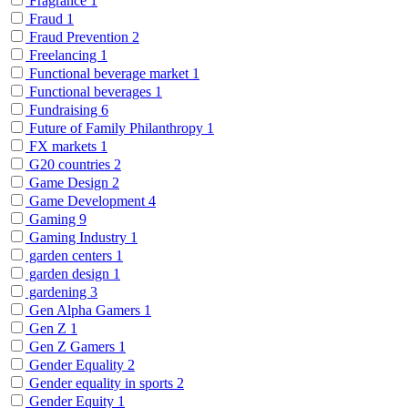
Fragrance
1
Fraud
1
Fraud Prevention
2
Freelancing
1
Functional beverage market
1
Functional beverages
1
Fundraising
6
Future of Family Philanthropy
1
FX markets
1
G20 countries
2
Game Design
2
Game Development
4
Gaming
9
Gaming Industry
1
garden centers
1
garden design
1
gardening
3
Gen Alpha Gamers
1
Gen Z
1
Gen Z Gamers
1
Gender Equality
2
Gender equality in sports
2
Gender Equity
1