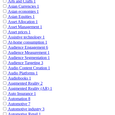
Arts and Crafts
1
Asian Currencies
1
Asian economies
1
Asian Equities
1
Asset Allocation
1
Asset Management
1
Asset prices
1
Assistive technology
1
At-home consumption
1
Audience Engagement
6
Audience Measurement
1
Audience Segmentation
1
Audience Targeting
3
Audio Content Creation
1
Audio Platforms
1
Audiobooks
1
Augmented Reality
2
Augmented Reality (AR)
1
Auto Insurance
1
Automation
8
Automotive
7
Automotive industry
3
Automotive Retail
1