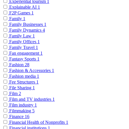
Experiential tourism
1
Explainable AI
1
F2P Games
1
Family
1
Family Businesses
1
Family Dynamics
4
Family Law
1
Family Offices
1
Family Travel
1
Fan engagement
1
Fantasy Sports
1
Fashion
28
Fashion & Accessories
1
Fashion media
1
Fee Structures
1
File Sharing
1
Film
2
Film and TV industries
1
Film industry
1
Filmmaking
5
Finance
16
Financial Health of Nonprofits
1
Financial institutions
1