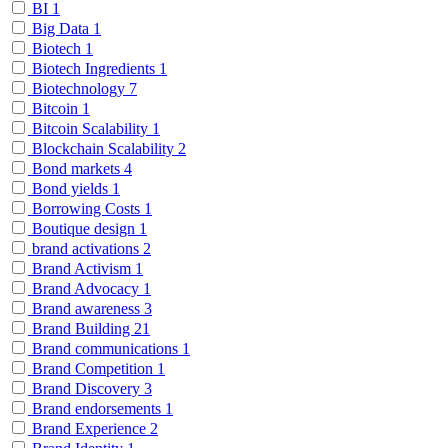
BI
1
Big Data
1
Biotech
1
Biotech Ingredients
1
Biotechnology
7
Bitcoin
1
Bitcoin Scalability
1
Blockchain Scalability
2
Bond markets
4
Bond yields
1
Borrowing Costs
1
Boutique design
1
brand activations
2
Brand Activism
1
Brand Advocacy
1
Brand awareness
3
Brand Building
21
Brand communications
1
Brand Competition
1
Brand Discovery
3
Brand endorsements
1
Brand Experience
2