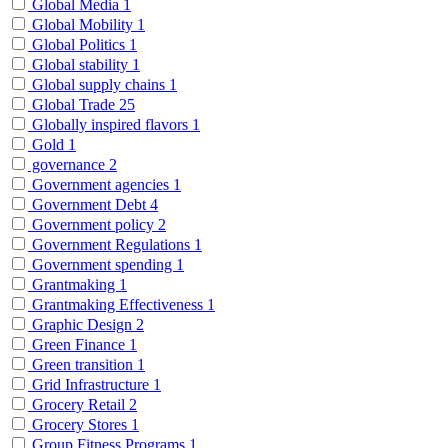
Global Media
1
Global Mobility
1
Global Politics
1
Global stability
1
Global supply chains
1
Global Trade
25
Globally inspired flavors
1
Gold
1
governance
2
Government agencies
1
Government Debt
4
Government policy
2
Government Regulations
1
Government spending
1
Grantmaking
1
Grantmaking Effectiveness
1
Graphic Design
2
Green Finance
1
Green transition
1
Grid Infrastructure
1
Grocery Retail
2
Grocery Stores
1
Group Fitness Programs
1