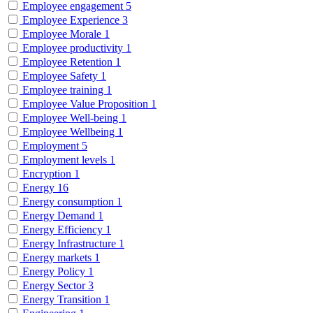
Employee engagement
5
Employee Experience
3
Employee Morale
1
Employee productivity
1
Employee Retention
1
Employee Safety
1
Employee training
1
Employee Value Proposition
1
Employee Well-being
1
Employee Wellbeing
1
Employment
5
Employment levels
1
Encryption
1
Energy
16
Energy consumption
1
Energy Demand
1
Energy Efficiency
1
Energy Infrastructure
1
Energy markets
1
Energy Policy
1
Energy Sector
3
Energy Transition
1