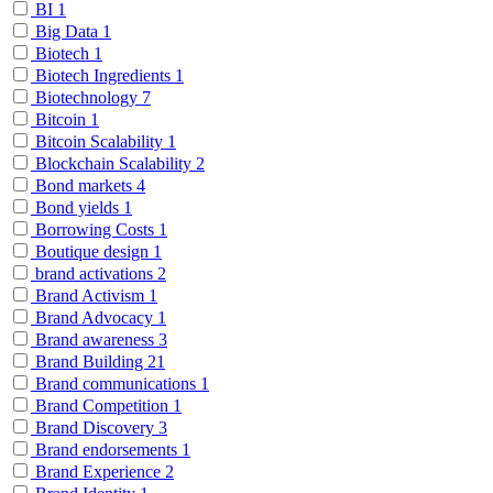
BI
1
Big Data
1
Biotech
1
Biotech Ingredients
1
Biotechnology
7
Bitcoin
1
Bitcoin Scalability
1
Blockchain Scalability
2
Bond markets
4
Bond yields
1
Borrowing Costs
1
Boutique design
1
brand activations
2
Brand Activism
1
Brand Advocacy
1
Brand awareness
3
Brand Building
21
Brand communications
1
Brand Competition
1
Brand Discovery
3
Brand endorsements
1
Brand Experience
2