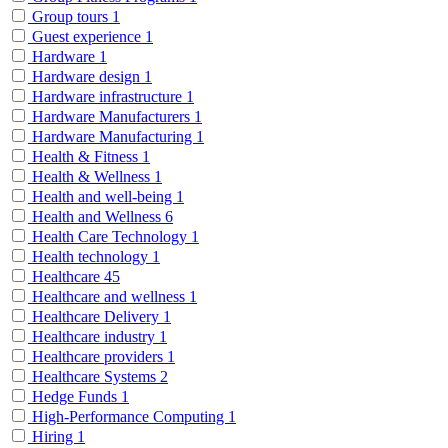
Group tours
1
Guest experience
1
Hardware
1
Hardware design
1
Hardware infrastructure
1
Hardware Manufacturers
1
Hardware Manufacturing
1
Health & Fitness
1
Health & Wellness
1
Health and well-being
1
Health and Wellness
6
Health Care Technology
1
Health technology
1
Healthcare
45
Healthcare and wellness
1
Healthcare Delivery
1
Healthcare industry
1
Healthcare providers
1
Healthcare Systems
2
Hedge Funds
1
High-Performance Computing
1
Hiring
1