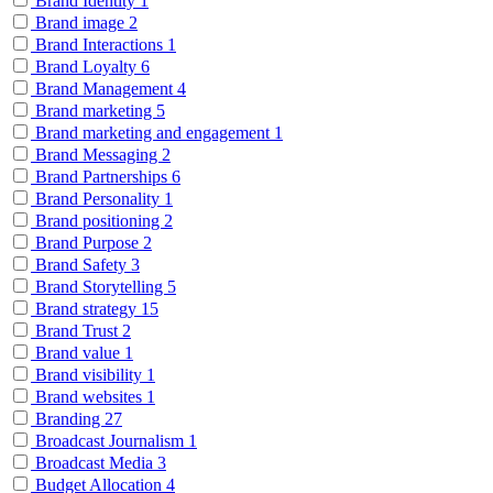
Brand Identity
1
Brand image
2
Brand Interactions
1
Brand Loyalty
6
Brand Management
4
Brand marketing
5
Brand marketing and engagement
1
Brand Messaging
2
Brand Partnerships
6
Brand Personality
1
Brand positioning
2
Brand Purpose
2
Brand Safety
3
Brand Storytelling
5
Brand strategy
15
Brand Trust
2
Brand value
1
Brand visibility
1
Brand websites
1
Branding
27
Broadcast Journalism
1
Broadcast Media
3
Budget Allocation
4