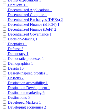
Dating expectations
1
Debt levels
1
Decentralized Applications
1
Decentralized Compute
1
Decentralized Exchanges (DEXs)
2
Decentralized Finance (BTCFi)
1
Decentralized Finance (DeFi)
2
Decentralized Governance
1
Decision-Making
1
Deepfakes
1
Defense
3
Democracy
1
Democratic processes
1
Demographics
1
Design
10
Dessert-inspired profiles
1
Desserts
7
Destination accessibility
1
Destination Development
1
Destination marketing
6
Destinations
5
Developed Markets
1
Developing economies
2