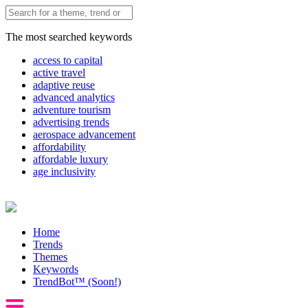
The most searched keywords
access to capital
active travel
adaptive reuse
advanced analytics
adventure tourism
advertising trends
aerospace advancement
affordability
affordable luxury
age inclusivity
Home
Trends
Themes
Keywords
TrendBot™️ (Soon!)