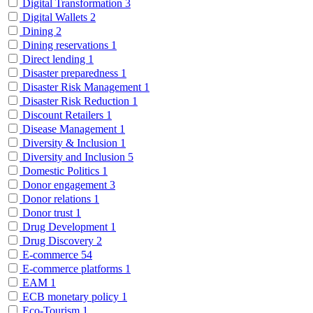
Digital Transformation
3
Digital Wallets
2
Dining
2
Dining reservations
1
Direct lending
1
Disaster preparedness
1
Disaster Risk Management
1
Disaster Risk Reduction
1
Discount Retailers
1
Disease Management
1
Diversity & Inclusion
1
Diversity and Inclusion
5
Domestic Politics
1
Donor engagement
3
Donor relations
1
Donor trust
1
Drug Development
1
Drug Discovery
2
E-commerce
54
E-commerce platforms
1
EAM
1
ECB monetary policy
1
Eco-Tourism
1