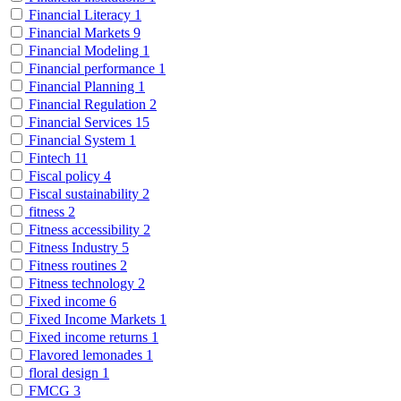
Financial Literacy
1
Financial Markets
9
Financial Modeling
1
Financial performance
1
Financial Planning
1
Financial Regulation
2
Financial Services
15
Financial System
1
Fintech
11
Fiscal policy
4
Fiscal sustainability
2
fitness
2
Fitness accessibility
2
Fitness Industry
5
Fitness routines
2
Fitness technology
2
Fixed income
6
Fixed Income Markets
1
Fixed income returns
1
Flavored lemonades
1
floral design
1
FMCG
3