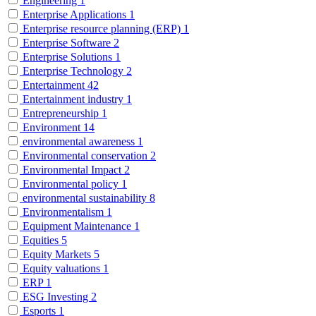
Engineering
1
Enterprise Applications
1
Enterprise resource planning (ERP)
1
Enterprise Software
2
Enterprise Solutions
1
Enterprise Technology
2
Entertainment
42
Entertainment industry
1
Entrepreneurship
1
Environment
14
environmental awareness
1
Environmental conservation
2
Environmental Impact
2
Environmental policy
1
environmental sustainability
8
Environmentalism
1
Equipment Maintenance
1
Equities
5
Equity Markets
5
Equity valuations
1
ERP
1
ESG Investing
2
Esports
1