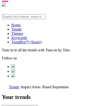
Home
Trends
Themes
Keywords
TrendBot™️ (Soon!)
Tune in to all the trends with Tune-in by Tuio.
Follow us
Trends
Impact Areas
Brand Reputation
Your trends