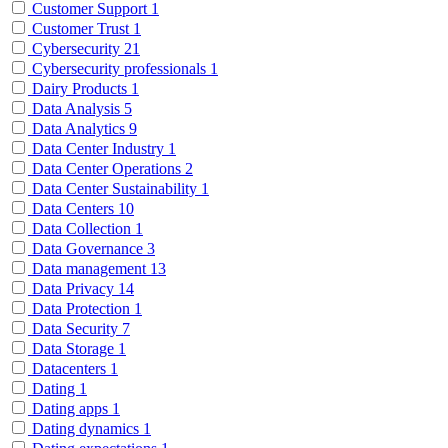
Customer Support
1
Customer Trust
1
Cybersecurity
21
Cybersecurity professionals
1
Dairy Products
1
Data Analysis
5
Data Analytics
9
Data Center Industry
1
Data Center Operations
2
Data Center Sustainability
1
Data Centers
10
Data Collection
1
Data Governance
3
Data management
13
Data Privacy
14
Data Protection
1
Data Security
7
Data Storage
1
Datacenters
1
Dating
1
Dating apps
1
Dating dynamics
1