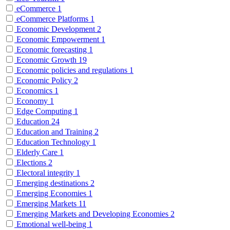
eCommerce
1
eCommerce Platforms
1
Economic Development
2
Economic Empowerment
1
Economic forecasting
1
Economic Growth
19
Economic policies and regulations
1
Economic Policy
2
Economics
1
Economy
1
Edge Computing
1
Education
24
Education and Training
2
Education Technology
1
Elderly Care
1
Elections
2
Electoral integrity
1
Emerging destinations
2
Emerging Economies
1
Emerging Markets
11
Emerging Markets and Developing Economies
2
Emotional well-being
1