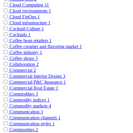
Cloud Computing
11
Cloud environments
1
Cloud FinOps
1
Cloud infrastructure
1
Cocktail Culture
1
Cocktails
1
Coffee bean retailers
1
Coffee creamer and flavoring market
1
Coffee industry
1
Coffee shops
3
Collaboration
2
Commercial
2
Commercial Interior Design
3
Commercial P&C Insurance
1
Commercial Real Estate
1
Commodities
3
Commodity indices
1
Commodity markets
4
Communication
3
Communication channels
1
Communication styles
1
Communities
2