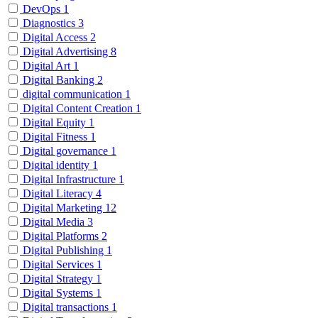
DevOps
1
Diagnostics
3
Digital Access
2
Digital Advertising
8
Digital Art
1
Digital Banking
2
digital communication
1
Digital Content Creation
1
Digital Equity
1
Digital Fitness
1
Digital governance
1
Digital identity
1
Digital Infrastructure
1
Digital Literacy
4
Digital Marketing
12
Digital Media
3
Digital Platforms
2
Digital Publishing
1
Digital Services
1
Digital Strategy
1
Digital Systems
1
Digital transactions
1