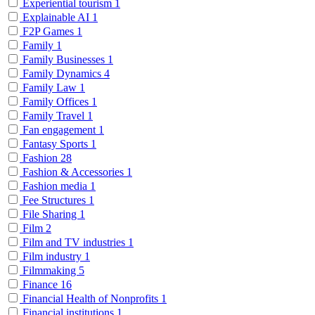
Experiential tourism
1
Explainable AI
1
F2P Games
1
Family
1
Family Businesses
1
Family Dynamics
4
Family Law
1
Family Offices
1
Family Travel
1
Fan engagement
1
Fantasy Sports
1
Fashion
28
Fashion & Accessories
1
Fashion media
1
Fee Structures
1
File Sharing
1
Film
2
Film and TV industries
1
Film industry
1
Filmmaking
5
Finance
16
Financial Health of Nonprofits
1
Financial institutions
1