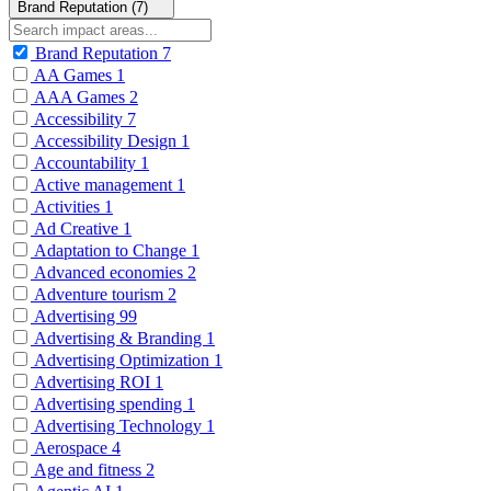
Brand Reputation (7)
Brand Reputation
7
AA Games
1
AAA Games
2
Accessibility
7
Accessibility Design
1
Accountability
1
Active management
1
Activities
1
Ad Creative
1
Adaptation to Change
1
Advanced economies
2
Adventure tourism
2
Advertising
99
Advertising & Branding
1
Advertising Optimization
1
Advertising ROI
1
Advertising spending
1
Advertising Technology
1
Aerospace
4
Age and fitness
2