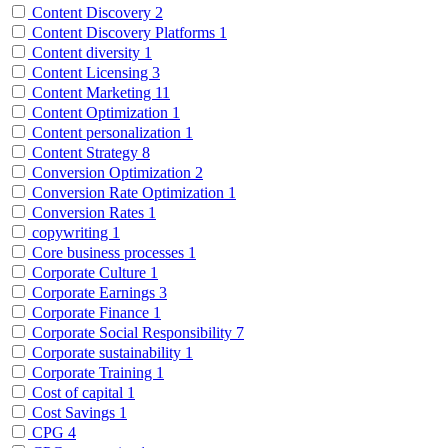
Content Discovery
2
Content Discovery Platforms
1
Content diversity
1
Content Licensing
3
Content Marketing
11
Content Optimization
1
Content personalization
1
Content Strategy
8
Conversion Optimization
2
Conversion Rate Optimization
1
Conversion Rates
1
copywriting
1
Core business processes
1
Corporate Culture
1
Corporate Earnings
3
Corporate Finance
1
Corporate Social Responsibility
7
Corporate sustainability
1
Corporate Training
1
Cost of capital
1
Cost Savings
1
CPG
4