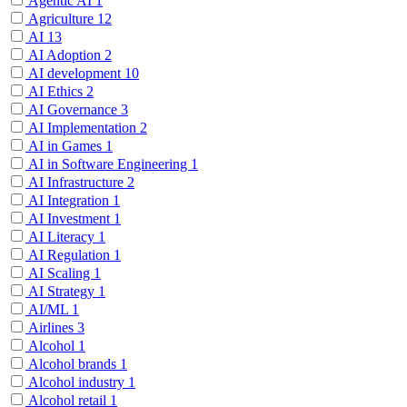
Agentic AI
1
Agriculture
12
AI
13
AI Adoption
2
AI development
10
AI Ethics
2
AI Governance
3
AI Implementation
2
AI in Games
1
AI in Software Engineering
1
AI Infrastructure
2
AI Integration
1
AI Investment
1
AI Literacy
1
AI Regulation
1
AI Scaling
1
AI Strategy
1
AI/ML
1
Airlines
3
Alcohol
1
Alcohol brands
1
Alcohol industry
1
Alcohol retail
1