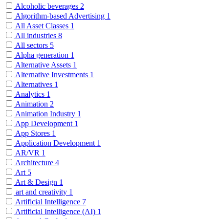
Alcoholic beverages
2
Algorithm-based Advertising
1
All Asset Classes
1
All industries
8
All sectors
5
Alpha generation
1
Alternative Assets
1
Alternative Investments
1
Alternatives
1
Analytics
1
Animation
2
Animation Industry
1
App Development
1
App Stores
1
Application Development
1
AR/VR
1
Architecture
4
Art
5
Art & Design
1
art and creativity
1
Artificial Intelligence
7
Artificial Intelligence (AI)
1