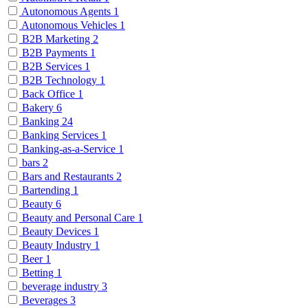
Autonomous Agents
1
Autonomous Vehicles
1
B2B Marketing
2
B2B Payments
1
B2B Services
1
B2B Technology
1
Back Office
1
Bakery
6
Banking
24
Banking Services
1
Banking-as-a-Service
1
bars
2
Bars and Restaurants
2
Bartending
1
Beauty
6
Beauty and Personal Care
1
Beauty Devices
1
Beauty Industry
1
Beer
1
Betting
1
beverage industry
3
Beverages
3