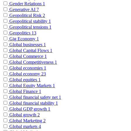
Gender Relations
1
Generative AI
7
Geopolitical Risk
2
Geopolitical stability
1
Geopolitical tensions
1
Geopolitics
13
Gig Economy
1
Global businesses
1
Global Capital Flows
1
Global Commerce
1
Global Competitiveness
1
Global economies
1
Global economy
23
Global equities
1
Global Equity Markets
1
Global Finance
1
Global financial safety net
1
Global financial stability
1
Global GDP growth
1
Global growth
2
Global Marketing
2
Global markets
4