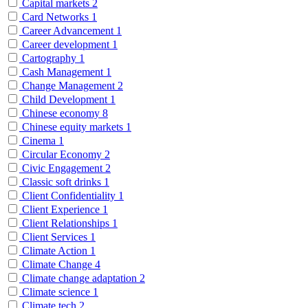
Capital markets
2
Card Networks
1
Career Advancement
1
Career development
1
Cartography
1
Cash Management
1
Change Management
2
Child Development
1
Chinese economy
8
Chinese equity markets
1
Cinema
1
Circular Economy
2
Civic Engagement
2
Classic soft drinks
1
Client Confidentiality
1
Client Experience
1
Client Relationships
1
Client Services
1
Climate Action
1
Climate Change
4
Climate change adaptation
2
Climate science
1
Climate tech
2