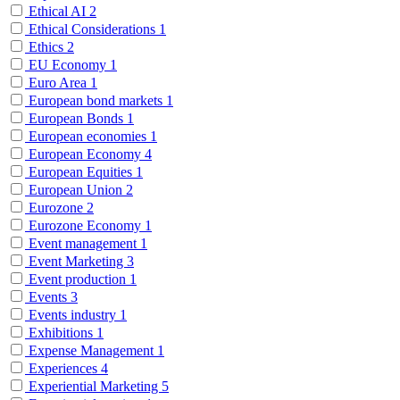
Ethical AI
2
Ethical Considerations
1
Ethics
2
EU Economy
1
Euro Area
1
European bond markets
1
European Bonds
1
European economies
1
European Economy
4
European Equities
1
European Union
2
Eurozone
2
Eurozone Economy
1
Event management
1
Event Marketing
3
Event production
1
Events
3
Events industry
1
Exhibitions
1
Expense Management
1
Experiences
4
Experiential Marketing
5