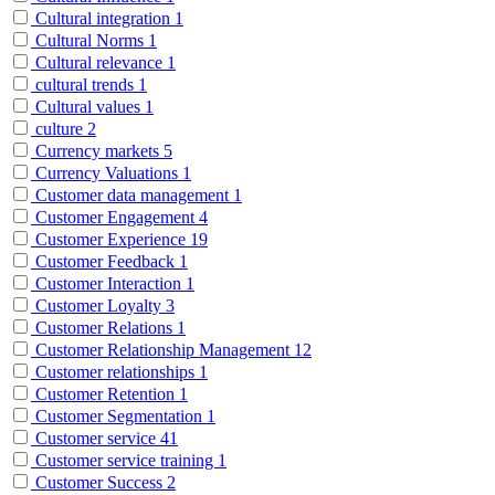
Cultural integration
1
Cultural Norms
1
Cultural relevance
1
cultural trends
1
Cultural values
1
culture
2
Currency markets
5
Currency Valuations
1
Customer data management
1
Customer Engagement
4
Customer Experience
19
Customer Feedback
1
Customer Interaction
1
Customer Loyalty
3
Customer Relations
1
Customer Relationship Management
12
Customer relationships
1
Customer Retention
1
Customer Segmentation
1
Customer service
41
Customer service training
1
Customer Success
2