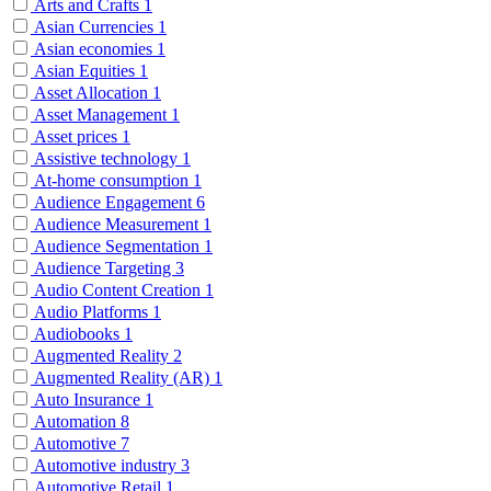
Arts and Crafts
1
Asian Currencies
1
Asian economies
1
Asian Equities
1
Asset Allocation
1
Asset Management
1
Asset prices
1
Assistive technology
1
At-home consumption
1
Audience Engagement
6
Audience Measurement
1
Audience Segmentation
1
Audience Targeting
3
Audio Content Creation
1
Audio Platforms
1
Audiobooks
1
Augmented Reality
2
Augmented Reality (AR)
1
Auto Insurance
1
Automation
8
Automotive
7
Automotive industry
3
Automotive Retail
1