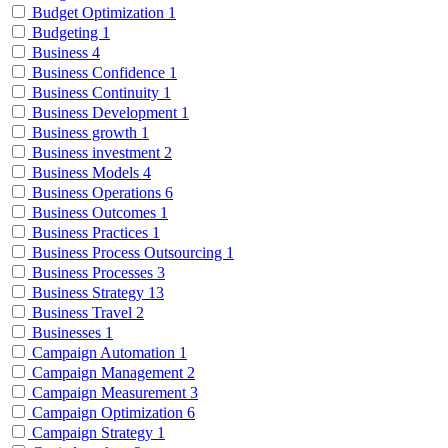
Budget Optimization
1
Budgeting
1
Business
4
Business Confidence
1
Business Continuity
1
Business Development
1
Business growth
1
Business investment
2
Business Models
4
Business Operations
6
Business Outcomes
1
Business Practices
1
Business Process Outsourcing
1
Business Processes
3
Business Strategy
13
Business Travel
2
Businesses
1
Campaign Automation
1
Campaign Management
2
Campaign Measurement
3
Campaign Optimization
6
Campaign Strategy
1