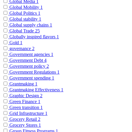
Global Media
1
Global Mobility
1
Global Politics
1
Global stability
1
Global supply chains
1
Global Trade
25
Globally inspired flavors
1
Gold
1
governance
2
Government agencies
1
Government Debt
4
Government policy
2
Government Regulations
1
Government spending
1
Grantmaking
1
Grantmaking Effectiveness
1
Graphic Design
2
Green Finance
1
Green transition
1
Grid Infrastructure
1
Grocery Retail
2
Grocery Stores
1
Group Fitness Programs
1