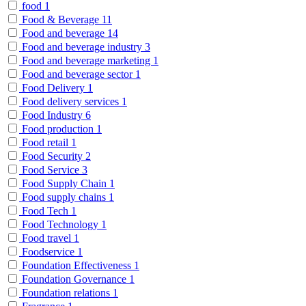
food
1
Food & Beverage
11
Food and beverage
14
Food and beverage industry
3
Food and beverage marketing
1
Food and beverage sector
1
Food Delivery
1
Food delivery services
1
Food Industry
6
Food production
1
Food retail
1
Food Security
2
Food Service
3
Food Supply Chain
1
Food supply chains
1
Food Tech
1
Food Technology
1
Food travel
1
Foodservice
1
Foundation Effectiveness
1
Foundation Governance
1
Foundation relations
1