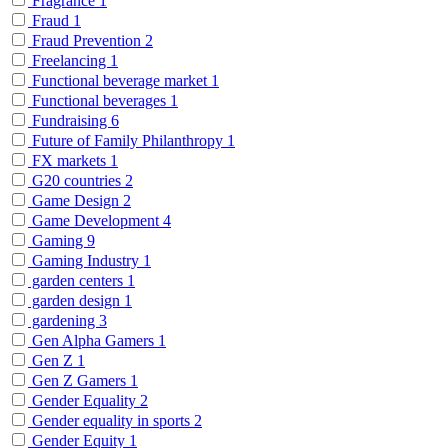
Fragrance
1
Fraud
1
Fraud Prevention
2
Freelancing
1
Functional beverage market
1
Functional beverages
1
Fundraising
6
Future of Family Philanthropy
1
FX markets
1
G20 countries
2
Game Design
2
Game Development
4
Gaming
9
Gaming Industry
1
garden centers
1
garden design
1
gardening
3
Gen Alpha Gamers
1
Gen Z
1
Gen Z Gamers
1
Gender Equality
2
Gender equality in sports
2
Gender Equity
1