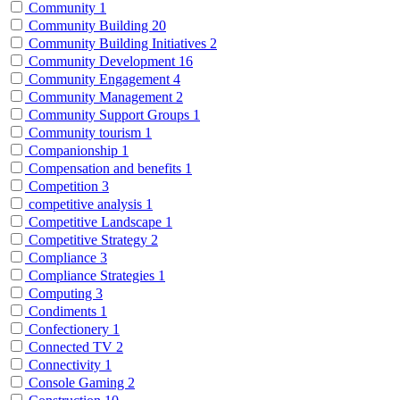
Community
1
Community Building
20
Community Building Initiatives
2
Community Development
16
Community Engagement
4
Community Management
2
Community Support Groups
1
Community tourism
1
Companionship
1
Compensation and benefits
1
Competition
3
competitive analysis
1
Competitive Landscape
1
Competitive Strategy
2
Compliance
3
Compliance Strategies
1
Computing
3
Condiments
1
Confectionery
1
Connected TV
2
Connectivity
1
Console Gaming
2