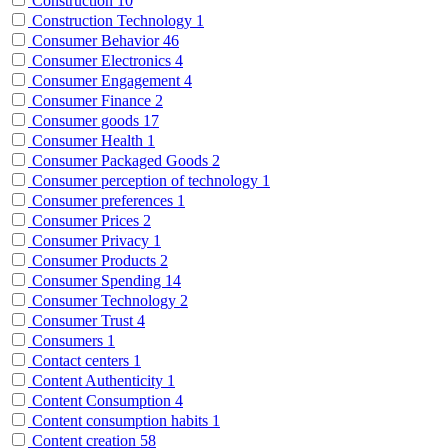
Construction
10
Construction Technology
1
Consumer Behavior
46
Consumer Electronics
4
Consumer Engagement
4
Consumer Finance
2
Consumer goods
17
Consumer Health
1
Consumer Packaged Goods
2
Consumer perception of technology
1
Consumer preferences
1
Consumer Prices
2
Consumer Privacy
1
Consumer Products
2
Consumer Spending
14
Consumer Technology
2
Consumer Trust
4
Consumers
1
Contact centers
1
Content Authenticity
1
Content Consumption
4
Content consumption habits
1
Content creation
58