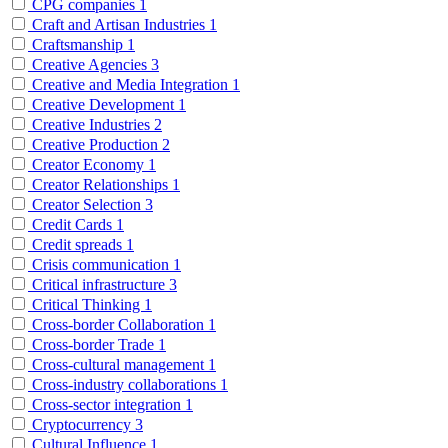
CPG companies
1
Craft and Artisan Industries
1
Craftsmanship
1
Creative Agencies
3
Creative and Media Integration
1
Creative Development
1
Creative Industries
2
Creative Production
2
Creator Economy
1
Creator Relationships
1
Creator Selection
3
Credit Cards
1
Credit spreads
1
Crisis communication
1
Critical infrastructure
3
Critical Thinking
1
Cross-border Collaboration
1
Cross-border Trade
1
Cross-cultural management
1
Cross-industry collaborations
1
Cross-sector integration
1
Cryptocurrency
3
Cultural Influence
1