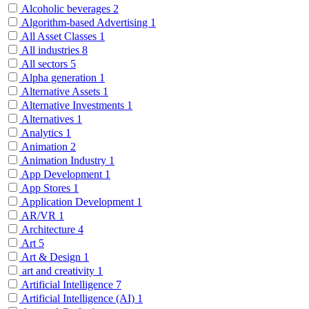
Alcoholic beverages
2
Algorithm-based Advertising
1
All Asset Classes
1
All industries
8
All sectors
5
Alpha generation
1
Alternative Assets
1
Alternative Investments
1
Alternatives
1
Analytics
1
Animation
2
Animation Industry
1
App Development
1
App Stores
1
Application Development
1
AR/VR
1
Architecture
4
Art
5
Art & Design
1
art and creativity
1
Artificial Intelligence
7
Artificial Intelligence (AI)
1