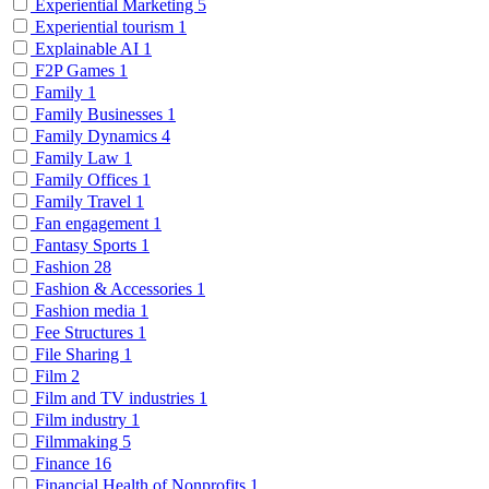
Experiential Marketing
5
Experiential tourism
1
Explainable AI
1
F2P Games
1
Family
1
Family Businesses
1
Family Dynamics
4
Family Law
1
Family Offices
1
Family Travel
1
Fan engagement
1
Fantasy Sports
1
Fashion
28
Fashion & Accessories
1
Fashion media
1
Fee Structures
1
File Sharing
1
Film
2
Film and TV industries
1
Film industry
1
Filmmaking
5
Finance
16
Financial Health of Nonprofits
1