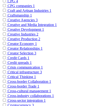
CPG
4
CPG companies
1
Craft and Artisan Industries
1
Craftsmanship
1
Creative Agencies
3
Creative and Media Integration
1
Creative Development
1
Creative Industries
2
Creative Production
2
Creator Economy
1
Creator Relationships
1
Creator Selection
3
Credit Cards
1
Credit spreads
1
Crisis communication
1
Critical infrastructure
3
Critical Thinking
1
Cross-border Collaboration
1
Cross-border Trade
1
Cross-cultural management
1
Cross-industry collaborations
1
Cross-sector integration
1
Cryptocurrency
3