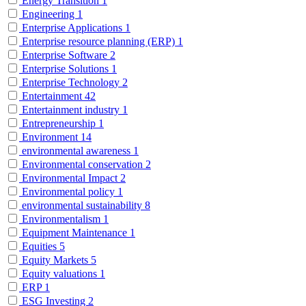
Energy Transition
1
Engineering
1
Enterprise Applications
1
Enterprise resource planning (ERP)
1
Enterprise Software
2
Enterprise Solutions
1
Enterprise Technology
2
Entertainment
42
Entertainment industry
1
Entrepreneurship
1
Environment
14
environmental awareness
1
Environmental conservation
2
Environmental Impact
2
Environmental policy
1
environmental sustainability
8
Environmentalism
1
Equipment Maintenance
1
Equities
5
Equity Markets
5
Equity valuations
1
ERP
1
ESG Investing
2