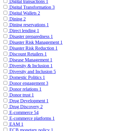
Digital transactions
1
Digital Transformation
3
Digital Wallets
2
Dining
2
Dining reservations
1
Direct lending
1
Disaster preparedness
1
Disaster Risk Management
1
Disaster Risk Reduction
1
Discount Retailers
1
Disease Management
1
Diversity & Inclusion
1
Diversity and Inclusion
5
Domestic Politics
1
Donor engagement
3
Donor relations
1
Donor trust
1
Drug Development
1
Drug Discovery
2
E-commerce
54
E-commerce platforms
1
EAM
1
ECB monetary policy
1