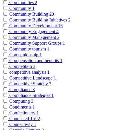
Communities
2
Community
1
Community Building
20
Community Building Initiatives
2
Community Development
16
Community Engagement
4
Community Management
2
Community Support Groups
1
Community tourism
1
Companionship
1
Compensation and benefits
1
Competition
3
competitive analysis
1
Competitive Landscape
1
Competitive Strategy
2
Compliance
3
Compliance Strategies
1
Computing
3
Condiments
1
Confectionery
1
Connected TV
2
Connectivity
1