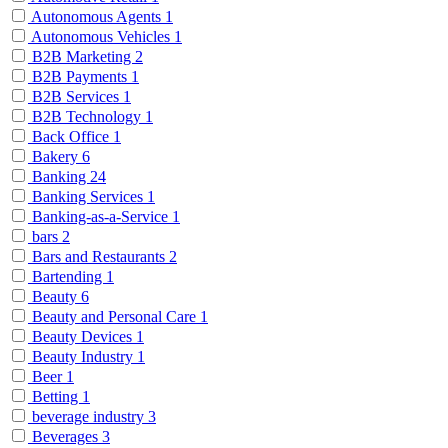
Autonomous Agents
1
Autonomous Vehicles
1
B2B Marketing
2
B2B Payments
1
B2B Services
1
B2B Technology
1
Back Office
1
Bakery
6
Banking
24
Banking Services
1
Banking-as-a-Service
1
bars
2
Bars and Restaurants
2
Bartending
1
Beauty
6
Beauty and Personal Care
1
Beauty Devices
1
Beauty Industry
1
Beer
1
Betting
1
beverage industry
3
Beverages
3