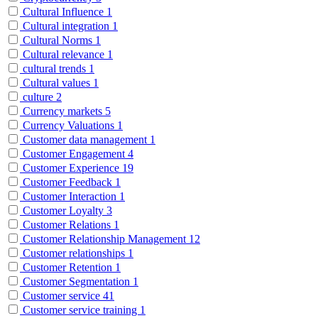
Cultural Influence
1
Cultural integration
1
Cultural Norms
1
Cultural relevance
1
cultural trends
1
Cultural values
1
culture
2
Currency markets
5
Currency Valuations
1
Customer data management
1
Customer Engagement
4
Customer Experience
19
Customer Feedback
1
Customer Interaction
1
Customer Loyalty
3
Customer Relations
1
Customer Relationship Management
12
Customer relationships
1
Customer Retention
1
Customer Segmentation
1
Customer service
41
Customer service training
1