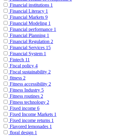
Financial institutions
1
Financial Literacy
1
Financial Markets
9
Financial Modeling
1
Financial performance
1
Financial Planning
1
Financial Regulation
2
Financial Services
15
Financial System
1
Fintech
11
Fiscal policy
4
Fiscal sustainability
2
fitness
2
Fitness accessibility
2
Fitness Industry
5
Fitness routines
2
Fitness technology
2
Fixed income
6
Fixed Income Markets
1
Fixed income returns
1
Flavored lemonades
1
floral design
1