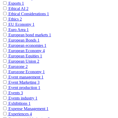
Esports
1
Ethical AI
2
Ethical Considerations
1
Ethics
2
EU Economy
1
Euro Area
1
European bond markets
1
European Bonds
1
European economies
1
European Economy
4
European Equities
1
European Union
2
Eurozone
2
Eurozone Economy
1
Event management
1
Event Marketing
3
Event production
1
Events
3
Events industry
1
Exhibitions
1
Expense Management
1
Experiences
4