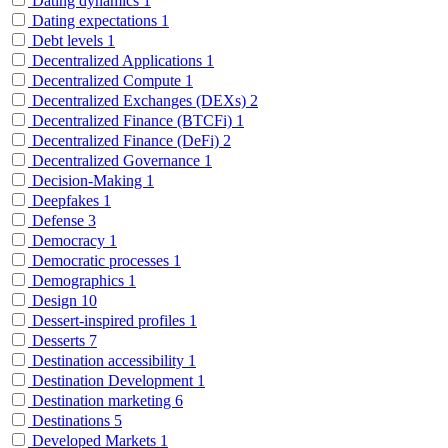
Dating dynamics
1
Dating expectations
1
Debt levels
1
Decentralized Applications
1
Decentralized Compute
1
Decentralized Exchanges (DEXs)
2
Decentralized Finance (BTCFi)
1
Decentralized Finance (DeFi)
2
Decentralized Governance
1
Decision-Making
1
Deepfakes
1
Defense
3
Democracy
1
Democratic processes
1
Demographics
1
Design
10
Dessert-inspired profiles
1
Desserts
7
Destination accessibility
1
Destination Development
1
Destination marketing
6
Destinations
5
Developed Markets
1