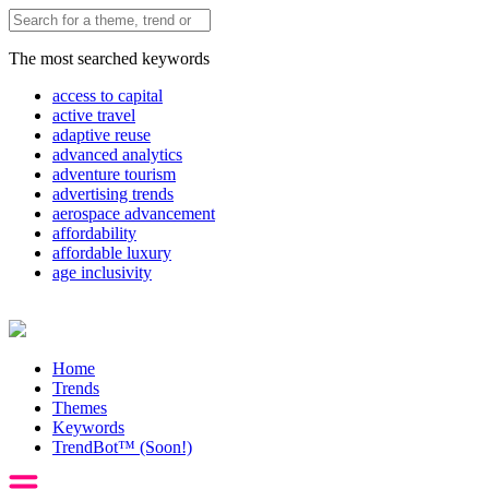
The most searched keywords
access to capital
active travel
adaptive reuse
advanced analytics
adventure tourism
advertising trends
aerospace advancement
affordability
affordable luxury
age inclusivity
Home
Trends
Themes
Keywords
TrendBot™️ (Soon!)