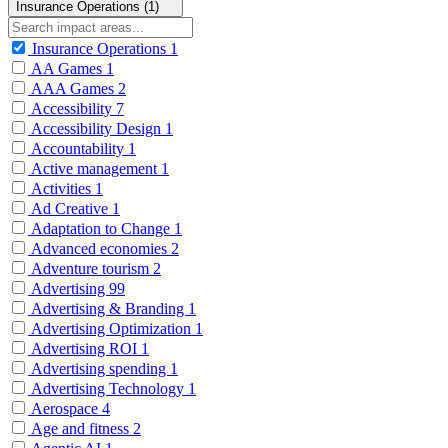
Insurance Operations (1)
Insurance Operations
1
AA Games
1
AAA Games
2
Accessibility
7
Accessibility Design
1
Accountability
1
Active management
1
Activities
1
Ad Creative
1
Adaptation to Change
1
Advanced economies
2
Adventure tourism
2
Advertising
99
Advertising & Branding
1
Advertising Optimization
1
Advertising ROI
1
Advertising spending
1
Advertising Technology
1
Aerospace
4
Age and fitness
2