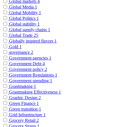
Global markets
4
Global Media
1
Global Mobility
1
Global Politics
1
Global stability
1
Global supply chains
1
Global Trade
25
Globally inspired flavors
1
Gold
1
governance
2
Government agencies
1
Government Debt
4
Government policy
2
Government Regulations
1
Government spending
1
Grantmaking
1
Grantmaking Effectiveness
1
Graphic Design
2
Green Finance
1
Green transition
1
Grid Infrastructure
1
Grocery Retail
2
Grocery Stores
1