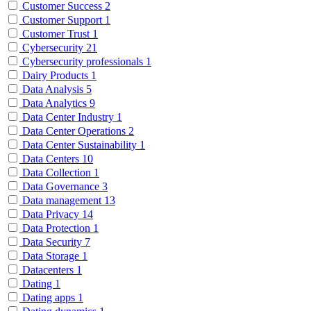
Customer Success
2
Customer Support
1
Customer Trust
1
Cybersecurity
21
Cybersecurity professionals
1
Dairy Products
1
Data Analysis
5
Data Analytics
9
Data Center Industry
1
Data Center Operations
2
Data Center Sustainability
1
Data Centers
10
Data Collection
1
Data Governance
3
Data management
13
Data Privacy
14
Data Protection
1
Data Security
7
Data Storage
1
Datacenters
1
Dating
1
Dating apps
1