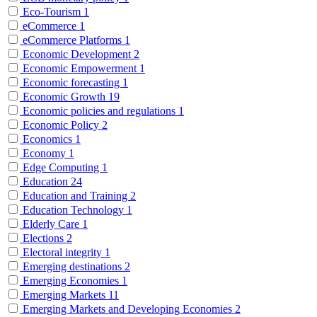
Eco-Tourism
1
eCommerce
1
eCommerce Platforms
1
Economic Development
2
Economic Empowerment
1
Economic forecasting
1
Economic Growth
19
Economic policies and regulations
1
Economic Policy
2
Economics
1
Economy
1
Edge Computing
1
Education
24
Education and Training
2
Education Technology
1
Elderly Care
1
Elections
2
Electoral integrity
1
Emerging destinations
2
Emerging Economies
1
Emerging Markets
11
Emerging Markets and Developing Economies
2