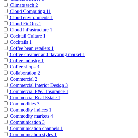
Climate tech
2
Cloud Computing
11
Cloud environments
1
Cloud FinOps
1
Cloud infrastructure
1
Cocktail Culture
1
Cocktails
1
Coffee bean retailers
1
Coffee creamer and flavoring market
1
Coffee industry
1
Coffee shops
3
Collaboration
2
Commercial
2
Commercial Interior Design
3
Commercial P&C Insurance
1
Commercial Real Estate
1
Commodities
3
Commodity indices
1
Commodity markets
4
Communication
3
Communication channels
1
Communication styles
1