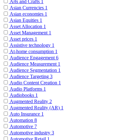
Arts and Crafts
1
Asian Currencies
1
Asian economies
1
Asian Equities
1
Asset Allocation
1
Asset Management
1
Asset prices
1
Assistive technology
1
At-home consumption
1
Audience Engagement
6
Audience Measurement
1
Audience Segmentation
1
Audience Targeting
3
Audio Content Creation
1
Audio Platforms
1
Audiobooks
1
Augmented Reality
2
Augmented Reality (AR)
1
Auto Insurance
1
Automation
8
Automotive
7
Automotive industry
3
Automotive Retail
1