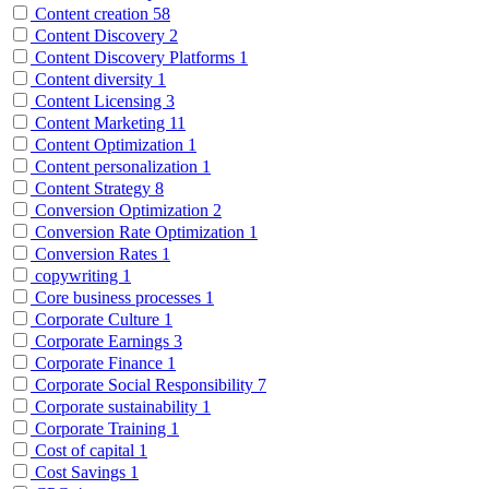
Content creation
58
Content Discovery
2
Content Discovery Platforms
1
Content diversity
1
Content Licensing
3
Content Marketing
11
Content Optimization
1
Content personalization
1
Content Strategy
8
Conversion Optimization
2
Conversion Rate Optimization
1
Conversion Rates
1
copywriting
1
Core business processes
1
Corporate Culture
1
Corporate Earnings
3
Corporate Finance
1
Corporate Social Responsibility
7
Corporate sustainability
1
Corporate Training
1
Cost of capital
1
Cost Savings
1