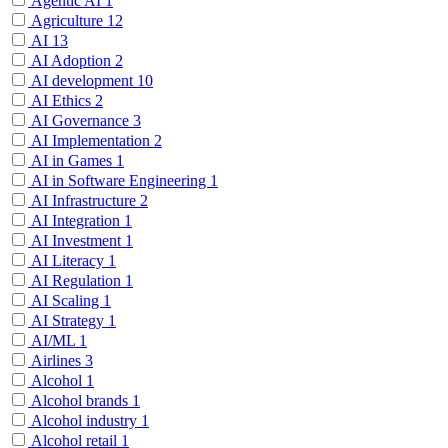
Agentic AI
1
Agriculture
12
AI
13
AI Adoption
2
AI development
10
AI Ethics
2
AI Governance
3
AI Implementation
2
AI in Games
1
AI in Software Engineering
1
AI Infrastructure
2
AI Integration
1
AI Investment
1
AI Literacy
1
AI Regulation
1
AI Scaling
1
AI Strategy
1
AI/ML
1
Airlines
3
Alcohol
1
Alcohol brands
1
Alcohol industry
1
Alcohol retail
1