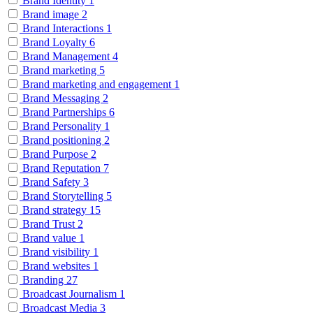
Brand Identity
1
Brand image
2
Brand Interactions
1
Brand Loyalty
6
Brand Management
4
Brand marketing
5
Brand marketing and engagement
1
Brand Messaging
2
Brand Partnerships
6
Brand Personality
1
Brand positioning
2
Brand Purpose
2
Brand Reputation
7
Brand Safety
3
Brand Storytelling
5
Brand strategy
15
Brand Trust
2
Brand value
1
Brand visibility
1
Brand websites
1
Branding
27
Broadcast Journalism
1
Broadcast Media
3