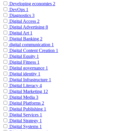
Developing economies
2
DevOps
1
Diagnostics
3
Digital Access
2
Digital Advertising
8
Digital Art
1
Digital Banking
2
digital communication
1
Digital Content Creation
1
Digital Equity
1
Digital Fitness
1
Digital governance
1
Digital identity
1
Digital Infrastructure
1
Digital Literacy
4
Digital Marketing
12
Digital Media
3
Digital Platforms
2
Digital Publishing
1
Digital Services
1
Digital Strategy
1
Digital Systems
1