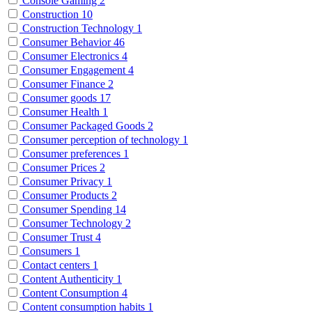
Console Gaming
2
Construction
10
Construction Technology
1
Consumer Behavior
46
Consumer Electronics
4
Consumer Engagement
4
Consumer Finance
2
Consumer goods
17
Consumer Health
1
Consumer Packaged Goods
2
Consumer perception of technology
1
Consumer preferences
1
Consumer Prices
2
Consumer Privacy
1
Consumer Products
2
Consumer Spending
14
Consumer Technology
2
Consumer Trust
4
Consumers
1
Contact centers
1
Content Authenticity
1
Content Consumption
4
Content consumption habits
1