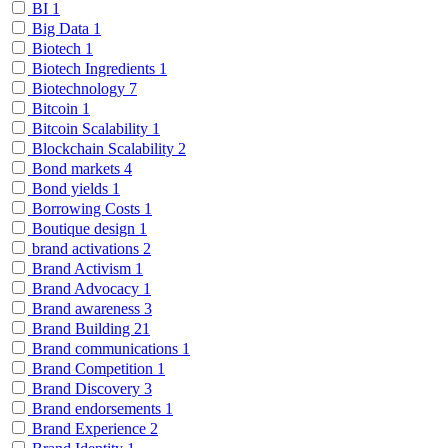
BI
1
Big Data
1
Biotech
1
Biotech Ingredients
1
Biotechnology
7
Bitcoin
1
Bitcoin Scalability
1
Blockchain Scalability
2
Bond markets
4
Bond yields
1
Borrowing Costs
1
Boutique design
1
brand activations
2
Brand Activism
1
Brand Advocacy
1
Brand awareness
3
Brand Building
21
Brand communications
1
Brand Competition
1
Brand Discovery
3
Brand endorsements
1
Brand Experience
2