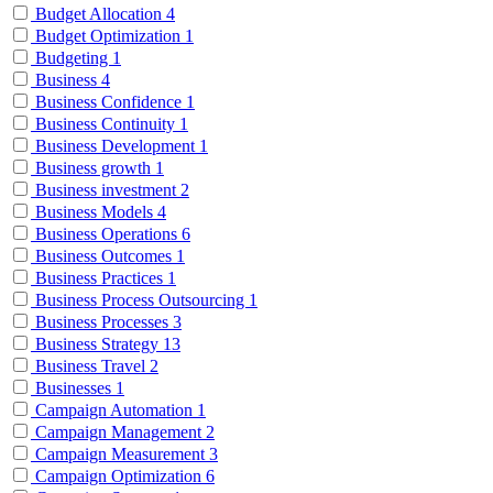
Budget Allocation
4
Budget Optimization
1
Budgeting
1
Business
4
Business Confidence
1
Business Continuity
1
Business Development
1
Business growth
1
Business investment
2
Business Models
4
Business Operations
6
Business Outcomes
1
Business Practices
1
Business Process Outsourcing
1
Business Processes
3
Business Strategy
13
Business Travel
2
Businesses
1
Campaign Automation
1
Campaign Management
2
Campaign Measurement
3
Campaign Optimization
6