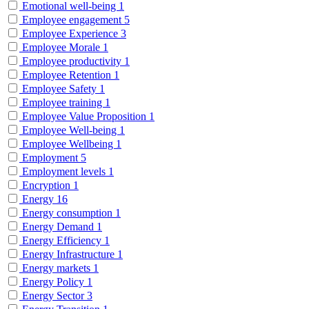
Emotional well-being
1
Employee engagement
5
Employee Experience
3
Employee Morale
1
Employee productivity
1
Employee Retention
1
Employee Safety
1
Employee training
1
Employee Value Proposition
1
Employee Well-being
1
Employee Wellbeing
1
Employment
5
Employment levels
1
Encryption
1
Energy
16
Energy consumption
1
Energy Demand
1
Energy Efficiency
1
Energy Infrastructure
1
Energy markets
1
Energy Policy
1
Energy Sector
3