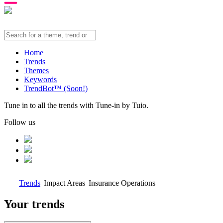
Home
Trends
Themes
Keywords
TrendBot™️ (Soon!)
Tune in to all the trends with Tune-in by Tuio.
Follow us
Trends
Impact Areas
Insurance Operations
Your trends