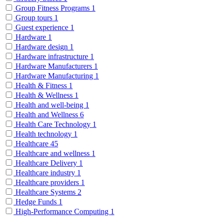
Group Fitness Programs
1
Group tours
1
Guest experience
1
Hardware
1
Hardware design
1
Hardware infrastructure
1
Hardware Manufacturers
1
Hardware Manufacturing
1
Health & Fitness
1
Health & Wellness
1
Health and well-being
1
Health and Wellness
6
Health Care Technology
1
Health technology
1
Healthcare
45
Healthcare and wellness
1
Healthcare Delivery
1
Healthcare industry
1
Healthcare providers
1
Healthcare Systems
2
Hedge Funds
1
High-Performance Computing
1