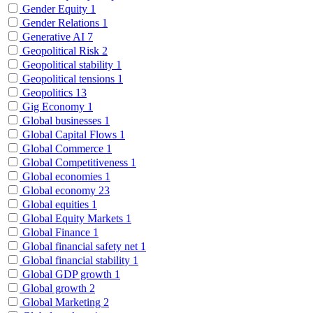
Gender Equity
1
Gender Relations
1
Generative AI
7
Geopolitical Risk
2
Geopolitical stability
1
Geopolitical tensions
1
Geopolitics
13
Gig Economy
1
Global businesses
1
Global Capital Flows
1
Global Commerce
1
Global Competitiveness
1
Global economies
1
Global economy
23
Global equities
1
Global Equity Markets
1
Global Finance
1
Global financial safety net
1
Global financial stability
1
Global GDP growth
1
Global growth
2
Global Marketing
2