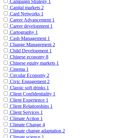
Campaign Strategy
1
Capital markets
2
Card Networks
1
Career Advancement
1
Career development
1
Cartography
1
Cash Management
1
Change Management
2
Child Development
1
Chinese economy
8
Chinese equity markets
1
Cinema
1
Circular Economy
2
Civic Engagement
2
Classic soft drinks
1
Client Confidentiality
1
Client Experience
1
Client Relationships
1
Client Services
1
Climate Action
1
Climate Change
4
Climate change adaptation
2
Climate science
1