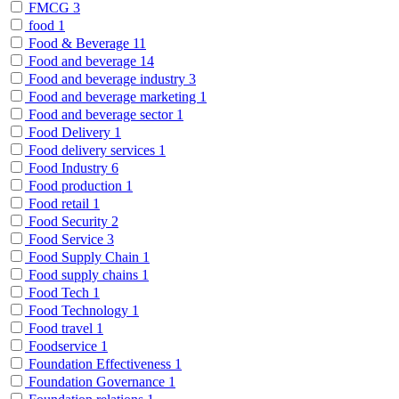
FMCG
3
food
1
Food & Beverage
11
Food and beverage
14
Food and beverage industry
3
Food and beverage marketing
1
Food and beverage sector
1
Food Delivery
1
Food delivery services
1
Food Industry
6
Food production
1
Food retail
1
Food Security
2
Food Service
3
Food Supply Chain
1
Food supply chains
1
Food Tech
1
Food Technology
1
Food travel
1
Foodservice
1
Foundation Effectiveness
1
Foundation Governance
1