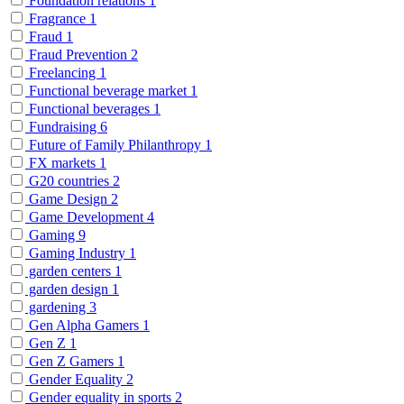
Foundation relations
1
Fragrance
1
Fraud
1
Fraud Prevention
2
Freelancing
1
Functional beverage market
1
Functional beverages
1
Fundraising
6
Future of Family Philanthropy
1
FX markets
1
G20 countries
2
Game Design
2
Game Development
4
Gaming
9
Gaming Industry
1
garden centers
1
garden design
1
gardening
3
Gen Alpha Gamers
1
Gen Z
1
Gen Z Gamers
1
Gender Equality
2
Gender equality in sports
2