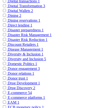
Digital transactions
1
Digital Transformation
3
Digital Wallets
2
Dining
2
Dining reservations
1
Direct lending
1
Disaster preparedness
1
Disaster Risk Management
1
Disaster Risk Reduction
1
Discount Retailers
1
Disease Management
1
Diversity & Inclusion
1
Diversity and Inclusion
5
Domestic Politics
1
Donor engagement
3
Donor relations
1
Donor trust
1
Drug Development
1
Drug Discovery
2
E-commerce
54
E-commerce platforms
1
EAM
1
ECB monetary policy
1