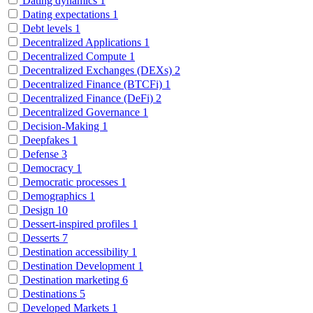
Dating dynamics
1
Dating expectations
1
Debt levels
1
Decentralized Applications
1
Decentralized Compute
1
Decentralized Exchanges (DEXs)
2
Decentralized Finance (BTCFi)
1
Decentralized Finance (DeFi)
2
Decentralized Governance
1
Decision-Making
1
Deepfakes
1
Defense
3
Democracy
1
Democratic processes
1
Demographics
1
Design
10
Dessert-inspired profiles
1
Desserts
7
Destination accessibility
1
Destination Development
1
Destination marketing
6
Destinations
5
Developed Markets
1