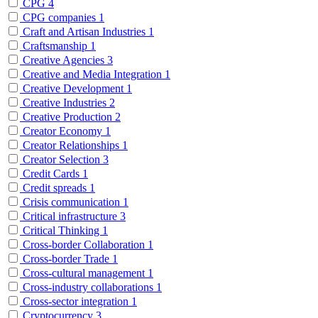
CPG
4
CPG companies
1
Craft and Artisan Industries
1
Craftsmanship
1
Creative Agencies
3
Creative and Media Integration
1
Creative Development
1
Creative Industries
2
Creative Production
2
Creator Economy
1
Creator Relationships
1
Creator Selection
3
Credit Cards
1
Credit spreads
1
Crisis communication
1
Critical infrastructure
3
Critical Thinking
1
Cross-border Collaboration
1
Cross-border Trade
1
Cross-cultural management
1
Cross-industry collaborations
1
Cross-sector integration
1
Cryptocurrency
3