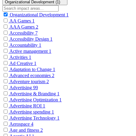
Organizational Development (1)
Organizational Development
1
AA Games
1
AAA Games
2
Accessibility
7
Accessibility Design
1
Accountability
1
Active management
1
Activities
1
Ad Creative
1
Adaptation to Change
1
Advanced economies
2
Adventure tourism
2
Advertising
99
Advertising & Branding
1
Advertising Optimization
1
Advertising ROI
1
Advertising spending
1
Advertising Technology
1
Aerospace
4
Age and fitness
2