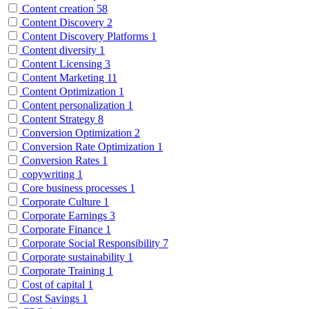
Content creation
58
Content Discovery
2
Content Discovery Platforms
1
Content diversity
1
Content Licensing
3
Content Marketing
11
Content Optimization
1
Content personalization
1
Content Strategy
8
Conversion Optimization
2
Conversion Rate Optimization
1
Conversion Rates
1
copywriting
1
Core business processes
1
Corporate Culture
1
Corporate Earnings
3
Corporate Finance
1
Corporate Social Responsibility
7
Corporate sustainability
1
Corporate Training
1
Cost of capital
1
Cost Savings
1