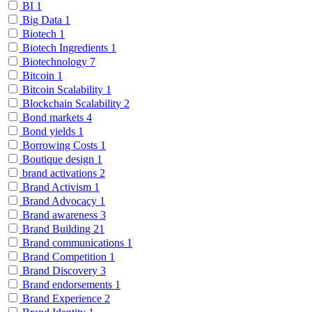
BI
1
Big Data
1
Biotech
1
Biotech Ingredients
1
Biotechnology
7
Bitcoin
1
Bitcoin Scalability
1
Blockchain Scalability
2
Bond markets
4
Bond yields
1
Borrowing Costs
1
Boutique design
1
brand activations
2
Brand Activism
1
Brand Advocacy
1
Brand awareness
3
Brand Building
21
Brand communications
1
Brand Competition
1
Brand Discovery
3
Brand endorsements
1
Brand Experience
2