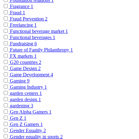
Foundation relations
1
Fragrance
1
Fraud
1
Fraud Prevention
2
Freelancing
1
Functional beverage market
1
Functional beverages
1
Fundraising
6
Future of Family Philanthropy
1
FX markets
1
G20 countries
2
Game Design
2
Game Development
4
Gaming
9
Gaming Industry
1
garden centers
1
garden design
1
gardening
3
Gen Alpha Gamers
1
Gen Z
1
Gen Z Gamers
1
Gender Equality
2
Gender equality in sports
2