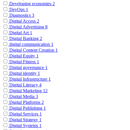
Developing economies
2
DevOps
1
Diagnostics
3
Digital Access
2
Digital Advertising
8
Digital Art
1
Digital Banking
2
digital communication
1
Digital Content Creation
1
Digital Equity
1
Digital Fitness
1
Digital governance
1
Digital identity
1
Digital Infrastructure
1
Digital Literacy
4
Digital Marketing
12
Digital Media
3
Digital Platforms
2
Digital Publishing
1
Digital Services
1
Digital Strategy
1
Digital Systems
1