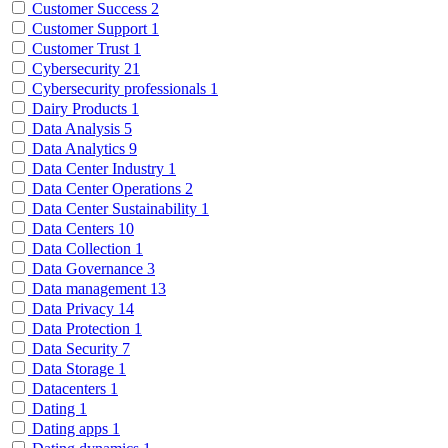
Customer Success
2
Customer Support
1
Customer Trust
1
Cybersecurity
21
Cybersecurity professionals
1
Dairy Products
1
Data Analysis
5
Data Analytics
9
Data Center Industry
1
Data Center Operations
2
Data Center Sustainability
1
Data Centers
10
Data Collection
1
Data Governance
3
Data management
13
Data Privacy
14
Data Protection
1
Data Security
7
Data Storage
1
Datacenters
1
Dating
1
Dating apps
1