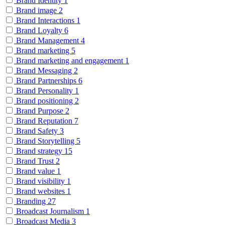
Brand Identity
1
Brand image
2
Brand Interactions
1
Brand Loyalty
6
Brand Management
4
Brand marketing
5
Brand marketing and engagement
1
Brand Messaging
2
Brand Partnerships
6
Brand Personality
1
Brand positioning
2
Brand Purpose
2
Brand Reputation
7
Brand Safety
3
Brand Storytelling
5
Brand strategy
15
Brand Trust
2
Brand value
1
Brand visibility
1
Brand websites
1
Branding
27
Broadcast Journalism
1
Broadcast Media
3