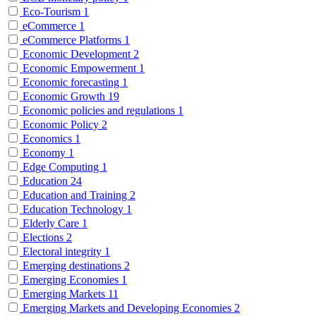
Eco-Tourism
1
eCommerce
1
eCommerce Platforms
1
Economic Development
2
Economic Empowerment
1
Economic forecasting
1
Economic Growth
19
Economic policies and regulations
1
Economic Policy
2
Economics
1
Economy
1
Edge Computing
1
Education
24
Education and Training
2
Education Technology
1
Elderly Care
1
Elections
2
Electoral integrity
1
Emerging destinations
2
Emerging Economies
1
Emerging Markets
11
Emerging Markets and Developing Economies
2