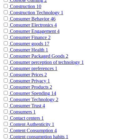
Console Gaming
2
Construction
10
Construction Technology
1
Consumer Behavior
46
Consumer Electronics
4
Consumer Engagement
4
Consumer Finance
2
Consumer goods
17
Consumer Health
1
Consumer Packaged Goods
2
Consumer perception of technology
1
Consumer preferences
1
Consumer Prices
2
Consumer Privacy
1
Consumer Products
2
Consumer Spending
14
Consumer Technology
2
Consumer Trust
4
Consumers
1
Contact centers
1
Content Authenticity
1
Content Consumption
4
Content consumption habits
1