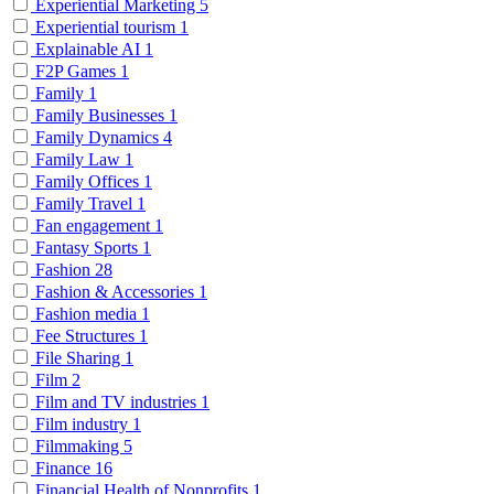
Experiential Marketing
5
Experiential tourism
1
Explainable AI
1
F2P Games
1
Family
1
Family Businesses
1
Family Dynamics
4
Family Law
1
Family Offices
1
Family Travel
1
Fan engagement
1
Fantasy Sports
1
Fashion
28
Fashion & Accessories
1
Fashion media
1
Fee Structures
1
File Sharing
1
Film
2
Film and TV industries
1
Film industry
1
Filmmaking
5
Finance
16
Financial Health of Nonprofits
1