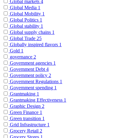
Global markets
4
Global Media
1
Global Mobility
1
Global Politics
1
Global stability
1
Global supply chains
1
Global Trade
25
Globally inspired flavors
1
Gold
1
governance
2
Government agencies
1
Government Debt
4
Government policy
2
Government Regulations
1
Government spending
1
Grantmaking
1
Grantmaking Effectiveness
1
Graphic Design
2
Green Finance
1
Green transition
1
Grid Infrastructure
1
Grocery Retail
2
Grocery Stores
1