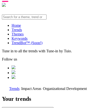
Home
Trends
Themes
Keywords
TrendBot™️ (Soon!)
Tune in to all the trends with Tune-in by Tuio.
Follow us
Trends
Impact Areas
Organizational Development
Your trends