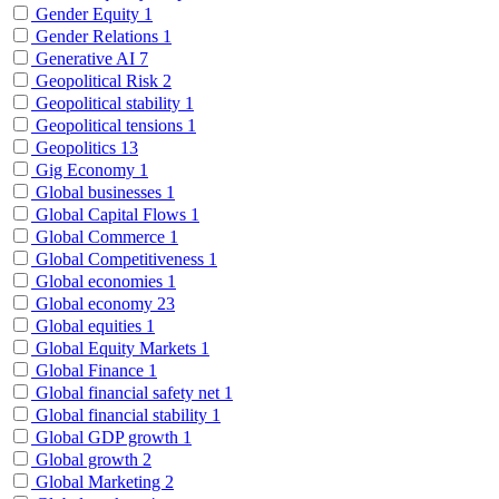
Gender Equity
1
Gender Relations
1
Generative AI
7
Geopolitical Risk
2
Geopolitical stability
1
Geopolitical tensions
1
Geopolitics
13
Gig Economy
1
Global businesses
1
Global Capital Flows
1
Global Commerce
1
Global Competitiveness
1
Global economies
1
Global economy
23
Global equities
1
Global Equity Markets
1
Global Finance
1
Global financial safety net
1
Global financial stability
1
Global GDP growth
1
Global growth
2
Global Marketing
2