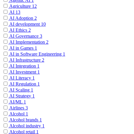
Agentic AI
1
Agriculture
12
AI
13
AI Adoption
2
AI development
10
AI Ethics
2
AI Governance
3
AI Implementation
2
AI in Games
1
AI in Software Engineering
1
AI Infrastructure
2
AI Integration
1
AI Investment
1
AI Literacy
1
AI Regulation
1
AI Scaling
1
AI Strategy
1
AI/ML
1
Airlines
3
Alcohol
1
Alcohol brands
1
Alcohol industry
1
Alcohol retail
1