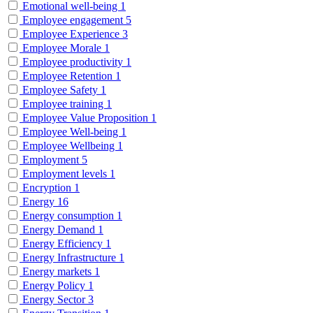
Emotional well-being
1
Employee engagement
5
Employee Experience
3
Employee Morale
1
Employee productivity
1
Employee Retention
1
Employee Safety
1
Employee training
1
Employee Value Proposition
1
Employee Well-being
1
Employee Wellbeing
1
Employment
5
Employment levels
1
Encryption
1
Energy
16
Energy consumption
1
Energy Demand
1
Energy Efficiency
1
Energy Infrastructure
1
Energy markets
1
Energy Policy
1
Energy Sector
3