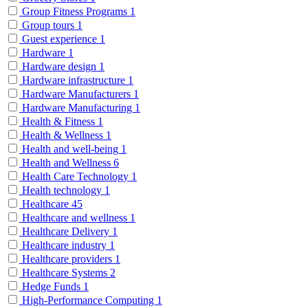
Group Fitness Programs
1
Group tours
1
Guest experience
1
Hardware
1
Hardware design
1
Hardware infrastructure
1
Hardware Manufacturers
1
Hardware Manufacturing
1
Health & Fitness
1
Health & Wellness
1
Health and well-being
1
Health and Wellness
6
Health Care Technology
1
Health technology
1
Healthcare
45
Healthcare and wellness
1
Healthcare Delivery
1
Healthcare industry
1
Healthcare providers
1
Healthcare Systems
2
Hedge Funds
1
High-Performance Computing
1