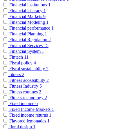
Financial institutions
1
Financial Literacy
1
Financial Markets
9
Financial Modeling
1
Financial performance
1
Financial Planning
1
Financial Regulation
2
Financial Services
15
Financial System
1
Fintech
11
Fiscal policy
4
Fiscal sustainability
2
fitness
2
Fitness accessibility
2
Fitness Industry
5
Fitness routines
2
Fitness technology
2
Fixed income
6
Fixed Income Markets
1
Fixed income returns
1
Flavored lemonades
1
floral design
1