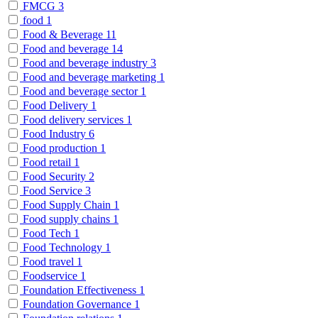
FMCG
3
food
1
Food & Beverage
11
Food and beverage
14
Food and beverage industry
3
Food and beverage marketing
1
Food and beverage sector
1
Food Delivery
1
Food delivery services
1
Food Industry
6
Food production
1
Food retail
1
Food Security
2
Food Service
3
Food Supply Chain
1
Food supply chains
1
Food Tech
1
Food Technology
1
Food travel
1
Foodservice
1
Foundation Effectiveness
1
Foundation Governance
1