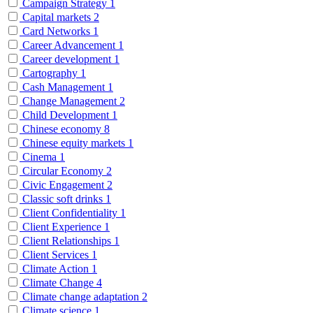
Campaign Strategy
1
Capital markets
2
Card Networks
1
Career Advancement
1
Career development
1
Cartography
1
Cash Management
1
Change Management
2
Child Development
1
Chinese economy
8
Chinese equity markets
1
Cinema
1
Circular Economy
2
Civic Engagement
2
Classic soft drinks
1
Client Confidentiality
1
Client Experience
1
Client Relationships
1
Client Services
1
Climate Action
1
Climate Change
4
Climate change adaptation
2
Climate science
1