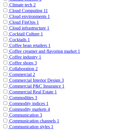
Climate tech
2
Cloud Computing
11
Cloud environments
1
Cloud FinOps
1
Cloud infrastructure
1
Cocktail Culture
1
Cocktails
1
Coffee bean retailers
1
Coffee creamer and flavoring market
1
Coffee industry
1
Coffee shops
3
Collaboration
2
Commercial
2
Commercial Interior Design
3
Commercial P&C Insurance
1
Commercial Real Estate
1
Commodities
3
Commodity indices
1
Commodity markets
4
Communication
3
Communication channels
1
Communication styles
1