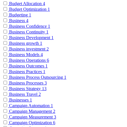
Budget Allocation
4
Budget Optimization
1
Budgeting
1
Business
4
Business Confidence
1
Business Continuity
1
Business Development
1
Business growth
1
Business investment
2
Business Models
4
Business Operations
6
Business Outcomes
1
Business Practices
1
Business Process Outsourcing
1
Business Processes
3
Business Strategy
13
Business Travel
2
Businesses
1
Campaign Automation
1
Campaign Management
2
Campaign Measurement
3
Campaign Optimization
6