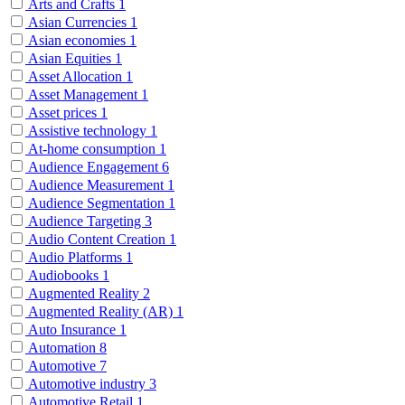
Arts and Crafts
1
Asian Currencies
1
Asian economies
1
Asian Equities
1
Asset Allocation
1
Asset Management
1
Asset prices
1
Assistive technology
1
At-home consumption
1
Audience Engagement
6
Audience Measurement
1
Audience Segmentation
1
Audience Targeting
3
Audio Content Creation
1
Audio Platforms
1
Audiobooks
1
Augmented Reality
2
Augmented Reality (AR)
1
Auto Insurance
1
Automation
8
Automotive
7
Automotive industry
3
Automotive Retail
1