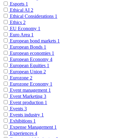
Esports
1
Ethical AI
2
Ethical Considerations
1
Ethics
2
EU Economy
1
Euro Area
1
European bond markets
1
European Bonds
1
European economies
1
European Economy
4
European Equities
1
European Union
2
Eurozone
2
Eurozone Economy
1
Event management
1
Event Marketing
3
Event production
1
Events
3
Events industry
1
Exhibitions
1
Expense Management
1
Experiences
4