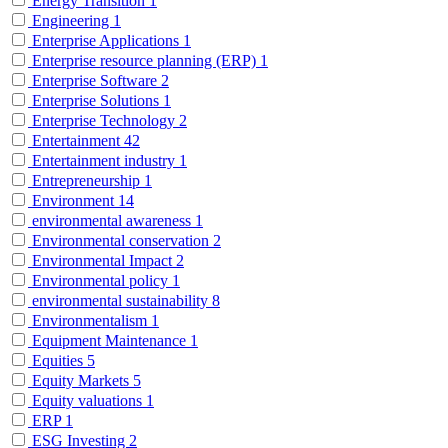
Energy Transition
1
Engineering
1
Enterprise Applications
1
Enterprise resource planning (ERP)
1
Enterprise Software
2
Enterprise Solutions
1
Enterprise Technology
2
Entertainment
42
Entertainment industry
1
Entrepreneurship
1
Environment
14
environmental awareness
1
Environmental conservation
2
Environmental Impact
2
Environmental policy
1
environmental sustainability
8
Environmentalism
1
Equipment Maintenance
1
Equities
5
Equity Markets
5
Equity valuations
1
ERP
1
ESG Investing
2