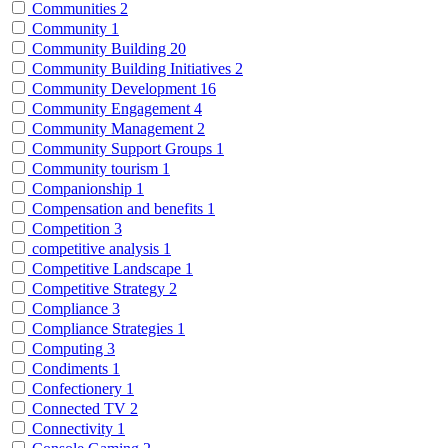
Communities
2
Community
1
Community Building
20
Community Building Initiatives
2
Community Development
16
Community Engagement
4
Community Management
2
Community Support Groups
1
Community tourism
1
Companionship
1
Compensation and benefits
1
Competition
3
competitive analysis
1
Competitive Landscape
1
Competitive Strategy
2
Compliance
3
Compliance Strategies
1
Computing
3
Condiments
1
Confectionery
1
Connected TV
2
Connectivity
1