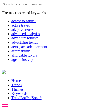
The most searched keywords
access to capital
active travel
adaptive reuse
advanced analytics
adventure tourism
advertising trends
aerospace advancement
affordability
affordable luxury
age inclusivity
Home
Trends
Themes
Keywords
TrendBot™️ (Soon!)