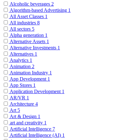
Alcoholic beverages
2
Algorithm-based Advertising
1
All Asset Classes
1
All industries
8
All sectors
5
Alpha generation
1
Alternative Assets
1
Alternative Investments
1
Alternatives
1
Analytics
1
Animation
2
Animation Industry
1
App Development
1
App Stores
1
Application Development
1
AR/VR
1
Architecture
4
Art
5
Art & Design
1
art and creativity
1
Artificial Intelligence
7
Artificial Intelligence (AI)
1