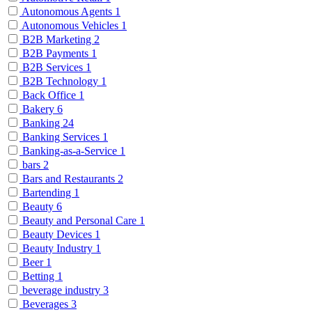
Autonomous Agents
1
Autonomous Vehicles
1
B2B Marketing
2
B2B Payments
1
B2B Services
1
B2B Technology
1
Back Office
1
Bakery
6
Banking
24
Banking Services
1
Banking-as-a-Service
1
bars
2
Bars and Restaurants
2
Bartending
1
Beauty
6
Beauty and Personal Care
1
Beauty Devices
1
Beauty Industry
1
Beer
1
Betting
1
beverage industry
3
Beverages
3