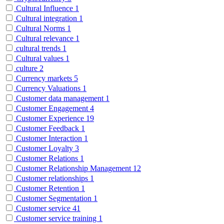
Cultural Influence
1
Cultural integration
1
Cultural Norms
1
Cultural relevance
1
cultural trends
1
Cultural values
1
culture
2
Currency markets
5
Currency Valuations
1
Customer data management
1
Customer Engagement
4
Customer Experience
19
Customer Feedback
1
Customer Interaction
1
Customer Loyalty
3
Customer Relations
1
Customer Relationship Management
12
Customer relationships
1
Customer Retention
1
Customer Segmentation
1
Customer service
41
Customer service training
1