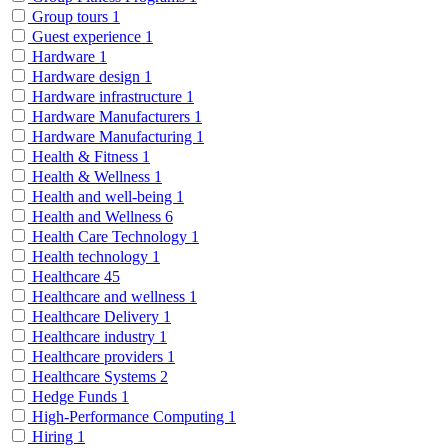
Group tours
1
Guest experience
1
Hardware
1
Hardware design
1
Hardware infrastructure
1
Hardware Manufacturers
1
Hardware Manufacturing
1
Health & Fitness
1
Health & Wellness
1
Health and well-being
1
Health and Wellness
6
Health Care Technology
1
Health technology
1
Healthcare
45
Healthcare and wellness
1
Healthcare Delivery
1
Healthcare industry
1
Healthcare providers
1
Healthcare Systems
2
Hedge Funds
1
High-Performance Computing
1
Hiring
1