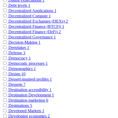
Dating expectations
1
Debt levels
1
Decentralized Applications
1
Decentralized Compute
1
Decentralized Exchanges (DEXs)
2
Decentralized Finance (BTCFi)
1
Decentralized Finance (DeFi)
2
Decentralized Governance
1
Decision-Making
1
Deepfakes
1
Defense
3
Democracy
1
Democratic processes
1
Demographics
1
Design
10
Dessert-inspired profiles
1
Desserts
7
Destination accessibility
1
Destination Development
1
Destination marketing
6
Destinations
5
Developed Markets
1
Developing economies
2