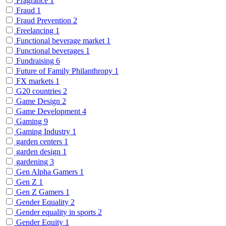
Fragrance
1
Fraud
1
Fraud Prevention
2
Freelancing
1
Functional beverage market
1
Functional beverages
1
Fundraising
6
Future of Family Philanthropy
1
FX markets
1
G20 countries
2
Game Design
2
Game Development
4
Gaming
9
Gaming Industry
1
garden centers
1
garden design
1
gardening
3
Gen Alpha Gamers
1
Gen Z
1
Gen Z Gamers
1
Gender Equality
2
Gender equality in sports
2
Gender Equity
1