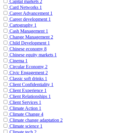
Capital markets
2
Card Networks
1
Career Advancement
1
Career development
1
Cartography
1
Cash Management
1
Change Management
2
Child Development
1
Chinese economy
8
Chinese equity markets
1
Cinema
1
Circular Economy
2
Civic Engagement
2
Classic soft drinks
1
Client Confidentiality
1
Client Experience
1
Client Relationships
1
Client Services
1
Climate Action
1
Climate Change
4
Climate change adaptation
2
Climate science
1
Climate tech
2