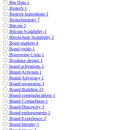
Big Data
1
Biotech
1
Biotech Ingredients
1
Biotechnology
7
Bitcoin
1
Bitcoin Scalability
1
Blockchain Scalability
2
Bond markets
4
Bond yields
1
Borrowing Costs
1
Boutique design
1
brand activations
2
Brand Activism
1
Brand Advocacy
1
Brand awareness
3
Brand Building
21
Brand communications
1
Brand Competition
1
Brand Discovery
3
Brand endorsements
1
Brand Experience
2
Brand Identity
1