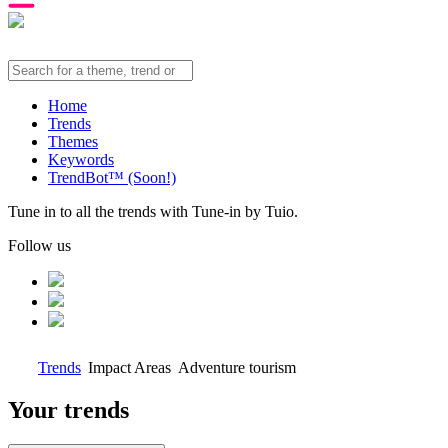
Home
Trends
Themes
Keywords
TrendBot™️ (Soon!)
Tune in to all the trends with Tune-in by Tuio.
Follow us
Trends
Impact Areas
Adventure tourism
Your trends