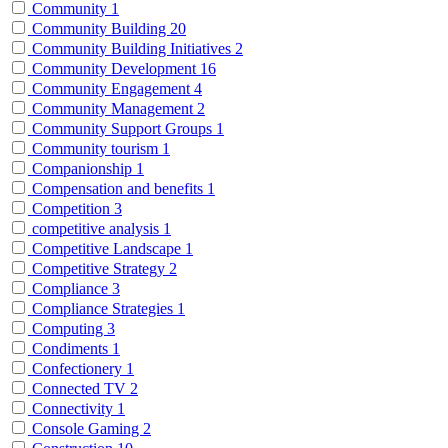
Community
1
Community Building
20
Community Building Initiatives
2
Community Development
16
Community Engagement
4
Community Management
2
Community Support Groups
1
Community tourism
1
Companionship
1
Compensation and benefits
1
Competition
3
competitive analysis
1
Competitive Landscape
1
Competitive Strategy
2
Compliance
3
Compliance Strategies
1
Computing
3
Condiments
1
Confectionery
1
Connected TV
2
Connectivity
1
Console Gaming
2