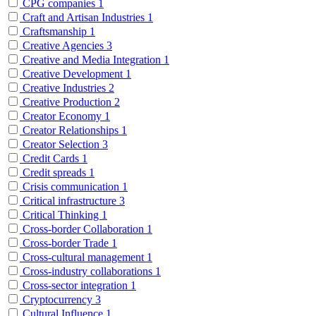
CPG companies
1
Craft and Artisan Industries
1
Craftsmanship
1
Creative Agencies
3
Creative and Media Integration
1
Creative Development
1
Creative Industries
2
Creative Production
2
Creator Economy
1
Creator Relationships
1
Creator Selection
3
Credit Cards
1
Credit spreads
1
Crisis communication
1
Critical infrastructure
3
Critical Thinking
1
Cross-border Collaboration
1
Cross-border Trade
1
Cross-cultural management
1
Cross-industry collaborations
1
Cross-sector integration
1
Cryptocurrency
3
Cultural Influence
1