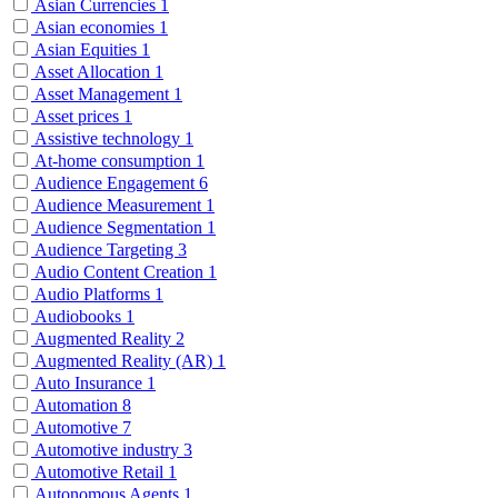
Asian Currencies
1
Asian economies
1
Asian Equities
1
Asset Allocation
1
Asset Management
1
Asset prices
1
Assistive technology
1
At-home consumption
1
Audience Engagement
6
Audience Measurement
1
Audience Segmentation
1
Audience Targeting
3
Audio Content Creation
1
Audio Platforms
1
Audiobooks
1
Augmented Reality
2
Augmented Reality (AR)
1
Auto Insurance
1
Automation
8
Automotive
7
Automotive industry
3
Automotive Retail
1
Autonomous Agents
1