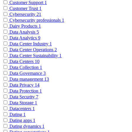
Customer Support
1
Customer Trust
1
Cybersecurity
21
Cybersecurity professionals
1
Dairy Products
1
Data Analysis
5
Data Analytics
9
Data Center Industry
1
Data Center Operations
2
Data Center Sustainability
1
Data Centers
10
Data Collection
1
Data Governance
3
Data management
13
Data Privacy
14
Data Protection
1
Data Security
7
Data Storage
1
Datacenters
1
Dating
1
Dating apps
1
Dating dynamics
1