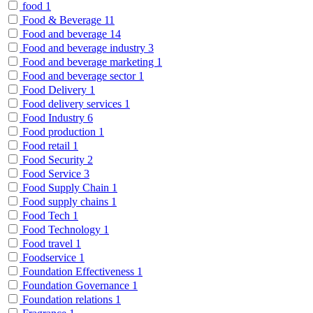
food
1
Food & Beverage
11
Food and beverage
14
Food and beverage industry
3
Food and beverage marketing
1
Food and beverage sector
1
Food Delivery
1
Food delivery services
1
Food Industry
6
Food production
1
Food retail
1
Food Security
2
Food Service
3
Food Supply Chain
1
Food supply chains
1
Food Tech
1
Food Technology
1
Food travel
1
Foodservice
1
Foundation Effectiveness
1
Foundation Governance
1
Foundation relations
1