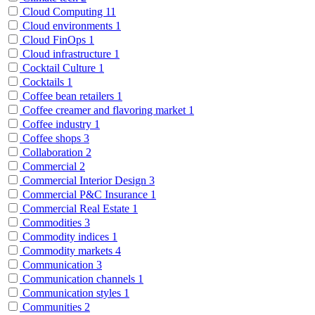
Cloud Computing
11
Cloud environments
1
Cloud FinOps
1
Cloud infrastructure
1
Cocktail Culture
1
Cocktails
1
Coffee bean retailers
1
Coffee creamer and flavoring market
1
Coffee industry
1
Coffee shops
3
Collaboration
2
Commercial
2
Commercial Interior Design
3
Commercial P&C Insurance
1
Commercial Real Estate
1
Commodities
3
Commodity indices
1
Commodity markets
4
Communication
3
Communication channels
1
Communication styles
1
Communities
2