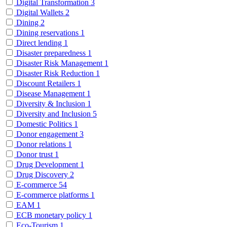
Digital Transformation
3
Digital Wallets
2
Dining
2
Dining reservations
1
Direct lending
1
Disaster preparedness
1
Disaster Risk Management
1
Disaster Risk Reduction
1
Discount Retailers
1
Disease Management
1
Diversity & Inclusion
1
Diversity and Inclusion
5
Domestic Politics
1
Donor engagement
3
Donor relations
1
Donor trust
1
Drug Development
1
Drug Discovery
2
E-commerce
54
E-commerce platforms
1
EAM
1
ECB monetary policy
1
Eco-Tourism
1