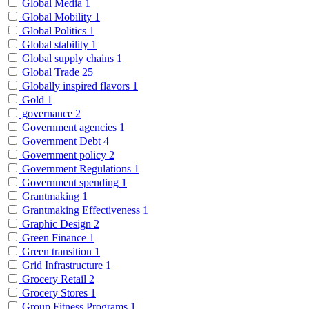
Global Media
1
Global Mobility
1
Global Politics
1
Global stability
1
Global supply chains
1
Global Trade
25
Globally inspired flavors
1
Gold
1
governance
2
Government agencies
1
Government Debt
4
Government policy
2
Government Regulations
1
Government spending
1
Grantmaking
1
Grantmaking Effectiveness
1
Graphic Design
2
Green Finance
1
Green transition
1
Grid Infrastructure
1
Grocery Retail
2
Grocery Stores
1
Group Fitness Programs
1