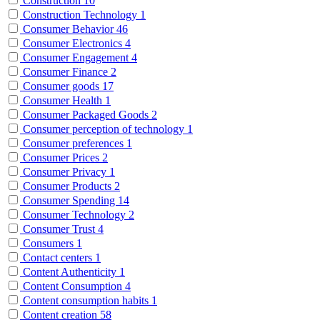
Construction
10
Construction Technology
1
Consumer Behavior
46
Consumer Electronics
4
Consumer Engagement
4
Consumer Finance
2
Consumer goods
17
Consumer Health
1
Consumer Packaged Goods
2
Consumer perception of technology
1
Consumer preferences
1
Consumer Prices
2
Consumer Privacy
1
Consumer Products
2
Consumer Spending
14
Consumer Technology
2
Consumer Trust
4
Consumers
1
Contact centers
1
Content Authenticity
1
Content Consumption
4
Content consumption habits
1
Content creation
58