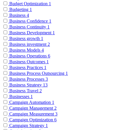
Budget Optimization
1
Budgeting
1
Business
4
Business Confidence
1
Business Continuity
1
Business Development
1
Business growth
1
Business investment
2
Business Models
4
Business Operations
6
Business Outcomes
1
Business Practices
1
Business Process Outsourcing
1
Business Processes
3
Business Strategy
13
Business Travel
2
Businesses
1
Campaign Automation
1
Campaign Management
2
Campaign Measurement
3
Campaign Optimization
6
Campaign Strategy
1