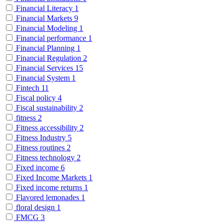
Financial Literacy
1
Financial Markets
9
Financial Modeling
1
Financial performance
1
Financial Planning
1
Financial Regulation
2
Financial Services
15
Financial System
1
Fintech
11
Fiscal policy
4
Fiscal sustainability
2
fitness
2
Fitness accessibility
2
Fitness Industry
5
Fitness routines
2
Fitness technology
2
Fixed income
6
Fixed Income Markets
1
Fixed income returns
1
Flavored lemonades
1
floral design
1
FMCG
3