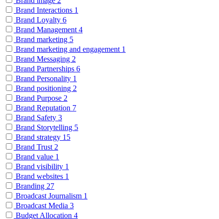
Brand image
2
Brand Interactions
1
Brand Loyalty
6
Brand Management
4
Brand marketing
5
Brand marketing and engagement
1
Brand Messaging
2
Brand Partnerships
6
Brand Personality
1
Brand positioning
2
Brand Purpose
2
Brand Reputation
7
Brand Safety
3
Brand Storytelling
5
Brand strategy
15
Brand Trust
2
Brand value
1
Brand visibility
1
Brand websites
1
Branding
27
Broadcast Journalism
1
Broadcast Media
3
Budget Allocation
4