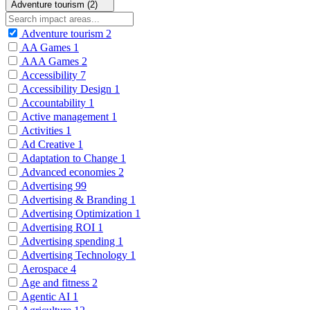
Adventure tourism (2)
Adventure tourism
2
AA Games
1
AAA Games
2
Accessibility
7
Accessibility Design
1
Accountability
1
Active management
1
Activities
1
Ad Creative
1
Adaptation to Change
1
Advanced economies
2
Advertising
99
Advertising & Branding
1
Advertising Optimization
1
Advertising ROI
1
Advertising spending
1
Advertising Technology
1
Aerospace
4
Age and fitness
2
Agentic AI
1