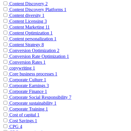
Content Discovery
2
Content Discovery Platforms
1
Content diversity
1
Content Licensing
3
Content Marketing
11
Content Optimization
1
Content personalization
1
Content Strategy
8
Conversion Optimization
2
Conversion Rate Optimization
1
Conversion Rates
1
copywriting
1
Core business processes
1
Corporate Culture
1
Corporate Earnings
3
Corporate Finance
1
Corporate Social Responsibility
7
Corporate sustainability
1
Corporate Training
1
Cost of capital
1
Cost Savings
1
CPG
4