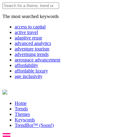
The most searched keywords
access to capital
active travel
adaptive reuse
advanced analytics
adventure tourism
advertising trends
aerospace advancement
affordability
affordable luxury
age inclusivity
Home
Trends
Themes
Keywords
TrendBot™️ (Soon!)