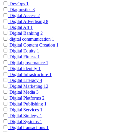
DevOps
1
Diagnostics
3
Digital Access
2
Digital Advertising
8
Digital Art
1
Digital Banking
2
digital communication
1
Digital Content Creation
1
Digital Equity
1
Digital Fitness
1
Digital governance
1
Digital identity
1
Digital Infrastructure
1
Digital Literacy
4
Digital Marketing
12
Digital Media
3
Digital Platforms
2
Digital Publishing
1
Digital Services
1
Digital Strategy
1
Digital Systems
1
Digital transactions
1