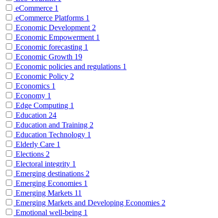
eCommerce
1
eCommerce Platforms
1
Economic Development
2
Economic Empowerment
1
Economic forecasting
1
Economic Growth
19
Economic policies and regulations
1
Economic Policy
2
Economics
1
Economy
1
Edge Computing
1
Education
24
Education and Training
2
Education Technology
1
Elderly Care
1
Elections
2
Electoral integrity
1
Emerging destinations
2
Emerging Economies
1
Emerging Markets
11
Emerging Markets and Developing Economies
2
Emotional well-being
1