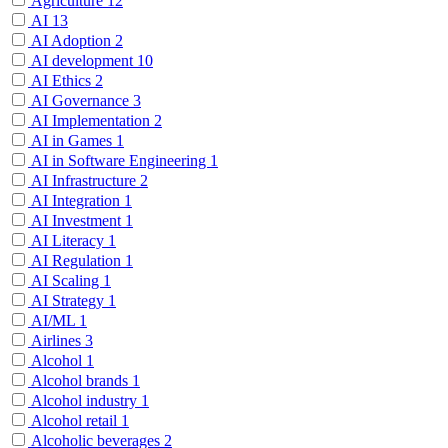
Agriculture
12
AI
13
AI Adoption
2
AI development
10
AI Ethics
2
AI Governance
3
AI Implementation
2
AI in Games
1
AI in Software Engineering
1
AI Infrastructure
2
AI Integration
1
AI Investment
1
AI Literacy
1
AI Regulation
1
AI Scaling
1
AI Strategy
1
AI/ML
1
Airlines
3
Alcohol
1
Alcohol brands
1
Alcohol industry
1
Alcohol retail
1
Alcoholic beverages
2