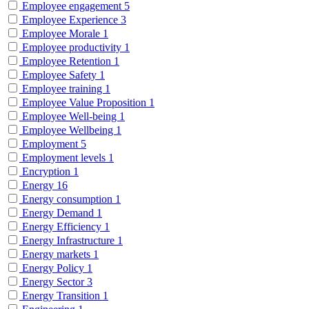
Employee engagement
5
Employee Experience
3
Employee Morale
1
Employee productivity
1
Employee Retention
1
Employee Safety
1
Employee training
1
Employee Value Proposition
1
Employee Well-being
1
Employee Wellbeing
1
Employment
5
Employment levels
1
Encryption
1
Energy
16
Energy consumption
1
Energy Demand
1
Energy Efficiency
1
Energy Infrastructure
1
Energy markets
1
Energy Policy
1
Energy Sector
3
Energy Transition
1