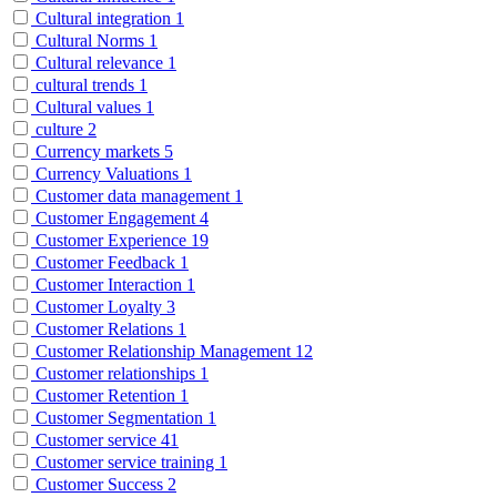
Cultural integration
1
Cultural Norms
1
Cultural relevance
1
cultural trends
1
Cultural values
1
culture
2
Currency markets
5
Currency Valuations
1
Customer data management
1
Customer Engagement
4
Customer Experience
19
Customer Feedback
1
Customer Interaction
1
Customer Loyalty
3
Customer Relations
1
Customer Relationship Management
12
Customer relationships
1
Customer Retention
1
Customer Segmentation
1
Customer service
41
Customer service training
1
Customer Success
2