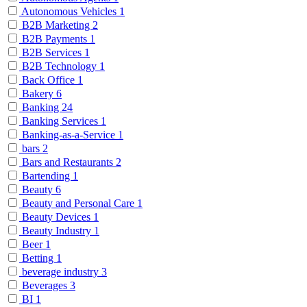
Autonomous Vehicles
1
B2B Marketing
2
B2B Payments
1
B2B Services
1
B2B Technology
1
Back Office
1
Bakery
6
Banking
24
Banking Services
1
Banking-as-a-Service
1
bars
2
Bars and Restaurants
2
Bartending
1
Beauty
6
Beauty and Personal Care
1
Beauty Devices
1
Beauty Industry
1
Beer
1
Betting
1
beverage industry
3
Beverages
3
BI
1