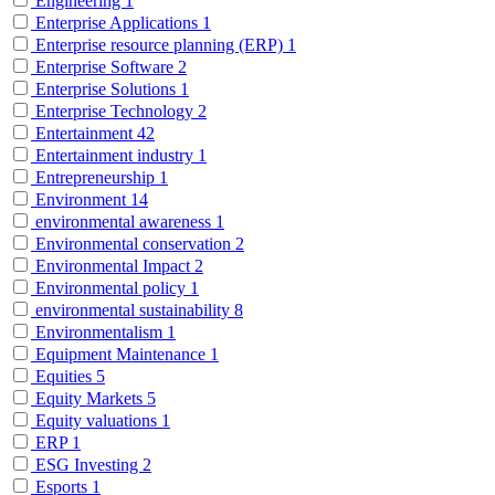
Engineering
1
Enterprise Applications
1
Enterprise resource planning (ERP)
1
Enterprise Software
2
Enterprise Solutions
1
Enterprise Technology
2
Entertainment
42
Entertainment industry
1
Entrepreneurship
1
Environment
14
environmental awareness
1
Environmental conservation
2
Environmental Impact
2
Environmental policy
1
environmental sustainability
8
Environmentalism
1
Equipment Maintenance
1
Equities
5
Equity Markets
5
Equity valuations
1
ERP
1
ESG Investing
2
Esports
1