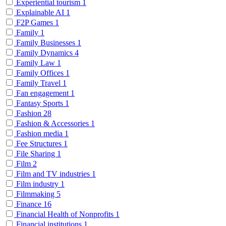
Experiential tourism
1
Explainable AI
1
F2P Games
1
Family
1
Family Businesses
1
Family Dynamics
4
Family Law
1
Family Offices
1
Family Travel
1
Fan engagement
1
Fantasy Sports
1
Fashion
28
Fashion & Accessories
1
Fashion media
1
Fee Structures
1
File Sharing
1
Film
2
Film and TV industries
1
Film industry
1
Filmmaking
5
Finance
16
Financial Health of Nonprofits
1
Financial institutions
1