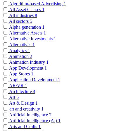
Algorithm-based Advertising
1
All Asset Classes
1
All industries
8
All sectors
5
Alpha generation
1
Alternative Assets
1
Alternative Investments
1
Alternatives
1
Analytics
1
Animation
2
Animation Industry
1
App Development
1
App Stores
1
Application Development
1
AR/VR
1
Architecture
4
Art
5
Art & Design
1
art and creativity
1
Artificial Intelligence
7
Artificial Intelligence (AI)
1
Arts and Crafts
1