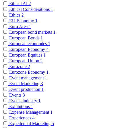
Ethical AI
2
Ethical Considerations
1
Ethics
2
EU Economy
1
Euro Area
1
European bond markets
1
European Bonds
1
European economies
1
European Economy
4
European Equities
1
European Union
2
Eurozone
2
Eurozone Economy
1
Event management
1
Event Marketing
3
Event production
1
Events
3
Events industry
1
Exhibitions
1
Expense Management
1
Experiences
4
Experiential Marketing
5