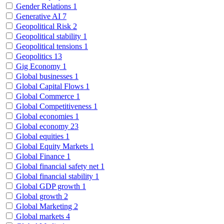
Gender Relations
1
Generative AI
7
Geopolitical Risk
2
Geopolitical stability
1
Geopolitical tensions
1
Geopolitics
13
Gig Economy
1
Global businesses
1
Global Capital Flows
1
Global Commerce
1
Global Competitiveness
1
Global economies
1
Global economy
23
Global equities
1
Global Equity Markets
1
Global Finance
1
Global financial safety net
1
Global financial stability
1
Global GDP growth
1
Global growth
2
Global Marketing
2
Global markets
4