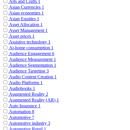
Arts and Crafts
1
Asian Currencies
1
Asian economies
1
Asian Equities
1
Asset Allocation
1
Asset Management
1
Asset prices
1
Assistive technology
1
At-home consumption
1
Audience Engagement
6
Audience Measurement
1
Audience Segmentation
1
Audience Targeting
3
Audio Content Creation
1
Audio Platforms
1
Audiobooks
1
Augmented Reality
2
Augmented Reality (AR)
1
Auto Insurance
1
Automation
8
Automotive
7
Automotive industry
3
Automotive Retail
1