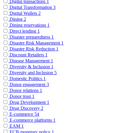
Digital transactions
1
Digital Transformation
3
Digital Wallets
2
Dining
2
Dining reservations
1
Direct lending
1
Disaster preparedness
1
Disaster Risk Management
1
Disaster Risk Reduction
1
Discount Retailers
1
Disease Management
1
Diversity & Inclusion
1
Diversity and Inclusion
5
Domestic Politics
1
Donor engagement
3
Donor relations
1
Donor trust
1
Drug Development
1
Drug Discovery
2
E-commerce
54
E-commerce platforms
1
EAM
1
ECB monetary policy
1