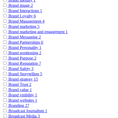
Brand Identity
1
Brand image
2
Brand Interactions
1
Brand Loyalty
6
Brand Management
4
Brand marketing
5
Brand marketing and engagement
1
Brand Messaging
2
Brand Partnerships
6
Brand Personality
1
Brand positioning
2
Brand Purpose
2
Brand Reputation
7
Brand Safety
3
Brand Storytelling
5
Brand strategy
15
Brand Trust
2
Brand value
1
Brand visibility
1
Brand websites
1
Branding
27
Broadcast Journalism
1
Broadcast Media
3