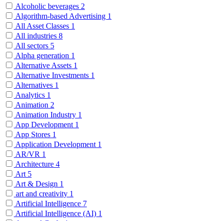
Alcoholic beverages
2
Algorithm-based Advertising
1
All Asset Classes
1
All industries
8
All sectors
5
Alpha generation
1
Alternative Assets
1
Alternative Investments
1
Alternatives
1
Analytics
1
Animation
2
Animation Industry
1
App Development
1
App Stores
1
Application Development
1
AR/VR
1
Architecture
4
Art
5
Art & Design
1
art and creativity
1
Artificial Intelligence
7
Artificial Intelligence (AI)
1