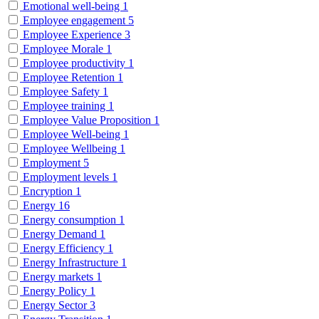
Emotional well-being
1
Employee engagement
5
Employee Experience
3
Employee Morale
1
Employee productivity
1
Employee Retention
1
Employee Safety
1
Employee training
1
Employee Value Proposition
1
Employee Well-being
1
Employee Wellbeing
1
Employment
5
Employment levels
1
Encryption
1
Energy
16
Energy consumption
1
Energy Demand
1
Energy Efficiency
1
Energy Infrastructure
1
Energy markets
1
Energy Policy
1
Energy Sector
3