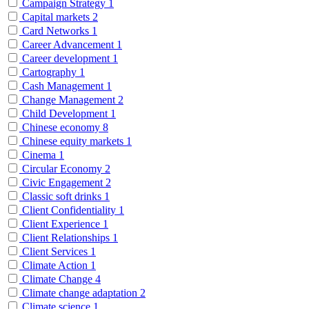
Campaign Strategy
1
Capital markets
2
Card Networks
1
Career Advancement
1
Career development
1
Cartography
1
Cash Management
1
Change Management
2
Child Development
1
Chinese economy
8
Chinese equity markets
1
Cinema
1
Circular Economy
2
Civic Engagement
2
Classic soft drinks
1
Client Confidentiality
1
Client Experience
1
Client Relationships
1
Client Services
1
Climate Action
1
Climate Change
4
Climate change adaptation
2
Climate science
1