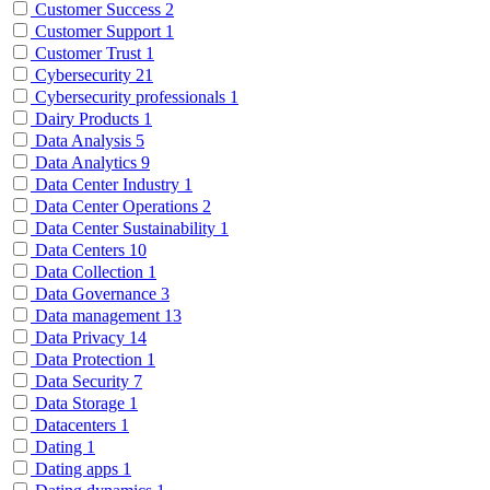
Customer Success
2
Customer Support
1
Customer Trust
1
Cybersecurity
21
Cybersecurity professionals
1
Dairy Products
1
Data Analysis
5
Data Analytics
9
Data Center Industry
1
Data Center Operations
2
Data Center Sustainability
1
Data Centers
10
Data Collection
1
Data Governance
3
Data management
13
Data Privacy
14
Data Protection
1
Data Security
7
Data Storage
1
Datacenters
1
Dating
1
Dating apps
1