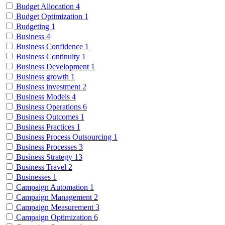
Budget Allocation
4
Budget Optimization
1
Budgeting
1
Business
4
Business Confidence
1
Business Continuity
1
Business Development
1
Business growth
1
Business investment
2
Business Models
4
Business Operations
6
Business Outcomes
1
Business Practices
1
Business Process Outsourcing
1
Business Processes
3
Business Strategy
13
Business Travel
2
Businesses
1
Campaign Automation
1
Campaign Management
2
Campaign Measurement
3
Campaign Optimization
6