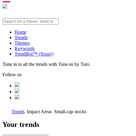
Home
Trends
Themes
Keywords
TrendBot™️ (Soon!)
Tune in to all the trends with Tune-in by Tuio.
Follow us
Trends
Impact Areas
Small-cap stocks
Your trends