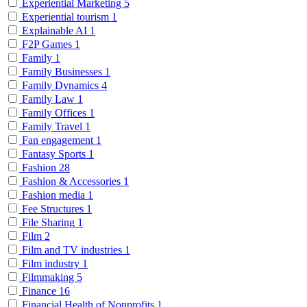
Experiential Marketing
5
Experiential tourism
1
Explainable AI
1
F2P Games
1
Family
1
Family Businesses
1
Family Dynamics
4
Family Law
1
Family Offices
1
Family Travel
1
Fan engagement
1
Fantasy Sports
1
Fashion
28
Fashion & Accessories
1
Fashion media
1
Fee Structures
1
File Sharing
1
Film
2
Film and TV industries
1
Film industry
1
Filmmaking
5
Finance
16
Financial Health of Nonprofits
1