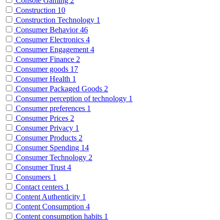
Console Gaming
2
Construction
10
Construction Technology
1
Consumer Behavior
46
Consumer Electronics
4
Consumer Engagement
4
Consumer Finance
2
Consumer goods
17
Consumer Health
1
Consumer Packaged Goods
2
Consumer perception of technology
1
Consumer preferences
1
Consumer Prices
2
Consumer Privacy
1
Consumer Products
2
Consumer Spending
14
Consumer Technology
2
Consumer Trust
4
Consumers
1
Contact centers
1
Content Authenticity
1
Content Consumption
4
Content consumption habits
1