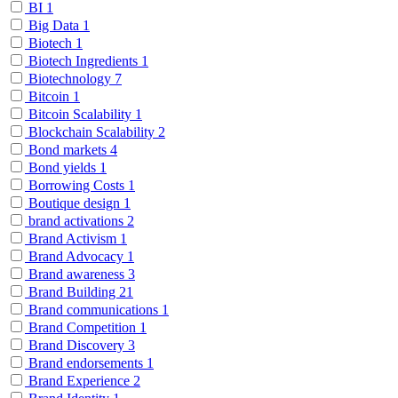
BI
1
Big Data
1
Biotech
1
Biotech Ingredients
1
Biotechnology
7
Bitcoin
1
Bitcoin Scalability
1
Blockchain Scalability
2
Bond markets
4
Bond yields
1
Borrowing Costs
1
Boutique design
1
brand activations
2
Brand Activism
1
Brand Advocacy
1
Brand awareness
3
Brand Building
21
Brand communications
1
Brand Competition
1
Brand Discovery
3
Brand endorsements
1
Brand Experience
2