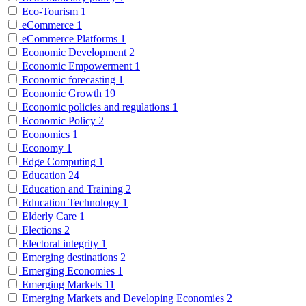
Eco-Tourism
1
eCommerce
1
eCommerce Platforms
1
Economic Development
2
Economic Empowerment
1
Economic forecasting
1
Economic Growth
19
Economic policies and regulations
1
Economic Policy
2
Economics
1
Economy
1
Edge Computing
1
Education
24
Education and Training
2
Education Technology
1
Elderly Care
1
Elections
2
Electoral integrity
1
Emerging destinations
2
Emerging Economies
1
Emerging Markets
11
Emerging Markets and Developing Economies
2