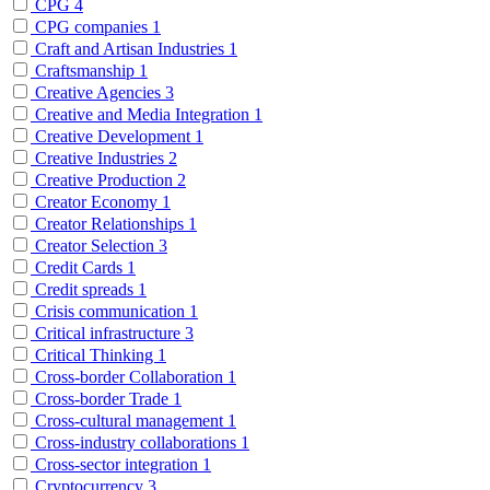
CPG
4
CPG companies
1
Craft and Artisan Industries
1
Craftsmanship
1
Creative Agencies
3
Creative and Media Integration
1
Creative Development
1
Creative Industries
2
Creative Production
2
Creator Economy
1
Creator Relationships
1
Creator Selection
3
Credit Cards
1
Credit spreads
1
Crisis communication
1
Critical infrastructure
3
Critical Thinking
1
Cross-border Collaboration
1
Cross-border Trade
1
Cross-cultural management
1
Cross-industry collaborations
1
Cross-sector integration
1
Cryptocurrency
3