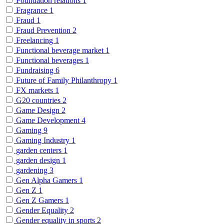
Foundation relations
1
Fragrance
1
Fraud
1
Fraud Prevention
2
Freelancing
1
Functional beverage market
1
Functional beverages
1
Fundraising
6
Future of Family Philanthropy
1
FX markets
1
G20 countries
2
Game Design
2
Game Development
4
Gaming
9
Gaming Industry
1
garden centers
1
garden design
1
gardening
3
Gen Alpha Gamers
1
Gen Z
1
Gen Z Gamers
1
Gender Equality
2
Gender equality in sports
2