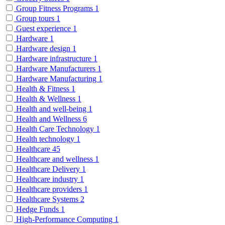
Group Fitness Programs
1
Group tours
1
Guest experience
1
Hardware
1
Hardware design
1
Hardware infrastructure
1
Hardware Manufacturers
1
Hardware Manufacturing
1
Health & Fitness
1
Health & Wellness
1
Health and well-being
1
Health and Wellness
6
Health Care Technology
1
Health technology
1
Healthcare
45
Healthcare and wellness
1
Healthcare Delivery
1
Healthcare industry
1
Healthcare providers
1
Healthcare Systems
2
Hedge Funds
1
High-Performance Computing
1