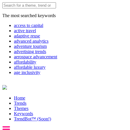
The most searched keywords
access to capital
active travel
adaptive reuse
advanced analytics
adventure tourism
advertising trends
aerospace advancement
affordability
affordable luxury
age inclusivity
Home
Trends
Themes
Keywords
TrendBot™️ (Soon!)