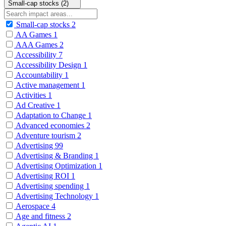
Small-cap stocks (2)
Small-cap stocks
2
AA Games
1
AAA Games
2
Accessibility
7
Accessibility Design
1
Accountability
1
Active management
1
Activities
1
Ad Creative
1
Adaptation to Change
1
Advanced economies
2
Adventure tourism
2
Advertising
99
Advertising & Branding
1
Advertising Optimization
1
Advertising ROI
1
Advertising spending
1
Advertising Technology
1
Aerospace
4
Age and fitness
2