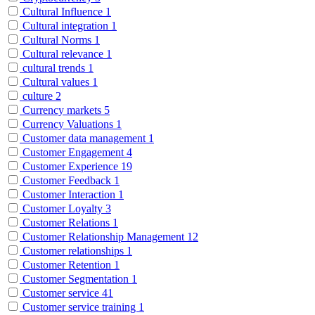
Cultural Influence
1
Cultural integration
1
Cultural Norms
1
Cultural relevance
1
cultural trends
1
Cultural values
1
culture
2
Currency markets
5
Currency Valuations
1
Customer data management
1
Customer Engagement
4
Customer Experience
19
Customer Feedback
1
Customer Interaction
1
Customer Loyalty
3
Customer Relations
1
Customer Relationship Management
12
Customer relationships
1
Customer Retention
1
Customer Segmentation
1
Customer service
41
Customer service training
1