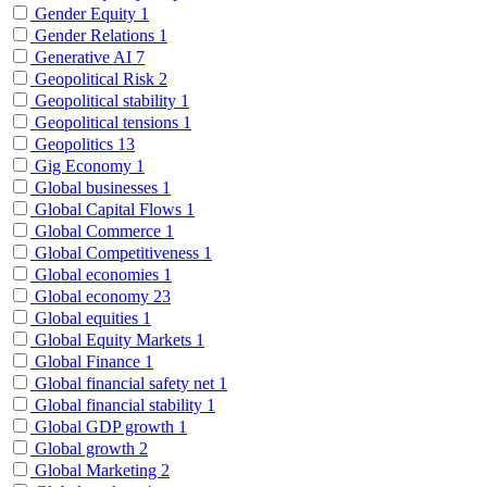
Gender Equity
1
Gender Relations
1
Generative AI
7
Geopolitical Risk
2
Geopolitical stability
1
Geopolitical tensions
1
Geopolitics
13
Gig Economy
1
Global businesses
1
Global Capital Flows
1
Global Commerce
1
Global Competitiveness
1
Global economies
1
Global economy
23
Global equities
1
Global Equity Markets
1
Global Finance
1
Global financial safety net
1
Global financial stability
1
Global GDP growth
1
Global growth
2
Global Marketing
2