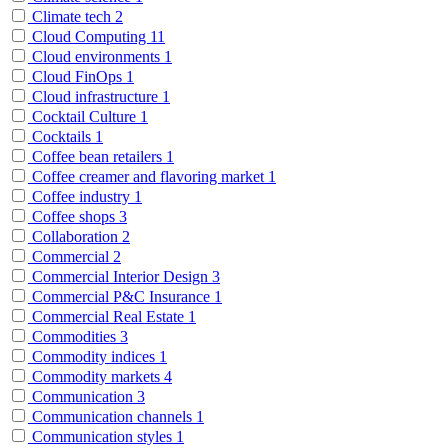
Climate tech
2
Cloud Computing
11
Cloud environments
1
Cloud FinOps
1
Cloud infrastructure
1
Cocktail Culture
1
Cocktails
1
Coffee bean retailers
1
Coffee creamer and flavoring market
1
Coffee industry
1
Coffee shops
3
Collaboration
2
Commercial
2
Commercial Interior Design
3
Commercial P&C Insurance
1
Commercial Real Estate
1
Commodities
3
Commodity indices
1
Commodity markets
4
Communication
3
Communication channels
1
Communication styles
1