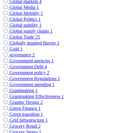
Global markets
4
Global Media
1
Global Mobility
1
Global Politics
1
Global stability
1
Global supply chains
1
Global Trade
25
Globally inspired flavors
1
Gold
1
governance
2
Government agencies
1
Government Debt
4
Government policy
2
Government Regulations
1
Government spending
1
Grantmaking
1
Grantmaking Effectiveness
1
Graphic Design
2
Green Finance
1
Green transition
1
Grid Infrastructure
1
Grocery Retail
2
Grocery Stores
1