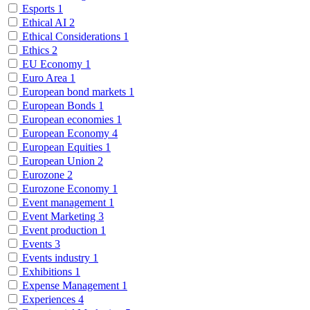
Esports
1
Ethical AI
2
Ethical Considerations
1
Ethics
2
EU Economy
1
Euro Area
1
European bond markets
1
European Bonds
1
European economies
1
European Economy
4
European Equities
1
European Union
2
Eurozone
2
Eurozone Economy
1
Event management
1
Event Marketing
3
Event production
1
Events
3
Events industry
1
Exhibitions
1
Expense Management
1
Experiences
4