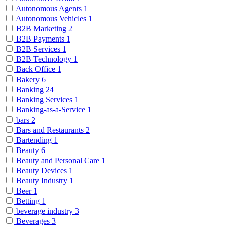
Autonomous Agents
1
Autonomous Vehicles
1
B2B Marketing
2
B2B Payments
1
B2B Services
1
B2B Technology
1
Back Office
1
Bakery
6
Banking
24
Banking Services
1
Banking-as-a-Service
1
bars
2
Bars and Restaurants
2
Bartending
1
Beauty
6
Beauty and Personal Care
1
Beauty Devices
1
Beauty Industry
1
Beer
1
Betting
1
beverage industry
3
Beverages
3