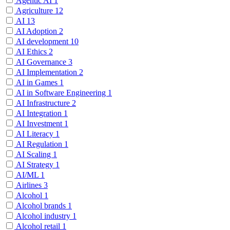
Agentic AI
1
Agriculture
12
AI
13
AI Adoption
2
AI development
10
AI Ethics
2
AI Governance
3
AI Implementation
2
AI in Games
1
AI in Software Engineering
1
AI Infrastructure
2
AI Integration
1
AI Investment
1
AI Literacy
1
AI Regulation
1
AI Scaling
1
AI Strategy
1
AI/ML
1
Airlines
3
Alcohol
1
Alcohol brands
1
Alcohol industry
1
Alcohol retail
1