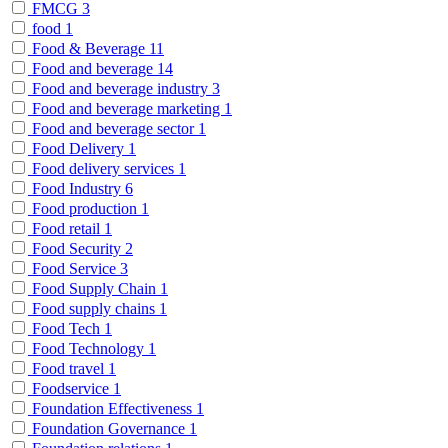
FMCG
3
food
1
Food & Beverage
11
Food and beverage
14
Food and beverage industry
3
Food and beverage marketing
1
Food and beverage sector
1
Food Delivery
1
Food delivery services
1
Food Industry
6
Food production
1
Food retail
1
Food Security
2
Food Service
3
Food Supply Chain
1
Food supply chains
1
Food Tech
1
Food Technology
1
Food travel
1
Foodservice
1
Foundation Effectiveness
1
Foundation Governance
1