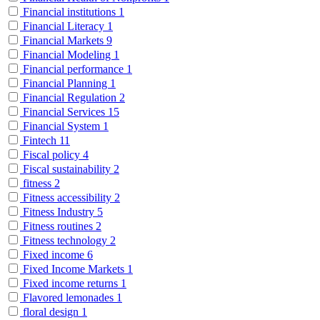
Financial institutions
1
Financial Literacy
1
Financial Markets
9
Financial Modeling
1
Financial performance
1
Financial Planning
1
Financial Regulation
2
Financial Services
15
Financial System
1
Fintech
11
Fiscal policy
4
Fiscal sustainability
2
fitness
2
Fitness accessibility
2
Fitness Industry
5
Fitness routines
2
Fitness technology
2
Fixed income
6
Fixed Income Markets
1
Fixed income returns
1
Flavored lemonades
1
floral design
1