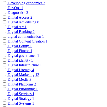
Developing economies
2
DevOps
1
Diagnostics
3
Digital Access
2
Digital Advertising
8
Digital Art
1
Digital Banking
2
digital communication
1
Digital Content Creation
1
Digital Equity
1
Digital Fitness
1
Digital governance
1
Digital identity
1
Digital Infrastructure
1
Digital Literacy
4
Digital Marketing
12
Digital Media
3
Digital Platforms
2
Digital Publishing
1
Digital Services
1
Digital Strategy
1
Digital Systems
1