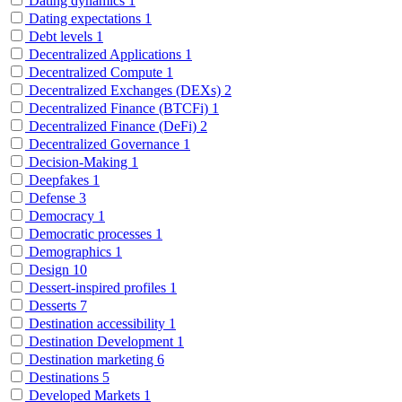
Dating dynamics
1
Dating expectations
1
Debt levels
1
Decentralized Applications
1
Decentralized Compute
1
Decentralized Exchanges (DEXs)
2
Decentralized Finance (BTCFi)
1
Decentralized Finance (DeFi)
2
Decentralized Governance
1
Decision-Making
1
Deepfakes
1
Defense
3
Democracy
1
Democratic processes
1
Demographics
1
Design
10
Dessert-inspired profiles
1
Desserts
7
Destination accessibility
1
Destination Development
1
Destination marketing
6
Destinations
5
Developed Markets
1