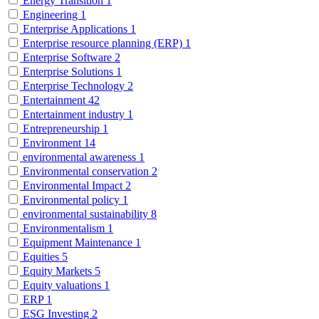
Energy Transition
1
Engineering
1
Enterprise Applications
1
Enterprise resource planning (ERP)
1
Enterprise Software
2
Enterprise Solutions
1
Enterprise Technology
2
Entertainment
42
Entertainment industry
1
Entrepreneurship
1
Environment
14
environmental awareness
1
Environmental conservation
2
Environmental Impact
2
Environmental policy
1
environmental sustainability
8
Environmentalism
1
Equipment Maintenance
1
Equities
5
Equity Markets
5
Equity valuations
1
ERP
1
ESG Investing
2