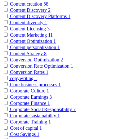
Content creation
58
Content Discovery
2
Content Discovery Platforms
1
Content diversity
1
Content Licensing
3
Content Marketing
11
Content Optimization
1
Content personalization
1
Content Strategy
8
Conversion Optimization
2
Conversion Rate Optimization
1
Conversion Rates
1
copywriting
1
Core business processes
1
Corporate Culture
1
Corporate Earnings
3
Corporate Finance
1
Corporate Social Responsibility
7
Corporate sustainability
1
Corporate Training
1
Cost of capital
1
Cost Savings
1