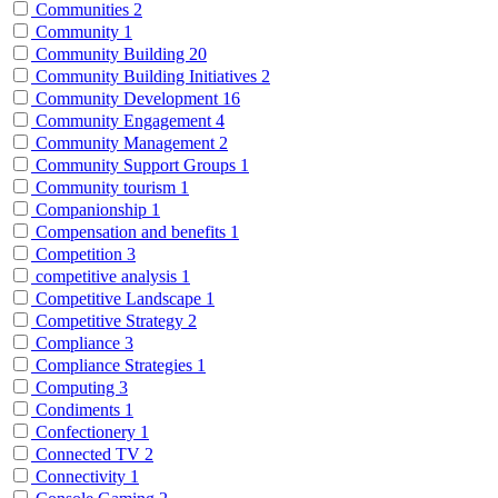
Communities
2
Community
1
Community Building
20
Community Building Initiatives
2
Community Development
16
Community Engagement
4
Community Management
2
Community Support Groups
1
Community tourism
1
Companionship
1
Compensation and benefits
1
Competition
3
competitive analysis
1
Competitive Landscape
1
Competitive Strategy
2
Compliance
3
Compliance Strategies
1
Computing
3
Condiments
1
Confectionery
1
Connected TV
2
Connectivity
1