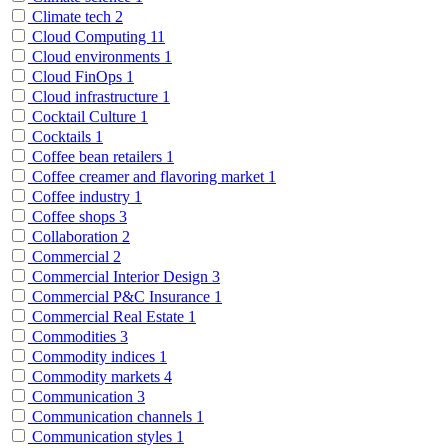
Climate tech
2
Cloud Computing
11
Cloud environments
1
Cloud FinOps
1
Cloud infrastructure
1
Cocktail Culture
1
Cocktails
1
Coffee bean retailers
1
Coffee creamer and flavoring market
1
Coffee industry
1
Coffee shops
3
Collaboration
2
Commercial
2
Commercial Interior Design
3
Commercial P&C Insurance
1
Commercial Real Estate
1
Commodities
3
Commodity indices
1
Commodity markets
4
Communication
3
Communication channels
1
Communication styles
1