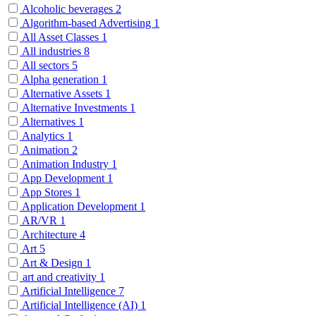
Alcoholic beverages
2
Algorithm-based Advertising
1
All Asset Classes
1
All industries
8
All sectors
5
Alpha generation
1
Alternative Assets
1
Alternative Investments
1
Alternatives
1
Analytics
1
Animation
2
Animation Industry
1
App Development
1
App Stores
1
Application Development
1
AR/VR
1
Architecture
4
Art
5
Art & Design
1
art and creativity
1
Artificial Intelligence
7
Artificial Intelligence (AI)
1