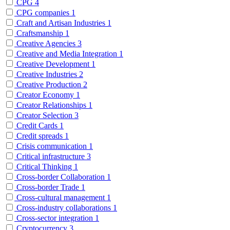
CPG
4
CPG companies
1
Craft and Artisan Industries
1
Craftsmanship
1
Creative Agencies
3
Creative and Media Integration
1
Creative Development
1
Creative Industries
2
Creative Production
2
Creator Economy
1
Creator Relationships
1
Creator Selection
3
Credit Cards
1
Credit spreads
1
Crisis communication
1
Critical infrastructure
3
Critical Thinking
1
Cross-border Collaboration
1
Cross-border Trade
1
Cross-cultural management
1
Cross-industry collaborations
1
Cross-sector integration
1
Cryptocurrency
3