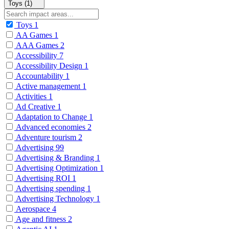
Toys (1)
Toys
1
AA Games
1
AAA Games
2
Accessibility
7
Accessibility Design
1
Accountability
1
Active management
1
Activities
1
Ad Creative
1
Adaptation to Change
1
Advanced economies
2
Adventure tourism
2
Advertising
99
Advertising & Branding
1
Advertising Optimization
1
Advertising ROI
1
Advertising spending
1
Advertising Technology
1
Aerospace
4
Age and fitness
2