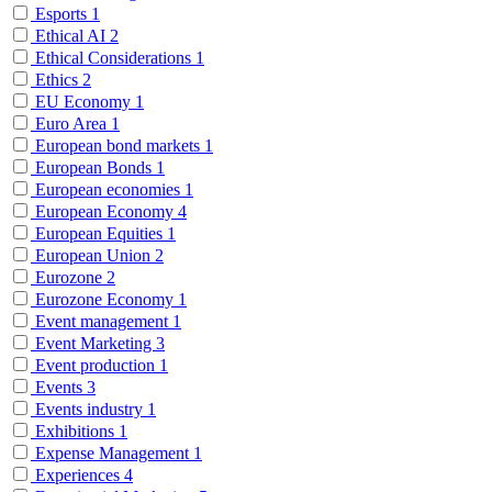
Esports
1
Ethical AI
2
Ethical Considerations
1
Ethics
2
EU Economy
1
Euro Area
1
European bond markets
1
European Bonds
1
European economies
1
European Economy
4
European Equities
1
European Union
2
Eurozone
2
Eurozone Economy
1
Event management
1
Event Marketing
3
Event production
1
Events
3
Events industry
1
Exhibitions
1
Expense Management
1
Experiences
4