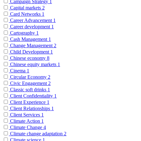
Campaign Strategy
1
Capital markets
2
Card Networks
1
Career Advancement
1
Career development
1
Cartography
1
Cash Management
1
Change Management
2
Child Development
1
Chinese economy
8
Chinese equity markets
1
Cinema
1
Circular Economy
2
Civic Engagement
2
Classic soft drinks
1
Client Confidentiality
1
Client Experience
1
Client Relationships
1
Client Services
1
Climate Action
1
Climate Change
4
Climate change adaptation
2
Climate science
1