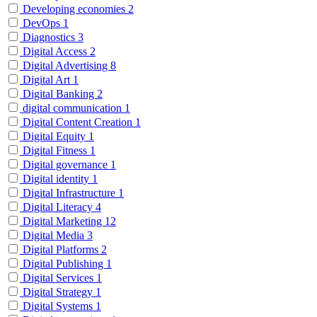
Developing economies
2
DevOps
1
Diagnostics
3
Digital Access
2
Digital Advertising
8
Digital Art
1
Digital Banking
2
digital communication
1
Digital Content Creation
1
Digital Equity
1
Digital Fitness
1
Digital governance
1
Digital identity
1
Digital Infrastructure
1
Digital Literacy
4
Digital Marketing
12
Digital Media
3
Digital Platforms
2
Digital Publishing
1
Digital Services
1
Digital Strategy
1
Digital Systems
1