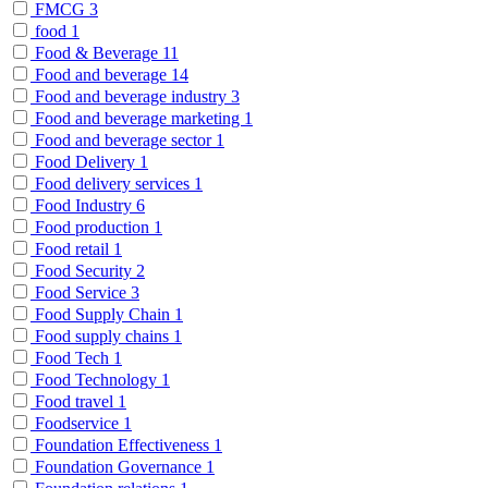
FMCG
3
food
1
Food & Beverage
11
Food and beverage
14
Food and beverage industry
3
Food and beverage marketing
1
Food and beverage sector
1
Food Delivery
1
Food delivery services
1
Food Industry
6
Food production
1
Food retail
1
Food Security
2
Food Service
3
Food Supply Chain
1
Food supply chains
1
Food Tech
1
Food Technology
1
Food travel
1
Foodservice
1
Foundation Effectiveness
1
Foundation Governance
1