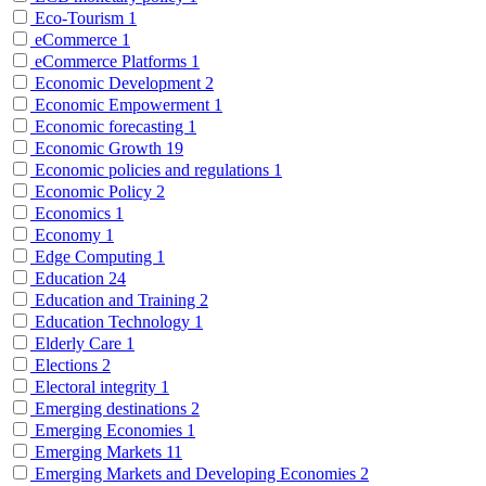
Eco-Tourism
1
eCommerce
1
eCommerce Platforms
1
Economic Development
2
Economic Empowerment
1
Economic forecasting
1
Economic Growth
19
Economic policies and regulations
1
Economic Policy
2
Economics
1
Economy
1
Edge Computing
1
Education
24
Education and Training
2
Education Technology
1
Elderly Care
1
Elections
2
Electoral integrity
1
Emerging destinations
2
Emerging Economies
1
Emerging Markets
11
Emerging Markets and Developing Economies
2