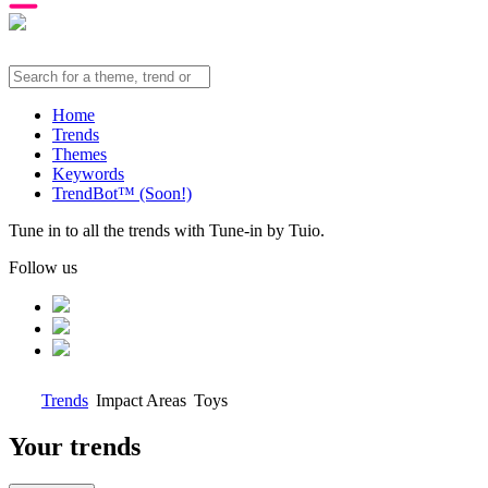
Home
Trends
Themes
Keywords
TrendBot™️ (Soon!)
Tune in to all the trends with Tune-in by Tuio.
Follow us
Trends
Impact Areas
Toys
Your trends