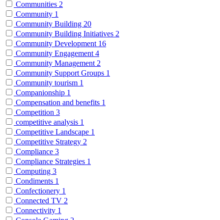
Communities
2
Community
1
Community Building
20
Community Building Initiatives
2
Community Development
16
Community Engagement
4
Community Management
2
Community Support Groups
1
Community tourism
1
Companionship
1
Compensation and benefits
1
Competition
3
competitive analysis
1
Competitive Landscape
1
Competitive Strategy
2
Compliance
3
Compliance Strategies
1
Computing
3
Condiments
1
Confectionery
1
Connected TV
2
Connectivity
1