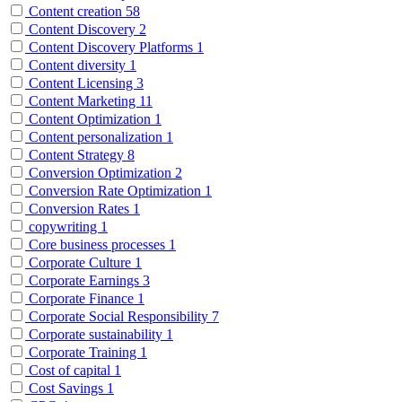
Content creation
58
Content Discovery
2
Content Discovery Platforms
1
Content diversity
1
Content Licensing
3
Content Marketing
11
Content Optimization
1
Content personalization
1
Content Strategy
8
Conversion Optimization
2
Conversion Rate Optimization
1
Conversion Rates
1
copywriting
1
Core business processes
1
Corporate Culture
1
Corporate Earnings
3
Corporate Finance
1
Corporate Social Responsibility
7
Corporate sustainability
1
Corporate Training
1
Cost of capital
1
Cost Savings
1