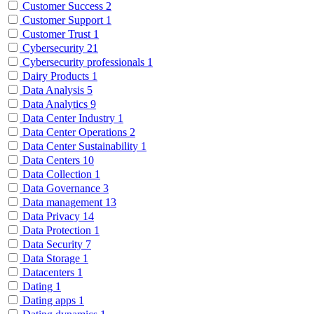
Customer Success
2
Customer Support
1
Customer Trust
1
Cybersecurity
21
Cybersecurity professionals
1
Dairy Products
1
Data Analysis
5
Data Analytics
9
Data Center Industry
1
Data Center Operations
2
Data Center Sustainability
1
Data Centers
10
Data Collection
1
Data Governance
3
Data management
13
Data Privacy
14
Data Protection
1
Data Security
7
Data Storage
1
Datacenters
1
Dating
1
Dating apps
1