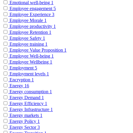
Emotional well-being
1
Employee engagement
5
Employee Experience
3
Employee Morale
1
Employee productivity
1
Employee Retention
1
Employee Safety
1
Employee training
1
Employee Value Proposition
1
Employee Well-being
1
Employee Wellbeing
1
Employment
5
Employment levels
1
Encryption
1
Energy
16
Energy consumption
1
Energy Demand
1
Energy Efficiency
1
Energy Infrastructure
1
Energy markets
1
Energy Policy
1
Energy Sector
3