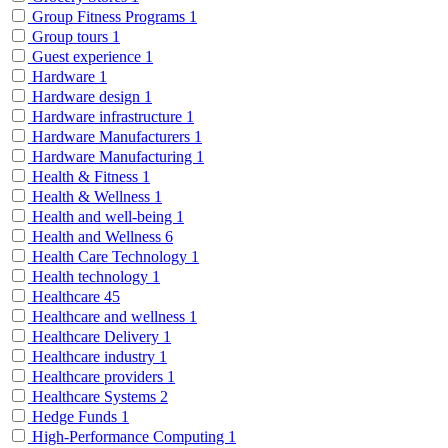
Group Fitness Programs
1
Group tours
1
Guest experience
1
Hardware
1
Hardware design
1
Hardware infrastructure
1
Hardware Manufacturers
1
Hardware Manufacturing
1
Health & Fitness
1
Health & Wellness
1
Health and well-being
1
Health and Wellness
6
Health Care Technology
1
Health technology
1
Healthcare
45
Healthcare and wellness
1
Healthcare Delivery
1
Healthcare industry
1
Healthcare providers
1
Healthcare Systems
2
Hedge Funds
1
High-Performance Computing
1