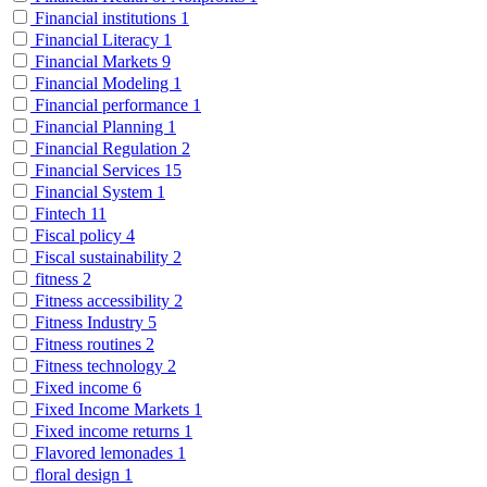
Financial institutions
1
Financial Literacy
1
Financial Markets
9
Financial Modeling
1
Financial performance
1
Financial Planning
1
Financial Regulation
2
Financial Services
15
Financial System
1
Fintech
11
Fiscal policy
4
Fiscal sustainability
2
fitness
2
Fitness accessibility
2
Fitness Industry
5
Fitness routines
2
Fitness technology
2
Fixed income
6
Fixed Income Markets
1
Fixed income returns
1
Flavored lemonades
1
floral design
1