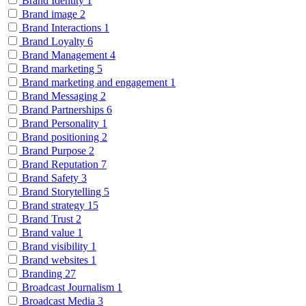
Brand Identity
1
Brand image
2
Brand Interactions
1
Brand Loyalty
6
Brand Management
4
Brand marketing
5
Brand marketing and engagement
1
Brand Messaging
2
Brand Partnerships
6
Brand Personality
1
Brand positioning
2
Brand Purpose
2
Brand Reputation
7
Brand Safety
3
Brand Storytelling
5
Brand strategy
15
Brand Trust
2
Brand value
1
Brand visibility
1
Brand websites
1
Branding
27
Broadcast Journalism
1
Broadcast Media
3