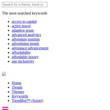
The most searched keywords
access to capital
active travel
adaptive reuse
advanced analytics
adventure tourism
advertising trends
aerospace advancement
affordability
affordable luxury
age inclusivity
Home
Trends
Themes
Keywords
TrendBot™️ (Soon!)