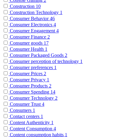
Console Gaming
2
Construction
10
Construction Technology
1
Consumer Behavior
46
Consumer Electronics
4
Consumer Engagement
4
Consumer Finance
2
Consumer goods
17
Consumer Health
1
Consumer Packaged Goods
2
Consumer perception of technology
1
Consumer preferences
1
Consumer Prices
2
Consumer Privacy
1
Consumer Products
2
Consumer Spending
14
Consumer Technology
2
Consumer Trust
4
Consumers
1
Contact centers
1
Content Authenticity
1
Content Consumption
4
Content consumption habits
1