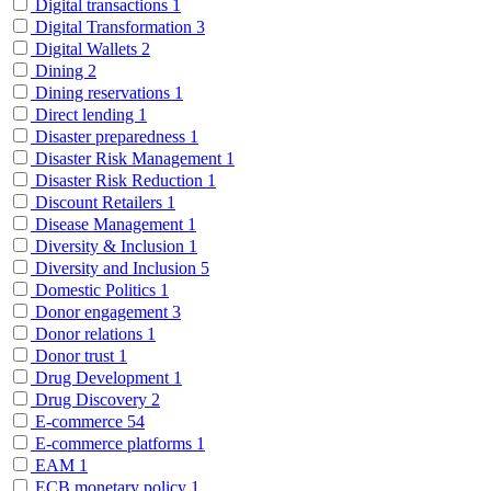
Digital transactions
1
Digital Transformation
3
Digital Wallets
2
Dining
2
Dining reservations
1
Direct lending
1
Disaster preparedness
1
Disaster Risk Management
1
Disaster Risk Reduction
1
Discount Retailers
1
Disease Management
1
Diversity & Inclusion
1
Diversity and Inclusion
5
Domestic Politics
1
Donor engagement
3
Donor relations
1
Donor trust
1
Drug Development
1
Drug Discovery
2
E-commerce
54
E-commerce platforms
1
EAM
1
ECB monetary policy
1