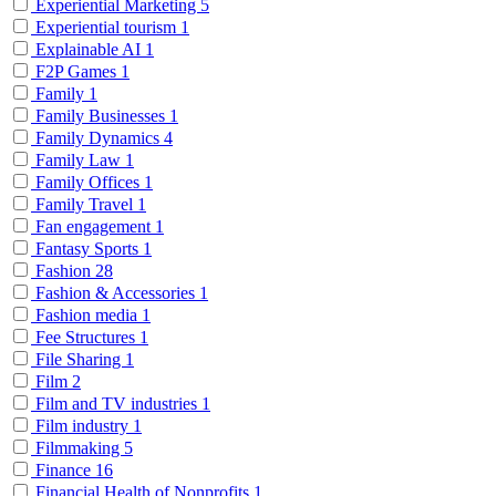
Experiential Marketing
5
Experiential tourism
1
Explainable AI
1
F2P Games
1
Family
1
Family Businesses
1
Family Dynamics
4
Family Law
1
Family Offices
1
Family Travel
1
Fan engagement
1
Fantasy Sports
1
Fashion
28
Fashion & Accessories
1
Fashion media
1
Fee Structures
1
File Sharing
1
Film
2
Film and TV industries
1
Film industry
1
Filmmaking
5
Finance
16
Financial Health of Nonprofits
1