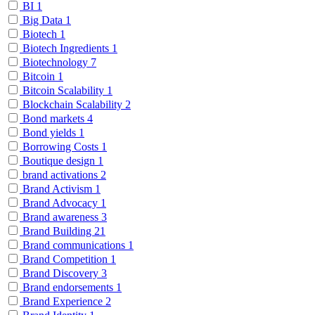
BI
1
Big Data
1
Biotech
1
Biotech Ingredients
1
Biotechnology
7
Bitcoin
1
Bitcoin Scalability
1
Blockchain Scalability
2
Bond markets
4
Bond yields
1
Borrowing Costs
1
Boutique design
1
brand activations
2
Brand Activism
1
Brand Advocacy
1
Brand awareness
3
Brand Building
21
Brand communications
1
Brand Competition
1
Brand Discovery
3
Brand endorsements
1
Brand Experience
2