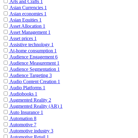
Arts and Crafts
1
Asian Currencies
1
Asian economies
1
Asian Equities
1
Asset Allocation
1
Asset Management
1
Asset prices
1
Assistive technology
1
At-home consumption
1
Audience Engagement
6
Audience Measurement
1
Audience Segmentation
1
Audience Targeting
3
Audio Content Creation
1
Audio Platforms
1
Audiobooks
1
Augmented Reality
2
Augmented Reality (AR)
1
Auto Insurance
1
Automation
8
Automotive
7
Automotive industry
3
Automotive Retail
1