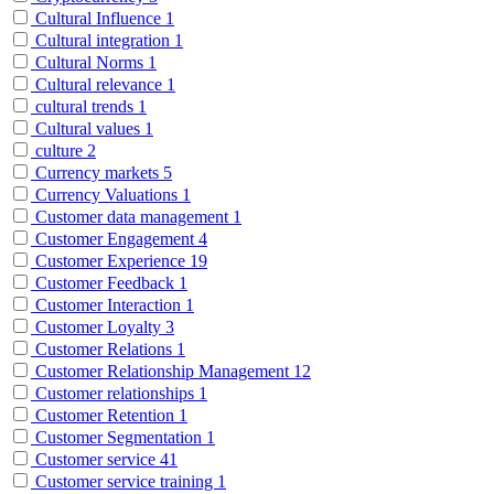
Cultural Influence
1
Cultural integration
1
Cultural Norms
1
Cultural relevance
1
cultural trends
1
Cultural values
1
culture
2
Currency markets
5
Currency Valuations
1
Customer data management
1
Customer Engagement
4
Customer Experience
19
Customer Feedback
1
Customer Interaction
1
Customer Loyalty
3
Customer Relations
1
Customer Relationship Management
12
Customer relationships
1
Customer Retention
1
Customer Segmentation
1
Customer service
41
Customer service training
1