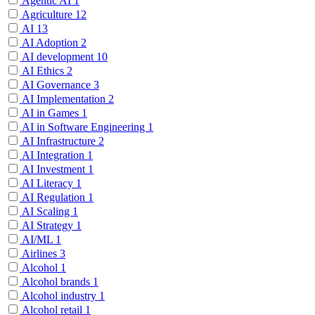
Agentic AI
1
Agriculture
12
AI
13
AI Adoption
2
AI development
10
AI Ethics
2
AI Governance
3
AI Implementation
2
AI in Games
1
AI in Software Engineering
1
AI Infrastructure
2
AI Integration
1
AI Investment
1
AI Literacy
1
AI Regulation
1
AI Scaling
1
AI Strategy
1
AI/ML
1
Airlines
3
Alcohol
1
Alcohol brands
1
Alcohol industry
1
Alcohol retail
1