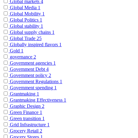
Global markets
4
Global Media
1
Global Mobility
1
Global Politics
1
Global stability
1
Global supply chains
1
Global Trade
25
Globally inspired flavors
1
Gold
1
governance
2
Government agencies
1
Government Debt
4
Government policy
2
Government Regulations
1
Government spending
1
Grantmaking
1
Grantmaking Effectiveness
1
Graphic Design
2
Green Finance
1
Green transition
1
Grid Infrastructure
1
Grocery Retail
2
Grocery Stores
1