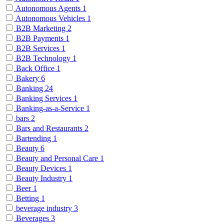
Autonomous Agents
1
Autonomous Vehicles
1
B2B Marketing
2
B2B Payments
1
B2B Services
1
B2B Technology
1
Back Office
1
Bakery
6
Banking
24
Banking Services
1
Banking-as-a-Service
1
bars
2
Bars and Restaurants
2
Bartending
1
Beauty
6
Beauty and Personal Care
1
Beauty Devices
1
Beauty Industry
1
Beer
1
Betting
1
beverage industry
3
Beverages
3