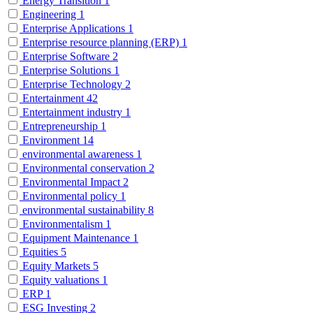
Energy Transition
1
Engineering
1
Enterprise Applications
1
Enterprise resource planning (ERP)
1
Enterprise Software
2
Enterprise Solutions
1
Enterprise Technology
2
Entertainment
42
Entertainment industry
1
Entrepreneurship
1
Environment
14
environmental awareness
1
Environmental conservation
2
Environmental Impact
2
Environmental policy
1
environmental sustainability
8
Environmentalism
1
Equipment Maintenance
1
Equities
5
Equity Markets
5
Equity valuations
1
ERP
1
ESG Investing
2