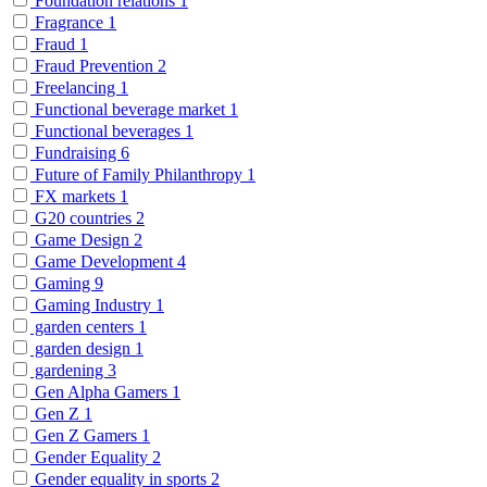
Foundation relations
1
Fragrance
1
Fraud
1
Fraud Prevention
2
Freelancing
1
Functional beverage market
1
Functional beverages
1
Fundraising
6
Future of Family Philanthropy
1
FX markets
1
G20 countries
2
Game Design
2
Game Development
4
Gaming
9
Gaming Industry
1
garden centers
1
garden design
1
gardening
3
Gen Alpha Gamers
1
Gen Z
1
Gen Z Gamers
1
Gender Equality
2
Gender equality in sports
2