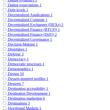
Dating dynamics
1
Dating expectations
1
Debt levels
1
Decentralized Applications
1
Decentralized Compute
1
Decentralized Exchanges (DEXs)
2
Decentralized Finance (BTCFi)
1
Decentralized Finance (DeFi)
2
Decentralized Governance
1
Decision-Making
1
Deepfakes
1
Defense
3
Democracy
1
Democratic processes
1
Demographics
1
Design
10
Dessert-inspired profiles
1
Desserts
7
Destination accessibility
1
Destination Development
1
Destination marketing
6
Destinations
5
Developed Markets
1