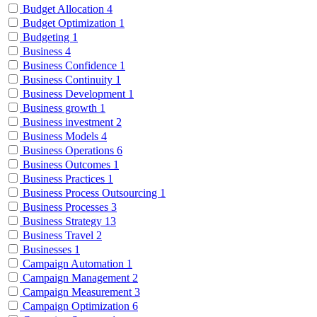
Budget Allocation
4
Budget Optimization
1
Budgeting
1
Business
4
Business Confidence
1
Business Continuity
1
Business Development
1
Business growth
1
Business investment
2
Business Models
4
Business Operations
6
Business Outcomes
1
Business Practices
1
Business Process Outsourcing
1
Business Processes
3
Business Strategy
13
Business Travel
2
Businesses
1
Campaign Automation
1
Campaign Management
2
Campaign Measurement
3
Campaign Optimization
6