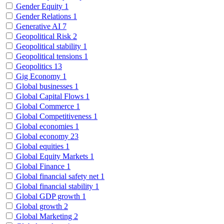
Gender Equity
1
Gender Relations
1
Generative AI
7
Geopolitical Risk
2
Geopolitical stability
1
Geopolitical tensions
1
Geopolitics
13
Gig Economy
1
Global businesses
1
Global Capital Flows
1
Global Commerce
1
Global Competitiveness
1
Global economies
1
Global economy
23
Global equities
1
Global Equity Markets
1
Global Finance
1
Global financial safety net
1
Global financial stability
1
Global GDP growth
1
Global growth
2
Global Marketing
2