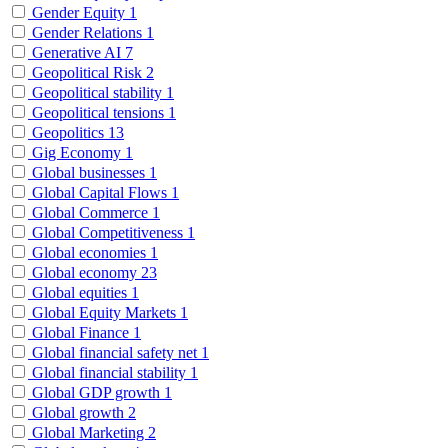
Gender Equity
1
Gender Relations
1
Generative AI
7
Geopolitical Risk
2
Geopolitical stability
1
Geopolitical tensions
1
Geopolitics
13
Gig Economy
1
Global businesses
1
Global Capital Flows
1
Global Commerce
1
Global Competitiveness
1
Global economies
1
Global economy
23
Global equities
1
Global Equity Markets
1
Global Finance
1
Global financial safety net
1
Global financial stability
1
Global GDP growth
1
Global growth
2
Global Marketing
2