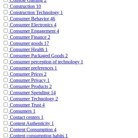
Console Gaming
2
Construction
10
Construction Technology
1
Consumer Behavior
46
Consumer Electronics
4
Consumer Engagement
4
Consumer Finance
2
Consumer goods
17
Consumer Health
1
Consumer Packaged Goods
2
Consumer perception of technology
1
Consumer preferences
1
Consumer Prices
2
Consumer Privacy
1
Consumer Products
2
Consumer Spending
14
Consumer Technology
2
Consumer Trust
4
Consumers
1
Contact centers
1
Content Authenticity
1
Content Consumption
4
Content consumption habits
1