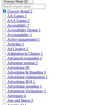
Grocery Retail (2)
Grocery Retail
2
AA Games
1
AAA Games
2
Accessibility
7
Accessibility Design
1
Accountability
1
Active management
1
Activities
1
Ad Creative
1
Adaptation to Change
1
Advanced economies
2
Adventure tourism
2
Advertising
99
Advertising & Branding
1
Advertising Optimization
1
Advertising ROI
1
Advertising spending
1
Advertising Technology
1
Aerospace
4
Age and fitness
2