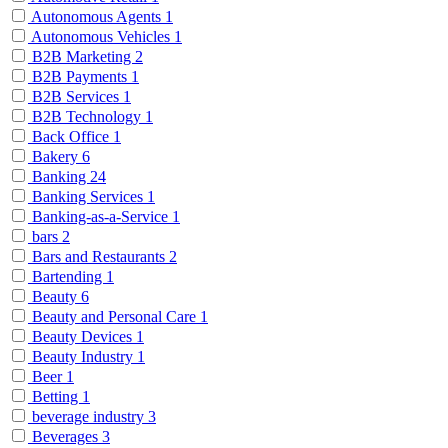
Autonomous Agents
1
Autonomous Vehicles
1
B2B Marketing
2
B2B Payments
1
B2B Services
1
B2B Technology
1
Back Office
1
Bakery
6
Banking
24
Banking Services
1
Banking-as-a-Service
1
bars
2
Bars and Restaurants
2
Bartending
1
Beauty
6
Beauty and Personal Care
1
Beauty Devices
1
Beauty Industry
1
Beer
1
Betting
1
beverage industry
3
Beverages
3