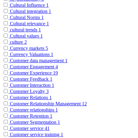
Cultural Influence
1
Cultural integration
1
Cultural Norms
1
Cultural relevance
1
cultural trends
1
Cultural values
1
culture
2
Currency markets
5
Currency Valuations
1
Customer data management
1
Customer Engagement
4
Customer Experience
19
Customer Feedback
1
Customer Interaction
1
Customer Loyalty
3
Customer Relations
1
Customer Relationship Management
12
Customer relationships
1
Customer Retention
1
Customer Segmentation
1
Customer service
41
Customer service training
1