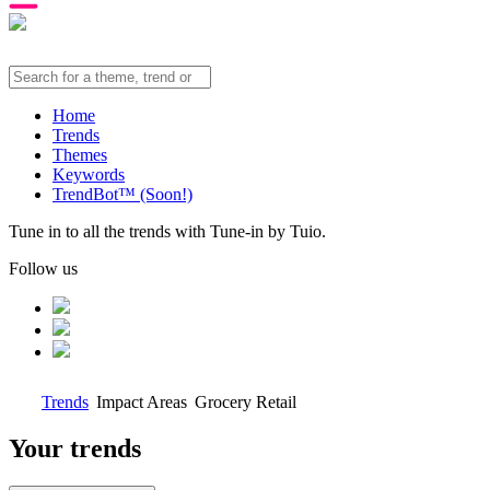
Home
Trends
Themes
Keywords
TrendBot™️ (Soon!)
Tune in to all the trends with Tune-in by Tuio.
Follow us
Trends
Impact Areas
Grocery Retail
Your trends