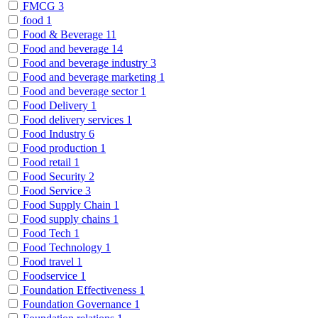
FMCG
3
food
1
Food & Beverage
11
Food and beverage
14
Food and beverage industry
3
Food and beverage marketing
1
Food and beverage sector
1
Food Delivery
1
Food delivery services
1
Food Industry
6
Food production
1
Food retail
1
Food Security
2
Food Service
3
Food Supply Chain
1
Food supply chains
1
Food Tech
1
Food Technology
1
Food travel
1
Foodservice
1
Foundation Effectiveness
1
Foundation Governance
1