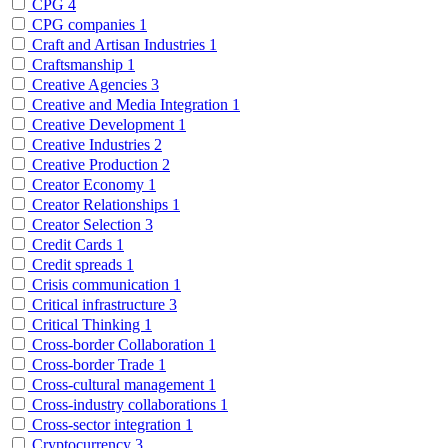
CPG
4
CPG companies
1
Craft and Artisan Industries
1
Craftsmanship
1
Creative Agencies
3
Creative and Media Integration
1
Creative Development
1
Creative Industries
2
Creative Production
2
Creator Economy
1
Creator Relationships
1
Creator Selection
3
Credit Cards
1
Credit spreads
1
Crisis communication
1
Critical infrastructure
3
Critical Thinking
1
Cross-border Collaboration
1
Cross-border Trade
1
Cross-cultural management
1
Cross-industry collaborations
1
Cross-sector integration
1
Cryptocurrency
3