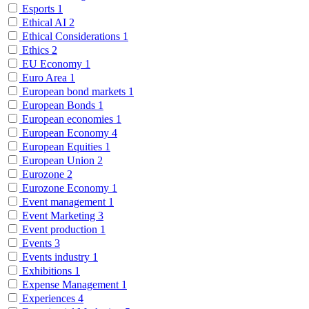
Esports
1
Ethical AI
2
Ethical Considerations
1
Ethics
2
EU Economy
1
Euro Area
1
European bond markets
1
European Bonds
1
European economies
1
European Economy
4
European Equities
1
European Union
2
Eurozone
2
Eurozone Economy
1
Event management
1
Event Marketing
3
Event production
1
Events
3
Events industry
1
Exhibitions
1
Expense Management
1
Experiences
4