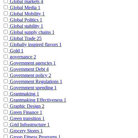
Global markets
4
Global Media
1
Global Mobility
1
Global Politics
1
Global stability
1
Global supply chains
1
Global Trade
25
Globally inspired flavors
1
Gold
1
governance
2
Government agencies
1
Government Debt
4
Government policy
2
Government Regulations
1
Government spending
1
Grantmaking
1
Grantmaking Effectiveness
1
Graphic Design
2
Green Finance
1
Green transition
1
Grid Infrastructure
1
Grocery Stores
1
Group Fitness Programs
1