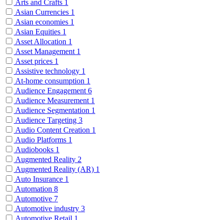
Arts and Crafts
1
Asian Currencies
1
Asian economies
1
Asian Equities
1
Asset Allocation
1
Asset Management
1
Asset prices
1
Assistive technology
1
At-home consumption
1
Audience Engagement
6
Audience Measurement
1
Audience Segmentation
1
Audience Targeting
3
Audio Content Creation
1
Audio Platforms
1
Audiobooks
1
Augmented Reality
2
Augmented Reality (AR)
1
Auto Insurance
1
Automation
8
Automotive
7
Automotive industry
3
Automotive Retail
1