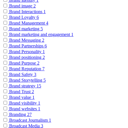
Brand Identity
1
Brand image
2
Brand Interactions
1
Brand Loyalty
6
Brand Management
4
Brand marketing
5
Brand marketing and engagement
1
Brand Messaging
2
Brand Partnerships
6
Brand Personality
1
Brand positioning
2
Brand Purpose
2
Brand Reputation
7
Brand Safety
3
Brand Storytelling
5
Brand strategy
15
Brand Trust
2
Brand value
1
Brand visibility
1
Brand websites
1
Branding
27
Broadcast Journalism
1
Broadcast Media
3