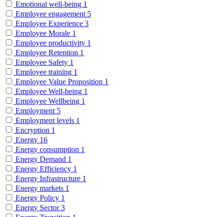
Emotional well-being
1
Employee engagement
5
Employee Experience
3
Employee Morale
1
Employee productivity
1
Employee Retention
1
Employee Safety
1
Employee training
1
Employee Value Proposition
1
Employee Well-being
1
Employee Wellbeing
1
Employment
5
Employment levels
1
Encryption
1
Energy
16
Energy consumption
1
Energy Demand
1
Energy Efficiency
1
Energy Infrastructure
1
Energy markets
1
Energy Policy
1
Energy Sector
3