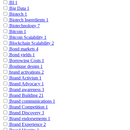
BI
1
Big Data
1
Biotech
1
Biotech Ingredients
1
Biotechnology
7
Bitcoin
1
Bitcoin Scalability
1
Blockchain Scalability
2
Bond markets
4
Bond yields
1
Borrowing Costs
1
Boutique design
1
brand activations
2
Brand Activism
1
Brand Advocacy
1
Brand awareness
3
Brand Building
21
Brand communications
1
Brand Competition
1
Brand Discovery
3
Brand endorsements
1
Brand Experience
2