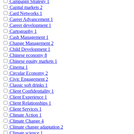
Campaign Strategy
1
Capital markets
2
Card Networks
1
Career Advancement
1
Career development
1
Cartography
1
Cash Management
1
Change Management
2
Child Development
1
Chinese economy
8
Chinese equity markets
1
Cinema
1
Circular Economy
2
Civic Engagement
2
Classic soft drinks
1
Client Confidentiality
1
Client Experience
1
Client Relationships
1
Client Services
1
Climate Action
1
Climate Change
4
Climate change adaptation
2
Climate science
1