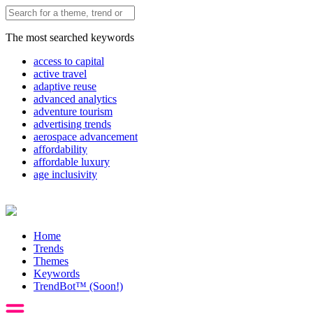
The most searched keywords
access to capital
active travel
adaptive reuse
advanced analytics
adventure tourism
advertising trends
aerospace advancement
affordability
affordable luxury
age inclusivity
Home
Trends
Themes
Keywords
TrendBot™️ (Soon!)