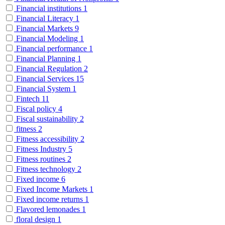
Financial institutions
1
Financial Literacy
1
Financial Markets
9
Financial Modeling
1
Financial performance
1
Financial Planning
1
Financial Regulation
2
Financial Services
15
Financial System
1
Fintech
11
Fiscal policy
4
Fiscal sustainability
2
fitness
2
Fitness accessibility
2
Fitness Industry
5
Fitness routines
2
Fitness technology
2
Fixed income
6
Fixed Income Markets
1
Fixed income returns
1
Flavored lemonades
1
floral design
1