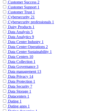
Customer Success
2
Customer Support
1
Customer Trust
1
Cybersecurity
21
Cybersecurity professionals
1
Dairy Products
1
Data Analysis
5
Data Analytics
9
Data Center Industry
1
Data Center Operations
2
Data Center Sustainability
1
Data Centers
10
Data Collection
1
Data Governance
3
Data management
13
Data Privacy
14
Data Protection
1
Data Security
7
Data Storage
1
Datacenters
1
Dating
1
Dating apps
1