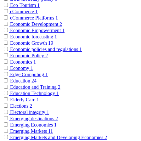
Eco-Tourism
1
eCommerce
1
eCommerce Platforms
1
Economic Development
2
Economic Empowerment
1
Economic forecasting
1
Economic Growth
19
Economic policies and regulations
1
Economic Policy
2
Economics
1
Economy
1
Edge Computing
1
Education
24
Education and Training
2
Education Technology
1
Elderly Care
1
Elections
2
Electoral integrity
1
Emerging destinations
2
Emerging Economies
1
Emerging Markets
11
Emerging Markets and Developing Economies
2