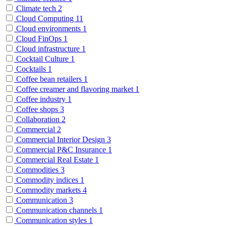
Climate tech
2
Cloud Computing
11
Cloud environments
1
Cloud FinOps
1
Cloud infrastructure
1
Cocktail Culture
1
Cocktails
1
Coffee bean retailers
1
Coffee creamer and flavoring market
1
Coffee industry
1
Coffee shops
3
Collaboration
2
Commercial
2
Commercial Interior Design
3
Commercial P&C Insurance
1
Commercial Real Estate
1
Commodities
3
Commodity indices
1
Commodity markets
4
Communication
3
Communication channels
1
Communication styles
1