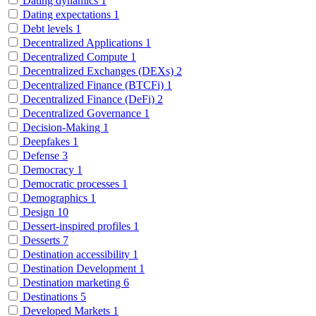
Dating dynamics
1
Dating expectations
1
Debt levels
1
Decentralized Applications
1
Decentralized Compute
1
Decentralized Exchanges (DEXs)
2
Decentralized Finance (BTCFi)
1
Decentralized Finance (DeFi)
2
Decentralized Governance
1
Decision-Making
1
Deepfakes
1
Defense
3
Democracy
1
Democratic processes
1
Demographics
1
Design
10
Dessert-inspired profiles
1
Desserts
7
Destination accessibility
1
Destination Development
1
Destination marketing
6
Destinations
5
Developed Markets
1