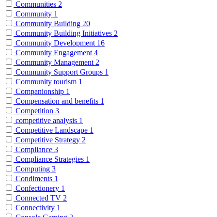
Communities
2
Community
1
Community Building
20
Community Building Initiatives
2
Community Development
16
Community Engagement
4
Community Management
2
Community Support Groups
1
Community tourism
1
Companionship
1
Compensation and benefits
1
Competition
3
competitive analysis
1
Competitive Landscape
1
Competitive Strategy
2
Compliance
3
Compliance Strategies
1
Computing
3
Condiments
1
Confectionery
1
Connected TV
2
Connectivity
1