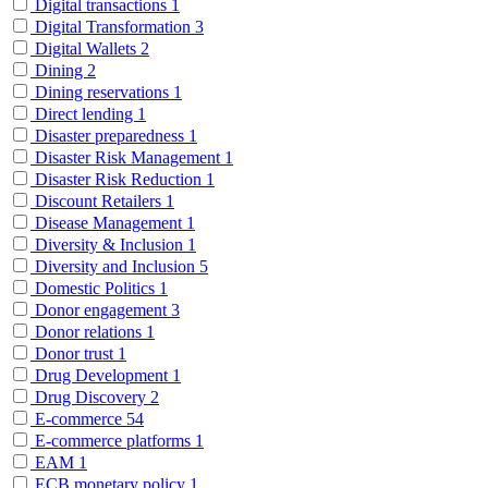
Digital transactions
1
Digital Transformation
3
Digital Wallets
2
Dining
2
Dining reservations
1
Direct lending
1
Disaster preparedness
1
Disaster Risk Management
1
Disaster Risk Reduction
1
Discount Retailers
1
Disease Management
1
Diversity & Inclusion
1
Diversity and Inclusion
5
Domestic Politics
1
Donor engagement
3
Donor relations
1
Donor trust
1
Drug Development
1
Drug Discovery
2
E-commerce
54
E-commerce platforms
1
EAM
1
ECB monetary policy
1