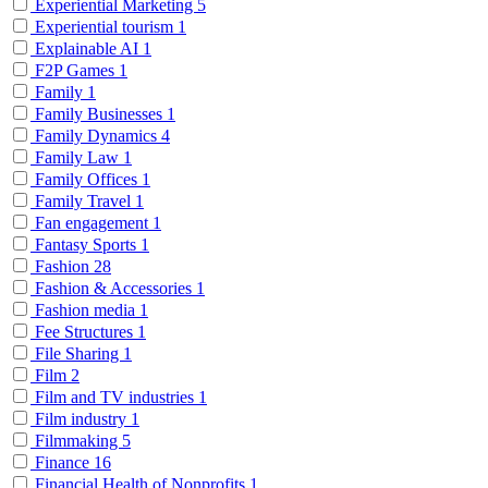
Experiential Marketing
5
Experiential tourism
1
Explainable AI
1
F2P Games
1
Family
1
Family Businesses
1
Family Dynamics
4
Family Law
1
Family Offices
1
Family Travel
1
Fan engagement
1
Fantasy Sports
1
Fashion
28
Fashion & Accessories
1
Fashion media
1
Fee Structures
1
File Sharing
1
Film
2
Film and TV industries
1
Film industry
1
Filmmaking
5
Finance
16
Financial Health of Nonprofits
1