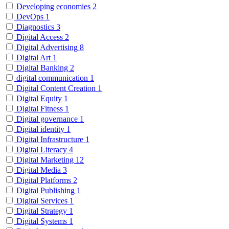
Developing economies
2
DevOps
1
Diagnostics
3
Digital Access
2
Digital Advertising
8
Digital Art
1
Digital Banking
2
digital communication
1
Digital Content Creation
1
Digital Equity
1
Digital Fitness
1
Digital governance
1
Digital identity
1
Digital Infrastructure
1
Digital Literacy
4
Digital Marketing
12
Digital Media
3
Digital Platforms
2
Digital Publishing
1
Digital Services
1
Digital Strategy
1
Digital Systems
1