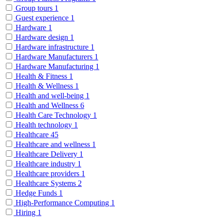
Group tours
1
Guest experience
1
Hardware
1
Hardware design
1
Hardware infrastructure
1
Hardware Manufacturers
1
Hardware Manufacturing
1
Health & Fitness
1
Health & Wellness
1
Health and well-being
1
Health and Wellness
6
Health Care Technology
1
Health technology
1
Healthcare
45
Healthcare and wellness
1
Healthcare Delivery
1
Healthcare industry
1
Healthcare providers
1
Healthcare Systems
2
Hedge Funds
1
High-Performance Computing
1
Hiring
1