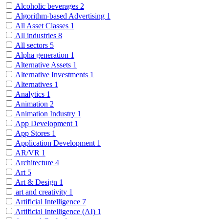
Alcoholic beverages
2
Algorithm-based Advertising
1
All Asset Classes
1
All industries
8
All sectors
5
Alpha generation
1
Alternative Assets
1
Alternative Investments
1
Alternatives
1
Analytics
1
Animation
2
Animation Industry
1
App Development
1
App Stores
1
Application Development
1
AR/VR
1
Architecture
4
Art
5
Art & Design
1
art and creativity
1
Artificial Intelligence
7
Artificial Intelligence (AI)
1