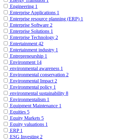
Energy Transition
1
Engineering
1
Enterprise Applications
1
Enterprise resource planning (ERP)
1
Enterprise Software
2
Enterprise Solutions
1
Enterprise Technology
2
Entertainment
42
Entertainment industry
1
Entrepreneurship
1
Environment
14
environmental awareness
1
Environmental conservation
2
Environmental Impact
2
Environmental policy
1
environmental sustainability
8
Environmentalism
1
Equipment Maintenance
1
Equities
5
Equity Markets
5
Equity valuations
1
ERP
1
ESG Investing
2