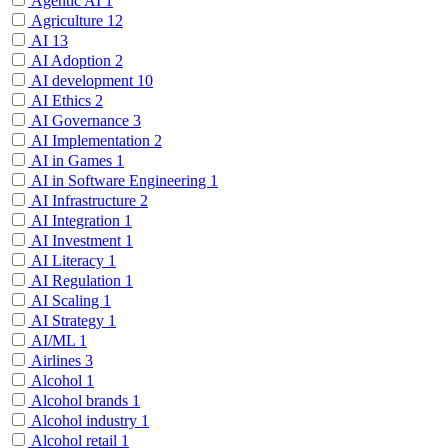
Agentic AI
1
Agriculture
12
AI
13
AI Adoption
2
AI development
10
AI Ethics
2
AI Governance
3
AI Implementation
2
AI in Games
1
AI in Software Engineering
1
AI Infrastructure
2
AI Integration
1
AI Investment
1
AI Literacy
1
AI Regulation
1
AI Scaling
1
AI Strategy
1
AI/ML
1
Airlines
3
Alcohol
1
Alcohol brands
1
Alcohol industry
1
Alcohol retail
1