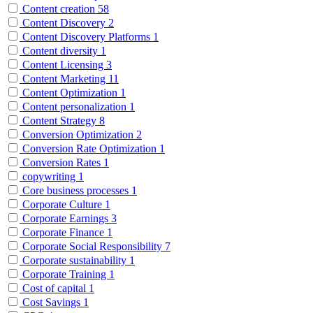
Content creation
58
Content Discovery
2
Content Discovery Platforms
1
Content diversity
1
Content Licensing
3
Content Marketing
11
Content Optimization
1
Content personalization
1
Content Strategy
8
Conversion Optimization
2
Conversion Rate Optimization
1
Conversion Rates
1
copywriting
1
Core business processes
1
Corporate Culture
1
Corporate Earnings
3
Corporate Finance
1
Corporate Social Responsibility
7
Corporate sustainability
1
Corporate Training
1
Cost of capital
1
Cost Savings
1