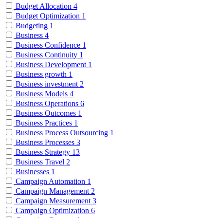
Budget Allocation
4
Budget Optimization
1
Budgeting
1
Business
4
Business Confidence
1
Business Continuity
1
Business Development
1
Business growth
1
Business investment
2
Business Models
4
Business Operations
6
Business Outcomes
1
Business Practices
1
Business Process Outsourcing
1
Business Processes
3
Business Strategy
13
Business Travel
2
Businesses
1
Campaign Automation
1
Campaign Management
2
Campaign Measurement
3
Campaign Optimization
6