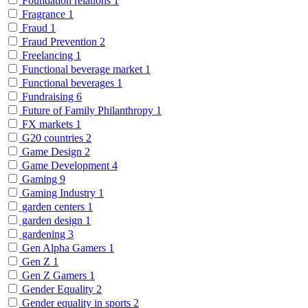
Foundation relations
1
Fragrance
1
Fraud
1
Fraud Prevention
2
Freelancing
1
Functional beverage market
1
Functional beverages
1
Fundraising
6
Future of Family Philanthropy
1
FX markets
1
G20 countries
2
Game Design
2
Game Development
4
Gaming
9
Gaming Industry
1
garden centers
1
garden design
1
gardening
3
Gen Alpha Gamers
1
Gen Z
1
Gen Z Gamers
1
Gender Equality
2
Gender equality in sports
2