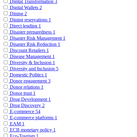
Digital Transformation
3
Digital Wallets
2
Dining
2
Dining reservations
1
Direct lending
1
Disaster preparedness
1
Disaster Risk Management
1
Disaster Risk Reduction
1
Discount Retailers
1
Disease Management
1
Diversity & Inclusion
1
Diversity and Inclusion
5
Domestic Politics
1
Donor engagement
3
Donor relations
1
Donor trust
1
Drug Development
1
Drug Discovery
2
E-commerce
54
E-commerce platforms
1
EAM
1
ECB monetary policy
1
Eco-Tourism
1