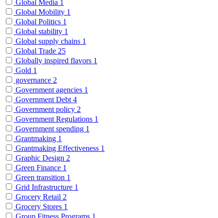
Global Media
1
Global Mobility
1
Global Politics
1
Global stability
1
Global supply chains
1
Global Trade
25
Globally inspired flavors
1
Gold
1
governance
2
Government agencies
1
Government Debt
4
Government policy
2
Government Regulations
1
Government spending
1
Grantmaking
1
Grantmaking Effectiveness
1
Graphic Design
2
Green Finance
1
Green transition
1
Grid Infrastructure
1
Grocery Retail
2
Grocery Stores
1
Group Fitness Programs
1