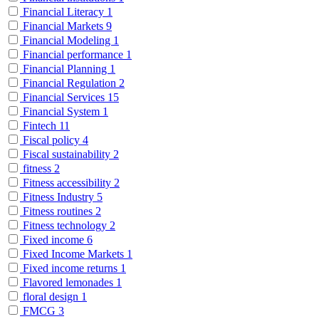
Financial Literacy
1
Financial Markets
9
Financial Modeling
1
Financial performance
1
Financial Planning
1
Financial Regulation
2
Financial Services
15
Financial System
1
Fintech
11
Fiscal policy
4
Fiscal sustainability
2
fitness
2
Fitness accessibility
2
Fitness Industry
5
Fitness routines
2
Fitness technology
2
Fixed income
6
Fixed Income Markets
1
Fixed income returns
1
Flavored lemonades
1
floral design
1
FMCG
3