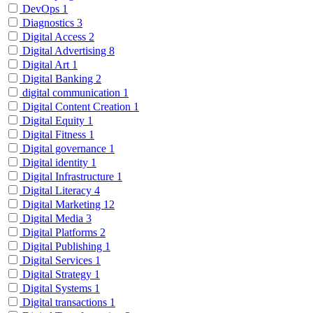
DevOps
1
Diagnostics
3
Digital Access
2
Digital Advertising
8
Digital Art
1
Digital Banking
2
digital communication
1
Digital Content Creation
1
Digital Equity
1
Digital Fitness
1
Digital governance
1
Digital identity
1
Digital Infrastructure
1
Digital Literacy
4
Digital Marketing
12
Digital Media
3
Digital Platforms
2
Digital Publishing
1
Digital Services
1
Digital Strategy
1
Digital Systems
1
Digital transactions
1