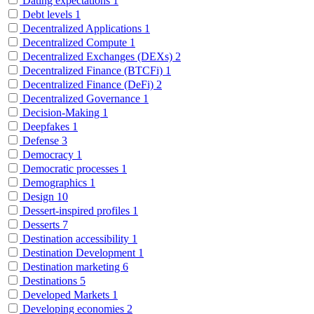
Dating expectations
1
Debt levels
1
Decentralized Applications
1
Decentralized Compute
1
Decentralized Exchanges (DEXs)
2
Decentralized Finance (BTCFi)
1
Decentralized Finance (DeFi)
2
Decentralized Governance
1
Decision-Making
1
Deepfakes
1
Defense
3
Democracy
1
Democratic processes
1
Demographics
1
Design
10
Dessert-inspired profiles
1
Desserts
7
Destination accessibility
1
Destination Development
1
Destination marketing
6
Destinations
5
Developed Markets
1
Developing economies
2