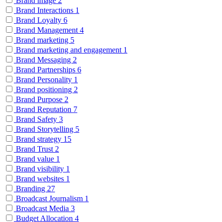
Brand image
2
Brand Interactions
1
Brand Loyalty
6
Brand Management
4
Brand marketing
5
Brand marketing and engagement
1
Brand Messaging
2
Brand Partnerships
6
Brand Personality
1
Brand positioning
2
Brand Purpose
2
Brand Reputation
7
Brand Safety
3
Brand Storytelling
5
Brand strategy
15
Brand Trust
2
Brand value
1
Brand visibility
1
Brand websites
1
Branding
27
Broadcast Journalism
1
Broadcast Media
3
Budget Allocation
4