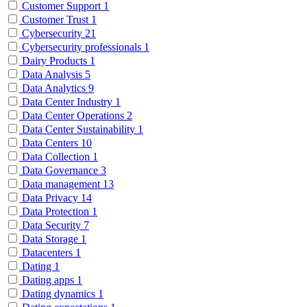
Customer Support
1
Customer Trust
1
Cybersecurity
21
Cybersecurity professionals
1
Dairy Products
1
Data Analysis
5
Data Analytics
9
Data Center Industry
1
Data Center Operations
2
Data Center Sustainability
1
Data Centers
10
Data Collection
1
Data Governance
3
Data management
13
Data Privacy
14
Data Protection
1
Data Security
7
Data Storage
1
Datacenters
1
Dating
1
Dating apps
1
Dating dynamics
1