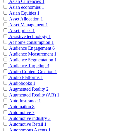
Asian Currencies
1
Asian economies
1
Asian Equities
1
Asset Allocation
1
Asset Management
1
Asset prices
1
Assistive technology
1
At-home consumption
1
Audience Engagement
6
Audience Measurement
1
Audience Segmentation
1
Audience Targeting
3
Audio Content Creation
1
Audio Platforms
1
Audiobooks
1
Augmented Reality
2
Augmented Reality (AR)
1
Auto Insurance
1
Automation
8
Automotive
7
Automotive industry
3
Automotive Retail
1
Autonomous Agents
1