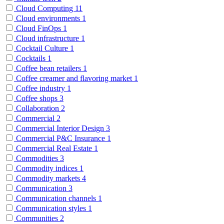
Cloud Computing
11
Cloud environments
1
Cloud FinOps
1
Cloud infrastructure
1
Cocktail Culture
1
Cocktails
1
Coffee bean retailers
1
Coffee creamer and flavoring market
1
Coffee industry
1
Coffee shops
3
Collaboration
2
Commercial
2
Commercial Interior Design
3
Commercial P&C Insurance
1
Commercial Real Estate
1
Commodities
3
Commodity indices
1
Commodity markets
4
Communication
3
Communication channels
1
Communication styles
1
Communities
2