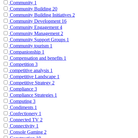
Community
1
Community Building
20
Community Building Initiatives
2
Community Development
16
Community Engagement
4
Community Management
2
Community Support Groups
1
Community tourism
1
Companionship
1
Compensation and benefits
1
Competition
3
competitive analysis
1
Competitive Landscape
1
Competitive Strategy
2
Compliance
3
Compliance Strategies
1
Computing
3
Condiments
1
Confectionery
1
Connected TV
2
Connectivity
1
Console Gaming
2