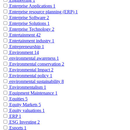
Engineering
1
Enterprise Applications
1
Enterprise resource planning (ERP)
1
Enterprise Software
2
Enterprise Solutions
1
Enterprise Technology
2
Entertainment
42
Entertainment industry
1
Entrepreneurship
1
Environment
14
environmental awareness
1
Environmental conservation
2
Environmental Impact
2
Environmental policy
1
environmental sustainability
8
Environmentalism
1
Equipment Maintenance
1
Equities
5
Equity Markets
5
Equity valuations
1
ERP
1
ESG Investing
2
Esports
1