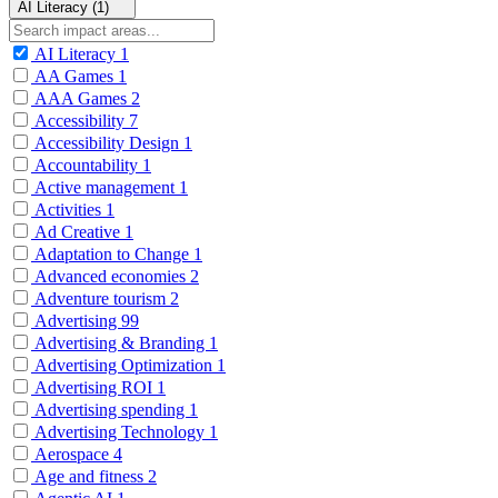
AI Literacy (1)
AI Literacy
1
AA Games
1
AAA Games
2
Accessibility
7
Accessibility Design
1
Accountability
1
Active management
1
Activities
1
Ad Creative
1
Adaptation to Change
1
Advanced economies
2
Adventure tourism
2
Advertising
99
Advertising & Branding
1
Advertising Optimization
1
Advertising ROI
1
Advertising spending
1
Advertising Technology
1
Aerospace
4
Age and fitness
2