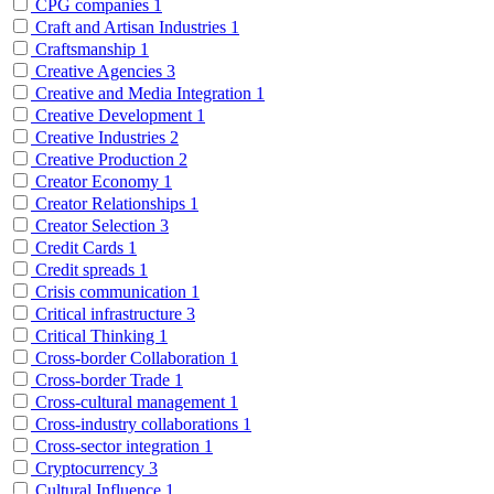
CPG companies
1
Craft and Artisan Industries
1
Craftsmanship
1
Creative Agencies
3
Creative and Media Integration
1
Creative Development
1
Creative Industries
2
Creative Production
2
Creator Economy
1
Creator Relationships
1
Creator Selection
3
Credit Cards
1
Credit spreads
1
Crisis communication
1
Critical infrastructure
3
Critical Thinking
1
Cross-border Collaboration
1
Cross-border Trade
1
Cross-cultural management
1
Cross-industry collaborations
1
Cross-sector integration
1
Cryptocurrency
3
Cultural Influence
1