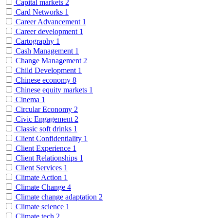
Capital markets
2
Card Networks
1
Career Advancement
1
Career development
1
Cartography
1
Cash Management
1
Change Management
2
Child Development
1
Chinese economy
8
Chinese equity markets
1
Cinema
1
Circular Economy
2
Civic Engagement
2
Classic soft drinks
1
Client Confidentiality
1
Client Experience
1
Client Relationships
1
Client Services
1
Climate Action
1
Climate Change
4
Climate change adaptation
2
Climate science
1
Climate tech
2