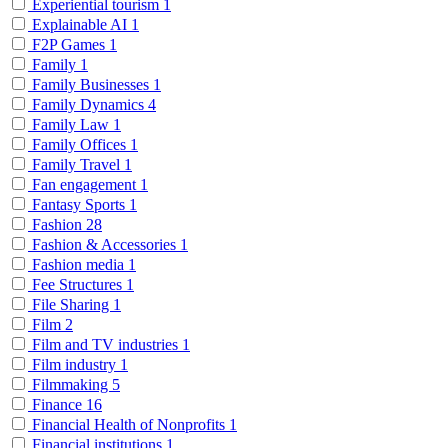
Experiential tourism
1
Explainable AI
1
F2P Games
1
Family
1
Family Businesses
1
Family Dynamics
4
Family Law
1
Family Offices
1
Family Travel
1
Fan engagement
1
Fantasy Sports
1
Fashion
28
Fashion & Accessories
1
Fashion media
1
Fee Structures
1
File Sharing
1
Film
2
Film and TV industries
1
Film industry
1
Filmmaking
5
Finance
16
Financial Health of Nonprofits
1
Financial institutions
1