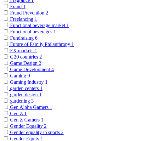
Fragrance
1
Fraud
1
Fraud Prevention
2
Freelancing
1
Functional beverage market
1
Functional beverages
1
Fundraising
6
Future of Family Philanthropy
1
FX markets
1
G20 countries
2
Game Design
2
Game Development
4
Gaming
9
Gaming Industry
1
garden centers
1
garden design
1
gardening
3
Gen Alpha Gamers
1
Gen Z
1
Gen Z Gamers
1
Gender Equality
2
Gender equality in sports
2
Gender Equity
1