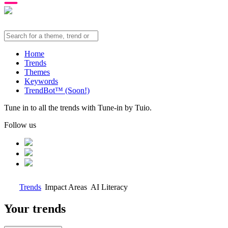
Home
Trends
Themes
Keywords
TrendBot™️ (Soon!)
Tune in to all the trends with Tune-in by Tuio.
Follow us
Trends
Impact Areas
AI Literacy
Your trends