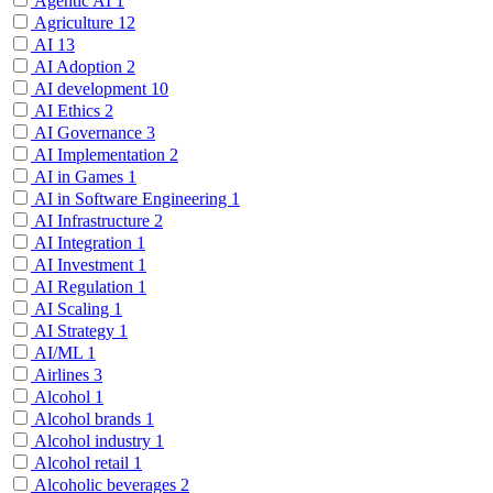
Agentic AI
1
Agriculture
12
AI
13
AI Adoption
2
AI development
10
AI Ethics
2
AI Governance
3
AI Implementation
2
AI in Games
1
AI in Software Engineering
1
AI Infrastructure
2
AI Integration
1
AI Investment
1
AI Regulation
1
AI Scaling
1
AI Strategy
1
AI/ML
1
Airlines
3
Alcohol
1
Alcohol brands
1
Alcohol industry
1
Alcohol retail
1
Alcoholic beverages
2