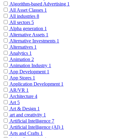
Algorithm-based Advertising
1
All Asset Classes
1
All industries
8
All sectors
5
Alpha generation
1
Alternative Assets
1
Alternative Investments
1
Alternatives
1
Analytics
1
Animation
2
Animation Industry
1
App Development
1
App Stores
1
Application Development
1
AR/VR
1
Architecture
4
Art
5
Art & Design
1
art and creativity
1
Artificial Intelligence
7
Artificial Intelligence (AI)
1
Arts and Crafts
1