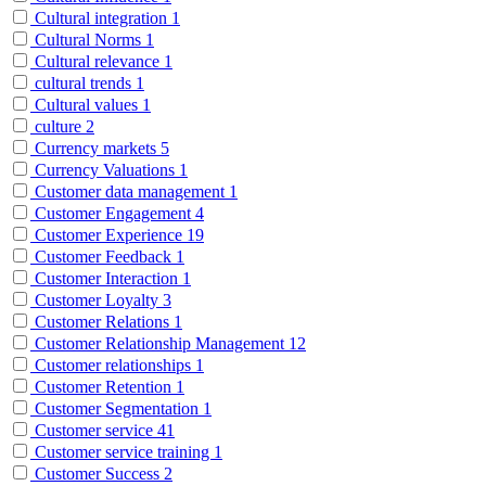
Cultural integration
1
Cultural Norms
1
Cultural relevance
1
cultural trends
1
Cultural values
1
culture
2
Currency markets
5
Currency Valuations
1
Customer data management
1
Customer Engagement
4
Customer Experience
19
Customer Feedback
1
Customer Interaction
1
Customer Loyalty
3
Customer Relations
1
Customer Relationship Management
12
Customer relationships
1
Customer Retention
1
Customer Segmentation
1
Customer service
41
Customer service training
1
Customer Success
2