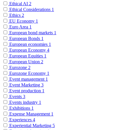
Ethical AI
2
Ethical Considerations
1
Ethics
2
EU Economy
1
Euro Area
1
European bond markets
1
European Bonds
1
European economies
1
European Economy
4
European Equities
1
European Union
2
Eurozone
2
Eurozone Economy
1
Event management
1
Event Marketing
3
Event production
1
Events
3
Events industry
1
Exhibitions
1
Expense Management
1
Experiences
4
Experiential Marketing
5