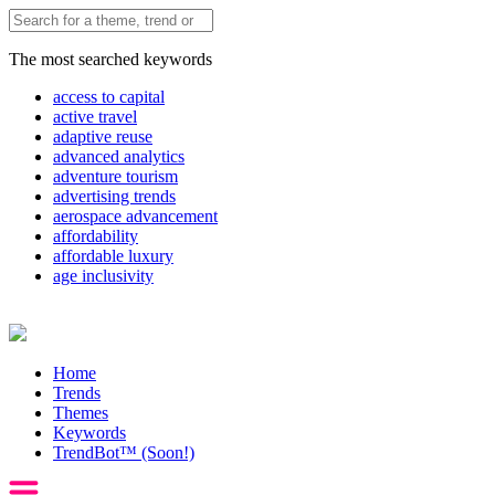
The most searched keywords
access to capital
active travel
adaptive reuse
advanced analytics
adventure tourism
advertising trends
aerospace advancement
affordability
affordable luxury
age inclusivity
Home
Trends
Themes
Keywords
TrendBot™️ (Soon!)