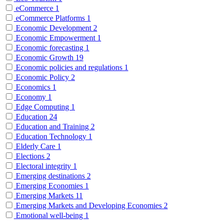
eCommerce
1
eCommerce Platforms
1
Economic Development
2
Economic Empowerment
1
Economic forecasting
1
Economic Growth
19
Economic policies and regulations
1
Economic Policy
2
Economics
1
Economy
1
Edge Computing
1
Education
24
Education and Training
2
Education Technology
1
Elderly Care
1
Elections
2
Electoral integrity
1
Emerging destinations
2
Emerging Economies
1
Emerging Markets
11
Emerging Markets and Developing Economies
2
Emotional well-being
1