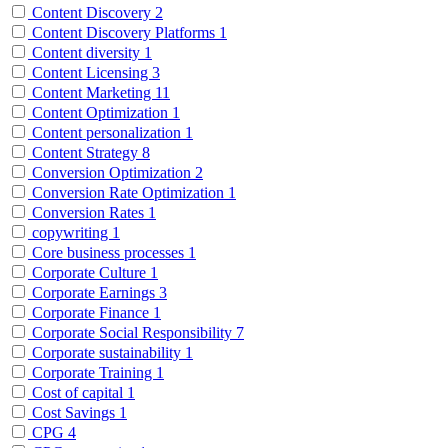
Content Discovery
2
Content Discovery Platforms
1
Content diversity
1
Content Licensing
3
Content Marketing
11
Content Optimization
1
Content personalization
1
Content Strategy
8
Conversion Optimization
2
Conversion Rate Optimization
1
Conversion Rates
1
copywriting
1
Core business processes
1
Corporate Culture
1
Corporate Earnings
3
Corporate Finance
1
Corporate Social Responsibility
7
Corporate sustainability
1
Corporate Training
1
Cost of capital
1
Cost Savings
1
CPG
4