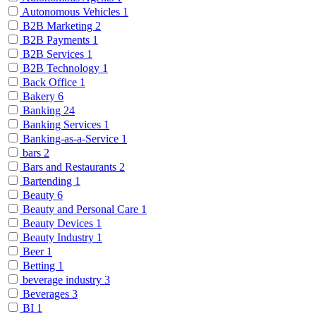
Autonomous Vehicles
1
B2B Marketing
2
B2B Payments
1
B2B Services
1
B2B Technology
1
Back Office
1
Bakery
6
Banking
24
Banking Services
1
Banking-as-a-Service
1
bars
2
Bars and Restaurants
2
Bartending
1
Beauty
6
Beauty and Personal Care
1
Beauty Devices
1
Beauty Industry
1
Beer
1
Betting
1
beverage industry
3
Beverages
3
BI
1