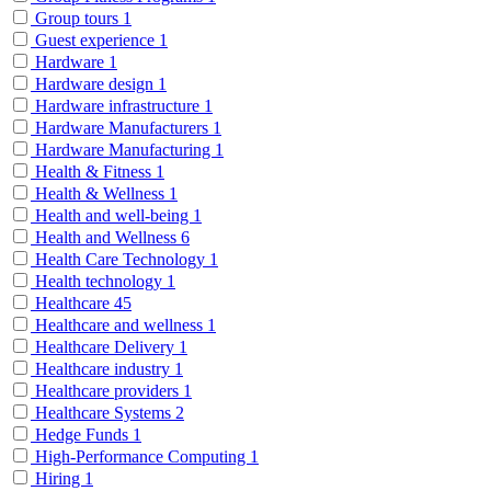
Group tours
1
Guest experience
1
Hardware
1
Hardware design
1
Hardware infrastructure
1
Hardware Manufacturers
1
Hardware Manufacturing
1
Health & Fitness
1
Health & Wellness
1
Health and well-being
1
Health and Wellness
6
Health Care Technology
1
Health technology
1
Healthcare
45
Healthcare and wellness
1
Healthcare Delivery
1
Healthcare industry
1
Healthcare providers
1
Healthcare Systems
2
Hedge Funds
1
High-Performance Computing
1
Hiring
1