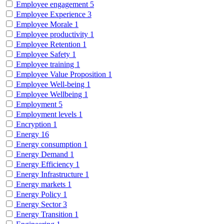
Employee engagement
5
Employee Experience
3
Employee Morale
1
Employee productivity
1
Employee Retention
1
Employee Safety
1
Employee training
1
Employee Value Proposition
1
Employee Well-being
1
Employee Wellbeing
1
Employment
5
Employment levels
1
Encryption
1
Energy
16
Energy consumption
1
Energy Demand
1
Energy Efficiency
1
Energy Infrastructure
1
Energy markets
1
Energy Policy
1
Energy Sector
3
Energy Transition
1