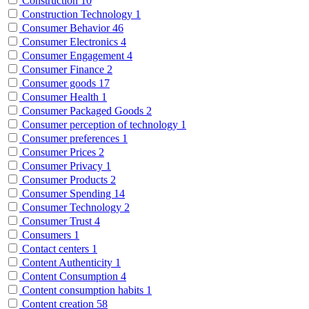
Construction
10
Construction Technology
1
Consumer Behavior
46
Consumer Electronics
4
Consumer Engagement
4
Consumer Finance
2
Consumer goods
17
Consumer Health
1
Consumer Packaged Goods
2
Consumer perception of technology
1
Consumer preferences
1
Consumer Prices
2
Consumer Privacy
1
Consumer Products
2
Consumer Spending
14
Consumer Technology
2
Consumer Trust
4
Consumers
1
Contact centers
1
Content Authenticity
1
Content Consumption
4
Content consumption habits
1
Content creation
58