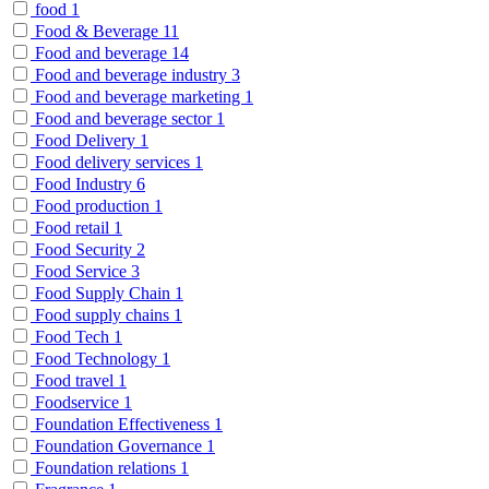
food
1
Food & Beverage
11
Food and beverage
14
Food and beverage industry
3
Food and beverage marketing
1
Food and beverage sector
1
Food Delivery
1
Food delivery services
1
Food Industry
6
Food production
1
Food retail
1
Food Security
2
Food Service
3
Food Supply Chain
1
Food supply chains
1
Food Tech
1
Food Technology
1
Food travel
1
Foodservice
1
Foundation Effectiveness
1
Foundation Governance
1
Foundation relations
1