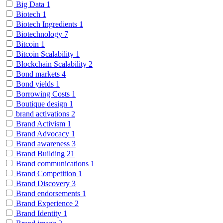
Big Data
1
Biotech
1
Biotech Ingredients
1
Biotechnology
7
Bitcoin
1
Bitcoin Scalability
1
Blockchain Scalability
2
Bond markets
4
Bond yields
1
Borrowing Costs
1
Boutique design
1
brand activations
2
Brand Activism
1
Brand Advocacy
1
Brand awareness
3
Brand Building
21
Brand communications
1
Brand Competition
1
Brand Discovery
3
Brand endorsements
1
Brand Experience
2
Brand Identity
1