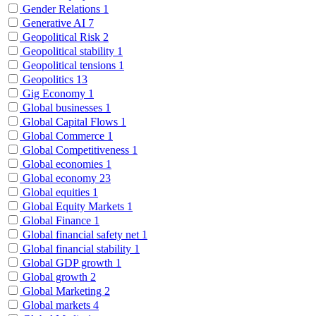
Gender Relations
1
Generative AI
7
Geopolitical Risk
2
Geopolitical stability
1
Geopolitical tensions
1
Geopolitics
13
Gig Economy
1
Global businesses
1
Global Capital Flows
1
Global Commerce
1
Global Competitiveness
1
Global economies
1
Global economy
23
Global equities
1
Global Equity Markets
1
Global Finance
1
Global financial safety net
1
Global financial stability
1
Global GDP growth
1
Global growth
2
Global Marketing
2
Global markets
4