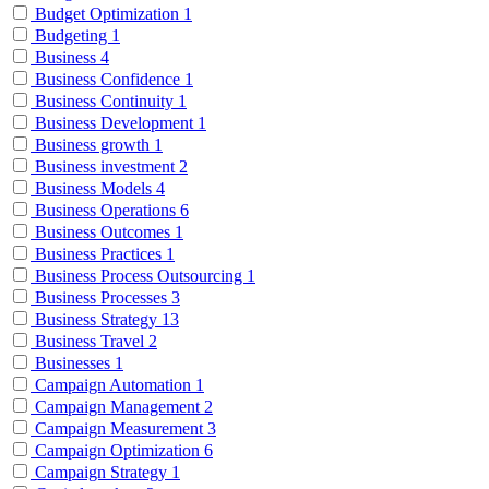
Budget Optimization
1
Budgeting
1
Business
4
Business Confidence
1
Business Continuity
1
Business Development
1
Business growth
1
Business investment
2
Business Models
4
Business Operations
6
Business Outcomes
1
Business Practices
1
Business Process Outsourcing
1
Business Processes
3
Business Strategy
13
Business Travel
2
Businesses
1
Campaign Automation
1
Campaign Management
2
Campaign Measurement
3
Campaign Optimization
6
Campaign Strategy
1