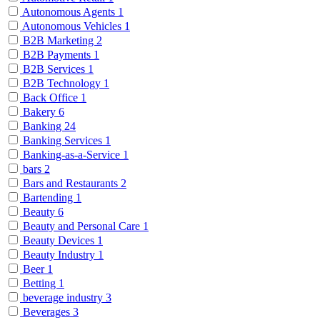
Autonomous Agents
1
Autonomous Vehicles
1
B2B Marketing
2
B2B Payments
1
B2B Services
1
B2B Technology
1
Back Office
1
Bakery
6
Banking
24
Banking Services
1
Banking-as-a-Service
1
bars
2
Bars and Restaurants
2
Bartending
1
Beauty
6
Beauty and Personal Care
1
Beauty Devices
1
Beauty Industry
1
Beer
1
Betting
1
beverage industry
3
Beverages
3