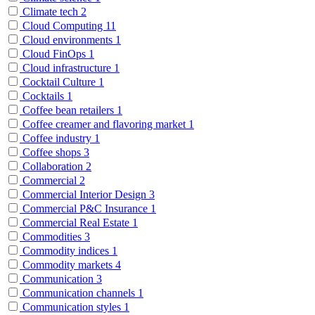
Climate tech
2
Cloud Computing
11
Cloud environments
1
Cloud FinOps
1
Cloud infrastructure
1
Cocktail Culture
1
Cocktails
1
Coffee bean retailers
1
Coffee creamer and flavoring market
1
Coffee industry
1
Coffee shops
3
Collaboration
2
Commercial
2
Commercial Interior Design
3
Commercial P&C Insurance
1
Commercial Real Estate
1
Commodities
3
Commodity indices
1
Commodity markets
4
Communication
3
Communication channels
1
Communication styles
1