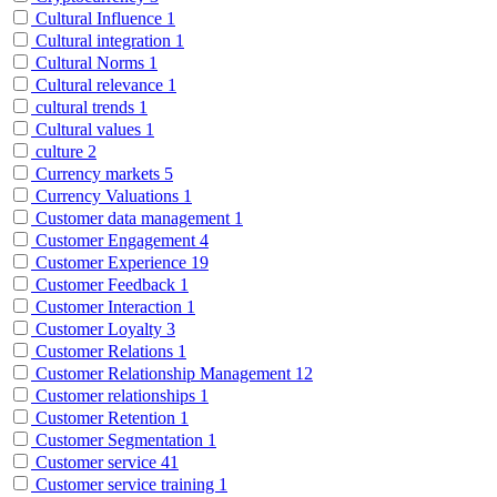
Cultural Influence
1
Cultural integration
1
Cultural Norms
1
Cultural relevance
1
cultural trends
1
Cultural values
1
culture
2
Currency markets
5
Currency Valuations
1
Customer data management
1
Customer Engagement
4
Customer Experience
19
Customer Feedback
1
Customer Interaction
1
Customer Loyalty
3
Customer Relations
1
Customer Relationship Management
12
Customer relationships
1
Customer Retention
1
Customer Segmentation
1
Customer service
41
Customer service training
1