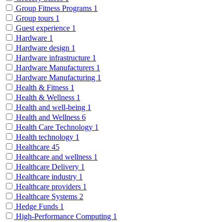
Group Fitness Programs
1
Group tours
1
Guest experience
1
Hardware
1
Hardware design
1
Hardware infrastructure
1
Hardware Manufacturers
1
Hardware Manufacturing
1
Health & Fitness
1
Health & Wellness
1
Health and well-being
1
Health and Wellness
6
Health Care Technology
1
Health technology
1
Healthcare
45
Healthcare and wellness
1
Healthcare Delivery
1
Healthcare industry
1
Healthcare providers
1
Healthcare Systems
2
Hedge Funds
1
High-Performance Computing
1