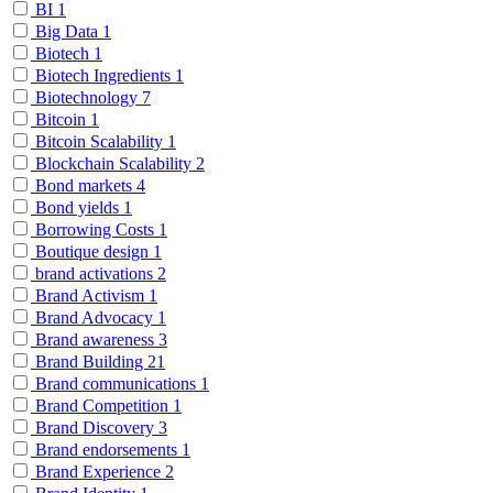
BI
1
Big Data
1
Biotech
1
Biotech Ingredients
1
Biotechnology
7
Bitcoin
1
Bitcoin Scalability
1
Blockchain Scalability
2
Bond markets
4
Bond yields
1
Borrowing Costs
1
Boutique design
1
brand activations
2
Brand Activism
1
Brand Advocacy
1
Brand awareness
3
Brand Building
21
Brand communications
1
Brand Competition
1
Brand Discovery
3
Brand endorsements
1
Brand Experience
2