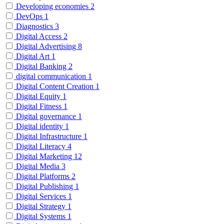
Developing economies
2
DevOps
1
Diagnostics
3
Digital Access
2
Digital Advertising
8
Digital Art
1
Digital Banking
2
digital communication
1
Digital Content Creation
1
Digital Equity
1
Digital Fitness
1
Digital governance
1
Digital identity
1
Digital Infrastructure
1
Digital Literacy
4
Digital Marketing
12
Digital Media
3
Digital Platforms
2
Digital Publishing
1
Digital Services
1
Digital Strategy
1
Digital Systems
1