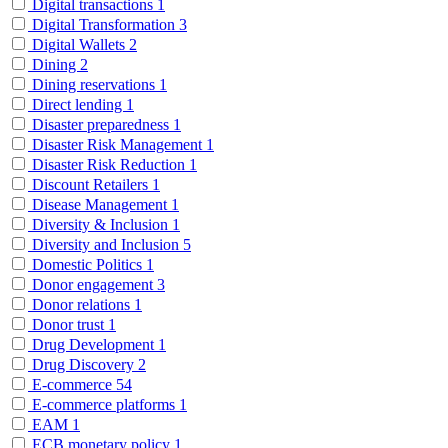
Digital transactions
1
Digital Transformation
3
Digital Wallets
2
Dining
2
Dining reservations
1
Direct lending
1
Disaster preparedness
1
Disaster Risk Management
1
Disaster Risk Reduction
1
Discount Retailers
1
Disease Management
1
Diversity & Inclusion
1
Diversity and Inclusion
5
Domestic Politics
1
Donor engagement
3
Donor relations
1
Donor trust
1
Drug Development
1
Drug Discovery
2
E-commerce
54
E-commerce platforms
1
EAM
1
ECB monetary policy
1