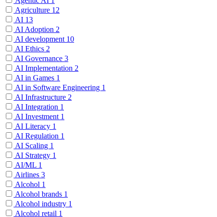
Agentic AI
1
Agriculture
12
AI
13
AI Adoption
2
AI development
10
AI Ethics
2
AI Governance
3
AI Implementation
2
AI in Games
1
AI in Software Engineering
1
AI Infrastructure
2
AI Integration
1
AI Investment
1
AI Literacy
1
AI Regulation
1
AI Scaling
1
AI Strategy
1
AI/ML
1
Airlines
3
Alcohol
1
Alcohol brands
1
Alcohol industry
1
Alcohol retail
1