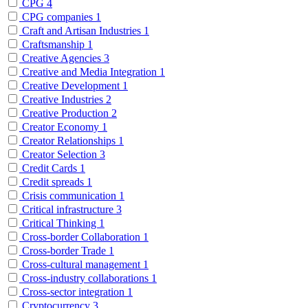
CPG
4
CPG companies
1
Craft and Artisan Industries
1
Craftsmanship
1
Creative Agencies
3
Creative and Media Integration
1
Creative Development
1
Creative Industries
2
Creative Production
2
Creator Economy
1
Creator Relationships
1
Creator Selection
3
Credit Cards
1
Credit spreads
1
Crisis communication
1
Critical infrastructure
3
Critical Thinking
1
Cross-border Collaboration
1
Cross-border Trade
1
Cross-cultural management
1
Cross-industry collaborations
1
Cross-sector integration
1
Cryptocurrency
3