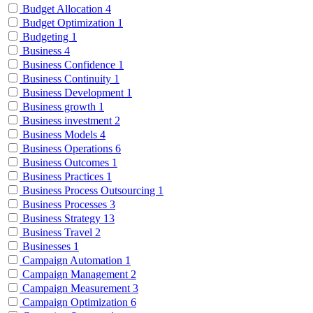
Budget Allocation
4
Budget Optimization
1
Budgeting
1
Business
4
Business Confidence
1
Business Continuity
1
Business Development
1
Business growth
1
Business investment
2
Business Models
4
Business Operations
6
Business Outcomes
1
Business Practices
1
Business Process Outsourcing
1
Business Processes
3
Business Strategy
13
Business Travel
2
Businesses
1
Campaign Automation
1
Campaign Management
2
Campaign Measurement
3
Campaign Optimization
6