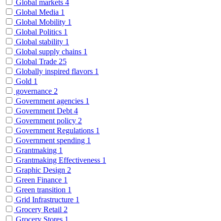
Global markets
4
Global Media
1
Global Mobility
1
Global Politics
1
Global stability
1
Global supply chains
1
Global Trade
25
Globally inspired flavors
1
Gold
1
governance
2
Government agencies
1
Government Debt
4
Government policy
2
Government Regulations
1
Government spending
1
Grantmaking
1
Grantmaking Effectiveness
1
Graphic Design
2
Green Finance
1
Green transition
1
Grid Infrastructure
1
Grocery Retail
2
Grocery Stores
1