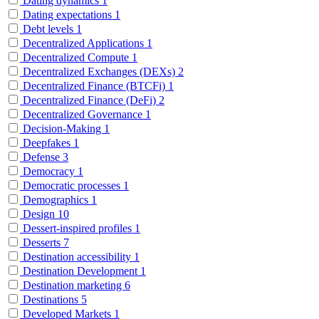
Dating dynamics
1
Dating expectations
1
Debt levels
1
Decentralized Applications
1
Decentralized Compute
1
Decentralized Exchanges (DEXs)
2
Decentralized Finance (BTCFi)
1
Decentralized Finance (DeFi)
2
Decentralized Governance
1
Decision-Making
1
Deepfakes
1
Defense
3
Democracy
1
Democratic processes
1
Demographics
1
Design
10
Dessert-inspired profiles
1
Desserts
7
Destination accessibility
1
Destination Development
1
Destination marketing
6
Destinations
5
Developed Markets
1