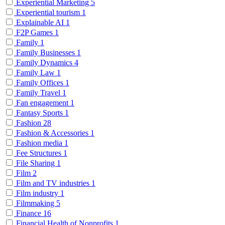
Experiential Marketing
5
Experiential tourism
1
Explainable AI
1
F2P Games
1
Family
1
Family Businesses
1
Family Dynamics
4
Family Law
1
Family Offices
1
Family Travel
1
Fan engagement
1
Fantasy Sports
1
Fashion
28
Fashion & Accessories
1
Fashion media
1
Fee Structures
1
File Sharing
1
Film
2
Film and TV industries
1
Film industry
1
Filmmaking
5
Finance
16
Financial Health of Nonprofits
1