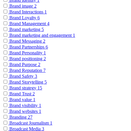
Brand Identity
1
Brand image
2
Brand Interactions
1
Brand Loyalty
6
Brand Management
4
Brand marketing
5
Brand marketing and engagement
1
Brand Messaging
2
Brand Partnerships
6
Brand Personality
1
Brand positioning
2
Brand Purpose
2
Brand Reputation
7
Brand Safety
3
Brand Storytelling
5
Brand strategy
15
Brand Trust
2
Brand value
1
Brand visibility
1
Brand websites
1
Branding
27
Broadcast Journalism
1
Broadcast Media
3