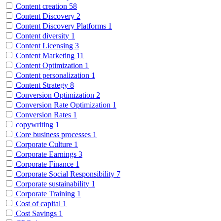
Content creation
58
Content Discovery
2
Content Discovery Platforms
1
Content diversity
1
Content Licensing
3
Content Marketing
11
Content Optimization
1
Content personalization
1
Content Strategy
8
Conversion Optimization
2
Conversion Rate Optimization
1
Conversion Rates
1
copywriting
1
Core business processes
1
Corporate Culture
1
Corporate Earnings
3
Corporate Finance
1
Corporate Social Responsibility
7
Corporate sustainability
1
Corporate Training
1
Cost of capital
1
Cost Savings
1