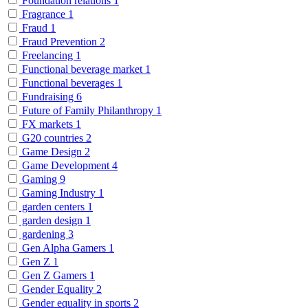
Foundation relations
1
Fragrance
1
Fraud
1
Fraud Prevention
2
Freelancing
1
Functional beverage market
1
Functional beverages
1
Fundraising
6
Future of Family Philanthropy
1
FX markets
1
G20 countries
2
Game Design
2
Game Development
4
Gaming
9
Gaming Industry
1
garden centers
1
garden design
1
gardening
3
Gen Alpha Gamers
1
Gen Z
1
Gen Z Gamers
1
Gender Equality
2
Gender equality in sports
2