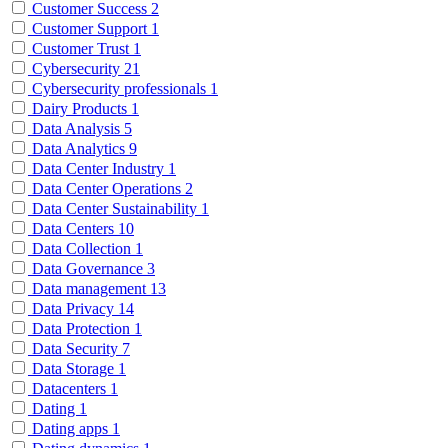
Customer Success
2
Customer Support
1
Customer Trust
1
Cybersecurity
21
Cybersecurity professionals
1
Dairy Products
1
Data Analysis
5
Data Analytics
9
Data Center Industry
1
Data Center Operations
2
Data Center Sustainability
1
Data Centers
10
Data Collection
1
Data Governance
3
Data management
13
Data Privacy
14
Data Protection
1
Data Security
7
Data Storage
1
Datacenters
1
Dating
1
Dating apps
1