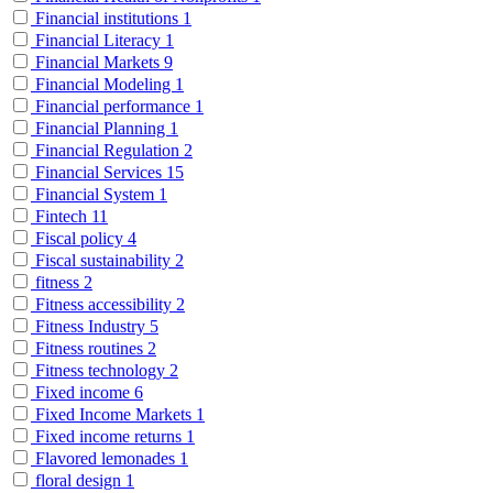
Financial institutions
1
Financial Literacy
1
Financial Markets
9
Financial Modeling
1
Financial performance
1
Financial Planning
1
Financial Regulation
2
Financial Services
15
Financial System
1
Fintech
11
Fiscal policy
4
Fiscal sustainability
2
fitness
2
Fitness accessibility
2
Fitness Industry
5
Fitness routines
2
Fitness technology
2
Fixed income
6
Fixed Income Markets
1
Fixed income returns
1
Flavored lemonades
1
floral design
1