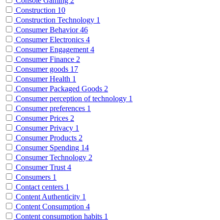
Console Gaming
2
Construction
10
Construction Technology
1
Consumer Behavior
46
Consumer Electronics
4
Consumer Engagement
4
Consumer Finance
2
Consumer goods
17
Consumer Health
1
Consumer Packaged Goods
2
Consumer perception of technology
1
Consumer preferences
1
Consumer Prices
2
Consumer Privacy
1
Consumer Products
2
Consumer Spending
14
Consumer Technology
2
Consumer Trust
4
Consumers
1
Contact centers
1
Content Authenticity
1
Content Consumption
4
Content consumption habits
1