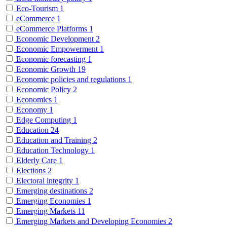
Eco-Tourism
1
eCommerce
1
eCommerce Platforms
1
Economic Development
2
Economic Empowerment
1
Economic forecasting
1
Economic Growth
19
Economic policies and regulations
1
Economic Policy
2
Economics
1
Economy
1
Edge Computing
1
Education
24
Education and Training
2
Education Technology
1
Elderly Care
1
Elections
2
Electoral integrity
1
Emerging destinations
2
Emerging Economies
1
Emerging Markets
11
Emerging Markets and Developing Economies
2