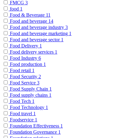
FMCG
3
food
1
Food & Beverage
11
Food and beverage
14
Food and beverage industry
3
Food and beverage marketing
1
Food and beverage sector
1
Food Delivery
1
Food delivery services
1
Food Industry
6
Food production
1
Food retail
1
Food Security
2
Food Service
3
Food Supply Chain
1
Food supply chains
1
Food Tech
1
Food Technology
1
Food travel
1
Foodservice
1
Foundation Effectiveness
1
Foundation Governance
1