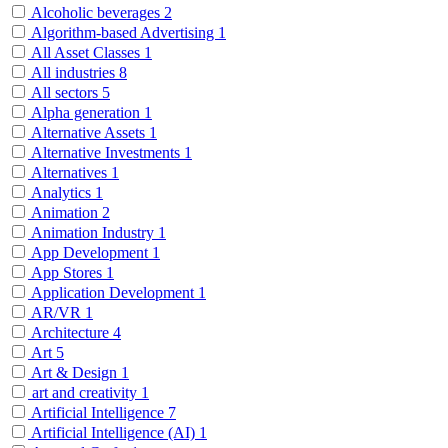
Alcoholic beverages
2
Algorithm-based Advertising
1
All Asset Classes
1
All industries
8
All sectors
5
Alpha generation
1
Alternative Assets
1
Alternative Investments
1
Alternatives
1
Analytics
1
Animation
2
Animation Industry
1
App Development
1
App Stores
1
Application Development
1
AR/VR
1
Architecture
4
Art
5
Art & Design
1
art and creativity
1
Artificial Intelligence
7
Artificial Intelligence (AI)
1