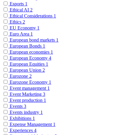
Esports
1
Ethical AI
2
Ethical Considerations
1
Ethics
2
EU Economy
1
Euro Area
1
European bond markets
1
European Bonds
1
European economies
1
European Economy
4
European Equities
1
European Union
2
Eurozone
2
Eurozone Economy
1
Event management
1
Event Marketing
3
Event production
1
Events
3
Events industry
1
Exhibitions
1
Expense Management
1
Experiences
4