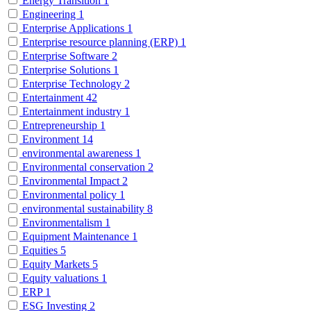
Energy Transition
1
Engineering
1
Enterprise Applications
1
Enterprise resource planning (ERP)
1
Enterprise Software
2
Enterprise Solutions
1
Enterprise Technology
2
Entertainment
42
Entertainment industry
1
Entrepreneurship
1
Environment
14
environmental awareness
1
Environmental conservation
2
Environmental Impact
2
Environmental policy
1
environmental sustainability
8
Environmentalism
1
Equipment Maintenance
1
Equities
5
Equity Markets
5
Equity valuations
1
ERP
1
ESG Investing
2