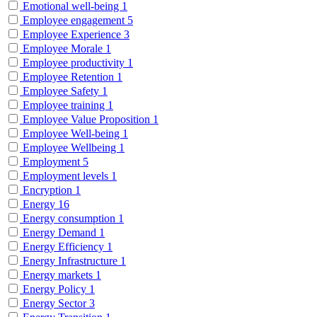
Emotional well-being
1
Employee engagement
5
Employee Experience
3
Employee Morale
1
Employee productivity
1
Employee Retention
1
Employee Safety
1
Employee training
1
Employee Value Proposition
1
Employee Well-being
1
Employee Wellbeing
1
Employment
5
Employment levels
1
Encryption
1
Energy
16
Energy consumption
1
Energy Demand
1
Energy Efficiency
1
Energy Infrastructure
1
Energy markets
1
Energy Policy
1
Energy Sector
3