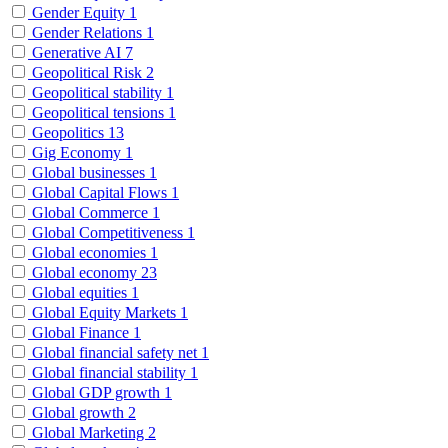
Gender Equity
1
Gender Relations
1
Generative AI
7
Geopolitical Risk
2
Geopolitical stability
1
Geopolitical tensions
1
Geopolitics
13
Gig Economy
1
Global businesses
1
Global Capital Flows
1
Global Commerce
1
Global Competitiveness
1
Global economies
1
Global economy
23
Global equities
1
Global Equity Markets
1
Global Finance
1
Global financial safety net
1
Global financial stability
1
Global GDP growth
1
Global growth
2
Global Marketing
2