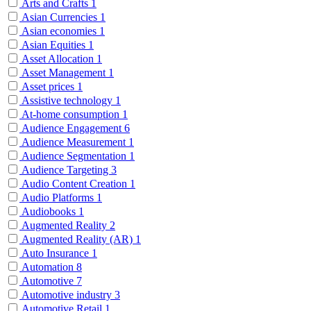
Arts and Crafts
1
Asian Currencies
1
Asian economies
1
Asian Equities
1
Asset Allocation
1
Asset Management
1
Asset prices
1
Assistive technology
1
At-home consumption
1
Audience Engagement
6
Audience Measurement
1
Audience Segmentation
1
Audience Targeting
3
Audio Content Creation
1
Audio Platforms
1
Audiobooks
1
Augmented Reality
2
Augmented Reality (AR)
1
Auto Insurance
1
Automation
8
Automotive
7
Automotive industry
3
Automotive Retail
1