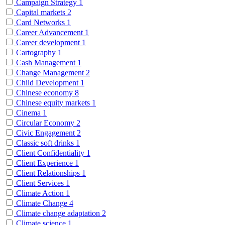
Campaign Strategy
1
Capital markets
2
Card Networks
1
Career Advancement
1
Career development
1
Cartography
1
Cash Management
1
Change Management
2
Child Development
1
Chinese economy
8
Chinese equity markets
1
Cinema
1
Circular Economy
2
Civic Engagement
2
Classic soft drinks
1
Client Confidentiality
1
Client Experience
1
Client Relationships
1
Client Services
1
Climate Action
1
Climate Change
4
Climate change adaptation
2
Climate science
1