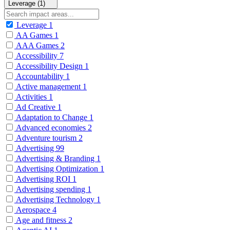
Leverage (1)
Leverage
1
AA Games
1
AAA Games
2
Accessibility
7
Accessibility Design
1
Accountability
1
Active management
1
Activities
1
Ad Creative
1
Adaptation to Change
1
Advanced economies
2
Adventure tourism
2
Advertising
99
Advertising & Branding
1
Advertising Optimization
1
Advertising ROI
1
Advertising spending
1
Advertising Technology
1
Aerospace
4
Age and fitness
2