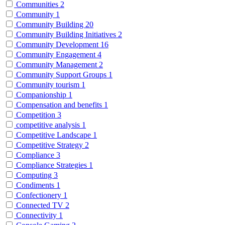
Communities
2
Community
1
Community Building
20
Community Building Initiatives
2
Community Development
16
Community Engagement
4
Community Management
2
Community Support Groups
1
Community tourism
1
Companionship
1
Compensation and benefits
1
Competition
3
competitive analysis
1
Competitive Landscape
1
Competitive Strategy
2
Compliance
3
Compliance Strategies
1
Computing
3
Condiments
1
Confectionery
1
Connected TV
2
Connectivity
1