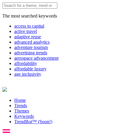
The most searched keywords
access to capital
active travel
adaptive reuse
advanced analytics
adventure tourism
advertising trends
aerospace advancement
affordability
affordable luxury
age inclusivity
Home
Trends
Themes
Keywords
TrendBot™️ (Soon!)