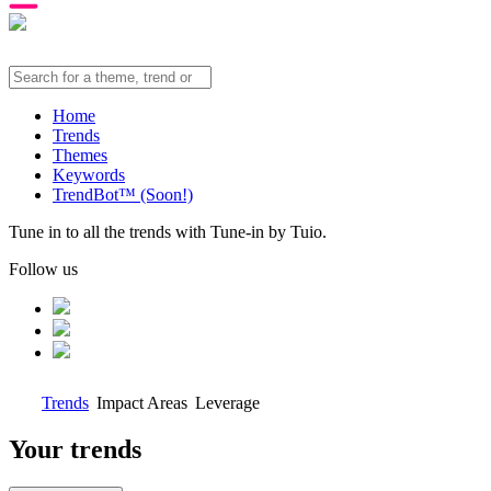
Home
Trends
Themes
Keywords
TrendBot™️ (Soon!)
Tune in to all the trends with Tune-in by Tuio.
Follow us
Trends
Impact Areas
Leverage
Your trends