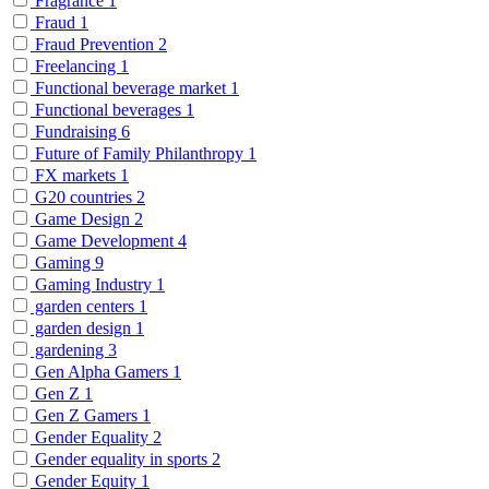
Fragrance
1
Fraud
1
Fraud Prevention
2
Freelancing
1
Functional beverage market
1
Functional beverages
1
Fundraising
6
Future of Family Philanthropy
1
FX markets
1
G20 countries
2
Game Design
2
Game Development
4
Gaming
9
Gaming Industry
1
garden centers
1
garden design
1
gardening
3
Gen Alpha Gamers
1
Gen Z
1
Gen Z Gamers
1
Gender Equality
2
Gender equality in sports
2
Gender Equity
1