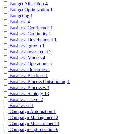
Budget Allocation
4
Budget Optimization
1
Budgeting
1
Business
4
Business Confidence
1
Business Continuity
1
Business Development
1
Business growth
1
Business investment
2
Business Models
4
Business Operations
6
Business Outcomes
1
Business Practices
1
Business Process Outsourcing
1
Business Processes
3
Business Strategy
13
Business Travel
2
Businesses
1
Campaign Automation
1
Campaign Management
2
Campaign Measurement
3
Campaign Optimization
6