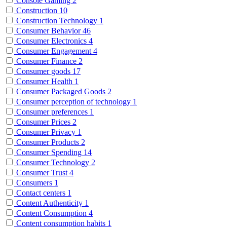
Console Gaming
2
Construction
10
Construction Technology
1
Consumer Behavior
46
Consumer Electronics
4
Consumer Engagement
4
Consumer Finance
2
Consumer goods
17
Consumer Health
1
Consumer Packaged Goods
2
Consumer perception of technology
1
Consumer preferences
1
Consumer Prices
2
Consumer Privacy
1
Consumer Products
2
Consumer Spending
14
Consumer Technology
2
Consumer Trust
4
Consumers
1
Contact centers
1
Content Authenticity
1
Content Consumption
4
Content consumption habits
1