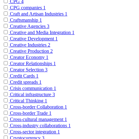
CPG
4
CPG companies
1
Craft and Artisan Industries
1
Craftsmanship
1
Creative Agencies
3
Creative and Media Integration
1
Creative Development
1
Creative Industries
2
Creative Production
2
Creator Economy
1
Creator Relationships
1
Creator Selection
3
Credit Cards
1
Credit spreads
1
Crisis communication
1
Critical infrastructure
3
Critical Thinking
1
Cross-border Collaboration
1
Cross-border Trade
1
Cross-cultural management
1
Cross-industry collaborations
1
Cross-sector integration
1
Cryptocurrency
3