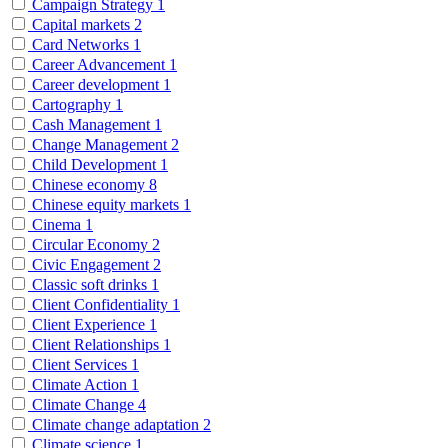
Campaign Strategy
1
Capital markets
2
Card Networks
1
Career Advancement
1
Career development
1
Cartography
1
Cash Management
1
Change Management
2
Child Development
1
Chinese economy
8
Chinese equity markets
1
Cinema
1
Circular Economy
2
Civic Engagement
2
Classic soft drinks
1
Client Confidentiality
1
Client Experience
1
Client Relationships
1
Client Services
1
Climate Action
1
Climate Change
4
Climate change adaptation
2
Climate science
1