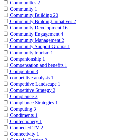
Communities
2
Community
1
Community Building
20
Community Building Initiatives
2
Community Development
16
Community Engagement
4
Community Management
2
Community Support Groups
1
Community tourism
1
Companionship
1
Compensation and benefits
1
Competition
3
competitive analysis
1
Competitive Landscape
1
Competitive Strategy
2
Compliance
3
Compliance Strategies
1
Computing
3
Condiments
1
Confectionery
1
Connected TV
2
Connectivity
1