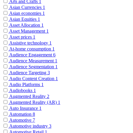
Arts and Crafts
1
Asian Currencies
1
Asian economies
1
Asian Equities
1
Asset Allocation
1
Asset Management
1
Asset prices
1
Assistive technology
1
At-home consumption
1
Audience Engagement
6
Audience Measurement
1
Audience Segmentation
1
Audience Targeting
3
Audio Content Creation
1
Audio Platforms
1
Audiobooks
1
Augmented Reality
2
Augmented Reality (AR)
1
Auto Insurance
1
Automation
8
Automotive
7
Automotive industry
3
Automotive Retail
1