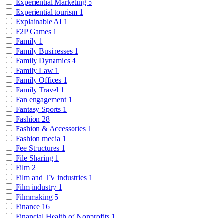
Experiential Marketing
5
Experiential tourism
1
Explainable AI
1
F2P Games
1
Family
1
Family Businesses
1
Family Dynamics
4
Family Law
1
Family Offices
1
Family Travel
1
Fan engagement
1
Fantasy Sports
1
Fashion
28
Fashion & Accessories
1
Fashion media
1
Fee Structures
1
File Sharing
1
Film
2
Film and TV industries
1
Film industry
1
Filmmaking
5
Finance
16
Financial Health of Nonprofits
1