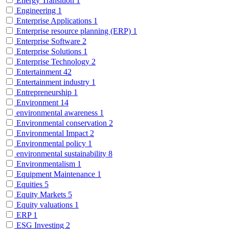
Energy Transition
1
Engineering
1
Enterprise Applications
1
Enterprise resource planning (ERP)
1
Enterprise Software
2
Enterprise Solutions
1
Enterprise Technology
2
Entertainment
42
Entertainment industry
1
Entrepreneurship
1
Environment
14
environmental awareness
1
Environmental conservation
2
Environmental Impact
2
Environmental policy
1
environmental sustainability
8
Environmentalism
1
Equipment Maintenance
1
Equities
5
Equity Markets
5
Equity valuations
1
ERP
1
ESG Investing
2