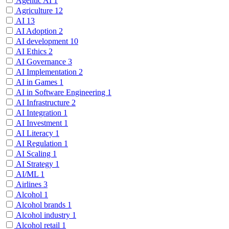
Agentic AI
1
Agriculture
12
AI
13
AI Adoption
2
AI development
10
AI Ethics
2
AI Governance
3
AI Implementation
2
AI in Games
1
AI in Software Engineering
1
AI Infrastructure
2
AI Integration
1
AI Investment
1
AI Literacy
1
AI Regulation
1
AI Scaling
1
AI Strategy
1
AI/ML
1
Airlines
3
Alcohol
1
Alcohol brands
1
Alcohol industry
1
Alcohol retail
1