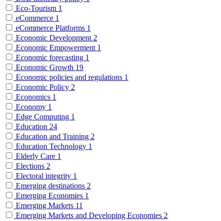
Eco-Tourism
1
eCommerce
1
eCommerce Platforms
1
Economic Development
2
Economic Empowerment
1
Economic forecasting
1
Economic Growth
19
Economic policies and regulations
1
Economic Policy
2
Economics
1
Economy
1
Edge Computing
1
Education
24
Education and Training
2
Education Technology
1
Elderly Care
1
Elections
2
Electoral integrity
1
Emerging destinations
2
Emerging Economies
1
Emerging Markets
11
Emerging Markets and Developing Economies
2