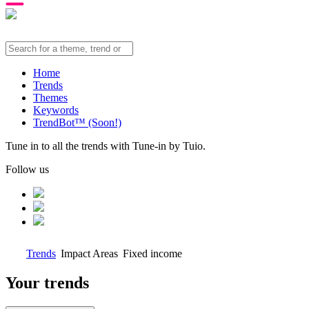
Home
Trends
Themes
Keywords
TrendBot™️ (Soon!)
Tune in to all the trends with Tune-in by Tuio.
Follow us
Trends
Impact Areas
Fixed income
Your trends