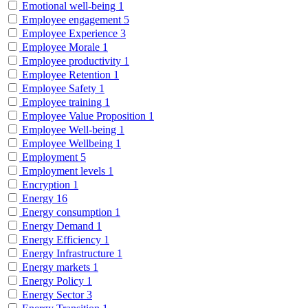
Emotional well-being
1
Employee engagement
5
Employee Experience
3
Employee Morale
1
Employee productivity
1
Employee Retention
1
Employee Safety
1
Employee training
1
Employee Value Proposition
1
Employee Well-being
1
Employee Wellbeing
1
Employment
5
Employment levels
1
Encryption
1
Energy
16
Energy consumption
1
Energy Demand
1
Energy Efficiency
1
Energy Infrastructure
1
Energy markets
1
Energy Policy
1
Energy Sector
3