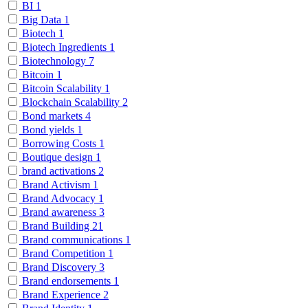
BI
1
Big Data
1
Biotech
1
Biotech Ingredients
1
Biotechnology
7
Bitcoin
1
Bitcoin Scalability
1
Blockchain Scalability
2
Bond markets
4
Bond yields
1
Borrowing Costs
1
Boutique design
1
brand activations
2
Brand Activism
1
Brand Advocacy
1
Brand awareness
3
Brand Building
21
Brand communications
1
Brand Competition
1
Brand Discovery
3
Brand endorsements
1
Brand Experience
2