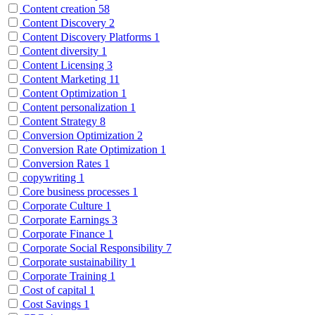
Content creation
58
Content Discovery
2
Content Discovery Platforms
1
Content diversity
1
Content Licensing
3
Content Marketing
11
Content Optimization
1
Content personalization
1
Content Strategy
8
Conversion Optimization
2
Conversion Rate Optimization
1
Conversion Rates
1
copywriting
1
Core business processes
1
Corporate Culture
1
Corporate Earnings
3
Corporate Finance
1
Corporate Social Responsibility
7
Corporate sustainability
1
Corporate Training
1
Cost of capital
1
Cost Savings
1