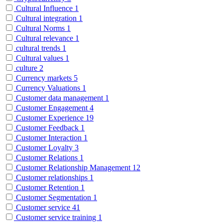
Cultural Influence
1
Cultural integration
1
Cultural Norms
1
Cultural relevance
1
cultural trends
1
Cultural values
1
culture
2
Currency markets
5
Currency Valuations
1
Customer data management
1
Customer Engagement
4
Customer Experience
19
Customer Feedback
1
Customer Interaction
1
Customer Loyalty
3
Customer Relations
1
Customer Relationship Management
12
Customer relationships
1
Customer Retention
1
Customer Segmentation
1
Customer service
41
Customer service training
1