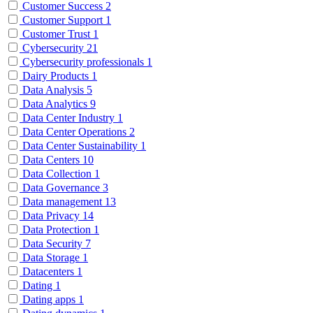
Customer Success
2
Customer Support
1
Customer Trust
1
Cybersecurity
21
Cybersecurity professionals
1
Dairy Products
1
Data Analysis
5
Data Analytics
9
Data Center Industry
1
Data Center Operations
2
Data Center Sustainability
1
Data Centers
10
Data Collection
1
Data Governance
3
Data management
13
Data Privacy
14
Data Protection
1
Data Security
7
Data Storage
1
Datacenters
1
Dating
1
Dating apps
1