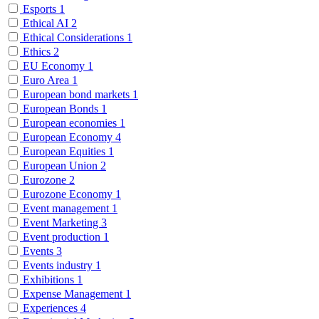
Esports
1
Ethical AI
2
Ethical Considerations
1
Ethics
2
EU Economy
1
Euro Area
1
European bond markets
1
European Bonds
1
European economies
1
European Economy
4
European Equities
1
European Union
2
Eurozone
2
Eurozone Economy
1
Event management
1
Event Marketing
3
Event production
1
Events
3
Events industry
1
Exhibitions
1
Expense Management
1
Experiences
4