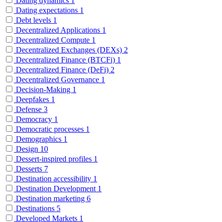
Dating dynamics
1
Dating expectations
1
Debt levels
1
Decentralized Applications
1
Decentralized Compute
1
Decentralized Exchanges (DEXs)
2
Decentralized Finance (BTCFi)
1
Decentralized Finance (DeFi)
2
Decentralized Governance
1
Decision-Making
1
Deepfakes
1
Defense
3
Democracy
1
Democratic processes
1
Demographics
1
Design
10
Dessert-inspired profiles
1
Desserts
7
Destination accessibility
1
Destination Development
1
Destination marketing
6
Destinations
5
Developed Markets
1