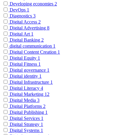
Developing economies
2
DevOps
1
Diagnostics
3
Digital Access
2
Digital Advertising
8
Digital Art
1
Digital Banking
2
digital communication
1
Digital Content Creation
1
Digital Equity
1
Digital Fitness
1
Digital governance
1
Digital identity
1
Digital Infrastructure
1
Digital Literacy
4
Digital Marketing
12
Digital Media
3
Digital Platforms
2
Digital Publishing
1
Digital Services
1
Digital Strategy
1
Digital Systems
1