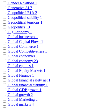
Gender Relations
1
Generative AI
7
Geopolitical Risk
2
Geopolitical stability
1
Geopolitical tensions
1
Geopolitics
13
Gig Economy
1
Global businesses
1
Global Capital Flows
1
Global Commerce
1
Global Competitiveness
1
Global economies
1
Global economy
23
Global equities
1
Global Equity Markets
1
Global Finance
1
Global financial safety net
1
Global financial stability
1
Global GDP growth
1
Global growth
2
Global Marketing
2
Global markets
4