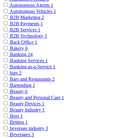
Autonomous Agents
1
Autonomous Vehicles
1
B2B Marketing
2
B2B Payments
1
B2B Services
1
B2B Technology
1
Back Office
1
Bakery
6
Banking
24
Banking Services
1
Banking-as-a-Service
1
bars
2
Bars and Restaurants
2
Bartending
1
Beauty
6
Beauty and Personal Care
1
Beauty Devices
1
Beauty Industry
1
Beer
1
Betting
1
beverage industry
3
Beverages
3