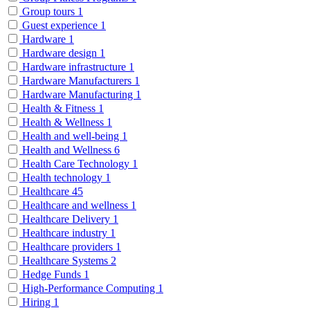
Group tours
1
Guest experience
1
Hardware
1
Hardware design
1
Hardware infrastructure
1
Hardware Manufacturers
1
Hardware Manufacturing
1
Health & Fitness
1
Health & Wellness
1
Health and well-being
1
Health and Wellness
6
Health Care Technology
1
Health technology
1
Healthcare
45
Healthcare and wellness
1
Healthcare Delivery
1
Healthcare industry
1
Healthcare providers
1
Healthcare Systems
2
Hedge Funds
1
High-Performance Computing
1
Hiring
1