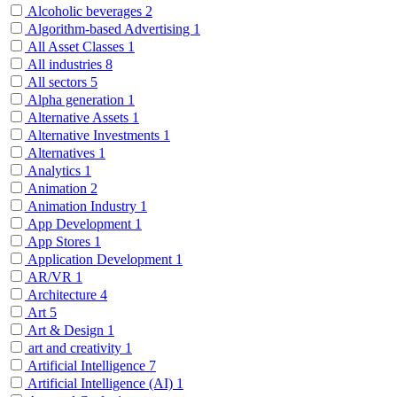
Alcoholic beverages
2
Algorithm-based Advertising
1
All Asset Classes
1
All industries
8
All sectors
5
Alpha generation
1
Alternative Assets
1
Alternative Investments
1
Alternatives
1
Analytics
1
Animation
2
Animation Industry
1
App Development
1
App Stores
1
Application Development
1
AR/VR
1
Architecture
4
Art
5
Art & Design
1
art and creativity
1
Artificial Intelligence
7
Artificial Intelligence (AI)
1