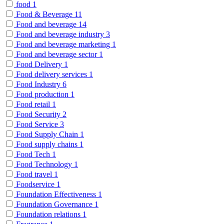
food
1
Food & Beverage
11
Food and beverage
14
Food and beverage industry
3
Food and beverage marketing
1
Food and beverage sector
1
Food Delivery
1
Food delivery services
1
Food Industry
6
Food production
1
Food retail
1
Food Security
2
Food Service
3
Food Supply Chain
1
Food supply chains
1
Food Tech
1
Food Technology
1
Food travel
1
Foodservice
1
Foundation Effectiveness
1
Foundation Governance
1
Foundation relations
1