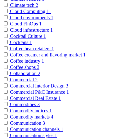
Climate tech
2
Cloud Computing
11
Cloud environments
1
Cloud FinOps
1
Cloud infrastructure
1
Cocktail Culture
1
Cocktails
1
Coffee bean retailers
1
Coffee creamer and flavoring market
1
Coffee industry
1
Coffee shops
3
Collaboration
2
Commercial
2
Commercial Interior Design
3
Commercial P&C Insurance
1
Commercial Real Estate
1
Commodities
3
Commodity indices
1
Commodity markets
4
Communication
3
Communication channels
1
Communication styles
1