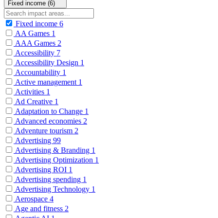
Fixed income (6)
Fixed income
6
AA Games
1
AAA Games
2
Accessibility
7
Accessibility Design
1
Accountability
1
Active management
1
Activities
1
Ad Creative
1
Adaptation to Change
1
Advanced economies
2
Adventure tourism
2
Advertising
99
Advertising & Branding
1
Advertising Optimization
1
Advertising ROI
1
Advertising spending
1
Advertising Technology
1
Aerospace
4
Age and fitness
2