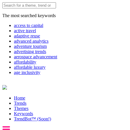
The most searched keywords
access to capital
active travel
adaptive reuse
advanced analytics
adventure tourism
advertising trends
aerospace advancement
affordability
affordable luxury
age inclusivity
Home
Trends
Themes
Keywords
TrendBot™️ (Soon!)