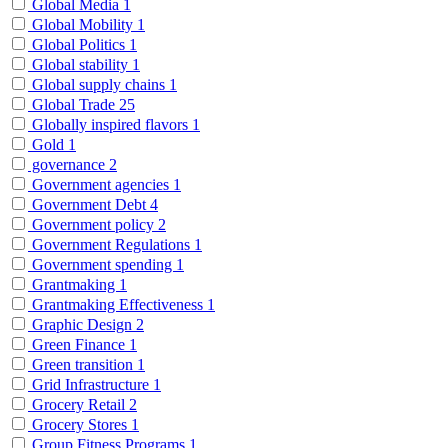
Global Media
1
Global Mobility
1
Global Politics
1
Global stability
1
Global supply chains
1
Global Trade
25
Globally inspired flavors
1
Gold
1
governance
2
Government agencies
1
Government Debt
4
Government policy
2
Government Regulations
1
Government spending
1
Grantmaking
1
Grantmaking Effectiveness
1
Graphic Design
2
Green Finance
1
Green transition
1
Grid Infrastructure
1
Grocery Retail
2
Grocery Stores
1
Group Fitness Programs
1