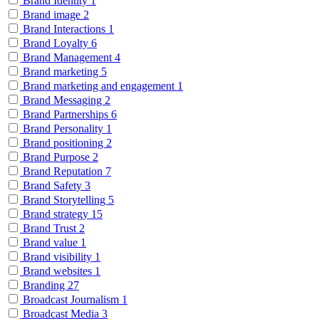
Brand Identity
1
Brand image
2
Brand Interactions
1
Brand Loyalty
6
Brand Management
4
Brand marketing
5
Brand marketing and engagement
1
Brand Messaging
2
Brand Partnerships
6
Brand Personality
1
Brand positioning
2
Brand Purpose
2
Brand Reputation
7
Brand Safety
3
Brand Storytelling
5
Brand strategy
15
Brand Trust
2
Brand value
1
Brand visibility
1
Brand websites
1
Branding
27
Broadcast Journalism
1
Broadcast Media
3