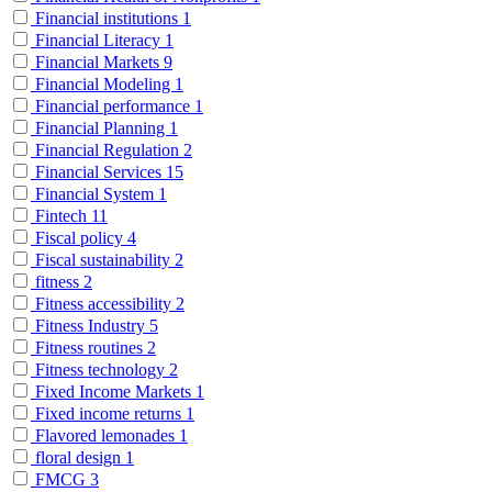
Financial institutions
1
Financial Literacy
1
Financial Markets
9
Financial Modeling
1
Financial performance
1
Financial Planning
1
Financial Regulation
2
Financial Services
15
Financial System
1
Fintech
11
Fiscal policy
4
Fiscal sustainability
2
fitness
2
Fitness accessibility
2
Fitness Industry
5
Fitness routines
2
Fitness technology
2
Fixed Income Markets
1
Fixed income returns
1
Flavored lemonades
1
floral design
1
FMCG
3