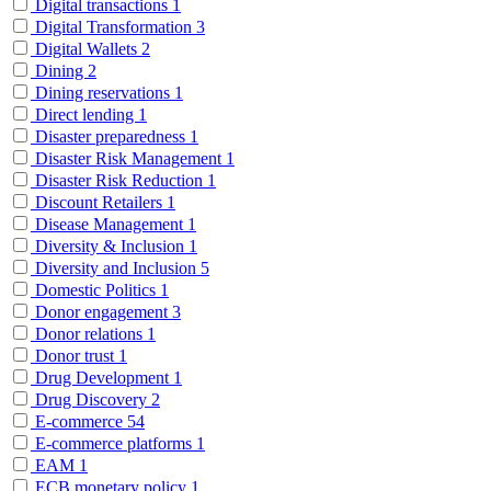
Digital transactions
1
Digital Transformation
3
Digital Wallets
2
Dining
2
Dining reservations
1
Direct lending
1
Disaster preparedness
1
Disaster Risk Management
1
Disaster Risk Reduction
1
Discount Retailers
1
Disease Management
1
Diversity & Inclusion
1
Diversity and Inclusion
5
Domestic Politics
1
Donor engagement
3
Donor relations
1
Donor trust
1
Drug Development
1
Drug Discovery
2
E-commerce
54
E-commerce platforms
1
EAM
1
ECB monetary policy
1