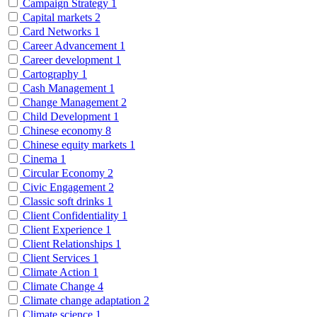
Campaign Strategy
1
Capital markets
2
Card Networks
1
Career Advancement
1
Career development
1
Cartography
1
Cash Management
1
Change Management
2
Child Development
1
Chinese economy
8
Chinese equity markets
1
Cinema
1
Circular Economy
2
Civic Engagement
2
Classic soft drinks
1
Client Confidentiality
1
Client Experience
1
Client Relationships
1
Client Services
1
Climate Action
1
Climate Change
4
Climate change adaptation
2
Climate science
1