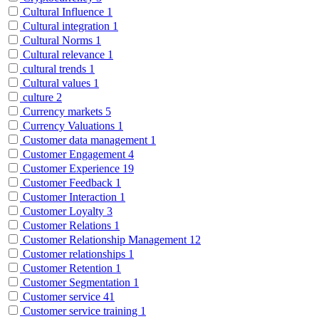
Cultural Influence
1
Cultural integration
1
Cultural Norms
1
Cultural relevance
1
cultural trends
1
Cultural values
1
culture
2
Currency markets
5
Currency Valuations
1
Customer data management
1
Customer Engagement
4
Customer Experience
19
Customer Feedback
1
Customer Interaction
1
Customer Loyalty
3
Customer Relations
1
Customer Relationship Management
12
Customer relationships
1
Customer Retention
1
Customer Segmentation
1
Customer service
41
Customer service training
1