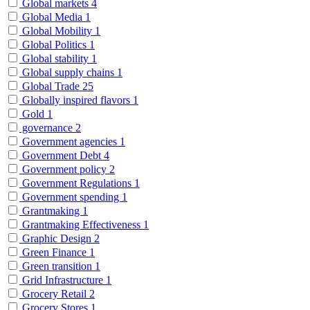
Global markets
4
Global Media
1
Global Mobility
1
Global Politics
1
Global stability
1
Global supply chains
1
Global Trade
25
Globally inspired flavors
1
Gold
1
governance
2
Government agencies
1
Government Debt
4
Government policy
2
Government Regulations
1
Government spending
1
Grantmaking
1
Grantmaking Effectiveness
1
Graphic Design
2
Green Finance
1
Green transition
1
Grid Infrastructure
1
Grocery Retail
2
Grocery Stores
1