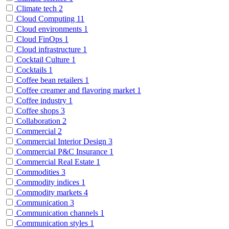
Climate tech
2
Cloud Computing
11
Cloud environments
1
Cloud FinOps
1
Cloud infrastructure
1
Cocktail Culture
1
Cocktails
1
Coffee bean retailers
1
Coffee creamer and flavoring market
1
Coffee industry
1
Coffee shops
3
Collaboration
2
Commercial
2
Commercial Interior Design
3
Commercial P&C Insurance
1
Commercial Real Estate
1
Commodities
3
Commodity indices
1
Commodity markets
4
Communication
3
Communication channels
1
Communication styles
1