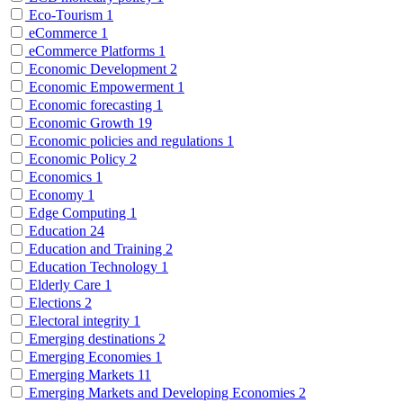
Eco-Tourism
1
eCommerce
1
eCommerce Platforms
1
Economic Development
2
Economic Empowerment
1
Economic forecasting
1
Economic Growth
19
Economic policies and regulations
1
Economic Policy
2
Economics
1
Economy
1
Edge Computing
1
Education
24
Education and Training
2
Education Technology
1
Elderly Care
1
Elections
2
Electoral integrity
1
Emerging destinations
2
Emerging Economies
1
Emerging Markets
11
Emerging Markets and Developing Economies
2