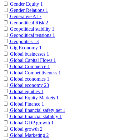
Gender Equity
1
Gender Relations
1
Generative AI
7
Geopolitical Risk
2
Geopolitical stability
1
Geopolitical tensions
1
Geopolitics
13
Gig Economy
1
Global businesses
1
Global Capital Flows
1
Global Commerce
1
Global Competitiveness
1
Global economies
1
Global economy
23
Global equities
1
Global Equity Markets
1
Global Finance
1
Global financial safety net
1
Global financial stability
1
Global GDP growth
1
Global growth
2
Global Marketing
2