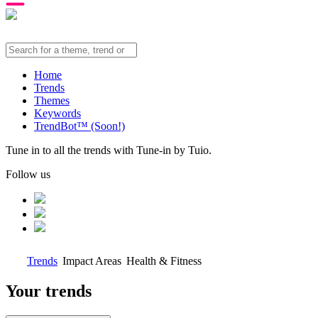
Home
Trends
Themes
Keywords
TrendBot™️ (Soon!)
Tune in to all the trends with Tune-in by Tuio.
Follow us
Trends
Impact Areas
Health & Fitness
Your trends