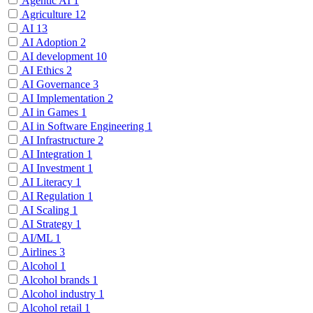
Agentic AI
1
Agriculture
12
AI
13
AI Adoption
2
AI development
10
AI Ethics
2
AI Governance
3
AI Implementation
2
AI in Games
1
AI in Software Engineering
1
AI Infrastructure
2
AI Integration
1
AI Investment
1
AI Literacy
1
AI Regulation
1
AI Scaling
1
AI Strategy
1
AI/ML
1
Airlines
3
Alcohol
1
Alcohol brands
1
Alcohol industry
1
Alcohol retail
1