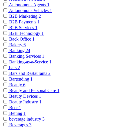
Autonomous Agents
1
Autonomous Vehicles
1
B2B Marketing
2
B2B Payments
1
B2B Services
1
B2B Technology
1
Back Office
1
Bakery
6
Banking
24
Banking Services
1
Banking-as-a-Service
1
bars
2
Bars and Restaurants
2
Bartending
1
Beauty
6
Beauty and Personal Care
1
Beauty Devices
1
Beauty Industry
1
Beer
1
Betting
1
beverage industry
3
Beverages
3