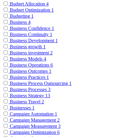
Budget Allocation
4
Budget Optimization
1
Budgeting
1
Business
4
Business Confidence
1
Business Continuity
1
Business Development
1
Business growth
1
Business investment
2
Business Models
4
Business Operations
6
Business Outcomes
1
Business Practices
1
Business Process Outsourcing
1
Business Processes
3
Business Strategy
13
Business Travel
2
Businesses
1
Campaign Automation
1
Campaign Management
2
Campaign Measurement
3
Campaign Optimization
6