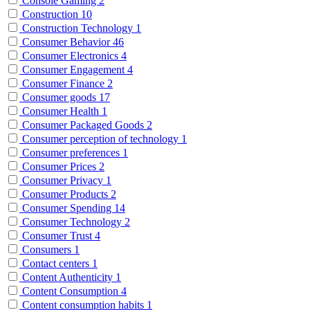
Console Gaming
2
Construction
10
Construction Technology
1
Consumer Behavior
46
Consumer Electronics
4
Consumer Engagement
4
Consumer Finance
2
Consumer goods
17
Consumer Health
1
Consumer Packaged Goods
2
Consumer perception of technology
1
Consumer preferences
1
Consumer Prices
2
Consumer Privacy
1
Consumer Products
2
Consumer Spending
14
Consumer Technology
2
Consumer Trust
4
Consumers
1
Contact centers
1
Content Authenticity
1
Content Consumption
4
Content consumption habits
1