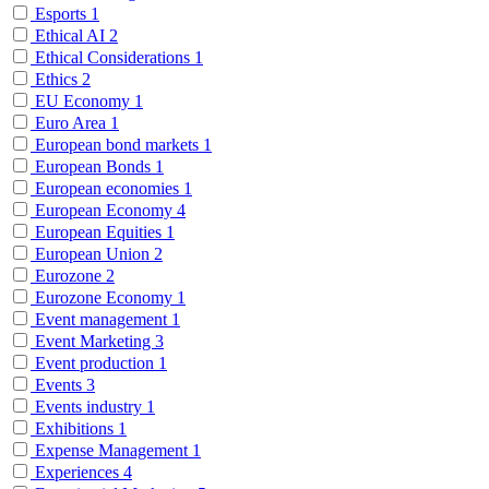
Esports
1
Ethical AI
2
Ethical Considerations
1
Ethics
2
EU Economy
1
Euro Area
1
European bond markets
1
European Bonds
1
European economies
1
European Economy
4
European Equities
1
European Union
2
Eurozone
2
Eurozone Economy
1
Event management
1
Event Marketing
3
Event production
1
Events
3
Events industry
1
Exhibitions
1
Expense Management
1
Experiences
4