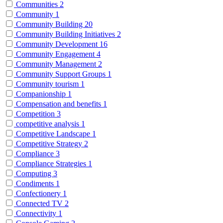
Communities
2
Community
1
Community Building
20
Community Building Initiatives
2
Community Development
16
Community Engagement
4
Community Management
2
Community Support Groups
1
Community tourism
1
Companionship
1
Compensation and benefits
1
Competition
3
competitive analysis
1
Competitive Landscape
1
Competitive Strategy
2
Compliance
3
Compliance Strategies
1
Computing
3
Condiments
1
Confectionery
1
Connected TV
2
Connectivity
1