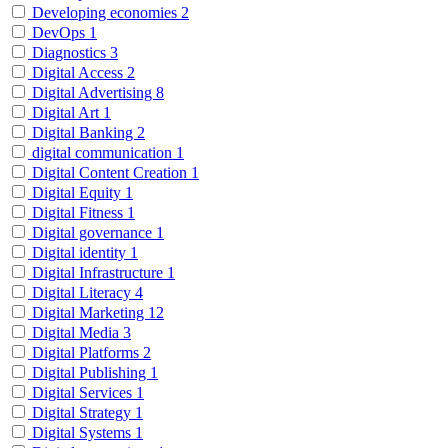
Developing economies
2
DevOps
1
Diagnostics
3
Digital Access
2
Digital Advertising
8
Digital Art
1
Digital Banking
2
digital communication
1
Digital Content Creation
1
Digital Equity
1
Digital Fitness
1
Digital governance
1
Digital identity
1
Digital Infrastructure
1
Digital Literacy
4
Digital Marketing
12
Digital Media
3
Digital Platforms
2
Digital Publishing
1
Digital Services
1
Digital Strategy
1
Digital Systems
1