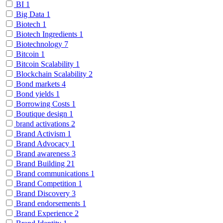
BI
1
Big Data
1
Biotech
1
Biotech Ingredients
1
Biotechnology
7
Bitcoin
1
Bitcoin Scalability
1
Blockchain Scalability
2
Bond markets
4
Bond yields
1
Borrowing Costs
1
Boutique design
1
brand activations
2
Brand Activism
1
Brand Advocacy
1
Brand awareness
3
Brand Building
21
Brand communications
1
Brand Competition
1
Brand Discovery
3
Brand endorsements
1
Brand Experience
2