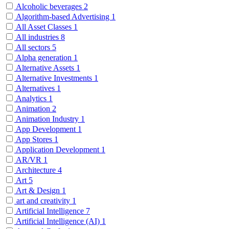
Alcoholic beverages
2
Algorithm-based Advertising
1
All Asset Classes
1
All industries
8
All sectors
5
Alpha generation
1
Alternative Assets
1
Alternative Investments
1
Alternatives
1
Analytics
1
Animation
2
Animation Industry
1
App Development
1
App Stores
1
Application Development
1
AR/VR
1
Architecture
4
Art
5
Art & Design
1
art and creativity
1
Artificial Intelligence
7
Artificial Intelligence (AI)
1