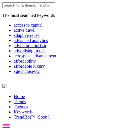
The most searched keywords
access to capital
active travel
adaptive reuse
advanced analytics
adventure tourism
advertising trends
aerospace advancement
affordability
affordable luxury
age inclusivity
Home
Trends
Themes
Keywords
TrendBot™️ (Soon!)