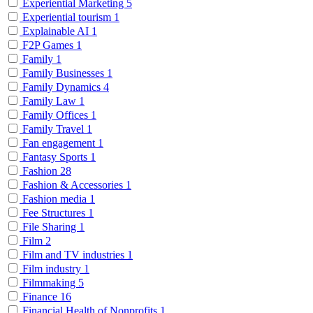
Experiential Marketing
5
Experiential tourism
1
Explainable AI
1
F2P Games
1
Family
1
Family Businesses
1
Family Dynamics
4
Family Law
1
Family Offices
1
Family Travel
1
Fan engagement
1
Fantasy Sports
1
Fashion
28
Fashion & Accessories
1
Fashion media
1
Fee Structures
1
File Sharing
1
Film
2
Film and TV industries
1
Film industry
1
Filmmaking
5
Finance
16
Financial Health of Nonprofits
1