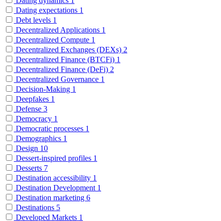
Dating dynamics
1
Dating expectations
1
Debt levels
1
Decentralized Applications
1
Decentralized Compute
1
Decentralized Exchanges (DEXs)
2
Decentralized Finance (BTCFi)
1
Decentralized Finance (DeFi)
2
Decentralized Governance
1
Decision-Making
1
Deepfakes
1
Defense
3
Democracy
1
Democratic processes
1
Demographics
1
Design
10
Dessert-inspired profiles
1
Desserts
7
Destination accessibility
1
Destination Development
1
Destination marketing
6
Destinations
5
Developed Markets
1