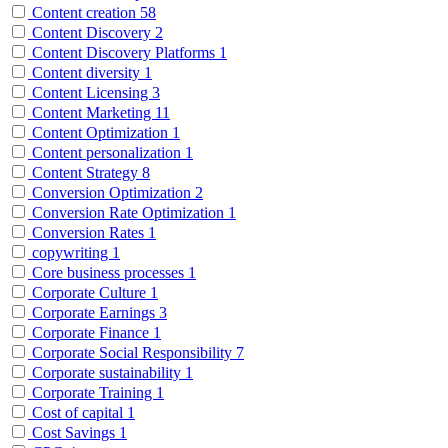
Content creation
58
Content Discovery
2
Content Discovery Platforms
1
Content diversity
1
Content Licensing
3
Content Marketing
11
Content Optimization
1
Content personalization
1
Content Strategy
8
Conversion Optimization
2
Conversion Rate Optimization
1
Conversion Rates
1
copywriting
1
Core business processes
1
Corporate Culture
1
Corporate Earnings
3
Corporate Finance
1
Corporate Social Responsibility
7
Corporate sustainability
1
Corporate Training
1
Cost of capital
1
Cost Savings
1