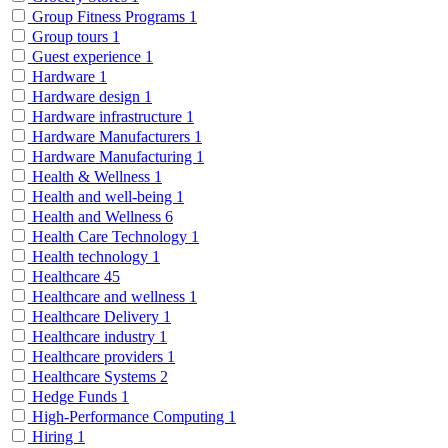
Group Fitness Programs
1
Group tours
1
Guest experience
1
Hardware
1
Hardware design
1
Hardware infrastructure
1
Hardware Manufacturers
1
Hardware Manufacturing
1
Health & Wellness
1
Health and well-being
1
Health and Wellness
6
Health Care Technology
1
Health technology
1
Healthcare
45
Healthcare and wellness
1
Healthcare Delivery
1
Healthcare industry
1
Healthcare providers
1
Healthcare Systems
2
Hedge Funds
1
High-Performance Computing
1
Hiring
1