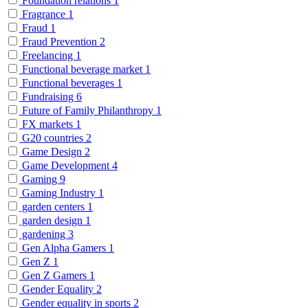
Foundation relations
1
Fragrance
1
Fraud
1
Fraud Prevention
2
Freelancing
1
Functional beverage market
1
Functional beverages
1
Fundraising
6
Future of Family Philanthropy
1
FX markets
1
G20 countries
2
Game Design
2
Game Development
4
Gaming
9
Gaming Industry
1
garden centers
1
garden design
1
gardening
3
Gen Alpha Gamers
1
Gen Z
1
Gen Z Gamers
1
Gender Equality
2
Gender equality in sports
2