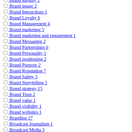
Brand Identity
1
Brand image
2
Brand Interactions
1
Brand Loyalty
6
Brand Management
4
Brand marketing
5
Brand marketing and engagement
1
Brand Messaging
2
Brand Partnerships
6
Brand Personality
1
Brand positioning
2
Brand Purpose
2
Brand Reputation
7
Brand Safety
3
Brand Storytelling
5
Brand strategy
15
Brand Trust
2
Brand value
1
Brand visibility
1
Brand websites
1
Branding
27
Broadcast Journalism
1
Broadcast Media
3