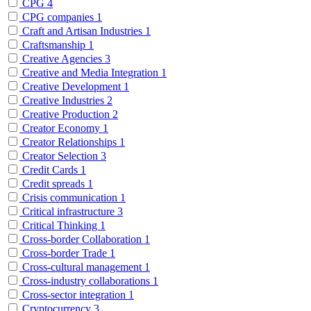
CPG
4
CPG companies
1
Craft and Artisan Industries
1
Craftsmanship
1
Creative Agencies
3
Creative and Media Integration
1
Creative Development
1
Creative Industries
2
Creative Production
2
Creator Economy
1
Creator Relationships
1
Creator Selection
3
Credit Cards
1
Credit spreads
1
Crisis communication
1
Critical infrastructure
3
Critical Thinking
1
Cross-border Collaboration
1
Cross-border Trade
1
Cross-cultural management
1
Cross-industry collaborations
1
Cross-sector integration
1
Cryptocurrency
3