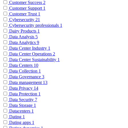
Customer Success
2
Customer Support
1
Customer Trust
1
Cybersecurity
21
Cybersecurity professionals
1
Dairy Products
1
Data Analysis
5
Data Analytics
9
Data Center Industry
1
Data Center Operations
2
Data Center Sustainability
1
Data Centers
10
Data Collection
1
Data Governance
3
Data management
13
Data Privacy
14
Data Protection
1
Data Security
7
Data Storage
1
Datacenters
1
Dating
1
Dating apps
1