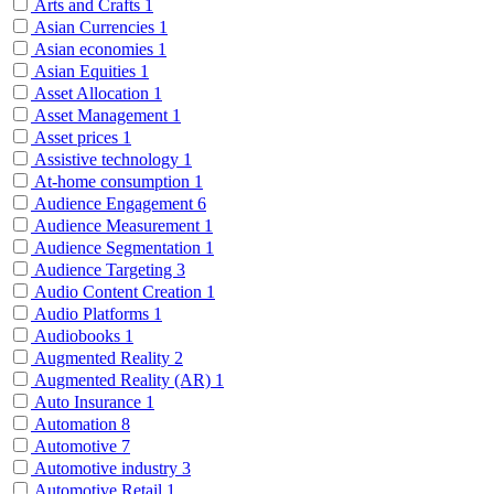
Arts and Crafts
1
Asian Currencies
1
Asian economies
1
Asian Equities
1
Asset Allocation
1
Asset Management
1
Asset prices
1
Assistive technology
1
At-home consumption
1
Audience Engagement
6
Audience Measurement
1
Audience Segmentation
1
Audience Targeting
3
Audio Content Creation
1
Audio Platforms
1
Audiobooks
1
Augmented Reality
2
Augmented Reality (AR)
1
Auto Insurance
1
Automation
8
Automotive
7
Automotive industry
3
Automotive Retail
1