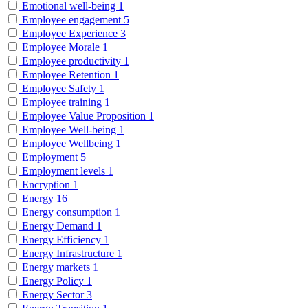
Emotional well-being
1
Employee engagement
5
Employee Experience
3
Employee Morale
1
Employee productivity
1
Employee Retention
1
Employee Safety
1
Employee training
1
Employee Value Proposition
1
Employee Well-being
1
Employee Wellbeing
1
Employment
5
Employment levels
1
Encryption
1
Energy
16
Energy consumption
1
Energy Demand
1
Energy Efficiency
1
Energy Infrastructure
1
Energy markets
1
Energy Policy
1
Energy Sector
3