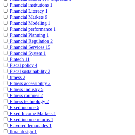
Financial institutions
1
Financial Literacy
1
Financial Markets
9
Financial Modeling
1
Financial performance
1
Financial Planning
1
Financial Regulation
2
Financial Services
15
Financial System
1
Fintech
11
Fiscal policy
4
Fiscal sustainability
2
fitness
2
Fitness accessibility
2
Fitness Industry
5
Fitness routines
2
Fitness technology
2
Fixed income
6
Fixed Income Markets
1
Fixed income returns
1
Flavored lemonades
1
floral design
1