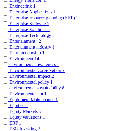
Energy Transition
1
Engineering
1
Enterprise Applications
1
Enterprise resource planning (ERP)
1
Enterprise Software
2
Enterprise Solutions
1
Enterprise Technology
2
Entertainment
42
Entertainment industry
1
Entrepreneurship
1
Environment
14
environmental awareness
1
Environmental conservation
2
Environmental Impact
2
Environmental policy
1
environmental sustainability
8
Environmentalism
1
Equipment Maintenance
1
Equities
5
Equity Markets
5
Equity valuations
1
ERP
1
ESG Investing
2