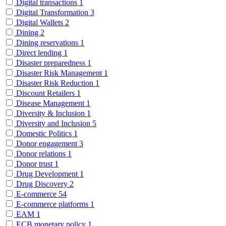
Digital transactions
1
Digital Transformation
3
Digital Wallets
2
Dining
2
Dining reservations
1
Direct lending
1
Disaster preparedness
1
Disaster Risk Management
1
Disaster Risk Reduction
1
Discount Retailers
1
Disease Management
1
Diversity & Inclusion
1
Diversity and Inclusion
5
Domestic Politics
1
Donor engagement
3
Donor relations
1
Donor trust
1
Drug Development
1
Drug Discovery
2
E-commerce
54
E-commerce platforms
1
EAM
1
ECB monetary policy
1