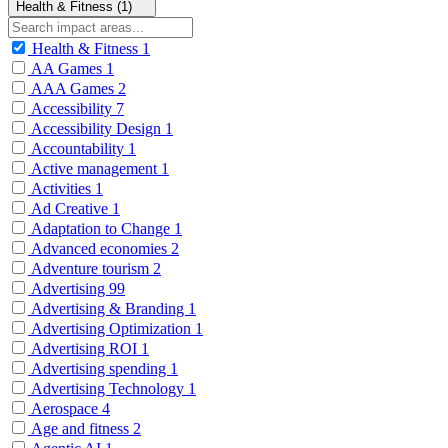
Health & Fitness (1)
Health & Fitness
1
AA Games
1
AAA Games
2
Accessibility
7
Accessibility Design
1
Accountability
1
Active management
1
Activities
1
Ad Creative
1
Adaptation to Change
1
Advanced economies
2
Adventure tourism
2
Advertising
99
Advertising & Branding
1
Advertising Optimization
1
Advertising ROI
1
Advertising spending
1
Advertising Technology
1
Aerospace
4
Age and fitness
2