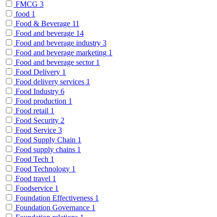
FMCG
3
food
1
Food & Beverage
11
Food and beverage
14
Food and beverage industry
3
Food and beverage marketing
1
Food and beverage sector
1
Food Delivery
1
Food delivery services
1
Food Industry
6
Food production
1
Food retail
1
Food Security
2
Food Service
3
Food Supply Chain
1
Food supply chains
1
Food Tech
1
Food Technology
1
Food travel
1
Foodservice
1
Foundation Effectiveness
1
Foundation Governance
1