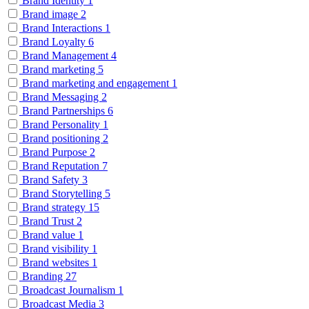
Brand Identity
1
Brand image
2
Brand Interactions
1
Brand Loyalty
6
Brand Management
4
Brand marketing
5
Brand marketing and engagement
1
Brand Messaging
2
Brand Partnerships
6
Brand Personality
1
Brand positioning
2
Brand Purpose
2
Brand Reputation
7
Brand Safety
3
Brand Storytelling
5
Brand strategy
15
Brand Trust
2
Brand value
1
Brand visibility
1
Brand websites
1
Branding
27
Broadcast Journalism
1
Broadcast Media
3