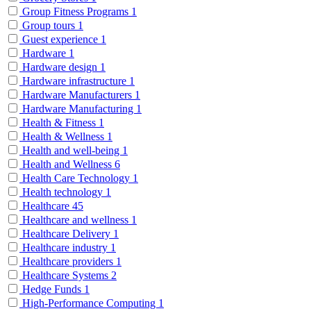
Group Fitness Programs
1
Group tours
1
Guest experience
1
Hardware
1
Hardware design
1
Hardware infrastructure
1
Hardware Manufacturers
1
Hardware Manufacturing
1
Health & Fitness
1
Health & Wellness
1
Health and well-being
1
Health and Wellness
6
Health Care Technology
1
Health technology
1
Healthcare
45
Healthcare and wellness
1
Healthcare Delivery
1
Healthcare industry
1
Healthcare providers
1
Healthcare Systems
2
Hedge Funds
1
High-Performance Computing
1