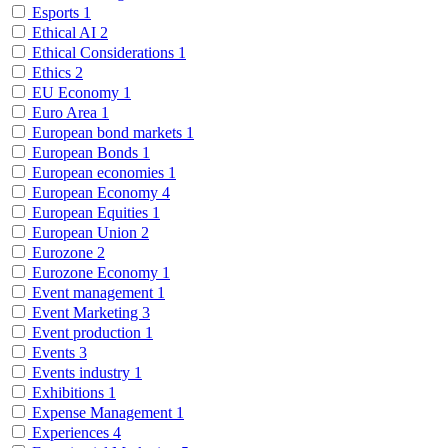
Esports
1
Ethical AI
2
Ethical Considerations
1
Ethics
2
EU Economy
1
Euro Area
1
European bond markets
1
European Bonds
1
European economies
1
European Economy
4
European Equities
1
European Union
2
Eurozone
2
Eurozone Economy
1
Event management
1
Event Marketing
3
Event production
1
Events
3
Events industry
1
Exhibitions
1
Expense Management
1
Experiences
4