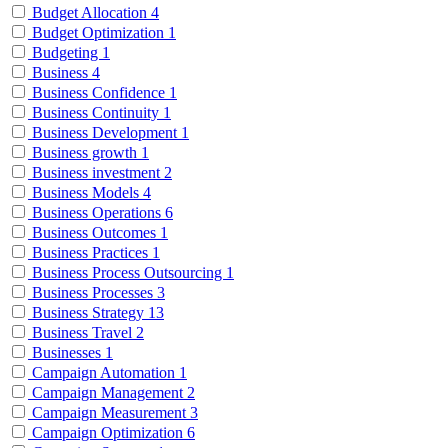
Budget Allocation
4
Budget Optimization
1
Budgeting
1
Business
4
Business Confidence
1
Business Continuity
1
Business Development
1
Business growth
1
Business investment
2
Business Models
4
Business Operations
6
Business Outcomes
1
Business Practices
1
Business Process Outsourcing
1
Business Processes
3
Business Strategy
13
Business Travel
2
Businesses
1
Campaign Automation
1
Campaign Management
2
Campaign Measurement
3
Campaign Optimization
6