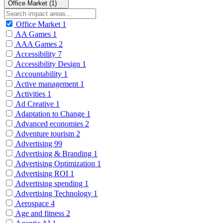
Office Market (1)
Office Market
1
AA Games
1
AAA Games
2
Accessibility
7
Accessibility Design
1
Accountability
1
Active management
1
Activities
1
Ad Creative
1
Adaptation to Change
1
Advanced economies
2
Adventure tourism
2
Advertising
99
Advertising & Branding
1
Advertising Optimization
1
Advertising ROI
1
Advertising spending
1
Advertising Technology
1
Aerospace
4
Age and fitness
2