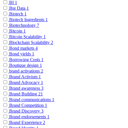
BI
1
Big Data
1
Biotech
1
Biotech Ingredients
1
Biotechnology
7
Bitcoin
1
Bitcoin Scalability
1
Blockchain Scalability
2
Bond markets
4
Bond yields
1
Borrowing Costs
1
Boutique design
1
brand activations
2
Brand Activism
1
Brand Advocacy
1
Brand awareness
3
Brand Building
21
Brand communications
1
Brand Competition
1
Brand Discovery
3
Brand endorsements
1
Brand Experience
2