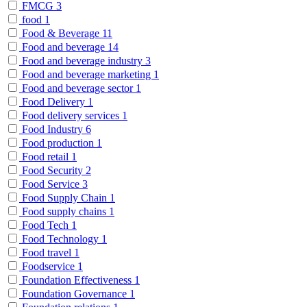
FMCG
3
food
1
Food & Beverage
11
Food and beverage
14
Food and beverage industry
3
Food and beverage marketing
1
Food and beverage sector
1
Food Delivery
1
Food delivery services
1
Food Industry
6
Food production
1
Food retail
1
Food Security
2
Food Service
3
Food Supply Chain
1
Food supply chains
1
Food Tech
1
Food Technology
1
Food travel
1
Foodservice
1
Foundation Effectiveness
1
Foundation Governance
1