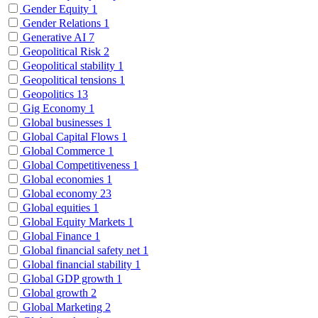
Gender Equity
1
Gender Relations
1
Generative AI
7
Geopolitical Risk
2
Geopolitical stability
1
Geopolitical tensions
1
Geopolitics
13
Gig Economy
1
Global businesses
1
Global Capital Flows
1
Global Commerce
1
Global Competitiveness
1
Global economies
1
Global economy
23
Global equities
1
Global Equity Markets
1
Global Finance
1
Global financial safety net
1
Global financial stability
1
Global GDP growth
1
Global growth
2
Global Marketing
2