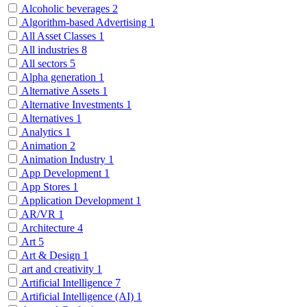
Alcoholic beverages
2
Algorithm-based Advertising
1
All Asset Classes
1
All industries
8
All sectors
5
Alpha generation
1
Alternative Assets
1
Alternative Investments
1
Alternatives
1
Analytics
1
Animation
2
Animation Industry
1
App Development
1
App Stores
1
Application Development
1
AR/VR
1
Architecture
4
Art
5
Art & Design
1
art and creativity
1
Artificial Intelligence
7
Artificial Intelligence (AI)
1