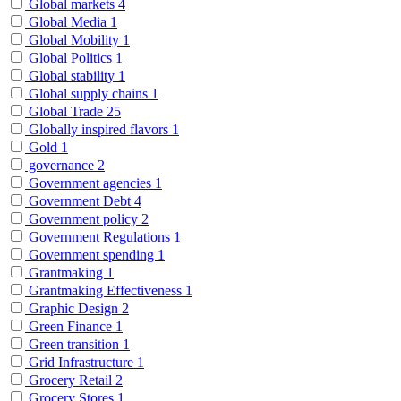
Global markets
4
Global Media
1
Global Mobility
1
Global Politics
1
Global stability
1
Global supply chains
1
Global Trade
25
Globally inspired flavors
1
Gold
1
governance
2
Government agencies
1
Government Debt
4
Government policy
2
Government Regulations
1
Government spending
1
Grantmaking
1
Grantmaking Effectiveness
1
Graphic Design
2
Green Finance
1
Green transition
1
Grid Infrastructure
1
Grocery Retail
2
Grocery Stores
1