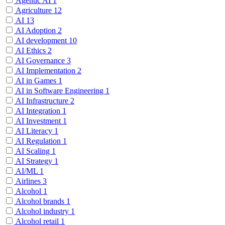
Agentic AI
1
Agriculture
12
AI
13
AI Adoption
2
AI development
10
AI Ethics
2
AI Governance
3
AI Implementation
2
AI in Games
1
AI in Software Engineering
1
AI Infrastructure
2
AI Integration
1
AI Investment
1
AI Literacy
1
AI Regulation
1
AI Scaling
1
AI Strategy
1
AI/ML
1
Airlines
3
Alcohol
1
Alcohol brands
1
Alcohol industry
1
Alcohol retail
1