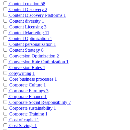
Content creation
58
Content Discovery
2
Content Discovery Platforms
1
Content diversity
1
Content Licensing
3
Content Marketing
11
Content Optimization
1
Content personalization
1
Content Strategy
8
Conversion Optimization
2
Conversion Rate Optimization
1
Conversion Rates
1
copywriting
1
Core business processes
1
Corporate Culture
1
Corporate Earnings
3
Corporate Finance
1
Corporate Social Responsibility
7
Corporate sustainability
1
Corporate Training
1
Cost of capital
1
Cost Savings
1