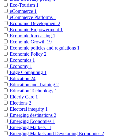
Eco-Tourism
1
eCommerce
1
eCommerce Platforms
1
Economic Development
2
Economic Empowerment
1
Economic forecasting
1
Economic Growth
19
Economic policies and regulations
1
Economic Policy
2
Economics
1
Economy
1
Edge Computing
1
Education
24
Education and Training
2
Education Technology
1
Elderly Care
1
Elections
2
Electoral integrity
1
Emerging destinations
2
Emerging Economies
1
Emerging Markets
11
Emerging Markets and Developing Economies
2