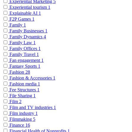
Experiential Marketing
5
Experiential tourism
1
Explainable AI
1
F2P Games
1
Family
1
Family Businesses
1
Family Dynamics
4
Family Law
1
Family Offices
1
Family Travel
1
Fan engagement
1
Fantasy Sports
1
Fashion
28
Fashion & Accessories
1
Fashion media
1
Fee Structures
1
File Sharing
1
Film
2
Film and TV industries
1
Film industry
1
Filmmaking
5
Finance
16
Financial Health of Nonprofits
1