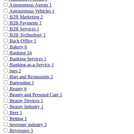
Autonomous Agents
1
Autonomous Vehicles
1
B2B Marketing
2
B2B Payments
1
B2B Services
1
B2B Technology
1
Back Office
1
Bakery
6
Banking
24
Banking Services
1
Banking-as-a-Service
1
bars
2
Bars and Restaurants
2
Bartending
1
Beauty
6
Beauty and Personal Care
1
Beauty Devices
1
Beauty Industry
1
Beer
1
Betting
1
beverage industry
3
Beverages
3