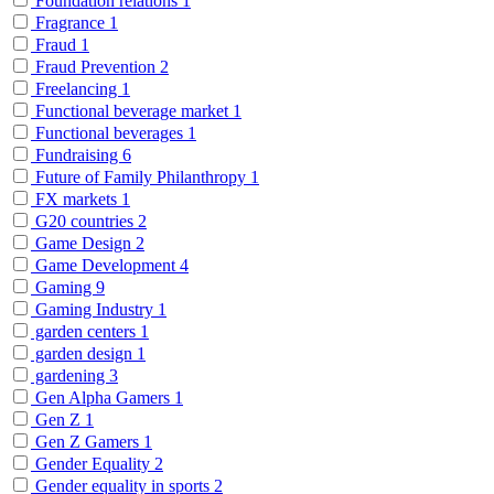
Foundation relations
1
Fragrance
1
Fraud
1
Fraud Prevention
2
Freelancing
1
Functional beverage market
1
Functional beverages
1
Fundraising
6
Future of Family Philanthropy
1
FX markets
1
G20 countries
2
Game Design
2
Game Development
4
Gaming
9
Gaming Industry
1
garden centers
1
garden design
1
gardening
3
Gen Alpha Gamers
1
Gen Z
1
Gen Z Gamers
1
Gender Equality
2
Gender equality in sports
2