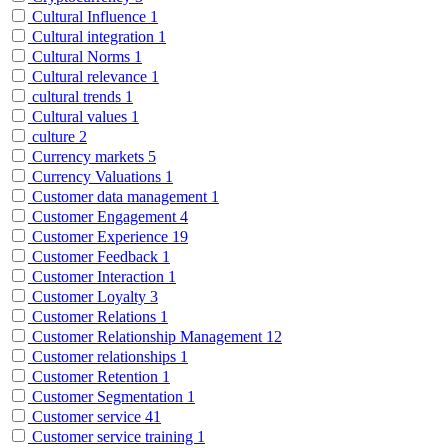
Cultural Influence
1
Cultural integration
1
Cultural Norms
1
Cultural relevance
1
cultural trends
1
Cultural values
1
culture
2
Currency markets
5
Currency Valuations
1
Customer data management
1
Customer Engagement
4
Customer Experience
19
Customer Feedback
1
Customer Interaction
1
Customer Loyalty
3
Customer Relations
1
Customer Relationship Management
12
Customer relationships
1
Customer Retention
1
Customer Segmentation
1
Customer service
41
Customer service training
1