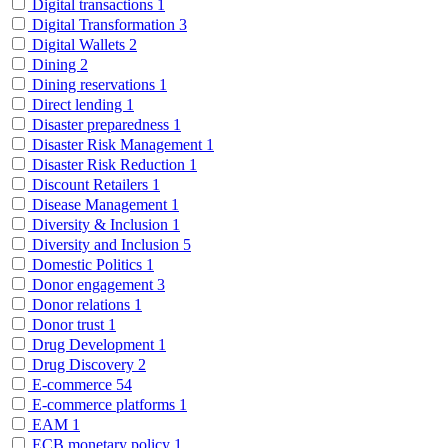
Digital transactions
1
Digital Transformation
3
Digital Wallets
2
Dining
2
Dining reservations
1
Direct lending
1
Disaster preparedness
1
Disaster Risk Management
1
Disaster Risk Reduction
1
Discount Retailers
1
Disease Management
1
Diversity & Inclusion
1
Diversity and Inclusion
5
Domestic Politics
1
Donor engagement
3
Donor relations
1
Donor trust
1
Drug Development
1
Drug Discovery
2
E-commerce
54
E-commerce platforms
1
EAM
1
ECB monetary policy
1