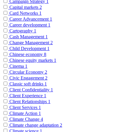
Campaign Strategy
1
Capital markets
2
Card Networks
1
Career Advancement
1
Career development
1
Cartography
1
Cash Management
1
Change Management
2
Child Development
1
Chinese economy
8
Chinese equity markets
1
Cinema
1
Circular Economy
2
Civic Engagement
2
Classic soft drinks
1
Client Confidentiality
1
Client Experience
1
Client Relationships
1
Client Services
1
Climate Action
1
Climate Change
4
Climate change adaptation
2
Climate science
1