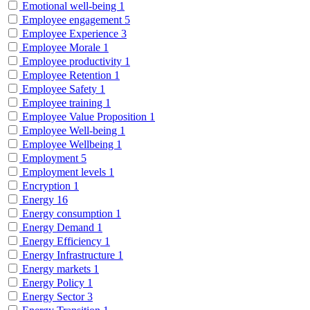
Emotional well-being
1
Employee engagement
5
Employee Experience
3
Employee Morale
1
Employee productivity
1
Employee Retention
1
Employee Safety
1
Employee training
1
Employee Value Proposition
1
Employee Well-being
1
Employee Wellbeing
1
Employment
5
Employment levels
1
Encryption
1
Energy
16
Energy consumption
1
Energy Demand
1
Energy Efficiency
1
Energy Infrastructure
1
Energy markets
1
Energy Policy
1
Energy Sector
3