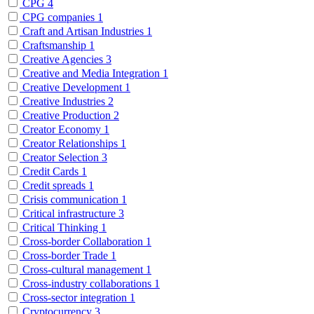
CPG
4
CPG companies
1
Craft and Artisan Industries
1
Craftsmanship
1
Creative Agencies
3
Creative and Media Integration
1
Creative Development
1
Creative Industries
2
Creative Production
2
Creator Economy
1
Creator Relationships
1
Creator Selection
3
Credit Cards
1
Credit spreads
1
Crisis communication
1
Critical infrastructure
3
Critical Thinking
1
Cross-border Collaboration
1
Cross-border Trade
1
Cross-cultural management
1
Cross-industry collaborations
1
Cross-sector integration
1
Cryptocurrency
3