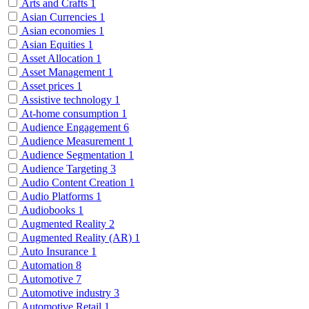
Arts and Crafts
1
Asian Currencies
1
Asian economies
1
Asian Equities
1
Asset Allocation
1
Asset Management
1
Asset prices
1
Assistive technology
1
At-home consumption
1
Audience Engagement
6
Audience Measurement
1
Audience Segmentation
1
Audience Targeting
3
Audio Content Creation
1
Audio Platforms
1
Audiobooks
1
Augmented Reality
2
Augmented Reality (AR)
1
Auto Insurance
1
Automation
8
Automotive
7
Automotive industry
3
Automotive Retail
1