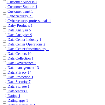
Customer Success
2
Customer Support
1
Customer Trust
1
Cybersecurity
21
Cybersecurity professionals
1
Dairy Products
1
Data Analysis
5
Data Analytics
9
Data Center Industry
1
Data Center Operations
2
Data Center Sustainability
1
Data Centers
10
Data Collection
1
Data Governance
3
Data management
13
Data Privacy
14
Data Protection
1
Data Security
7
Data Storage
1
Datacenters
1
Dating
1
Dating apps
1