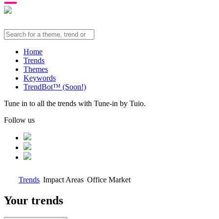
Home
Trends
Themes
Keywords
TrendBot™️ (Soon!)
Tune in to all the trends with Tune-in by Tuio.
Follow us
Trends
Impact Areas
Office Market
Your trends