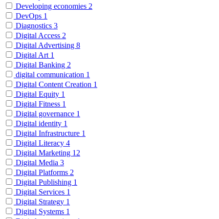
Developing economies
2
DevOps
1
Diagnostics
3
Digital Access
2
Digital Advertising
8
Digital Art
1
Digital Banking
2
digital communication
1
Digital Content Creation
1
Digital Equity
1
Digital Fitness
1
Digital governance
1
Digital identity
1
Digital Infrastructure
1
Digital Literacy
4
Digital Marketing
12
Digital Media
3
Digital Platforms
2
Digital Publishing
1
Digital Services
1
Digital Strategy
1
Digital Systems
1