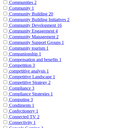
Communities
2
Community
1
Community Building
20
Community Building Initiatives
2
Community Development
16
Community Engagement
4
Community Management
2
Community Support Groups
1
Community tourism
1
Companionship
1
Compensation and benefits
1
Competition
3
competitive analysis
1
Competitive Landscape
1
Competitive Strategy
2
Compliance
3
Compliance Strategies
1
Computing
3
Condiments
1
Confectionery
1
Connected TV
2
Connectivity
1