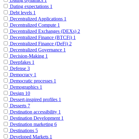
Dating dynamics
1
Dating expectations
1
Debt levels
1
Decentralized Applications
1
Decentralized Compute
1
Decentralized Exchanges (DEXs)
2
Decentralized Finance (BTCFi)
1
Decentralized Finance (DeFi)
2
Decentralized Governance
1
Decision-Making
1
Deepfakes
1
Defense
3
Democracy
1
Democratic processes
1
Demographics
1
Design
10
Dessert-inspired profiles
1
Desserts
7
Destination accessibility
1
Destination Development
1
Destination marketing
6
Destinations
5
Developed Markets
1