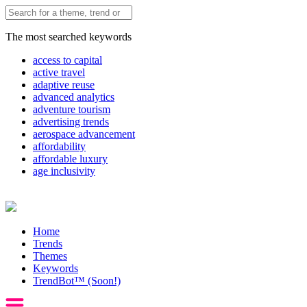
The most searched keywords
access to capital
active travel
adaptive reuse
advanced analytics
adventure tourism
advertising trends
aerospace advancement
affordability
affordable luxury
age inclusivity
Home
Trends
Themes
Keywords
TrendBot™️ (Soon!)