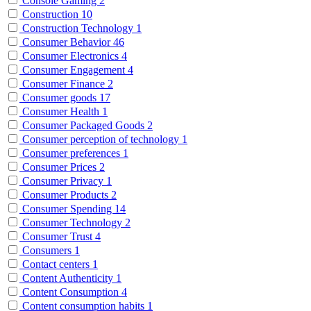
Console Gaming
2
Construction
10
Construction Technology
1
Consumer Behavior
46
Consumer Electronics
4
Consumer Engagement
4
Consumer Finance
2
Consumer goods
17
Consumer Health
1
Consumer Packaged Goods
2
Consumer perception of technology
1
Consumer preferences
1
Consumer Prices
2
Consumer Privacy
1
Consumer Products
2
Consumer Spending
14
Consumer Technology
2
Consumer Trust
4
Consumers
1
Contact centers
1
Content Authenticity
1
Content Consumption
4
Content consumption habits
1