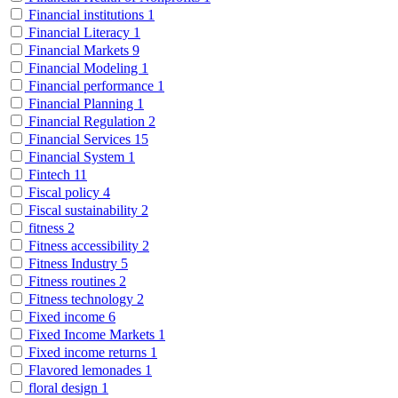
Financial institutions
1
Financial Literacy
1
Financial Markets
9
Financial Modeling
1
Financial performance
1
Financial Planning
1
Financial Regulation
2
Financial Services
15
Financial System
1
Fintech
11
Fiscal policy
4
Fiscal sustainability
2
fitness
2
Fitness accessibility
2
Fitness Industry
5
Fitness routines
2
Fitness technology
2
Fixed income
6
Fixed Income Markets
1
Fixed income returns
1
Flavored lemonades
1
floral design
1