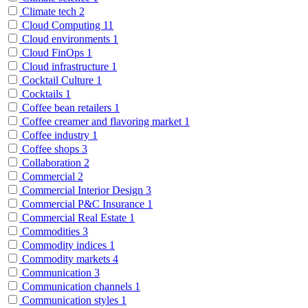
Climate tech
2
Cloud Computing
11
Cloud environments
1
Cloud FinOps
1
Cloud infrastructure
1
Cocktail Culture
1
Cocktails
1
Coffee bean retailers
1
Coffee creamer and flavoring market
1
Coffee industry
1
Coffee shops
3
Collaboration
2
Commercial
2
Commercial Interior Design
3
Commercial P&C Insurance
1
Commercial Real Estate
1
Commodities
3
Commodity indices
1
Commodity markets
4
Communication
3
Communication channels
1
Communication styles
1