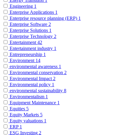
Energy Transition
1
Engineering
1
Enterprise Applications
1
Enterprise resource planning (ERP)
1
Enterprise Software
2
Enterprise Solutions
1
Enterprise Technology
2
Entertainment
42
Entertainment industry
1
Entrepreneurship
1
Environment
14
environmental awareness
1
Environmental conservation
2
Environmental Impact
2
Environmental policy
1
environmental sustainability
8
Environmentalism
1
Equipment Maintenance
1
Equities
5
Equity Markets
5
Equity valuations
1
ERP
1
ESG Investing
2