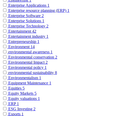
Engineering
1
Enterprise Applications
1
Enterprise resource planning (ERP)
1
Enterprise Software
2
Enterprise Solutions
1
Enterprise Technology
2
Entertainment
42
Entertainment industry
1
Entrepreneurship
1
Environment
14
environmental awareness
1
Environmental conservation
2
Environmental Impact
2
Environmental policy
1
environmental sustainability
8
Environmentalism
1
Equipment Maintenance
1
Equities
5
Equity Markets
5
Equity valuations
1
ERP
1
ESG Investing
2
Esports
1