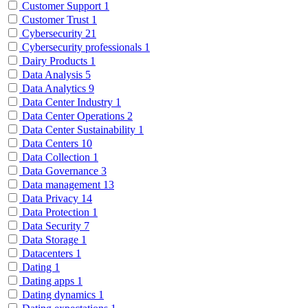
Customer Support
1
Customer Trust
1
Cybersecurity
21
Cybersecurity professionals
1
Dairy Products
1
Data Analysis
5
Data Analytics
9
Data Center Industry
1
Data Center Operations
2
Data Center Sustainability
1
Data Centers
10
Data Collection
1
Data Governance
3
Data management
13
Data Privacy
14
Data Protection
1
Data Security
7
Data Storage
1
Datacenters
1
Dating
1
Dating apps
1
Dating dynamics
1