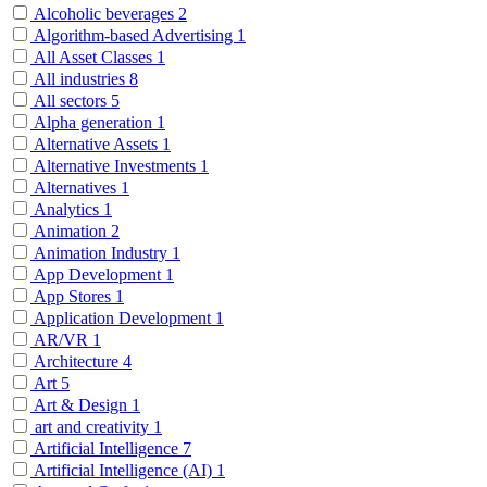
Alcoholic beverages
2
Algorithm-based Advertising
1
All Asset Classes
1
All industries
8
All sectors
5
Alpha generation
1
Alternative Assets
1
Alternative Investments
1
Alternatives
1
Analytics
1
Animation
2
Animation Industry
1
App Development
1
App Stores
1
Application Development
1
AR/VR
1
Architecture
4
Art
5
Art & Design
1
art and creativity
1
Artificial Intelligence
7
Artificial Intelligence (AI)
1