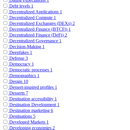
Dating expectations
1
Debt levels
1
Decentralized Applications
1
Decentralized Compute
1
Decentralized Exchanges (DEXs)
2
Decentralized Finance (BTCFi)
1
Decentralized Finance (DeFi)
2
Decentralized Governance
1
Decision-Making
1
Deepfakes
1
Defense
3
Democracy
1
Democratic processes
1
Demographics
1
Design
10
Dessert-inspired profiles
1
Desserts
7
Destination accessibility
1
Destination Development
1
Destination marketing
6
Destinations
5
Developed Markets
1
Developing economies
2