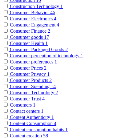
Construction
10
Construction Technology
1
Consumer Behavior
46
Consumer Electronics
4
Consumer Engagement
4
Consumer Finance
2
Consumer goods
17
Consumer Health
1
Consumer Packaged Goods
2
Consumer perception of technology
1
Consumer preferences
1
Consumer Prices
2
Consumer Privacy
1
Consumer Products
2
Consumer Spending
14
Consumer Technology
2
Consumer Trust
4
Consumers
1
Contact centers
1
Content Authenticity
1
Content Consumption
4
Content consumption habits
1
Content creation
58