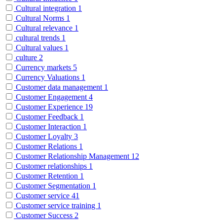
Cultural integration
1
Cultural Norms
1
Cultural relevance
1
cultural trends
1
Cultural values
1
culture
2
Currency markets
5
Currency Valuations
1
Customer data management
1
Customer Engagement
4
Customer Experience
19
Customer Feedback
1
Customer Interaction
1
Customer Loyalty
3
Customer Relations
1
Customer Relationship Management
12
Customer relationships
1
Customer Retention
1
Customer Segmentation
1
Customer service
41
Customer service training
1
Customer Success
2