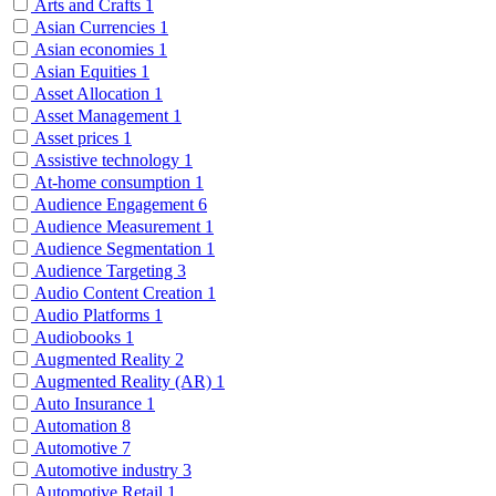
Arts and Crafts
1
Asian Currencies
1
Asian economies
1
Asian Equities
1
Asset Allocation
1
Asset Management
1
Asset prices
1
Assistive technology
1
At-home consumption
1
Audience Engagement
6
Audience Measurement
1
Audience Segmentation
1
Audience Targeting
3
Audio Content Creation
1
Audio Platforms
1
Audiobooks
1
Augmented Reality
2
Augmented Reality (AR)
1
Auto Insurance
1
Automation
8
Automotive
7
Automotive industry
3
Automotive Retail
1