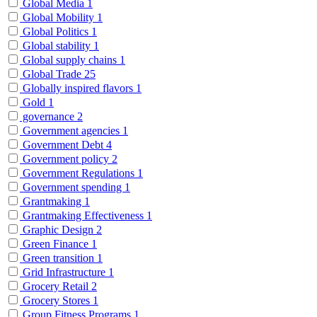
Global Media
1
Global Mobility
1
Global Politics
1
Global stability
1
Global supply chains
1
Global Trade
25
Globally inspired flavors
1
Gold
1
governance
2
Government agencies
1
Government Debt
4
Government policy
2
Government Regulations
1
Government spending
1
Grantmaking
1
Grantmaking Effectiveness
1
Graphic Design
2
Green Finance
1
Green transition
1
Grid Infrastructure
1
Grocery Retail
2
Grocery Stores
1
Group Fitness Programs
1