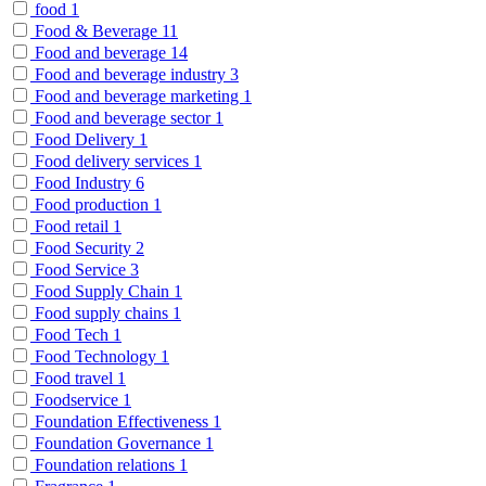
food
1
Food & Beverage
11
Food and beverage
14
Food and beverage industry
3
Food and beverage marketing
1
Food and beverage sector
1
Food Delivery
1
Food delivery services
1
Food Industry
6
Food production
1
Food retail
1
Food Security
2
Food Service
3
Food Supply Chain
1
Food supply chains
1
Food Tech
1
Food Technology
1
Food travel
1
Foodservice
1
Foundation Effectiveness
1
Foundation Governance
1
Foundation relations
1