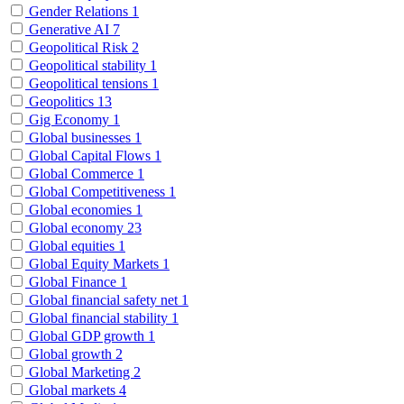
Gender Relations
1
Generative AI
7
Geopolitical Risk
2
Geopolitical stability
1
Geopolitical tensions
1
Geopolitics
13
Gig Economy
1
Global businesses
1
Global Capital Flows
1
Global Commerce
1
Global Competitiveness
1
Global economies
1
Global economy
23
Global equities
1
Global Equity Markets
1
Global Finance
1
Global financial safety net
1
Global financial stability
1
Global GDP growth
1
Global growth
2
Global Marketing
2
Global markets
4