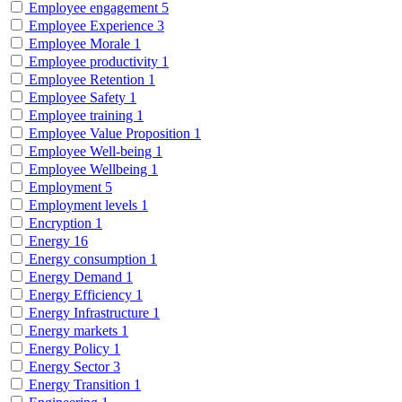
Employee engagement
5
Employee Experience
3
Employee Morale
1
Employee productivity
1
Employee Retention
1
Employee Safety
1
Employee training
1
Employee Value Proposition
1
Employee Well-being
1
Employee Wellbeing
1
Employment
5
Employment levels
1
Encryption
1
Energy
16
Energy consumption
1
Energy Demand
1
Energy Efficiency
1
Energy Infrastructure
1
Energy markets
1
Energy Policy
1
Energy Sector
3
Energy Transition
1