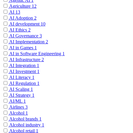
Agentic AI
1
Agriculture
12
AI
13
AI Adoption
2
AI development
10
AI Ethics
2
AI Governance
3
AI Implementation
2
AI in Games
1
AI in Software Engineering
1
AI Infrastructure
2
AI Integration
1
AI Investment
1
AI Literacy
1
AI Regulation
1
AI Scaling
1
AI Strategy
1
AI/ML
1
Airlines
3
Alcohol
1
Alcohol brands
1
Alcohol industry
1
Alcohol retail
1