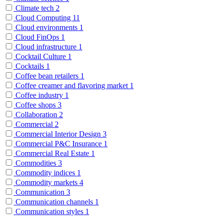
Climate tech
2
Cloud Computing
11
Cloud environments
1
Cloud FinOps
1
Cloud infrastructure
1
Cocktail Culture
1
Cocktails
1
Coffee bean retailers
1
Coffee creamer and flavoring market
1
Coffee industry
1
Coffee shops
3
Collaboration
2
Commercial
2
Commercial Interior Design
3
Commercial P&C Insurance
1
Commercial Real Estate
1
Commodities
3
Commodity indices
1
Commodity markets
4
Communication
3
Communication channels
1
Communication styles
1