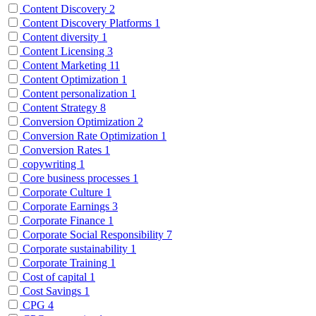
Content Discovery
2
Content Discovery Platforms
1
Content diversity
1
Content Licensing
3
Content Marketing
11
Content Optimization
1
Content personalization
1
Content Strategy
8
Conversion Optimization
2
Conversion Rate Optimization
1
Conversion Rates
1
copywriting
1
Core business processes
1
Corporate Culture
1
Corporate Earnings
3
Corporate Finance
1
Corporate Social Responsibility
7
Corporate sustainability
1
Corporate Training
1
Cost of capital
1
Cost Savings
1
CPG
4