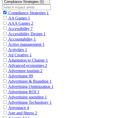
Compliance Strategies (1)
Compliance Strategies
1
AA Games
1
AAA Games
2
Accessibility
7
Accessibility Design
1
Accountability
1
Active management
1
Activities
1
Ad Creative
1
Adaptation to Change
1
Advanced economies
2
Adventure tourism
2
Advertising
99
Advertising & Branding
1
Advertising Optimization
1
Advertising ROI
1
Advertising spending
1
Advertising Technology
1
Aerospace
4
Age and fitness
2