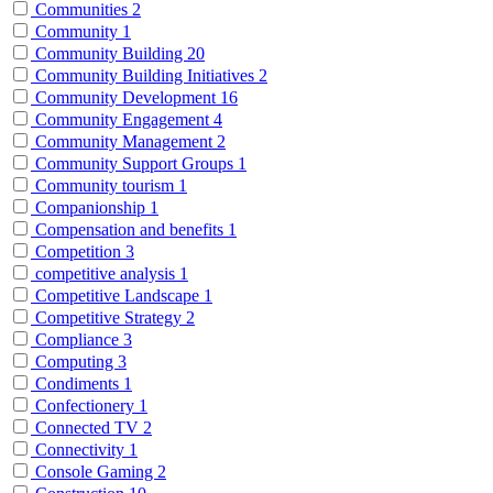
Communities
2
Community
1
Community Building
20
Community Building Initiatives
2
Community Development
16
Community Engagement
4
Community Management
2
Community Support Groups
1
Community tourism
1
Companionship
1
Compensation and benefits
1
Competition
3
competitive analysis
1
Competitive Landscape
1
Competitive Strategy
2
Compliance
3
Computing
3
Condiments
1
Confectionery
1
Connected TV
2
Connectivity
1
Console Gaming
2