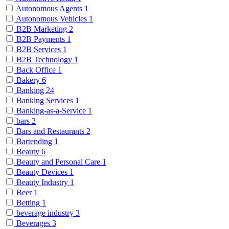
Autonomous Agents
1
Autonomous Vehicles
1
B2B Marketing
2
B2B Payments
1
B2B Services
1
B2B Technology
1
Back Office
1
Bakery
6
Banking
24
Banking Services
1
Banking-as-a-Service
1
bars
2
Bars and Restaurants
2
Bartending
1
Beauty
6
Beauty and Personal Care
1
Beauty Devices
1
Beauty Industry
1
Beer
1
Betting
1
beverage industry
3
Beverages
3