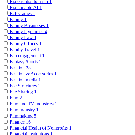
Experiential tourism
1
Explainable AI
1
F2P Games
1
Family
1
Family Businesses
1
Family Dynamics
4
Family Law
1
Family Offices
1
Family Travel
1
Fan engagement
1
Fantasy Sports
1
Fashion
28
Fashion & Accessories
1
Fashion media
1
Fee Structures
1
File Sharing
1
Film
2
Film and TV industries
1
Film industry
1
Filmmaking
5
Finance
16
Financial Health of Nonprofits
1
Financial institutions
1