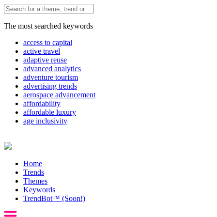
The most searched keywords
access to capital
active travel
adaptive reuse
advanced analytics
adventure tourism
advertising trends
aerospace advancement
affordability
affordable luxury
age inclusivity
Home
Trends
Themes
Keywords
TrendBot™️ (Soon!)