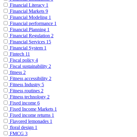
Financial Literacy
1
Financial Markets
9
Financial Modeling
1
Financial performance
1
Financial Planning
1
Financial Regulation
2
Financial Services
15
Financial System
1
Fintech
11
Fiscal policy
4
Fiscal sustainability
2
fitness
2
Fitness accessibility
2
Fitness Industry
5
Fitness routines
2
Fitness technology
2
Fixed income
6
Fixed Income Markets
1
Fixed income returns
1
Flavored lemonades
1
floral design
1
FMCG
3