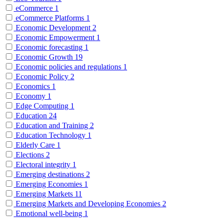
eCommerce
1
eCommerce Platforms
1
Economic Development
2
Economic Empowerment
1
Economic forecasting
1
Economic Growth
19
Economic policies and regulations
1
Economic Policy
2
Economics
1
Economy
1
Edge Computing
1
Education
24
Education and Training
2
Education Technology
1
Elderly Care
1
Elections
2
Electoral integrity
1
Emerging destinations
2
Emerging Economies
1
Emerging Markets
11
Emerging Markets and Developing Economies
2
Emotional well-being
1