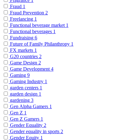
Fragrance
1
Fraud
1
Fraud Prevention
2
Freelancing
1
Functional beverage market
1
Functional beverages
1
Fundraising
6
Future of Family Philanthropy
1
FX markets
1
G20 countries
2
Game Design
2
Game Development
4
Gaming
9
Gaming Industry
1
garden centers
1
garden design
1
gardening
3
Gen Alpha Gamers
1
Gen Z
1
Gen Z Gamers
1
Gender Equality
2
Gender equality in sports
2
Gender Equity
1