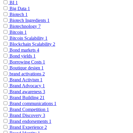
BI
1
Big Data
1
Biotech
1
Biotech Ingredients
1
Biotechnology
7
Bitcoin
1
Bitcoin Scalability
1
Blockchain Scalability
2
Bond markets
4
Bond yields
1
Borrowing Costs
1
Boutique design
1
brand activations
2
Brand Activism
1
Brand Advocacy
1
Brand awareness
3
Brand Building
21
Brand communications
1
Brand Competition
1
Brand Discovery
3
Brand endorsements
1
Brand Experience
2