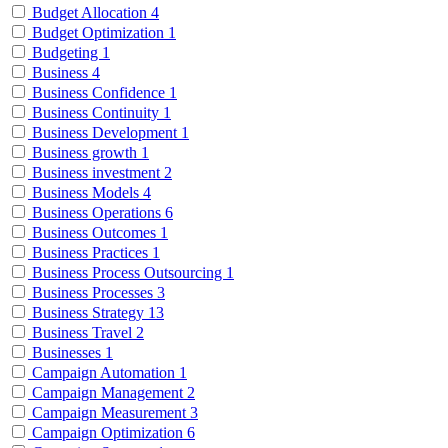
Budget Allocation
4
Budget Optimization
1
Budgeting
1
Business
4
Business Confidence
1
Business Continuity
1
Business Development
1
Business growth
1
Business investment
2
Business Models
4
Business Operations
6
Business Outcomes
1
Business Practices
1
Business Process Outsourcing
1
Business Processes
3
Business Strategy
13
Business Travel
2
Businesses
1
Campaign Automation
1
Campaign Management
2
Campaign Measurement
3
Campaign Optimization
6