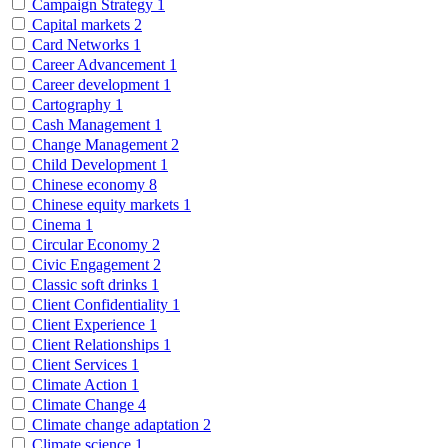
Campaign Strategy
1
Capital markets
2
Card Networks
1
Career Advancement
1
Career development
1
Cartography
1
Cash Management
1
Change Management
2
Child Development
1
Chinese economy
8
Chinese equity markets
1
Cinema
1
Circular Economy
2
Civic Engagement
2
Classic soft drinks
1
Client Confidentiality
1
Client Experience
1
Client Relationships
1
Client Services
1
Climate Action
1
Climate Change
4
Climate change adaptation
2
Climate science
1