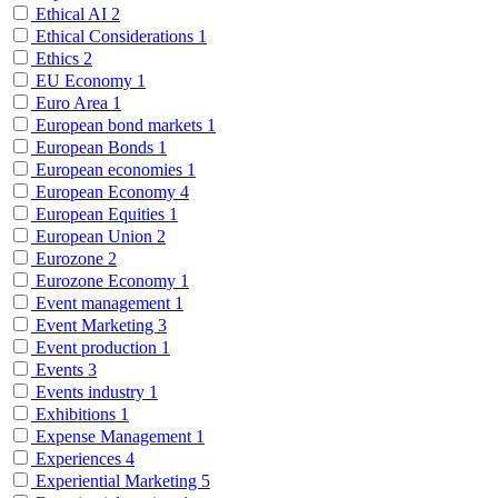
Ethical AI
2
Ethical Considerations
1
Ethics
2
EU Economy
1
Euro Area
1
European bond markets
1
European Bonds
1
European economies
1
European Economy
4
European Equities
1
European Union
2
Eurozone
2
Eurozone Economy
1
Event management
1
Event Marketing
3
Event production
1
Events
3
Events industry
1
Exhibitions
1
Expense Management
1
Experiences
4
Experiential Marketing
5