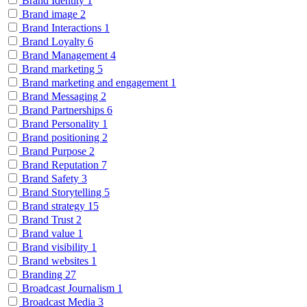
Brand Identity
1
Brand image
2
Brand Interactions
1
Brand Loyalty
6
Brand Management
4
Brand marketing
5
Brand marketing and engagement
1
Brand Messaging
2
Brand Partnerships
6
Brand Personality
1
Brand positioning
2
Brand Purpose
2
Brand Reputation
7
Brand Safety
3
Brand Storytelling
5
Brand strategy
15
Brand Trust
2
Brand value
1
Brand visibility
1
Brand websites
1
Branding
27
Broadcast Journalism
1
Broadcast Media
3