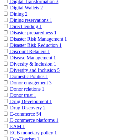
Digital Transformation
3
Digital Wallets
2
Dining
2
Dining reservations
1
Direct lending
1
Disaster preparedness
1
Disaster Risk Management
1
Disaster Risk Reduction
1
Discount Retailers
1
Disease Management
1
Diversity & Inclusion
1
Diversity and Inclusion
5
Domestic Politics
1
Donor engagement
3
Donor relations
1
Donor trust
1
Drug Development
1
Drug Discovery
2
E-commerce
54
E-commerce platforms
1
EAM
1
ECB monetary policy
1
Eco-Tourism
1