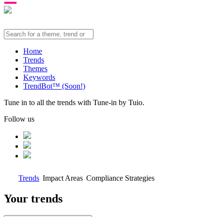
Home
Trends
Themes
Keywords
TrendBot™️ (Soon!)
Tune in to all the trends with Tune-in by Tuio.
Follow us
Trends
Impact Areas
Compliance Strategies
Your trends