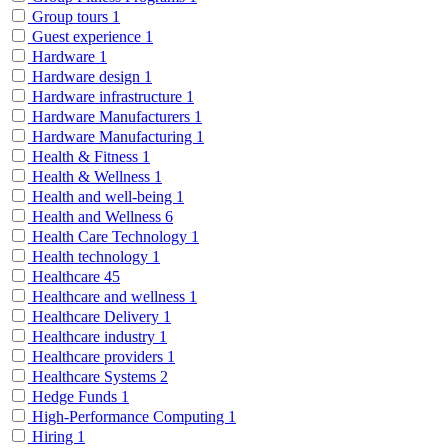
Group tours
1
Guest experience
1
Hardware
1
Hardware design
1
Hardware infrastructure
1
Hardware Manufacturers
1
Hardware Manufacturing
1
Health & Fitness
1
Health & Wellness
1
Health and well-being
1
Health and Wellness
6
Health Care Technology
1
Health technology
1
Healthcare
45
Healthcare and wellness
1
Healthcare Delivery
1
Healthcare industry
1
Healthcare providers
1
Healthcare Systems
2
Hedge Funds
1
High-Performance Computing
1
Hiring
1