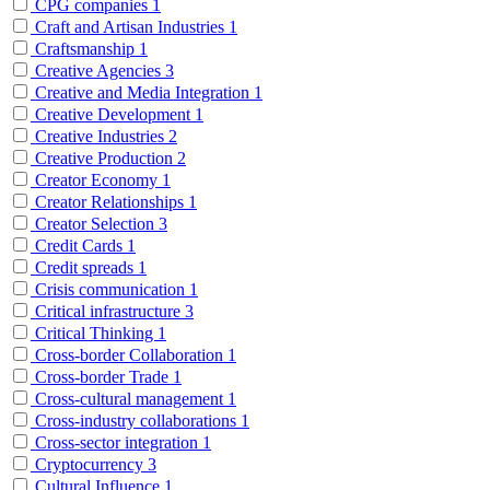
CPG companies
1
Craft and Artisan Industries
1
Craftsmanship
1
Creative Agencies
3
Creative and Media Integration
1
Creative Development
1
Creative Industries
2
Creative Production
2
Creator Economy
1
Creator Relationships
1
Creator Selection
3
Credit Cards
1
Credit spreads
1
Crisis communication
1
Critical infrastructure
3
Critical Thinking
1
Cross-border Collaboration
1
Cross-border Trade
1
Cross-cultural management
1
Cross-industry collaborations
1
Cross-sector integration
1
Cryptocurrency
3
Cultural Influence
1