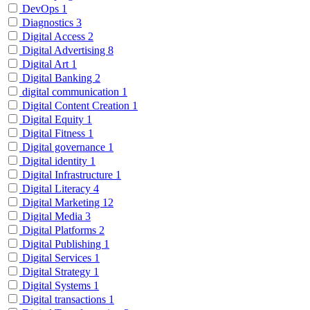
DevOps
1
Diagnostics
3
Digital Access
2
Digital Advertising
8
Digital Art
1
Digital Banking
2
digital communication
1
Digital Content Creation
1
Digital Equity
1
Digital Fitness
1
Digital governance
1
Digital identity
1
Digital Infrastructure
1
Digital Literacy
4
Digital Marketing
12
Digital Media
3
Digital Platforms
2
Digital Publishing
1
Digital Services
1
Digital Strategy
1
Digital Systems
1
Digital transactions
1