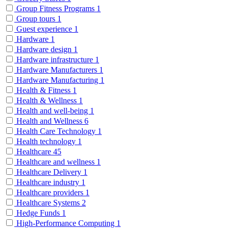
Group Fitness Programs
1
Group tours
1
Guest experience
1
Hardware
1
Hardware design
1
Hardware infrastructure
1
Hardware Manufacturers
1
Hardware Manufacturing
1
Health & Fitness
1
Health & Wellness
1
Health and well-being
1
Health and Wellness
6
Health Care Technology
1
Health technology
1
Healthcare
45
Healthcare and wellness
1
Healthcare Delivery
1
Healthcare industry
1
Healthcare providers
1
Healthcare Systems
2
Hedge Funds
1
High-Performance Computing
1