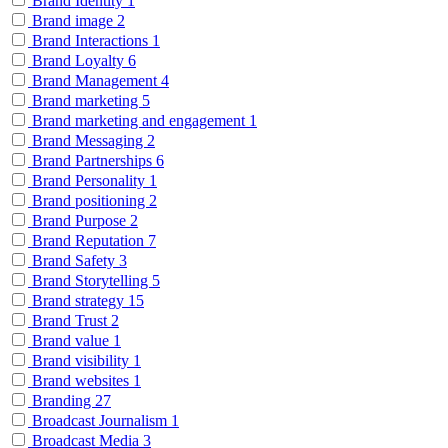
Brand Identity
1
Brand image
2
Brand Interactions
1
Brand Loyalty
6
Brand Management
4
Brand marketing
5
Brand marketing and engagement
1
Brand Messaging
2
Brand Partnerships
6
Brand Personality
1
Brand positioning
2
Brand Purpose
2
Brand Reputation
7
Brand Safety
3
Brand Storytelling
5
Brand strategy
15
Brand Trust
2
Brand value
1
Brand visibility
1
Brand websites
1
Branding
27
Broadcast Journalism
1
Broadcast Media
3