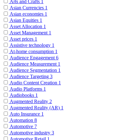
Arts and Crafts
1
Asian Currencies
1
Asian economies
1
Asian Equities
1
Asset Allocation
1
Asset Management
1
Asset prices
1
Assistive technology
1
At-home consumption
1
Audience Engagement
6
Audience Measurement
1
Audience Segmentation
1
Audience Targeting
3
Audio Content Creation
1
Audio Platforms
1
Audiobooks
1
Augmented Reality
2
Augmented Reality (AR)
1
Auto Insurance
1
Automation
8
Automotive
7
Automotive industry
3
Automotive Retail
1