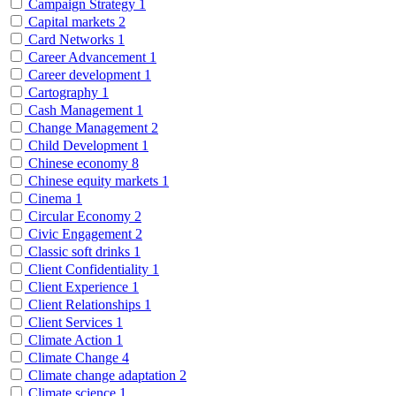
Campaign Strategy
1
Capital markets
2
Card Networks
1
Career Advancement
1
Career development
1
Cartography
1
Cash Management
1
Change Management
2
Child Development
1
Chinese economy
8
Chinese equity markets
1
Cinema
1
Circular Economy
2
Civic Engagement
2
Classic soft drinks
1
Client Confidentiality
1
Client Experience
1
Client Relationships
1
Client Services
1
Climate Action
1
Climate Change
4
Climate change adaptation
2
Climate science
1