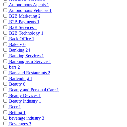
Autonomous Agents
1
Autonomous Vehicles
1
B2B Marketing
2
B2B Payments
1
B2B Services
1
B2B Technology
1
Back Office
1
Bakery
6
Banking
24
Banking Services
1
Banking-as-a-Service
1
bars
2
Bars and Restaurants
2
Bartending
1
Beauty
6
Beauty and Personal Care
1
Beauty Devices
1
Beauty Industry
1
Beer
1
Betting
1
beverage industry
3
Beverages
3