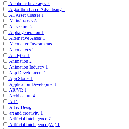
Alcoholic beverages
2
Algorithm-based Advertising
1
All Asset Classes
1
All industries
8
All sectors
5
Alpha generation
1
Alternative Assets
1
Alternative Investments
1
Alternatives
1
Analytics
1
Animation
2
Animation Industry
1
App Development
1
App Stores
1
Application Development
1
AR/VR
1
Architecture
4
Art
5
Art & Design
1
art and creativity
1
Artificial Intelligence
7
Artificial Intelligence (AI)
1