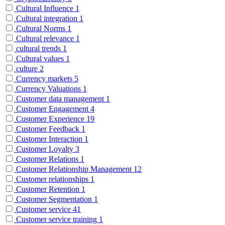
Cultural Influence
1
Cultural integration
1
Cultural Norms
1
Cultural relevance
1
cultural trends
1
Cultural values
1
culture
2
Currency markets
5
Currency Valuations
1
Customer data management
1
Customer Engagement
4
Customer Experience
19
Customer Feedback
1
Customer Interaction
1
Customer Loyalty
3
Customer Relations
1
Customer Relationship Management
12
Customer relationships
1
Customer Retention
1
Customer Segmentation
1
Customer service
41
Customer service training
1