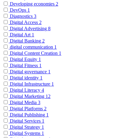
Developing economies
2
DevOps
1
Diagnostics
3
Digital Access
2
Digital Advertising
8
Digital Art
1
Digital Banking
2
digital communication
1
Digital Content Creation
1
Digital Equity
1
Digital Fitness
1
Digital governance
1
Digital identity
1
Digital Infrastructure
1
Digital Literacy
4
Digital Marketing
12
Digital Media
3
Digital Platforms
2
Digital Publishing
1
Digital Services
1
Digital Strategy
1
Digital Systems
1