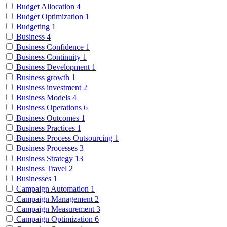
Budget Allocation
4
Budget Optimization
1
Budgeting
1
Business
4
Business Confidence
1
Business Continuity
1
Business Development
1
Business growth
1
Business investment
2
Business Models
4
Business Operations
6
Business Outcomes
1
Business Practices
1
Business Process Outsourcing
1
Business Processes
3
Business Strategy
13
Business Travel
2
Businesses
1
Campaign Automation
1
Campaign Management
2
Campaign Measurement
3
Campaign Optimization
6