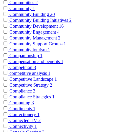
Communities
2
Community
1
Community Building
20
Community Building Initiatives
2
Community Development
16
Community Engagement
4
Community Management
2
Community Support Groups
1
Community tourism
1
Companionship
1
Compensation and benefits
1
Competition
3
competitive analysis
1
Competitive Landscape
1
Competitive Strategy
2
Compliance
3
Compliance Strategies
1
Computing
3
Condiments
1
Confectionery
1
Connected TV
2
Connectivity
1