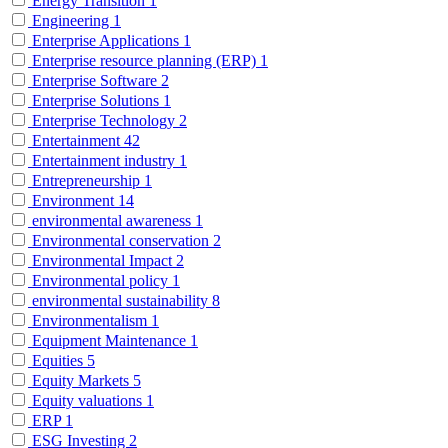
Energy Transition
1
Engineering
1
Enterprise Applications
1
Enterprise resource planning (ERP)
1
Enterprise Software
2
Enterprise Solutions
1
Enterprise Technology
2
Entertainment
42
Entertainment industry
1
Entrepreneurship
1
Environment
14
environmental awareness
1
Environmental conservation
2
Environmental Impact
2
Environmental policy
1
environmental sustainability
8
Environmentalism
1
Equipment Maintenance
1
Equities
5
Equity Markets
5
Equity valuations
1
ERP
1
ESG Investing
2