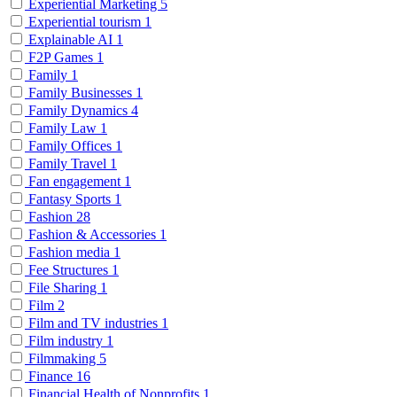
Experiential Marketing
5
Experiential tourism
1
Explainable AI
1
F2P Games
1
Family
1
Family Businesses
1
Family Dynamics
4
Family Law
1
Family Offices
1
Family Travel
1
Fan engagement
1
Fantasy Sports
1
Fashion
28
Fashion & Accessories
1
Fashion media
1
Fee Structures
1
File Sharing
1
Film
2
Film and TV industries
1
Film industry
1
Filmmaking
5
Finance
16
Financial Health of Nonprofits
1