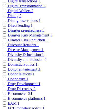
Digital transactions
1
Digital Transformation
3
Digital Wallets
2
Dining
2
Dining reservations
1
Direct lending
1
Disaster preparedness
1
Disaster Risk Management
1
Disaster Risk Reduction
1
Discount Retailers
1
Disease Management
1
Diversity & Inclusion
1
Diversity and Inclusion
5
Domestic Politics
1
Donor engagement
3
Donor relations
1
Donor trust
1
Drug Development
1
Drug Discovery
2
E-commerce
54
E-commerce platforms
1
EAM
1
ECB monetary policy
1