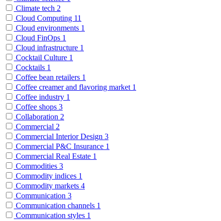
Climate tech
2
Cloud Computing
11
Cloud environments
1
Cloud FinOps
1
Cloud infrastructure
1
Cocktail Culture
1
Cocktails
1
Coffee bean retailers
1
Coffee creamer and flavoring market
1
Coffee industry
1
Coffee shops
3
Collaboration
2
Commercial
2
Commercial Interior Design
3
Commercial P&C Insurance
1
Commercial Real Estate
1
Commodities
3
Commodity indices
1
Commodity markets
4
Communication
3
Communication channels
1
Communication styles
1