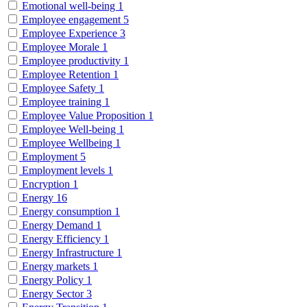
Emotional well-being
1
Employee engagement
5
Employee Experience
3
Employee Morale
1
Employee productivity
1
Employee Retention
1
Employee Safety
1
Employee training
1
Employee Value Proposition
1
Employee Well-being
1
Employee Wellbeing
1
Employment
5
Employment levels
1
Encryption
1
Energy
16
Energy consumption
1
Energy Demand
1
Energy Efficiency
1
Energy Infrastructure
1
Energy markets
1
Energy Policy
1
Energy Sector
3