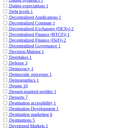
Dating dynamics
1
Dating expectations
1
Debt levels
1
Decentralized Applications
1
Decentralized Compute
1
Decentralized Exchanges (DEXs)
2
Decentralized Finance (BTCFi)
1
Decentralized Finance (DeFi)
2
Decentralized Governance
1
Decision-Making
1
Deepfakes
1
Defense
3
Democracy
1
Democratic processes
1
Demographics
1
Design
10
Dessert-inspired profiles
1
Desserts
7
Destination accessibility
1
Destination Development
1
Destination marketing
6
Destinations
5
Developed Markets
1