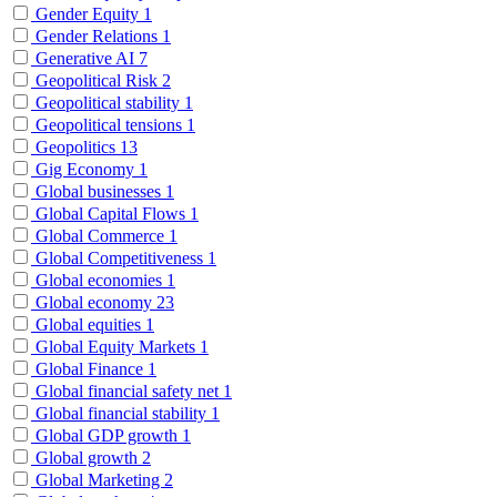
Gender Equity
1
Gender Relations
1
Generative AI
7
Geopolitical Risk
2
Geopolitical stability
1
Geopolitical tensions
1
Geopolitics
13
Gig Economy
1
Global businesses
1
Global Capital Flows
1
Global Commerce
1
Global Competitiveness
1
Global economies
1
Global economy
23
Global equities
1
Global Equity Markets
1
Global Finance
1
Global financial safety net
1
Global financial stability
1
Global GDP growth
1
Global growth
2
Global Marketing
2