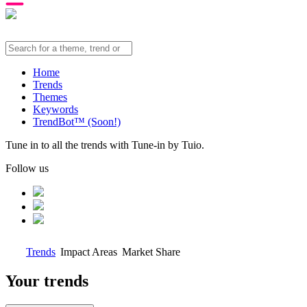
Home
Trends
Themes
Keywords
TrendBot™️ (Soon!)
Tune in to all the trends with Tune-in by Tuio.
Follow us
Trends
Impact Areas
Market Share
Your trends