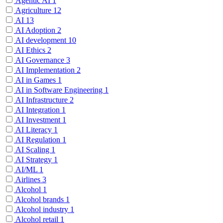
Agentic AI
1
Agriculture
12
AI
13
AI Adoption
2
AI development
10
AI Ethics
2
AI Governance
3
AI Implementation
2
AI in Games
1
AI in Software Engineering
1
AI Infrastructure
2
AI Integration
1
AI Investment
1
AI Literacy
1
AI Regulation
1
AI Scaling
1
AI Strategy
1
AI/ML
1
Airlines
3
Alcohol
1
Alcohol brands
1
Alcohol industry
1
Alcohol retail
1