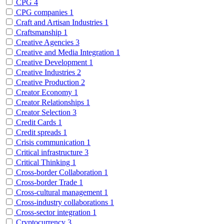
CPG
4
CPG companies
1
Craft and Artisan Industries
1
Craftsmanship
1
Creative Agencies
3
Creative and Media Integration
1
Creative Development
1
Creative Industries
2
Creative Production
2
Creator Economy
1
Creator Relationships
1
Creator Selection
3
Credit Cards
1
Credit spreads
1
Crisis communication
1
Critical infrastructure
3
Critical Thinking
1
Cross-border Collaboration
1
Cross-border Trade
1
Cross-cultural management
1
Cross-industry collaborations
1
Cross-sector integration
1
Cryptocurrency
3