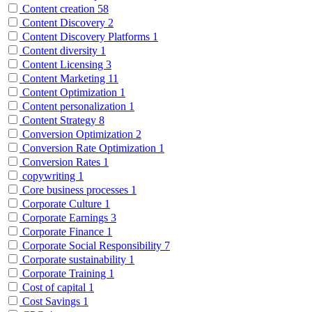
Content creation
58
Content Discovery
2
Content Discovery Platforms
1
Content diversity
1
Content Licensing
3
Content Marketing
11
Content Optimization
1
Content personalization
1
Content Strategy
8
Conversion Optimization
2
Conversion Rate Optimization
1
Conversion Rates
1
copywriting
1
Core business processes
1
Corporate Culture
1
Corporate Earnings
3
Corporate Finance
1
Corporate Social Responsibility
7
Corporate sustainability
1
Corporate Training
1
Cost of capital
1
Cost Savings
1