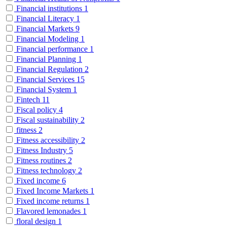
Financial institutions
1
Financial Literacy
1
Financial Markets
9
Financial Modeling
1
Financial performance
1
Financial Planning
1
Financial Regulation
2
Financial Services
15
Financial System
1
Fintech
11
Fiscal policy
4
Fiscal sustainability
2
fitness
2
Fitness accessibility
2
Fitness Industry
5
Fitness routines
2
Fitness technology
2
Fixed income
6
Fixed Income Markets
1
Fixed income returns
1
Flavored lemonades
1
floral design
1