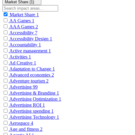
Market Share (1)
Market Share
1
AA Games
1
AAA Games
2
Accessibility
7
Accessibility Design
1
Accountability
1
Active management
1
Activities
1
Ad Creative
1
Adaptation to Change
1
Advanced economies
2
Adventure tourism
2
Advertising
99
Advertising & Branding
1
Advertising Optimization
1
Advertising ROI
1
Advertising spending
1
Advertising Technology
1
Aerospace
4
Age and fitness
2