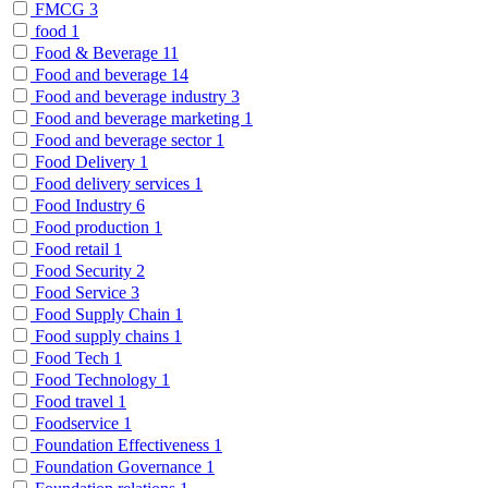
FMCG
3
food
1
Food & Beverage
11
Food and beverage
14
Food and beverage industry
3
Food and beverage marketing
1
Food and beverage sector
1
Food Delivery
1
Food delivery services
1
Food Industry
6
Food production
1
Food retail
1
Food Security
2
Food Service
3
Food Supply Chain
1
Food supply chains
1
Food Tech
1
Food Technology
1
Food travel
1
Foodservice
1
Foundation Effectiveness
1
Foundation Governance
1