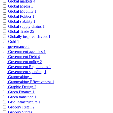
Global markets
4
Global Media
1
Global Mobility
1
Global Politics
1
Global stability
1
Global supply chains
1
Global Trade
25
Globally inspired flavors
1
Gold
1
governance
2
Government agencies
1
Government Debt
4
Government policy
2
Government Regulations
1
Government spending
1
Grantmaking
1
Grantmaking Effectiveness
1
Graphic Design
2
Green Finance
1
Green transition
1
Grid Infrastructure
1
Grocery Retail
2
Grocery Stores
1