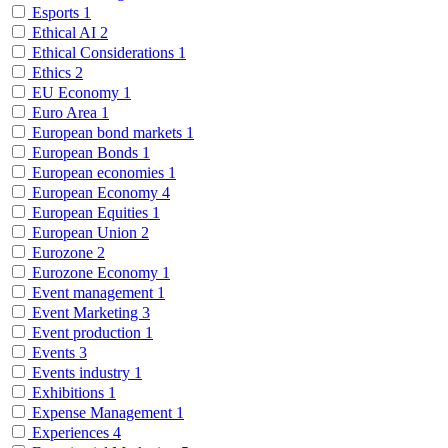
Esports
1
Ethical AI
2
Ethical Considerations
1
Ethics
2
EU Economy
1
Euro Area
1
European bond markets
1
European Bonds
1
European economies
1
European Economy
4
European Equities
1
European Union
2
Eurozone
2
Eurozone Economy
1
Event management
1
Event Marketing
3
Event production
1
Events
3
Events industry
1
Exhibitions
1
Expense Management
1
Experiences
4