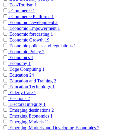
Eco-Tourism
1
eCommerce
1
eCommerce Platforms
1
Economic Development
2
Economic Empowerment
1
Economic forecasting
1
Economic Growth
19
Economic policies and regulations
1
Economic Policy
2
Economics
1
Economy
1
Edge Computing
1
Education
24
Education and Training
2
Education Technology
1
Elderly Care
1
Elections
2
Electoral integrity
1
Emerging destinations
2
Emerging Economies
1
Emerging Markets
11
Emerging Markets and Developing Economies
2