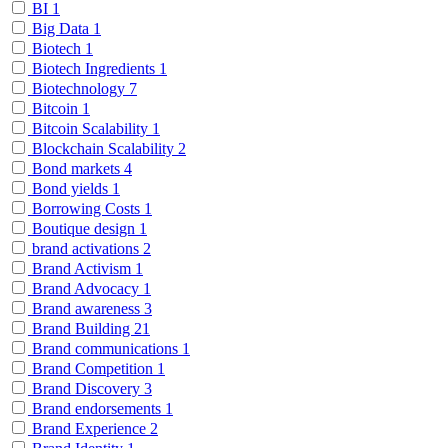
BI
1
Big Data
1
Biotech
1
Biotech Ingredients
1
Biotechnology
7
Bitcoin
1
Bitcoin Scalability
1
Blockchain Scalability
2
Bond markets
4
Bond yields
1
Borrowing Costs
1
Boutique design
1
brand activations
2
Brand Activism
1
Brand Advocacy
1
Brand awareness
3
Brand Building
21
Brand communications
1
Brand Competition
1
Brand Discovery
3
Brand endorsements
1
Brand Experience
2