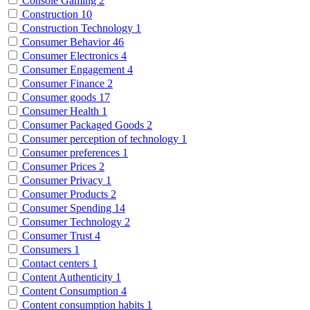
Console Gaming
2
Construction
10
Construction Technology
1
Consumer Behavior
46
Consumer Electronics
4
Consumer Engagement
4
Consumer Finance
2
Consumer goods
17
Consumer Health
1
Consumer Packaged Goods
2
Consumer perception of technology
1
Consumer preferences
1
Consumer Prices
2
Consumer Privacy
1
Consumer Products
2
Consumer Spending
14
Consumer Technology
2
Consumer Trust
4
Consumers
1
Contact centers
1
Content Authenticity
1
Content Consumption
4
Content consumption habits
1