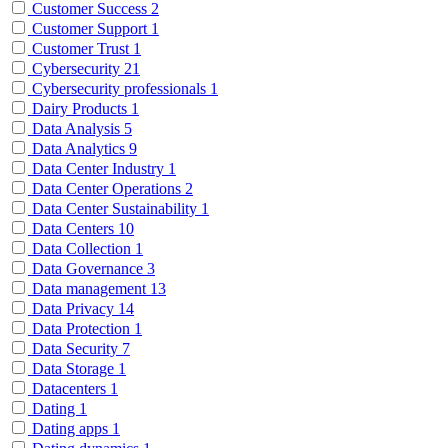
Customer Success
2
Customer Support
1
Customer Trust
1
Cybersecurity
21
Cybersecurity professionals
1
Dairy Products
1
Data Analysis
5
Data Analytics
9
Data Center Industry
1
Data Center Operations
2
Data Center Sustainability
1
Data Centers
10
Data Collection
1
Data Governance
3
Data management
13
Data Privacy
14
Data Protection
1
Data Security
7
Data Storage
1
Datacenters
1
Dating
1
Dating apps
1