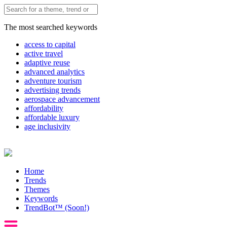
The most searched keywords
access to capital
active travel
adaptive reuse
advanced analytics
adventure tourism
advertising trends
aerospace advancement
affordability
affordable luxury
age inclusivity
Home
Trends
Themes
Keywords
TrendBot™️ (Soon!)