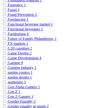
Foundation relations
1
Fragrance
1
Fraud
1
Fraud Prevention
2
Freelancing
1
Functional beverage market
1
Functional beverages
1
Fundraising
6
Future of Family Philanthropy
1
FX markets
1
G20 countries
2
Game Design
2
Game Development
4
Gaming
9
Gaming Industry
1
garden centers
1
garden design
1
gardening
3
Gen Alpha Gamers
1
Gen Z
1
Gen Z Gamers
1
Gender Equality
2
Gender equality in sports
2