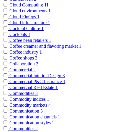
Cloud Computing
11
Cloud environments
1
Cloud FinOps
1
Cloud infrastructure
1
Cocktail Culture
1
Cocktails
1
Coffee bean retailers
1
Coffee creamer and flavoring market
1
Coffee industry
1
Coffee shops
3
Collaboration
2
Commercial
2
Commercial Interior Design
3
Commercial P&C Insurance
1
Commercial Real Estate
1
Commodities
3
Commodity indices
1
Commodity markets
4
Communication
3
Communication channels
1
Communication styles
1
Communities
2