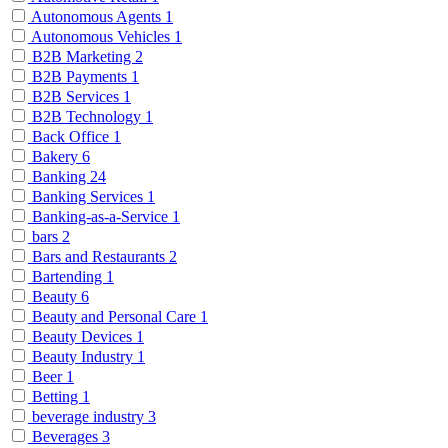
Autonomous Agents
1
Autonomous Vehicles
1
B2B Marketing
2
B2B Payments
1
B2B Services
1
B2B Technology
1
Back Office
1
Bakery
6
Banking
24
Banking Services
1
Banking-as-a-Service
1
bars
2
Bars and Restaurants
2
Bartending
1
Beauty
6
Beauty and Personal Care
1
Beauty Devices
1
Beauty Industry
1
Beer
1
Betting
1
beverage industry
3
Beverages
3