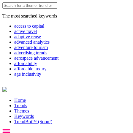
The most searched keywords
access to capital
active travel
adaptive reuse
advanced analytics
adventure tourism
advertising trends
aerospace advancement
affordability
affordable luxury
age inclusivity
Home
Trends
Themes
Keywords
TrendBot™️ (Soon!)