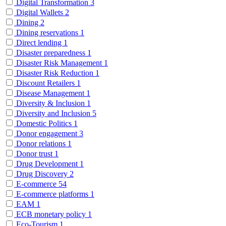
Digital Transformation
3
Digital Wallets
2
Dining
2
Dining reservations
1
Direct lending
1
Disaster preparedness
1
Disaster Risk Management
1
Disaster Risk Reduction
1
Discount Retailers
1
Disease Management
1
Diversity & Inclusion
1
Diversity and Inclusion
5
Domestic Politics
1
Donor engagement
3
Donor relations
1
Donor trust
1
Drug Development
1
Drug Discovery
2
E-commerce
54
E-commerce platforms
1
EAM
1
ECB monetary policy
1
Eco-Tourism
1