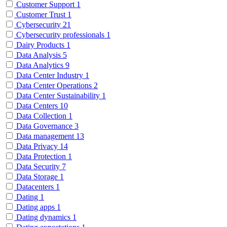
Customer Support
1
Customer Trust
1
Cybersecurity
21
Cybersecurity professionals
1
Dairy Products
1
Data Analysis
5
Data Analytics
9
Data Center Industry
1
Data Center Operations
2
Data Center Sustainability
1
Data Centers
10
Data Collection
1
Data Governance
3
Data management
13
Data Privacy
14
Data Protection
1
Data Security
7
Data Storage
1
Datacenters
1
Dating
1
Dating apps
1
Dating dynamics
1