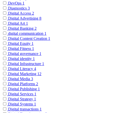
DevOps
1
Diagnostics
3
Digital Access
2
Digital Advertising
8
Digital Art
1
Digital Banking
2
digital communication
1
Digital Content Creation
1
Digital Equity
1
Digital Fitness
1
Digital governance
1
Digital identity
1
Digital Infrastructure
1
Digital Literacy
4
Digital Marketing
12
Digital Media
3
Digital Platforms
2
Digital Publishing
1
Digital Services
1
Digital Strategy
1
Digital Systems
1
Digital transactions
1