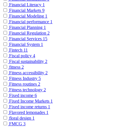
Financial Literacy
1
Financial Markets
9
Financial Modeling
1
Financial performance
1
Financial Planning
1
Financial Regulation
2
Financial Services
15
Financial System
1
Fintech
11
Fiscal policy
4
Fiscal sustainability
2
fitness
2
Fitness accessibility
2
Fitness Industry
5
Fitness routines
2
Fitness technology
2
Fixed income
6
Fixed Income Markets
1
Fixed income returns
1
Flavored lemonades
1
floral design
1
FMCG
3