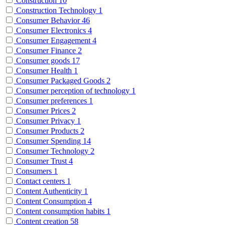
Construction
10
Construction Technology
1
Consumer Behavior
46
Consumer Electronics
4
Consumer Engagement
4
Consumer Finance
2
Consumer goods
17
Consumer Health
1
Consumer Packaged Goods
2
Consumer perception of technology
1
Consumer preferences
1
Consumer Prices
2
Consumer Privacy
1
Consumer Products
2
Consumer Spending
14
Consumer Technology
2
Consumer Trust
4
Consumers
1
Contact centers
1
Content Authenticity
1
Content Consumption
4
Content consumption habits
1
Content creation
58