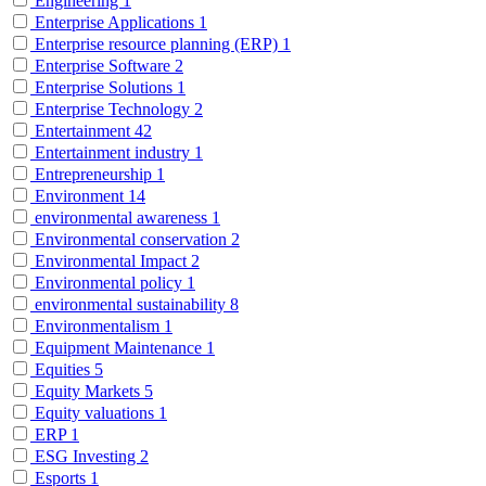
Engineering
1
Enterprise Applications
1
Enterprise resource planning (ERP)
1
Enterprise Software
2
Enterprise Solutions
1
Enterprise Technology
2
Entertainment
42
Entertainment industry
1
Entrepreneurship
1
Environment
14
environmental awareness
1
Environmental conservation
2
Environmental Impact
2
Environmental policy
1
environmental sustainability
8
Environmentalism
1
Equipment Maintenance
1
Equities
5
Equity Markets
5
Equity valuations
1
ERP
1
ESG Investing
2
Esports
1