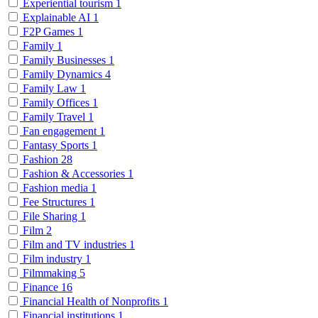
Experiential tourism
1
Explainable AI
1
F2P Games
1
Family
1
Family Businesses
1
Family Dynamics
4
Family Law
1
Family Offices
1
Family Travel
1
Fan engagement
1
Fantasy Sports
1
Fashion
28
Fashion & Accessories
1
Fashion media
1
Fee Structures
1
File Sharing
1
Film
2
Film and TV industries
1
Film industry
1
Filmmaking
5
Finance
16
Financial Health of Nonprofits
1
Financial institutions
1