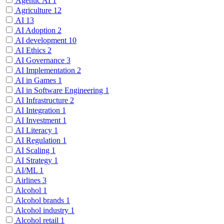
Agentic AI
1
Agriculture
12
AI
13
AI Adoption
2
AI development
10
AI Ethics
2
AI Governance
3
AI Implementation
2
AI in Games
1
AI in Software Engineering
1
AI Infrastructure
2
AI Integration
1
AI Investment
1
AI Literacy
1
AI Regulation
1
AI Scaling
1
AI Strategy
1
AI/ML
1
Airlines
3
Alcohol
1
Alcohol brands
1
Alcohol industry
1
Alcohol retail
1