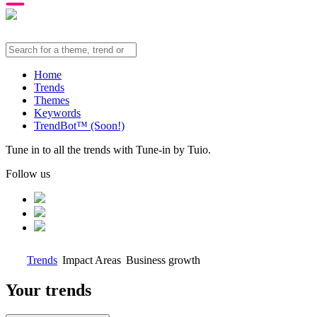
Home
Trends
Themes
Keywords
TrendBot™️ (Soon!)
Tune in to all the trends with Tune-in by Tuio.
Follow us
Trends
Impact Areas
Business growth
Your trends