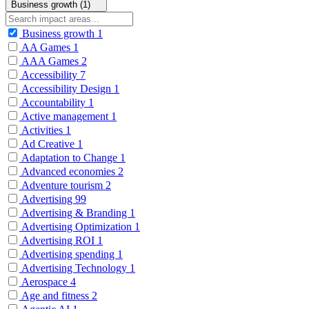
Business growth (1)
Business growth
1
AA Games
1
AAA Games
2
Accessibility
7
Accessibility Design
1
Accountability
1
Active management
1
Activities
1
Ad Creative
1
Adaptation to Change
1
Advanced economies
2
Adventure tourism
2
Advertising
99
Advertising & Branding
1
Advertising Optimization
1
Advertising ROI
1
Advertising spending
1
Advertising Technology
1
Aerospace
4
Age and fitness
2