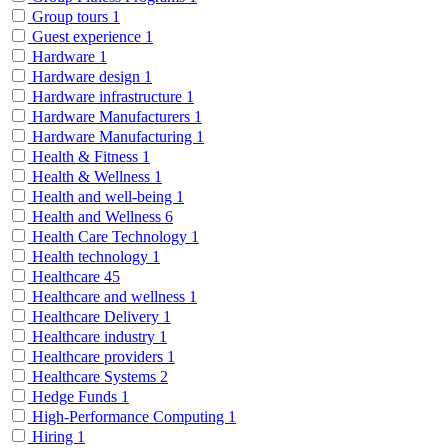
Group tours
1
Guest experience
1
Hardware
1
Hardware design
1
Hardware infrastructure
1
Hardware Manufacturers
1
Hardware Manufacturing
1
Health & Fitness
1
Health & Wellness
1
Health and well-being
1
Health and Wellness
6
Health Care Technology
1
Health technology
1
Healthcare
45
Healthcare and wellness
1
Healthcare Delivery
1
Healthcare industry
1
Healthcare providers
1
Healthcare Systems
2
Hedge Funds
1
High-Performance Computing
1
Hiring
1