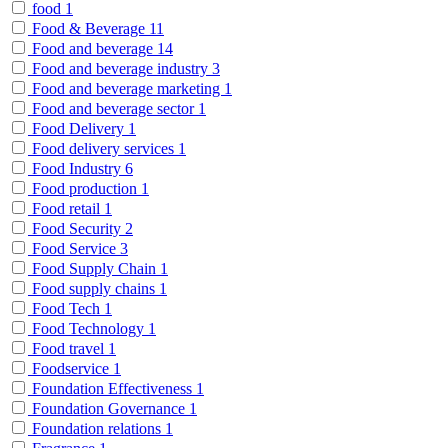
food
1
Food & Beverage
11
Food and beverage
14
Food and beverage industry
3
Food and beverage marketing
1
Food and beverage sector
1
Food Delivery
1
Food delivery services
1
Food Industry
6
Food production
1
Food retail
1
Food Security
2
Food Service
3
Food Supply Chain
1
Food supply chains
1
Food Tech
1
Food Technology
1
Food travel
1
Foodservice
1
Foundation Effectiveness
1
Foundation Governance
1
Foundation relations
1