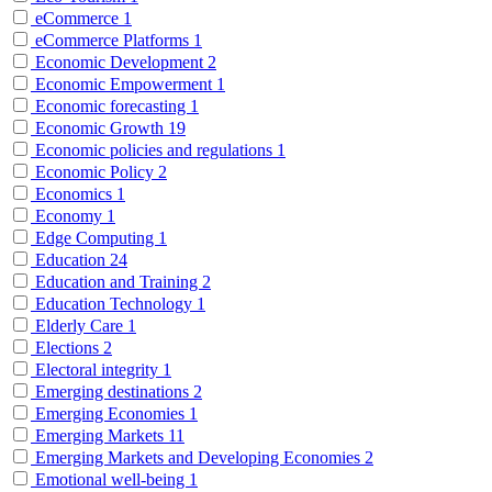
eCommerce
1
eCommerce Platforms
1
Economic Development
2
Economic Empowerment
1
Economic forecasting
1
Economic Growth
19
Economic policies and regulations
1
Economic Policy
2
Economics
1
Economy
1
Edge Computing
1
Education
24
Education and Training
2
Education Technology
1
Elderly Care
1
Elections
2
Electoral integrity
1
Emerging destinations
2
Emerging Economies
1
Emerging Markets
11
Emerging Markets and Developing Economies
2
Emotional well-being
1