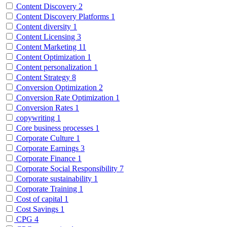
Content Discovery
2
Content Discovery Platforms
1
Content diversity
1
Content Licensing
3
Content Marketing
11
Content Optimization
1
Content personalization
1
Content Strategy
8
Conversion Optimization
2
Conversion Rate Optimization
1
Conversion Rates
1
copywriting
1
Core business processes
1
Corporate Culture
1
Corporate Earnings
3
Corporate Finance
1
Corporate Social Responsibility
7
Corporate sustainability
1
Corporate Training
1
Cost of capital
1
Cost Savings
1
CPG
4