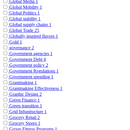
Global Media
1
Global Mobility
1
Global Politics
1
Global stability
1
Global supply chains
1
Global Trade
25
Globally inspired flavors
1
Gold
1
governance
2
Government agencies
1
Government Debt
4
Government policy
2
Government Regulations
1
Government spending
1
Grantmaking
1
Grantmaking Effectiveness
1
Graphic Design
2
Green Finance
1
Green transition
1
Grid Infrastructure
1
Grocery Retail
2
Grocery Stores
1
Group Fitness Programs
1