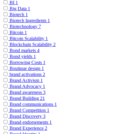
BI
1
Big Data
1
Biotech
1
Biotech Ingredients
1
Biotechnology
7
Bitcoin
1
Bitcoin Scalability
1
Blockchain Scalability
2
Bond markets
4
Bond yields
1
Borrowing Costs
1
Boutique design
1
brand activations
2
Brand Activism
1
Brand Advocacy
1
Brand awareness
3
Brand Building
21
Brand communications
1
Brand Competition
1
Brand Discovery
3
Brand endorsements
1
Brand Experience
2