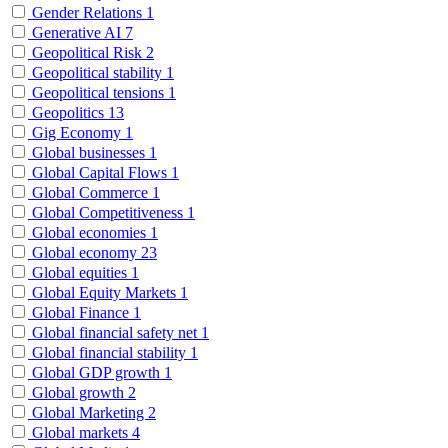
Gender Relations
1
Generative AI
7
Geopolitical Risk
2
Geopolitical stability
1
Geopolitical tensions
1
Geopolitics
13
Gig Economy
1
Global businesses
1
Global Capital Flows
1
Global Commerce
1
Global Competitiveness
1
Global economies
1
Global economy
23
Global equities
1
Global Equity Markets
1
Global Finance
1
Global financial safety net
1
Global financial stability
1
Global GDP growth
1
Global growth
2
Global Marketing
2
Global markets
4