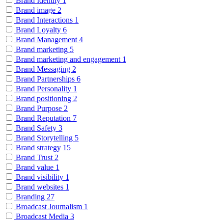
Brand Identity
1
Brand image
2
Brand Interactions
1
Brand Loyalty
6
Brand Management
4
Brand marketing
5
Brand marketing and engagement
1
Brand Messaging
2
Brand Partnerships
6
Brand Personality
1
Brand positioning
2
Brand Purpose
2
Brand Reputation
7
Brand Safety
3
Brand Storytelling
5
Brand strategy
15
Brand Trust
2
Brand value
1
Brand visibility
1
Brand websites
1
Branding
27
Broadcast Journalism
1
Broadcast Media
3