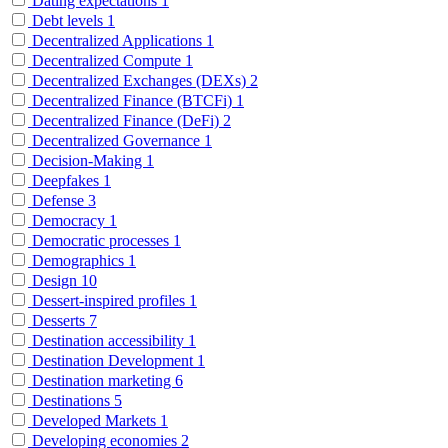
Dating expectations
1
Debt levels
1
Decentralized Applications
1
Decentralized Compute
1
Decentralized Exchanges (DEXs)
2
Decentralized Finance (BTCFi)
1
Decentralized Finance (DeFi)
2
Decentralized Governance
1
Decision-Making
1
Deepfakes
1
Defense
3
Democracy
1
Democratic processes
1
Demographics
1
Design
10
Dessert-inspired profiles
1
Desserts
7
Destination accessibility
1
Destination Development
1
Destination marketing
6
Destinations
5
Developed Markets
1
Developing economies
2