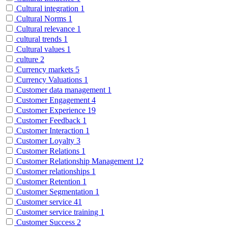
Cultural integration
1
Cultural Norms
1
Cultural relevance
1
cultural trends
1
Cultural values
1
culture
2
Currency markets
5
Currency Valuations
1
Customer data management
1
Customer Engagement
4
Customer Experience
19
Customer Feedback
1
Customer Interaction
1
Customer Loyalty
3
Customer Relations
1
Customer Relationship Management
12
Customer relationships
1
Customer Retention
1
Customer Segmentation
1
Customer service
41
Customer service training
1
Customer Success
2