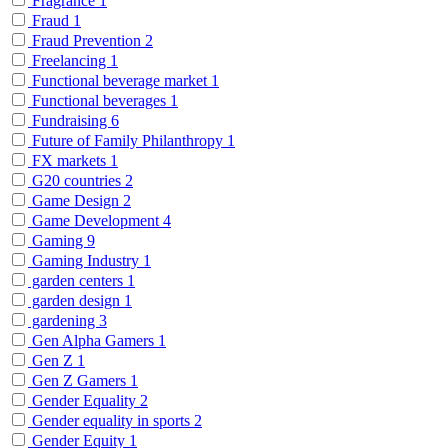
Fragrance
1
Fraud
1
Fraud Prevention
2
Freelancing
1
Functional beverage market
1
Functional beverages
1
Fundraising
6
Future of Family Philanthropy
1
FX markets
1
G20 countries
2
Game Design
2
Game Development
4
Gaming
9
Gaming Industry
1
garden centers
1
garden design
1
gardening
3
Gen Alpha Gamers
1
Gen Z
1
Gen Z Gamers
1
Gender Equality
2
Gender equality in sports
2
Gender Equity
1