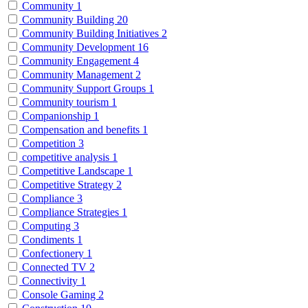
Community
1
Community Building
20
Community Building Initiatives
2
Community Development
16
Community Engagement
4
Community Management
2
Community Support Groups
1
Community tourism
1
Companionship
1
Compensation and benefits
1
Competition
3
competitive analysis
1
Competitive Landscape
1
Competitive Strategy
2
Compliance
3
Compliance Strategies
1
Computing
3
Condiments
1
Confectionery
1
Connected TV
2
Connectivity
1
Console Gaming
2