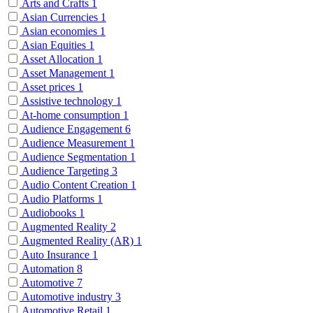
Arts and Crafts
1
Asian Currencies
1
Asian economies
1
Asian Equities
1
Asset Allocation
1
Asset Management
1
Asset prices
1
Assistive technology
1
At-home consumption
1
Audience Engagement
6
Audience Measurement
1
Audience Segmentation
1
Audience Targeting
3
Audio Content Creation
1
Audio Platforms
1
Audiobooks
1
Augmented Reality
2
Augmented Reality (AR)
1
Auto Insurance
1
Automation
8
Automotive
7
Automotive industry
3
Automotive Retail
1