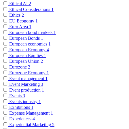
Ethical AI
2
Ethical Considerations
1
Ethics
2
EU Economy
1
Euro Area
1
European bond markets
1
European Bonds
1
European economies
1
European Economy
4
European Equities
1
European Union
2
Eurozone
2
Eurozone Economy
1
Event management
1
Event Marketing
3
Event production
1
Events
3
Events industry
1
Exhibitions
1
Expense Management
1
Experiences
4
Experiential Marketing
5