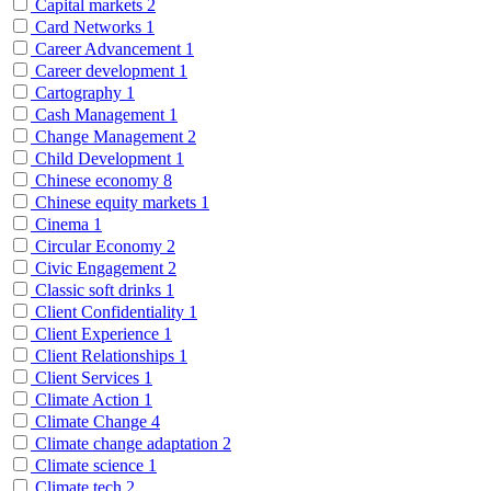
Capital markets
2
Card Networks
1
Career Advancement
1
Career development
1
Cartography
1
Cash Management
1
Change Management
2
Child Development
1
Chinese economy
8
Chinese equity markets
1
Cinema
1
Circular Economy
2
Civic Engagement
2
Classic soft drinks
1
Client Confidentiality
1
Client Experience
1
Client Relationships
1
Client Services
1
Climate Action
1
Climate Change
4
Climate change adaptation
2
Climate science
1
Climate tech
2