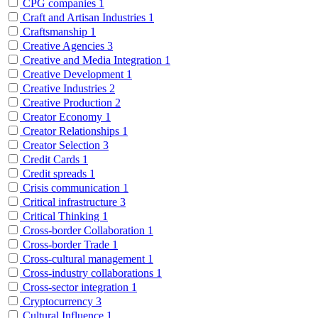
CPG companies
1
Craft and Artisan Industries
1
Craftsmanship
1
Creative Agencies
3
Creative and Media Integration
1
Creative Development
1
Creative Industries
2
Creative Production
2
Creator Economy
1
Creator Relationships
1
Creator Selection
3
Credit Cards
1
Credit spreads
1
Crisis communication
1
Critical infrastructure
3
Critical Thinking
1
Cross-border Collaboration
1
Cross-border Trade
1
Cross-cultural management
1
Cross-industry collaborations
1
Cross-sector integration
1
Cryptocurrency
3
Cultural Influence
1