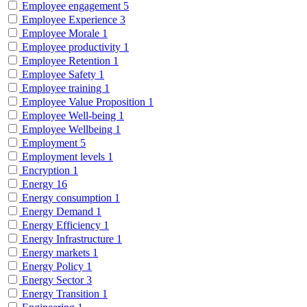
Employee engagement
5
Employee Experience
3
Employee Morale
1
Employee productivity
1
Employee Retention
1
Employee Safety
1
Employee training
1
Employee Value Proposition
1
Employee Well-being
1
Employee Wellbeing
1
Employment
5
Employment levels
1
Encryption
1
Energy
16
Energy consumption
1
Energy Demand
1
Energy Efficiency
1
Energy Infrastructure
1
Energy markets
1
Energy Policy
1
Energy Sector
3
Energy Transition
1