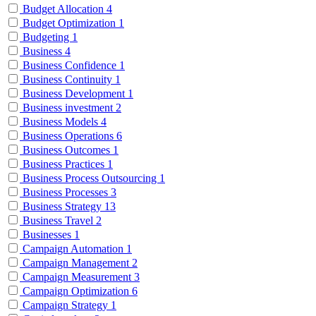
Budget Allocation
4
Budget Optimization
1
Budgeting
1
Business
4
Business Confidence
1
Business Continuity
1
Business Development
1
Business investment
2
Business Models
4
Business Operations
6
Business Outcomes
1
Business Practices
1
Business Process Outsourcing
1
Business Processes
3
Business Strategy
13
Business Travel
2
Businesses
1
Campaign Automation
1
Campaign Management
2
Campaign Measurement
3
Campaign Optimization
6
Campaign Strategy
1