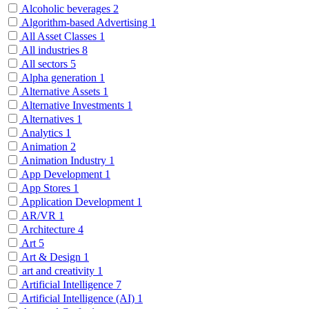
Alcoholic beverages
2
Algorithm-based Advertising
1
All Asset Classes
1
All industries
8
All sectors
5
Alpha generation
1
Alternative Assets
1
Alternative Investments
1
Alternatives
1
Analytics
1
Animation
2
Animation Industry
1
App Development
1
App Stores
1
Application Development
1
AR/VR
1
Architecture
4
Art
5
Art & Design
1
art and creativity
1
Artificial Intelligence
7
Artificial Intelligence (AI)
1