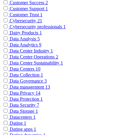
Customer Success
2
Customer Support
1
Customer Trust
1
Cybersecurity
21
Cybersecurity professionals
1
Dairy Products
1
Data Analysis
5
Data Analytics
9
Data Center Industry
1
Data Center Operations
2
Data Center Sustainability
1
Data Centers
10
Data Collection
1
Data Governance
3
Data management
13
Data Privacy
14
Data Protection
1
Data Security
7
Data Storage
1
Datacenters
1
Dating
1
Dating apps
1