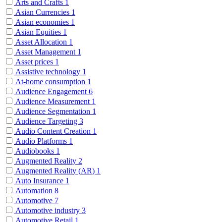
Arts and Crafts
1
Asian Currencies
1
Asian economies
1
Asian Equities
1
Asset Allocation
1
Asset Management
1
Asset prices
1
Assistive technology
1
At-home consumption
1
Audience Engagement
6
Audience Measurement
1
Audience Segmentation
1
Audience Targeting
3
Audio Content Creation
1
Audio Platforms
1
Audiobooks
1
Augmented Reality
2
Augmented Reality (AR)
1
Auto Insurance
1
Automation
8
Automotive
7
Automotive industry
3
Automotive Retail
1