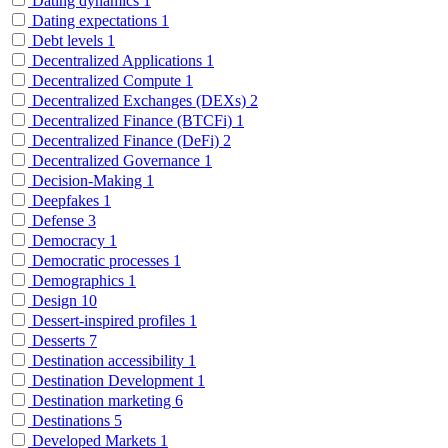
Dating dynamics
1
Dating expectations
1
Debt levels
1
Decentralized Applications
1
Decentralized Compute
1
Decentralized Exchanges (DEXs)
2
Decentralized Finance (BTCFi)
1
Decentralized Finance (DeFi)
2
Decentralized Governance
1
Decision-Making
1
Deepfakes
1
Defense
3
Democracy
1
Democratic processes
1
Demographics
1
Design
10
Dessert-inspired profiles
1
Desserts
7
Destination accessibility
1
Destination Development
1
Destination marketing
6
Destinations
5
Developed Markets
1