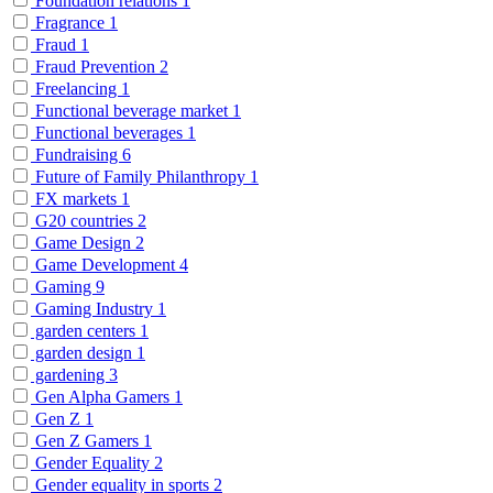
Foundation relations
1
Fragrance
1
Fraud
1
Fraud Prevention
2
Freelancing
1
Functional beverage market
1
Functional beverages
1
Fundraising
6
Future of Family Philanthropy
1
FX markets
1
G20 countries
2
Game Design
2
Game Development
4
Gaming
9
Gaming Industry
1
garden centers
1
garden design
1
gardening
3
Gen Alpha Gamers
1
Gen Z
1
Gen Z Gamers
1
Gender Equality
2
Gender equality in sports
2