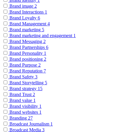
Brand Identity
1
Brand image
2
Brand Interactions
1
Brand Loyalty
6
Brand Management
4
Brand marketing
5
Brand marketing and engagement
1
Brand Messaging
2
Brand Partnerships
6
Brand Personality
1
Brand positioning
2
Brand Purpose
2
Brand Reputation
7
Brand Safety
3
Brand Storytelling
5
Brand strategy
15
Brand Trust
2
Brand value
1
Brand visibility
1
Brand websites
1
Branding
27
Broadcast Journalism
1
Broadcast Media
3