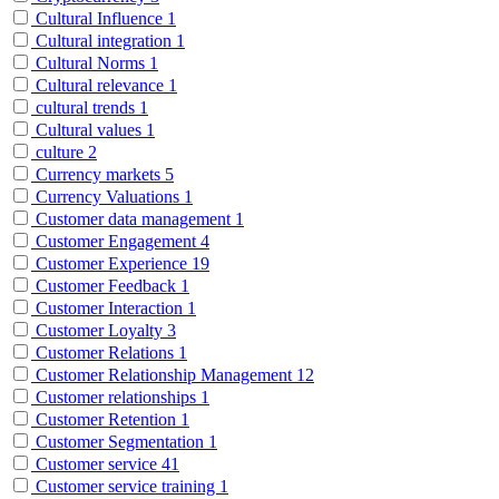
Cultural Influence
1
Cultural integration
1
Cultural Norms
1
Cultural relevance
1
cultural trends
1
Cultural values
1
culture
2
Currency markets
5
Currency Valuations
1
Customer data management
1
Customer Engagement
4
Customer Experience
19
Customer Feedback
1
Customer Interaction
1
Customer Loyalty
3
Customer Relations
1
Customer Relationship Management
12
Customer relationships
1
Customer Retention
1
Customer Segmentation
1
Customer service
41
Customer service training
1