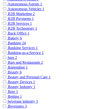
Autonomous Agents
1
Autonomous Vehicles
1
B2B Marketing
2
B2B Payments
1
B2B Services
1
B2B Technology
1
Back Office
1
Bakery
6
Banking
24
Banking Services
1
Banking-as-a-Service
1
bars
2
Bars and Restaurants
2
Bartending
1
Beauty
6
Beauty and Personal Care
1
Beauty Devices
1
Beauty Industry
1
Beer
1
Betting
1
beverage industry
3
Beverages
3