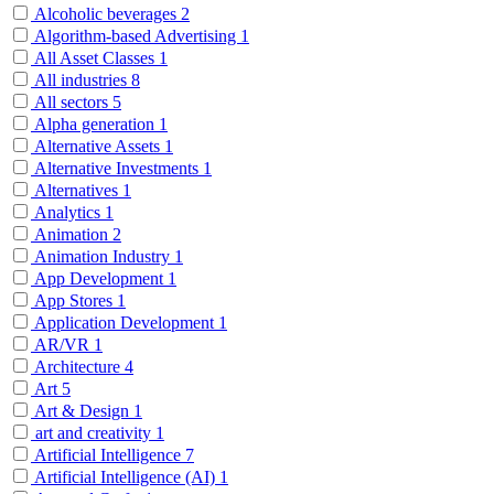
Alcoholic beverages
2
Algorithm-based Advertising
1
All Asset Classes
1
All industries
8
All sectors
5
Alpha generation
1
Alternative Assets
1
Alternative Investments
1
Alternatives
1
Analytics
1
Animation
2
Animation Industry
1
App Development
1
App Stores
1
Application Development
1
AR/VR
1
Architecture
4
Art
5
Art & Design
1
art and creativity
1
Artificial Intelligence
7
Artificial Intelligence (AI)
1