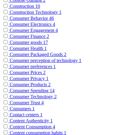
Console Gaming
2
Construction
10
Construction Technology
1
Consumer Behavior
46
Consumer Electronics
4
Consumer Engagement
4
Consumer Finance
2
Consumer goods
17
Consumer Health
1
Consumer Packaged Goods
2
Consumer perception of technology
1
Consumer preferences
1
Consumer Prices
2
Consumer Privacy
1
Consumer Products
2
Consumer Spending
14
Consumer Technology
2
Consumer Trust
4
Consumers
1
Contact centers
1
Content Authenticity
1
Content Consumption
4
Content consumption habits
1