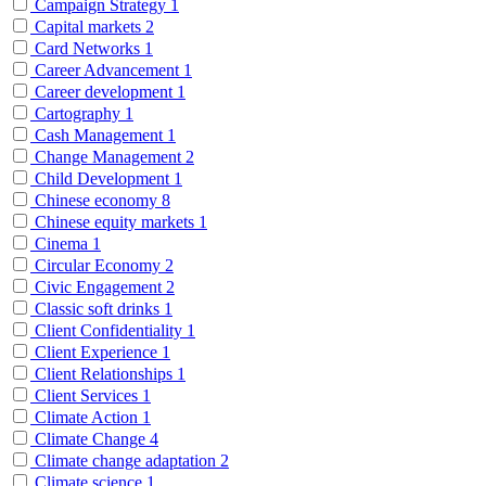
Campaign Strategy
1
Capital markets
2
Card Networks
1
Career Advancement
1
Career development
1
Cartography
1
Cash Management
1
Change Management
2
Child Development
1
Chinese economy
8
Chinese equity markets
1
Cinema
1
Circular Economy
2
Civic Engagement
2
Classic soft drinks
1
Client Confidentiality
1
Client Experience
1
Client Relationships
1
Client Services
1
Climate Action
1
Climate Change
4
Climate change adaptation
2
Climate science
1