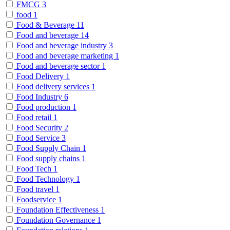
FMCG
3
food
1
Food & Beverage
11
Food and beverage
14
Food and beverage industry
3
Food and beverage marketing
1
Food and beverage sector
1
Food Delivery
1
Food delivery services
1
Food Industry
6
Food production
1
Food retail
1
Food Security
2
Food Service
3
Food Supply Chain
1
Food supply chains
1
Food Tech
1
Food Technology
1
Food travel
1
Foodservice
1
Foundation Effectiveness
1
Foundation Governance
1