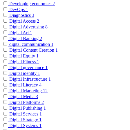
Developing economies
2
DevOps
1
Diagnostics
3
Digital Access
2
Digital Advertising
8
Digital Art
1
Digital Banking
2
digital communication
1
Digital Content Creation
1
Digital Equity
1
Digital Fitness
1
Digital governance
1
Digital identity
1
Digital Infrastructure
1
Digital Literacy
4
Digital Marketing
12
Digital Media
3
Digital Platforms
2
Digital Publishing
1
Digital Services
1
Digital Strategy
1
Digital Systems
1