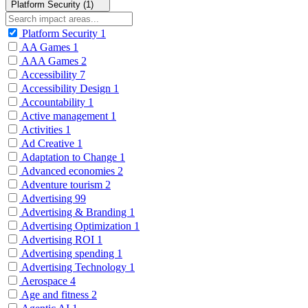
Platform Security (1)
Platform Security
1
AA Games
1
AAA Games
2
Accessibility
7
Accessibility Design
1
Accountability
1
Active management
1
Activities
1
Ad Creative
1
Adaptation to Change
1
Advanced economies
2
Adventure tourism
2
Advertising
99
Advertising & Branding
1
Advertising Optimization
1
Advertising ROI
1
Advertising spending
1
Advertising Technology
1
Aerospace
4
Age and fitness
2