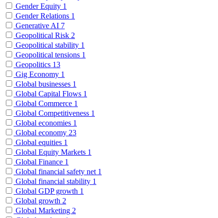
Gender Equity
1
Gender Relations
1
Generative AI
7
Geopolitical Risk
2
Geopolitical stability
1
Geopolitical tensions
1
Geopolitics
13
Gig Economy
1
Global businesses
1
Global Capital Flows
1
Global Commerce
1
Global Competitiveness
1
Global economies
1
Global economy
23
Global equities
1
Global Equity Markets
1
Global Finance
1
Global financial safety net
1
Global financial stability
1
Global GDP growth
1
Global growth
2
Global Marketing
2