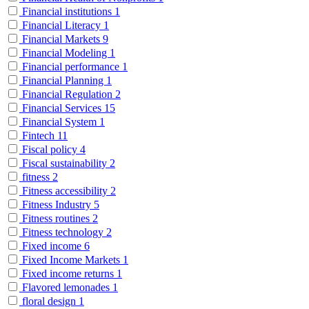
Financial institutions
1
Financial Literacy
1
Financial Markets
9
Financial Modeling
1
Financial performance
1
Financial Planning
1
Financial Regulation
2
Financial Services
15
Financial System
1
Fintech
11
Fiscal policy
4
Fiscal sustainability
2
fitness
2
Fitness accessibility
2
Fitness Industry
5
Fitness routines
2
Fitness technology
2
Fixed income
6
Fixed Income Markets
1
Fixed income returns
1
Flavored lemonades
1
floral design
1