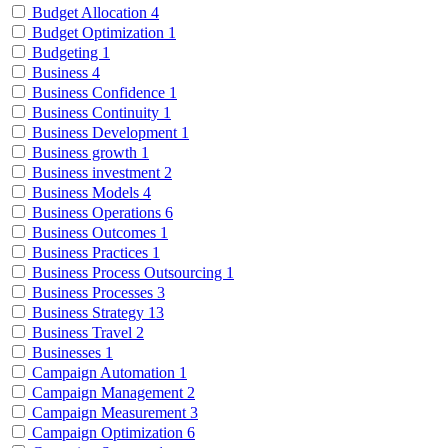
Budget Allocation
4
Budget Optimization
1
Budgeting
1
Business
4
Business Confidence
1
Business Continuity
1
Business Development
1
Business growth
1
Business investment
2
Business Models
4
Business Operations
6
Business Outcomes
1
Business Practices
1
Business Process Outsourcing
1
Business Processes
3
Business Strategy
13
Business Travel
2
Businesses
1
Campaign Automation
1
Campaign Management
2
Campaign Measurement
3
Campaign Optimization
6