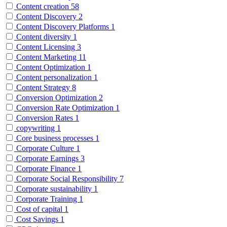
Content creation
58
Content Discovery
2
Content Discovery Platforms
1
Content diversity
1
Content Licensing
3
Content Marketing
11
Content Optimization
1
Content personalization
1
Content Strategy
8
Conversion Optimization
2
Conversion Rate Optimization
1
Conversion Rates
1
copywriting
1
Core business processes
1
Corporate Culture
1
Corporate Earnings
3
Corporate Finance
1
Corporate Social Responsibility
7
Corporate sustainability
1
Corporate Training
1
Cost of capital
1
Cost Savings
1