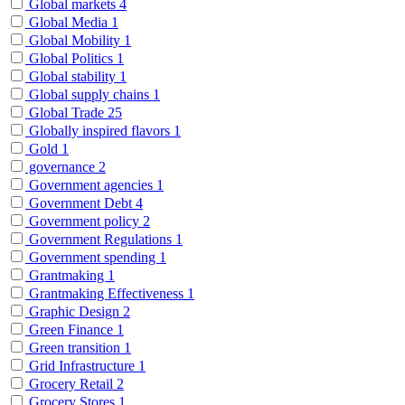
Global markets
4
Global Media
1
Global Mobility
1
Global Politics
1
Global stability
1
Global supply chains
1
Global Trade
25
Globally inspired flavors
1
Gold
1
governance
2
Government agencies
1
Government Debt
4
Government policy
2
Government Regulations
1
Government spending
1
Grantmaking
1
Grantmaking Effectiveness
1
Graphic Design
2
Green Finance
1
Green transition
1
Grid Infrastructure
1
Grocery Retail
2
Grocery Stores
1