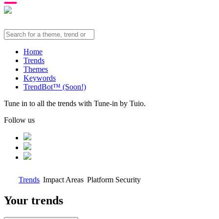
Home
Trends
Themes
Keywords
TrendBot™️ (Soon!)
Tune in to all the trends with Tune-in by Tuio.
Follow us
Trends
Impact Areas
Platform Security
Your trends