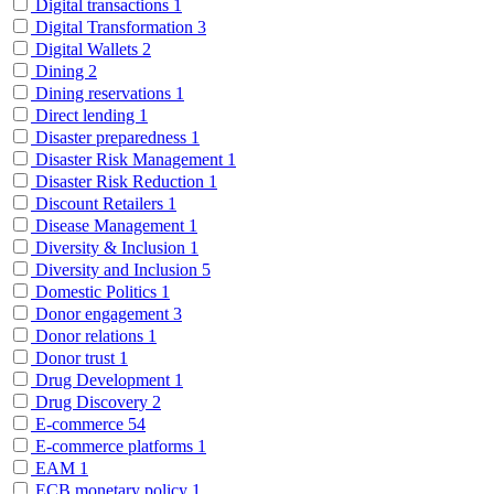
Digital transactions
1
Digital Transformation
3
Digital Wallets
2
Dining
2
Dining reservations
1
Direct lending
1
Disaster preparedness
1
Disaster Risk Management
1
Disaster Risk Reduction
1
Discount Retailers
1
Disease Management
1
Diversity & Inclusion
1
Diversity and Inclusion
5
Domestic Politics
1
Donor engagement
3
Donor relations
1
Donor trust
1
Drug Development
1
Drug Discovery
2
E-commerce
54
E-commerce platforms
1
EAM
1
ECB monetary policy
1