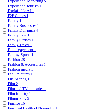
Experiential Marketing
5
Experiential tourism
1
Explainable AI
1
F2P Games
1
Family
1
Family Businesses
1
Family Dynamics
4
Family Law
1
Family Offices
1
Family Travel
1
Fan engagement
1
Fantasy Sports
1
Fashion
28
Fashion & Accessories
1
Fashion media
1
Fee Structures
1
File Sharing
1
Film
2
Film and TV industries
1
Film industry
1
Filmmaking
5
Finance
16
Financial Health of Nonprofits
1