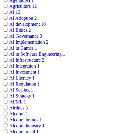
Agentic AI
1
Agriculture
12
AI
13
AI Adoption
2
AI development
10
AI Ethics
2
AI Governance
3
AI Implementation
2
AI in Games
1
AI in Software Engineering
1
AI Infrastructure
2
AI Integration
1
AI Investment
1
AI Literacy
1
AI Regulation
1
AI Scaling
1
AI Strategy
1
AI/ML
1
Airlines
3
Alcohol
1
Alcohol brands
1
Alcohol industry
1
Alcohol retail
1