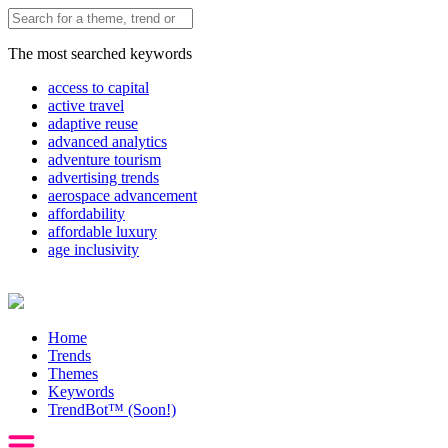
The most searched keywords
access to capital
active travel
adaptive reuse
advanced analytics
adventure tourism
advertising trends
aerospace advancement
affordability
affordable luxury
age inclusivity
Home
Trends
Themes
Keywords
TrendBot™️ (Soon!)