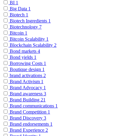
BI
1
Big Data
1
Biotech
1
Biotech Ingredients
1
Biotechnology
7
Bitcoin
1
Bitcoin Scalability
1
Blockchain Scalability
2
Bond markets
4
Bond yields
1
Borrowing Costs
1
Boutique design
1
brand activations
2
Brand Activism
1
Brand Advocacy
1
Brand awareness
3
Brand Building
21
Brand communications
1
Brand Competition
1
Brand Discovery
3
Brand endorsements
1
Brand Experience
2