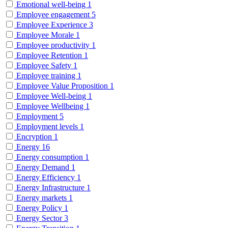
Emotional well-being
1
Employee engagement
5
Employee Experience
3
Employee Morale
1
Employee productivity
1
Employee Retention
1
Employee Safety
1
Employee training
1
Employee Value Proposition
1
Employee Well-being
1
Employee Wellbeing
1
Employment
5
Employment levels
1
Encryption
1
Energy
16
Energy consumption
1
Energy Demand
1
Energy Efficiency
1
Energy Infrastructure
1
Energy markets
1
Energy Policy
1
Energy Sector
3