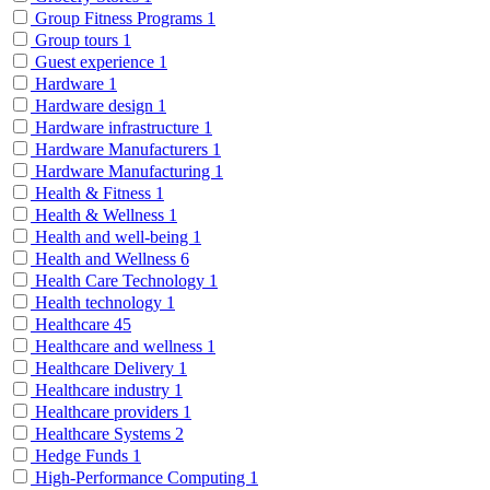
Group Fitness Programs
1
Group tours
1
Guest experience
1
Hardware
1
Hardware design
1
Hardware infrastructure
1
Hardware Manufacturers
1
Hardware Manufacturing
1
Health & Fitness
1
Health & Wellness
1
Health and well-being
1
Health and Wellness
6
Health Care Technology
1
Health technology
1
Healthcare
45
Healthcare and wellness
1
Healthcare Delivery
1
Healthcare industry
1
Healthcare providers
1
Healthcare Systems
2
Hedge Funds
1
High-Performance Computing
1