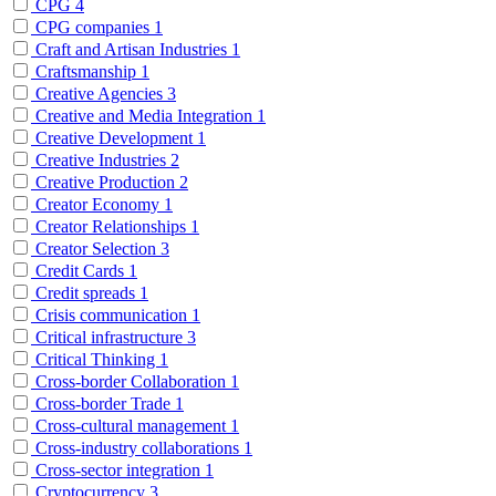
CPG
4
CPG companies
1
Craft and Artisan Industries
1
Craftsmanship
1
Creative Agencies
3
Creative and Media Integration
1
Creative Development
1
Creative Industries
2
Creative Production
2
Creator Economy
1
Creator Relationships
1
Creator Selection
3
Credit Cards
1
Credit spreads
1
Crisis communication
1
Critical infrastructure
3
Critical Thinking
1
Cross-border Collaboration
1
Cross-border Trade
1
Cross-cultural management
1
Cross-industry collaborations
1
Cross-sector integration
1
Cryptocurrency
3