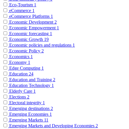
Eco-Tourism
1
eCommerce
1
eCommerce Platforms
1
Economic Development
2
Economic Empowerment
1
Economic forecasting
1
Economic Growth
19
Economic policies and regulations
1
Economic Policy
2
Economics
1
Economy
1
Edge Computing
1
Education
24
Education and Training
2
Education Technology
1
Elderly Care
1
Elections
2
Electoral integrity
1
Emerging destinations
2
Emerging Economies
1
Emerging Markets
11
Emerging Markets and Developing Economies
2