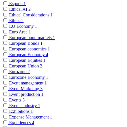
Esports
1
Ethical AI
2
Ethical Considerations
1
Ethics
2
EU Economy
1
Euro Area
1
European bond markets
1
European Bonds
1
European economies
1
European Economy
4
European Equities
1
European Union
2
Eurozone
2
Eurozone Economy
1
Event management
1
Event Marketing
3
Event production
1
Events
3
Events industry
1
Exhibitions
1
Expense Management
1
Experiences
4