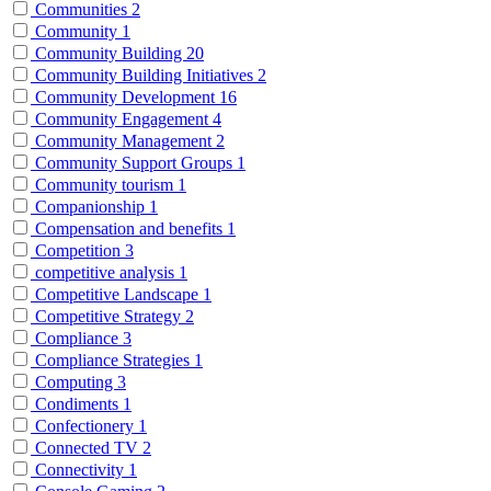
Communities
2
Community
1
Community Building
20
Community Building Initiatives
2
Community Development
16
Community Engagement
4
Community Management
2
Community Support Groups
1
Community tourism
1
Companionship
1
Compensation and benefits
1
Competition
3
competitive analysis
1
Competitive Landscape
1
Competitive Strategy
2
Compliance
3
Compliance Strategies
1
Computing
3
Condiments
1
Confectionery
1
Connected TV
2
Connectivity
1