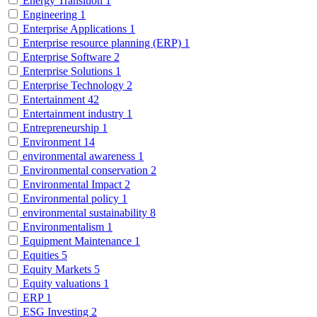
Energy Transition
1
Engineering
1
Enterprise Applications
1
Enterprise resource planning (ERP)
1
Enterprise Software
2
Enterprise Solutions
1
Enterprise Technology
2
Entertainment
42
Entertainment industry
1
Entrepreneurship
1
Environment
14
environmental awareness
1
Environmental conservation
2
Environmental Impact
2
Environmental policy
1
environmental sustainability
8
Environmentalism
1
Equipment Maintenance
1
Equities
5
Equity Markets
5
Equity valuations
1
ERP
1
ESG Investing
2