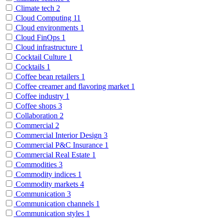
Climate tech
2
Cloud Computing
11
Cloud environments
1
Cloud FinOps
1
Cloud infrastructure
1
Cocktail Culture
1
Cocktails
1
Coffee bean retailers
1
Coffee creamer and flavoring market
1
Coffee industry
1
Coffee shops
3
Collaboration
2
Commercial
2
Commercial Interior Design
3
Commercial P&C Insurance
1
Commercial Real Estate
1
Commodities
3
Commodity indices
1
Commodity markets
4
Communication
3
Communication channels
1
Communication styles
1