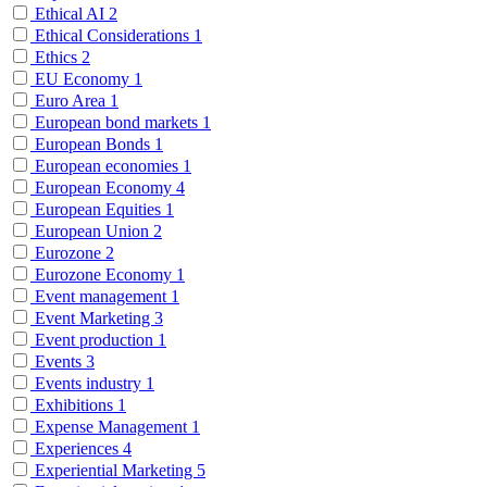
Ethical AI
2
Ethical Considerations
1
Ethics
2
EU Economy
1
Euro Area
1
European bond markets
1
European Bonds
1
European economies
1
European Economy
4
European Equities
1
European Union
2
Eurozone
2
Eurozone Economy
1
Event management
1
Event Marketing
3
Event production
1
Events
3
Events industry
1
Exhibitions
1
Expense Management
1
Experiences
4
Experiential Marketing
5