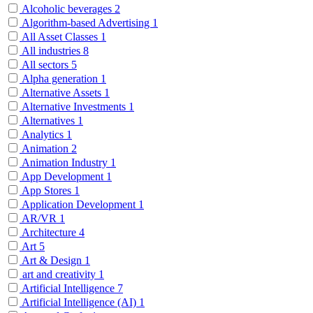
Alcoholic beverages
2
Algorithm-based Advertising
1
All Asset Classes
1
All industries
8
All sectors
5
Alpha generation
1
Alternative Assets
1
Alternative Investments
1
Alternatives
1
Analytics
1
Animation
2
Animation Industry
1
App Development
1
App Stores
1
Application Development
1
AR/VR
1
Architecture
4
Art
5
Art & Design
1
art and creativity
1
Artificial Intelligence
7
Artificial Intelligence (AI)
1