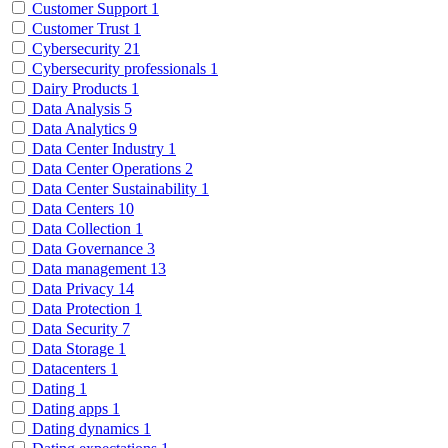
Customer Support
1
Customer Trust
1
Cybersecurity
21
Cybersecurity professionals
1
Dairy Products
1
Data Analysis
5
Data Analytics
9
Data Center Industry
1
Data Center Operations
2
Data Center Sustainability
1
Data Centers
10
Data Collection
1
Data Governance
3
Data management
13
Data Privacy
14
Data Protection
1
Data Security
7
Data Storage
1
Datacenters
1
Dating
1
Dating apps
1
Dating dynamics
1