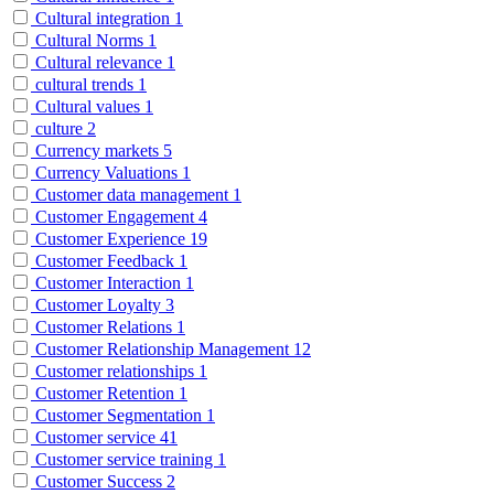
Cultural integration
1
Cultural Norms
1
Cultural relevance
1
cultural trends
1
Cultural values
1
culture
2
Currency markets
5
Currency Valuations
1
Customer data management
1
Customer Engagement
4
Customer Experience
19
Customer Feedback
1
Customer Interaction
1
Customer Loyalty
3
Customer Relations
1
Customer Relationship Management
12
Customer relationships
1
Customer Retention
1
Customer Segmentation
1
Customer service
41
Customer service training
1
Customer Success
2