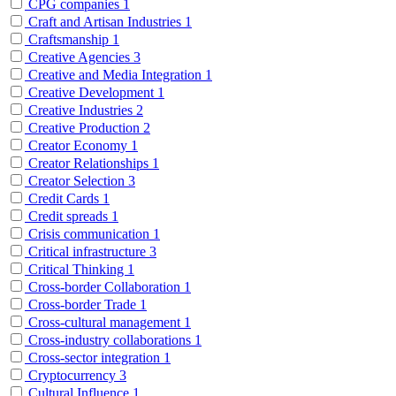
CPG companies
1
Craft and Artisan Industries
1
Craftsmanship
1
Creative Agencies
3
Creative and Media Integration
1
Creative Development
1
Creative Industries
2
Creative Production
2
Creator Economy
1
Creator Relationships
1
Creator Selection
3
Credit Cards
1
Credit spreads
1
Crisis communication
1
Critical infrastructure
3
Critical Thinking
1
Cross-border Collaboration
1
Cross-border Trade
1
Cross-cultural management
1
Cross-industry collaborations
1
Cross-sector integration
1
Cryptocurrency
3
Cultural Influence
1