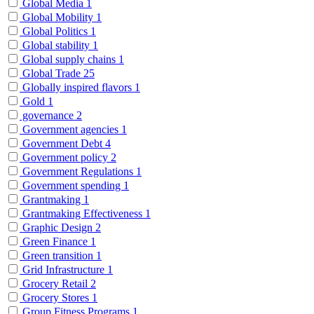
Global Media
1
Global Mobility
1
Global Politics
1
Global stability
1
Global supply chains
1
Global Trade
25
Globally inspired flavors
1
Gold
1
governance
2
Government agencies
1
Government Debt
4
Government policy
2
Government Regulations
1
Government spending
1
Grantmaking
1
Grantmaking Effectiveness
1
Graphic Design
2
Green Finance
1
Green transition
1
Grid Infrastructure
1
Grocery Retail
2
Grocery Stores
1
Group Fitness Programs
1