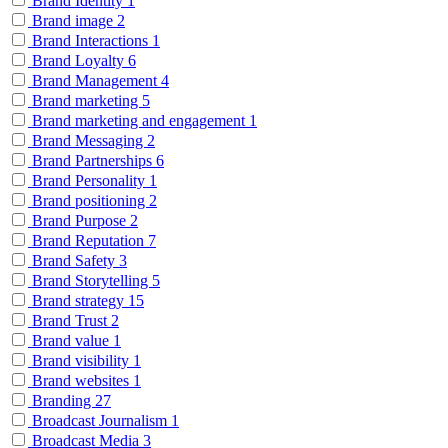
Brand Identity
1
Brand image
2
Brand Interactions
1
Brand Loyalty
6
Brand Management
4
Brand marketing
5
Brand marketing and engagement
1
Brand Messaging
2
Brand Partnerships
6
Brand Personality
1
Brand positioning
2
Brand Purpose
2
Brand Reputation
7
Brand Safety
3
Brand Storytelling
5
Brand strategy
15
Brand Trust
2
Brand value
1
Brand visibility
1
Brand websites
1
Branding
27
Broadcast Journalism
1
Broadcast Media
3