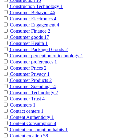
Construction
10
Construction Technology
1
Consumer Behavior
46
Consumer Electronics
4
Consumer Engagement
4
Consumer Finance
2
Consumer goods
17
Consumer Health
1
Consumer Packaged Goods
2
Consumer perception of technology
1
Consumer preferences
1
Consumer Prices
2
Consumer Privacy
1
Consumer Products
2
Consumer Spending
14
Consumer Technology
2
Consumer Trust
4
Consumers
1
Contact centers
1
Content Authenticity
1
Content Consumption
4
Content consumption habits
1
Content creation
58