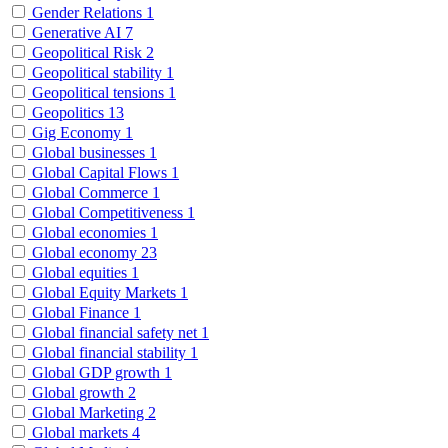
Gender Relations
1
Generative AI
7
Geopolitical Risk
2
Geopolitical stability
1
Geopolitical tensions
1
Geopolitics
13
Gig Economy
1
Global businesses
1
Global Capital Flows
1
Global Commerce
1
Global Competitiveness
1
Global economies
1
Global economy
23
Global equities
1
Global Equity Markets
1
Global Finance
1
Global financial safety net
1
Global financial stability
1
Global GDP growth
1
Global growth
2
Global Marketing
2
Global markets
4