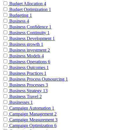
Budget Allocation
4
Budget Optimization
1
Budgeting
1
Business
4
Business Confidence
1
Business Continuity
1
Business Development
1
Business growth
1
Business investment
2
Business Models
4
Business Operations
6
Business Outcomes
1
Business Practices
1
Business Process Outsourcing
1
Business Processes
3
Business Strategy
13
Business Travel
2
Businesses
1
Campaign Automation
1
Campaign Management
2
Campaign Measurement
3
Campaign Optimization
6