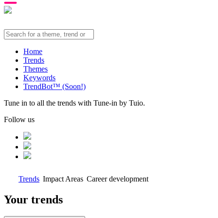
Home
Trends
Themes
Keywords
TrendBot™️ (Soon!)
Tune in to all the trends with Tune-in by Tuio.
Follow us
Trends
Impact Areas
Career development
Your trends