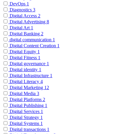
DevOps
1
Diagnostics
3
Digital Access
2
Digital Advertising
8
Digital Art
1
Digital Banking
2
digital communication
1
Digital Content Creation
1
Digital Equity
1
Digital Fitness
1
Digital governance
1
Digital identity
1
Digital Infrastructure
1
Digital Literacy
4
Digital Marketing
12
Digital Media
3
Digital Platforms
2
Digital Publishing
1
Digital Services
1
Digital Strategy
1
Digital Systems
1
Digital transactions
1