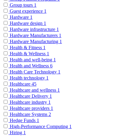
Group tours
1
Guest experience
1
Hardware
1
Hardware design
1
Hardware infrastructure
1
Hardware Manufacturers
1
Hardware Manufacturing
1
Health & Fitness
1
Health & Wellness
1
Health and well-being
1
Health and Wellness
6
Health Care Technology
1
Health technology
1
Healthcare
45
Healthcare and wellness
1
Healthcare Delivery
1
Healthcare industry
1
Healthcare providers
1
Healthcare Systems
2
Hedge Funds
1
High-Performance Computing
1
Hiring
1