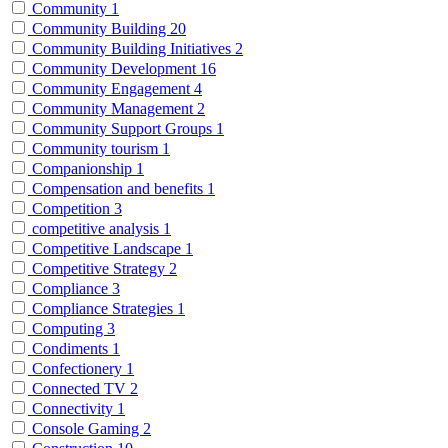
Community
1
Community Building
20
Community Building Initiatives
2
Community Development
16
Community Engagement
4
Community Management
2
Community Support Groups
1
Community tourism
1
Companionship
1
Compensation and benefits
1
Competition
3
competitive analysis
1
Competitive Landscape
1
Competitive Strategy
2
Compliance
3
Compliance Strategies
1
Computing
3
Condiments
1
Confectionery
1
Connected TV
2
Connectivity
1
Console Gaming
2