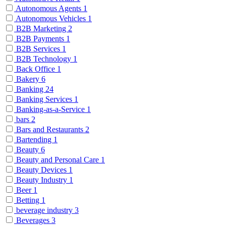
Autonomous Agents
1
Autonomous Vehicles
1
B2B Marketing
2
B2B Payments
1
B2B Services
1
B2B Technology
1
Back Office
1
Bakery
6
Banking
24
Banking Services
1
Banking-as-a-Service
1
bars
2
Bars and Restaurants
2
Bartending
1
Beauty
6
Beauty and Personal Care
1
Beauty Devices
1
Beauty Industry
1
Beer
1
Betting
1
beverage industry
3
Beverages
3