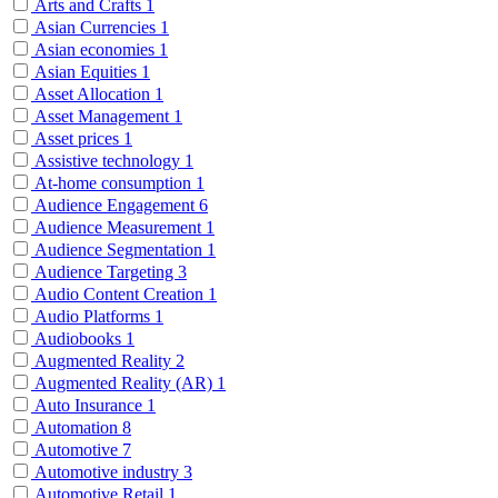
Arts and Crafts
1
Asian Currencies
1
Asian economies
1
Asian Equities
1
Asset Allocation
1
Asset Management
1
Asset prices
1
Assistive technology
1
At-home consumption
1
Audience Engagement
6
Audience Measurement
1
Audience Segmentation
1
Audience Targeting
3
Audio Content Creation
1
Audio Platforms
1
Audiobooks
1
Augmented Reality
2
Augmented Reality (AR)
1
Auto Insurance
1
Automation
8
Automotive
7
Automotive industry
3
Automotive Retail
1