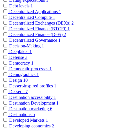
Dating expectations
1
Debt levels
1
Decentralized Applications
1
Decentralized Compute
1
Decentralized Exchanges (DEXs)
2
Decentralized Finance (BTCFi)
1
Decentralized Finance (DeFi)
2
Decentralized Governance
1
Decision-Making
1
Deepfakes
1
Defense
3
Democracy
1
Democratic processes
1
Demographics
1
Design
10
Dessert-inspired profiles
1
Desserts
7
Destination accessibility
1
Destination Development
1
Destination marketing
6
Destinations
5
Developed Markets
1
Developing economies
2