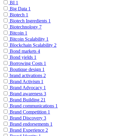
BI
1
Big Data
1
Biotech
1
Biotech Ingredients
1
Biotechnology
7
Bitcoin
1
Bitcoin Scalability
1
Blockchain Scalability
2
Bond markets
4
Bond yields
1
Borrowing Costs
1
Boutique design
1
brand activations
2
Brand Activism
1
Brand Advocacy
1
Brand awareness
3
Brand Building
21
Brand communications
1
Brand Competition
1
Brand Discovery
3
Brand endorsements
1
Brand Experience
2