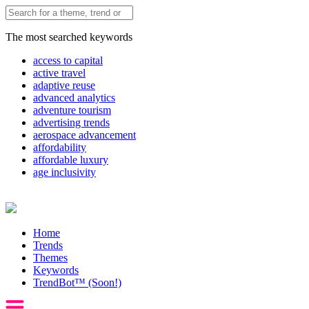
The most searched keywords
access to capital
active travel
adaptive reuse
advanced analytics
adventure tourism
advertising trends
aerospace advancement
affordability
affordable luxury
age inclusivity
Home
Trends
Themes
Keywords
TrendBot™️ (Soon!)