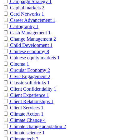
Campaign Strategy
1
Capital markets
2
Card Networks
1
Career Advancement
1
Cartography
1
Cash Management
1
Change Management
2
Child Development
1
Chinese economy
8
Chinese equity markets
1
Cinema
1
Circular Economy
2
Civic Engagement
2
Classic soft drinks
1
Client Confidentiality
1
Client Experience
1
Client Relationships
1
Client Services
1
Climate Action
1
Climate Change
4
Climate change adaptation
2
Climate science
1
Climate tech
2