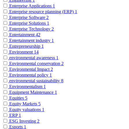
Engineering
1
Enterprise Applications
1
Enterprise resource planning (ERP)
1
Enterprise Software
2
Enterprise Solutions
1
Enterprise Technology
2
Entertainment
42
Entertainment industry
1
Entrepreneurship
1
Environment
14
environmental awareness
1
Environmental conservation
2
Environmental Impact
2
Environmental policy
1
environmental sustainability
8
Environmentalism
1
Equipment Maintenance
1
Equities
5
Equity Markets
5
Equity valuations
1
ERP
1
ESG Investing
2
Esports
1