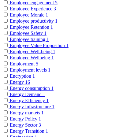
Employee engagement
5
Employee Experience
3
Employee Morale
1
Employee productivity
1
Employee Retention
1
Employee Safety
1
Employee training
1
Employee Value Proposition
1
Employee Well-being
1
Employee Wellbeing
1
Employment
5
Employment levels
1
Encryption
1
Energy
16
Energy consumption
1
Energy Demand
1
Energy Efficiency
1
Energy Infrastructure
1
Energy markets
1
Energy Policy
1
Energy Sector
3
Energy Transition
1