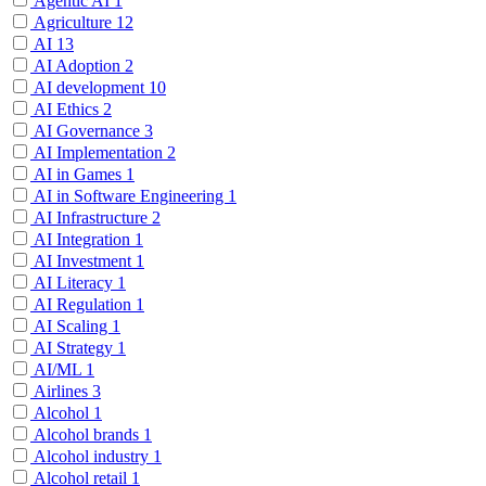
Agentic AI
1
Agriculture
12
AI
13
AI Adoption
2
AI development
10
AI Ethics
2
AI Governance
3
AI Implementation
2
AI in Games
1
AI in Software Engineering
1
AI Infrastructure
2
AI Integration
1
AI Investment
1
AI Literacy
1
AI Regulation
1
AI Scaling
1
AI Strategy
1
AI/ML
1
Airlines
3
Alcohol
1
Alcohol brands
1
Alcohol industry
1
Alcohol retail
1