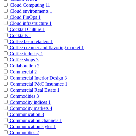
Cloud Computing
11
Cloud environments
1
Cloud FinOps
1
Cloud infrastructure
1
Cocktail Culture
1
Cocktails
1
Coffee bean retailers
1
Coffee creamer and flavoring market
1
Coffee industry
1
Coffee shops
3
Collaboration
2
Commercial
2
Commercial Interior Design
3
Commercial P&C Insurance
1
Commercial Real Estate
1
Commodities
3
Commodity indices
1
Commodity markets
4
Communication
3
Communication channels
1
Communication styles
1
Communities
2