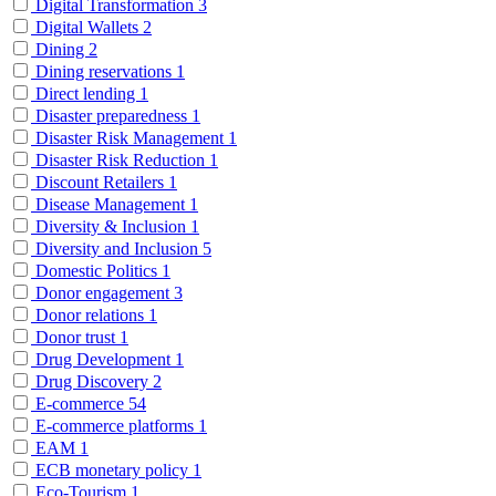
Digital Transformation
3
Digital Wallets
2
Dining
2
Dining reservations
1
Direct lending
1
Disaster preparedness
1
Disaster Risk Management
1
Disaster Risk Reduction
1
Discount Retailers
1
Disease Management
1
Diversity & Inclusion
1
Diversity and Inclusion
5
Domestic Politics
1
Donor engagement
3
Donor relations
1
Donor trust
1
Drug Development
1
Drug Discovery
2
E-commerce
54
E-commerce platforms
1
EAM
1
ECB monetary policy
1
Eco-Tourism
1