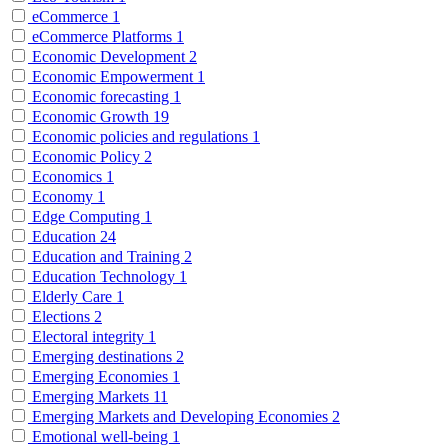
eCommerce
1
eCommerce Platforms
1
Economic Development
2
Economic Empowerment
1
Economic forecasting
1
Economic Growth
19
Economic policies and regulations
1
Economic Policy
2
Economics
1
Economy
1
Edge Computing
1
Education
24
Education and Training
2
Education Technology
1
Elderly Care
1
Elections
2
Electoral integrity
1
Emerging destinations
2
Emerging Economies
1
Emerging Markets
11
Emerging Markets and Developing Economies
2
Emotional well-being
1