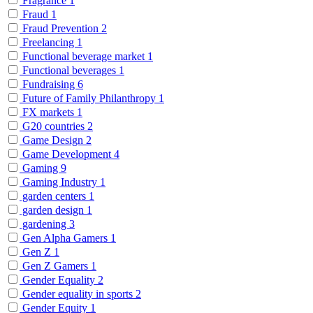
Fragrance
1
Fraud
1
Fraud Prevention
2
Freelancing
1
Functional beverage market
1
Functional beverages
1
Fundraising
6
Future of Family Philanthropy
1
FX markets
1
G20 countries
2
Game Design
2
Game Development
4
Gaming
9
Gaming Industry
1
garden centers
1
garden design
1
gardening
3
Gen Alpha Gamers
1
Gen Z
1
Gen Z Gamers
1
Gender Equality
2
Gender equality in sports
2
Gender Equity
1