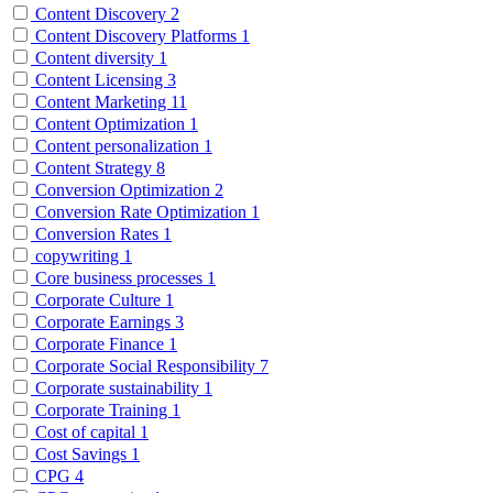
Content Discovery
2
Content Discovery Platforms
1
Content diversity
1
Content Licensing
3
Content Marketing
11
Content Optimization
1
Content personalization
1
Content Strategy
8
Conversion Optimization
2
Conversion Rate Optimization
1
Conversion Rates
1
copywriting
1
Core business processes
1
Corporate Culture
1
Corporate Earnings
3
Corporate Finance
1
Corporate Social Responsibility
7
Corporate sustainability
1
Corporate Training
1
Cost of capital
1
Cost Savings
1
CPG
4