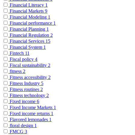
Financial Literacy
1
Financial Markets
9
Financial Modeling
1
Financial performance
1
Financial Planning
1
Financial Regulation
2
Financial Services
15
Financial System
1
Fintech
11
Fiscal policy
4
Fiscal sustainability
2
fitness
2
Fitness accessibility
2
Fitness Industry
5
Fitness routines
2
Fitness technology
2
Fixed income
6
Fixed Income Markets
1
Fixed income returns
1
Flavored lemonades
1
floral design
1
FMCG
3