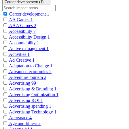
Career development (1)
Career development
1
AA Games
1
AAA Games
2
Accessibility
7
Accessibility Design
1
Accountability
1
Active management
1
Activities
1
Ad Creative
1
Adaptation to Change
1
Advanced economies
2
Adventure tourism
2
Advertising
99
Advertising & Branding
1
Advertising Optimization
1
Advertising ROI
1
Advertising spending
1
Advertising Technology
1
Aerospace
4
Age and fitness
2