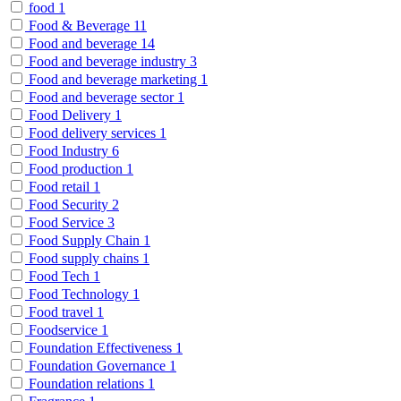
food
1
Food & Beverage
11
Food and beverage
14
Food and beverage industry
3
Food and beverage marketing
1
Food and beverage sector
1
Food Delivery
1
Food delivery services
1
Food Industry
6
Food production
1
Food retail
1
Food Security
2
Food Service
3
Food Supply Chain
1
Food supply chains
1
Food Tech
1
Food Technology
1
Food travel
1
Foodservice
1
Foundation Effectiveness
1
Foundation Governance
1
Foundation relations
1