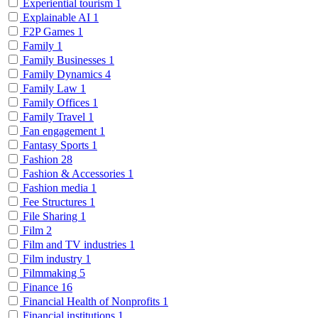
Experiential tourism
1
Explainable AI
1
F2P Games
1
Family
1
Family Businesses
1
Family Dynamics
4
Family Law
1
Family Offices
1
Family Travel
1
Fan engagement
1
Fantasy Sports
1
Fashion
28
Fashion & Accessories
1
Fashion media
1
Fee Structures
1
File Sharing
1
Film
2
Film and TV industries
1
Film industry
1
Filmmaking
5
Finance
16
Financial Health of Nonprofits
1
Financial institutions
1