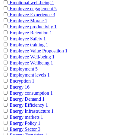
Emotional well-being
1
Employee engagement
5
Employee Experience
3
Employee Morale
1
Employee productivity
1
Employee Retention
1
Employee Safety
1
Employee training
1
Employee Value Proposition
1
Employee Well-being
1
Employee Wellbeing
1
Employment
5
Employment levels
1
Encryption
1
Energy
16
Energy consumption
1
Energy Demand
1
Energy Efficiency
1
Energy Infrastructure
1
Energy markets
1
Energy Policy
1
Energy Sector
3