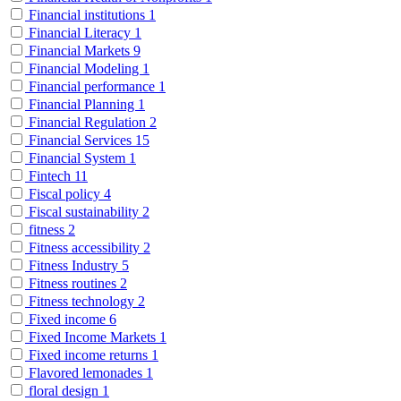
Financial institutions
1
Financial Literacy
1
Financial Markets
9
Financial Modeling
1
Financial performance
1
Financial Planning
1
Financial Regulation
2
Financial Services
15
Financial System
1
Fintech
11
Fiscal policy
4
Fiscal sustainability
2
fitness
2
Fitness accessibility
2
Fitness Industry
5
Fitness routines
2
Fitness technology
2
Fixed income
6
Fixed Income Markets
1
Fixed income returns
1
Flavored lemonades
1
floral design
1