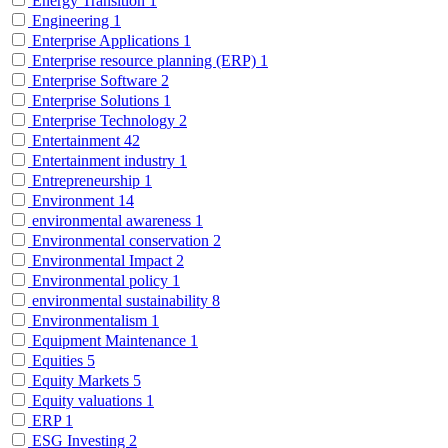
Energy Transition
1
Engineering
1
Enterprise Applications
1
Enterprise resource planning (ERP)
1
Enterprise Software
2
Enterprise Solutions
1
Enterprise Technology
2
Entertainment
42
Entertainment industry
1
Entrepreneurship
1
Environment
14
environmental awareness
1
Environmental conservation
2
Environmental Impact
2
Environmental policy
1
environmental sustainability
8
Environmentalism
1
Equipment Maintenance
1
Equities
5
Equity Markets
5
Equity valuations
1
ERP
1
ESG Investing
2