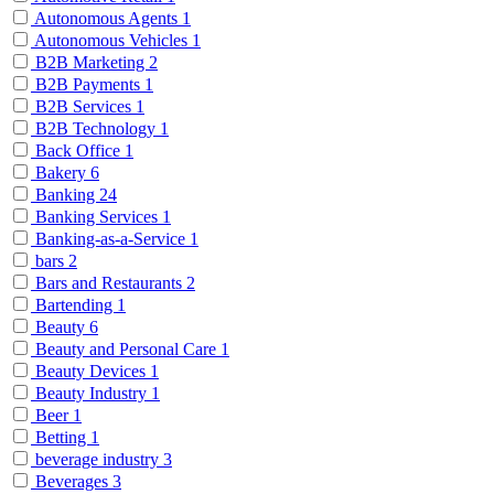
Autonomous Agents
1
Autonomous Vehicles
1
B2B Marketing
2
B2B Payments
1
B2B Services
1
B2B Technology
1
Back Office
1
Bakery
6
Banking
24
Banking Services
1
Banking-as-a-Service
1
bars
2
Bars and Restaurants
2
Bartending
1
Beauty
6
Beauty and Personal Care
1
Beauty Devices
1
Beauty Industry
1
Beer
1
Betting
1
beverage industry
3
Beverages
3