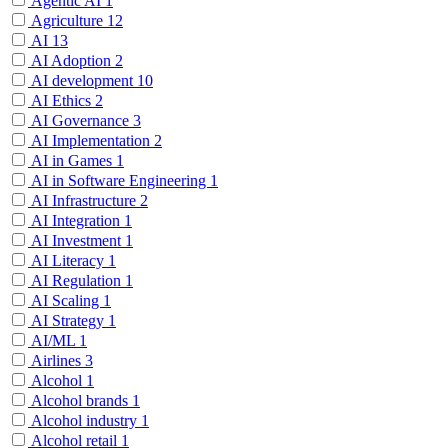
Agentic AI
1
Agriculture
12
AI
13
AI Adoption
2
AI development
10
AI Ethics
2
AI Governance
3
AI Implementation
2
AI in Games
1
AI in Software Engineering
1
AI Infrastructure
2
AI Integration
1
AI Investment
1
AI Literacy
1
AI Regulation
1
AI Scaling
1
AI Strategy
1
AI/ML
1
Airlines
3
Alcohol
1
Alcohol brands
1
Alcohol industry
1
Alcohol retail
1