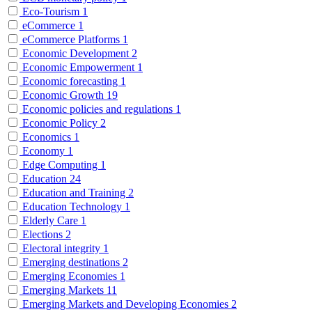
Eco-Tourism
1
eCommerce
1
eCommerce Platforms
1
Economic Development
2
Economic Empowerment
1
Economic forecasting
1
Economic Growth
19
Economic policies and regulations
1
Economic Policy
2
Economics
1
Economy
1
Edge Computing
1
Education
24
Education and Training
2
Education Technology
1
Elderly Care
1
Elections
2
Electoral integrity
1
Emerging destinations
2
Emerging Economies
1
Emerging Markets
11
Emerging Markets and Developing Economies
2