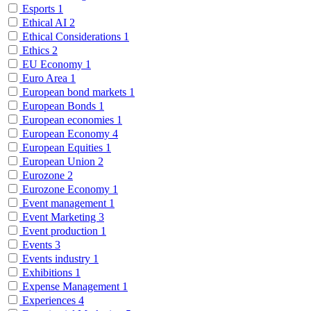
Esports
1
Ethical AI
2
Ethical Considerations
1
Ethics
2
EU Economy
1
Euro Area
1
European bond markets
1
European Bonds
1
European economies
1
European Economy
4
European Equities
1
European Union
2
Eurozone
2
Eurozone Economy
1
Event management
1
Event Marketing
3
Event production
1
Events
3
Events industry
1
Exhibitions
1
Expense Management
1
Experiences
4