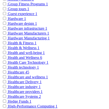
Group Fitness Programs
1
Group tours
1
Guest experience
1
Hardware
1
Hardware design
1
Hardware infrastructure
1
Hardware Manufacturers
1
Hardware Manufacturing
1
Health & Fitness
1
Health & Wellness
1
Health and well-being
1
Health and Wellness
6
Health Care Technology
1
Health technology
1
Healthcare
45
Healthcare and wellness
1
Healthcare Delivery
1
Healthcare industry
1
Healthcare providers
1
Healthcare Systems
2
Hedge Funds
1
High-Performance Computing
1