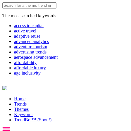
The most searched keywords
access to capital
active travel
adaptive reuse
advanced analytics
adventure tourism
advertising trends
aerospace advancement
affordability
affordable luxury
age inclusivity
Home
Trends
Themes
Keywords
TrendBot™️ (Soon!)