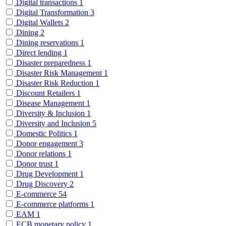
Digital transactions
1
Digital Transformation
3
Digital Wallets
2
Dining
2
Dining reservations
1
Direct lending
1
Disaster preparedness
1
Disaster Risk Management
1
Disaster Risk Reduction
1
Discount Retailers
1
Disease Management
1
Diversity & Inclusion
1
Diversity and Inclusion
5
Domestic Politics
1
Donor engagement
3
Donor relations
1
Donor trust
1
Drug Development
1
Drug Discovery
2
E-commerce
54
E-commerce platforms
1
EAM
1
ECB monetary policy
1