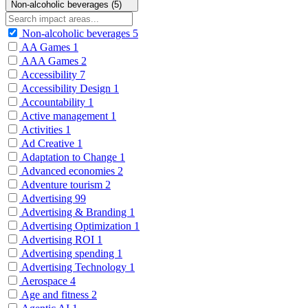
Non-alcoholic beverages (5)
Non-alcoholic beverages
5
AA Games
1
AAA Games
2
Accessibility
7
Accessibility Design
1
Accountability
1
Active management
1
Activities
1
Ad Creative
1
Adaptation to Change
1
Advanced economies
2
Adventure tourism
2
Advertising
99
Advertising & Branding
1
Advertising Optimization
1
Advertising ROI
1
Advertising spending
1
Advertising Technology
1
Aerospace
4
Age and fitness
2