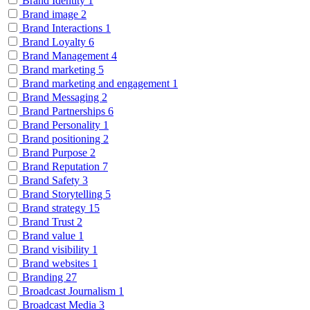
Brand Identity
1
Brand image
2
Brand Interactions
1
Brand Loyalty
6
Brand Management
4
Brand marketing
5
Brand marketing and engagement
1
Brand Messaging
2
Brand Partnerships
6
Brand Personality
1
Brand positioning
2
Brand Purpose
2
Brand Reputation
7
Brand Safety
3
Brand Storytelling
5
Brand strategy
15
Brand Trust
2
Brand value
1
Brand visibility
1
Brand websites
1
Branding
27
Broadcast Journalism
1
Broadcast Media
3