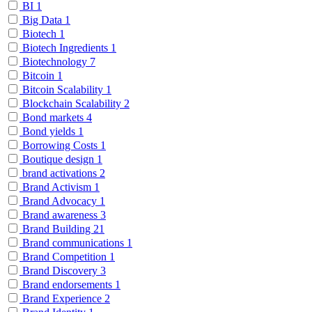
BI
1
Big Data
1
Biotech
1
Biotech Ingredients
1
Biotechnology
7
Bitcoin
1
Bitcoin Scalability
1
Blockchain Scalability
2
Bond markets
4
Bond yields
1
Borrowing Costs
1
Boutique design
1
brand activations
2
Brand Activism
1
Brand Advocacy
1
Brand awareness
3
Brand Building
21
Brand communications
1
Brand Competition
1
Brand Discovery
3
Brand endorsements
1
Brand Experience
2