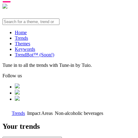
Home
Trends
Themes
Keywords
TrendBot™️ (Soon!)
Tune in to all the trends with Tune-in by Tuio.
Follow us
Trends
Impact Areas
Non-alcoholic beverages
Your trends