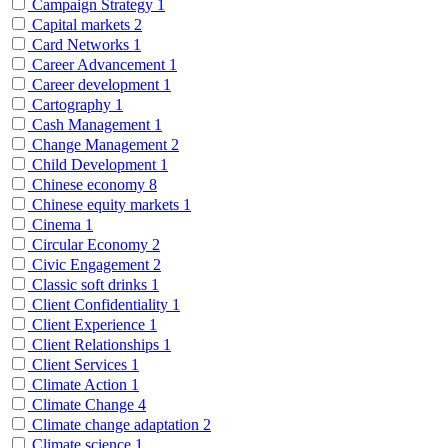
Campaign Strategy
1
Capital markets
2
Card Networks
1
Career Advancement
1
Career development
1
Cartography
1
Cash Management
1
Change Management
2
Child Development
1
Chinese economy
8
Chinese equity markets
1
Cinema
1
Circular Economy
2
Civic Engagement
2
Classic soft drinks
1
Client Confidentiality
1
Client Experience
1
Client Relationships
1
Client Services
1
Climate Action
1
Climate Change
4
Climate change adaptation
2
Climate science
1