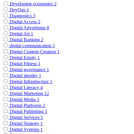
Developing economies
2
DevOps
1
Diagnostics
3
Digital Access
2
Digital Advertising
8
Digital Art
1
Digital Banking
2
digital communication
1
Digital Content Creation
1
Digital Equity
1
Digital Fitness
1
Digital governance
1
Digital identity
1
Digital Infrastructure
1
Digital Literacy
4
Digital Marketing
12
Digital Media
3
Digital Platforms
2
Digital Publishing
1
Digital Services
1
Digital Strategy
1
Digital Systems
1