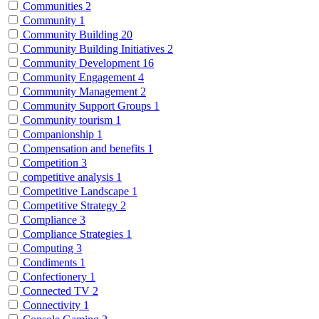
Communities
2
Community
1
Community Building
20
Community Building Initiatives
2
Community Development
16
Community Engagement
4
Community Management
2
Community Support Groups
1
Community tourism
1
Companionship
1
Compensation and benefits
1
Competition
3
competitive analysis
1
Competitive Landscape
1
Competitive Strategy
2
Compliance
3
Compliance Strategies
1
Computing
3
Condiments
1
Confectionery
1
Connected TV
2
Connectivity
1