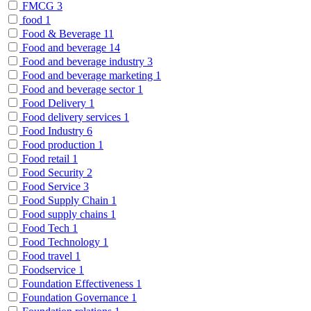
FMCG
3
food
1
Food & Beverage
11
Food and beverage
14
Food and beverage industry
3
Food and beverage marketing
1
Food and beverage sector
1
Food Delivery
1
Food delivery services
1
Food Industry
6
Food production
1
Food retail
1
Food Security
2
Food Service
3
Food Supply Chain
1
Food supply chains
1
Food Tech
1
Food Technology
1
Food travel
1
Foodservice
1
Foundation Effectiveness
1
Foundation Governance
1