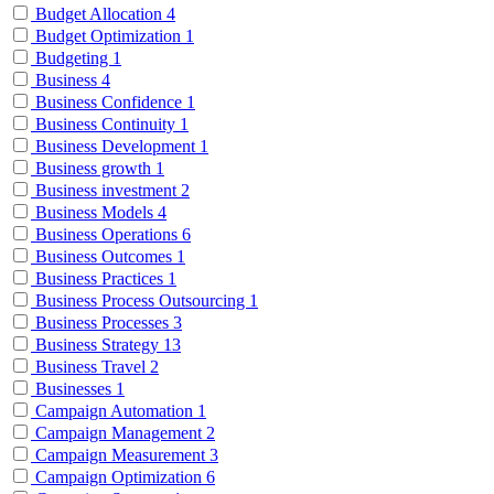
Budget Allocation
4
Budget Optimization
1
Budgeting
1
Business
4
Business Confidence
1
Business Continuity
1
Business Development
1
Business growth
1
Business investment
2
Business Models
4
Business Operations
6
Business Outcomes
1
Business Practices
1
Business Process Outsourcing
1
Business Processes
3
Business Strategy
13
Business Travel
2
Businesses
1
Campaign Automation
1
Campaign Management
2
Campaign Measurement
3
Campaign Optimization
6