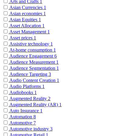
Arts and Crafts
1
Asian Currencies
1
Asian economies
1
Asian Equities
1
Asset Allocation
1
Asset Management
1
Asset prices
1
Assistive technology
1
At-home consumption
1
Audience Engagement
6
Audience Measurement
1
Audience Segmentation
1
Audience Targeting
3
Audio Content Creation
1
Audio Platforms
1
Audiobooks
1
Augmented Reality
2
Augmented Reality (AR)
1
Auto Insurance
1
Automation
8
Automotive
7
Automotive industry
3
Automotive Retail
1