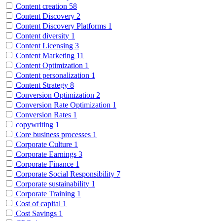
Content creation
58
Content Discovery
2
Content Discovery Platforms
1
Content diversity
1
Content Licensing
3
Content Marketing
11
Content Optimization
1
Content personalization
1
Content Strategy
8
Conversion Optimization
2
Conversion Rate Optimization
1
Conversion Rates
1
copywriting
1
Core business processes
1
Corporate Culture
1
Corporate Earnings
3
Corporate Finance
1
Corporate Social Responsibility
7
Corporate sustainability
1
Corporate Training
1
Cost of capital
1
Cost Savings
1