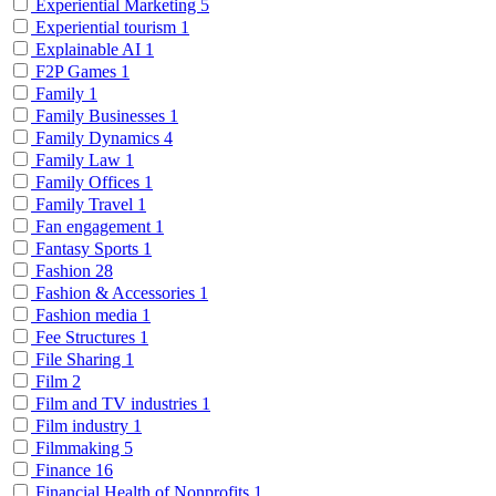
Experiential Marketing
5
Experiential tourism
1
Explainable AI
1
F2P Games
1
Family
1
Family Businesses
1
Family Dynamics
4
Family Law
1
Family Offices
1
Family Travel
1
Fan engagement
1
Fantasy Sports
1
Fashion
28
Fashion & Accessories
1
Fashion media
1
Fee Structures
1
File Sharing
1
Film
2
Film and TV industries
1
Film industry
1
Filmmaking
5
Finance
16
Financial Health of Nonprofits
1