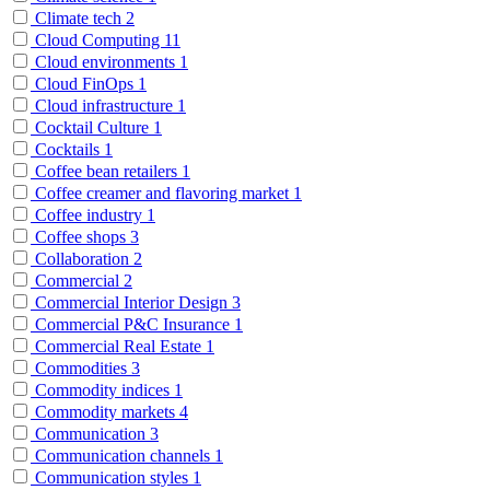
Climate tech
2
Cloud Computing
11
Cloud environments
1
Cloud FinOps
1
Cloud infrastructure
1
Cocktail Culture
1
Cocktails
1
Coffee bean retailers
1
Coffee creamer and flavoring market
1
Coffee industry
1
Coffee shops
3
Collaboration
2
Commercial
2
Commercial Interior Design
3
Commercial P&C Insurance
1
Commercial Real Estate
1
Commodities
3
Commodity indices
1
Commodity markets
4
Communication
3
Communication channels
1
Communication styles
1