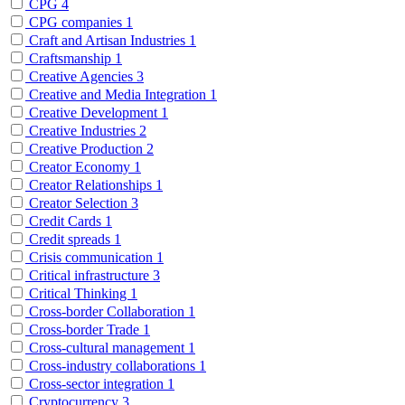
CPG
4
CPG companies
1
Craft and Artisan Industries
1
Craftsmanship
1
Creative Agencies
3
Creative and Media Integration
1
Creative Development
1
Creative Industries
2
Creative Production
2
Creator Economy
1
Creator Relationships
1
Creator Selection
3
Credit Cards
1
Credit spreads
1
Crisis communication
1
Critical infrastructure
3
Critical Thinking
1
Cross-border Collaboration
1
Cross-border Trade
1
Cross-cultural management
1
Cross-industry collaborations
1
Cross-sector integration
1
Cryptocurrency
3