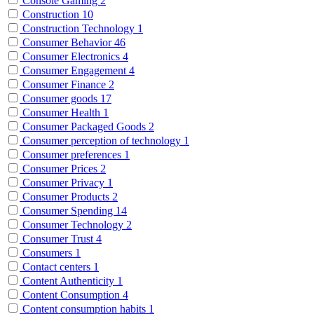
Console Gaming
2
Construction
10
Construction Technology
1
Consumer Behavior
46
Consumer Electronics
4
Consumer Engagement
4
Consumer Finance
2
Consumer goods
17
Consumer Health
1
Consumer Packaged Goods
2
Consumer perception of technology
1
Consumer preferences
1
Consumer Prices
2
Consumer Privacy
1
Consumer Products
2
Consumer Spending
14
Consumer Technology
2
Consumer Trust
4
Consumers
1
Contact centers
1
Content Authenticity
1
Content Consumption
4
Content consumption habits
1