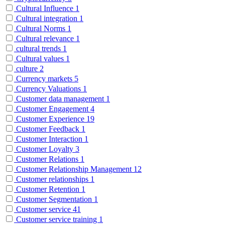
Cultural Influence
1
Cultural integration
1
Cultural Norms
1
Cultural relevance
1
cultural trends
1
Cultural values
1
culture
2
Currency markets
5
Currency Valuations
1
Customer data management
1
Customer Engagement
4
Customer Experience
19
Customer Feedback
1
Customer Interaction
1
Customer Loyalty
3
Customer Relations
1
Customer Relationship Management
12
Customer relationships
1
Customer Retention
1
Customer Segmentation
1
Customer service
41
Customer service training
1