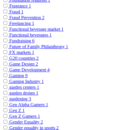
Foundation relations
1
Fragrance
1
Fraud
1
Fraud Prevention
2
Freelancing
1
Functional beverage market
1
Functional beverages
1
Fundraising
6
Future of Family Philanthropy
1
FX markets
1
G20 countries
2
Game Design
2
Game Development
4
Gaming
9
Gaming Industry
1
garden centers
1
garden design
1
gardening
3
Gen Alpha Gamers
1
Gen Z
1
Gen Z Gamers
1
Gender Equality
2
Gender equality in sports
2