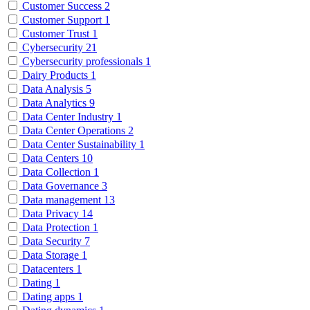
Customer Success
2
Customer Support
1
Customer Trust
1
Cybersecurity
21
Cybersecurity professionals
1
Dairy Products
1
Data Analysis
5
Data Analytics
9
Data Center Industry
1
Data Center Operations
2
Data Center Sustainability
1
Data Centers
10
Data Collection
1
Data Governance
3
Data management
13
Data Privacy
14
Data Protection
1
Data Security
7
Data Storage
1
Datacenters
1
Dating
1
Dating apps
1