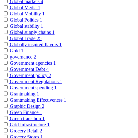
Global markets
4
Global Media
1
Global Mobility
1
Global Politics
1
Global stability
1
Global supply chains
1
Global Trade
25
Globally inspired flavors
1
Gold
1
governance
2
Government agencies
1
Government Debt
4
Government policy
2
Government Regulations
1
Government spending
1
Grantmaking
1
Grantmaking Effectiveness
1
Graphic Design
2
Green Finance
1
Green transition
1
Grid Infrastructure
1
Grocery Retail
2
Grocery Stores
1