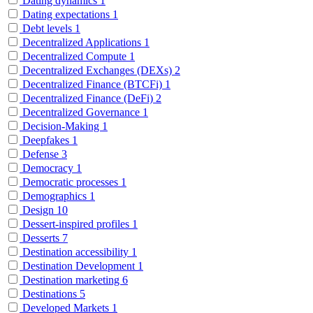
Dating dynamics
1
Dating expectations
1
Debt levels
1
Decentralized Applications
1
Decentralized Compute
1
Decentralized Exchanges (DEXs)
2
Decentralized Finance (BTCFi)
1
Decentralized Finance (DeFi)
2
Decentralized Governance
1
Decision-Making
1
Deepfakes
1
Defense
3
Democracy
1
Democratic processes
1
Demographics
1
Design
10
Dessert-inspired profiles
1
Desserts
7
Destination accessibility
1
Destination Development
1
Destination marketing
6
Destinations
5
Developed Markets
1