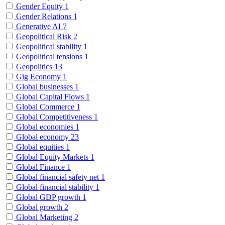
Gender Equity
1
Gender Relations
1
Generative AI
7
Geopolitical Risk
2
Geopolitical stability
1
Geopolitical tensions
1
Geopolitics
13
Gig Economy
1
Global businesses
1
Global Capital Flows
1
Global Commerce
1
Global Competitiveness
1
Global economies
1
Global economy
23
Global equities
1
Global Equity Markets
1
Global Finance
1
Global financial safety net
1
Global financial stability
1
Global GDP growth
1
Global growth
2
Global Marketing
2