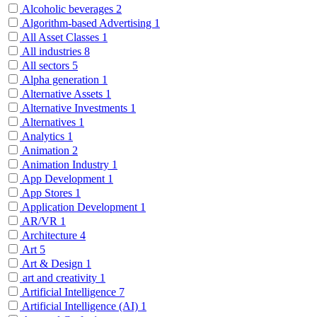
Alcoholic beverages
2
Algorithm-based Advertising
1
All Asset Classes
1
All industries
8
All sectors
5
Alpha generation
1
Alternative Assets
1
Alternative Investments
1
Alternatives
1
Analytics
1
Animation
2
Animation Industry
1
App Development
1
App Stores
1
Application Development
1
AR/VR
1
Architecture
4
Art
5
Art & Design
1
art and creativity
1
Artificial Intelligence
7
Artificial Intelligence (AI)
1