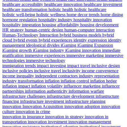
healthcare accessibility
healthcare innovation
healthcare investment
healthcare transformation
holistic health
holistic healthcare
holistic well-being
holistic wellness
home decor trends
home dining
hormone regulation
hospitality industry
hospitality innovation
hospitality integration
housing affordability
housing development
HR strategy
human-centric design
human-computer interaction
Human-Technology Interaction
hybrid business models
hybrid
cloud
hybrid events
hybrid experiences
identity expression
identity
management
ideological divides
iGaming
iGaming Expansion
iGaming growth
iGaming industry
iGaming innovation
immediate
gratification
immersive experiences
immersive marketing
immersive
technologies
immersive technology
immigration trends
impact investing
impact travel
inclusive design
inclusive policies
inclusive travel
inclusivity
income convergence
income inequality
independent contractors
industry representation
industry transformation
inflation
inflation control
inflation hedge
inflation impact
inflation volatility
influencer marketing
influencer
partnerships
information authenticity
information warfare
infrastructure challenges
infrastructure development
infrastructure
financing
infrastructure investment
infrastructure planning
innovation
Innovation Acquisition
innovation adoption
innovation
culture
innovation in crime
innovation in insurance
innovation in strategy
innovation in
transportation
innovation investment
innovation management
innovation resistance
institutional adoption
institutional investment