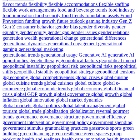
flavor trends
flexibility
flexible accommodations
flexible staffing
flexible work arrangements
food and beverage trends
food industry
food innovation
food security
food trends
foundation assets
Fraud
Prevention
funding growth
future outlook
gaming industry
Gen Z
Gen Z consumer behavior
gender bias
gender diversity
gender
equality
gender equity
gender gap
gender issues
gender relations
generation wealth
generational change
generational differences
generational dynamics
generational engagement
generational
gaming
generational marketing
generational trends
generational usage
Generative AI
generative AI
opportunities
genetic therapy
geopolitical factors
geopolitical impact
geopolitical instability
geopolitical risk
geopolitical risks
geopolitical
shifts
geopolitical stability
geopolitical strategy
geopolitical tensions
gig economy
global competitiveness
global crises
global cuisine
global cuisine trends
global cuisines
global culture
global e-
commerce
global economic trends
global economy
global financial
crisis
global GDP growth
global governance
global growth
global
inflation
global innovation
global market dynamics
global markets
global politics
global talent management
global
tourism
global trade
globalization
globalization reversal
gourmet
trends
governance
governance structure
government efficiency
government intervention
government policy
government spending
government stimulus
grantmaking practices
grassroots sports
green
building
green financing
green resilience
green spaces
group
workouts
health and wellness
health care innovation
health impacts