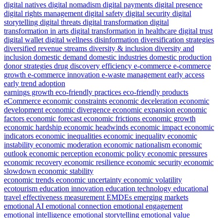
digital natives
digital nomadism
digital payments
digital presence
digital rights management
digital safety
digital security
digital
storytelling
digital threats
digital transformation
digital
transformation in arts
digital transformation in healthcare
digital trust
digital wallet
digital wellness
disinformation
diversification strategies
diversified revenue streams
diversity & inclusion
diversity and
inclusion
domestic demand
domestic industries
domestic production
donor strategies
drug discovery efficiency
e-commerce
e-commerce
growth
e-commerce innovation
e-waste management
early access
early trend adoption
earnings growth
eco-friendly practices
eco-friendly products
eCommerce
economic constraints
economic deceleration
economic
development
economic divergence
economic expansion
economic
factors
economic forecast
economic frictions
economic growth
economic hardship
economic headwinds
economic impact
economic
indicators
economic inequalities
economic inequality
economic
instability
economic moderation
economic nationalism
economic
outlook
economic perception
economic policy
economic pressures
economic recovery
economic resilience
economic security
economic
slowdown
economic stability
economic trends
economic uncertainty
economic volatility
ecotourism
education innovation
education technology
educational
travel
effectiveness measurement
EMDEs
emerging markets
emotional AI
emotional connection
emotional engagement
emotional intelligence
emotional storytelling
emotional value