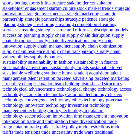
sports betting
sports infrastructure
stakeholder consultation
stakeholder engagement
startup culture
stock market trends
strategic
innovation
strategic investments
strategic marketing
strategic
partnership
strategic partnerships
strategic patience
strategic
planning
strategic reshoring
streaming competition
streaming
services
streaming strategies
structural reforms
subscription models
succession planning
supply chain
supply chain disruption
supply
chain disruptions
supply chain diversification
supply chain
innovation
supply chain management
supply chain optimization
supply chain resilience
supply chain transparency
supply chain
vulnerabilities
supply dynamics
sustainability
sustainability in fashion
sustainability in finance
Sustainability Investment
sustainability targets
sustainable travel
sustainable wellbeing
synthetic humans
talent acquisition
talent
management
talent retention
targeted advertising
targeted marketing
tax policy changes
taxation
team building
team-based structures
technological advancements
technological change
technology access
technology acquisition
technology adoption
technology clusters
technology convergence
technology ethics
technology governance
technology innovation
technology investment
technology
management
technology policy
technology regulation
technology sector
telecom innovation
time management innovation
tokenization
trade and immigration
trade diversification
trade
fragmentation
trade policies
trade policy
trade restrictions
trade
tariffs
trade tensions
trade uncertainty
trade wars
traditional