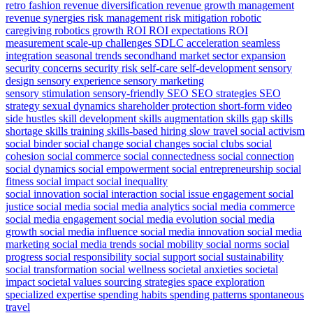
retro fashion
revenue diversification
revenue growth management
revenue synergies
risk management
risk mitigation
robotic
caregiving
robotics growth
ROI
ROI expectations
ROI
measurement
scale-up challenges
SDLC acceleration
seamless
integration
seasonal trends
secondhand market
sector expansion
security concerns
security risk
self-care
self-development
sensory
design
sensory experience
sensory marketing
sensory stimulation
sensory-friendly
SEO
SEO strategies
SEO
strategy
sexual dynamics
shareholder protection
short-form video
side hustles
skill development
skills augmentation
skills gap
skills
shortage
skills training
skills-based hiring
slow travel
social activism
social binder
social change
social changes
social clubs
social
cohesion
social commerce
social connectedness
social connection
social dynamics
social empowerment
social entrepreneurship
social
fitness
social impact
social inequality
social innovation
social interaction
social issue engagement
social
justice
social media
social media analytics
social media commerce
social media engagement
social media evolution
social media
growth
social media influence
social media innovation
social media
marketing
social media trends
social mobility
social norms
social
progress
social responsibility
social support
social sustainability
social transformation
social wellness
societal anxieties
societal
impact
societal values
sourcing strategies
space exploration
specialized expertise
spending habits
spending patterns
spontaneous
travel