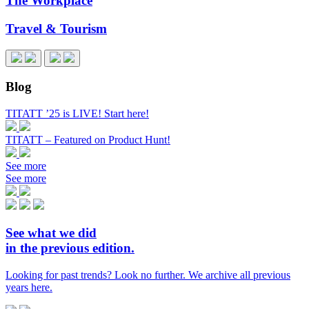
The Workplace
Travel & Tourism
Blog
TITATT ’25 is LIVE! Start here!
TITATT – Featured on Product Hunt!
See more
See more
See what we did
in the previous edition.
Looking for past trends? Look no further. We archive all previous
years here.