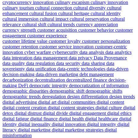
cryptocurrency innovation
culinary escapism
culinary innovation
culinary tourism
cultural connection
cultural diversity
cultural
enhancement
cultural fusion
cultural heritage
cultural identity
cultural immersion
cultural impact
cultural preservation
cultural
relevance
cultural shift
cultural trends
currency appreciation
currency strength
customer acquisition
customer behavior
customer
engagement
customer experience
customer lifetime value
customer loyalty
customer personalization
customer retention
customer service innovation
customer-centric
innovation
cyber warfare
cybersecurity
data analysis
data analytics
data integration
data management
data privacy
Data Provenance
data quality
data regulation
data security
data sharing
data
sovereignty
data unification
data-centric technologies
data-driven
decision-making
data-driven marketing
debt management
decarbonization
decentralization
decentralized finance
decision-
making
DeFi
democratic integrity
democratization of information
demographic disparities
demographic shift
demographic shifts
demographic trends
deregulation
design differentiation
design trends
digital advertising
digital art
digital communities
digital content
digital content creation
digital content strategies
digital culture
digital
detox
digital distrust
digital divide
digital engagement
digital ethics
digital fatigue
digital finance
digital health
digital healthcare
digital
identity
digital inequality
digital innovation
digital integrity
digital
literacy
digital marketing
digital marketing strategies
digital
misinformation