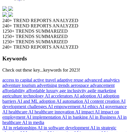
240+ TREND REPORTS ANALYZED
240+ TREND REPORTS ANALYZED
1250+ TRENDS SUMMARIZED
1250+ TRENDS SUMMARIZED
1250+ TRENDS SUMMARIZED
240+ TREND REPORTS ANALYZED
Keywords
Check out these key...keywords for 2023!
access to capital
active travel
adaptive reuse
advanced analytics
adventure tourism
advertising trends
aerospace advancement
affordability
affordable luxury
age inclusivity
agile marketing
agriculture technology
AI accelerators
AI adoption
AI adoption
barriers
AI and ML adoption
AI automation
AI content creation
AI
development challenges
AI empowerment
AI ethics
AI governance
AI healthcare
AI healthcare innovation
AI impact
AI impact on
employment
AI implementation
AI in banking
AI in Business
AI in
healthcare
AI in media
AI in relationships
AI in software development
AI in strategic