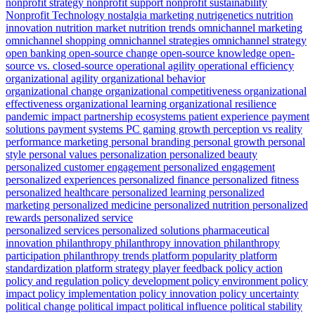
nonprofit strategy
nonprofit support
nonprofit sustainability
Nonprofit Technology
nostalgia marketing
nutrigenetics
nutrition
innovation
nutrition market
nutrition trends
omnichannel marketing
omnichannel shopping
omnichannel strategies
omnichannel strategy
open banking
open-source change
open-source knowledge
open-
source vs. closed-source
operational agility
operational efficiency
organizational agility
organizational behavior
organizational change
organizational competitiveness
organizational
effectiveness
organizational learning
organizational resilience
pandemic impact
partnership ecosystems
patient experience
payment
solutions
payment systems
PC gaming growth
perception vs reality
performance marketing
personal branding
personal growth
personal
style
personal values
personalization
personalized beauty
personalized customer engagement
personalized engagement
personalized experiences
personalized finance
personalized fitness
personalized healthcare
personalized learning
personalized
marketing
personalized medicine
personalized nutrition
personalized
rewards
personalized service
personalized services
personalized solutions
pharmaceutical
innovation
philanthropy
philanthropy innovation
philanthropy
participation
philanthropy trends
platform popularity
platform
standardization
platform strategy
player feedback
policy action
policy and regulation
policy development
policy environment
policy
impact
policy implementation
policy innovation
policy uncertainty
political change
political impact
political influence
political stability