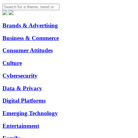
Brands & Advertising
Business & Commerce
Consumer Attitudes
Culture
Cybersecurity
Data & Privacy
Digital Platforms
Emerging Technology
Entertainment