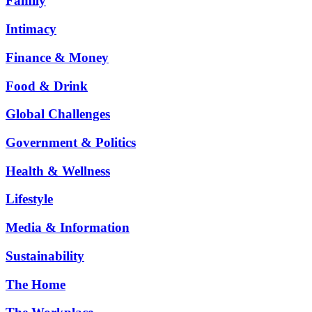
Family
Intimacy
Finance & Money
Food & Drink
Global Challenges
Government & Politics
Health & Wellness
Lifestyle
Media & Information
Sustainability
The Home