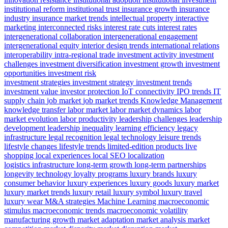
institutional reform
institutional trust
insurance growth
insurance
industry
insurance market trends
intellectual property
interactive
marketing
interconnected risks
interest rate cuts
interest rates
intergenerational collaboration
intergenerational engagement
intergenerational equity
interior design trends
international relations
interoperability
intra-regional trade
investment activity
investment
challenges
investment diversification
investment growth
investment
opportunities
investment risk
investment strategies
investment strategy
investment trends
investment value
investor protection
IoT connectivity
IPO trends
IT
supply chain
job market
job market trends
Knowledge Management
knowledge transfer
labor market
labor market dynamics
labor
market evolution
labor productivity
leadership challenges
leadership
development
leadership inequality
learning efficiency
legacy
infrastructure
legal recognition
legal technology
leisure trends
lifestyle changes
lifestyle trends
limited-edition products
live
shopping
local experiences
local SEO
localization
logistics infrastructure
long-term growth
long-term partnerships
longevity technology
loyalty programs
luxury brands
luxury
consumer behavior
luxury experiences
luxury goods
luxury market
luxury market trends
luxury retail
luxury symbol
luxury travel
luxury wear
M&A strategies
Machine Learning
macroeconomic
stimulus
macroeconomic trends
macroeconomic volatility
manufacturing growth
market adaptation
market analysis
market