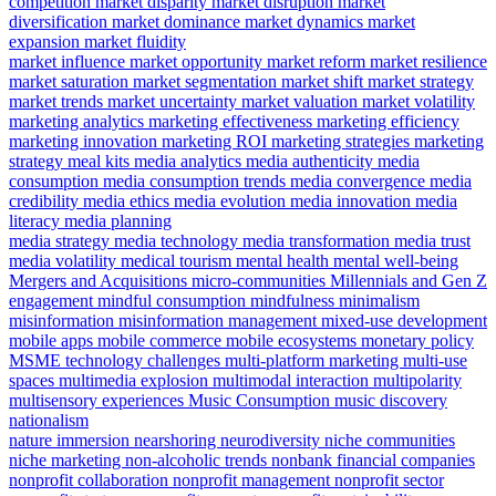
competition
market disparity
market disruption
market
diversification
market dominance
market dynamics
market
expansion
market fluidity
market influence
market opportunity
market reform
market resilience
market saturation
market segmentation
market shift
market strategy
market trends
market uncertainty
market valuation
market volatility
marketing analytics
marketing effectiveness
marketing efficiency
marketing innovation
marketing ROI
marketing strategies
marketing
strategy
meal kits
media analytics
media authenticity
media
consumption
media consumption trends
media convergence
media
credibility
media ethics
media evolution
media innovation
media
literacy
media planning
media strategy
media technology
media transformation
media trust
media volatility
medical tourism
mental health
mental well-being
Mergers and Acquisitions
micro-communities
Millennials and Gen Z
engagement
mindful consumption
mindfulness
minimalism
misinformation
misinformation management
mixed-use development
mobile apps
mobile commerce
mobile ecosystems
monetary policy
MSME technology challenges
multi-platform marketing
multi-use
spaces
multimedia explosion
multimodal interaction
multipolarity
multisensory experiences
Music Consumption
music discovery
nationalism
nature immersion
nearshoring
neurodiversity
niche communities
niche marketing
non-alcoholic trends
nonbank financial companies
nonprofit collaboration
nonprofit management
nonprofit sector