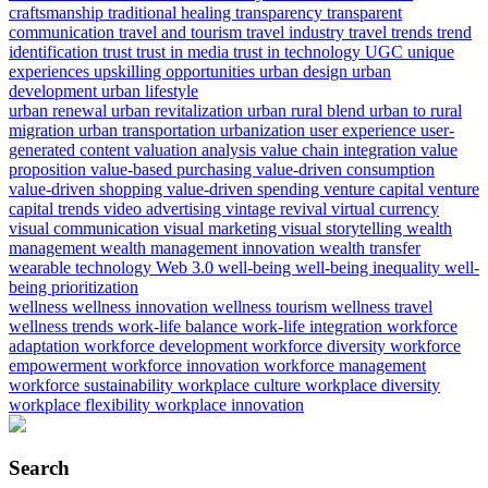
craftsmanship
traditional healing
transparency
transparent
communication
travel and tourism
travel industry
travel trends
trend
identification
trust
trust in media
trust in technology
UGC
unique
experiences
upskilling opportunities
urban design
urban
development
urban lifestyle
urban renewal
urban revitalization
urban rural blend
urban to rural
migration
urban transportation
urbanization
user experience
user-
generated content
valuation analysis
value chain integration
value
proposition
value-based purchasing
value-driven consumption
value-driven shopping
value-driven spending
venture capital
venture
capital trends
video advertising
vintage revival
virtual currency
visual communication
visual marketing
visual storytelling
wealth
management
wealth management innovation
wealth transfer
wearable technology
Web 3.0
well-being
well-being inequality
well-
being prioritization
wellness
wellness innovation
wellness tourism
wellness travel
wellness trends
work-life balance
work-life integration
workforce
adaptation
workforce development
workforce diversity
workforce
empowerment
workforce innovation
workforce management
workforce sustainability
workplace culture
workplace diversity
workplace flexibility
workplace innovation
Search