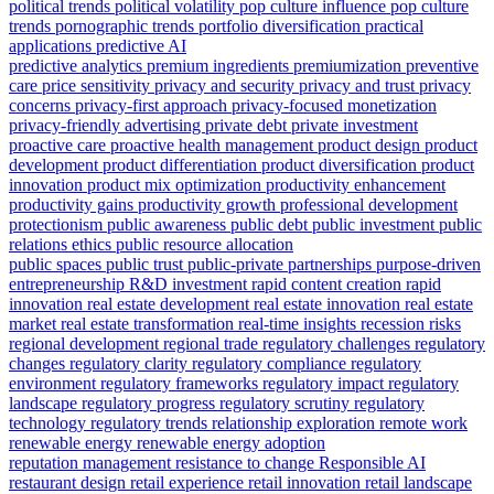
political trends
political volatility
pop culture influence
pop culture
trends
pornographic trends
portfolio diversification
practical
applications
predictive AI
predictive analytics
premium ingredients
premiumization
preventive
care
price sensitivity
privacy and security
privacy and trust
privacy
concerns
privacy-first approach
privacy-focused monetization
privacy-friendly advertising
private debt
private investment
proactive care
proactive health management
product design
product
development
product differentiation
product diversification
product
innovation
product mix optimization
productivity enhancement
productivity gains
productivity growth
professional development
protectionism
public awareness
public debt
public investment
public
relations ethics
public resource allocation
public spaces
public trust
public-private partnerships
purpose-driven
entrepreneurship
R&D investment
rapid content creation
rapid
innovation
real estate development
real estate innovation
real estate
market
real estate transformation
real-time insights
recession risks
regional development
regional trade
regulatory challenges
regulatory
changes
regulatory clarity
regulatory compliance
regulatory
environment
regulatory frameworks
regulatory impact
regulatory
landscape
regulatory progress
regulatory scrutiny
regulatory
technology
regulatory trends
relationship exploration
remote work
renewable energy
renewable energy adoption
reputation management
resistance to change
Responsible AI
restaurant design
retail experience
retail innovation
retail landscape