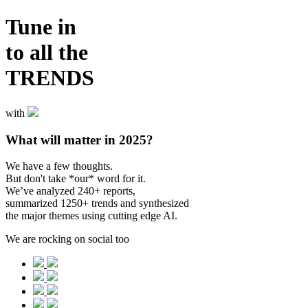
Tune in
to all the
TRENDS
with
What will matter in 2025?
We have a few thoughts.
But don't take *our* word for it.
We’ve analyzed 240+ reports,
summarized 1250+ trends and synthesized
the major themes using cutting edge AI.
We are rocking on social too