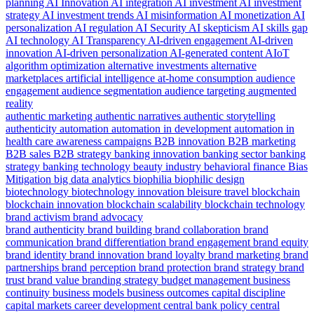
planning
AI Innovation
AI integration
AI investment
AI investment
strategy
AI investment trends
AI misinformation
AI monetization
AI
personalization
AI regulation
AI Security
AI skepticism
AI skills gap
AI technology
AI Transparency
AI-driven engagement
AI-driven
innovation
AI-driven personalization
AI-generated content
AIoT
algorithm optimization
alternative investments
alternative
marketplaces
artificial intelligence
at-home consumption
audience
engagement
audience segmentation
audience targeting
augmented
reality
authentic marketing
authentic narratives
authentic storytelling
authenticity
automation
automation in development
automation in
health care
awareness campaigns
B2B innovation
B2B marketing
B2B sales
B2B strategy
banking innovation
banking sector
banking
strategy
banking technology
beauty industry
behavioral finance
Bias
Mitigation
big data analytics
biophilia
biophilic design
biotechnology
biotechnology innovation
bleisure travel
blockchain
blockchain innovation
blockchain scalability
blockchain technology
brand activism
brand advocacy
brand authenticity
brand building
brand collaboration
brand
communication
brand differentiation
brand engagement
brand equity
brand identity
brand innovation
brand loyalty
brand marketing
brand
partnerships
brand perception
brand protection
brand strategy
brand
trust
brand value
branding strategy
budget management
business
continuity
business models
business outcomes
capital discipline
capital markets
career development
central bank policy
central