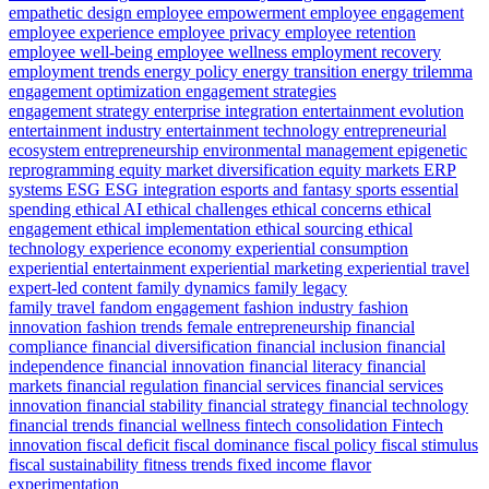
empathetic design
employee empowerment
employee engagement
employee experience
employee privacy
employee retention
employee well-being
employee wellness
employment recovery
employment trends
energy policy
energy transition
energy trilemma
engagement optimization
engagement strategies
engagement strategy
enterprise integration
entertainment evolution
entertainment industry
entertainment technology
entrepreneurial
ecosystem
entrepreneurship
environmental management
epigenetic
reprogramming
equity market diversification
equity markets
ERP
systems
ESG
ESG integration
esports and fantasy sports
essential
spending
ethical AI
ethical challenges
ethical concerns
ethical
engagement
ethical implementation
ethical sourcing
ethical
technology
experience economy
experiential consumption
experiential entertainment
experiential marketing
experiential travel
expert-led content
family dynamics
family legacy
family travel
fandom engagement
fashion industry
fashion
innovation
fashion trends
female entrepreneurship
financial
compliance
financial diversification
financial inclusion
financial
independence
financial innovation
financial literacy
financial
markets
financial regulation
financial services
financial services
innovation
financial stability
financial strategy
financial technology
financial trends
financial wellness
fintech consolidation
Fintech
innovation
fiscal deficit
fiscal dominance
fiscal policy
fiscal stimulus
fiscal sustainability
fitness trends
fixed income
flavor
experimentation