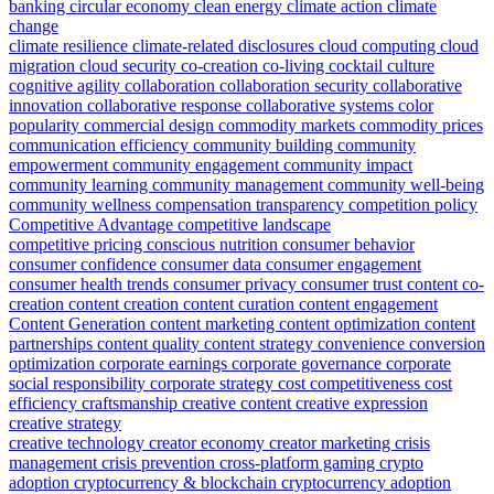
banking
circular economy
clean energy
climate action
climate
change
climate resilience
climate-related disclosures
cloud computing
cloud
migration
cloud security
co-creation
co-living
cocktail culture
cognitive agility
collaboration
collaboration security
collaborative
innovation
collaborative response
collaborative systems
color
popularity
commercial design
commodity markets
commodity prices
communication efficiency
community building
community
empowerment
community engagement
community impact
community learning
community management
community well-being
community wellness
compensation transparency
competition policy
Competitive Advantage
competitive landscape
competitive pricing
conscious nutrition
consumer behavior
consumer confidence
consumer data
consumer engagement
consumer health trends
consumer privacy
consumer trust
content co-
creation
content creation
content curation
content engagement
Content Generation
content marketing
content optimization
content
partnerships
content quality
content strategy
convenience
conversion
optimization
corporate earnings
corporate governance
corporate
social responsibility
corporate strategy
cost competitiveness
cost
efficiency
craftsmanship
creative content
creative expression
creative strategy
creative technology
creator economy
creator marketing
crisis
management
crisis prevention
cross-platform gaming
crypto
adoption
cryptocurrency & blockchain
cryptocurrency adoption