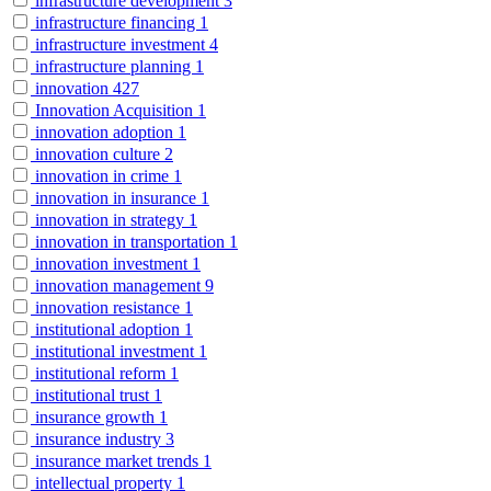
infrastructure development
3
infrastructure financing
1
infrastructure investment
4
infrastructure planning
1
innovation
427
Innovation Acquisition
1
innovation adoption
1
innovation culture
2
innovation in crime
1
innovation in insurance
1
innovation in strategy
1
innovation in transportation
1
innovation investment
1
innovation management
9
innovation resistance
1
institutional adoption
1
institutional investment
1
institutional reform
1
institutional trust
1
insurance growth
1
insurance industry
3
insurance market trends
1
intellectual property
1