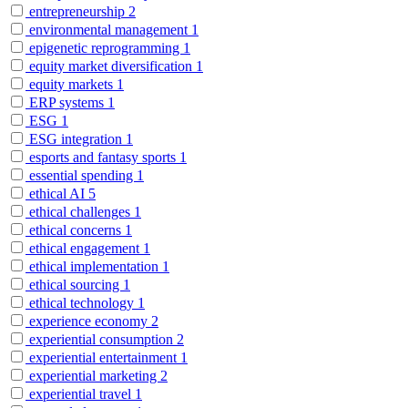
entrepreneurship
2
environmental management
1
epigenetic reprogramming
1
equity market diversification
1
equity markets
1
ERP systems
1
ESG
1
ESG integration
1
esports and fantasy sports
1
essential spending
1
ethical AI
5
ethical challenges
1
ethical concerns
1
ethical engagement
1
ethical implementation
1
ethical sourcing
1
ethical technology
1
experience economy
2
experiential consumption
2
experiential entertainment
1
experiential marketing
2
experiential travel
1