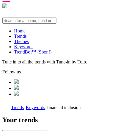
Home
Trends
Themes
Keywords
TrendBot™️ (Soon!)
Tune in to all the trends with Tune-in by Tuio.
Follow us
Trends
Keywords
financial inclusion
Your trends