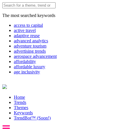
The most searched keywords
access to capital
active travel
adaptive reuse
advanced analytics
adventure tourism
advertising trends
aerospace advancement
affordability
affordable luxury
age inclusivity
Home
Trends
Themes
Keywords
TrendBot™️ (Soon!)