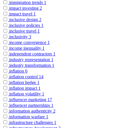
immigration trends
1
impact investing
2
impact travel
1
inclusive design
2
inclusive policies
1
inclusive travel
1
inclusivity
3
income convergence
1
income inequality
1
independent contractors
1
industry representation
1
industry transformation
1
inflation
6
inflation control
14
inflation hedge
1
inflation impact
1
inflation volatility
1
influencer marketing
17
influencer partnerships
1
information authenticity
2
information warfare
1
infrastructure challenges
1