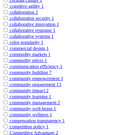
cocktail culture
1
cognitive agility
1
collaboration
2
collaboration security
1
collaborative innovation
1
collaborative response
1
collaborative systems
1
color popularity
1
commercial design
1
commodity markets
1
commodity prices
1
communication efficiency
1
community building
7
community empowerment
3
community engagement
13
community impact
2
community learning
1
community management
2
community well-being
1
community wellness
1
compensation transparency
1
competition policy
1
Competitive Advantage
2