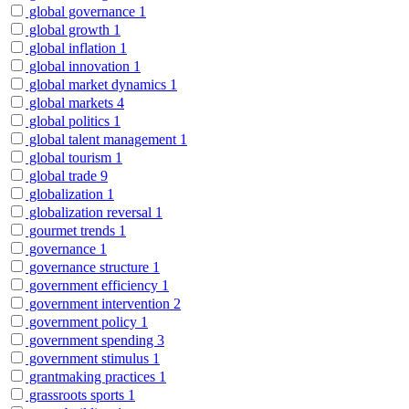
global governance
1
global growth
1
global inflation
1
global innovation
1
global market dynamics
1
global markets
4
global politics
1
global talent management
1
global tourism
1
global trade
9
globalization
1
globalization reversal
1
gourmet trends
1
governance
1
governance structure
1
government efficiency
1
government intervention
2
government policy
1
government spending
3
government stimulus
1
grantmaking practices
1
grassroots sports
1