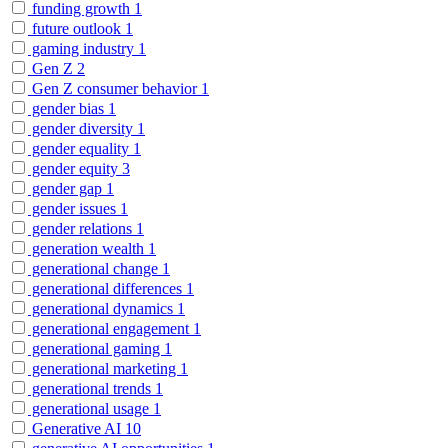
funding growth
1
future outlook
1
gaming industry
1
Gen Z
2
Gen Z consumer behavior
1
gender bias
1
gender diversity
1
gender equality
1
gender equity
3
gender gap
1
gender issues
1
gender relations
1
generation wealth
1
generational change
1
generational differences
1
generational dynamics
1
generational engagement
1
generational gaming
1
generational marketing
1
generational trends
1
generational usage
1
Generative AI
10