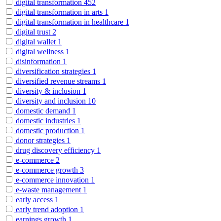
digital transformation
452
digital transformation in arts
1
digital transformation in healthcare
1
digital trust
2
digital wallet
1
digital wellness
1
disinformation
1
diversification strategies
1
diversified revenue streams
1
diversity & inclusion
1
diversity and inclusion
10
domestic demand
1
domestic industries
1
domestic production
1
donor strategies
1
drug discovery efficiency
1
e-commerce
2
e-commerce growth
3
e-commerce innovation
1
e-waste management
1
early access
1
early trend adoption
1
earnings growth
1