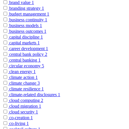
brand value
1
branding strategy
1
budget management
1
business continuity
1
business models
1
business outcomes
1
capital discipline
1
capital markets
1
career development
1
central bank policy
2
central banking
1
circular economy
5
clean energy
1
climate action
1
climate change
3
climate resilience
1
climate-related disclosures
1
cloud computing
2
cloud migration
1
cloud security
1
co-creation
1
co-living
1