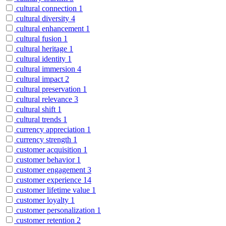
cultural connection
1
cultural diversity
4
cultural enhancement
1
cultural fusion
1
cultural heritage
1
cultural identity
1
cultural immersion
4
cultural impact
2
cultural preservation
1
cultural relevance
3
cultural shift
1
cultural trends
1
currency appreciation
1
currency strength
1
customer acquisition
1
customer behavior
1
customer engagement
3
customer experience
14
customer lifetime value
1
customer loyalty
1
customer personalization
1
customer retention
2