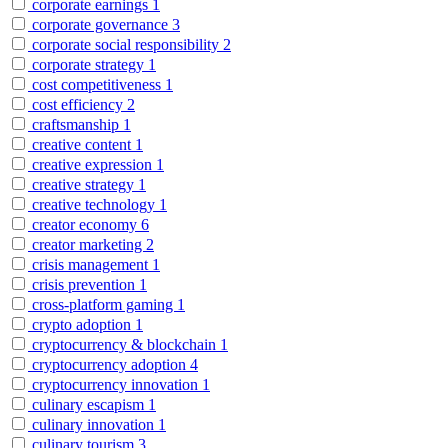
corporate earnings
1
corporate governance
3
corporate social responsibility
2
corporate strategy
1
cost competitiveness
1
cost efficiency
2
craftsmanship
1
creative content
1
creative expression
1
creative strategy
1
creative technology
1
creator economy
6
creator marketing
2
crisis management
1
crisis prevention
1
cross-platform gaming
1
crypto adoption
1
cryptocurrency & blockchain
1
cryptocurrency adoption
4
cryptocurrency innovation
1
culinary escapism
1
culinary innovation
1
culinary tourism
3