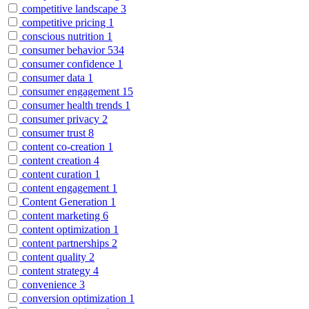
competitive landscape
3
competitive pricing
1
conscious nutrition
1
consumer behavior
534
consumer confidence
1
consumer data
1
consumer engagement
15
consumer health trends
1
consumer privacy
2
consumer trust
8
content co-creation
1
content creation
4
content curation
1
content engagement
1
Content Generation
1
content marketing
6
content optimization
1
content partnerships
2
content quality
2
content strategy
4
convenience
3
conversion optimization
1