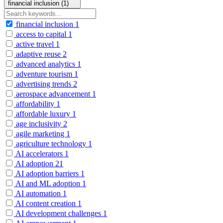
financial inclusion (1)
financial inclusion
1
access to capital
1
active travel
1
adaptive reuse
2
advanced analytics
1
adventure tourism
1
advertising trends
2
aerospace advancement
1
affordability
1
affordable luxury
1
age inclusivity
2
agile marketing
1
agriculture technology
1
AI accelerators
1
AI adoption
21
AI adoption barriers
1
AI and ML adoption
1
AI automation
1
AI content creation
1
AI development challenges
1