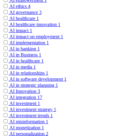
AI empowerment
1
AI ethics
4
AI governance
3
AI healthcare
1
AI healthcare innovation
1
AI impact
1
AI impact on employment
1
AI implementation
1
AI in banking
1
AI in Business
1
AI in healthcare
1
AI in media
1
AI in relationships
1
AI in software development
1
AI in strategic planning
1
AI Innovation
3
AI integration
17
AI investment
1
AI investment strategy
1
AI investment trends
1
AI misinformation
1
AI monetization
1
AI personalization
2