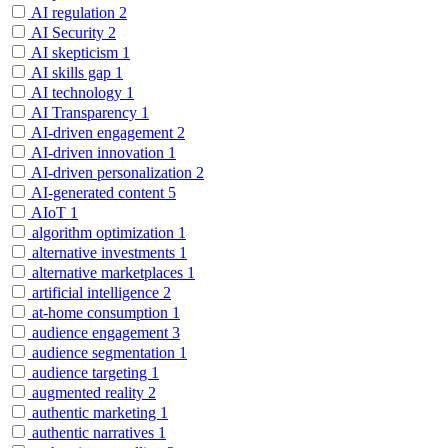
AI regulation
2
AI Security
2
AI skepticism
1
AI skills gap
1
AI technology
1
AI Transparency
1
AI-driven engagement
2
AI-driven innovation
1
AI-driven personalization
2
AI-generated content
5
AIoT
1
algorithm optimization
1
alternative investments
1
alternative marketplaces
1
artificial intelligence
2
at-home consumption
1
audience engagement
3
audience segmentation
1
audience targeting
1
augmented reality
2
authentic marketing
1
authentic narratives
1