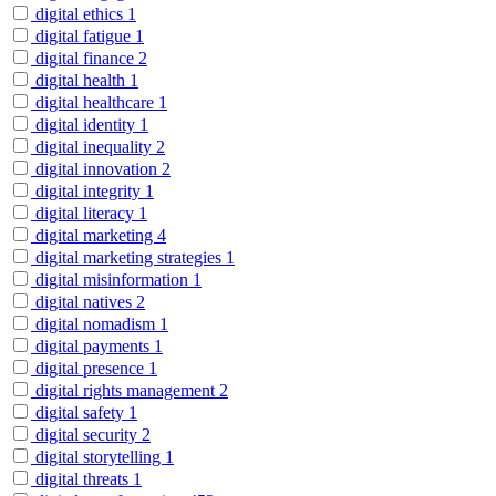
digital ethics
1
digital fatigue
1
digital finance
2
digital health
1
digital healthcare
1
digital identity
1
digital inequality
2
digital innovation
2
digital integrity
1
digital literacy
1
digital marketing
4
digital marketing strategies
1
digital misinformation
1
digital natives
2
digital nomadism
1
digital payments
1
digital presence
1
digital rights management
2
digital safety
1
digital security
2
digital storytelling
1
digital threats
1