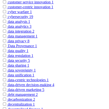
customer service innovation
1
customer-centric innovation
1
cyber warfare
1
cybersecurity
19
data analysis
1
data analytics
3
data integration
2
data management
1
data privacy
8
Data Provenance
1
data quality
1
data regulation
1
data security
5
data sharing
1
data sovereignty
1
data unification
1
data-centric technologies
1
data-driven decision-making
4
data-driven marketing
5
debt management
2
decarbonization
2
decentralization
1