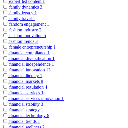
expert-led content
1
family dynamics
3
family legacy
1
family travel
1
fandom engagement
1
fashion industry
2
fashion innovation
5
fashion trends
3
female entrepreneurship
1
financial compliance
1
financial diversification
1
financial independence
1
financial innovation
13
financial literacy
1
financial markets
8
financial regulation
4
financial services
1
financial services innovation
1
financial stability
3
financial strategy
1
financial technology
6
financial trends
1
financial wellness
2