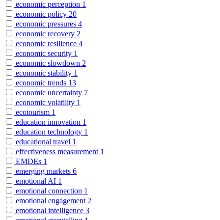
economic perception
1
economic policy
20
economic pressures
4
economic recovery
2
economic resilience
4
economic security
1
economic slowdown
2
economic stability
1
economic trends
13
economic uncertainty
7
economic volatility
1
ecotourism
1
education innovation
1
education technology
1
educational travel
1
effectiveness measurement
1
EMDEs
1
emerging markets
6
emotional AI
1
emotional connection
1
emotional engagement
2
emotional intelligence
3