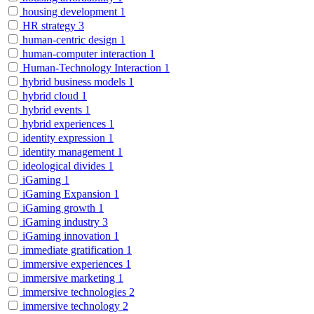
housing development
1
HR strategy
3
human-centric design
1
human-computer interaction
1
Human-Technology Interaction
1
hybrid business models
1
hybrid cloud
1
hybrid events
1
hybrid experiences
1
identity expression
1
identity management
1
ideological divides
1
iGaming
1
iGaming Expansion
1
iGaming growth
1
iGaming industry
3
iGaming innovation
1
immediate gratification
1
immersive experiences
1
immersive marketing
1
immersive technologies
2
immersive technology
2