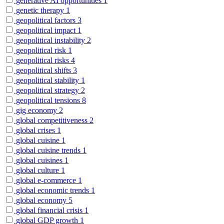
generative AI opportunities
1
genetic therapy
1
geopolitical factors
3
geopolitical impact
1
geopolitical instability
2
geopolitical risk
1
geopolitical risks
4
geopolitical shifts
3
geopolitical stability
1
geopolitical strategy
2
geopolitical tensions
8
gig economy
2
global competitiveness
2
global crises
1
global cuisine
1
global cuisine trends
1
global cuisines
1
global culture
1
global e-commerce
1
global economic trends
1
global economy
5
global financial crisis
1
global GDP growth
1