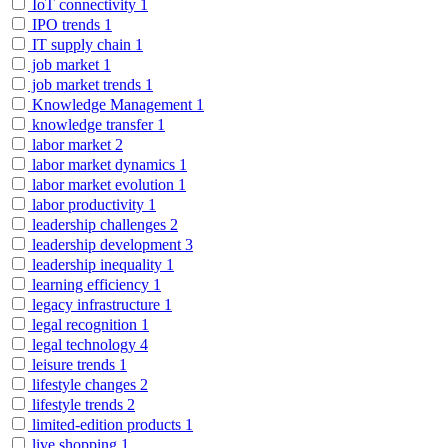
IoT connectivity
1
IPO trends
1
IT supply chain
1
job market
1
job market trends
1
Knowledge Management
1
knowledge transfer
1
labor market
2
labor market dynamics
1
labor market evolution
1
labor productivity
1
leadership challenges
2
leadership development
3
leadership inequality
1
learning efficiency
1
legacy infrastructure
1
legal recognition
1
legal technology
4
leisure trends
1
lifestyle changes
2
lifestyle trends
2
limited-edition products
1
live shopping
1