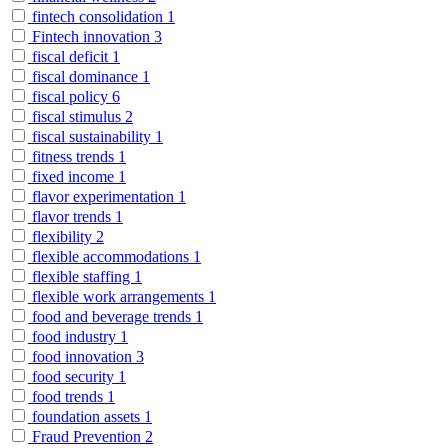
fintech consolidation
1
Fintech innovation
3
fiscal deficit
1
fiscal dominance
1
fiscal policy
6
fiscal stimulus
2
fiscal sustainability
1
fitness trends
1
fixed income
1
flavor experimentation
1
flavor trends
1
flexibility
2
flexible accommodations
1
flexible staffing
1
flexible work arrangements
1
food and beverage trends
1
food industry
1
food innovation
3
food security
1
food trends
1
foundation assets
1
Fraud Prevention
2