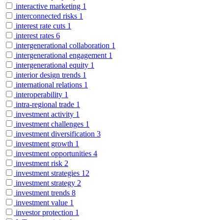
interactive marketing
1
interconnected risks
1
interest rate cuts
1
interest rates
6
intergenerational collaboration
1
intergenerational engagement
1
intergenerational equity
1
interior design trends
1
international relations
1
interoperability
1
intra-regional trade
1
investment activity
1
investment challenges
1
investment diversification
3
investment growth
1
investment opportunities
4
investment risk
2
investment strategies
12
investment strategy
2
investment trends
8
investment value
1
investor protection
1