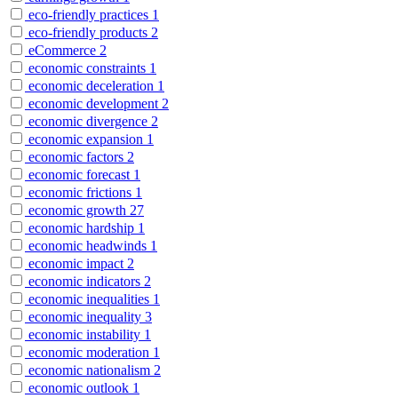
eco-friendly practices
1
eco-friendly products
2
eCommerce
2
economic constraints
1
economic deceleration
1
economic development
2
economic divergence
2
economic expansion
1
economic factors
2
economic forecast
1
economic frictions
1
economic growth
27
economic hardship
1
economic headwinds
1
economic impact
2
economic indicators
2
economic inequalities
1
economic inequality
3
economic instability
1
economic moderation
1
economic nationalism
2
economic outlook
1