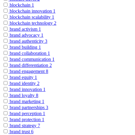
blockchain
1
blockchain innovation
1
blockchain scalability
1
blockchain technology
2
brand activism
1
brand advocacy
1
brand authenticity
3
brand building
1
brand collaboration
1
brand communication
1
brand differentiation
2
brand engagement
8
brand equity
1
brand identity
2
brand innovation
1
brand loyalty
8
brand marketing
1
brand partnerships
3
brand perception
1
brand protection
1
brand strategy
7
brand trust
6