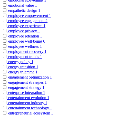
emotional storytelling
1
emotional value
1
empathetic design
1
employee empowerment
1
employee engagement
2
employee experience
1
employee privacy
1
employee retention
1
employee well-being
6
employee wellness
1
employment recovery
1
employment trends
1
energy policy
1
energy transition
1
energy trilemma
1
engagement optimization
1
engagement strategies
1
engagement strategy
1
enterprise integration
1
entertainment evolution
1
entertainment industry
1
entertainment technology
1
entrepreneurial ecosystem
1