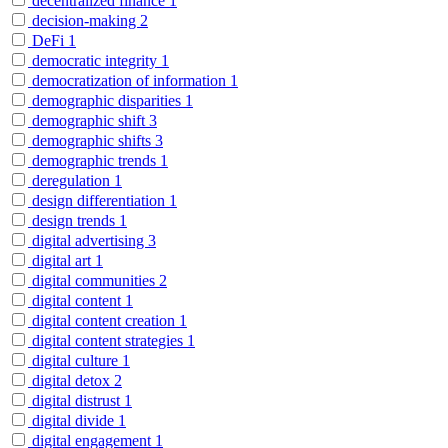
decentralized finance
1
decision-making
2
DeFi
1
democratic integrity
1
democratization of information
1
demographic disparities
1
demographic shift
3
demographic shifts
3
demographic trends
1
deregulation
1
design differentiation
1
design trends
1
digital advertising
3
digital art
1
digital communities
2
digital content
1
digital content creation
1
digital content strategies
1
digital culture
1
digital detox
2
digital distrust
1
digital divide
1
digital engagement
1