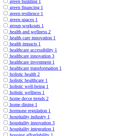
green building
1
green financing
1
green resilience
1
green spaces
1
group workouts
1
health and wellness
2
health care innovation
1
health impacts
1
healthcare accessibility
1
healthcare innovation
3
healthcare investment
1
healthcare transformation
1
holistic health
2
holistic healthcare
1
holistic well-being
1
holistic wellness
1
home decor trends
2
home dining
1
hormone regulation
1
hospitality industry
1
hospitality innovation
3
hospitality integration
1
housing affordability
1