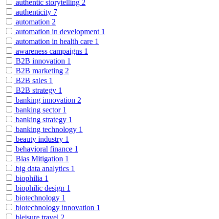
authentic storytelling
2
authenticity
7
automation
2
automation in development
1
automation in health care
1
awareness campaigns
1
B2B innovation
1
B2B marketing
2
B2B sales
1
B2B strategy
1
banking innovation
2
banking sector
1
banking strategy
1
banking technology
1
beauty industry
1
behavioral finance
1
Bias Mitigation
1
big data analytics
1
biophilia
1
biophilic design
1
biotechnology
1
biotechnology innovation
1
bleisure travel
2