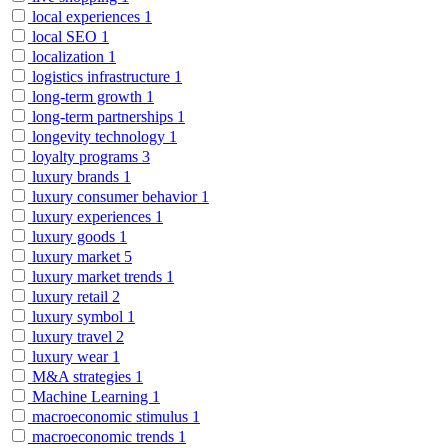
local experiences
1
local SEO
1
localization
1
logistics infrastructure
1
long-term growth
1
long-term partnerships
1
longevity technology
1
loyalty programs
3
luxury brands
1
luxury consumer behavior
1
luxury experiences
1
luxury goods
1
luxury market
5
luxury market trends
1
luxury retail
2
luxury symbol
1
luxury travel
2
luxury wear
1
M&A strategies
1
Machine Learning
1
macroeconomic stimulus
1
macroeconomic trends
1