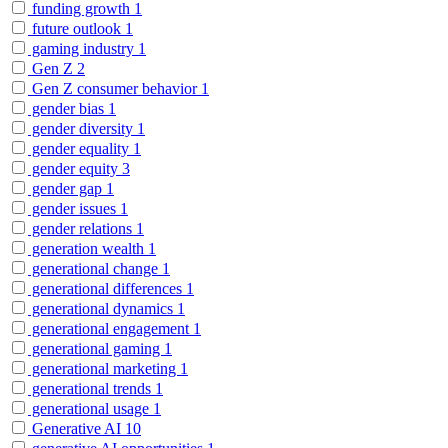
funding growth
1
future outlook
1
gaming industry
1
Gen Z
2
Gen Z consumer behavior
1
gender bias
1
gender diversity
1
gender equality
1
gender equity
3
gender gap
1
gender issues
1
gender relations
1
generation wealth
1
generational change
1
generational differences
1
generational dynamics
1
generational engagement
1
generational gaming
1
generational marketing
1
generational trends
1
generational usage
1
Generative AI
10