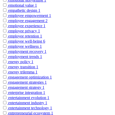
emotional storytelling
1
emotional value
1
empathetic design
1
employee empowerment
1
employee engagement
2
employee experience
1
employee privacy
1
employee retention
1
employee well-being
6
employee wellness
1
employment recovery
1
employment trends
1
energy policy
1
energy transition
1
energy trilemma
1
engagement optimization
1
engagement strategies
1
engagement strategy
1
enterprise integration
1
entertainment evolution
1
entertainment industry
1
entertainment technology
1
entrepreneurial ecosystem
1