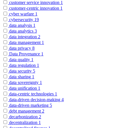
customer service innovation
1
customer-centric innovation
1
cyber warfare
1
cybersecurity
19
data analysis
1
data analytics
3
data integration
2
data management
1
data privacy
8
Data Provenance
1
data quality
1
data regulation
1
data security
5
data sharing
1
data sovereignty
1
data unification
1
data-centric technologies
1
data-driven decision-making
4
data-driven marketing
5
debt management
2
decarbonization
2
decentralization
1