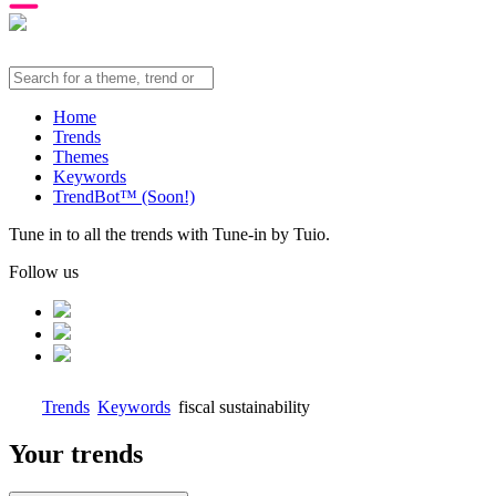
Home
Trends
Themes
Keywords
TrendBot™️ (Soon!)
Tune in to all the trends with Tune-in by Tuio.
Follow us
Trends
Keywords
fiscal sustainability
Your trends