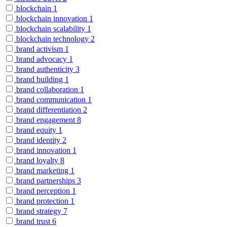
blockchain
1
blockchain innovation
1
blockchain scalability
1
blockchain technology
2
brand activism
1
brand advocacy
1
brand authenticity
3
brand building
1
brand collaboration
1
brand communication
1
brand differentiation
2
brand engagement
8
brand equity
1
brand identity
2
brand innovation
1
brand loyalty
8
brand marketing
1
brand partnerships
3
brand perception
1
brand protection
1
brand strategy
7
brand trust
6