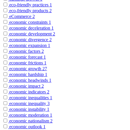
eco-friendly practices
1
eco-friendly products
2
eCommerce
2
economic constraints
1
economic deceleration
1
economic development
2
economic divergence
2
economic expansion
1
economic factors
2
economic forecast
1
economic frictions
1
economic growth
27
economic hardship
1
economic headwinds
1
economic impact
2
economic indicators
2
economic inequalities
1
economic inequality
3
economic instability
1
economic moderation
1
economic nationalism
2
economic outlook
1