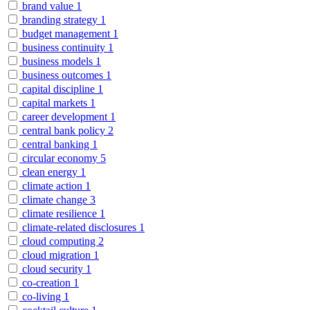
brand value
1
branding strategy
1
budget management
1
business continuity
1
business models
1
business outcomes
1
capital discipline
1
capital markets
1
career development
1
central bank policy
2
central banking
1
circular economy
5
clean energy
1
climate action
1
climate change
3
climate resilience
1
climate-related disclosures
1
cloud computing
2
cloud migration
1
cloud security
1
co-creation
1
co-living
1