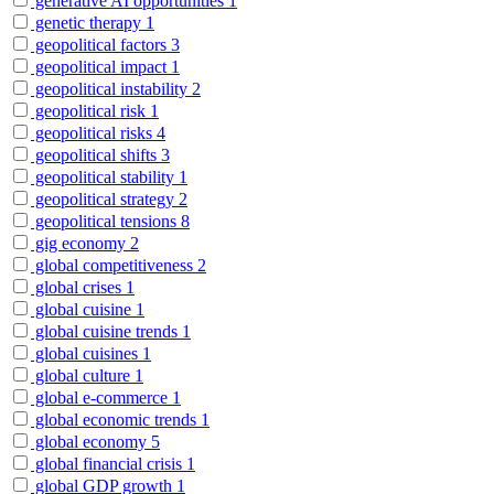
generative AI opportunities
1
genetic therapy
1
geopolitical factors
3
geopolitical impact
1
geopolitical instability
2
geopolitical risk
1
geopolitical risks
4
geopolitical shifts
3
geopolitical stability
1
geopolitical strategy
2
geopolitical tensions
8
gig economy
2
global competitiveness
2
global crises
1
global cuisine
1
global cuisine trends
1
global cuisines
1
global culture
1
global e-commerce
1
global economic trends
1
global economy
5
global financial crisis
1
global GDP growth
1