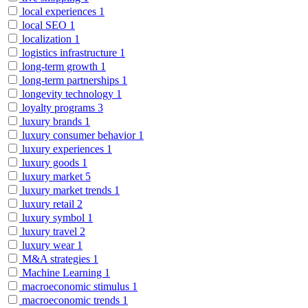
local experiences
1
local SEO
1
localization
1
logistics infrastructure
1
long-term growth
1
long-term partnerships
1
longevity technology
1
loyalty programs
3
luxury brands
1
luxury consumer behavior
1
luxury experiences
1
luxury goods
1
luxury market
5
luxury market trends
1
luxury retail
2
luxury symbol
1
luxury travel
2
luxury wear
1
M&A strategies
1
Machine Learning
1
macroeconomic stimulus
1
macroeconomic trends
1