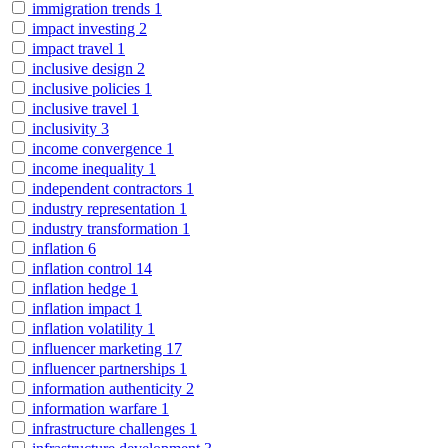
immigration trends
1
impact investing
2
impact travel
1
inclusive design
2
inclusive policies
1
inclusive travel
1
inclusivity
3
income convergence
1
income inequality
1
independent contractors
1
industry representation
1
industry transformation
1
inflation
6
inflation control
14
inflation hedge
1
inflation impact
1
inflation volatility
1
influencer marketing
17
influencer partnerships
1
information authenticity
2
information warfare
1
infrastructure challenges
1