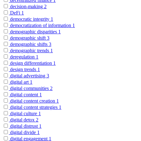
decentralized finance
1
decision-making
2
DeFi
1
democratic integrity
1
democratization of information
1
demographic disparities
1
demographic shift
3
demographic shifts
3
demographic trends
1
deregulation
1
design differentiation
1
design trends
1
digital advertising
3
digital art
1
digital communities
2
digital content
1
digital content creation
1
digital content strategies
1
digital culture
1
digital detox
2
digital distrust
1
digital divide
1
digital engagement
1