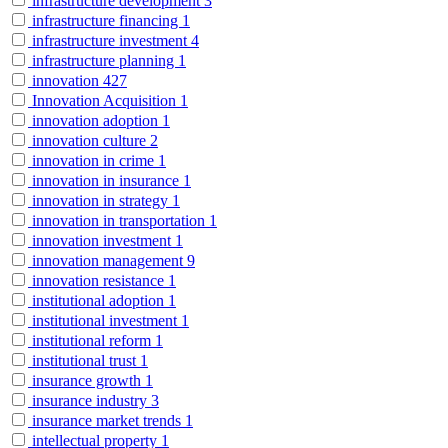
infrastructure development
3
infrastructure financing
1
infrastructure investment
4
infrastructure planning
1
innovation
427
Innovation Acquisition
1
innovation adoption
1
innovation culture
2
innovation in crime
1
innovation in insurance
1
innovation in strategy
1
innovation in transportation
1
innovation investment
1
innovation management
9
innovation resistance
1
institutional adoption
1
institutional investment
1
institutional reform
1
institutional trust
1
insurance growth
1
insurance industry
3
insurance market trends
1
intellectual property
1