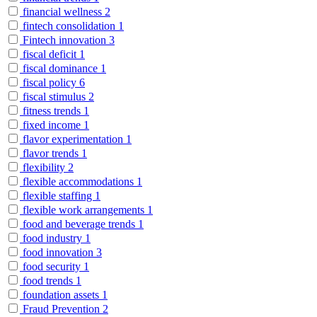
financial wellness
2
fintech consolidation
1
Fintech innovation
3
fiscal deficit
1
fiscal dominance
1
fiscal policy
6
fiscal stimulus
2
fitness trends
1
fixed income
1
flavor experimentation
1
flavor trends
1
flexibility
2
flexible accommodations
1
flexible staffing
1
flexible work arrangements
1
food and beverage trends
1
food industry
1
food innovation
3
food security
1
food trends
1
foundation assets
1
Fraud Prevention
2