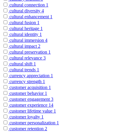
cultural connection
1
cultural diversity
4
cultural enhancement
1
cultural fusion
1
cultural heritage
1
cultural identity
1
cultural immersion
4
cultural impact
2
cultural preservation
1
cultural relevance
3
cultural shift
1
cultural trends
1
currency appreciation
1
currency strength
1
customer acquisition
1
customer behavior
1
customer engagement
3
customer experience
14
customer lifetime value
1
customer loyalty
1
customer personalization
1
customer retention
2