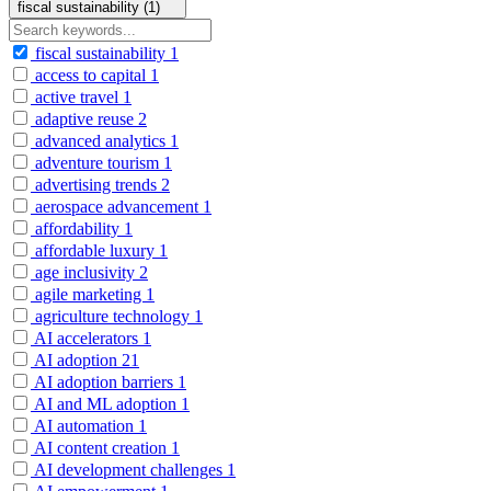
fiscal sustainability (1)
fiscal sustainability
1
access to capital
1
active travel
1
adaptive reuse
2
advanced analytics
1
adventure tourism
1
advertising trends
2
aerospace advancement
1
affordability
1
affordable luxury
1
age inclusivity
2
agile marketing
1
agriculture technology
1
AI accelerators
1
AI adoption
21
AI adoption barriers
1
AI and ML adoption
1
AI automation
1
AI content creation
1
AI development challenges
1