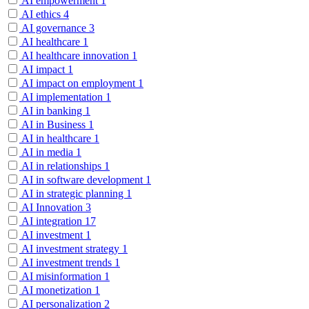
AI empowerment
1
AI ethics
4
AI governance
3
AI healthcare
1
AI healthcare innovation
1
AI impact
1
AI impact on employment
1
AI implementation
1
AI in banking
1
AI in Business
1
AI in healthcare
1
AI in media
1
AI in relationships
1
AI in software development
1
AI in strategic planning
1
AI Innovation
3
AI integration
17
AI investment
1
AI investment strategy
1
AI investment trends
1
AI misinformation
1
AI monetization
1
AI personalization
2