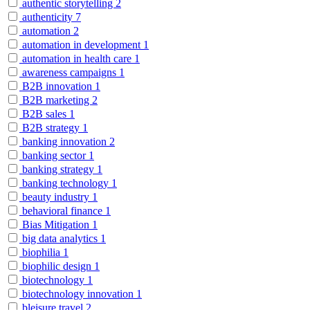
authentic storytelling
2
authenticity
7
automation
2
automation in development
1
automation in health care
1
awareness campaigns
1
B2B innovation
1
B2B marketing
2
B2B sales
1
B2B strategy
1
banking innovation
2
banking sector
1
banking strategy
1
banking technology
1
beauty industry
1
behavioral finance
1
Bias Mitigation
1
big data analytics
1
biophilia
1
biophilic design
1
biotechnology
1
biotechnology innovation
1
bleisure travel
2