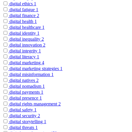
digital ethics
1
digital fatigue
1
digital finance
2
digital health
1
digital healthcare
1
digital identity
1
digital inequality
2
digital innovation
2
digital integrity
1
digital literacy
1
digital marketing
4
digital marketing strategies
1
digital misinformation
1
digital natives
2
digital nomadism
1
digital payments
1
digital presence
1
digital rights management
2
digital safety
1
digital security
2
digital storytelling
1
digital threats
1