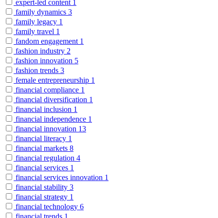
expert-led content
1
family dynamics
3
family legacy
1
family travel
1
fandom engagement
1
fashion industry
2
fashion innovation
5
fashion trends
3
female entrepreneurship
1
financial compliance
1
financial diversification
1
financial inclusion
1
financial independence
1
financial innovation
13
financial literacy
1
financial markets
8
financial regulation
4
financial services
1
financial services innovation
1
financial stability
3
financial strategy
1
financial technology
6
financial trends
1