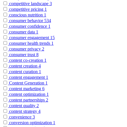
competitive landscape
3
competitive pricing
1
conscious nutrition
1
consumer behavior
534
consumer confidence
1
consumer data
1
consumer engagement
15
consumer health trends
1
consumer privacy
2
consumer trust
8
content co-creation
1
content creation
4
content curation
1
content engagement
1
Content Generation
1
content marketing
6
content optimization
1
content partnerships
2
content quality
2
content strategy
4
convenience
3
conversion optimization
1