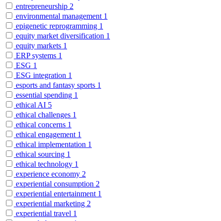
entrepreneurship
2
environmental management
1
epigenetic reprogramming
1
equity market diversification
1
equity markets
1
ERP systems
1
ESG
1
ESG integration
1
esports and fantasy sports
1
essential spending
1
ethical AI
5
ethical challenges
1
ethical concerns
1
ethical engagement
1
ethical implementation
1
ethical sourcing
1
ethical technology
1
experience economy
2
experiential consumption
2
experiential entertainment
1
experiential marketing
2
experiential travel
1