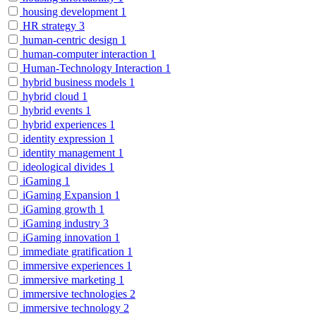
housing development
1
HR strategy
3
human-centric design
1
human-computer interaction
1
Human-Technology Interaction
1
hybrid business models
1
hybrid cloud
1
hybrid events
1
hybrid experiences
1
identity expression
1
identity management
1
ideological divides
1
iGaming
1
iGaming Expansion
1
iGaming growth
1
iGaming industry
3
iGaming innovation
1
immediate gratification
1
immersive experiences
1
immersive marketing
1
immersive technologies
2
immersive technology
2