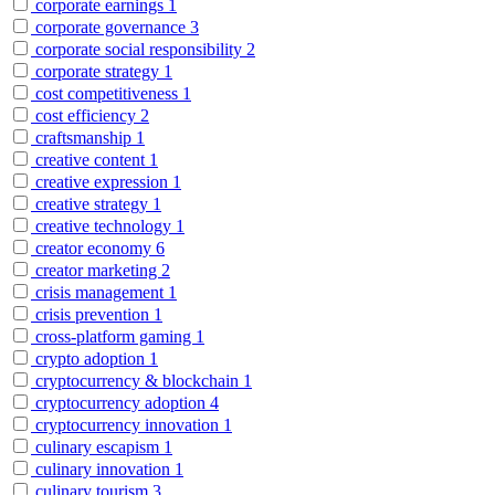
corporate earnings
1
corporate governance
3
corporate social responsibility
2
corporate strategy
1
cost competitiveness
1
cost efficiency
2
craftsmanship
1
creative content
1
creative expression
1
creative strategy
1
creative technology
1
creator economy
6
creator marketing
2
crisis management
1
crisis prevention
1
cross-platform gaming
1
crypto adoption
1
cryptocurrency & blockchain
1
cryptocurrency adoption
4
cryptocurrency innovation
1
culinary escapism
1
culinary innovation
1
culinary tourism
3