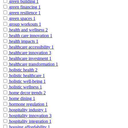
green building
1
green financing
1
green resilience
1
green spaces
1
group workouts
1
health and wellness
2
health care innovation
1
health impacts
1
healthcare accessibility
1
healthcare innovation
3
healthcare investment
1
healthcare transformation
1
holistic health
2
holistic healthcare
1
holistic well-being
1
holistic wellness
1
home decor trends
2
home dining
1
hormone regulation
1
hospitality industry
1
hospitality innovation
3
hospitality integration
1
housing affordability
1