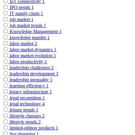
IoT connectivity
1
IPO trends
1
IT supply chain
1
job market
1
job market trends
1
Knowledge Management
1
knowledge transfer
1
labor market
2
labor market dynamics
1
labor market evolution
1
labor productivity
1
leadership challenges
2
leadership development
3
leadership inequality
1
learning efficiency
1
legacy infrastructure
1
legal recognition
1
legal technology
4
leisure trends
1
lifestyle changes
2
lifestyle trends
2
limited-edition products
1
live shopping
1