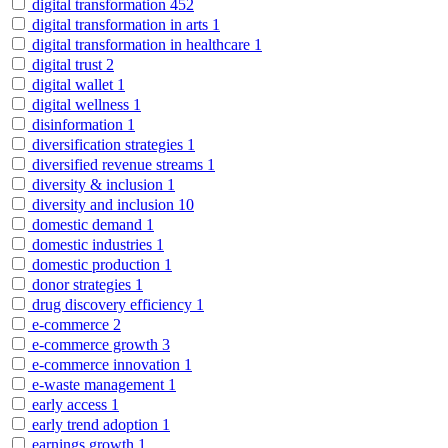
digital transformation
452
digital transformation in arts
1
digital transformation in healthcare
1
digital trust
2
digital wallet
1
digital wellness
1
disinformation
1
diversification strategies
1
diversified revenue streams
1
diversity & inclusion
1
diversity and inclusion
10
domestic demand
1
domestic industries
1
domestic production
1
donor strategies
1
drug discovery efficiency
1
e-commerce
2
e-commerce growth
3
e-commerce innovation
1
e-waste management
1
early access
1
early trend adoption
1
earnings growth
1