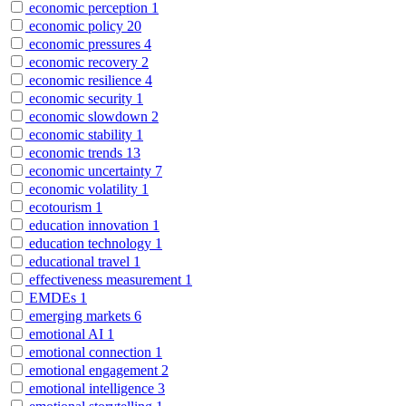
economic perception
1
economic policy
20
economic pressures
4
economic recovery
2
economic resilience
4
economic security
1
economic slowdown
2
economic stability
1
economic trends
13
economic uncertainty
7
economic volatility
1
ecotourism
1
education innovation
1
education technology
1
educational travel
1
effectiveness measurement
1
EMDEs
1
emerging markets
6
emotional AI
1
emotional connection
1
emotional engagement
2
emotional intelligence
3