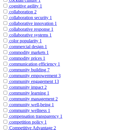
cocktail culture
1
cognitive agility
1
collaboration
2
collaboration security
1
collaborative innovation
1
collaborative response
1
collaborative systems
1
color popularity
1
commercial design
1
commodity markets
1
commodity prices
1
communication efficiency
1
community building
7
community empowerment
3
community engagement
13
community impact
2
community learning
1
community management
2
community well-being
1
community wellness
1
compensation transparency
1
competition policy
1
Competitive Advantage
2