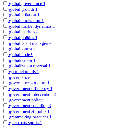
global governance
1
global growth
1
global inflation
1
global innovation
1
global market dynamics
1
global markets
4
global politics
1
global talent management
1
global tourism
1
global trade
9
globalization
1
globalization reversal
1
gourmet trends
1
governance
1
governance structure
1
government efficiency
1
government intervention
2
government policy
1
government spending
3
government stimulus
1
grantmaking practices
1
grassroots sports
1