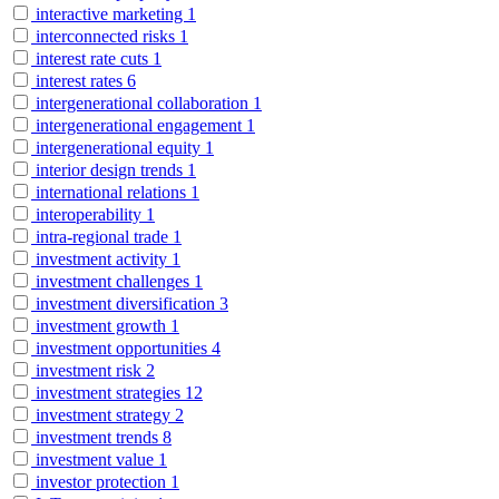
interactive marketing
1
interconnected risks
1
interest rate cuts
1
interest rates
6
intergenerational collaboration
1
intergenerational engagement
1
intergenerational equity
1
interior design trends
1
international relations
1
interoperability
1
intra-regional trade
1
investment activity
1
investment challenges
1
investment diversification
3
investment growth
1
investment opportunities
4
investment risk
2
investment strategies
12
investment strategy
2
investment trends
8
investment value
1
investor protection
1