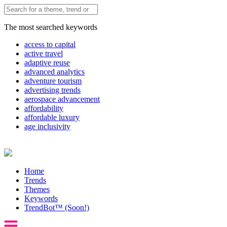
The most searched keywords
access to capital
active travel
adaptive reuse
advanced analytics
adventure tourism
advertising trends
aerospace advancement
affordability
affordable luxury
age inclusivity
Home
Trends
Themes
Keywords
TrendBot™️ (Soon!)