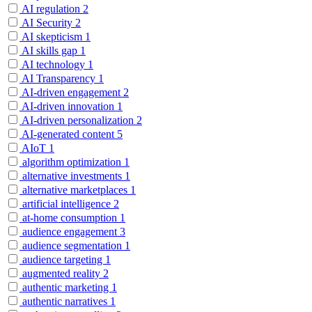
AI regulation
2
AI Security
2
AI skepticism
1
AI skills gap
1
AI technology
1
AI Transparency
1
AI-driven engagement
2
AI-driven innovation
1
AI-driven personalization
2
AI-generated content
5
AIoT
1
algorithm optimization
1
alternative investments
1
alternative marketplaces
1
artificial intelligence
2
at-home consumption
1
audience engagement
3
audience segmentation
1
audience targeting
1
augmented reality
2
authentic marketing
1
authentic narratives
1