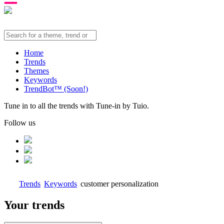
Home
Trends
Themes
Keywords
TrendBot™️ (Soon!)
Tune in to all the trends with Tune-in by Tuio.
Follow us
Trends
Keywords
customer personalization
Your trends