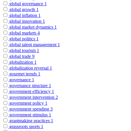
global governance
1
global growth
1
global inflation
1
global innovation
1
global market dynamics
1
global markets
4
global politics
1
global talent management
1
global tourism
1
global trade
9
globalization
1
globalization reversal
1
gourmet trends
1
governance
1
governance structure
1
government efficiency
1
government intervention
2
government policy
1
government spending
3
government stimulus
1
grantmaking practices
1
grassroots sports
1