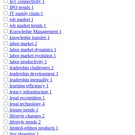
IoT connectivity
1
IPO trends
1
IT supply chain
1
job market
1
job market trends
1
Knowledge Management
1
knowledge transfer
1
labor market
2
labor market dynamics
1
labor market evolution
1
labor productivity
1
leadership challenges
2
leadership development
3
leadership inequality
1
learning efficiency
1
legacy infrastructure
1
legal recognition
1
legal technology
4
leisure trends
1
lifestyle changes
2
lifestyle trends
2
limited-edition products
1
live shopping
1