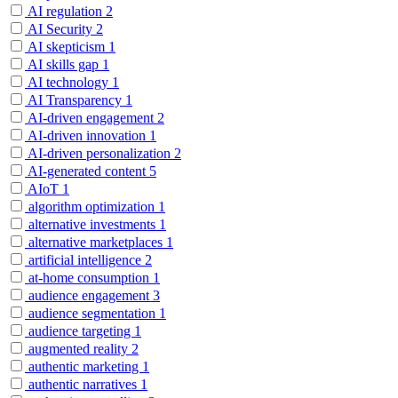
AI regulation
2
AI Security
2
AI skepticism
1
AI skills gap
1
AI technology
1
AI Transparency
1
AI-driven engagement
2
AI-driven innovation
1
AI-driven personalization
2
AI-generated content
5
AIoT
1
algorithm optimization
1
alternative investments
1
alternative marketplaces
1
artificial intelligence
2
at-home consumption
1
audience engagement
3
audience segmentation
1
audience targeting
1
augmented reality
2
authentic marketing
1
authentic narratives
1