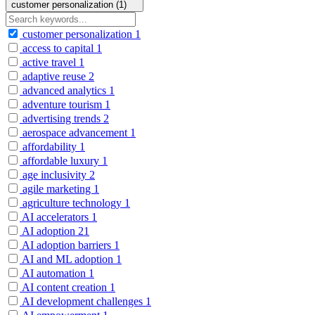
customer personalization (1)
customer personalization
1
access to capital
1
active travel
1
adaptive reuse
2
advanced analytics
1
adventure tourism
1
advertising trends
2
aerospace advancement
1
affordability
1
affordable luxury
1
age inclusivity
2
agile marketing
1
agriculture technology
1
AI accelerators
1
AI adoption
21
AI adoption barriers
1
AI and ML adoption
1
AI automation
1
AI content creation
1
AI development challenges
1