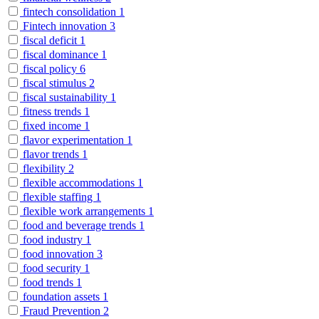
fintech consolidation
1
Fintech innovation
3
fiscal deficit
1
fiscal dominance
1
fiscal policy
6
fiscal stimulus
2
fiscal sustainability
1
fitness trends
1
fixed income
1
flavor experimentation
1
flavor trends
1
flexibility
2
flexible accommodations
1
flexible staffing
1
flexible work arrangements
1
food and beverage trends
1
food industry
1
food innovation
3
food security
1
food trends
1
foundation assets
1
Fraud Prevention
2