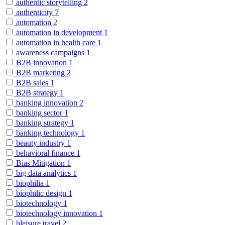
authentic storytelling
2
authenticity
7
automation
2
automation in development
1
automation in health care
1
awareness campaigns
1
B2B innovation
1
B2B marketing
2
B2B sales
1
B2B strategy
1
banking innovation
2
banking sector
1
banking strategy
1
banking technology
1
beauty industry
1
behavioral finance
1
Bias Mitigation
1
big data analytics
1
biophilia
1
biophilic design
1
biotechnology
1
biotechnology innovation
1
bleisure travel
2