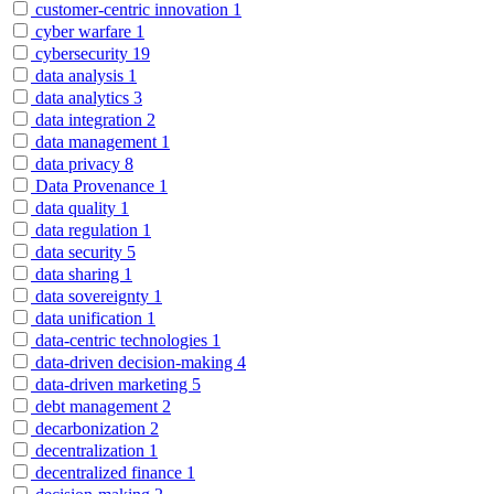
customer-centric innovation
1
cyber warfare
1
cybersecurity
19
data analysis
1
data analytics
3
data integration
2
data management
1
data privacy
8
Data Provenance
1
data quality
1
data regulation
1
data security
5
data sharing
1
data sovereignty
1
data unification
1
data-centric technologies
1
data-driven decision-making
4
data-driven marketing
5
debt management
2
decarbonization
2
decentralization
1
decentralized finance
1