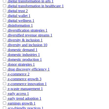
digital transformation in arts
1
digital transformation in healthcare
1
digital trust
2
digital wallet
1
digital wellness
1
disinformation
1
diversification strategies
1
diversified revenue streams
1
diversity & inclusion
1
diversity and inclusion
10
domestic demand
1
domestic industries
1
domestic production
1
donor strategies
1
drug discovery efficiency
1
e-commerce
2
e-commerce growth
3
e-commerce innovation
1
e-waste management
1
early access
1
early trend adoption
1
earnings growth
1
eco-friendly practices
1