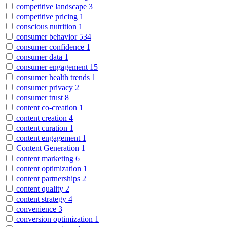
competitive landscape
3
competitive pricing
1
conscious nutrition
1
consumer behavior
534
consumer confidence
1
consumer data
1
consumer engagement
15
consumer health trends
1
consumer privacy
2
consumer trust
8
content co-creation
1
content creation
4
content curation
1
content engagement
1
Content Generation
1
content marketing
6
content optimization
1
content partnerships
2
content quality
2
content strategy
4
convenience
3
conversion optimization
1