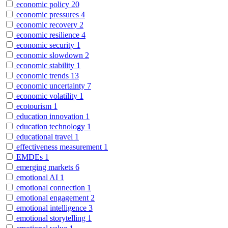
economic policy
20
economic pressures
4
economic recovery
2
economic resilience
4
economic security
1
economic slowdown
2
economic stability
1
economic trends
13
economic uncertainty
7
economic volatility
1
ecotourism
1
education innovation
1
education technology
1
educational travel
1
effectiveness measurement
1
EMDEs
1
emerging markets
6
emotional AI
1
emotional connection
1
emotional engagement
2
emotional intelligence
3
emotional storytelling
1