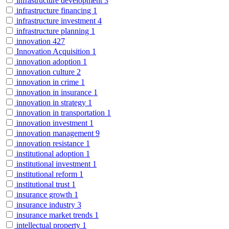
infrastructure development
3
infrastructure financing
1
infrastructure investment
4
infrastructure planning
1
innovation
427
Innovation Acquisition
1
innovation adoption
1
innovation culture
2
innovation in crime
1
innovation in insurance
1
innovation in strategy
1
innovation in transportation
1
innovation investment
1
innovation management
9
innovation resistance
1
institutional adoption
1
institutional investment
1
institutional reform
1
institutional trust
1
insurance growth
1
insurance industry
3
insurance market trends
1
intellectual property
1