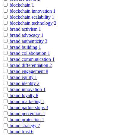
blockchain
1
blockchain innovation
1
blockchain scalability
1
blockchain technology
2
brand activism
1
brand advocacy
1
brand authenticity
3
brand building
1
brand collaboration
1
brand communication
1
brand differentiation
2
brand engagement
8
brand equity
1
brand identity
2
brand innovation
1
brand loyalty
8
brand marketing
1
brand partnerships
3
brand perception
1
brand protection
1
brand strategy
7
brand trust
6