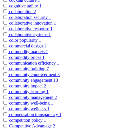
cocktail culture
1
cognitive agility
1
collaboration
2
collaboration security
1
collaborative innovation
1
collaborative response
1
collaborative systems
1
color popularity
1
commercial design
1
commodity markets
1
commodity prices
1
communication efficiency
1
community building
7
community empowerment
3
community engagement
13
community impact
2
community learning
1
community management
2
community well-being
1
community wellness
1
compensation transparency
1
competition policy
1
Competitive Advantage
2