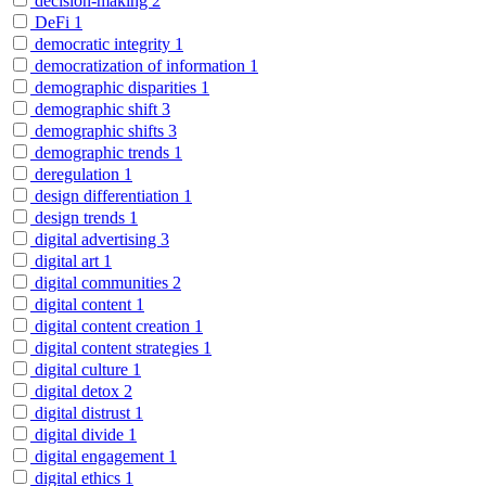
decision-making
2
DeFi
1
democratic integrity
1
democratization of information
1
demographic disparities
1
demographic shift
3
demographic shifts
3
demographic trends
1
deregulation
1
design differentiation
1
design trends
1
digital advertising
3
digital art
1
digital communities
2
digital content
1
digital content creation
1
digital content strategies
1
digital culture
1
digital detox
2
digital distrust
1
digital divide
1
digital engagement
1
digital ethics
1