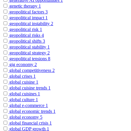
generative AI opportunities
1
genetic therapy
1
geopolitical factors
3
geopolitical impact
1
geopolitical instability
2
geopolitical risk
1
geopolitical risks
4
geopolitical shifts
3
geopolitical stability
1
geopolitical strategy
2
geopolitical tensions
8
gig economy
2
global competitiveness
2
global crises
1
global cuisine
1
global cuisine trends
1
global cuisines
1
global culture
1
global e-commerce
1
global economic trends
1
global economy
5
global financial crisis
1
global GDP growth
1