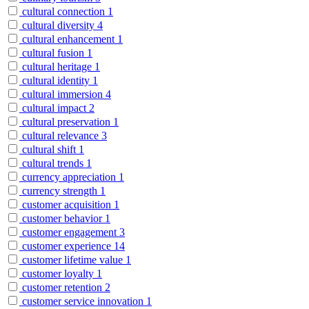
cultural connection
1
cultural diversity
4
cultural enhancement
1
cultural fusion
1
cultural heritage
1
cultural identity
1
cultural immersion
4
cultural impact
2
cultural preservation
1
cultural relevance
3
cultural shift
1
cultural trends
1
currency appreciation
1
currency strength
1
customer acquisition
1
customer behavior
1
customer engagement
3
customer experience
14
customer lifetime value
1
customer loyalty
1
customer retention
2
customer service innovation
1