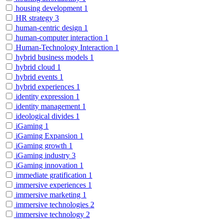
housing development
1
HR strategy
3
human-centric design
1
human-computer interaction
1
Human-Technology Interaction
1
hybrid business models
1
hybrid cloud
1
hybrid events
1
hybrid experiences
1
identity expression
1
identity management
1
ideological divides
1
iGaming
1
iGaming Expansion
1
iGaming growth
1
iGaming industry
3
iGaming innovation
1
immediate gratification
1
immersive experiences
1
immersive marketing
1
immersive technologies
2
immersive technology
2