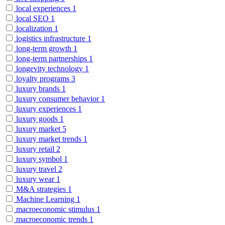
local experiences
1
local SEO
1
localization
1
logistics infrastructure
1
long-term growth
1
long-term partnerships
1
longevity technology
1
loyalty programs
3
luxury brands
1
luxury consumer behavior
1
luxury experiences
1
luxury goods
1
luxury market
5
luxury market trends
1
luxury retail
2
luxury symbol
1
luxury travel
2
luxury wear
1
M&A strategies
1
Machine Learning
1
macroeconomic stimulus
1
macroeconomic trends
1