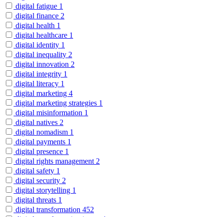
digital fatigue
1
digital finance
2
digital health
1
digital healthcare
1
digital identity
1
digital inequality
2
digital innovation
2
digital integrity
1
digital literacy
1
digital marketing
4
digital marketing strategies
1
digital misinformation
1
digital natives
2
digital nomadism
1
digital payments
1
digital presence
1
digital rights management
2
digital safety
1
digital security
2
digital storytelling
1
digital threats
1
digital transformation
452