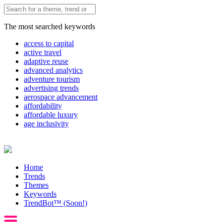
The most searched keywords
access to capital
active travel
adaptive reuse
advanced analytics
adventure tourism
advertising trends
aerospace advancement
affordability
affordable luxury
age inclusivity
Home
Trends
Themes
Keywords
TrendBot™️ (Soon!)