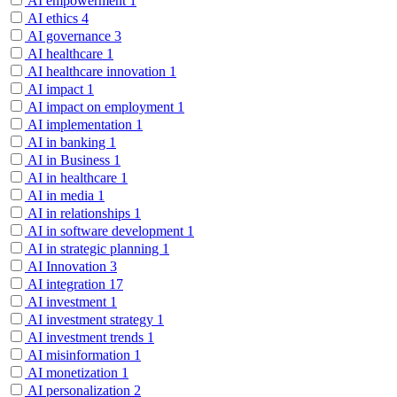
AI empowerment
1
AI ethics
4
AI governance
3
AI healthcare
1
AI healthcare innovation
1
AI impact
1
AI impact on employment
1
AI implementation
1
AI in banking
1
AI in Business
1
AI in healthcare
1
AI in media
1
AI in relationships
1
AI in software development
1
AI in strategic planning
1
AI Innovation
3
AI integration
17
AI investment
1
AI investment strategy
1
AI investment trends
1
AI misinformation
1
AI monetization
1
AI personalization
2