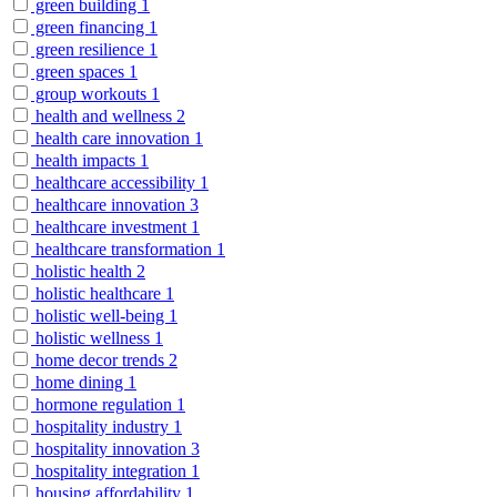
green building
1
green financing
1
green resilience
1
green spaces
1
group workouts
1
health and wellness
2
health care innovation
1
health impacts
1
healthcare accessibility
1
healthcare innovation
3
healthcare investment
1
healthcare transformation
1
holistic health
2
holistic healthcare
1
holistic well-being
1
holistic wellness
1
home decor trends
2
home dining
1
hormone regulation
1
hospitality industry
1
hospitality innovation
3
hospitality integration
1
housing affordability
1