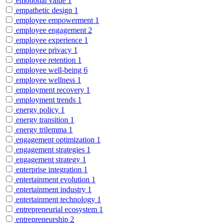
emotional value
1
empathetic design
1
employee empowerment
1
employee engagement
2
employee experience
1
employee privacy
1
employee retention
1
employee well-being
6
employee wellness
1
employment recovery
1
employment trends
1
energy policy
1
energy transition
1
energy trilemma
1
engagement optimization
1
engagement strategies
1
engagement strategy
1
enterprise integration
1
entertainment evolution
1
entertainment industry
1
entertainment technology
1
entrepreneurial ecosystem
1
entrepreneurship
2