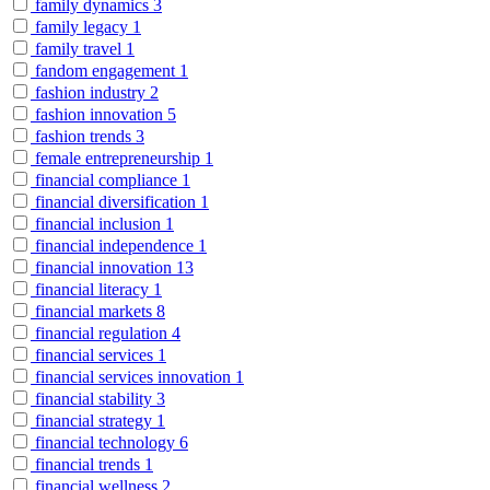
family dynamics
3
family legacy
1
family travel
1
fandom engagement
1
fashion industry
2
fashion innovation
5
fashion trends
3
female entrepreneurship
1
financial compliance
1
financial diversification
1
financial inclusion
1
financial independence
1
financial innovation
13
financial literacy
1
financial markets
8
financial regulation
4
financial services
1
financial services innovation
1
financial stability
3
financial strategy
1
financial technology
6
financial trends
1
financial wellness
2