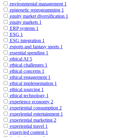
environmental management
1
epigenetic reprogramming
1
equity market diversification
1
equity markets
1
ERP systems
1
ESG
1
ESG integration
1
esports and fantasy sports
1
essential spending
1
ethical AI
5
ethical challenges
1
ethical concerns
1
ethical engagement
1
ethical implementation
1
ethical sourcing
1
ethical technology
1
experience economy
2
experiential consumption
2
experiential entertainment
1
experiential marketing
2
experiential travel
1
expert-led content
1