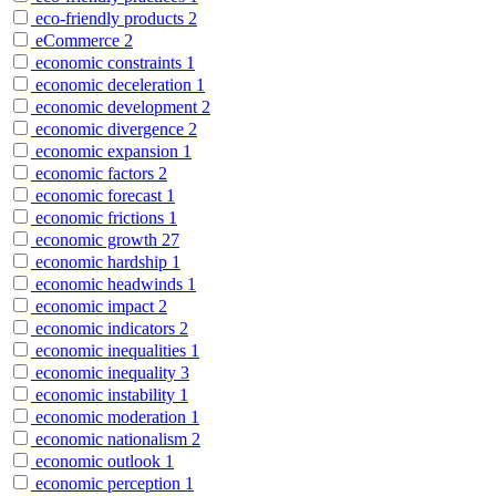
eco-friendly products
2
eCommerce
2
economic constraints
1
economic deceleration
1
economic development
2
economic divergence
2
economic expansion
1
economic factors
2
economic forecast
1
economic frictions
1
economic growth
27
economic hardship
1
economic headwinds
1
economic impact
2
economic indicators
2
economic inequalities
1
economic inequality
3
economic instability
1
economic moderation
1
economic nationalism
2
economic outlook
1
economic perception
1