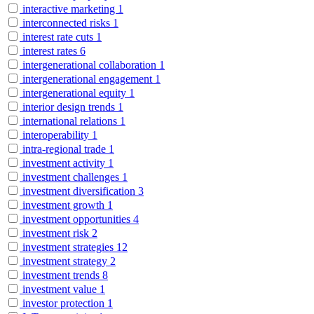
interactive marketing
1
interconnected risks
1
interest rate cuts
1
interest rates
6
intergenerational collaboration
1
intergenerational engagement
1
intergenerational equity
1
interior design trends
1
international relations
1
interoperability
1
intra-regional trade
1
investment activity
1
investment challenges
1
investment diversification
3
investment growth
1
investment opportunities
4
investment risk
2
investment strategies
12
investment strategy
2
investment trends
8
investment value
1
investor protection
1