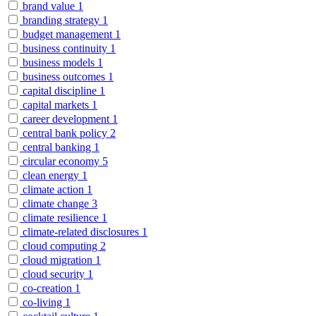
brand value
1
branding strategy
1
budget management
1
business continuity
1
business models
1
business outcomes
1
capital discipline
1
capital markets
1
career development
1
central bank policy
2
central banking
1
circular economy
5
clean energy
1
climate action
1
climate change
3
climate resilience
1
climate-related disclosures
1
cloud computing
2
cloud migration
1
cloud security
1
co-creation
1
co-living
1