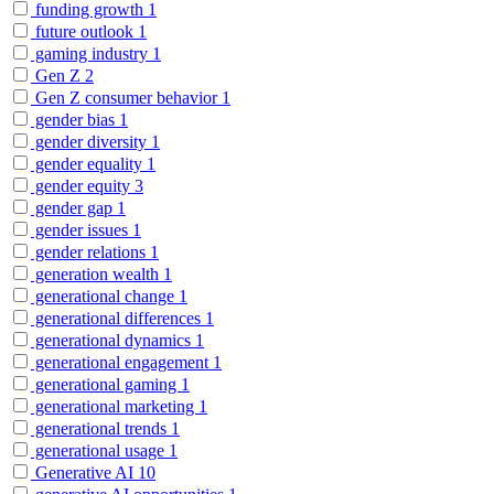
funding growth
1
future outlook
1
gaming industry
1
Gen Z
2
Gen Z consumer behavior
1
gender bias
1
gender diversity
1
gender equality
1
gender equity
3
gender gap
1
gender issues
1
gender relations
1
generation wealth
1
generational change
1
generational differences
1
generational dynamics
1
generational engagement
1
generational gaming
1
generational marketing
1
generational trends
1
generational usage
1
Generative AI
10