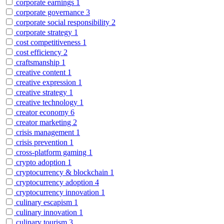
corporate earnings
1
corporate governance
3
corporate social responsibility
2
corporate strategy
1
cost competitiveness
1
cost efficiency
2
craftsmanship
1
creative content
1
creative expression
1
creative strategy
1
creative technology
1
creator economy
6
creator marketing
2
crisis management
1
crisis prevention
1
cross-platform gaming
1
crypto adoption
1
cryptocurrency & blockchain
1
cryptocurrency adoption
4
cryptocurrency innovation
1
culinary escapism
1
culinary innovation
1
culinary tourism
3