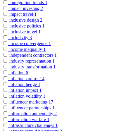
immigration trends
1
impact investing
2
impact travel
1
inclusive design
2
inclusive policies
1
inclusive travel
1
inclusivity
3
income convergence
1
income inequality
1
independent contractors
1
industry representation
1
industry transformation
1
inflation
6
inflation control
14
inflation hedge
1
inflation impact
1
inflation volatility
1
influencer marketing
17
influencer partnerships
1
information authenticity
2
information warfare
1
infrastructure challenges
1