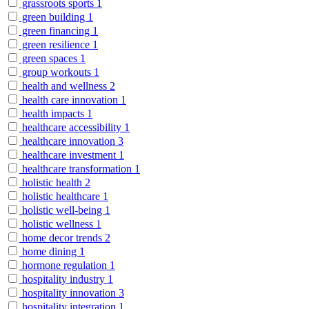
grassroots sports
1
green building
1
green financing
1
green resilience
1
green spaces
1
group workouts
1
health and wellness
2
health care innovation
1
health impacts
1
healthcare accessibility
1
healthcare innovation
3
healthcare investment
1
healthcare transformation
1
holistic health
2
holistic healthcare
1
holistic well-being
1
holistic wellness
1
home decor trends
2
home dining
1
hormone regulation
1
hospitality industry
1
hospitality innovation
3
hospitality integration
1