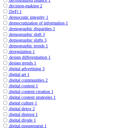
decentralized finance
1
decision-making
2
DeFi
1
democratic integrity
1
democratization of information
1
demographic disparities
1
demographic shift
3
demographic shifts
3
demographic trends
1
deregulation
1
design differentiation
1
design trends
1
digital advertising
3
digital art
1
digital communities
2
digital content
1
digital content creation
1
digital content strategies
1
digital culture
1
digital detox
2
digital distrust
1
digital divide
1
digital engagement
1