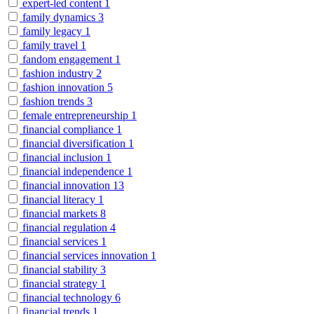
expert-led content
1
family dynamics
3
family legacy
1
family travel
1
fandom engagement
1
fashion industry
2
fashion innovation
5
fashion trends
3
female entrepreneurship
1
financial compliance
1
financial diversification
1
financial inclusion
1
financial independence
1
financial innovation
13
financial literacy
1
financial markets
8
financial regulation
4
financial services
1
financial services innovation
1
financial stability
3
financial strategy
1
financial technology
6
financial trends
1