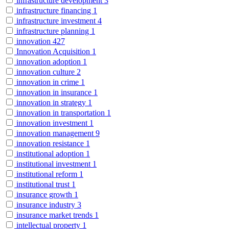
infrastructure development
3
infrastructure financing
1
infrastructure investment
4
infrastructure planning
1
innovation
427
Innovation Acquisition
1
innovation adoption
1
innovation culture
2
innovation in crime
1
innovation in insurance
1
innovation in strategy
1
innovation in transportation
1
innovation investment
1
innovation management
9
innovation resistance
1
institutional adoption
1
institutional investment
1
institutional reform
1
institutional trust
1
insurance growth
1
insurance industry
3
insurance market trends
1
intellectual property
1