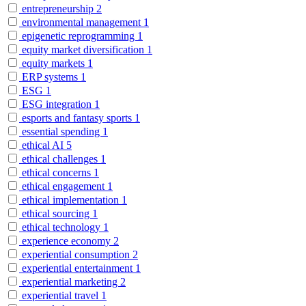
entrepreneurship
2
environmental management
1
epigenetic reprogramming
1
equity market diversification
1
equity markets
1
ERP systems
1
ESG
1
ESG integration
1
esports and fantasy sports
1
essential spending
1
ethical AI
5
ethical challenges
1
ethical concerns
1
ethical engagement
1
ethical implementation
1
ethical sourcing
1
ethical technology
1
experience economy
2
experiential consumption
2
experiential entertainment
1
experiential marketing
2
experiential travel
1