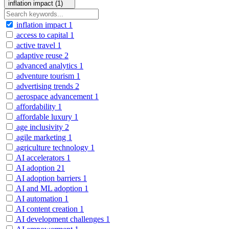
inflation impact (1)
inflation impact
1
access to capital
1
active travel
1
adaptive reuse
2
advanced analytics
1
adventure tourism
1
advertising trends
2
aerospace advancement
1
affordability
1
affordable luxury
1
age inclusivity
2
agile marketing
1
agriculture technology
1
AI accelerators
1
AI adoption
21
AI adoption barriers
1
AI and ML adoption
1
AI automation
1
AI content creation
1
AI development challenges
1