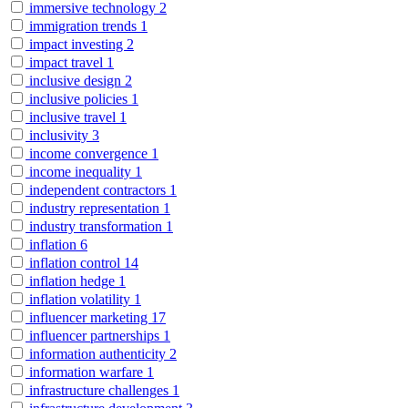
immersive technology
2
immigration trends
1
impact investing
2
impact travel
1
inclusive design
2
inclusive policies
1
inclusive travel
1
inclusivity
3
income convergence
1
income inequality
1
independent contractors
1
industry representation
1
industry transformation
1
inflation
6
inflation control
14
inflation hedge
1
inflation volatility
1
influencer marketing
17
influencer partnerships
1
information authenticity
2
information warfare
1
infrastructure challenges
1