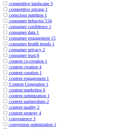
competitive landscape
3
competitive pricing
1
conscious nutrition
1
consumer behavior
534
consumer confidence
1
consumer data
1
consumer engagement
15
consumer health trends
1
consumer privacy
2
consumer trust
8
content co-creation
1
content creation
4
content curation
1
content engagement
1
Content Generation
1
content marketing
6
content optimization
1
content partnerships
2
content quality
2
content strategy
4
convenience
3
conversion optimization
1