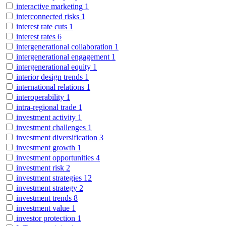
interactive marketing
1
interconnected risks
1
interest rate cuts
1
interest rates
6
intergenerational collaboration
1
intergenerational engagement
1
intergenerational equity
1
interior design trends
1
international relations
1
interoperability
1
intra-regional trade
1
investment activity
1
investment challenges
1
investment diversification
3
investment growth
1
investment opportunities
4
investment risk
2
investment strategies
12
investment strategy
2
investment trends
8
investment value
1
investor protection
1