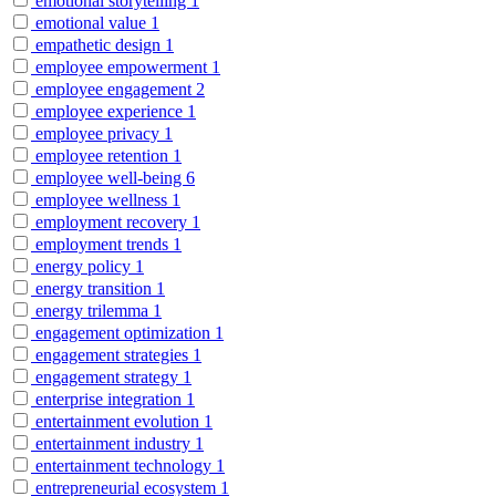
emotional storytelling
1
emotional value
1
empathetic design
1
employee empowerment
1
employee engagement
2
employee experience
1
employee privacy
1
employee retention
1
employee well-being
6
employee wellness
1
employment recovery
1
employment trends
1
energy policy
1
energy transition
1
energy trilemma
1
engagement optimization
1
engagement strategies
1
engagement strategy
1
enterprise integration
1
entertainment evolution
1
entertainment industry
1
entertainment technology
1
entrepreneurial ecosystem
1