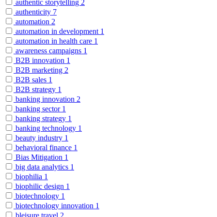
authentic storytelling
2
authenticity
7
automation
2
automation in development
1
automation in health care
1
awareness campaigns
1
B2B innovation
1
B2B marketing
2
B2B sales
1
B2B strategy
1
banking innovation
2
banking sector
1
banking strategy
1
banking technology
1
beauty industry
1
behavioral finance
1
Bias Mitigation
1
big data analytics
1
biophilia
1
biophilic design
1
biotechnology
1
biotechnology innovation
1
bleisure travel
2