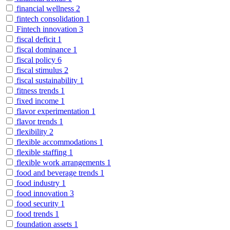
financial wellness
2
fintech consolidation
1
Fintech innovation
3
fiscal deficit
1
fiscal dominance
1
fiscal policy
6
fiscal stimulus
2
fiscal sustainability
1
fitness trends
1
fixed income
1
flavor experimentation
1
flavor trends
1
flexibility
2
flexible accommodations
1
flexible staffing
1
flexible work arrangements
1
food and beverage trends
1
food industry
1
food innovation
3
food security
1
food trends
1
foundation assets
1