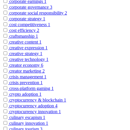
corporate earnings
1
corporate governance
3
corporate social responsibility
2
corporate strategy
1
cost competitiveness
1
cost efficiency
2
craftsmanship
1
creative content
1
creative expression
1
creative strategy
1
creative technology
1
creator economy
6
creator marketing
2
crisis management
1
crisis prevention
1
cross-platform gaming
1
crypto adoption
1
cryptocurrency & blockchain
1
cryptocurrency adoption
4
cryptocurrency innovation
1
culinary escapism
1
culinary innovation
1
culinary tourism
3