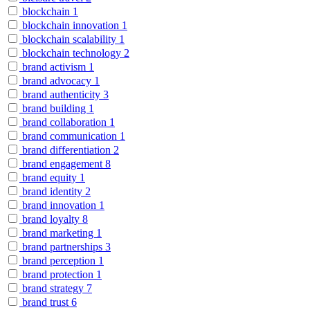
blockchain
1
blockchain innovation
1
blockchain scalability
1
blockchain technology
2
brand activism
1
brand advocacy
1
brand authenticity
3
brand building
1
brand collaboration
1
brand communication
1
brand differentiation
2
brand engagement
8
brand equity
1
brand identity
2
brand innovation
1
brand loyalty
8
brand marketing
1
brand partnerships
3
brand perception
1
brand protection
1
brand strategy
7
brand trust
6