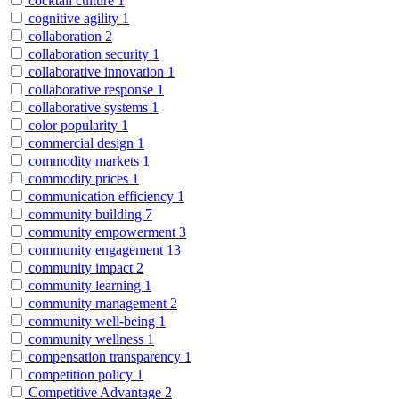
cocktail culture
1
cognitive agility
1
collaboration
2
collaboration security
1
collaborative innovation
1
collaborative response
1
collaborative systems
1
color popularity
1
commercial design
1
commodity markets
1
commodity prices
1
communication efficiency
1
community building
7
community empowerment
3
community engagement
13
community impact
2
community learning
1
community management
2
community well-being
1
community wellness
1
compensation transparency
1
competition policy
1
Competitive Advantage
2