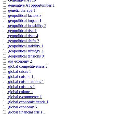
Generative AI
10
generative AI opportunities
1
genetic therapy
1
geopolitical factors
3
geopolitical impact
1
geopolitical instability
2
geopolitical risk
1
geopolitical risks
4
geopolitical shifts
3
geopolitical stability
1
geopolitical strategy
2
geopolitical tensions
8
gig economy
2
global competitiveness
2
global crises
1
global cuisine
1
global cuisine trends
1
global cuisines
1
global culture
1
global e-commerce
1
global economic trends
1
global economy
5
global financial crisis
1