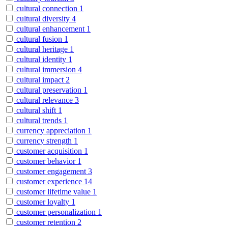
cultural connection
1
cultural diversity
4
cultural enhancement
1
cultural fusion
1
cultural heritage
1
cultural identity
1
cultural immersion
4
cultural impact
2
cultural preservation
1
cultural relevance
3
cultural shift
1
cultural trends
1
currency appreciation
1
currency strength
1
customer acquisition
1
customer behavior
1
customer engagement
3
customer experience
14
customer lifetime value
1
customer loyalty
1
customer personalization
1
customer retention
2