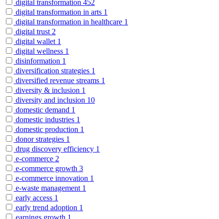
digital transformation
452
digital transformation in arts
1
digital transformation in healthcare
1
digital trust
2
digital wallet
1
digital wellness
1
disinformation
1
diversification strategies
1
diversified revenue streams
1
diversity & inclusion
1
diversity and inclusion
10
domestic demand
1
domestic industries
1
domestic production
1
donor strategies
1
drug discovery efficiency
1
e-commerce
2
e-commerce growth
3
e-commerce innovation
1
e-waste management
1
early access
1
early trend adoption
1
earnings growth
1