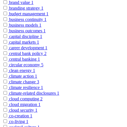
brand value
1
branding strategy
1
budget management
1
business continuity
1
business models
1
business outcomes
1
capital discipline
1
capital markets
1
career development
1
central bank policy
2
central banking
1
circular economy
5
clean energy
1
climate action
1
climate change
3
climate resilience
1
climate-related disclosures
1
cloud computing
2
cloud migration
1
cloud security
1
co-creation
1
co-living
1