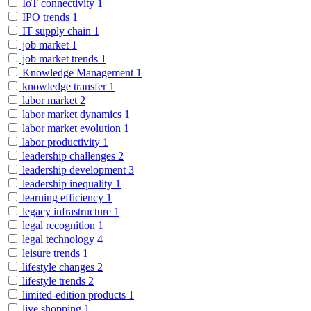
IoT connectivity
1
IPO trends
1
IT supply chain
1
job market
1
job market trends
1
Knowledge Management
1
knowledge transfer
1
labor market
2
labor market dynamics
1
labor market evolution
1
labor productivity
1
leadership challenges
2
leadership development
3
leadership inequality
1
learning efficiency
1
legacy infrastructure
1
legal recognition
1
legal technology
4
leisure trends
1
lifestyle changes
2
lifestyle trends
2
limited-edition products
1
live shopping
1