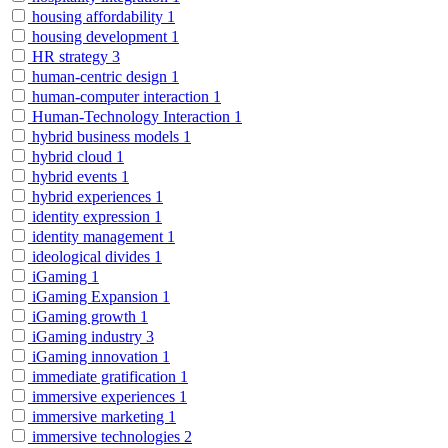
housing affordability
1
housing development
1
HR strategy
3
human-centric design
1
human-computer interaction
1
Human-Technology Interaction
1
hybrid business models
1
hybrid cloud
1
hybrid events
1
hybrid experiences
1
identity expression
1
identity management
1
ideological divides
1
iGaming
1
iGaming Expansion
1
iGaming growth
1
iGaming industry
3
iGaming innovation
1
immediate gratification
1
immersive experiences
1
immersive marketing
1
immersive technologies
2