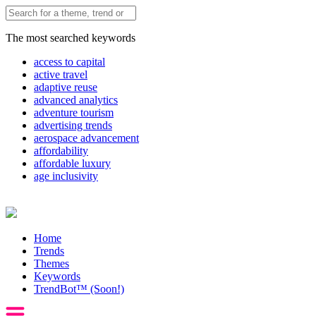
The most searched keywords
access to capital
active travel
adaptive reuse
advanced analytics
adventure tourism
advertising trends
aerospace advancement
affordability
affordable luxury
age inclusivity
Home
Trends
Themes
Keywords
TrendBot™️ (Soon!)