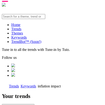
Home
Trends
Themes
Keywords
TrendBot™️ (Soon!)
Tune in to all the trends with Tune-in by Tuio.
Follow us
Trends
Keywords
inflation impact
Your trends