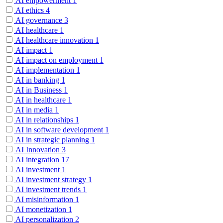
AI empowerment
1
AI ethics
4
AI governance
3
AI healthcare
1
AI healthcare innovation
1
AI impact
1
AI impact on employment
1
AI implementation
1
AI in banking
1
AI in Business
1
AI in healthcare
1
AI in media
1
AI in relationships
1
AI in software development
1
AI in strategic planning
1
AI Innovation
3
AI integration
17
AI investment
1
AI investment strategy
1
AI investment trends
1
AI misinformation
1
AI monetization
1
AI personalization
2