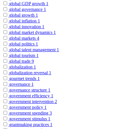
global GDP growth
1
global governance
1
global growth
1
global inflation
1
global innovation
1
global market dynamics
1
global markets
4
global politics
1
global talent management
1
global tourism
1
global trade
9
globalization
1
globalization reversal
1
gourmet trends
1
governance
1
governance structure
1
government efficiency
1
government intervention
2
government policy
1
government spending
3
government stimulus
1
grantmaking practices
1