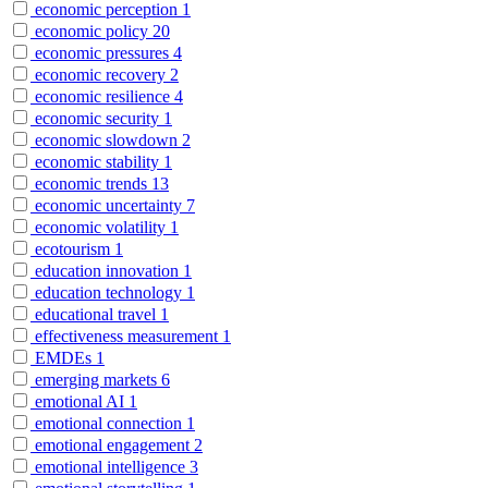
economic perception
1
economic policy
20
economic pressures
4
economic recovery
2
economic resilience
4
economic security
1
economic slowdown
2
economic stability
1
economic trends
13
economic uncertainty
7
economic volatility
1
ecotourism
1
education innovation
1
education technology
1
educational travel
1
effectiveness measurement
1
EMDEs
1
emerging markets
6
emotional AI
1
emotional connection
1
emotional engagement
2
emotional intelligence
3