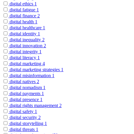
digital ethics
1
digital fatigue
1
digital finance
2
digital health
1
digital healthcare
1
digital identity
1
digital inequality
2
digital innovation
2
digital integrity
1
digital literacy
1
digital marketing
4
digital marketing strategies
1
digital misinformation
1
digital natives
2
digital nomadism
1
digital payments
1
digital presence
1
digital rights management
2
digital safety
1
digital security
2
digital storytelling
1
digital threats
1