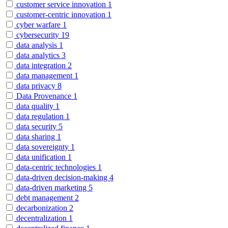
customer service innovation
1
customer-centric innovation
1
cyber warfare
1
cybersecurity
19
data analysis
1
data analytics
3
data integration
2
data management
1
data privacy
8
Data Provenance
1
data quality
1
data regulation
1
data security
5
data sharing
1
data sovereignty
1
data unification
1
data-centric technologies
1
data-driven decision-making
4
data-driven marketing
5
debt management
2
decarbonization
2
decentralization
1