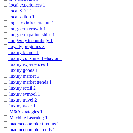
local experiences
1
local SEO
1
localization
1
logistics infrastructure
1
long-term growth
1
long-term partnerships
1
longevity technology
1
loyalty programs
3
luxury brands
1
luxury consumer behavior
1
luxury experiences
1
luxury goods
1
luxury market
5
luxury market trends
1
luxury retail
2
luxury symbol
1
luxury travel
2
luxury wear
1
M&A strategies
1
Machine Learning
1
macroeconomic stimulus
1
macroeconomic trends
1