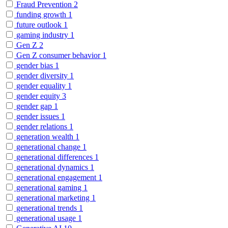
Fraud Prevention
2
funding growth
1
future outlook
1
gaming industry
1
Gen Z
2
Gen Z consumer behavior
1
gender bias
1
gender diversity
1
gender equality
1
gender equity
3
gender gap
1
gender issues
1
gender relations
1
generation wealth
1
generational change
1
generational differences
1
generational dynamics
1
generational engagement
1
generational gaming
1
generational marketing
1
generational trends
1
generational usage
1