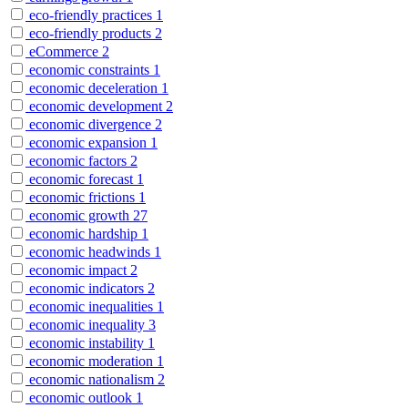
eco-friendly practices
1
eco-friendly products
2
eCommerce
2
economic constraints
1
economic deceleration
1
economic development
2
economic divergence
2
economic expansion
1
economic factors
2
economic forecast
1
economic frictions
1
economic growth
27
economic hardship
1
economic headwinds
1
economic impact
2
economic indicators
2
economic inequalities
1
economic inequality
3
economic instability
1
economic moderation
1
economic nationalism
2
economic outlook
1