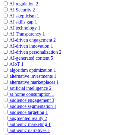
AI regulation
2
AI Security
2
AI skepticism
1
AI skills gap
1
AI technology
1
AI Transparency
1
AI-driven engagement
2
AI-driven innovation
1
AI-driven personalization
2
AI-generated content
5
AIoT
1
algorithm optimization
1
alternative investments
1
alternative marketplaces
1
artificial intelligence
2
at-home consumption
1
audience engagement
3
audience segmentation
1
audience targeting
1
augmented reality
2
authentic marketing
1
authentic narratives
1