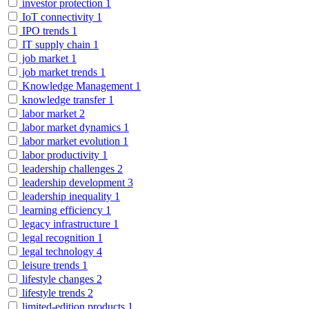
investor protection
1
IoT connectivity
1
IPO trends
1
IT supply chain
1
job market
1
job market trends
1
Knowledge Management
1
knowledge transfer
1
labor market
2
labor market dynamics
1
labor market evolution
1
labor productivity
1
leadership challenges
2
leadership development
3
leadership inequality
1
learning efficiency
1
legacy infrastructure
1
legal recognition
1
legal technology
4
leisure trends
1
lifestyle changes
2
lifestyle trends
2
limited-edition products
1