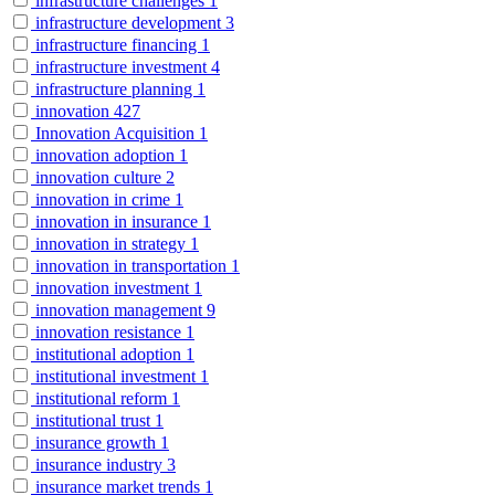
infrastructure challenges
1
infrastructure development
3
infrastructure financing
1
infrastructure investment
4
infrastructure planning
1
innovation
427
Innovation Acquisition
1
innovation adoption
1
innovation culture
2
innovation in crime
1
innovation in insurance
1
innovation in strategy
1
innovation in transportation
1
innovation investment
1
innovation management
9
innovation resistance
1
institutional adoption
1
institutional investment
1
institutional reform
1
institutional trust
1
insurance growth
1
insurance industry
3
insurance market trends
1