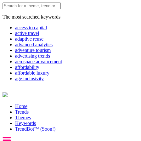
The most searched keywords
access to capital
active travel
adaptive reuse
advanced analytics
adventure tourism
advertising trends
aerospace advancement
affordability
affordable luxury
age inclusivity
Home
Trends
Themes
Keywords
TrendBot™️ (Soon!)