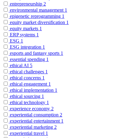
entrepreneurship
2
environmental management
1
epigenetic reprogramming
1
equity market diversification
1
equity markets
1
ERP systems
1
ESG
1
ESG integration
1
esports and fantasy sports
1
essential spending
1
ethical AI
5
ethical challenges
1
ethical concerns
1
ethical engagement
1
ethical implementation
1
ethical sourcing
1
ethical technology
1
experience economy
2
experiential consumption
2
experiential entertainment
1
experiential marketing
2
experiential travel
1