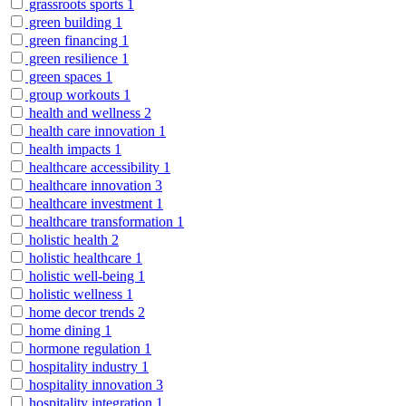
grassroots sports
1
green building
1
green financing
1
green resilience
1
green spaces
1
group workouts
1
health and wellness
2
health care innovation
1
health impacts
1
healthcare accessibility
1
healthcare innovation
3
healthcare investment
1
healthcare transformation
1
holistic health
2
holistic healthcare
1
holistic well-being
1
holistic wellness
1
home decor trends
2
home dining
1
hormone regulation
1
hospitality industry
1
hospitality innovation
3
hospitality integration
1