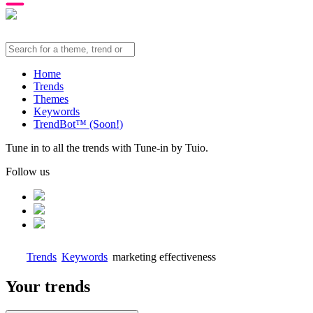
Home
Trends
Themes
Keywords
TrendBot™️ (Soon!)
Tune in to all the trends with Tune-in by Tuio.
Follow us
Trends
Keywords
marketing effectiveness
Your trends