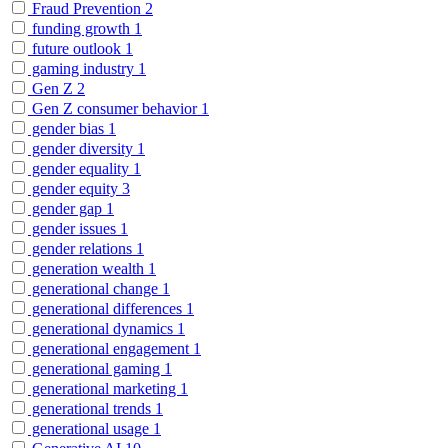
Fraud Prevention
2
funding growth
1
future outlook
1
gaming industry
1
Gen Z
2
Gen Z consumer behavior
1
gender bias
1
gender diversity
1
gender equality
1
gender equity
3
gender gap
1
gender issues
1
gender relations
1
generation wealth
1
generational change
1
generational differences
1
generational dynamics
1
generational engagement
1
generational gaming
1
generational marketing
1
generational trends
1
generational usage
1