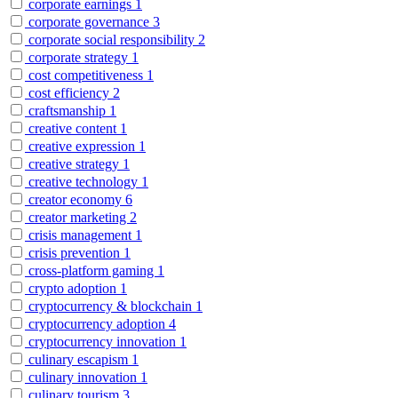
corporate earnings
1
corporate governance
3
corporate social responsibility
2
corporate strategy
1
cost competitiveness
1
cost efficiency
2
craftsmanship
1
creative content
1
creative expression
1
creative strategy
1
creative technology
1
creator economy
6
creator marketing
2
crisis management
1
crisis prevention
1
cross-platform gaming
1
crypto adoption
1
cryptocurrency & blockchain
1
cryptocurrency adoption
4
cryptocurrency innovation
1
culinary escapism
1
culinary innovation
1
culinary tourism
3