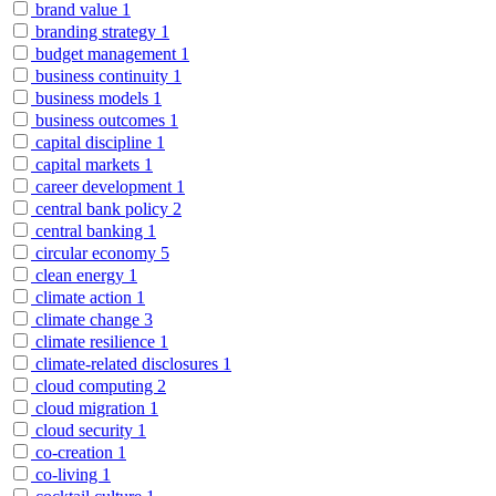
brand value
1
branding strategy
1
budget management
1
business continuity
1
business models
1
business outcomes
1
capital discipline
1
capital markets
1
career development
1
central bank policy
2
central banking
1
circular economy
5
clean energy
1
climate action
1
climate change
3
climate resilience
1
climate-related disclosures
1
cloud computing
2
cloud migration
1
cloud security
1
co-creation
1
co-living
1