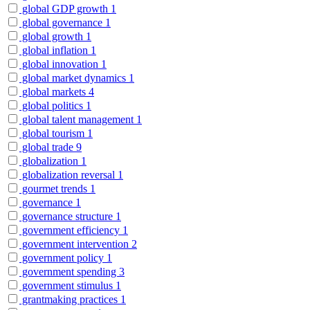
global GDP growth
1
global governance
1
global growth
1
global inflation
1
global innovation
1
global market dynamics
1
global markets
4
global politics
1
global talent management
1
global tourism
1
global trade
9
globalization
1
globalization reversal
1
gourmet trends
1
governance
1
governance structure
1
government efficiency
1
government intervention
2
government policy
1
government spending
3
government stimulus
1
grantmaking practices
1