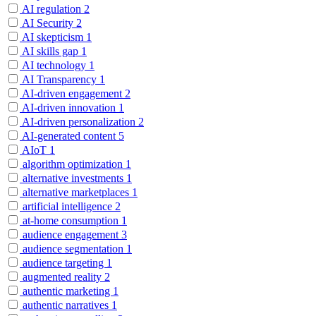
AI regulation
2
AI Security
2
AI skepticism
1
AI skills gap
1
AI technology
1
AI Transparency
1
AI-driven engagement
2
AI-driven innovation
1
AI-driven personalization
2
AI-generated content
5
AIoT
1
algorithm optimization
1
alternative investments
1
alternative marketplaces
1
artificial intelligence
2
at-home consumption
1
audience engagement
3
audience segmentation
1
audience targeting
1
augmented reality
2
authentic marketing
1
authentic narratives
1