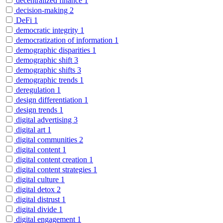
decentralized finance
1
decision-making
2
DeFi
1
democratic integrity
1
democratization of information
1
demographic disparities
1
demographic shift
3
demographic shifts
3
demographic trends
1
deregulation
1
design differentiation
1
design trends
1
digital advertising
3
digital art
1
digital communities
2
digital content
1
digital content creation
1
digital content strategies
1
digital culture
1
digital detox
2
digital distrust
1
digital divide
1
digital engagement
1