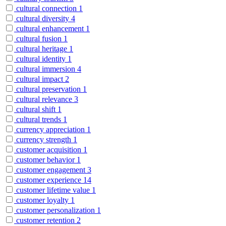
cultural connection
1
cultural diversity
4
cultural enhancement
1
cultural fusion
1
cultural heritage
1
cultural identity
1
cultural immersion
4
cultural impact
2
cultural preservation
1
cultural relevance
3
cultural shift
1
cultural trends
1
currency appreciation
1
currency strength
1
customer acquisition
1
customer behavior
1
customer engagement
3
customer experience
14
customer lifetime value
1
customer loyalty
1
customer personalization
1
customer retention
2