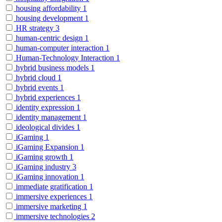
housing affordability
1
housing development
1
HR strategy
3
human-centric design
1
human-computer interaction
1
Human-Technology Interaction
1
hybrid business models
1
hybrid cloud
1
hybrid events
1
hybrid experiences
1
identity expression
1
identity management
1
ideological divides
1
iGaming
1
iGaming Expansion
1
iGaming growth
1
iGaming industry
3
iGaming innovation
1
immediate gratification
1
immersive experiences
1
immersive marketing
1
immersive technologies
2