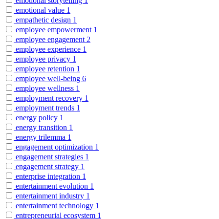
emotional storytelling
1
emotional value
1
empathetic design
1
employee empowerment
1
employee engagement
2
employee experience
1
employee privacy
1
employee retention
1
employee well-being
6
employee wellness
1
employment recovery
1
employment trends
1
energy policy
1
energy transition
1
energy trilemma
1
engagement optimization
1
engagement strategies
1
engagement strategy
1
enterprise integration
1
entertainment evolution
1
entertainment industry
1
entertainment technology
1
entrepreneurial ecosystem
1