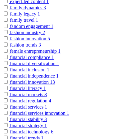
expert-led content
1
family dynamics
3
family legacy
1
family travel
1
fandom engagement
1
fashion industry
2
fashion innovation
5
fashion trends
3
female entrepreneurship
1
financial compliance
1
financial diversification
1
financial inclusion
1
financial independence
1
financial innovation
13
financial literacy
1
financial markets
8
financial regulation
4
financial services
1
financial services innovation
1
financial stability
3
financial strategy
1
financial technology
6
financial trends
1