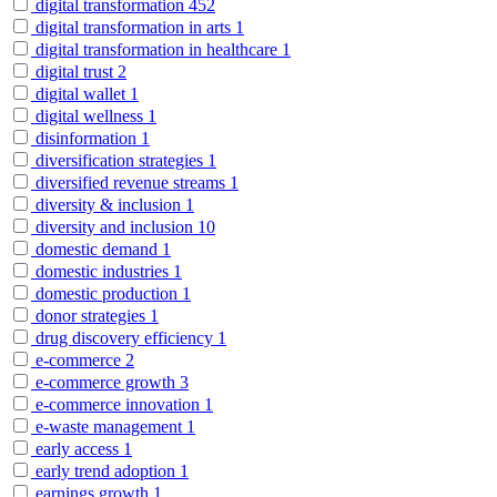
digital transformation
452
digital transformation in arts
1
digital transformation in healthcare
1
digital trust
2
digital wallet
1
digital wellness
1
disinformation
1
diversification strategies
1
diversified revenue streams
1
diversity & inclusion
1
diversity and inclusion
10
domestic demand
1
domestic industries
1
domestic production
1
donor strategies
1
drug discovery efficiency
1
e-commerce
2
e-commerce growth
3
e-commerce innovation
1
e-waste management
1
early access
1
early trend adoption
1
earnings growth
1