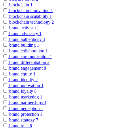
blockchain
1
blockchain innovation
1
blockchain scalability
1
blockchain technology
2
brand activism
1
brand advocacy
1
brand authenticity
3
brand building
1
brand collaboration
1
brand communication
1
brand differentiation
2
brand engagement
8
brand equity
1
brand identity
2
brand innovation
1
brand loyalty
8
brand marketing
1
brand partnerships
3
brand perception
1
brand protection
1
brand strategy
7
brand trust
6