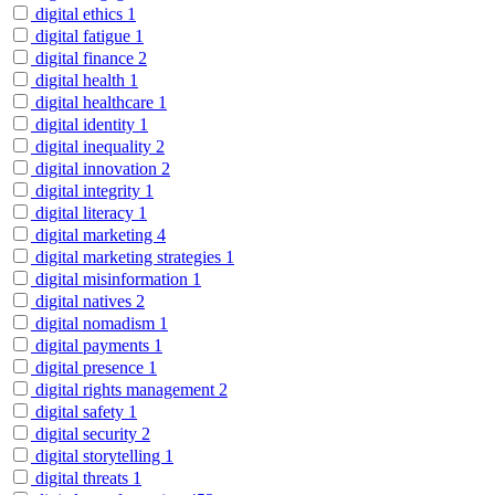
digital ethics
1
digital fatigue
1
digital finance
2
digital health
1
digital healthcare
1
digital identity
1
digital inequality
2
digital innovation
2
digital integrity
1
digital literacy
1
digital marketing
4
digital marketing strategies
1
digital misinformation
1
digital natives
2
digital nomadism
1
digital payments
1
digital presence
1
digital rights management
2
digital safety
1
digital security
2
digital storytelling
1
digital threats
1