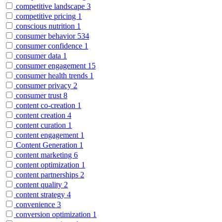
competitive landscape
3
competitive pricing
1
conscious nutrition
1
consumer behavior
534
consumer confidence
1
consumer data
1
consumer engagement
15
consumer health trends
1
consumer privacy
2
consumer trust
8
content co-creation
1
content creation
4
content curation
1
content engagement
1
Content Generation
1
content marketing
6
content optimization
1
content partnerships
2
content quality
2
content strategy
4
convenience
3
conversion optimization
1