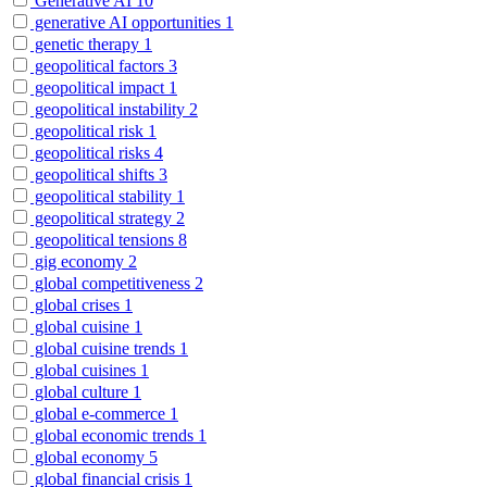
Generative AI
10
generative AI opportunities
1
genetic therapy
1
geopolitical factors
3
geopolitical impact
1
geopolitical instability
2
geopolitical risk
1
geopolitical risks
4
geopolitical shifts
3
geopolitical stability
1
geopolitical strategy
2
geopolitical tensions
8
gig economy
2
global competitiveness
2
global crises
1
global cuisine
1
global cuisine trends
1
global cuisines
1
global culture
1
global e-commerce
1
global economic trends
1
global economy
5
global financial crisis
1