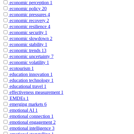
economic perception
1
economic policy
20
economic pressures
4
economic recovery
2
economic resilience
4
economic security
1
economic slowdown
2
economic stability
1
economic trends
13
economic uncertainty
7
economic volatility
1
ecotourism
1
education innovation
1
education technology
1
educational travel
1
effectiveness measurement
1
EMDEs
1
emerging markets
6
emotional AI
1
emotional connection
1
emotional engagement
2
emotional intelligence
3