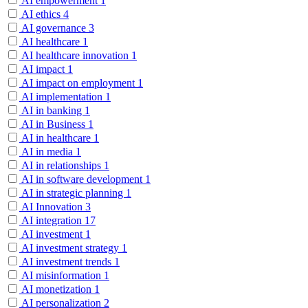
AI empowerment
1
AI ethics
4
AI governance
3
AI healthcare
1
AI healthcare innovation
1
AI impact
1
AI impact on employment
1
AI implementation
1
AI in banking
1
AI in Business
1
AI in healthcare
1
AI in media
1
AI in relationships
1
AI in software development
1
AI in strategic planning
1
AI Innovation
3
AI integration
17
AI investment
1
AI investment strategy
1
AI investment trends
1
AI misinformation
1
AI monetization
1
AI personalization
2