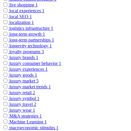
live shopping
1
local experiences
1
local SEO
1
localization
1
logistics infrastructure
1
long-term growth
1
long-term partnerships
1
longevity technology
1
loyalty programs
3
luxury brands
1
luxury consumer behavior
1
luxury experiences
1
luxury goods
1
luxury market
5
luxury market trends
1
luxury retail
2
luxury symbol
1
luxury travel
2
luxury wear
1
M&A strategies
1
Machine Learning
1
macroeconomic stimulus
1