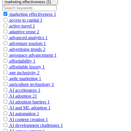
marketing effectiveness (1)
marketing effectiveness
1
access to capital
1
active travel
1
adaptive reuse
2
advanced analytics
1
adventure tourism
1
advertising trends
2
aerospace advancement
1
affordability
1
affordable luxury
1
age inclusivity
2
agile marketing
1
agriculture technology
1
AI accelerators
1
AI adoption
21
AI adoption barriers
1
AI and ML adoption
1
AI automation
1
AI content creation
1
AI development challenges
1