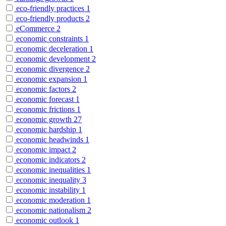
eco-friendly practices
1
eco-friendly products
2
eCommerce
2
economic constraints
1
economic deceleration
1
economic development
2
economic divergence
2
economic expansion
1
economic factors
2
economic forecast
1
economic frictions
1
economic growth
27
economic hardship
1
economic headwinds
1
economic impact
2
economic indicators
2
economic inequalities
1
economic inequality
3
economic instability
1
economic moderation
1
economic nationalism
2
economic outlook
1