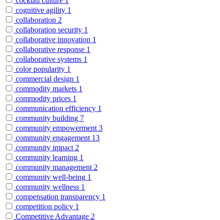
cocktail culture
1
cognitive agility
1
collaboration
2
collaboration security
1
collaborative innovation
1
collaborative response
1
collaborative systems
1
color popularity
1
commercial design
1
commodity markets
1
commodity prices
1
communication efficiency
1
community building
7
community empowerment
3
community engagement
13
community impact
2
community learning
1
community management
2
community well-being
1
community wellness
1
compensation transparency
1
competition policy
1
Competitive Advantage
2