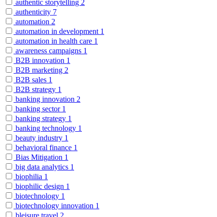
authentic storytelling
2
authenticity
7
automation
2
automation in development
1
automation in health care
1
awareness campaigns
1
B2B innovation
1
B2B marketing
2
B2B sales
1
B2B strategy
1
banking innovation
2
banking sector
1
banking strategy
1
banking technology
1
beauty industry
1
behavioral finance
1
Bias Mitigation
1
big data analytics
1
biophilia
1
biophilic design
1
biotechnology
1
biotechnology innovation
1
bleisure travel
2