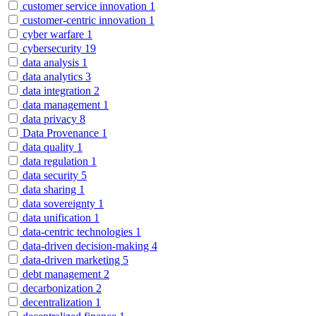
customer service innovation
1
customer-centric innovation
1
cyber warfare
1
cybersecurity
19
data analysis
1
data analytics
3
data integration
2
data management
1
data privacy
8
Data Provenance
1
data quality
1
data regulation
1
data security
5
data sharing
1
data sovereignty
1
data unification
1
data-centric technologies
1
data-driven decision-making
4
data-driven marketing
5
debt management
2
decarbonization
2
decentralization
1