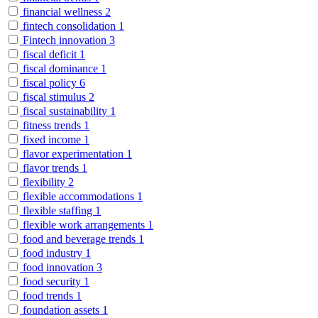
financial wellness
2
fintech consolidation
1
Fintech innovation
3
fiscal deficit
1
fiscal dominance
1
fiscal policy
6
fiscal stimulus
2
fiscal sustainability
1
fitness trends
1
fixed income
1
flavor experimentation
1
flavor trends
1
flexibility
2
flexible accommodations
1
flexible staffing
1
flexible work arrangements
1
food and beverage trends
1
food industry
1
food innovation
3
food security
1
food trends
1
foundation assets
1