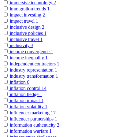
immersive technology
2
immigration trends
1
impact investing
2
impact travel
1
inclusive design
2
inclusive policies
1
inclusive travel
1
inclusivity
3
income convergence
1
income inequality
1
independent contractors
1
industry representation
1
industry transformation
1
inflation
6
inflation control
14
inflation hedge
1
inflation impact
1
inflation volatility
1
influencer marketing
17
influencer partnerships
1
information authenticity
2
information warfare
1