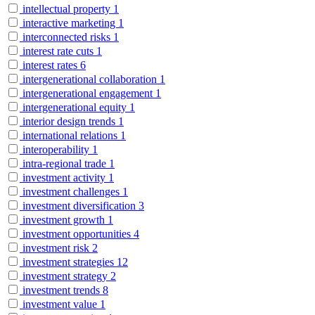
intellectual property
1
interactive marketing
1
interconnected risks
1
interest rate cuts
1
interest rates
6
intergenerational collaboration
1
intergenerational engagement
1
intergenerational equity
1
interior design trends
1
international relations
1
interoperability
1
intra-regional trade
1
investment activity
1
investment challenges
1
investment diversification
3
investment growth
1
investment opportunities
4
investment risk
2
investment strategies
12
investment strategy
2
investment trends
8
investment value
1