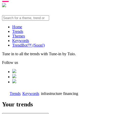
Home
Trends
Themes
Keywords
TrendBot™️ (Soon!)
Tune in to all the trends with Tune-in by Tuio.
Follow us
Trends
Keywords
infrastructure financing
Your trends