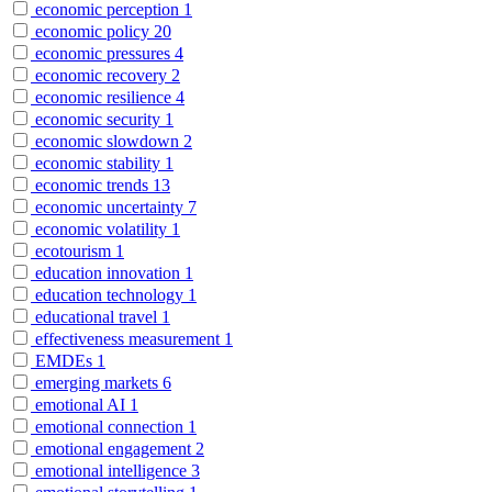
economic perception
1
economic policy
20
economic pressures
4
economic recovery
2
economic resilience
4
economic security
1
economic slowdown
2
economic stability
1
economic trends
13
economic uncertainty
7
economic volatility
1
ecotourism
1
education innovation
1
education technology
1
educational travel
1
effectiveness measurement
1
EMDEs
1
emerging markets
6
emotional AI
1
emotional connection
1
emotional engagement
2
emotional intelligence
3