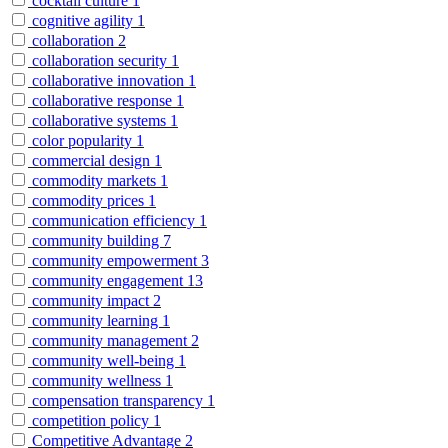
cocktail culture
1
cognitive agility
1
collaboration
2
collaboration security
1
collaborative innovation
1
collaborative response
1
collaborative systems
1
color popularity
1
commercial design
1
commodity markets
1
commodity prices
1
communication efficiency
1
community building
7
community empowerment
3
community engagement
13
community impact
2
community learning
1
community management
2
community well-being
1
community wellness
1
compensation transparency
1
competition policy
1
Competitive Advantage
2