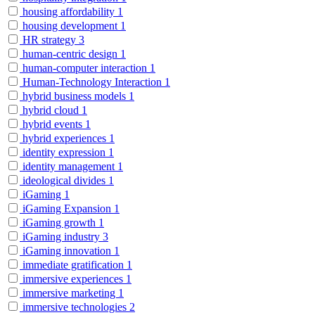
housing affordability
1
housing development
1
HR strategy
3
human-centric design
1
human-computer interaction
1
Human-Technology Interaction
1
hybrid business models
1
hybrid cloud
1
hybrid events
1
hybrid experiences
1
identity expression
1
identity management
1
ideological divides
1
iGaming
1
iGaming Expansion
1
iGaming growth
1
iGaming industry
3
iGaming innovation
1
immediate gratification
1
immersive experiences
1
immersive marketing
1
immersive technologies
2