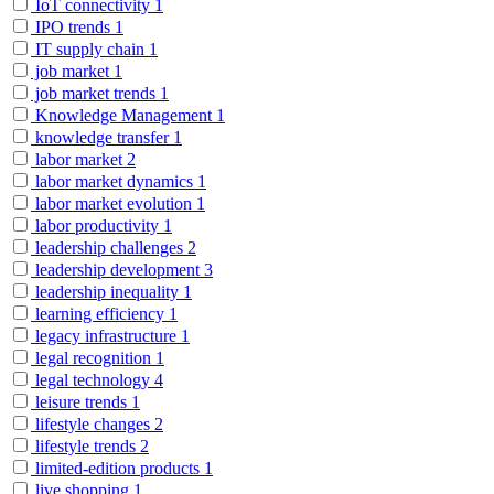
IoT connectivity
1
IPO trends
1
IT supply chain
1
job market
1
job market trends
1
Knowledge Management
1
knowledge transfer
1
labor market
2
labor market dynamics
1
labor market evolution
1
labor productivity
1
leadership challenges
2
leadership development
3
leadership inequality
1
learning efficiency
1
legacy infrastructure
1
legal recognition
1
legal technology
4
leisure trends
1
lifestyle changes
2
lifestyle trends
2
limited-edition products
1
live shopping
1