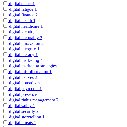
digital ethics
1
digital fatigue
1
digital finance
2
digital health
1
digital healthcare
1
digital identity
1
digital inequality
2
digital innovation
2
digital integrity
1
digital literacy
1
digital marketing
4
digital marketing strategies
1
digital misinformation
1
digital natives
2
digital nomadism
1
digital payments
1
digital presence
1
digital rights management
2
digital safety
1
digital security
2
digital storytelling
1
digital threats
1