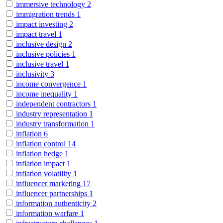
immersive technology
2
immigration trends
1
impact investing
2
impact travel
1
inclusive design
2
inclusive policies
1
inclusive travel
1
inclusivity
3
income convergence
1
income inequality
1
independent contractors
1
industry representation
1
industry transformation
1
inflation
6
inflation control
14
inflation hedge
1
inflation impact
1
inflation volatility
1
influencer marketing
17
influencer partnerships
1
information authenticity
2
information warfare
1