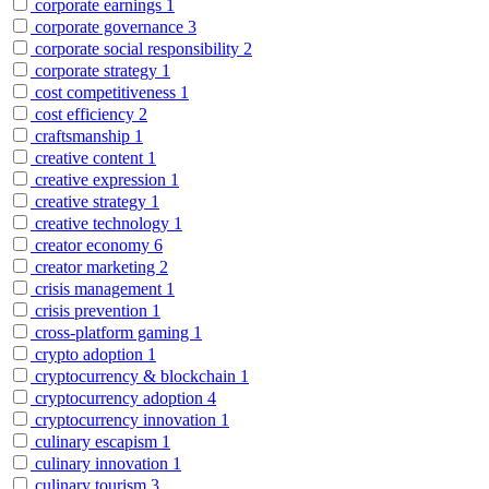
corporate earnings
1
corporate governance
3
corporate social responsibility
2
corporate strategy
1
cost competitiveness
1
cost efficiency
2
craftsmanship
1
creative content
1
creative expression
1
creative strategy
1
creative technology
1
creator economy
6
creator marketing
2
crisis management
1
crisis prevention
1
cross-platform gaming
1
crypto adoption
1
cryptocurrency & blockchain
1
cryptocurrency adoption
4
cryptocurrency innovation
1
culinary escapism
1
culinary innovation
1
culinary tourism
3