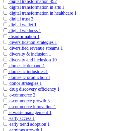
digital transformation
452
digital transformation in arts
1
digital transformation in healthcare
1
digital trust
2
digital wallet
1
digital wellness
1
disinformation
1
diversification strategies
1
diversified revenue streams
1
diversity & inclusion
1
diversity and inclusion
10
domestic demand
1
domestic industries
1
domestic production
1
donor strategies
1
drug discovery efficiency
1
e-commerce
2
e-commerce growth
3
e-commerce innovation
1
e-waste management
1
early access
1
early trend adoption
1
earnings growth
1