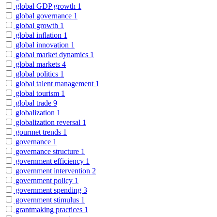
global GDP growth
1
global governance
1
global growth
1
global inflation
1
global innovation
1
global market dynamics
1
global markets
4
global politics
1
global talent management
1
global tourism
1
global trade
9
globalization
1
globalization reversal
1
gourmet trends
1
governance
1
governance structure
1
government efficiency
1
government intervention
2
government policy
1
government spending
3
government stimulus
1
grantmaking practices
1