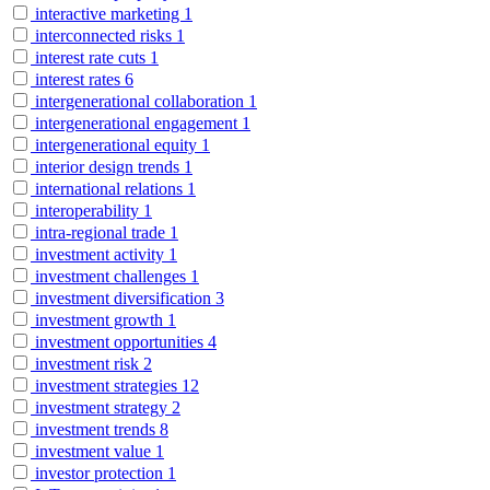
interactive marketing
1
interconnected risks
1
interest rate cuts
1
interest rates
6
intergenerational collaboration
1
intergenerational engagement
1
intergenerational equity
1
interior design trends
1
international relations
1
interoperability
1
intra-regional trade
1
investment activity
1
investment challenges
1
investment diversification
3
investment growth
1
investment opportunities
4
investment risk
2
investment strategies
12
investment strategy
2
investment trends
8
investment value
1
investor protection
1