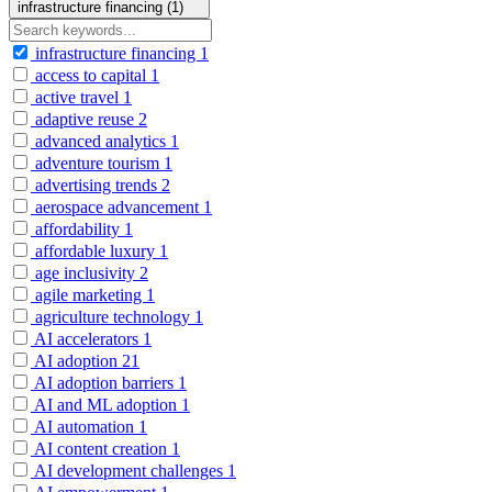
infrastructure financing (1)
infrastructure financing
1
access to capital
1
active travel
1
adaptive reuse
2
advanced analytics
1
adventure tourism
1
advertising trends
2
aerospace advancement
1
affordability
1
affordable luxury
1
age inclusivity
2
agile marketing
1
agriculture technology
1
AI accelerators
1
AI adoption
21
AI adoption barriers
1
AI and ML adoption
1
AI automation
1
AI content creation
1
AI development challenges
1