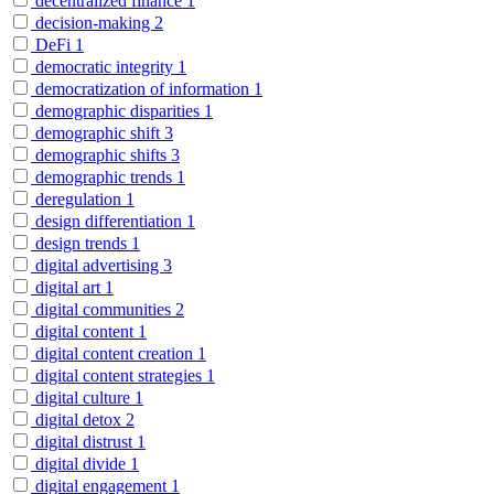
decentralized finance
1
decision-making
2
DeFi
1
democratic integrity
1
democratization of information
1
demographic disparities
1
demographic shift
3
demographic shifts
3
demographic trends
1
deregulation
1
design differentiation
1
design trends
1
digital advertising
3
digital art
1
digital communities
2
digital content
1
digital content creation
1
digital content strategies
1
digital culture
1
digital detox
2
digital distrust
1
digital divide
1
digital engagement
1