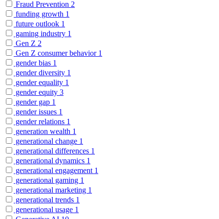
Fraud Prevention
2
funding growth
1
future outlook
1
gaming industry
1
Gen Z
2
Gen Z consumer behavior
1
gender bias
1
gender diversity
1
gender equality
1
gender equity
3
gender gap
1
gender issues
1
gender relations
1
generation wealth
1
generational change
1
generational differences
1
generational dynamics
1
generational engagement
1
generational gaming
1
generational marketing
1
generational trends
1
generational usage
1