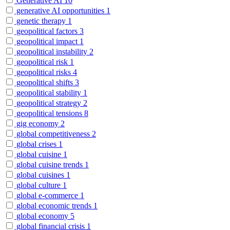
Generative AI
10
generative AI opportunities
1
genetic therapy
1
geopolitical factors
3
geopolitical impact
1
geopolitical instability
2
geopolitical risk
1
geopolitical risks
4
geopolitical shifts
3
geopolitical stability
1
geopolitical strategy
2
geopolitical tensions
8
gig economy
2
global competitiveness
2
global crises
1
global cuisine
1
global cuisine trends
1
global cuisines
1
global culture
1
global e-commerce
1
global economic trends
1
global economy
5
global financial crisis
1