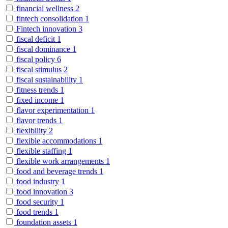
financial wellness
2
fintech consolidation
1
Fintech innovation
3
fiscal deficit
1
fiscal dominance
1
fiscal policy
6
fiscal stimulus
2
fiscal sustainability
1
fitness trends
1
fixed income
1
flavor experimentation
1
flavor trends
1
flexibility
2
flexible accommodations
1
flexible staffing
1
flexible work arrangements
1
food and beverage trends
1
food industry
1
food innovation
3
food security
1
food trends
1
foundation assets
1