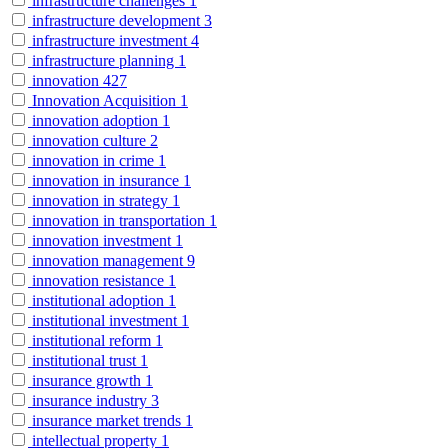
infrastructure challenges
1
infrastructure development
3
infrastructure investment
4
infrastructure planning
1
innovation
427
Innovation Acquisition
1
innovation adoption
1
innovation culture
2
innovation in crime
1
innovation in insurance
1
innovation in strategy
1
innovation in transportation
1
innovation investment
1
innovation management
9
innovation resistance
1
institutional adoption
1
institutional investment
1
institutional reform
1
institutional trust
1
insurance growth
1
insurance industry
3
insurance market trends
1
intellectual property
1