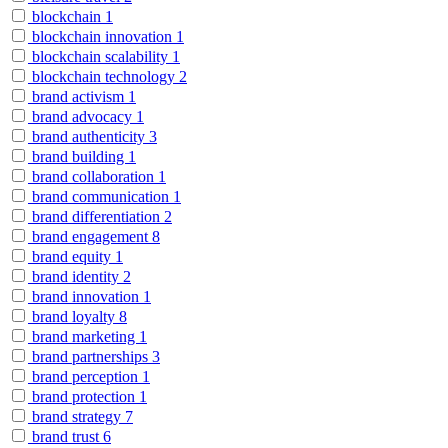
blockchain
1
blockchain innovation
1
blockchain scalability
1
blockchain technology
2
brand activism
1
brand advocacy
1
brand authenticity
3
brand building
1
brand collaboration
1
brand communication
1
brand differentiation
2
brand engagement
8
brand equity
1
brand identity
2
brand innovation
1
brand loyalty
8
brand marketing
1
brand partnerships
3
brand perception
1
brand protection
1
brand strategy
7
brand trust
6