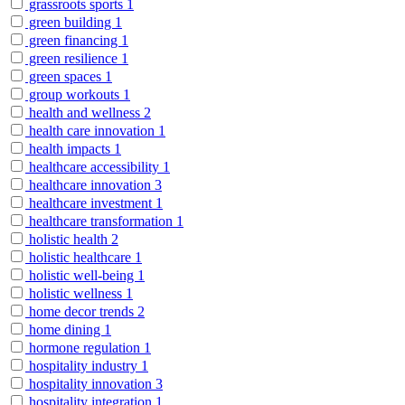
grassroots sports
1
green building
1
green financing
1
green resilience
1
green spaces
1
group workouts
1
health and wellness
2
health care innovation
1
health impacts
1
healthcare accessibility
1
healthcare innovation
3
healthcare investment
1
healthcare transformation
1
holistic health
2
holistic healthcare
1
holistic well-being
1
holistic wellness
1
home decor trends
2
home dining
1
hormone regulation
1
hospitality industry
1
hospitality innovation
3
hospitality integration
1