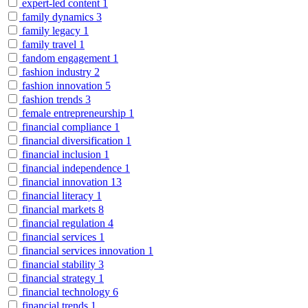
expert-led content
1
family dynamics
3
family legacy
1
family travel
1
fandom engagement
1
fashion industry
2
fashion innovation
5
fashion trends
3
female entrepreneurship
1
financial compliance
1
financial diversification
1
financial inclusion
1
financial independence
1
financial innovation
13
financial literacy
1
financial markets
8
financial regulation
4
financial services
1
financial services innovation
1
financial stability
3
financial strategy
1
financial technology
6
financial trends
1