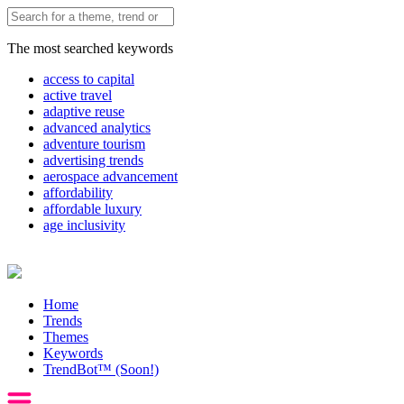
The most searched keywords
access to capital
active travel
adaptive reuse
advanced analytics
adventure tourism
advertising trends
aerospace advancement
affordability
affordable luxury
age inclusivity
Home
Trends
Themes
Keywords
TrendBot™️ (Soon!)