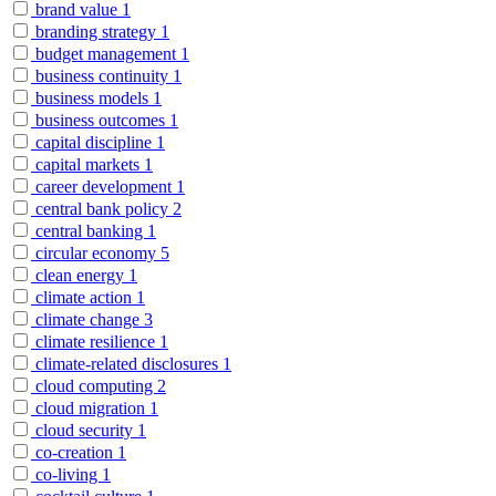
brand value
1
branding strategy
1
budget management
1
business continuity
1
business models
1
business outcomes
1
capital discipline
1
capital markets
1
career development
1
central bank policy
2
central banking
1
circular economy
5
clean energy
1
climate action
1
climate change
3
climate resilience
1
climate-related disclosures
1
cloud computing
2
cloud migration
1
cloud security
1
co-creation
1
co-living
1