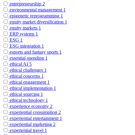
entrepreneurship
2
environmental management
1
epigenetic reprogramming
1
equity market diversification
1
equity markets
1
ERP systems
1
ESG
1
ESG integration
1
esports and fantasy sports
1
essential spending
1
ethical AI
5
ethical challenges
1
ethical concerns
1
ethical engagement
1
ethical implementation
1
ethical sourcing
1
ethical technology
1
experience economy
2
experiential consumption
2
experiential entertainment
1
experiential marketing
2
experiential travel
1