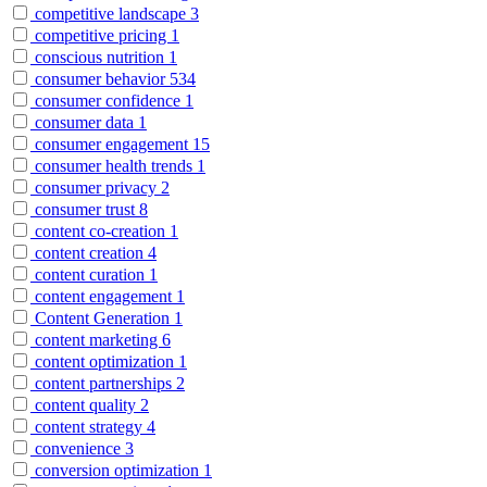
competitive landscape
3
competitive pricing
1
conscious nutrition
1
consumer behavior
534
consumer confidence
1
consumer data
1
consumer engagement
15
consumer health trends
1
consumer privacy
2
consumer trust
8
content co-creation
1
content creation
4
content curation
1
content engagement
1
Content Generation
1
content marketing
6
content optimization
1
content partnerships
2
content quality
2
content strategy
4
convenience
3
conversion optimization
1