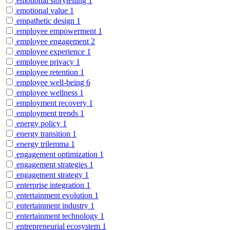
emotional storytelling
1
emotional value
1
empathetic design
1
employee empowerment
1
employee engagement
2
employee experience
1
employee privacy
1
employee retention
1
employee well-being
6
employee wellness
1
employment recovery
1
employment trends
1
energy policy
1
energy transition
1
energy trilemma
1
engagement optimization
1
engagement strategies
1
engagement strategy
1
enterprise integration
1
entertainment evolution
1
entertainment industry
1
entertainment technology
1
entrepreneurial ecosystem
1