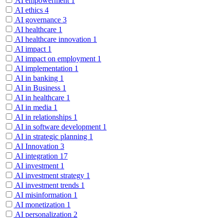
AI empowerment
1
AI ethics
4
AI governance
3
AI healthcare
1
AI healthcare innovation
1
AI impact
1
AI impact on employment
1
AI implementation
1
AI in banking
1
AI in Business
1
AI in healthcare
1
AI in media
1
AI in relationships
1
AI in software development
1
AI in strategic planning
1
AI Innovation
3
AI integration
17
AI investment
1
AI investment strategy
1
AI investment trends
1
AI misinformation
1
AI monetization
1
AI personalization
2