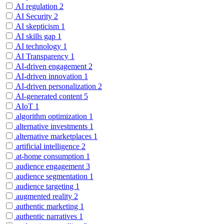
AI regulation
2
AI Security
2
AI skepticism
1
AI skills gap
1
AI technology
1
AI Transparency
1
AI-driven engagement
2
AI-driven innovation
1
AI-driven personalization
2
AI-generated content
5
AIoT
1
algorithm optimization
1
alternative investments
1
alternative marketplaces
1
artificial intelligence
2
at-home consumption
1
audience engagement
3
audience segmentation
1
audience targeting
1
augmented reality
2
authentic marketing
1
authentic narratives
1