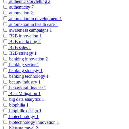
authentic storytelling
2
authenticity
7
automation
2
automation in development
1
automation in health care
1
awareness campaigns
1
B2B innovation
1
B2B marketing
2
B2B sales
1
B2B strategy
1
banking innovation
2
banking sector
1
banking strategy
1
banking technology
1
beauty industry
1
behavioral finance
1
Bias Mitigation
1
big data analytics
1
biophilia
1
biophilic design
1
biotechnology
1
biotechnology innovation
1
bleisure travel
2