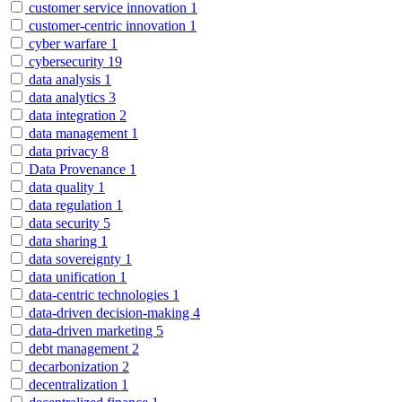
customer service innovation
1
customer-centric innovation
1
cyber warfare
1
cybersecurity
19
data analysis
1
data analytics
3
data integration
2
data management
1
data privacy
8
Data Provenance
1
data quality
1
data regulation
1
data security
5
data sharing
1
data sovereignty
1
data unification
1
data-centric technologies
1
data-driven decision-making
4
data-driven marketing
5
debt management
2
decarbonization
2
decentralization
1