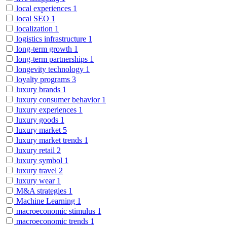
local experiences
1
local SEO
1
localization
1
logistics infrastructure
1
long-term growth
1
long-term partnerships
1
longevity technology
1
loyalty programs
3
luxury brands
1
luxury consumer behavior
1
luxury experiences
1
luxury goods
1
luxury market
5
luxury market trends
1
luxury retail
2
luxury symbol
1
luxury travel
2
luxury wear
1
M&A strategies
1
Machine Learning
1
macroeconomic stimulus
1
macroeconomic trends
1