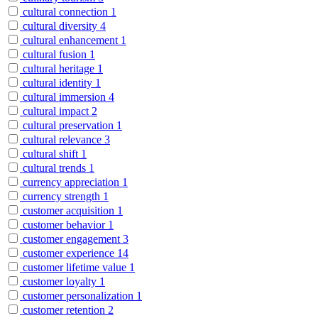
cultural connection
1
cultural diversity
4
cultural enhancement
1
cultural fusion
1
cultural heritage
1
cultural identity
1
cultural immersion
4
cultural impact
2
cultural preservation
1
cultural relevance
3
cultural shift
1
cultural trends
1
currency appreciation
1
currency strength
1
customer acquisition
1
customer behavior
1
customer engagement
3
customer experience
14
customer lifetime value
1
customer loyalty
1
customer personalization
1
customer retention
2