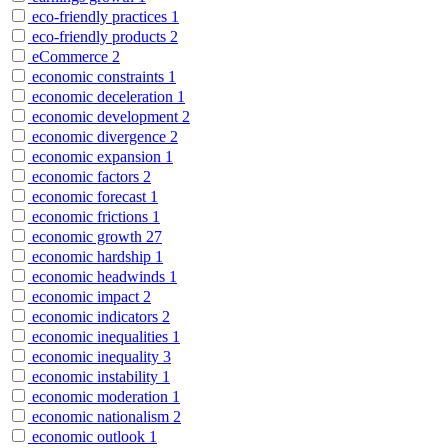
eco-friendly practices
1
eco-friendly products
2
eCommerce
2
economic constraints
1
economic deceleration
1
economic development
2
economic divergence
2
economic expansion
1
economic factors
2
economic forecast
1
economic frictions
1
economic growth
27
economic hardship
1
economic headwinds
1
economic impact
2
economic indicators
2
economic inequalities
1
economic inequality
3
economic instability
1
economic moderation
1
economic nationalism
2
economic outlook
1