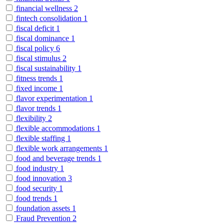
financial wellness
2
fintech consolidation
1
fiscal deficit
1
fiscal dominance
1
fiscal policy
6
fiscal stimulus
2
fiscal sustainability
1
fitness trends
1
fixed income
1
flavor experimentation
1
flavor trends
1
flexibility
2
flexible accommodations
1
flexible staffing
1
flexible work arrangements
1
food and beverage trends
1
food industry
1
food innovation
3
food security
1
food trends
1
foundation assets
1
Fraud Prevention
2