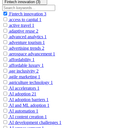
Fintech innovation (3)
Fintech innovation
3
access to capital
1
active travel
1
adaptive reuse
2
advanced analytics
1
adventure tourism
1
advertising trends
2
aerospace advancement
1
affordability
1
affordable luxury
1
age inclusivity
2
agile marketing
1
agriculture technology
1
AI accelerators
1
AI adoption
21
AI adoption barriers
1
AI and ML adoption
1
AI automation
1
AI content creation
1
AI development challenges
1