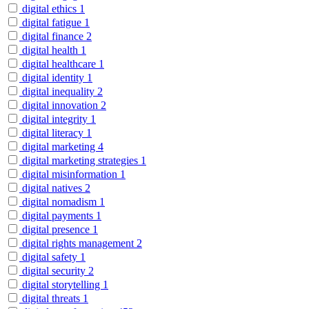
digital ethics
1
digital fatigue
1
digital finance
2
digital health
1
digital healthcare
1
digital identity
1
digital inequality
2
digital innovation
2
digital integrity
1
digital literacy
1
digital marketing
4
digital marketing strategies
1
digital misinformation
1
digital natives
2
digital nomadism
1
digital payments
1
digital presence
1
digital rights management
2
digital safety
1
digital security
2
digital storytelling
1
digital threats
1