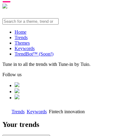
Home
Trends
Themes
Keywords
TrendBot™️ (Soon!)
Tune in to all the trends with Tune-in by Tuio.
Follow us
Trends
Keywords
Fintech innovation
Your trends