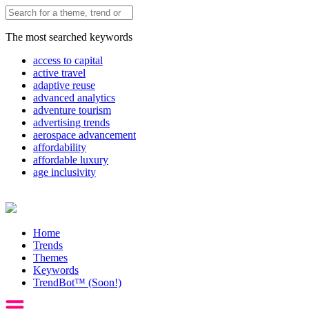
The most searched keywords
access to capital
active travel
adaptive reuse
advanced analytics
adventure tourism
advertising trends
aerospace advancement
affordability
affordable luxury
age inclusivity
Home
Trends
Themes
Keywords
TrendBot™️ (Soon!)