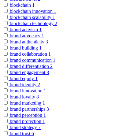
blockchain
1
blockchain innovation
1
blockchain scalability
1
blockchain technology
2
brand activism
1
brand advocacy
1
brand authenticity
3
brand building
1
brand collaboration
1
brand communication
1
brand differentiation
2
brand engagement
8
brand equity
1
brand identity
2
brand innovation
1
brand loyalty
8
brand marketing
1
brand partnerships
3
brand perception
1
brand protection
1
brand strategy
7
brand trust
6