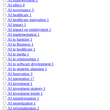
AI empowerment
1
AI ethics
4
AI governance
3
AI healthcare
1
AI healthcare innovation
1
AI impact
1
AI impact on employment
1
AI implementation
1
AI in banking
1
AI in Business
1
AI in healthcare
1
AI in media
1
AI in relationships
1
AI in software development
1
AI in strategic planning
1
AI Innovation
3
AI integration
17
AI investment
1
AI investment strategy
1
AI investment trends
1
AI misinformation
1
AI monetization
1
AI personalization
2