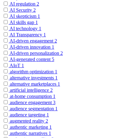
AI regulation
2
AI Security
2
AI skepticism
1
AI skills gap
1
AI technology
1
AI Transparency
1
AI-driven engagement
2
AI-driven innovation
1
AI-driven personalization
2
AI-generated content
5
AIoT
1
algorithm optimization
1
alternative investments
1
alternative marketplaces
1
artificial intelligence
2
at-home consumption
1
audience engagement
3
audience segmentation
1
audience targeting
1
augmented reality
2
authentic marketing
1
authentic narratives
1