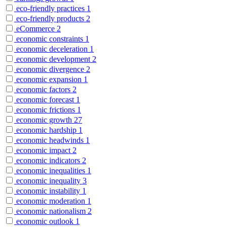
eco-friendly practices
1
eco-friendly products
2
eCommerce
2
economic constraints
1
economic deceleration
1
economic development
2
economic divergence
2
economic expansion
1
economic factors
2
economic forecast
1
economic frictions
1
economic growth
27
economic hardship
1
economic headwinds
1
economic impact
2
economic indicators
2
economic inequalities
1
economic inequality
3
economic instability
1
economic moderation
1
economic nationalism
2
economic outlook
1