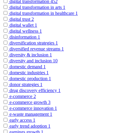
digital transformation
452
digital transformation in arts
1
digital transformation in healthcare
1
digital trust
2
digital wallet
1
digital wellness
1
disinformation
1
diversification strategies
1
diversified revenue streams
1
diversity & inclusion
1
diversity and inclusion
10
domestic demand
1
domestic industries
1
domestic production
1
donor strategies
1
drug discovery efficiency
1
e-commerce
2
e-commerce growth
3
e-commerce innovation
1
e-waste management
1
early access
1
early trend adoption
1
earnings growth
1