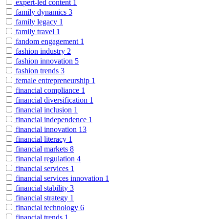
expert-led content
1
family dynamics
3
family legacy
1
family travel
1
fandom engagement
1
fashion industry
2
fashion innovation
5
fashion trends
3
female entrepreneurship
1
financial compliance
1
financial diversification
1
financial inclusion
1
financial independence
1
financial innovation
13
financial literacy
1
financial markets
8
financial regulation
4
financial services
1
financial services innovation
1
financial stability
3
financial strategy
1
financial technology
6
financial trends
1