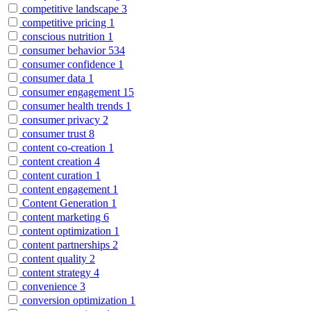
competitive landscape
3
competitive pricing
1
conscious nutrition
1
consumer behavior
534
consumer confidence
1
consumer data
1
consumer engagement
15
consumer health trends
1
consumer privacy
2
consumer trust
8
content co-creation
1
content creation
4
content curation
1
content engagement
1
Content Generation
1
content marketing
6
content optimization
1
content partnerships
2
content quality
2
content strategy
4
convenience
3
conversion optimization
1