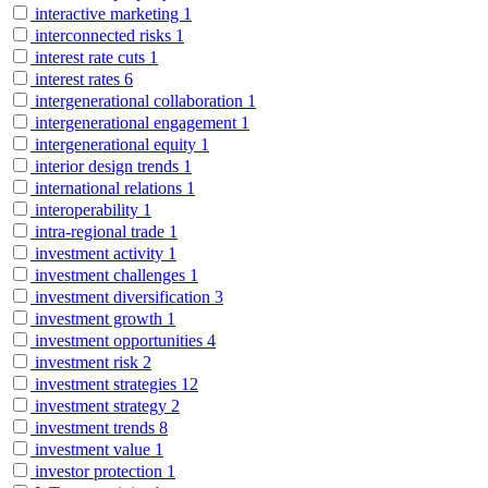
interactive marketing
1
interconnected risks
1
interest rate cuts
1
interest rates
6
intergenerational collaboration
1
intergenerational engagement
1
intergenerational equity
1
interior design trends
1
international relations
1
interoperability
1
intra-regional trade
1
investment activity
1
investment challenges
1
investment diversification
3
investment growth
1
investment opportunities
4
investment risk
2
investment strategies
12
investment strategy
2
investment trends
8
investment value
1
investor protection
1