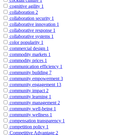
cocktail culture
1
cognitive agility
1
collaboration
2
collaboration security
1
collaborative innovation
1
collaborative response
1
collaborative systems
1
color popularity
1
commercial design
1
commodity markets
1
commodity prices
1
communication efficiency
1
community building
7
community empowerment
3
community engagement
13
community impact
2
community learning
1
community management
2
community well-being
1
community wellness
1
compensation transparency
1
competition policy
1
Competitive Advantage
2