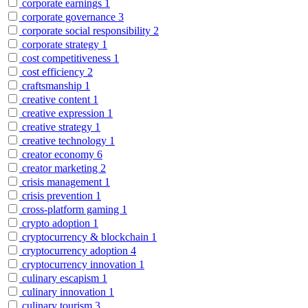
corporate earnings
1
corporate governance
3
corporate social responsibility
2
corporate strategy
1
cost competitiveness
1
cost efficiency
2
craftsmanship
1
creative content
1
creative expression
1
creative strategy
1
creative technology
1
creator economy
6
creator marketing
2
crisis management
1
crisis prevention
1
cross-platform gaming
1
crypto adoption
1
cryptocurrency & blockchain
1
cryptocurrency adoption
4
cryptocurrency innovation
1
culinary escapism
1
culinary innovation
1
culinary tourism
3