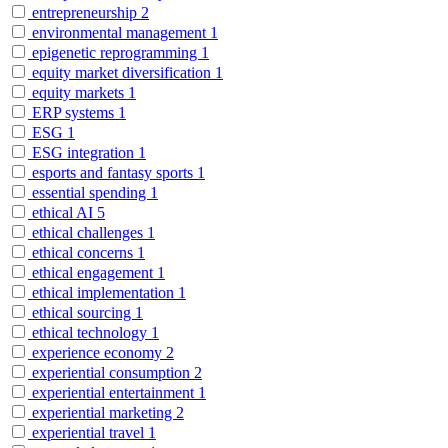
entrepreneurship
2
environmental management
1
epigenetic reprogramming
1
equity market diversification
1
equity markets
1
ERP systems
1
ESG
1
ESG integration
1
esports and fantasy sports
1
essential spending
1
ethical AI
5
ethical challenges
1
ethical concerns
1
ethical engagement
1
ethical implementation
1
ethical sourcing
1
ethical technology
1
experience economy
2
experiential consumption
2
experiential entertainment
1
experiential marketing
2
experiential travel
1