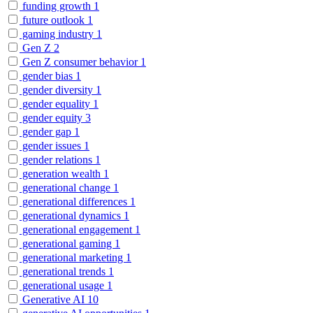
funding growth
1
future outlook
1
gaming industry
1
Gen Z
2
Gen Z consumer behavior
1
gender bias
1
gender diversity
1
gender equality
1
gender equity
3
gender gap
1
gender issues
1
gender relations
1
generation wealth
1
generational change
1
generational differences
1
generational dynamics
1
generational engagement
1
generational gaming
1
generational marketing
1
generational trends
1
generational usage
1
Generative AI
10