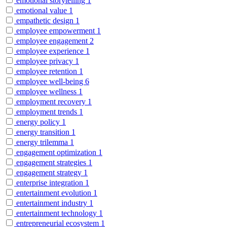
emotional storytelling
1
emotional value
1
empathetic design
1
employee empowerment
1
employee engagement
2
employee experience
1
employee privacy
1
employee retention
1
employee well-being
6
employee wellness
1
employment recovery
1
employment trends
1
energy policy
1
energy transition
1
energy trilemma
1
engagement optimization
1
engagement strategies
1
engagement strategy
1
enterprise integration
1
entertainment evolution
1
entertainment industry
1
entertainment technology
1
entrepreneurial ecosystem
1