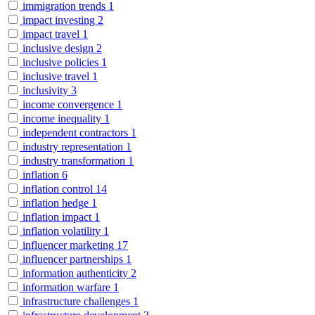
immigration trends
1
impact investing
2
impact travel
1
inclusive design
2
inclusive policies
1
inclusive travel
1
inclusivity
3
income convergence
1
income inequality
1
independent contractors
1
industry representation
1
industry transformation
1
inflation
6
inflation control
14
inflation hedge
1
inflation impact
1
inflation volatility
1
influencer marketing
17
influencer partnerships
1
information authenticity
2
information warfare
1
infrastructure challenges
1