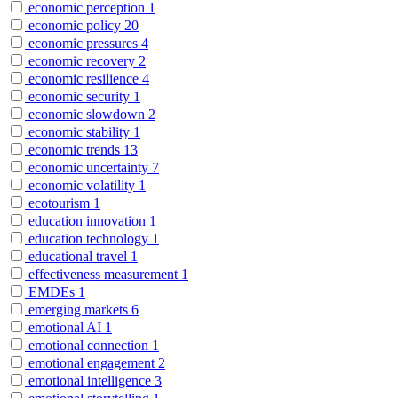
economic perception
1
economic policy
20
economic pressures
4
economic recovery
2
economic resilience
4
economic security
1
economic slowdown
2
economic stability
1
economic trends
13
economic uncertainty
7
economic volatility
1
ecotourism
1
education innovation
1
education technology
1
educational travel
1
effectiveness measurement
1
EMDEs
1
emerging markets
6
emotional AI
1
emotional connection
1
emotional engagement
2
emotional intelligence
3