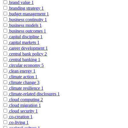
brand value
1
branding strategy
1
budget management
1
business continuity
1
business models
1
business outcomes
1
capital discipline
1
capital markets
1
career development
1
central bank policy
2
central banking
1
circular economy
5
clean energy
1
climate action
1
climate change
3
climate resilience
1
climate-related disclosures
1
cloud computing
2
cloud migration
1
cloud security
1
co-creation
1
co-living
1