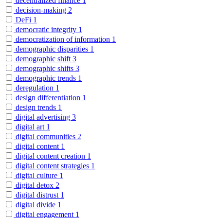
decentralized finance
1
decision-making
2
DeFi
1
democratic integrity
1
democratization of information
1
demographic disparities
1
demographic shift
3
demographic shifts
3
demographic trends
1
deregulation
1
design differentiation
1
design trends
1
digital advertising
3
digital art
1
digital communities
2
digital content
1
digital content creation
1
digital content strategies
1
digital culture
1
digital detox
2
digital distrust
1
digital divide
1
digital engagement
1