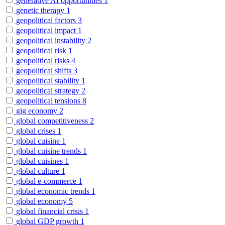
generative AI opportunities
1
genetic therapy
1
geopolitical factors
3
geopolitical impact
1
geopolitical instability
2
geopolitical risk
1
geopolitical risks
4
geopolitical shifts
3
geopolitical stability
1
geopolitical strategy
2
geopolitical tensions
8
gig economy
2
global competitiveness
2
global crises
1
global cuisine
1
global cuisine trends
1
global cuisines
1
global culture
1
global e-commerce
1
global economic trends
1
global economy
5
global financial crisis
1
global GDP growth
1