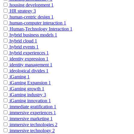
housing development
1
HR strategy
3
human-centric design
1
human-computer interaction
1
Human-Technology Interaction
1
hybrid business models
1
hybrid cloud
1
hybrid events
1
hybrid experiences
1
identity expression
1
identity management
1
ideological divides
1
iGaming
1
iGaming Expansion
1
iGaming growth
1
iGaming industry
3
iGaming innovation
1
immediate gratification
1
immersive experiences
1
immersive marketing
1
immersive technologies
2
immersive technology
2