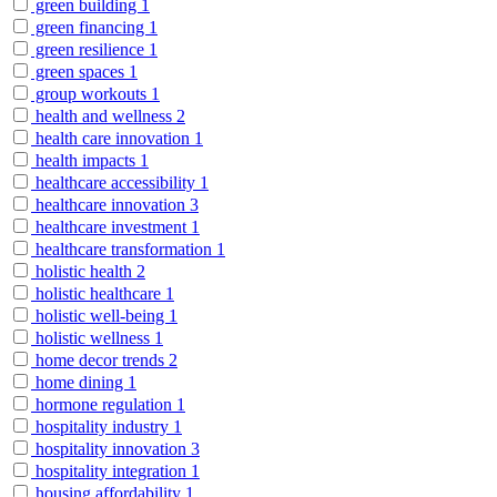
green building
1
green financing
1
green resilience
1
green spaces
1
group workouts
1
health and wellness
2
health care innovation
1
health impacts
1
healthcare accessibility
1
healthcare innovation
3
healthcare investment
1
healthcare transformation
1
holistic health
2
holistic healthcare
1
holistic well-being
1
holistic wellness
1
home decor trends
2
home dining
1
hormone regulation
1
hospitality industry
1
hospitality innovation
3
hospitality integration
1
housing affordability
1