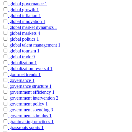
global governance
1
global growth
1
global inflation
1
global innovation
1
global market dynamics
1
global markets
4
global politics
1
global talent management
1
global tourism
1
global trade
9
globalization
1
globalization reversal
1
gourmet trends
1
governance
1
governance structure
1
government efficiency
1
government intervention
2
government policy
1
government spending
3
government stimulus
1
grantmaking practices
1
grassroots sports
1