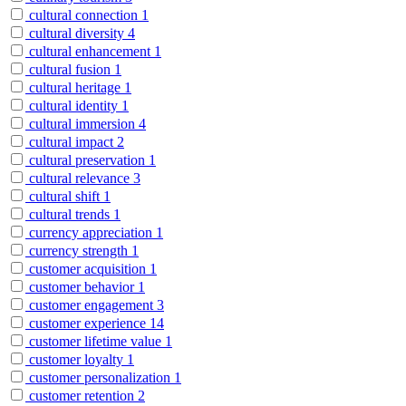
cultural connection
1
cultural diversity
4
cultural enhancement
1
cultural fusion
1
cultural heritage
1
cultural identity
1
cultural immersion
4
cultural impact
2
cultural preservation
1
cultural relevance
3
cultural shift
1
cultural trends
1
currency appreciation
1
currency strength
1
customer acquisition
1
customer behavior
1
customer engagement
3
customer experience
14
customer lifetime value
1
customer loyalty
1
customer personalization
1
customer retention
2