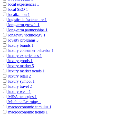
local experiences
1
local SEO
1
localization
1
logistics infrastructure
1
long-term growth
1
long-term partnerships
1
longevity technology
1
loyalty programs
3
luxury brands
1
luxury consumer behavior
1
luxury experiences
1
luxury goods
1
luxury market
5
luxury market trends
1
luxury retail
2
luxury symbol
1
luxury travel
2
luxury wear
1
M&A strategies
1
Machine Learning
1
macroeconomic stimulus
1
macroeconomic trends
1