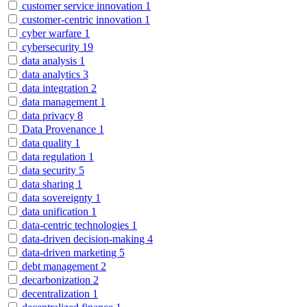
customer service innovation
1
customer-centric innovation
1
cyber warfare
1
cybersecurity
19
data analysis
1
data analytics
3
data integration
2
data management
1
data privacy
8
Data Provenance
1
data quality
1
data regulation
1
data security
5
data sharing
1
data sovereignty
1
data unification
1
data-centric technologies
1
data-driven decision-making
4
data-driven marketing
5
debt management
2
decarbonization
2
decentralization
1