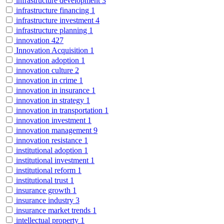
infrastructure development
3
infrastructure financing
1
infrastructure investment
4
infrastructure planning
1
innovation
427
Innovation Acquisition
1
innovation adoption
1
innovation culture
2
innovation in crime
1
innovation in insurance
1
innovation in strategy
1
innovation in transportation
1
innovation investment
1
innovation management
9
innovation resistance
1
institutional adoption
1
institutional investment
1
institutional reform
1
institutional trust
1
insurance growth
1
insurance industry
3
insurance market trends
1
intellectual property
1