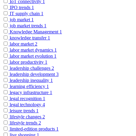
IoT connectivity
1
IPO trends
1
IT supply chain
1
job market
1
job market trends
1
Knowledge Management
1
knowledge transfer
1
labor market
2
labor market dynamics
1
labor market evolution
1
labor productivity
1
leadership challenges
2
leadership development
3
leadership inequality
1
learning efficiency
1
legacy infrastructure
1
legal recognition
1
legal technology
4
leisure trends
1
lifestyle changes
2
lifestyle trends
2
limited-edition products
1
live shopping
1