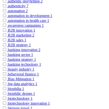
authentic storytelling
2
authenticity
7
automation
2
automation in development
1
automation in health care
1
awareness campaigns
1
B2B innovation
1
B2B marketing
2
B2B sales
1
B2B strategy
1
banking innovation
2
banking sector
1
banking strategy
1
banking technology
1
beauty industry
1
behavioral finance
1
Bias Mitigation
1
big data analytics
1
biophilia
1
biophilic design
1
biotechnology
1
biotechnology innovation
1
bleisure travel
2