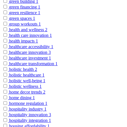
green building
1
green financing
1
green resilience
1
green spaces
1
group workouts
1
health and wellness
2
health care innovation
1
health impacts
1
healthcare accessibility
1
healthcare innovation
3
healthcare investment
1
healthcare transformation
1
holistic health
2
holistic healthcare
1
holistic well-being
1
holistic wellness
1
home decor trends
2
home dining
1
hormone regulation
1
hospitality industry
1
hospitality innovation
3
hospitality integration
1
housing affordability
1