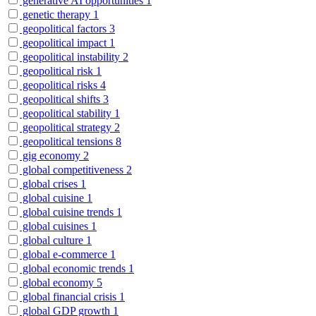
generative AI opportunities
1
genetic therapy
1
geopolitical factors
3
geopolitical impact
1
geopolitical instability
2
geopolitical risk
1
geopolitical risks
4
geopolitical shifts
3
geopolitical stability
1
geopolitical strategy
2
geopolitical tensions
8
gig economy
2
global competitiveness
2
global crises
1
global cuisine
1
global cuisine trends
1
global cuisines
1
global culture
1
global e-commerce
1
global economic trends
1
global economy
5
global financial crisis
1
global GDP growth
1