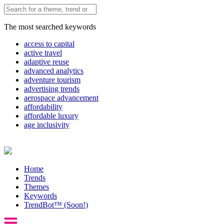
The most searched keywords
access to capital
active travel
adaptive reuse
advanced analytics
adventure tourism
advertising trends
aerospace advancement
affordability
affordable luxury
age inclusivity
Home
Trends
Themes
Keywords
TrendBot™️ (Soon!)