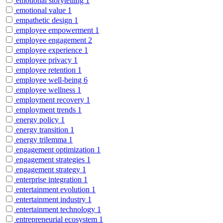
emotional storytelling
1
emotional value
1
empathetic design
1
employee empowerment
1
employee engagement
2
employee experience
1
employee privacy
1
employee retention
1
employee well-being
6
employee wellness
1
employment recovery
1
employment trends
1
energy policy
1
energy transition
1
energy trilemma
1
engagement optimization
1
engagement strategies
1
engagement strategy
1
enterprise integration
1
entertainment evolution
1
entertainment industry
1
entertainment technology
1
entrepreneurial ecosystem
1