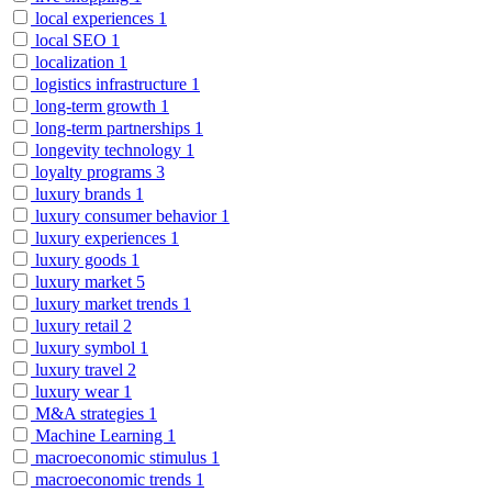
local experiences
1
local SEO
1
localization
1
logistics infrastructure
1
long-term growth
1
long-term partnerships
1
longevity technology
1
loyalty programs
3
luxury brands
1
luxury consumer behavior
1
luxury experiences
1
luxury goods
1
luxury market
5
luxury market trends
1
luxury retail
2
luxury symbol
1
luxury travel
2
luxury wear
1
M&A strategies
1
Machine Learning
1
macroeconomic stimulus
1
macroeconomic trends
1