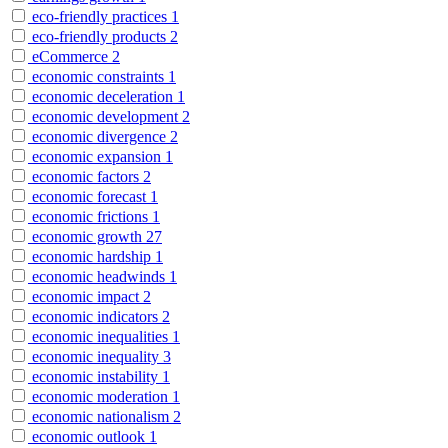
eco-friendly practices
1
eco-friendly products
2
eCommerce
2
economic constraints
1
economic deceleration
1
economic development
2
economic divergence
2
economic expansion
1
economic factors
2
economic forecast
1
economic frictions
1
economic growth
27
economic hardship
1
economic headwinds
1
economic impact
2
economic indicators
2
economic inequalities
1
economic inequality
3
economic instability
1
economic moderation
1
economic nationalism
2
economic outlook
1