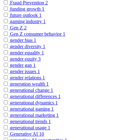
Fraud Prevention
2
funding growth
1
future outlook
1
gaming industry
1
Gen Z
2
Gen Z consumer behavior
1
gender bias
1
gender diversity
1
gender equality
1
gender equity
3
gender gap
1
gender issues
1
gender relations
1
generation wealth
1
generational change
1
generational differences
1
generational dynamics
1
generational gaming
1
generational marketing
1
generational trends
1
generational usage
1
Generative AI
10