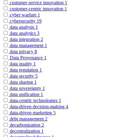
customer service innovation
1
customer-centric innovation
1
cyber warfare
1
cybersecurity
19
data analysis
1
data analytics
3
data integration
2
data management
1
data privacy
8
Data Provenance
1
data quality
1
data regulation
1
data security
5
data sharing
1
data sovereignty
1
data unification
1
data-centric technologies
1
data-driven decision-making
4
data-driven marketing
5
debt management
2
decarbonization
2
decentralization
1