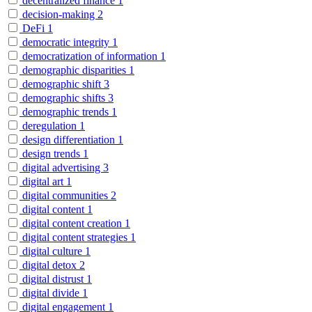
decentralized finance
1
decision-making
2
DeFi
1
democratic integrity
1
democratization of information
1
demographic disparities
1
demographic shift
3
demographic shifts
3
demographic trends
1
deregulation
1
design differentiation
1
design trends
1
digital advertising
3
digital art
1
digital communities
2
digital content
1
digital content creation
1
digital content strategies
1
digital culture
1
digital detox
2
digital distrust
1
digital divide
1
digital engagement
1