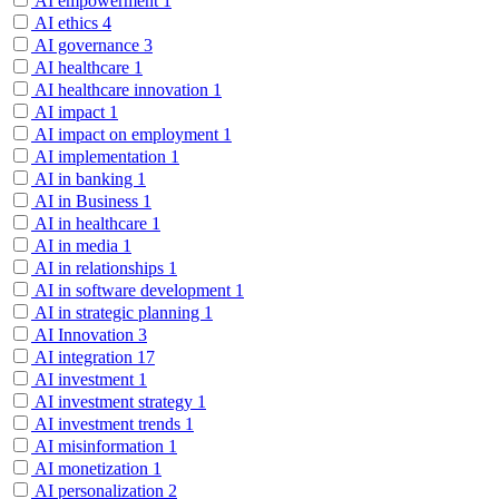
AI empowerment
1
AI ethics
4
AI governance
3
AI healthcare
1
AI healthcare innovation
1
AI impact
1
AI impact on employment
1
AI implementation
1
AI in banking
1
AI in Business
1
AI in healthcare
1
AI in media
1
AI in relationships
1
AI in software development
1
AI in strategic planning
1
AI Innovation
3
AI integration
17
AI investment
1
AI investment strategy
1
AI investment trends
1
AI misinformation
1
AI monetization
1
AI personalization
2