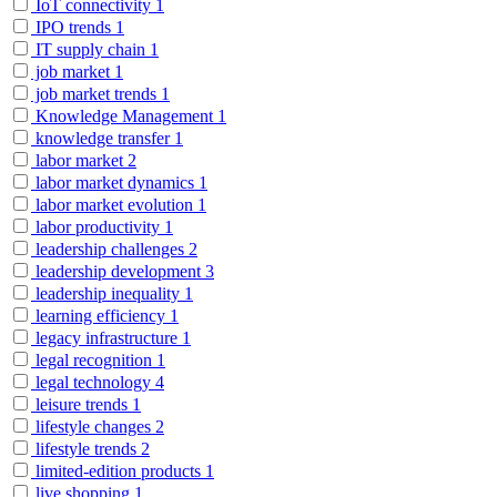
IoT connectivity
1
IPO trends
1
IT supply chain
1
job market
1
job market trends
1
Knowledge Management
1
knowledge transfer
1
labor market
2
labor market dynamics
1
labor market evolution
1
labor productivity
1
leadership challenges
2
leadership development
3
leadership inequality
1
learning efficiency
1
legacy infrastructure
1
legal recognition
1
legal technology
4
leisure trends
1
lifestyle changes
2
lifestyle trends
2
limited-edition products
1
live shopping
1