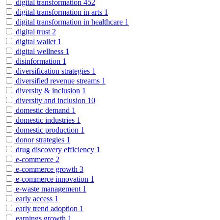
digital transformation
452
digital transformation in arts
1
digital transformation in healthcare
1
digital trust
2
digital wallet
1
digital wellness
1
disinformation
1
diversification strategies
1
diversified revenue streams
1
diversity & inclusion
1
diversity and inclusion
10
domestic demand
1
domestic industries
1
domestic production
1
donor strategies
1
drug discovery efficiency
1
e-commerce
2
e-commerce growth
3
e-commerce innovation
1
e-waste management
1
early access
1
early trend adoption
1
earnings growth
1