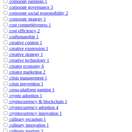
corporate earnings
1
corporate governance
3
corporate social responsibility
2
corporate strategy
1
cost competitiveness
1
cost efficiency
2
craftsmanship
1
creative content
1
creative expression
1
creative strategy
1
creative technology
1
creator economy
6
creator marketing
2
crisis management
1
crisis prevention
1
cross-platform gaming
1
crypto adoption
1
cryptocurrency & blockchain
1
cryptocurrency adoption
4
cryptocurrency innovation
1
culinary escapism
1
culinary innovation
1
culinary tourism
3