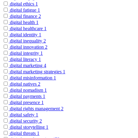
digital ethics
1
digital fatigue
1
digital finance
2
digital health
1
digital healthcare
1
digital identity
1
digital inequality
2
digital innovation
2
digital integrity
1
digital literacy
1
digital marketing
4
digital marketing strategies
1
digital misinformation
1
digital natives
2
digital nomadism
1
digital payments
1
digital presence
1
digital rights management
2
digital safety
1
digital security
2
digital storytelling
1
digital threats
1