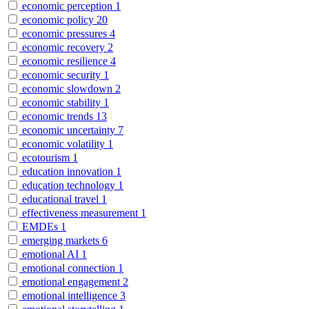
economic perception
1
economic policy
20
economic pressures
4
economic recovery
2
economic resilience
4
economic security
1
economic slowdown
2
economic stability
1
economic trends
13
economic uncertainty
7
economic volatility
1
ecotourism
1
education innovation
1
education technology
1
educational travel
1
effectiveness measurement
1
EMDEs
1
emerging markets
6
emotional AI
1
emotional connection
1
emotional engagement
2
emotional intelligence
3