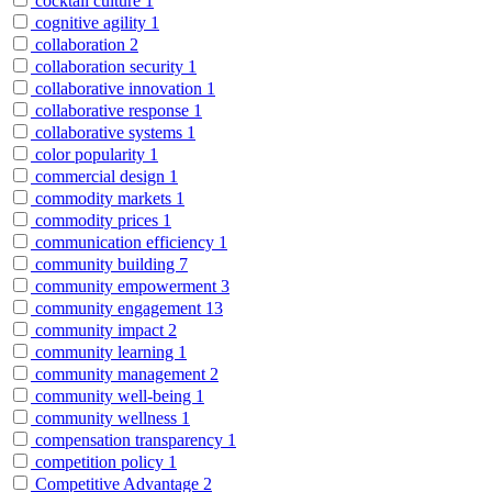
cocktail culture
1
cognitive agility
1
collaboration
2
collaboration security
1
collaborative innovation
1
collaborative response
1
collaborative systems
1
color popularity
1
commercial design
1
commodity markets
1
commodity prices
1
communication efficiency
1
community building
7
community empowerment
3
community engagement
13
community impact
2
community learning
1
community management
2
community well-being
1
community wellness
1
compensation transparency
1
competition policy
1
Competitive Advantage
2