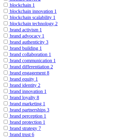
blockchain
1
blockchain innovation
1
blockchain scalability
1
blockchain technology
2
brand activism
1
brand advocacy
1
brand authenticity
3
brand building
1
brand collaboration
1
brand communication
1
brand differentiation
2
brand engagement
8
brand equity
1
brand identity
2
brand innovation
1
brand loyalty
8
brand marketing
1
brand partnerships
3
brand perception
1
brand protection
1
brand strategy
7
brand trust
6