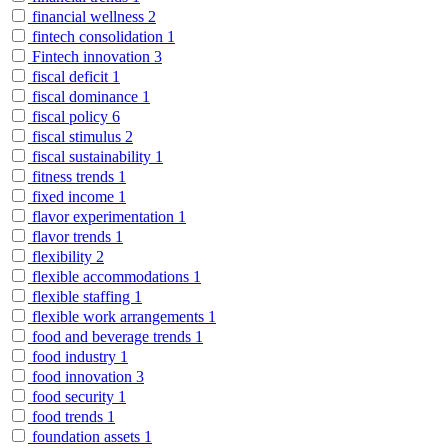
financial wellness
2
fintech consolidation
1
Fintech innovation
3
fiscal deficit
1
fiscal dominance
1
fiscal policy
6
fiscal stimulus
2
fiscal sustainability
1
fitness trends
1
fixed income
1
flavor experimentation
1
flavor trends
1
flexibility
2
flexible accommodations
1
flexible staffing
1
flexible work arrangements
1
food and beverage trends
1
food industry
1
food innovation
3
food security
1
food trends
1
foundation assets
1