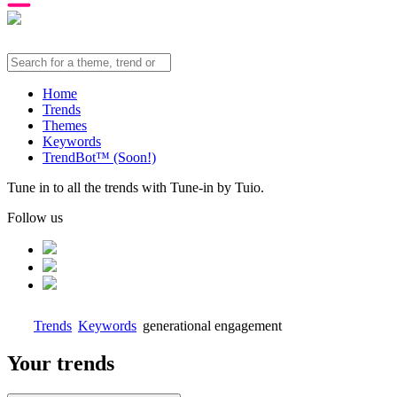
Home
Trends
Themes
Keywords
TrendBot™️ (Soon!)
Tune in to all the trends with Tune-in by Tuio.
Follow us
Trends
Keywords
generational engagement
Your trends