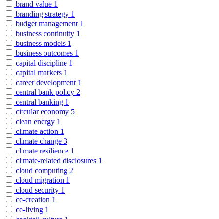
brand value
1
branding strategy
1
budget management
1
business continuity
1
business models
1
business outcomes
1
capital discipline
1
capital markets
1
career development
1
central bank policy
2
central banking
1
circular economy
5
clean energy
1
climate action
1
climate change
3
climate resilience
1
climate-related disclosures
1
cloud computing
2
cloud migration
1
cloud security
1
co-creation
1
co-living
1