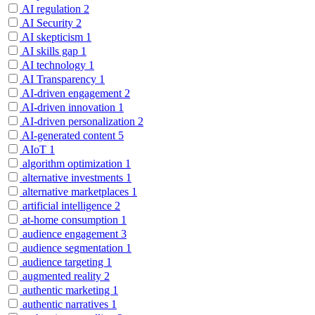
AI regulation
2
AI Security
2
AI skepticism
1
AI skills gap
1
AI technology
1
AI Transparency
1
AI-driven engagement
2
AI-driven innovation
1
AI-driven personalization
2
AI-generated content
5
AIoT
1
algorithm optimization
1
alternative investments
1
alternative marketplaces
1
artificial intelligence
2
at-home consumption
1
audience engagement
3
audience segmentation
1
audience targeting
1
augmented reality
2
authentic marketing
1
authentic narratives
1