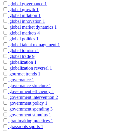
global governance
1
global growth
1
global inflation
1
global innovation
1
global market dynamics
1
global markets
4
global politics
1
global talent management
1
global tourism
1
global trade
9
globalization
1
globalization reversal
1
gourmet trends
1
governance
1
governance structure
1
government efficiency
1
government intervention
2
government policy
1
government spending
3
government stimulus
1
grantmaking practices
1
grassroots sports
1