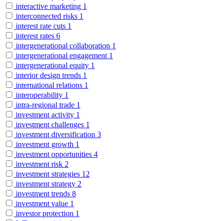
interactive marketing
1
interconnected risks
1
interest rate cuts
1
interest rates
6
intergenerational collaboration
1
intergenerational engagement
1
intergenerational equity
1
interior design trends
1
international relations
1
interoperability
1
intra-regional trade
1
investment activity
1
investment challenges
1
investment diversification
3
investment growth
1
investment opportunities
4
investment risk
2
investment strategies
12
investment strategy
2
investment trends
8
investment value
1
investor protection
1