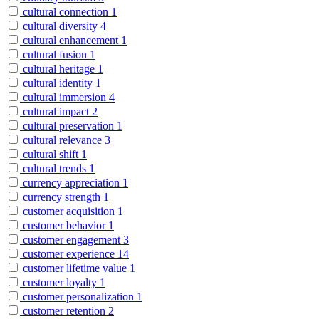
cultural connection
1
cultural diversity
4
cultural enhancement
1
cultural fusion
1
cultural heritage
1
cultural identity
1
cultural immersion
4
cultural impact
2
cultural preservation
1
cultural relevance
3
cultural shift
1
cultural trends
1
currency appreciation
1
currency strength
1
customer acquisition
1
customer behavior
1
customer engagement
3
customer experience
14
customer lifetime value
1
customer loyalty
1
customer personalization
1
customer retention
2