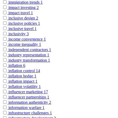
immigration trends
1
impact investing
2
impact travel
1
inclusive design
2
inclusive policies
1
inclusive travel
1
inclusivity
3
income convergence
1
income inequality
1
independent contractors
1
industry representation
1
industry transformation
1
inflation
6
inflation control
14
inflation hedge
1
inflation impact
1
inflation volatility
1
influencer marketing
17
influencer partnerships
1
information authenticity
2
information warfare
1
infrastructure challenges
1