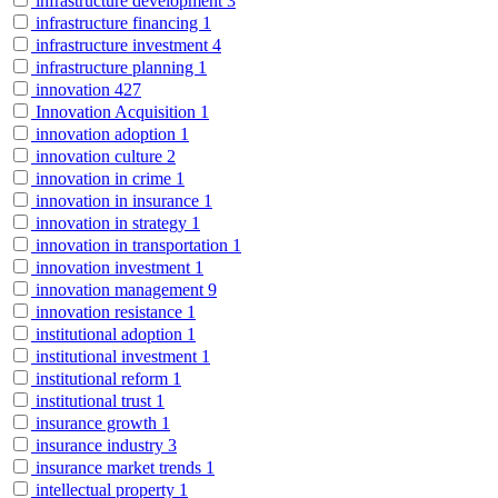
infrastructure development
3
infrastructure financing
1
infrastructure investment
4
infrastructure planning
1
innovation
427
Innovation Acquisition
1
innovation adoption
1
innovation culture
2
innovation in crime
1
innovation in insurance
1
innovation in strategy
1
innovation in transportation
1
innovation investment
1
innovation management
9
innovation resistance
1
institutional adoption
1
institutional investment
1
institutional reform
1
institutional trust
1
insurance growth
1
insurance industry
3
insurance market trends
1
intellectual property
1