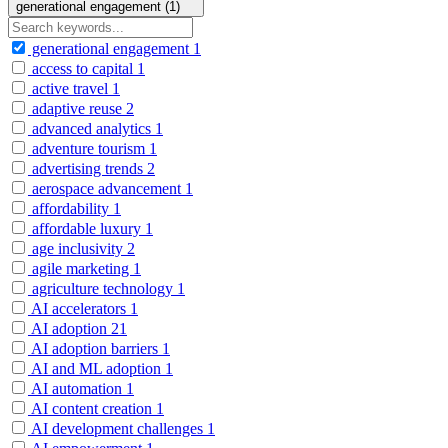
generational engagement (1)
generational engagement
1
access to capital
1
active travel
1
adaptive reuse
2
advanced analytics
1
adventure tourism
1
advertising trends
2
aerospace advancement
1
affordability
1
affordable luxury
1
age inclusivity
2
agile marketing
1
agriculture technology
1
AI accelerators
1
AI adoption
21
AI adoption barriers
1
AI and ML adoption
1
AI automation
1
AI content creation
1
AI development challenges
1