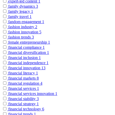
expert-led content
1
family dynamics
3
family legacy
1
family travel
1
fandom engagement
1
fashion industry
2
fashion innovation
5
fashion trends
3
female entrepreneurship
1
financial compliance
1
financial diversification
1
financial inclusion
1
financial independence
1
financial innovation
13
financial literacy
1
financial markets
8
financial regulation
4
financial services
1
financial services innovation
1
financial stability
3
financial strategy
1
financial technology
6
financial trends
1