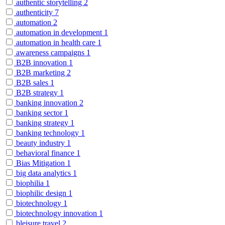
authentic storytelling
2
authenticity
7
automation
2
automation in development
1
automation in health care
1
awareness campaigns
1
B2B innovation
1
B2B marketing
2
B2B sales
1
B2B strategy
1
banking innovation
2
banking sector
1
banking strategy
1
banking technology
1
beauty industry
1
behavioral finance
1
Bias Mitigation
1
big data analytics
1
biophilia
1
biophilic design
1
biotechnology
1
biotechnology innovation
1
bleisure travel
2