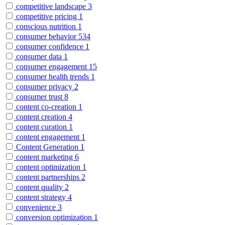
competitive landscape
3
competitive pricing
1
conscious nutrition
1
consumer behavior
534
consumer confidence
1
consumer data
1
consumer engagement
15
consumer health trends
1
consumer privacy
2
consumer trust
8
content co-creation
1
content creation
4
content curation
1
content engagement
1
Content Generation
1
content marketing
6
content optimization
1
content partnerships
2
content quality
2
content strategy
4
convenience
3
conversion optimization
1