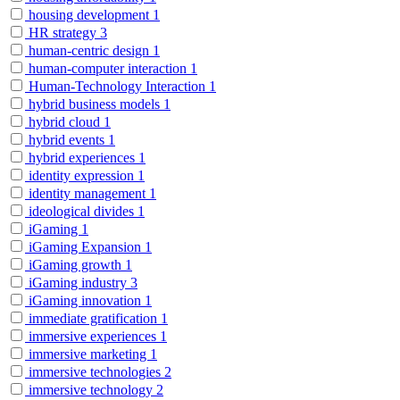
housing development
1
HR strategy
3
human-centric design
1
human-computer interaction
1
Human-Technology Interaction
1
hybrid business models
1
hybrid cloud
1
hybrid events
1
hybrid experiences
1
identity expression
1
identity management
1
ideological divides
1
iGaming
1
iGaming Expansion
1
iGaming growth
1
iGaming industry
3
iGaming innovation
1
immediate gratification
1
immersive experiences
1
immersive marketing
1
immersive technologies
2
immersive technology
2