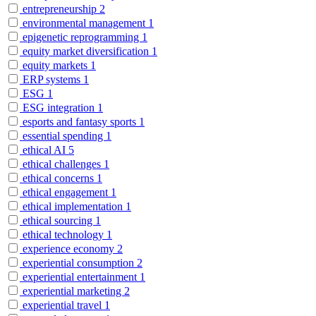
entrepreneurship
2
environmental management
1
epigenetic reprogramming
1
equity market diversification
1
equity markets
1
ERP systems
1
ESG
1
ESG integration
1
esports and fantasy sports
1
essential spending
1
ethical AI
5
ethical challenges
1
ethical concerns
1
ethical engagement
1
ethical implementation
1
ethical sourcing
1
ethical technology
1
experience economy
2
experiential consumption
2
experiential entertainment
1
experiential marketing
2
experiential travel
1