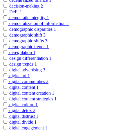
decentralized finance
1
decision-making
2
DeFi
1
democratic integrity
1
democratization of information
1
demographic disparities
1
demographic shift
3
demographic shifts
3
demographic trends
1
deregulation
1
design differentiation
1
design trends
1
digital advertising
3
digital art
1
digital communities
2
digital content
1
digital content creation
1
digital content strategies
1
digital culture
1
digital detox
2
digital distrust
1
digital divide
1
digital engagement
1