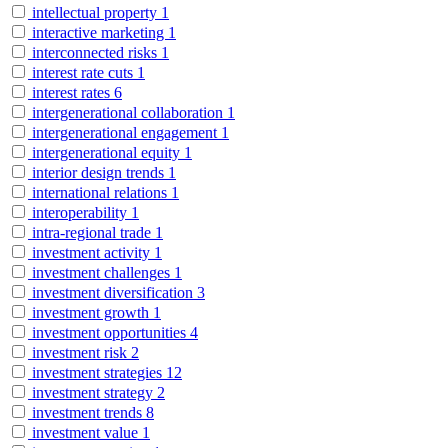
intellectual property
1
interactive marketing
1
interconnected risks
1
interest rate cuts
1
interest rates
6
intergenerational collaboration
1
intergenerational engagement
1
intergenerational equity
1
interior design trends
1
international relations
1
interoperability
1
intra-regional trade
1
investment activity
1
investment challenges
1
investment diversification
3
investment growth
1
investment opportunities
4
investment risk
2
investment strategies
12
investment strategy
2
investment trends
8
investment value
1