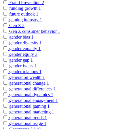
Fraud Prevention
2
funding growth
1
future outlook
1
gaming industry
1
Gen Z
2
Gen Z consumer behavior
1
gender bias
1
gender diversity
1
gender equality
1
gender equity
3
gender gap
1
gender issues
1
gender relations
1
generation wealth
1
generational change
1
generational differences
1
generational dynamics
1
generational engagement
1
generational gaming
1
generational marketing
1
generational trends
1
generational usage
1