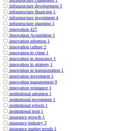
infrastructure challenges
1
infrastructure development
3
infrastructure financing
1
infrastructure investment
4
infrastructure planning
1
innovation
427
Innovation Acquisition
1
innovation adoption
1
innovation culture
2
innovation in crime
1
innovation in insurance
1
innovation in strategy
1
innovation in transportation
1
innovation investment
1
innovation management
9
innovation resistance
1
institutional adoption
1
institutional investment
1
institutional reform
1
institutional trust
1
insurance growth
1
insurance industry
3
insurance market trends
1