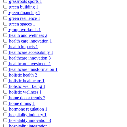
grassroots sports
1
green building
1
green financing
1
green resilience
1
green spaces
1
group workouts
1
health and wellness
2
health care innovation
1
health impacts
1
healthcare accessibility
1
healthcare innovation
3
healthcare investment
1
healthcare transformation
1
holistic health
2
holistic healthcare
1
holistic well-being
1
holistic wellness
1
home decor trends
2
home dining
1
hormone regulation
1
hospitality industry
1
hospitality innovation
3
hospitality integration
1