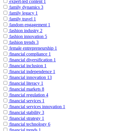
expert-led content
1
family dynamics
3
family legacy
1
family travel
1
fandom engagement
1
fashion industry
2
fashion innovation
5
fashion trends
3
female entrepreneurship
1
financial compliance
1
financial diversification
1
financial inclusion
1
financial independence
1
financial innovation
13
financial literacy
1
financial markets
8
financial regulation
4
financial services
1
financial services innovation
1
financial stability
3
financial strategy
1
financial technology
6
financial trends
1