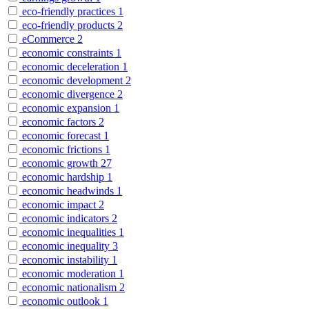
eco-friendly practices
1
eco-friendly products
2
eCommerce
2
economic constraints
1
economic deceleration
1
economic development
2
economic divergence
2
economic expansion
1
economic factors
2
economic forecast
1
economic frictions
1
economic growth
27
economic hardship
1
economic headwinds
1
economic impact
2
economic indicators
2
economic inequalities
1
economic inequality
3
economic instability
1
economic moderation
1
economic nationalism
2
economic outlook
1