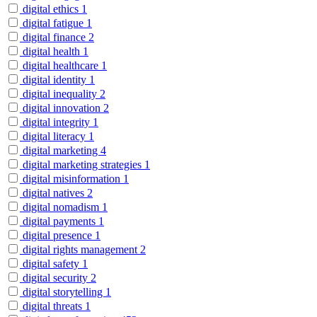
digital ethics
1
digital fatigue
1
digital finance
2
digital health
1
digital healthcare
1
digital identity
1
digital inequality
2
digital innovation
2
digital integrity
1
digital literacy
1
digital marketing
4
digital marketing strategies
1
digital misinformation
1
digital natives
2
digital nomadism
1
digital payments
1
digital presence
1
digital rights management
2
digital safety
1
digital security
2
digital storytelling
1
digital threats
1