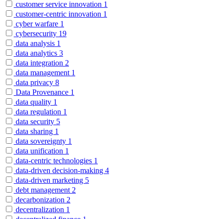
customer service innovation
1
customer-centric innovation
1
cyber warfare
1
cybersecurity
19
data analysis
1
data analytics
3
data integration
2
data management
1
data privacy
8
Data Provenance
1
data quality
1
data regulation
1
data security
5
data sharing
1
data sovereignty
1
data unification
1
data-centric technologies
1
data-driven decision-making
4
data-driven marketing
5
debt management
2
decarbonization
2
decentralization
1