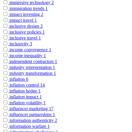
immersive technology
2
immigration trends
1
impact investing
2
impact travel
1
inclusive design
2
inclusive policies
1
inclusive travel
1
inclusivity
3
income convergence
1
income inequality
1
independent contractors
1
industry representation
1
industry transformation
1
inflation
6
inflation control
14
inflation hedge
1
inflation impact
1
inflation volatility
1
influencer marketing
17
influencer partnerships
1
information authenticity
2
information warfare
1