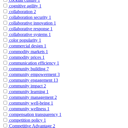
cocktail culture
1
cognitive agility
1
collaboration
2
collaboration security
1
collaborative innovation
1
collaborative response
1
collaborative systems
1
color popularity
1
commercial design
1
commodity markets
1
commodity prices
1
communication efficiency
1
community building
7
community empowerment
3
community engagement
13
community impact
2
community learning
1
community management
2
community well-being
1
community wellness
1
compensation transparency
1
competition policy
1
Competitive Advantage
2