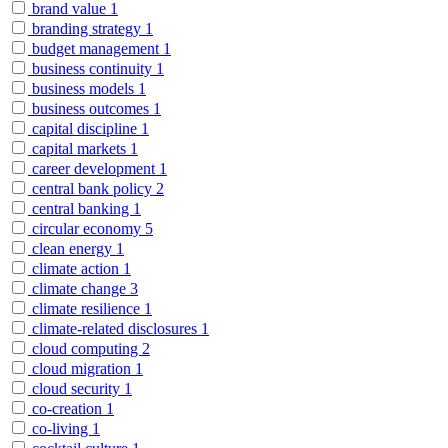
brand value
1
branding strategy
1
budget management
1
business continuity
1
business models
1
business outcomes
1
capital discipline
1
capital markets
1
career development
1
central bank policy
2
central banking
1
circular economy
5
clean energy
1
climate action
1
climate change
3
climate resilience
1
climate-related disclosures
1
cloud computing
2
cloud migration
1
cloud security
1
co-creation
1
co-living
1