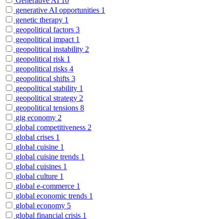
Generative AI
10
generative AI opportunities
1
genetic therapy
1
geopolitical factors
3
geopolitical impact
1
geopolitical instability
2
geopolitical risk
1
geopolitical risks
4
geopolitical shifts
3
geopolitical stability
1
geopolitical strategy
2
geopolitical tensions
8
gig economy
2
global competitiveness
2
global crises
1
global cuisine
1
global cuisine trends
1
global cuisines
1
global culture
1
global e-commerce
1
global economic trends
1
global economy
5
global financial crisis
1