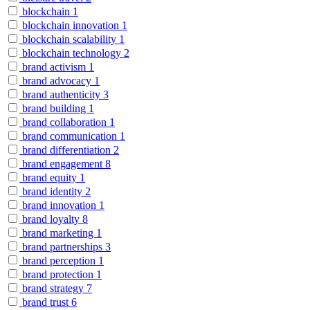
blockchain
1
blockchain innovation
1
blockchain scalability
1
blockchain technology
2
brand activism
1
brand advocacy
1
brand authenticity
3
brand building
1
brand collaboration
1
brand communication
1
brand differentiation
2
brand engagement
8
brand equity
1
brand identity
2
brand innovation
1
brand loyalty
8
brand marketing
1
brand partnerships
3
brand perception
1
brand protection
1
brand strategy
7
brand trust
6