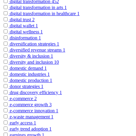
digital transformation
452
digital transformation in arts
1
digital transformation in healthcare
1
digital trust
2
digital wallet
1
digital wellness
1
disinformation
1
diversification strategies
1
diversified revenue streams
1
diversity & inclusion
1
diversity and inclusion
10
domestic demand
1
domestic industries
1
domestic production
1
donor strategies
1
drug discovery efficiency
1
e-commerce
2
e-commerce growth
3
e-commerce innovation
1
e-waste management
1
early access
1
early trend adoption
1
earnings growth
1