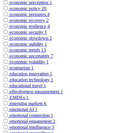
economic perception
1
economic policy
20
economic pressures
4
economic recovery
2
economic resilience
4
economic security
1
economic slowdown
2
economic stability
1
economic trends
13
economic uncertainty
7
economic volatility
1
ecotourism
1
education innovation
1
education technology
1
educational travel
1
effectiveness measurement
1
EMDEs
1
emerging markets
6
emotional AI
1
emotional connection
1
emotional engagement
2
emotional intelligence
3