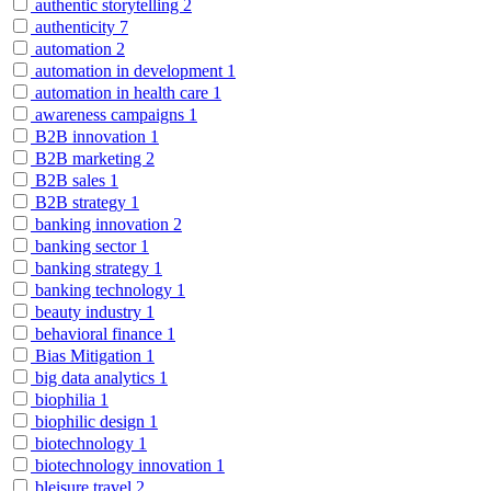
authentic storytelling
2
authenticity
7
automation
2
automation in development
1
automation in health care
1
awareness campaigns
1
B2B innovation
1
B2B marketing
2
B2B sales
1
B2B strategy
1
banking innovation
2
banking sector
1
banking strategy
1
banking technology
1
beauty industry
1
behavioral finance
1
Bias Mitigation
1
big data analytics
1
biophilia
1
biophilic design
1
biotechnology
1
biotechnology innovation
1
bleisure travel
2