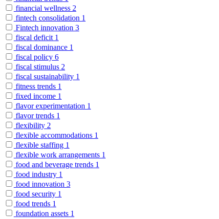
financial wellness
2
fintech consolidation
1
Fintech innovation
3
fiscal deficit
1
fiscal dominance
1
fiscal policy
6
fiscal stimulus
2
fiscal sustainability
1
fitness trends
1
fixed income
1
flavor experimentation
1
flavor trends
1
flexibility
2
flexible accommodations
1
flexible staffing
1
flexible work arrangements
1
food and beverage trends
1
food industry
1
food innovation
3
food security
1
food trends
1
foundation assets
1