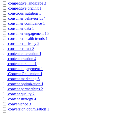
competitive landscape
3
competitive pricing
1
conscious nutrition
1
consumer behavior
534
consumer confidence
1
consumer data
1
consumer engagement
15
consumer health trends
1
consumer privacy
2
consumer trust
8
content co-creation
1
content creation
4
content curation
1
content engagement
1
Content Generation
1
content marketing
6
content optimization
1
content partnerships
2
content quality
2
content strategy
4
convenience
3
conversion optimization
1