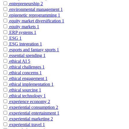
entrepreneurship
2
environmental management
1
epigenetic reprogramming
1
equity market diversification
1
equity markets
1
ERP systems
1
ESG
1
ESG integration
1
esports and fantasy sports
1
essential spending
1
ethical AI
5
ethical challenges
1
ethical concerns
1
ethical engagement
1
ethical implementation
1
ethical sourcing
1
ethical technology
1
experience economy
2
experiential consumption
2
experiential entertainment
1
experiential marketing
2
experiential travel
1