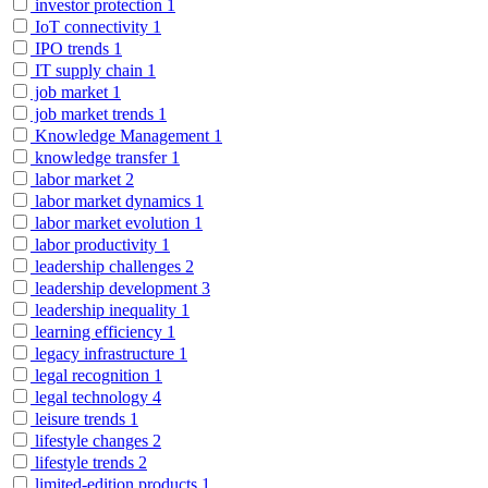
investor protection
1
IoT connectivity
1
IPO trends
1
IT supply chain
1
job market
1
job market trends
1
Knowledge Management
1
knowledge transfer
1
labor market
2
labor market dynamics
1
labor market evolution
1
labor productivity
1
leadership challenges
2
leadership development
3
leadership inequality
1
learning efficiency
1
legacy infrastructure
1
legal recognition
1
legal technology
4
leisure trends
1
lifestyle changes
2
lifestyle trends
2
limited-edition products
1