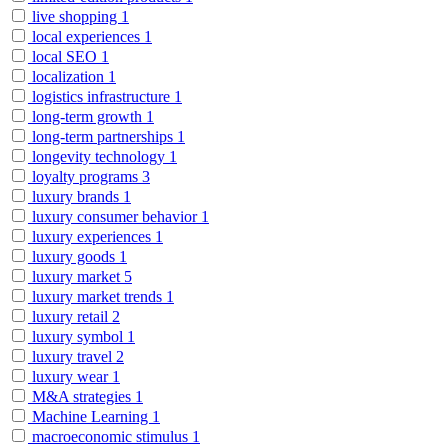
live shopping
1
local experiences
1
local SEO
1
localization
1
logistics infrastructure
1
long-term growth
1
long-term partnerships
1
longevity technology
1
loyalty programs
3
luxury brands
1
luxury consumer behavior
1
luxury experiences
1
luxury goods
1
luxury market
5
luxury market trends
1
luxury retail
2
luxury symbol
1
luxury travel
2
luxury wear
1
M&A strategies
1
Machine Learning
1
macroeconomic stimulus
1