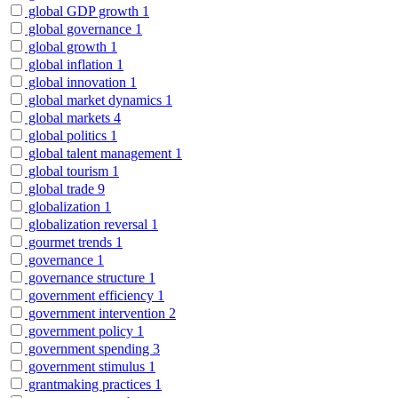
global GDP growth
1
global governance
1
global growth
1
global inflation
1
global innovation
1
global market dynamics
1
global markets
4
global politics
1
global talent management
1
global tourism
1
global trade
9
globalization
1
globalization reversal
1
gourmet trends
1
governance
1
governance structure
1
government efficiency
1
government intervention
2
government policy
1
government spending
3
government stimulus
1
grantmaking practices
1