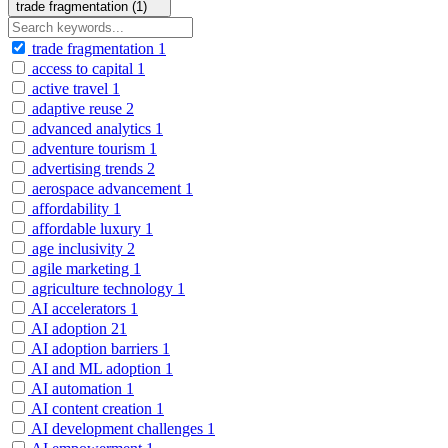
trade fragmentation (1)
trade fragmentation
1
access to capital
1
active travel
1
adaptive reuse
2
advanced analytics
1
adventure tourism
1
advertising trends
2
aerospace advancement
1
affordability
1
affordable luxury
1
age inclusivity
2
agile marketing
1
agriculture technology
1
AI accelerators
1
AI adoption
21
AI adoption barriers
1
AI and ML adoption
1
AI automation
1
AI content creation
1
AI development challenges
1