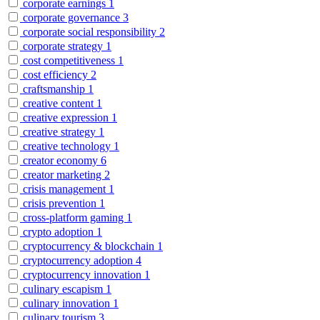
corporate earnings
1
corporate governance
3
corporate social responsibility
2
corporate strategy
1
cost competitiveness
1
cost efficiency
2
craftsmanship
1
creative content
1
creative expression
1
creative strategy
1
creative technology
1
creator economy
6
creator marketing
2
crisis management
1
crisis prevention
1
cross-platform gaming
1
crypto adoption
1
cryptocurrency & blockchain
1
cryptocurrency adoption
4
cryptocurrency innovation
1
culinary escapism
1
culinary innovation
1
culinary tourism
3