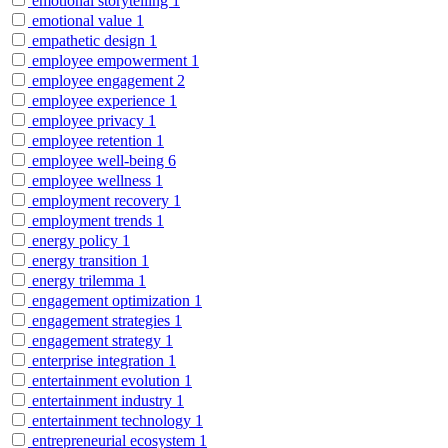
emotional storytelling
1
emotional value
1
empathetic design
1
employee empowerment
1
employee engagement
2
employee experience
1
employee privacy
1
employee retention
1
employee well-being
6
employee wellness
1
employment recovery
1
employment trends
1
energy policy
1
energy transition
1
energy trilemma
1
engagement optimization
1
engagement strategies
1
engagement strategy
1
enterprise integration
1
entertainment evolution
1
entertainment industry
1
entertainment technology
1
entrepreneurial ecosystem
1