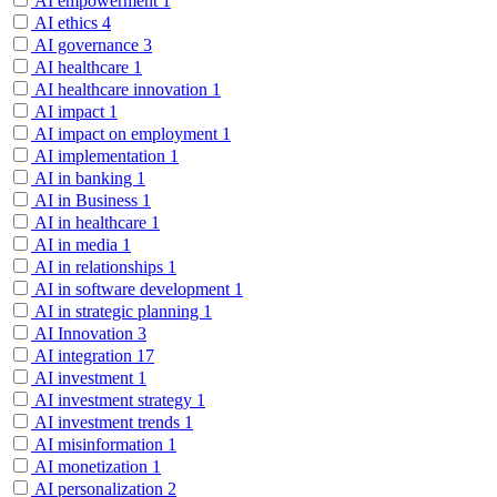
AI empowerment
1
AI ethics
4
AI governance
3
AI healthcare
1
AI healthcare innovation
1
AI impact
1
AI impact on employment
1
AI implementation
1
AI in banking
1
AI in Business
1
AI in healthcare
1
AI in media
1
AI in relationships
1
AI in software development
1
AI in strategic planning
1
AI Innovation
3
AI integration
17
AI investment
1
AI investment strategy
1
AI investment trends
1
AI misinformation
1
AI monetization
1
AI personalization
2