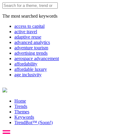
The most searched keywords
access to capital
active travel
adaptive reuse
advanced analytics
adventure tourism
advertising trends
aerospace advancement
affordability
affordable luxury
age inclusivity
Home
Trends
Themes
Keywords
TrendBot™️ (Soon!)