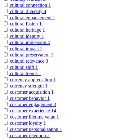
cultural connection
1
cultural diversity
4
cultural enhancement
1
cultural fusion
1
cultural heritage
1
cultural identity
1
cultural immersion
4
cultural impact
2
cultural preservation
1
cultural relevance
3
cultural shift
1
cultural trends
1
currency appreciation
1
currency strength
1
customer acquisition
1
customer behavior
1
customer engagement
3
customer experience
14
customer lifetime value
1
customer loyalty
1
customer personalization
1
customer retention
2