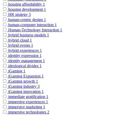
housing affordability
1
housing development
1
HR strategy
3
human-centric design
1
human-computer interaction
1
Human-Technology Interaction
1
hybrid business models
1
hybrid cloud
1
hybrid events
1
hybrid experiences
1
identity expression
1
identity management
1
ideological divides
1
iGaming
1
iGaming Expansion
1
iGaming growth
1
iGaming industry
3
iGaming innovation
1
immediate gratification
1
immersive experiences
1
immersive marketing
1
immersive technologies
2