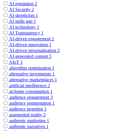
AI regulation
2
AI Security
2
AI skepticism
1
AI skills gap
1
AI technology
1
AI Transparency
1
AI-driven engagement
2
AI-driven innovation
1
AI-driven personalization
2
AI-generated content
5
AIoT
1
algorithm optimization
1
alternative investments
1
alternative marketplaces
1
artificial intelligence
2
at-home consumption
1
audience engagement
3
audience segmentation
1
audience targeting
1
augmented reality
2
authentic marketing
1
authentic narratives
1