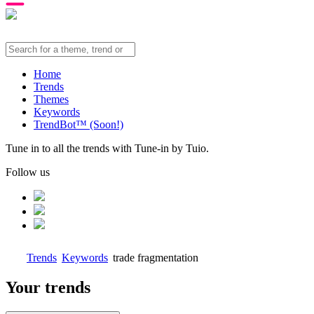
Home
Trends
Themes
Keywords
TrendBot™️ (Soon!)
Tune in to all the trends with Tune-in by Tuio.
Follow us
Trends
Keywords
trade fragmentation
Your trends