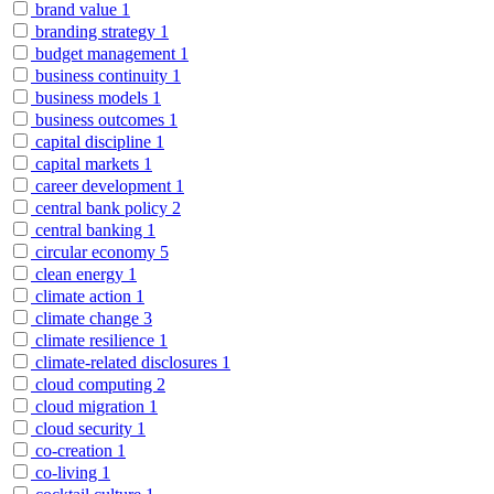
brand value
1
branding strategy
1
budget management
1
business continuity
1
business models
1
business outcomes
1
capital discipline
1
capital markets
1
career development
1
central bank policy
2
central banking
1
circular economy
5
clean energy
1
climate action
1
climate change
3
climate resilience
1
climate-related disclosures
1
cloud computing
2
cloud migration
1
cloud security
1
co-creation
1
co-living
1