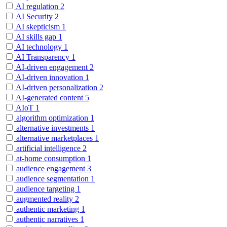
AI regulation
2
AI Security
2
AI skepticism
1
AI skills gap
1
AI technology
1
AI Transparency
1
AI-driven engagement
2
AI-driven innovation
1
AI-driven personalization
2
AI-generated content
5
AIoT
1
algorithm optimization
1
alternative investments
1
alternative marketplaces
1
artificial intelligence
2
at-home consumption
1
audience engagement
3
audience segmentation
1
audience targeting
1
augmented reality
2
authentic marketing
1
authentic narratives
1