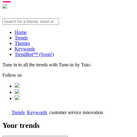
Home
Trends
Themes
Keywords
TrendBot™️ (Soon!)
Tune in to all the trends with Tune-in by Tuio.
Follow us
Trends
Keywords
customer service innovation
Your trends