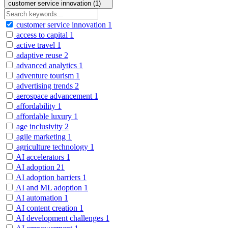
customer service innovation (1)
customer service innovation
1
access to capital
1
active travel
1
adaptive reuse
2
advanced analytics
1
adventure tourism
1
advertising trends
2
aerospace advancement
1
affordability
1
affordable luxury
1
age inclusivity
2
agile marketing
1
agriculture technology
1
AI accelerators
1
AI adoption
21
AI adoption barriers
1
AI and ML adoption
1
AI automation
1
AI content creation
1
AI development challenges
1