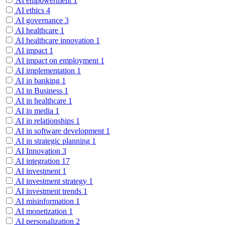
AI empowerment
1
AI ethics
4
AI governance
3
AI healthcare
1
AI healthcare innovation
1
AI impact
1
AI impact on employment
1
AI implementation
1
AI in banking
1
AI in Business
1
AI in healthcare
1
AI in media
1
AI in relationships
1
AI in software development
1
AI in strategic planning
1
AI Innovation
3
AI integration
17
AI investment
1
AI investment strategy
1
AI investment trends
1
AI misinformation
1
AI monetization
1
AI personalization
2