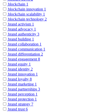
blockchain
1
blockchain innovation
1
blockchain scalability
1
blockchain technology
2
brand activism
1
brand advocacy
1
brand authenticity
3
brand building
1
brand collaboration
1
brand communication
1
brand differentiation
2
brand engagement
8
brand equity
1
brand identity
2
brand innovation
1
brand loyalty
8
brand marketing
1
brand partnerships
3
brand perception
1
brand protection
1
brand strategy
7
brand trust
6