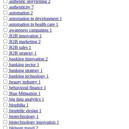
authentic storytelling
2
authenticity
7
automation
2
automation in development
1
automation in health care
1
awareness campaigns
1
B2B innovation
1
B2B marketing
2
B2B sales
1
B2B strategy
1
banking innovation
2
banking sector
1
banking strategy
1
banking technology
1
beauty industry
1
behavioral finance
1
Bias Mitigation
1
big data analytics
1
biophilia
1
biophilic design
1
biotechnology
1
biotechnology innovation
1
bleisure travel
2