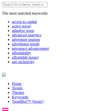
The most searched keywords
access to capital
active travel
adaptive reuse
advanced analytics
adventure tourism
advertising trends
aerospace advancement
affordability
affordable luxury
age inclusivity
Home
Trends
Themes
Keywords
TrendBot™️ (Soon!)