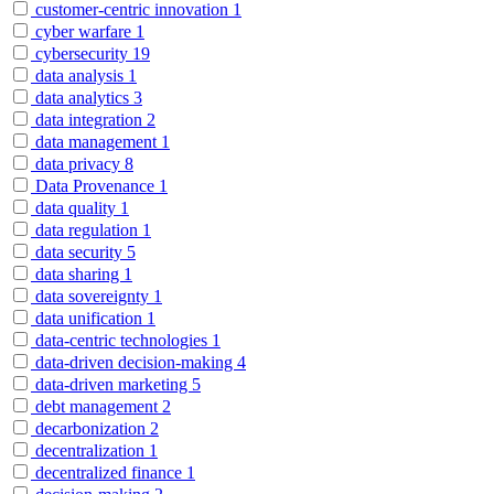
customer-centric innovation
1
cyber warfare
1
cybersecurity
19
data analysis
1
data analytics
3
data integration
2
data management
1
data privacy
8
Data Provenance
1
data quality
1
data regulation
1
data security
5
data sharing
1
data sovereignty
1
data unification
1
data-centric technologies
1
data-driven decision-making
4
data-driven marketing
5
debt management
2
decarbonization
2
decentralization
1
decentralized finance
1