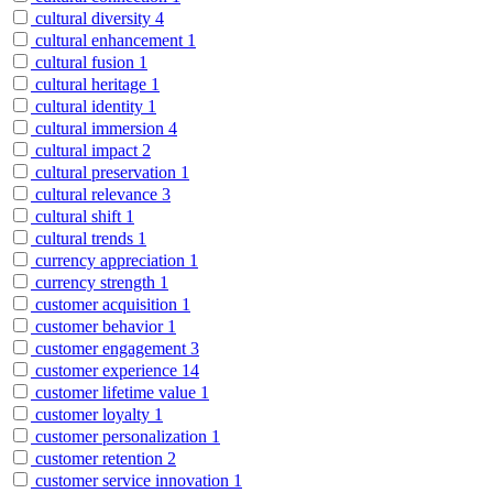
cultural diversity
4
cultural enhancement
1
cultural fusion
1
cultural heritage
1
cultural identity
1
cultural immersion
4
cultural impact
2
cultural preservation
1
cultural relevance
3
cultural shift
1
cultural trends
1
currency appreciation
1
currency strength
1
customer acquisition
1
customer behavior
1
customer engagement
3
customer experience
14
customer lifetime value
1
customer loyalty
1
customer personalization
1
customer retention
2
customer service innovation
1