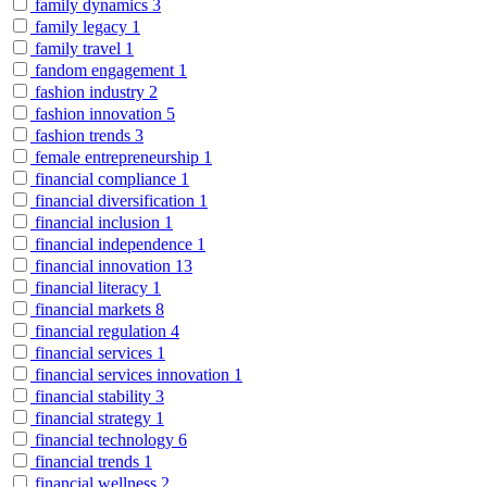
family dynamics
3
family legacy
1
family travel
1
fandom engagement
1
fashion industry
2
fashion innovation
5
fashion trends
3
female entrepreneurship
1
financial compliance
1
financial diversification
1
financial inclusion
1
financial independence
1
financial innovation
13
financial literacy
1
financial markets
8
financial regulation
4
financial services
1
financial services innovation
1
financial stability
3
financial strategy
1
financial technology
6
financial trends
1
financial wellness
2