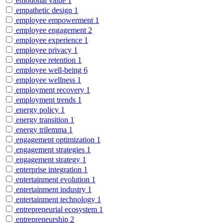
emotional value
1
empathetic design
1
employee empowerment
1
employee engagement
2
employee experience
1
employee privacy
1
employee retention
1
employee well-being
6
employee wellness
1
employment recovery
1
employment trends
1
energy policy
1
energy transition
1
energy trilemma
1
engagement optimization
1
engagement strategies
1
engagement strategy
1
enterprise integration
1
entertainment evolution
1
entertainment industry
1
entertainment technology
1
entrepreneurial ecosystem
1
entrepreneurship
2