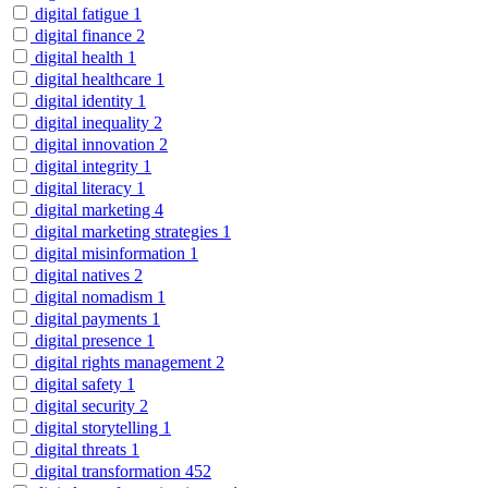
digital fatigue
1
digital finance
2
digital health
1
digital healthcare
1
digital identity
1
digital inequality
2
digital innovation
2
digital integrity
1
digital literacy
1
digital marketing
4
digital marketing strategies
1
digital misinformation
1
digital natives
2
digital nomadism
1
digital payments
1
digital presence
1
digital rights management
2
digital safety
1
digital security
2
digital storytelling
1
digital threats
1
digital transformation
452