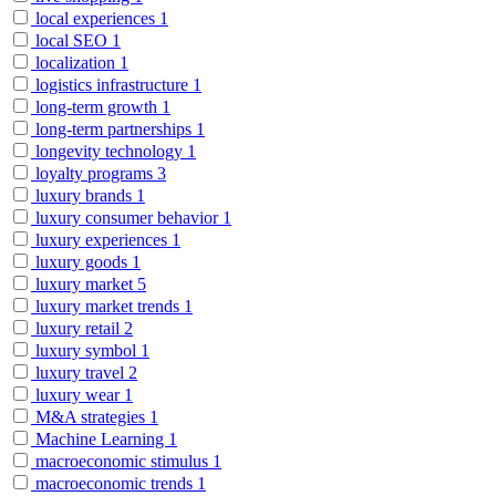
local experiences
1
local SEO
1
localization
1
logistics infrastructure
1
long-term growth
1
long-term partnerships
1
longevity technology
1
loyalty programs
3
luxury brands
1
luxury consumer behavior
1
luxury experiences
1
luxury goods
1
luxury market
5
luxury market trends
1
luxury retail
2
luxury symbol
1
luxury travel
2
luxury wear
1
M&A strategies
1
Machine Learning
1
macroeconomic stimulus
1
macroeconomic trends
1