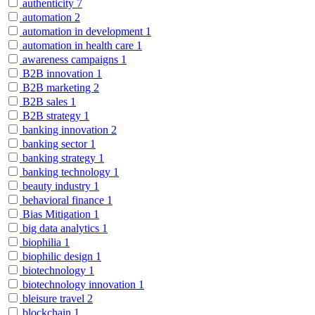
authenticity
7
automation
2
automation in development
1
automation in health care
1
awareness campaigns
1
B2B innovation
1
B2B marketing
2
B2B sales
1
B2B strategy
1
banking innovation
2
banking sector
1
banking strategy
1
banking technology
1
beauty industry
1
behavioral finance
1
Bias Mitigation
1
big data analytics
1
biophilia
1
biophilic design
1
biotechnology
1
biotechnology innovation
1
bleisure travel
2
blockchain
1