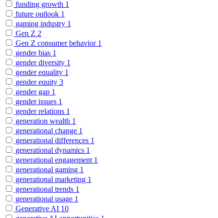
funding growth
1
future outlook
1
gaming industry
1
Gen Z
2
Gen Z consumer behavior
1
gender bias
1
gender diversity
1
gender equality
1
gender equity
3
gender gap
1
gender issues
1
gender relations
1
generation wealth
1
generational change
1
generational differences
1
generational dynamics
1
generational engagement
1
generational gaming
1
generational marketing
1
generational trends
1
generational usage
1
Generative AI
10