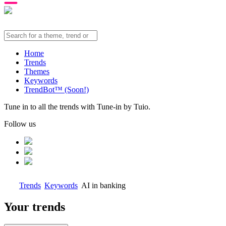
Home
Trends
Themes
Keywords
TrendBot™️ (Soon!)
Tune in to all the trends with Tune-in by Tuio.
Follow us
Trends
Keywords
AI in banking
Your trends