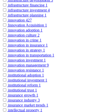
infrastructure development
3
infrastructure financing
1
infrastructure investment
4
infrastructure planning
1
innovation
427
Innovation Acquisition
1
innovation adoption
1
innovation culture
2
innovation in crime
1
innovation in insurance
1
innovation in strategy
1
innovation in transportation
1
innovation investment
1
innovation management
9
innovation resistance
1
institutional adoption
1
institutional investment
1
institutional reform
1
institutional trust
1
insurance growth
1
insurance industry
3
insurance market trends
1
intellectual property
1