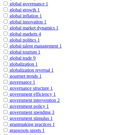
global governance
1
global growth
1
global inflation
1
global innovation
1
global market dynamics
1
global markets
4
global politics
1
global talent management
1
global tourism
1
global trade
9
globalization
1
globalization reversal
1
gourmet trends
1
governance
1
governance structure
1
government efficiency
1
government intervention
2
government policy
1
government spending
3
government stimulus
1
grantmaking practices
1
grassroots sports
1