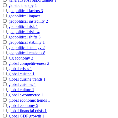
generative AI opportunities
1
genetic therapy
1
geopolitical factors
3
geopolitical impact
1
geopolitical instability
2
geopolitical risk
1
geopolitical risks
4
geopolitical shifts
3
geopolitical stability
1
geopolitical strategy
2
geopolitical tensions
8
gig economy
2
global competitiveness
2
global crises
1
global cuisine
1
global cuisine trends
1
global cuisines
1
global culture
1
global e-commerce
1
global economic trends
1
global economy
5
global financial crisis
1
global GDP growth
1