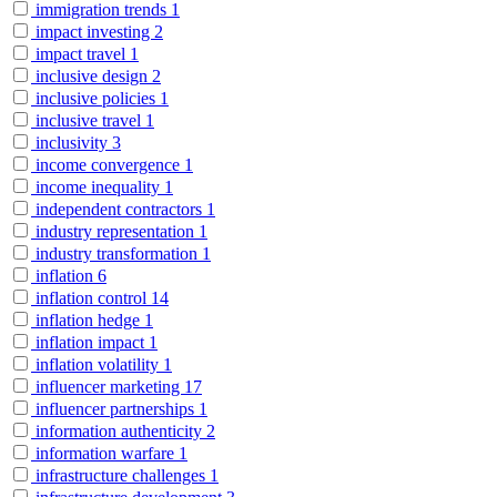
immigration trends
1
impact investing
2
impact travel
1
inclusive design
2
inclusive policies
1
inclusive travel
1
inclusivity
3
income convergence
1
income inequality
1
independent contractors
1
industry representation
1
industry transformation
1
inflation
6
inflation control
14
inflation hedge
1
inflation impact
1
inflation volatility
1
influencer marketing
17
influencer partnerships
1
information authenticity
2
information warfare
1
infrastructure challenges
1