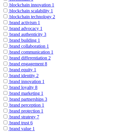
blockchain innovation
1
blockchain scalability
1
blockchain technology
2
brand activism
1
brand advocacy
1
brand authenticity
3
brand building
1
brand collaboration
1
brand communication
1
brand differentiation
2
brand engagement
8
brand equity
1
brand identity
2
brand innovation
1
brand loyalty
8
brand marketing
1
brand partnerships
3
brand perception
1
brand protection
1
brand strategy
7
brand trust
6
brand value
1