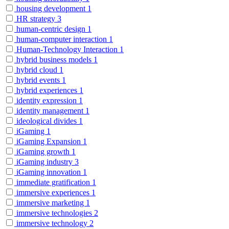
housing development
1
HR strategy
3
human-centric design
1
human-computer interaction
1
Human-Technology Interaction
1
hybrid business models
1
hybrid cloud
1
hybrid events
1
hybrid experiences
1
identity expression
1
identity management
1
ideological divides
1
iGaming
1
iGaming Expansion
1
iGaming growth
1
iGaming industry
3
iGaming innovation
1
immediate gratification
1
immersive experiences
1
immersive marketing
1
immersive technologies
2
immersive technology
2