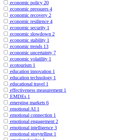
economic policy
20
economic pressures
4
economic recovery
2
economic resilience
4
economic security
1
economic slowdown
2
economic stability
1
economic trends
13
economic uncertainty
7
economic volatility
1
ecotourism
1
education innovation
1
education technology
1
educational travel
1
effectiveness measurement
1
EMDEs
1
emerging markets
6
emotional AI
1
emotional connection
1
emotional engagement
2
emotional intelligence
3
emotional storytelling
1