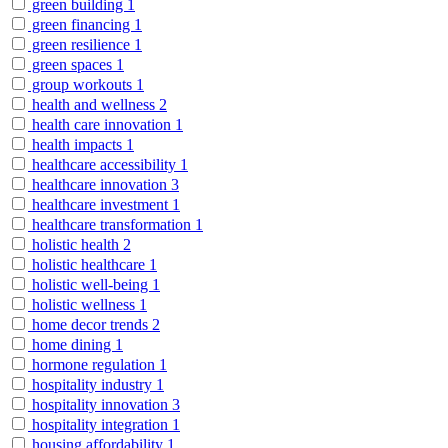
green building
1
green financing
1
green resilience
1
green spaces
1
group workouts
1
health and wellness
2
health care innovation
1
health impacts
1
healthcare accessibility
1
healthcare innovation
3
healthcare investment
1
healthcare transformation
1
holistic health
2
holistic healthcare
1
holistic well-being
1
holistic wellness
1
home decor trends
2
home dining
1
hormone regulation
1
hospitality industry
1
hospitality innovation
3
hospitality integration
1
housing affordability
1