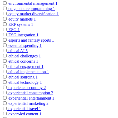
environmental management
1
epigenetic reprogramming
1
equity market diversification
1
equity markets
1
ERP systems
1
ESG
1
ESG integration
1
esports and fantasy sports
1
essential spending
1
ethical AI
5
ethical challenges
1
ethical concerns
1
ethical engagement
1
ethical implementation
1
ethical sourcing
1
ethical technology
1
experience economy
2
experiential consumption
2
experiential entertainment
1
experiential marketing
2
experiential travel
1
expert-led content
1