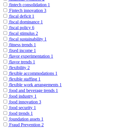
fintech consolidation
1
Fintech innovation
3
fiscal deficit
1
fiscal dominance
1
fiscal policy
6
fiscal stimulus
2
fiscal sustainability
1
fitness trends
1
fixed income
1
flavor experimentation
1
flavor trends
1
flexibility
2
flexible accommodations
1
flexible staffing
1
flexible work arrangements
1
food and beverage trends
1
food industry
1
food innovation
3
food security
1
food trends
1
foundation assets
1
Fraud Prevention
2