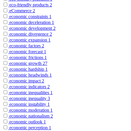
eco-friendly products
2
eCommerce
2
economic constraints
1
economic deceleration
1
economic development
2
economic divergence
2
economic expansion
1
economic factors
2
economic forecast
1
economic frictions
1
economic growth
27
economic hardship
1
economic headwinds
1
economic impact
2
economic indicators
2
economic inequalities
1
economic inequality
3
economic instability
1
economic moderation
1
economic nationalism
2
economic outlook
1
economic perception
1