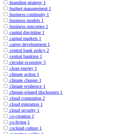
branding strategy
1
budget management
1
business continuity
1
business models
1
business outcomes
1
capital discipline
1
capital markets
1
career development
1
central bank policy
2
central banking
1
circular economy
5
clean energy
1
climate action
1
climate change
3
climate resilience
1
climate-related disclosures
1
cloud computing
2
cloud migration
1
cloud security
1
co-creation
1
co-living
1
cocktail culture
1