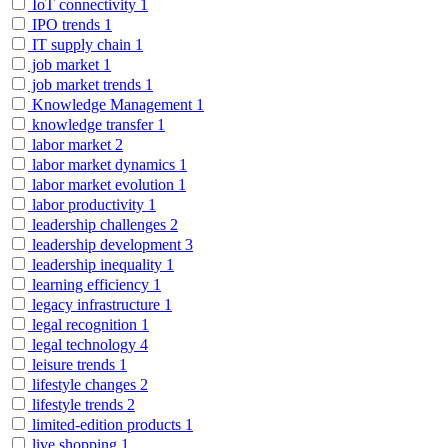
IoT connectivity
1
IPO trends
1
IT supply chain
1
job market
1
job market trends
1
Knowledge Management
1
knowledge transfer
1
labor market
2
labor market dynamics
1
labor market evolution
1
labor productivity
1
leadership challenges
2
leadership development
3
leadership inequality
1
learning efficiency
1
legacy infrastructure
1
legal recognition
1
legal technology
4
leisure trends
1
lifestyle changes
2
lifestyle trends
2
limited-edition products
1
live shopping
1