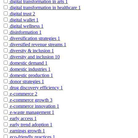
digital transformation in arts
1
digital transformation in healthcare
1
digital trust
2
digital wallet
1
digital wellness
1
disinformation
1
diversification strategies
1
diversified revenue streams
1
diversity & inclusion
1
diversity and inclusion
10
domestic demand
1
domestic industries
1
domestic production
1
donor strategies
1
drug discovery efficiency
1
e-commerce
2
e-commerce growth
3
e-commerce innovation
1
e-waste management
1
early access
1
early trend adoption
1
earnings growth
1
eco-friendly practices
1