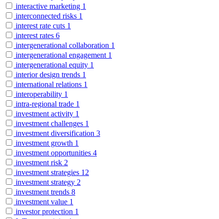
interactive marketing
1
interconnected risks
1
interest rate cuts
1
interest rates
6
intergenerational collaboration
1
intergenerational engagement
1
intergenerational equity
1
interior design trends
1
international relations
1
interoperability
1
intra-regional trade
1
investment activity
1
investment challenges
1
investment diversification
3
investment growth
1
investment opportunities
4
investment risk
2
investment strategies
12
investment strategy
2
investment trends
8
investment value
1
investor protection
1