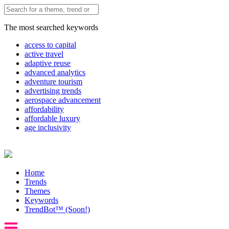
The most searched keywords
access to capital
active travel
adaptive reuse
advanced analytics
adventure tourism
advertising trends
aerospace advancement
affordability
affordable luxury
age inclusivity
Home
Trends
Themes
Keywords
TrendBot™️ (Soon!)