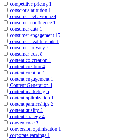
competitive pricing
1
conscious nutrition
1
consumer behavior
534
consumer confidence
1
consumer data
1
consumer engagement
15
consumer health trends
1
consumer privacy
2
consumer trust
8
content co-creation
1
content creation
4
content curation
1
content engagement
1
Content Generation
1
content marketing
6
content optimization
1
content partnerships
2
content quality
2
content strategy
4
convenience
3
conversion optimization
1
corporate earnings
1