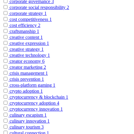
corporate governance
3
corporate social responsibility
2
corporate strategy
1
cost competitiveness
1
cost efficiency
2
craftsmanship
1
creative content
1
creative expression
1
creative strategy
1
creative technology
1
creator economy
6
creator marketing
2
crisis management
1
crisis prevention
1
cross-platform gaming
1
crypto adoption
1
cryptocurrency & blockchain
1
cryptocurrency adoption
4
cryptocurrency innovation
1
culinary escapism
1
culinary innovation
1
culinary tourism
3
cultural connection
1