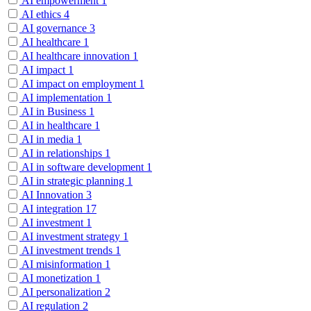
AI empowerment
1
AI ethics
4
AI governance
3
AI healthcare
1
AI healthcare innovation
1
AI impact
1
AI impact on employment
1
AI implementation
1
AI in Business
1
AI in healthcare
1
AI in media
1
AI in relationships
1
AI in software development
1
AI in strategic planning
1
AI Innovation
3
AI integration
17
AI investment
1
AI investment strategy
1
AI investment trends
1
AI misinformation
1
AI monetization
1
AI personalization
2
AI regulation
2