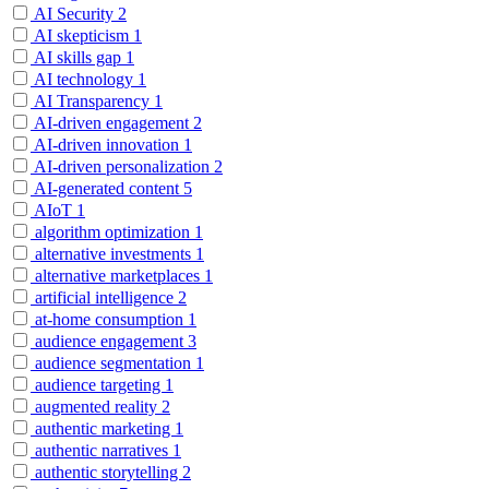
AI Security
2
AI skepticism
1
AI skills gap
1
AI technology
1
AI Transparency
1
AI-driven engagement
2
AI-driven innovation
1
AI-driven personalization
2
AI-generated content
5
AIoT
1
algorithm optimization
1
alternative investments
1
alternative marketplaces
1
artificial intelligence
2
at-home consumption
1
audience engagement
3
audience segmentation
1
audience targeting
1
augmented reality
2
authentic marketing
1
authentic narratives
1
authentic storytelling
2