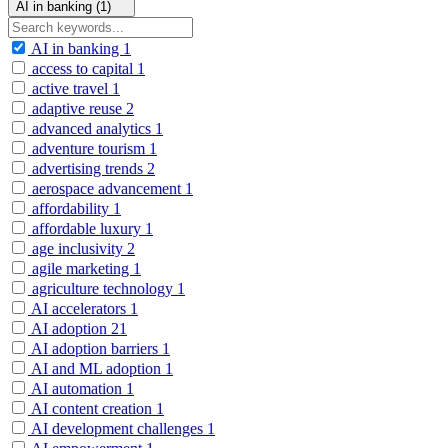
AI in banking (1)
AI in banking
1
access to capital
1
active travel
1
adaptive reuse
2
advanced analytics
1
adventure tourism
1
advertising trends
2
aerospace advancement
1
affordability
1
affordable luxury
1
age inclusivity
2
agile marketing
1
agriculture technology
1
AI accelerators
1
AI adoption
21
AI adoption barriers
1
AI and ML adoption
1
AI automation
1
AI content creation
1
AI development challenges
1