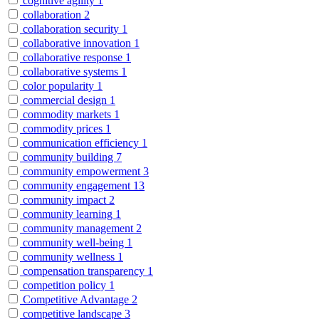
cognitive agility
1
collaboration
2
collaboration security
1
collaborative innovation
1
collaborative response
1
collaborative systems
1
color popularity
1
commercial design
1
commodity markets
1
commodity prices
1
communication efficiency
1
community building
7
community empowerment
3
community engagement
13
community impact
2
community learning
1
community management
2
community well-being
1
community wellness
1
compensation transparency
1
competition policy
1
Competitive Advantage
2
competitive landscape
3