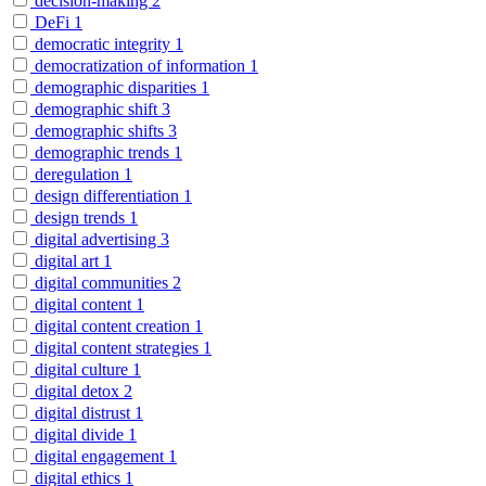
decision-making
2
DeFi
1
democratic integrity
1
democratization of information
1
demographic disparities
1
demographic shift
3
demographic shifts
3
demographic trends
1
deregulation
1
design differentiation
1
design trends
1
digital advertising
3
digital art
1
digital communities
2
digital content
1
digital content creation
1
digital content strategies
1
digital culture
1
digital detox
2
digital distrust
1
digital divide
1
digital engagement
1
digital ethics
1