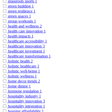
grassroots sports
1
green building
1
green resilience
1
green spaces
1
group workouts
1
health and wellness
2
health care innovation
1
health impacts
1
healthcare accessibility
1
healthcare innovation
3
healthcare investment
1
healthcare transformation
1
holistic health
2
holistic healthcare
1
holistic well-being
1
holistic wellness
1
home decor trends
2
home dining
1
hormone regulation
1
hospitality industry
1
hospitality innovation
3
hospitality integration
1
housing affordability
1