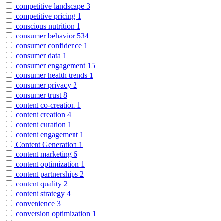
competitive landscape
3
competitive pricing
1
conscious nutrition
1
consumer behavior
534
consumer confidence
1
consumer data
1
consumer engagement
15
consumer health trends
1
consumer privacy
2
consumer trust
8
content co-creation
1
content creation
4
content curation
1
content engagement
1
Content Generation
1
content marketing
6
content optimization
1
content partnerships
2
content quality
2
content strategy
4
convenience
3
conversion optimization
1