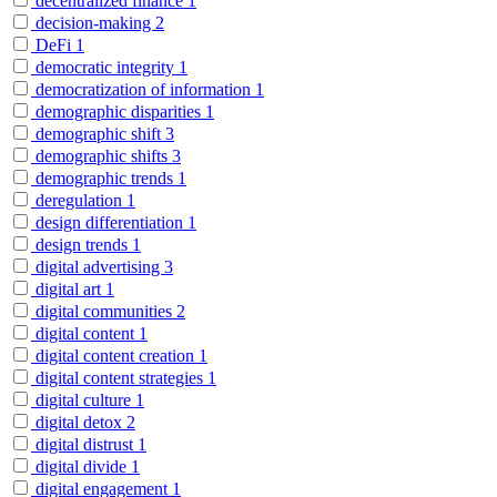
decentralized finance
1
decision-making
2
DeFi
1
democratic integrity
1
democratization of information
1
demographic disparities
1
demographic shift
3
demographic shifts
3
demographic trends
1
deregulation
1
design differentiation
1
design trends
1
digital advertising
3
digital art
1
digital communities
2
digital content
1
digital content creation
1
digital content strategies
1
digital culture
1
digital detox
2
digital distrust
1
digital divide
1
digital engagement
1