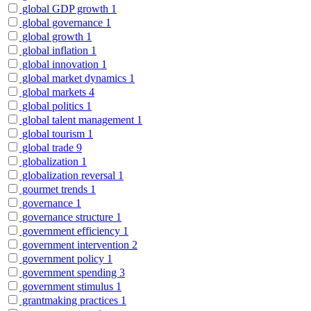
global GDP growth
1
global governance
1
global growth
1
global inflation
1
global innovation
1
global market dynamics
1
global markets
4
global politics
1
global talent management
1
global tourism
1
global trade
9
globalization
1
globalization reversal
1
gourmet trends
1
governance
1
governance structure
1
government efficiency
1
government intervention
2
government policy
1
government spending
3
government stimulus
1
grantmaking practices
1