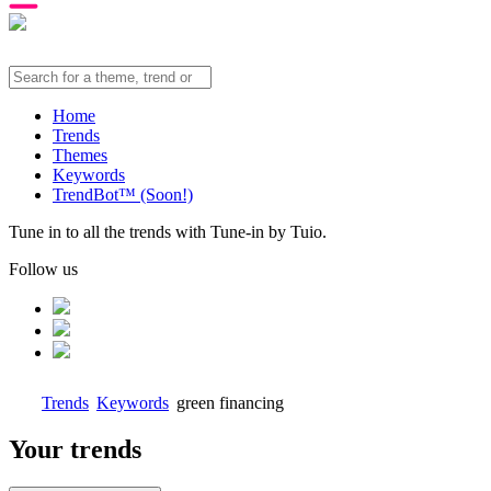
Home
Trends
Themes
Keywords
TrendBot™️ (Soon!)
Tune in to all the trends with Tune-in by Tuio.
Follow us
Trends
Keywords
green financing
Your trends