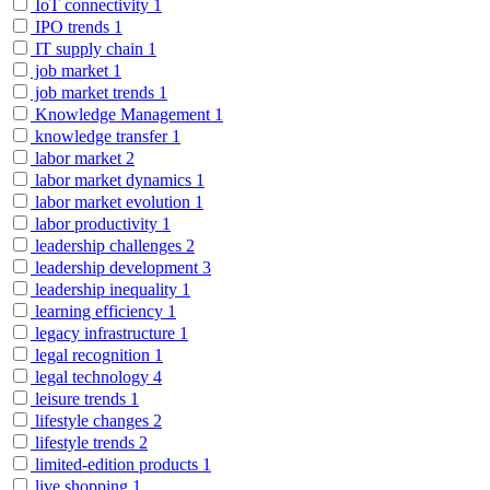
IoT connectivity
1
IPO trends
1
IT supply chain
1
job market
1
job market trends
1
Knowledge Management
1
knowledge transfer
1
labor market
2
labor market dynamics
1
labor market evolution
1
labor productivity
1
leadership challenges
2
leadership development
3
leadership inequality
1
learning efficiency
1
legacy infrastructure
1
legal recognition
1
legal technology
4
leisure trends
1
lifestyle changes
2
lifestyle trends
2
limited-edition products
1
live shopping
1