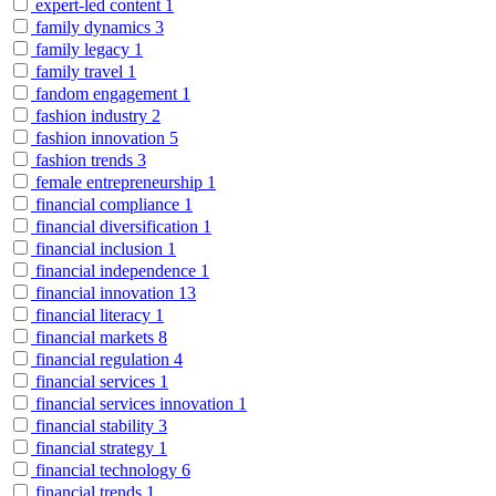
expert-led content
1
family dynamics
3
family legacy
1
family travel
1
fandom engagement
1
fashion industry
2
fashion innovation
5
fashion trends
3
female entrepreneurship
1
financial compliance
1
financial diversification
1
financial inclusion
1
financial independence
1
financial innovation
13
financial literacy
1
financial markets
8
financial regulation
4
financial services
1
financial services innovation
1
financial stability
3
financial strategy
1
financial technology
6
financial trends
1