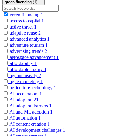
green financing (1)
green financing
1
access to capital
1
active travel
1
adaptive reuse
2
advanced analytics
1
adventure tourism
1
advertising trends
2
aerospace advancement
1
affordability
1
affordable luxury
1
age inclusivity
2
agile marketing
1
agriculture technology
1
AI accelerators
1
AI adoption
21
AI adoption barriers
1
AI and ML adoption
1
AI automation
1
AI content creation
1
AI development challenges
1