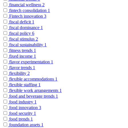
financial wellness
2
fintech consolidation
1
Fintech innovation
3
fiscal deficit
1
fiscal dominance
1
fiscal policy
6
fiscal stimulus
2
fiscal sustainability
1
fitness trends
1
fixed income
1
flavor experimentation
1
flavor trends
1
flexibility
2
flexible accommodations
1
flexible staffing
1
flexible work arrangements
1
food and beverage trends
1
food industry
1
food innovation
3
food security
1
food trends
1
foundation assets
1