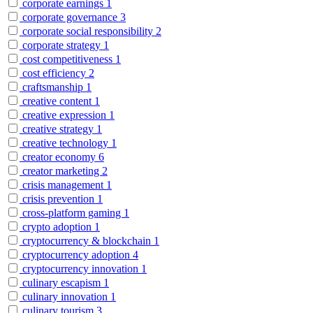
corporate earnings
1
corporate governance
3
corporate social responsibility
2
corporate strategy
1
cost competitiveness
1
cost efficiency
2
craftsmanship
1
creative content
1
creative expression
1
creative strategy
1
creative technology
1
creator economy
6
creator marketing
2
crisis management
1
crisis prevention
1
cross-platform gaming
1
crypto adoption
1
cryptocurrency & blockchain
1
cryptocurrency adoption
4
cryptocurrency innovation
1
culinary escapism
1
culinary innovation
1
culinary tourism
3