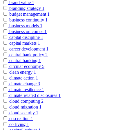
brand value
1
branding strategy
1
budget management
1
business continuity
1
business models
1
business outcomes
1
capital discipline
1
capital markets
1
career development
1
central bank policy
2
central banking
1
circular economy
5
clean energy
1
climate action
1
climate change
3
climate resilience
1
climate-related disclosures
1
cloud computing
2
cloud migration
1
cloud security
1
co-creation
1
co-living
1