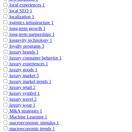
local experiences
1
local SEO
1
localization
1
logistics infrastructure
1
long-term growth
1
long-term partnerships
1
longevity technology
1
loyalty programs
3
luxury brands
1
luxury consumer behavior
1
luxury experiences
1
luxury goods
1
luxury market
5
luxury market trends
1
luxury retail
2
luxury symbol
1
luxury travel
2
luxury wear
1
M&A strategies
1
Machine Learning
1
macroeconomic stimulus
1
macroeconomic trends
1