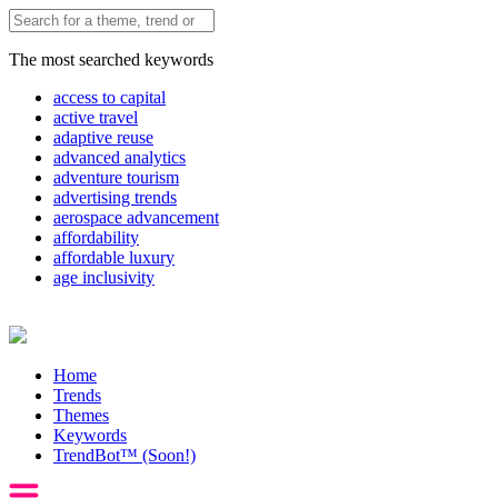
The most searched keywords
access to capital
active travel
adaptive reuse
advanced analytics
adventure tourism
advertising trends
aerospace advancement
affordability
affordable luxury
age inclusivity
Home
Trends
Themes
Keywords
TrendBot™️ (Soon!)