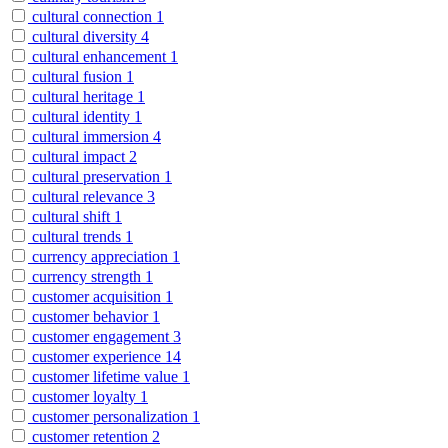
cultural connection
1
cultural diversity
4
cultural enhancement
1
cultural fusion
1
cultural heritage
1
cultural identity
1
cultural immersion
4
cultural impact
2
cultural preservation
1
cultural relevance
3
cultural shift
1
cultural trends
1
currency appreciation
1
currency strength
1
customer acquisition
1
customer behavior
1
customer engagement
3
customer experience
14
customer lifetime value
1
customer loyalty
1
customer personalization
1
customer retention
2