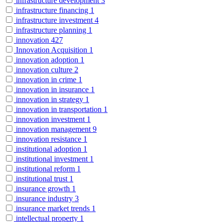
infrastructure development
3
infrastructure financing
1
infrastructure investment
4
infrastructure planning
1
innovation
427
Innovation Acquisition
1
innovation adoption
1
innovation culture
2
innovation in crime
1
innovation in insurance
1
innovation in strategy
1
innovation in transportation
1
innovation investment
1
innovation management
9
innovation resistance
1
institutional adoption
1
institutional investment
1
institutional reform
1
institutional trust
1
insurance growth
1
insurance industry
3
insurance market trends
1
intellectual property
1