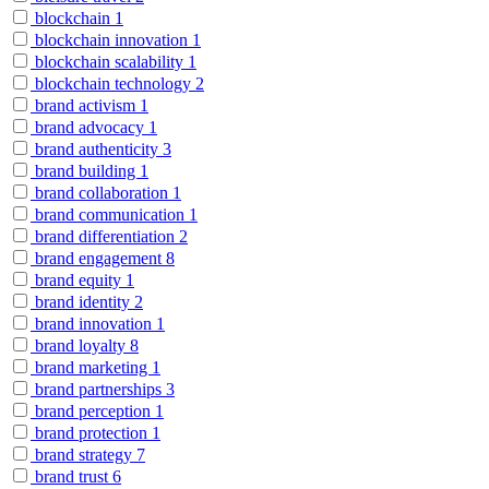
blockchain
1
blockchain innovation
1
blockchain scalability
1
blockchain technology
2
brand activism
1
brand advocacy
1
brand authenticity
3
brand building
1
brand collaboration
1
brand communication
1
brand differentiation
2
brand engagement
8
brand equity
1
brand identity
2
brand innovation
1
brand loyalty
8
brand marketing
1
brand partnerships
3
brand perception
1
brand protection
1
brand strategy
7
brand trust
6