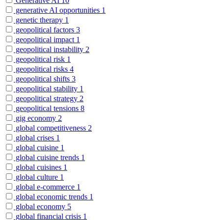
Generative AI
10
generative AI opportunities
1
genetic therapy
1
geopolitical factors
3
geopolitical impact
1
geopolitical instability
2
geopolitical risk
1
geopolitical risks
4
geopolitical shifts
3
geopolitical stability
1
geopolitical strategy
2
geopolitical tensions
8
gig economy
2
global competitiveness
2
global crises
1
global cuisine
1
global cuisine trends
1
global cuisines
1
global culture
1
global e-commerce
1
global economic trends
1
global economy
5
global financial crisis
1