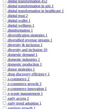
digital transformation
452
digital transformation in arts
1
digital transformation in healthcare
1
digital trust
2
digital wallet
1
digital wellness
1
disinformation
1
diversification strategies
1
diversified revenue streams
1
diversity & inclusion
1
diversity and inclusion
10
domestic demand
1
domestic industries
1
domestic production
1
donor strategies
1
drug discovery efficiency
1
e-commerce
2
e-commerce growth
3
e-commerce innovation
1
e-waste management
1
early access
1
early trend adoption
1
earnings growth
1