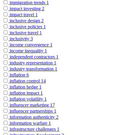
immigration trends
1
impact investing
2
impact travel
1
inclusive design
2
inclusive policies
1
inclusive travel
1
inclusivity
3
income convergence
1
income inequality
1
independent contractors
1
industry representation
1
industry transformation
1
inflation
6
inflation control
14
inflation hedge
1
inflation impact
1
inflation volatility
1
influencer marketing
17
influencer partnerships
1
information authenticity
2
information warfare
1
infrastructure challenges
1