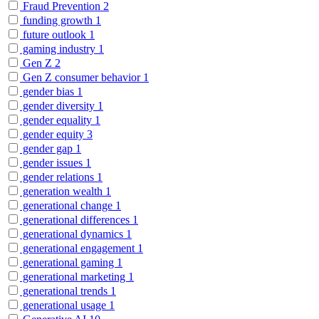
Fraud Prevention
2
funding growth
1
future outlook
1
gaming industry
1
Gen Z
2
Gen Z consumer behavior
1
gender bias
1
gender diversity
1
gender equality
1
gender equity
3
gender gap
1
gender issues
1
gender relations
1
generation wealth
1
generational change
1
generational differences
1
generational dynamics
1
generational engagement
1
generational gaming
1
generational marketing
1
generational trends
1
generational usage
1