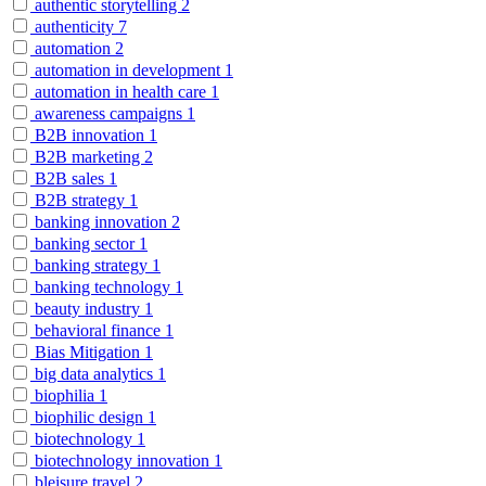
authentic storytelling
2
authenticity
7
automation
2
automation in development
1
automation in health care
1
awareness campaigns
1
B2B innovation
1
B2B marketing
2
B2B sales
1
B2B strategy
1
banking innovation
2
banking sector
1
banking strategy
1
banking technology
1
beauty industry
1
behavioral finance
1
Bias Mitigation
1
big data analytics
1
biophilia
1
biophilic design
1
biotechnology
1
biotechnology innovation
1
bleisure travel
2