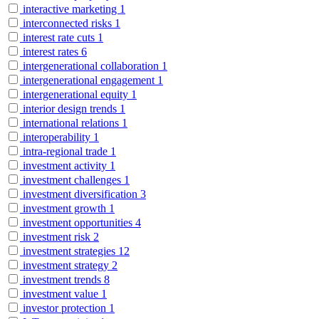
interactive marketing
1
interconnected risks
1
interest rate cuts
1
interest rates
6
intergenerational collaboration
1
intergenerational engagement
1
intergenerational equity
1
interior design trends
1
international relations
1
interoperability
1
intra-regional trade
1
investment activity
1
investment challenges
1
investment diversification
3
investment growth
1
investment opportunities
4
investment risk
2
investment strategies
12
investment strategy
2
investment trends
8
investment value
1
investor protection
1