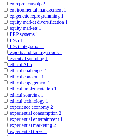
entrepreneurship
2
environmental management
1
epigenetic reprogramming
1
equity market diversification
1
equity markets
1
ERP systems
1
ESG
1
ESG integration
1
esports and fantasy sports
1
essential spending
1
ethical AI
5
ethical challenges
1
ethical concerns
1
ethical engagement
1
ethical implementation
1
ethical sourcing
1
ethical technology
1
experience economy
2
experiential consumption
2
experiential entertainment
1
experiential marketing
2
experiential travel
1