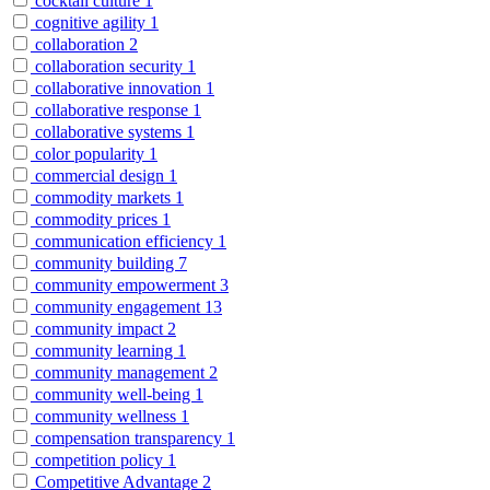
cocktail culture
1
cognitive agility
1
collaboration
2
collaboration security
1
collaborative innovation
1
collaborative response
1
collaborative systems
1
color popularity
1
commercial design
1
commodity markets
1
commodity prices
1
communication efficiency
1
community building
7
community empowerment
3
community engagement
13
community impact
2
community learning
1
community management
2
community well-being
1
community wellness
1
compensation transparency
1
competition policy
1
Competitive Advantage
2