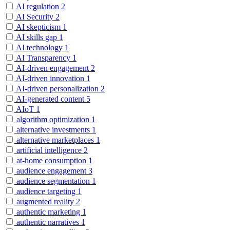
AI regulation
2
AI Security
2
AI skepticism
1
AI skills gap
1
AI technology
1
AI Transparency
1
AI-driven engagement
2
AI-driven innovation
1
AI-driven personalization
2
AI-generated content
5
AIoT
1
algorithm optimization
1
alternative investments
1
alternative marketplaces
1
artificial intelligence
2
at-home consumption
1
audience engagement
3
audience segmentation
1
audience targeting
1
augmented reality
2
authentic marketing
1
authentic narratives
1