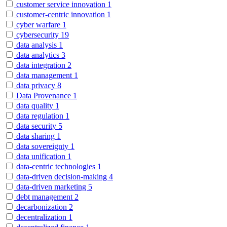
customer service innovation
1
customer-centric innovation
1
cyber warfare
1
cybersecurity
19
data analysis
1
data analytics
3
data integration
2
data management
1
data privacy
8
Data Provenance
1
data quality
1
data regulation
1
data security
5
data sharing
1
data sovereignty
1
data unification
1
data-centric technologies
1
data-driven decision-making
4
data-driven marketing
5
debt management
2
decarbonization
2
decentralization
1