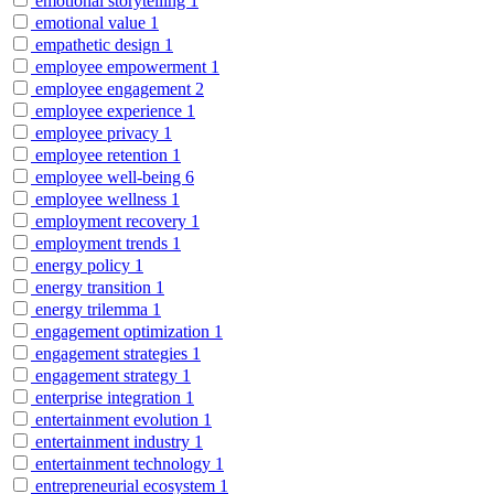
emotional storytelling
1
emotional value
1
empathetic design
1
employee empowerment
1
employee engagement
2
employee experience
1
employee privacy
1
employee retention
1
employee well-being
6
employee wellness
1
employment recovery
1
employment trends
1
energy policy
1
energy transition
1
energy trilemma
1
engagement optimization
1
engagement strategies
1
engagement strategy
1
enterprise integration
1
entertainment evolution
1
entertainment industry
1
entertainment technology
1
entrepreneurial ecosystem
1