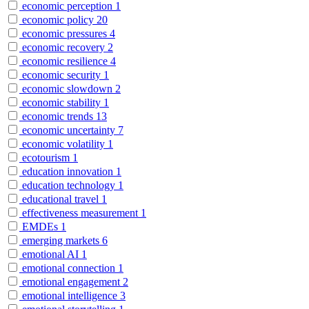
economic perception
1
economic policy
20
economic pressures
4
economic recovery
2
economic resilience
4
economic security
1
economic slowdown
2
economic stability
1
economic trends
13
economic uncertainty
7
economic volatility
1
ecotourism
1
education innovation
1
education technology
1
educational travel
1
effectiveness measurement
1
EMDEs
1
emerging markets
6
emotional AI
1
emotional connection
1
emotional engagement
2
emotional intelligence
3