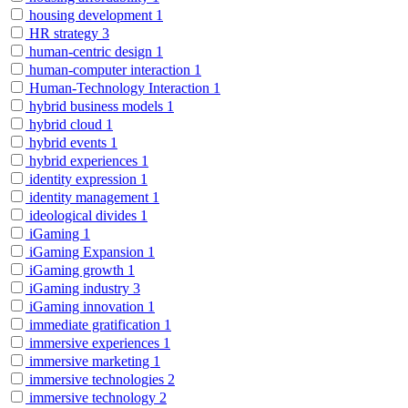
housing development
1
HR strategy
3
human-centric design
1
human-computer interaction
1
Human-Technology Interaction
1
hybrid business models
1
hybrid cloud
1
hybrid events
1
hybrid experiences
1
identity expression
1
identity management
1
ideological divides
1
iGaming
1
iGaming Expansion
1
iGaming growth
1
iGaming industry
3
iGaming innovation
1
immediate gratification
1
immersive experiences
1
immersive marketing
1
immersive technologies
2
immersive technology
2