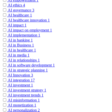
AI empowerment
1
AI ethics
4
AI governance
3
AI healthcare
1
AI healthcare innovation
1
AI impact
1
AI impact on employment
1
AI implementation
1
AI in banking
1
AI in Business
1
AI in healthcare
1
AI in media
1
AI in relationships
1
AI in software development
1
AI in strategic planning
1
AI Innovation
3
AI integration
17
AI investment
1
AI investment strategy
1
AI investment trends
1
AI misinformation
1
AI monetization
1
AI personalization
2