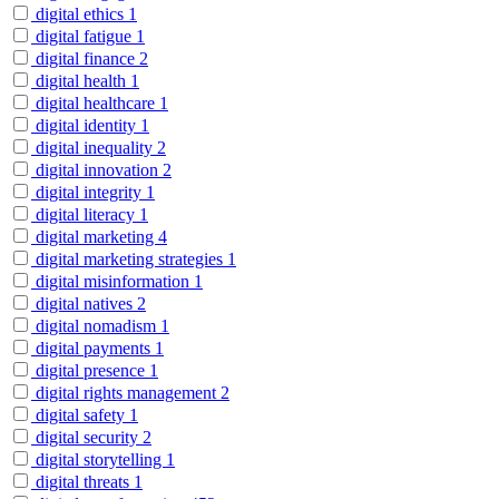
digital ethics
1
digital fatigue
1
digital finance
2
digital health
1
digital healthcare
1
digital identity
1
digital inequality
2
digital innovation
2
digital integrity
1
digital literacy
1
digital marketing
4
digital marketing strategies
1
digital misinformation
1
digital natives
2
digital nomadism
1
digital payments
1
digital presence
1
digital rights management
2
digital safety
1
digital security
2
digital storytelling
1
digital threats
1