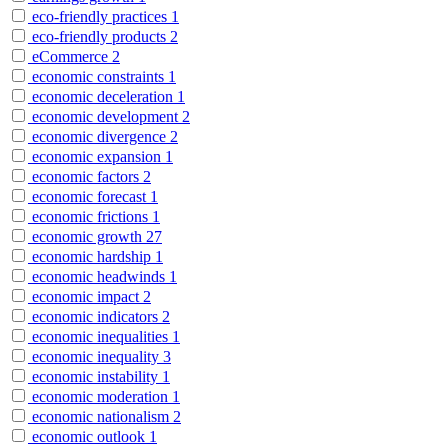
eco-friendly practices
1
eco-friendly products
2
eCommerce
2
economic constraints
1
economic deceleration
1
economic development
2
economic divergence
2
economic expansion
1
economic factors
2
economic forecast
1
economic frictions
1
economic growth
27
economic hardship
1
economic headwinds
1
economic impact
2
economic indicators
2
economic inequalities
1
economic inequality
3
economic instability
1
economic moderation
1
economic nationalism
2
economic outlook
1