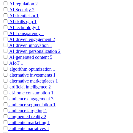
AI regulation
2
AI Security
2
AI skepticism
1
AI skills gap
1
AI technology
1
AI Transparency
1
AI-driven engagement
2
AI-driven innovation
1
AI-driven personalization
2
AI-generated content
5
AIoT
1
algorithm optimization
1
alternative investments
1
alternative marketplaces
1
artificial intelligence
2
at-home consumption
1
audience engagement
3
audience segmentation
1
audience targeting
1
augmented reality
2
authentic marketing
1
authentic narratives
1