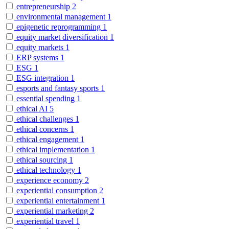
entrepreneurship
2
environmental management
1
epigenetic reprogramming
1
equity market diversification
1
equity markets
1
ERP systems
1
ESG
1
ESG integration
1
esports and fantasy sports
1
essential spending
1
ethical AI
5
ethical challenges
1
ethical concerns
1
ethical engagement
1
ethical implementation
1
ethical sourcing
1
ethical technology
1
experience economy
2
experiential consumption
2
experiential entertainment
1
experiential marketing
2
experiential travel
1