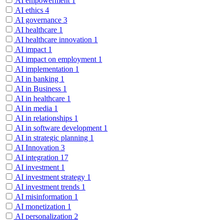
AI empowerment
1
AI ethics
4
AI governance
3
AI healthcare
1
AI healthcare innovation
1
AI impact
1
AI impact on employment
1
AI implementation
1
AI in banking
1
AI in Business
1
AI in healthcare
1
AI in media
1
AI in relationships
1
AI in software development
1
AI in strategic planning
1
AI Innovation
3
AI integration
17
AI investment
1
AI investment strategy
1
AI investment trends
1
AI misinformation
1
AI monetization
1
AI personalization
2