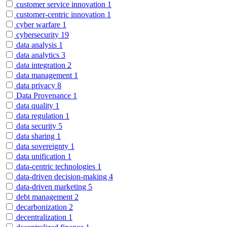
customer service innovation
1
customer-centric innovation
1
cyber warfare
1
cybersecurity
19
data analysis
1
data analytics
3
data integration
2
data management
1
data privacy
8
Data Provenance
1
data quality
1
data regulation
1
data security
5
data sharing
1
data sovereignty
1
data unification
1
data-centric technologies
1
data-driven decision-making
4
data-driven marketing
5
debt management
2
decarbonization
2
decentralization
1