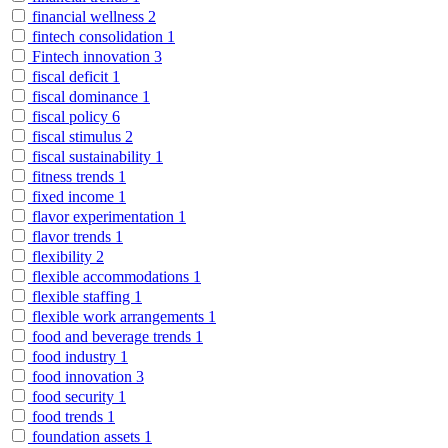
financial wellness
2
fintech consolidation
1
Fintech innovation
3
fiscal deficit
1
fiscal dominance
1
fiscal policy
6
fiscal stimulus
2
fiscal sustainability
1
fitness trends
1
fixed income
1
flavor experimentation
1
flavor trends
1
flexibility
2
flexible accommodations
1
flexible staffing
1
flexible work arrangements
1
food and beverage trends
1
food industry
1
food innovation
3
food security
1
food trends
1
foundation assets
1