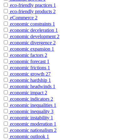
eco-friendly practices
1
eco-friendly products
2
eCommerce
2
economic constraints
1
economic deceleration
1
economic development
2
economic divergence
2
economic expansion
1
economic factors
2
economic forecast
1
economic frictions
1
economic growth
27
economic hardship
1
economic headwinds
1
economic impact
2
economic indicators
2
economic inequalities
1
economic inequality
3
economic instability
1
economic moderation
1
economic nationalism
2
economic outlook
1