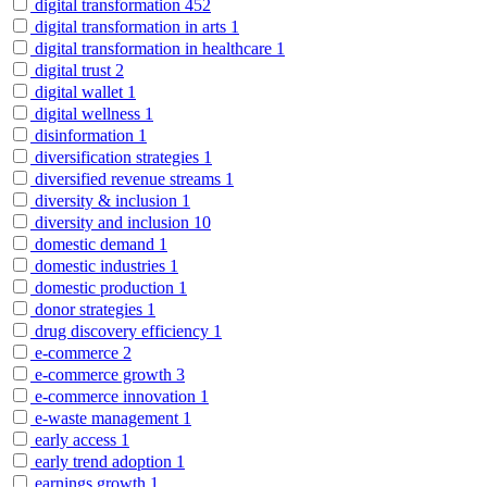
digital transformation
452
digital transformation in arts
1
digital transformation in healthcare
1
digital trust
2
digital wallet
1
digital wellness
1
disinformation
1
diversification strategies
1
diversified revenue streams
1
diversity & inclusion
1
diversity and inclusion
10
domestic demand
1
domestic industries
1
domestic production
1
donor strategies
1
drug discovery efficiency
1
e-commerce
2
e-commerce growth
3
e-commerce innovation
1
e-waste management
1
early access
1
early trend adoption
1
earnings growth
1