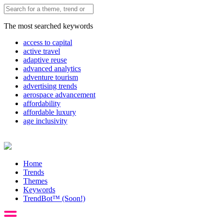
The most searched keywords
access to capital
active travel
adaptive reuse
advanced analytics
adventure tourism
advertising trends
aerospace advancement
affordability
affordable luxury
age inclusivity
Home
Trends
Themes
Keywords
TrendBot™️ (Soon!)