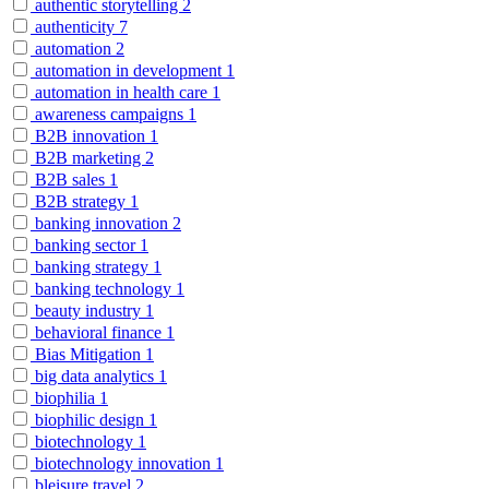
authentic storytelling
2
authenticity
7
automation
2
automation in development
1
automation in health care
1
awareness campaigns
1
B2B innovation
1
B2B marketing
2
B2B sales
1
B2B strategy
1
banking innovation
2
banking sector
1
banking strategy
1
banking technology
1
beauty industry
1
behavioral finance
1
Bias Mitigation
1
big data analytics
1
biophilia
1
biophilic design
1
biotechnology
1
biotechnology innovation
1
bleisure travel
2