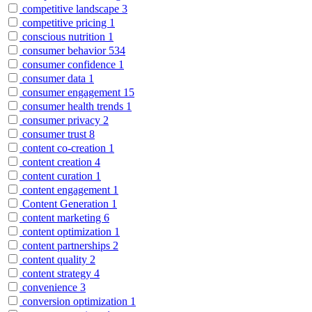
competitive landscape
3
competitive pricing
1
conscious nutrition
1
consumer behavior
534
consumer confidence
1
consumer data
1
consumer engagement
15
consumer health trends
1
consumer privacy
2
consumer trust
8
content co-creation
1
content creation
4
content curation
1
content engagement
1
Content Generation
1
content marketing
6
content optimization
1
content partnerships
2
content quality
2
content strategy
4
convenience
3
conversion optimization
1