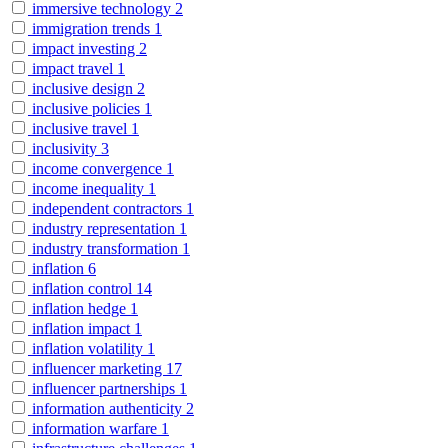
immersive technology
2
immigration trends
1
impact investing
2
impact travel
1
inclusive design
2
inclusive policies
1
inclusive travel
1
inclusivity
3
income convergence
1
income inequality
1
independent contractors
1
industry representation
1
industry transformation
1
inflation
6
inflation control
14
inflation hedge
1
inflation impact
1
inflation volatility
1
influencer marketing
17
influencer partnerships
1
information authenticity
2
information warfare
1