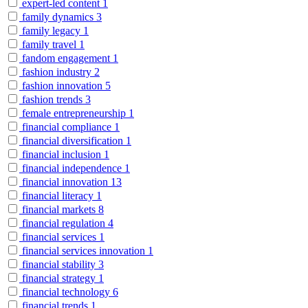
expert-led content
1
family dynamics
3
family legacy
1
family travel
1
fandom engagement
1
fashion industry
2
fashion innovation
5
fashion trends
3
female entrepreneurship
1
financial compliance
1
financial diversification
1
financial inclusion
1
financial independence
1
financial innovation
13
financial literacy
1
financial markets
8
financial regulation
4
financial services
1
financial services innovation
1
financial stability
3
financial strategy
1
financial technology
6
financial trends
1