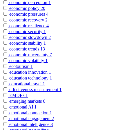
economic perception
1
economic policy
20
economic pressures
4
economic recovery
2
economic resilience
4
economic security
1
economic slowdown
2
economic stability
1
economic trends
13
economic uncertainty
7
economic volatility
1
ecotourism
1
education innovation
1
education technology
1
educational travel
1
effectiveness measurement
1
EMDEs
1
emerging markets
6
emotional AI
1
emotional connection
1
emotional engagement
2
emotional intelligence
3