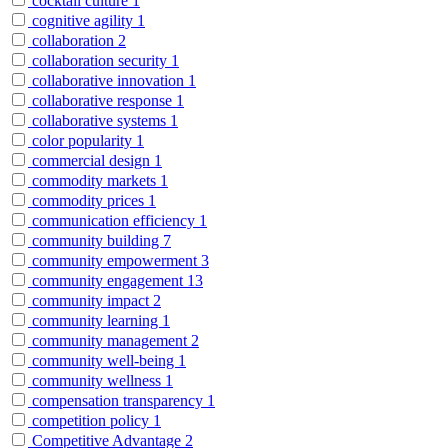
cocktail culture
1
cognitive agility
1
collaboration
2
collaboration security
1
collaborative innovation
1
collaborative response
1
collaborative systems
1
color popularity
1
commercial design
1
commodity markets
1
commodity prices
1
communication efficiency
1
community building
7
community empowerment
3
community engagement
13
community impact
2
community learning
1
community management
2
community well-being
1
community wellness
1
compensation transparency
1
competition policy
1
Competitive Advantage
2