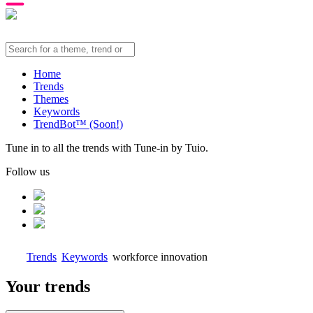
Home
Trends
Themes
Keywords
TrendBot™️ (Soon!)
Tune in to all the trends with Tune-in by Tuio.
Follow us
Trends
Keywords
workforce innovation
Your trends