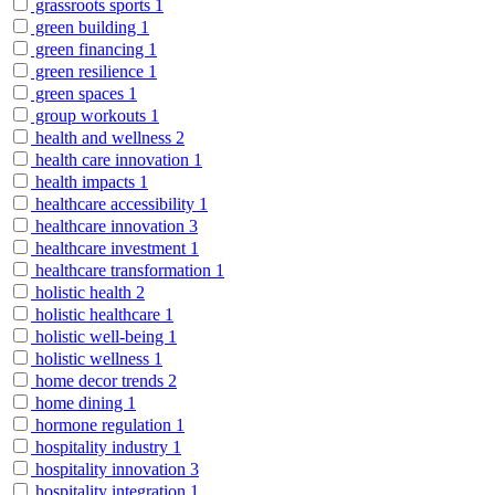
grassroots sports
1
green building
1
green financing
1
green resilience
1
green spaces
1
group workouts
1
health and wellness
2
health care innovation
1
health impacts
1
healthcare accessibility
1
healthcare innovation
3
healthcare investment
1
healthcare transformation
1
holistic health
2
holistic healthcare
1
holistic well-being
1
holistic wellness
1
home decor trends
2
home dining
1
hormone regulation
1
hospitality industry
1
hospitality innovation
3
hospitality integration
1