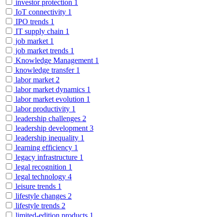
investor protection
1
IoT connectivity
1
IPO trends
1
IT supply chain
1
job market
1
job market trends
1
Knowledge Management
1
knowledge transfer
1
labor market
2
labor market dynamics
1
labor market evolution
1
labor productivity
1
leadership challenges
2
leadership development
3
leadership inequality
1
learning efficiency
1
legacy infrastructure
1
legal recognition
1
legal technology
4
leisure trends
1
lifestyle changes
2
lifestyle trends
2
limited-edition products
1