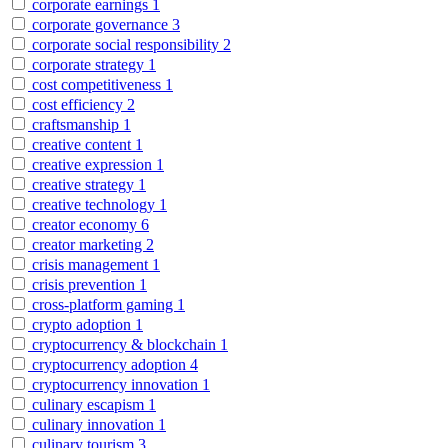
corporate earnings
1
corporate governance
3
corporate social responsibility
2
corporate strategy
1
cost competitiveness
1
cost efficiency
2
craftsmanship
1
creative content
1
creative expression
1
creative strategy
1
creative technology
1
creator economy
6
creator marketing
2
crisis management
1
crisis prevention
1
cross-platform gaming
1
crypto adoption
1
cryptocurrency & blockchain
1
cryptocurrency adoption
4
cryptocurrency innovation
1
culinary escapism
1
culinary innovation
1
culinary tourism
3