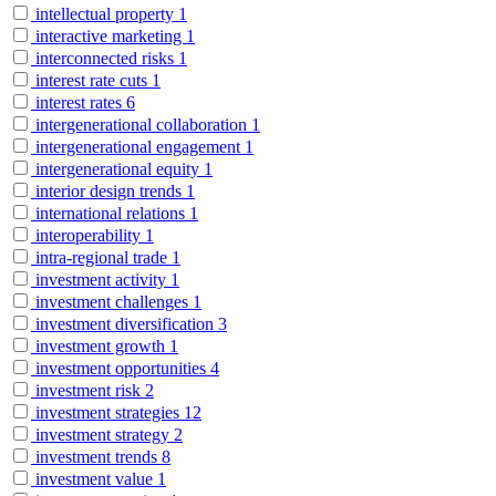
intellectual property
1
interactive marketing
1
interconnected risks
1
interest rate cuts
1
interest rates
6
intergenerational collaboration
1
intergenerational engagement
1
intergenerational equity
1
interior design trends
1
international relations
1
interoperability
1
intra-regional trade
1
investment activity
1
investment challenges
1
investment diversification
3
investment growth
1
investment opportunities
4
investment risk
2
investment strategies
12
investment strategy
2
investment trends
8
investment value
1