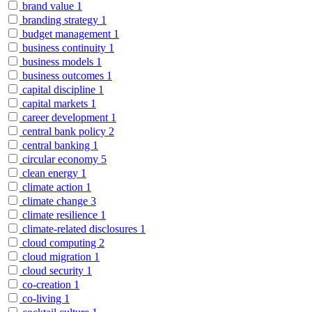
brand value
1
branding strategy
1
budget management
1
business continuity
1
business models
1
business outcomes
1
capital discipline
1
capital markets
1
career development
1
central bank policy
2
central banking
1
circular economy
5
clean energy
1
climate action
1
climate change
3
climate resilience
1
climate-related disclosures
1
cloud computing
2
cloud migration
1
cloud security
1
co-creation
1
co-living
1