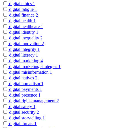
digital ethics
1
digital fatigue
1
digital finance
2
digital health
1
digital healthcare
1
digital identity
1
digital inequality
2
digital innovation
2
digital integrity
1
digital literacy
1
digital marketing
4
digital marketing strategies
1
digital misinformation
1
digital natives
2
digital nomadism
1
digital payments
1
digital presence
1
digital rights management
2
digital safety
1
digital security
2
digital storytelling
1
digital threats
1