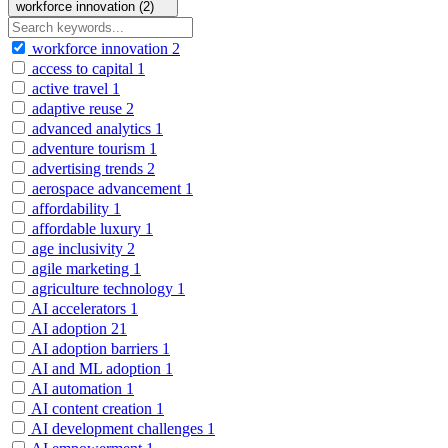
workforce innovation (2)
workforce innovation
2
access to capital
1
active travel
1
adaptive reuse
2
advanced analytics
1
adventure tourism
1
advertising trends
2
aerospace advancement
1
affordability
1
affordable luxury
1
age inclusivity
2
agile marketing
1
agriculture technology
1
AI accelerators
1
AI adoption
21
AI adoption barriers
1
AI and ML adoption
1
AI automation
1
AI content creation
1
AI development challenges
1