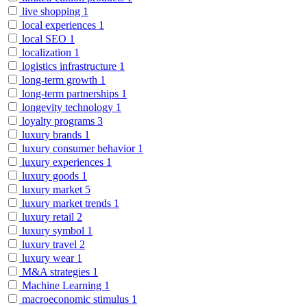
live shopping
1
local experiences
1
local SEO
1
localization
1
logistics infrastructure
1
long-term growth
1
long-term partnerships
1
longevity technology
1
loyalty programs
3
luxury brands
1
luxury consumer behavior
1
luxury experiences
1
luxury goods
1
luxury market
5
luxury market trends
1
luxury retail
2
luxury symbol
1
luxury travel
2
luxury wear
1
M&A strategies
1
Machine Learning
1
macroeconomic stimulus
1