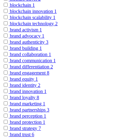
blockchain
1
blockchain innovation
1
blockchain scalability
1
blockchain technology
2
brand activism
1
brand advocacy
1
brand authenticity
3
brand building
1
brand collaboration
1
brand communication
1
brand differentiation
2
brand engagement
8
brand equity
1
brand identity
2
brand innovation
1
brand loyalty
8
brand marketing
1
brand partnerships
3
brand perception
1
brand protection
1
brand strategy
7
brand trust
6