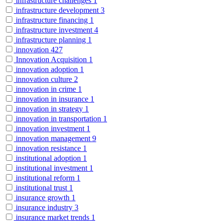
infrastructure challenges
1
infrastructure development
3
infrastructure financing
1
infrastructure investment
4
infrastructure planning
1
innovation
427
Innovation Acquisition
1
innovation adoption
1
innovation culture
2
innovation in crime
1
innovation in insurance
1
innovation in strategy
1
innovation in transportation
1
innovation investment
1
innovation management
9
innovation resistance
1
institutional adoption
1
institutional investment
1
institutional reform
1
institutional trust
1
insurance growth
1
insurance industry
3
insurance market trends
1