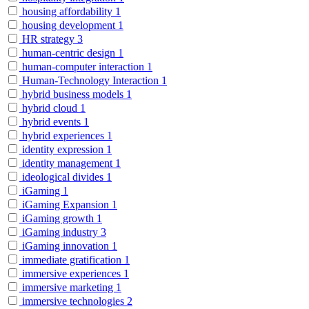
housing affordability
1
housing development
1
HR strategy
3
human-centric design
1
human-computer interaction
1
Human-Technology Interaction
1
hybrid business models
1
hybrid cloud
1
hybrid events
1
hybrid experiences
1
identity expression
1
identity management
1
ideological divides
1
iGaming
1
iGaming Expansion
1
iGaming growth
1
iGaming industry
3
iGaming innovation
1
immediate gratification
1
immersive experiences
1
immersive marketing
1
immersive technologies
2