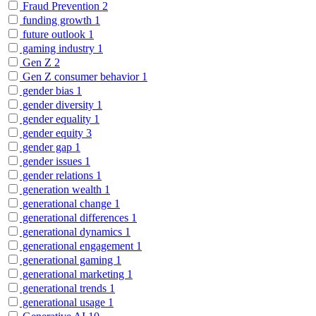
Fraud Prevention
2
funding growth
1
future outlook
1
gaming industry
1
Gen Z
2
Gen Z consumer behavior
1
gender bias
1
gender diversity
1
gender equality
1
gender equity
3
gender gap
1
gender issues
1
gender relations
1
generation wealth
1
generational change
1
generational differences
1
generational dynamics
1
generational engagement
1
generational gaming
1
generational marketing
1
generational trends
1
generational usage
1