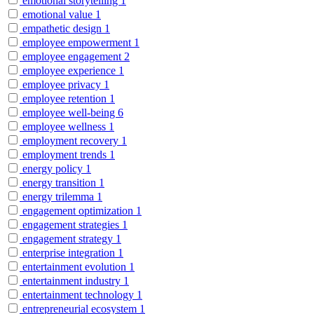
emotional storytelling
1
emotional value
1
empathetic design
1
employee empowerment
1
employee engagement
2
employee experience
1
employee privacy
1
employee retention
1
employee well-being
6
employee wellness
1
employment recovery
1
employment trends
1
energy policy
1
energy transition
1
energy trilemma
1
engagement optimization
1
engagement strategies
1
engagement strategy
1
enterprise integration
1
entertainment evolution
1
entertainment industry
1
entertainment technology
1
entrepreneurial ecosystem
1