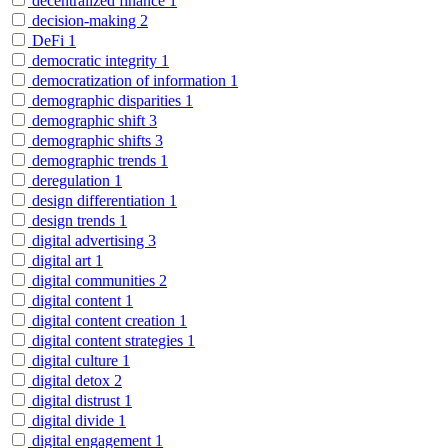
decentralized finance
1
decision-making
2
DeFi
1
democratic integrity
1
democratization of information
1
demographic disparities
1
demographic shift
3
demographic shifts
3
demographic trends
1
deregulation
1
design differentiation
1
design trends
1
digital advertising
3
digital art
1
digital communities
2
digital content
1
digital content creation
1
digital content strategies
1
digital culture
1
digital detox
2
digital distrust
1
digital divide
1
digital engagement
1