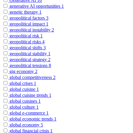
Generative AI
10
generative AI opportunities
1
genetic therapy
1
geopolitical factors
3
geopolitical impact
1
geopolitical instability
2
geopolitical risk
1
geopolitical risks
4
geopolitical shifts
3
geopolitical stability
1
geopolitical strategy
2
geopolitical tensions
8
gig economy
2
global competitiveness
2
global crises
1
global cuisine
1
global cuisine trends
1
global cuisines
1
global culture
1
global e-commerce
1
global economic trends
1
global economy
5
global financial crisis
1