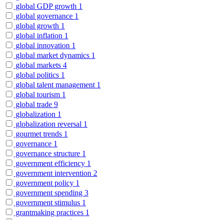
global GDP growth
1
global governance
1
global growth
1
global inflation
1
global innovation
1
global market dynamics
1
global markets
4
global politics
1
global talent management
1
global tourism
1
global trade
9
globalization
1
globalization reversal
1
gourmet trends
1
governance
1
governance structure
1
government efficiency
1
government intervention
2
government policy
1
government spending
3
government stimulus
1
grantmaking practices
1