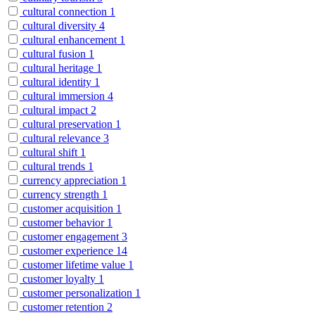
cultural connection
1
cultural diversity
4
cultural enhancement
1
cultural fusion
1
cultural heritage
1
cultural identity
1
cultural immersion
4
cultural impact
2
cultural preservation
1
cultural relevance
3
cultural shift
1
cultural trends
1
currency appreciation
1
currency strength
1
customer acquisition
1
customer behavior
1
customer engagement
3
customer experience
14
customer lifetime value
1
customer loyalty
1
customer personalization
1
customer retention
2