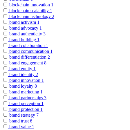
blockchain innovation
1
blockchain scalability
1
blockchain technology
2
brand activism
1
brand advocacy
1
brand authenticity
3
brand building
1
brand collaboration
1
brand communication
1
brand differentiation
2
brand engagement
8
brand equity
1
brand identity
2
brand innovation
1
brand loyalty
8
brand marketing
1
brand partnerships
3
brand perception
1
brand protection
1
brand strategy
7
brand trust
6
brand value
1