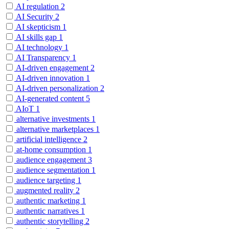
AI regulation
2
AI Security
2
AI skepticism
1
AI skills gap
1
AI technology
1
AI Transparency
1
AI-driven engagement
2
AI-driven innovation
1
AI-driven personalization
2
AI-generated content
5
AIoT
1
alternative investments
1
alternative marketplaces
1
artificial intelligence
2
at-home consumption
1
audience engagement
3
audience segmentation
1
audience targeting
1
augmented reality
2
authentic marketing
1
authentic narratives
1
authentic storytelling
2