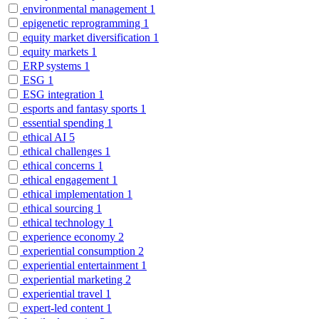
environmental management
1
epigenetic reprogramming
1
equity market diversification
1
equity markets
1
ERP systems
1
ESG
1
ESG integration
1
esports and fantasy sports
1
essential spending
1
ethical AI
5
ethical challenges
1
ethical concerns
1
ethical engagement
1
ethical implementation
1
ethical sourcing
1
ethical technology
1
experience economy
2
experiential consumption
2
experiential entertainment
1
experiential marketing
2
experiential travel
1
expert-led content
1