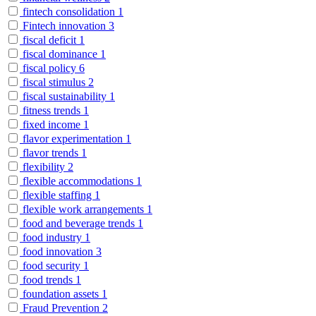
fintech consolidation
1
Fintech innovation
3
fiscal deficit
1
fiscal dominance
1
fiscal policy
6
fiscal stimulus
2
fiscal sustainability
1
fitness trends
1
fixed income
1
flavor experimentation
1
flavor trends
1
flexibility
2
flexible accommodations
1
flexible staffing
1
flexible work arrangements
1
food and beverage trends
1
food industry
1
food innovation
3
food security
1
food trends
1
foundation assets
1
Fraud Prevention
2