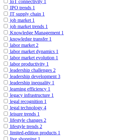
IoT connectivity
1
IPO trends
1
IT supply chain
1
job market
1
job market trends
1
Knowledge Management
1
knowledge transfer
1
labor market
2
labor market dynamics
1
labor market evolution
1
labor productivity
1
leadership challenges
2
leadership development
3
leadership inequality
1
learning efficiency
1
legacy infrastructure
1
legal recognition
1
legal technology
4
leisure trends
1
lifestyle changes
2
lifestyle trends
2
limited-edition products
1
live shopping
1