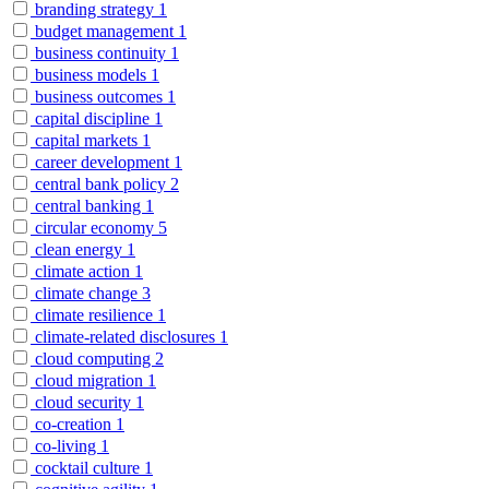
branding strategy
1
budget management
1
business continuity
1
business models
1
business outcomes
1
capital discipline
1
capital markets
1
career development
1
central bank policy
2
central banking
1
circular economy
5
clean energy
1
climate action
1
climate change
3
climate resilience
1
climate-related disclosures
1
cloud computing
2
cloud migration
1
cloud security
1
co-creation
1
co-living
1
cocktail culture
1