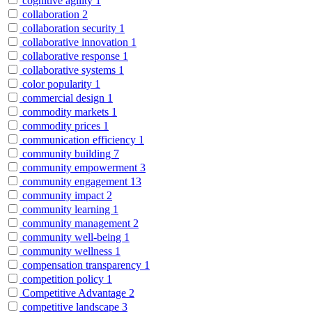
cognitive agility
1
collaboration
2
collaboration security
1
collaborative innovation
1
collaborative response
1
collaborative systems
1
color popularity
1
commercial design
1
commodity markets
1
commodity prices
1
communication efficiency
1
community building
7
community empowerment
3
community engagement
13
community impact
2
community learning
1
community management
2
community well-being
1
community wellness
1
compensation transparency
1
competition policy
1
Competitive Advantage
2
competitive landscape
3