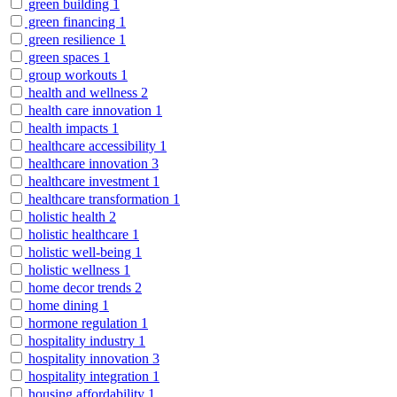
green building
1
green financing
1
green resilience
1
green spaces
1
group workouts
1
health and wellness
2
health care innovation
1
health impacts
1
healthcare accessibility
1
healthcare innovation
3
healthcare investment
1
healthcare transformation
1
holistic health
2
holistic healthcare
1
holistic well-being
1
holistic wellness
1
home decor trends
2
home dining
1
hormone regulation
1
hospitality industry
1
hospitality innovation
3
hospitality integration
1
housing affordability
1