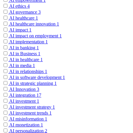
AI empowerment
1
AI ethics
4
AI governance
3
AI healthcare
1
AI healthcare innovation
1
AI impact
1
AI impact on employment
1
AI implementation
1
AI in banking
1
AI in Business
1
AI in healthcare
1
AI in media
1
AI in relationships
1
AI in software development
1
AI in strategic planning
1
AI Innovation
3
AI integration
17
AI investment
1
AI investment strategy
1
AI investment trends
1
AI misinformation
1
AI monetization
1
AI personalization
2