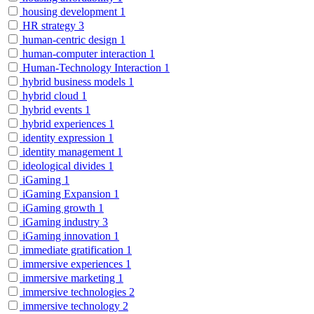
housing development
1
HR strategy
3
human-centric design
1
human-computer interaction
1
Human-Technology Interaction
1
hybrid business models
1
hybrid cloud
1
hybrid events
1
hybrid experiences
1
identity expression
1
identity management
1
ideological divides
1
iGaming
1
iGaming Expansion
1
iGaming growth
1
iGaming industry
3
iGaming innovation
1
immediate gratification
1
immersive experiences
1
immersive marketing
1
immersive technologies
2
immersive technology
2