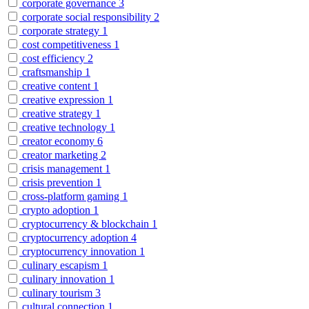
corporate governance
3
corporate social responsibility
2
corporate strategy
1
cost competitiveness
1
cost efficiency
2
craftsmanship
1
creative content
1
creative expression
1
creative strategy
1
creative technology
1
creator economy
6
creator marketing
2
crisis management
1
crisis prevention
1
cross-platform gaming
1
crypto adoption
1
cryptocurrency & blockchain
1
cryptocurrency adoption
4
cryptocurrency innovation
1
culinary escapism
1
culinary innovation
1
culinary tourism
3
cultural connection
1