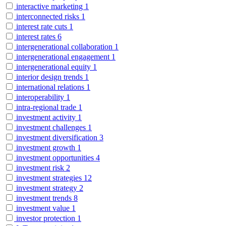
interactive marketing
1
interconnected risks
1
interest rate cuts
1
interest rates
6
intergenerational collaboration
1
intergenerational engagement
1
intergenerational equity
1
interior design trends
1
international relations
1
interoperability
1
intra-regional trade
1
investment activity
1
investment challenges
1
investment diversification
3
investment growth
1
investment opportunities
4
investment risk
2
investment strategies
12
investment strategy
2
investment trends
8
investment value
1
investor protection
1