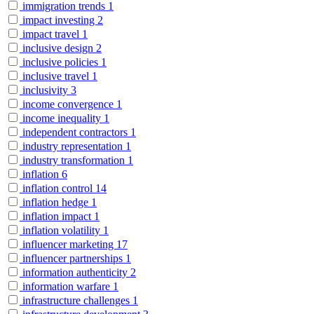
immigration trends
1
impact investing
2
impact travel
1
inclusive design
2
inclusive policies
1
inclusive travel
1
inclusivity
3
income convergence
1
income inequality
1
independent contractors
1
industry representation
1
industry transformation
1
inflation
6
inflation control
14
inflation hedge
1
inflation impact
1
inflation volatility
1
influencer marketing
17
influencer partnerships
1
information authenticity
2
information warfare
1
infrastructure challenges
1