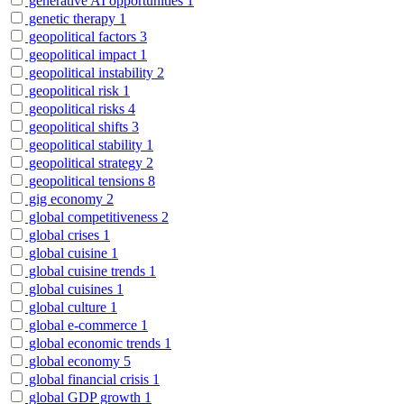
generative AI opportunities
1
genetic therapy
1
geopolitical factors
3
geopolitical impact
1
geopolitical instability
2
geopolitical risk
1
geopolitical risks
4
geopolitical shifts
3
geopolitical stability
1
geopolitical strategy
2
geopolitical tensions
8
gig economy
2
global competitiveness
2
global crises
1
global cuisine
1
global cuisine trends
1
global cuisines
1
global culture
1
global e-commerce
1
global economic trends
1
global economy
5
global financial crisis
1
global GDP growth
1