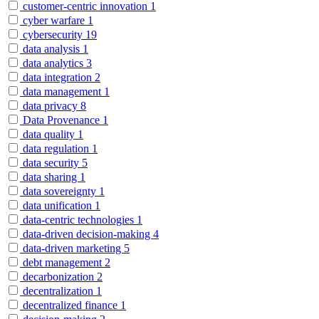
customer-centric innovation
1
cyber warfare
1
cybersecurity
19
data analysis
1
data analytics
3
data integration
2
data management
1
data privacy
8
Data Provenance
1
data quality
1
data regulation
1
data security
5
data sharing
1
data sovereignty
1
data unification
1
data-centric technologies
1
data-driven decision-making
4
data-driven marketing
5
debt management
2
decarbonization
2
decentralization
1
decentralized finance
1