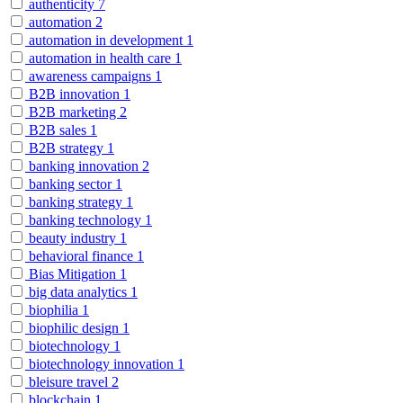
authenticity
7
automation
2
automation in development
1
automation in health care
1
awareness campaigns
1
B2B innovation
1
B2B marketing
2
B2B sales
1
B2B strategy
1
banking innovation
2
banking sector
1
banking strategy
1
banking technology
1
beauty industry
1
behavioral finance
1
Bias Mitigation
1
big data analytics
1
biophilia
1
biophilic design
1
biotechnology
1
biotechnology innovation
1
bleisure travel
2
blockchain
1