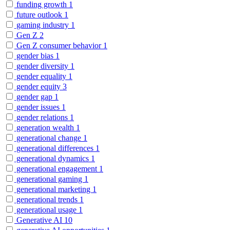
funding growth
1
future outlook
1
gaming industry
1
Gen Z
2
Gen Z consumer behavior
1
gender bias
1
gender diversity
1
gender equality
1
gender equity
3
gender gap
1
gender issues
1
gender relations
1
generation wealth
1
generational change
1
generational differences
1
generational dynamics
1
generational engagement
1
generational gaming
1
generational marketing
1
generational trends
1
generational usage
1
Generative AI
10