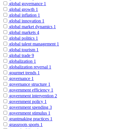
global governance
1
global growth
1
global inflation
1
global innovation
1
global market dynamics
1
global markets
4
global politics
1
global talent management
1
global tourism
1
global trade
9
globalization
1
globalization reversal
1
gourmet trends
1
governance
1
governance structure
1
government efficiency
1
government intervention
2
government policy
1
government spending
3
government stimulus
1
grantmaking practices
1
grassroots sports
1