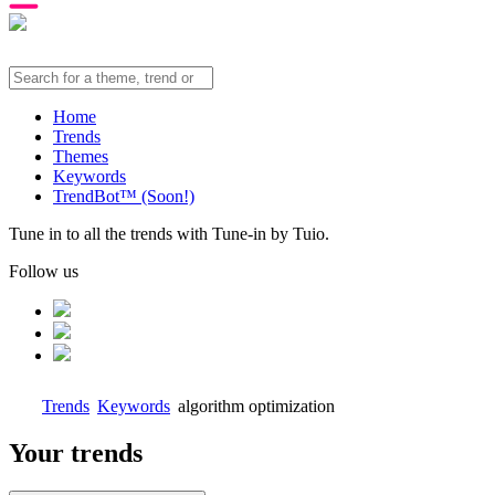
Home
Trends
Themes
Keywords
TrendBot™️ (Soon!)
Tune in to all the trends with Tune-in by Tuio.
Follow us
Trends
Keywords
algorithm optimization
Your trends