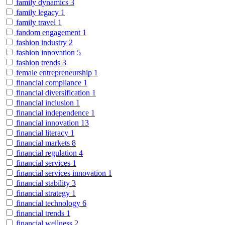
family dynamics
3
family legacy
1
family travel
1
fandom engagement
1
fashion industry
2
fashion innovation
5
fashion trends
3
female entrepreneurship
1
financial compliance
1
financial diversification
1
financial inclusion
1
financial independence
1
financial innovation
13
financial literacy
1
financial markets
8
financial regulation
4
financial services
1
financial services innovation
1
financial stability
3
financial strategy
1
financial technology
6
financial trends
1
financial wellness
2