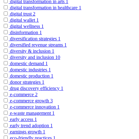
digital transformation in arts
1
digital transformation in healthcare
1
digital trust
2
digital wallet
1
digital wellness
1
disinformation
1
diversification strategies
1
diversified revenue streams
1
diversity & inclusion
1
diversity and inclusion
10
domestic demand
1
domestic industries
1
domestic production
1
donor strategies
1
drug discovery efficiency
1
e-commerce
2
e-commerce growth
3
e-commerce innovation
1
e-waste management
1
early access
1
early trend adoption
1
earnings growth
1
eco-friendly practices
1