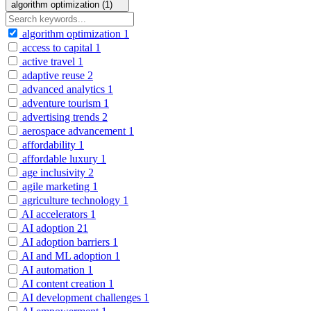
algorithm optimization (1)
algorithm optimization
1
access to capital
1
active travel
1
adaptive reuse
2
advanced analytics
1
adventure tourism
1
advertising trends
2
aerospace advancement
1
affordability
1
affordable luxury
1
age inclusivity
2
agile marketing
1
agriculture technology
1
AI accelerators
1
AI adoption
21
AI adoption barriers
1
AI and ML adoption
1
AI automation
1
AI content creation
1
AI development challenges
1