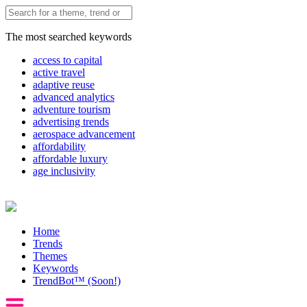
The most searched keywords
access to capital
active travel
adaptive reuse
advanced analytics
adventure tourism
advertising trends
aerospace advancement
affordability
affordable luxury
age inclusivity
Home
Trends
Themes
Keywords
TrendBot™️ (Soon!)