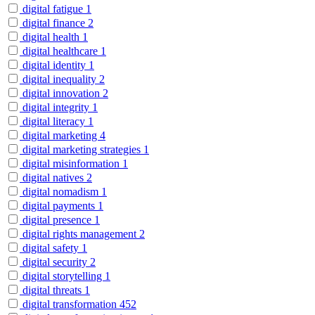
digital fatigue
1
digital finance
2
digital health
1
digital healthcare
1
digital identity
1
digital inequality
2
digital innovation
2
digital integrity
1
digital literacy
1
digital marketing
4
digital marketing strategies
1
digital misinformation
1
digital natives
2
digital nomadism
1
digital payments
1
digital presence
1
digital rights management
2
digital safety
1
digital security
2
digital storytelling
1
digital threats
1
digital transformation
452