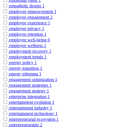
emotional value
1
empathetic design
1
employee empowerment
1
employee engagement
2
employee experience
1
employee privacy
1
employee retention
1
employee well-being
6
employee wellness
1
employment recovery
1
employment trends
1
energy policy
1
energy transition
1
energy trilemma
1
engagement optimization
1
engagement strategies
1
engagement strategy
1
enterprise integration
1
entertainment evolution
1
entertainment industry
1
entertainment technology
1
entrepreneurial ecosystem
1
entrepreneurship
2