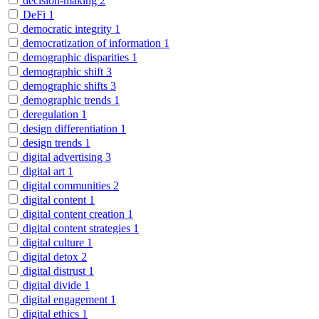
decision-making
2
DeFi
1
democratic integrity
1
democratization of information
1
demographic disparities
1
demographic shift
3
demographic shifts
3
demographic trends
1
deregulation
1
design differentiation
1
design trends
1
digital advertising
3
digital art
1
digital communities
2
digital content
1
digital content creation
1
digital content strategies
1
digital culture
1
digital detox
2
digital distrust
1
digital divide
1
digital engagement
1
digital ethics
1