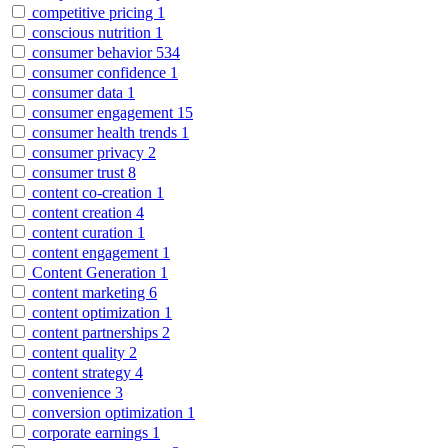
competitive pricing
1
conscious nutrition
1
consumer behavior
534
consumer confidence
1
consumer data
1
consumer engagement
15
consumer health trends
1
consumer privacy
2
consumer trust
8
content co-creation
1
content creation
4
content curation
1
content engagement
1
Content Generation
1
content marketing
6
content optimization
1
content partnerships
2
content quality
2
content strategy
4
convenience
3
conversion optimization
1
corporate earnings
1