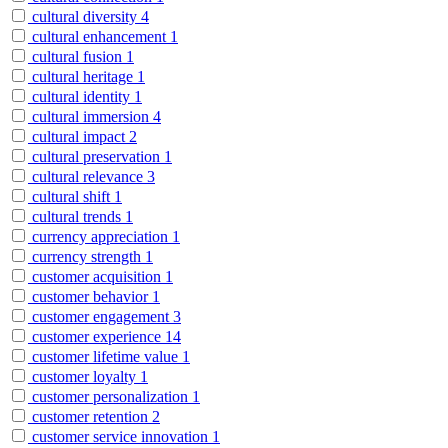
cultural diversity
4
cultural enhancement
1
cultural fusion
1
cultural heritage
1
cultural identity
1
cultural immersion
4
cultural impact
2
cultural preservation
1
cultural relevance
3
cultural shift
1
cultural trends
1
currency appreciation
1
currency strength
1
customer acquisition
1
customer behavior
1
customer engagement
3
customer experience
14
customer lifetime value
1
customer loyalty
1
customer personalization
1
customer retention
2
customer service innovation
1