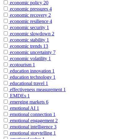
economic policy
20
economic pressures
4
economic recovery
2
economic resilience
4
economic security
1
economic slowdown
2
economic stability
1
economic trends
13
economic uncertainty
7
economic volatility
1
ecotourism
1
education innovation
1
education technology
1
educational travel
1
effectiveness measurement
1
EMDEs
1
emerging markets
6
emotional AI
1
emotional connection
1
emotional engagement
2
emotional intelligence
3
emotional storytelling
1