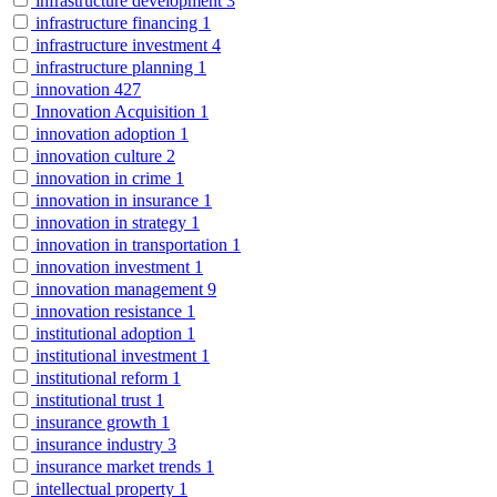
infrastructure development
3
infrastructure financing
1
infrastructure investment
4
infrastructure planning
1
innovation
427
Innovation Acquisition
1
innovation adoption
1
innovation culture
2
innovation in crime
1
innovation in insurance
1
innovation in strategy
1
innovation in transportation
1
innovation investment
1
innovation management
9
innovation resistance
1
institutional adoption
1
institutional investment
1
institutional reform
1
institutional trust
1
insurance growth
1
insurance industry
3
insurance market trends
1
intellectual property
1