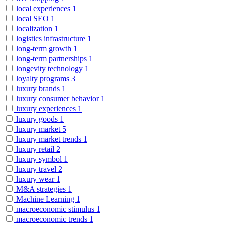
local experiences
1
local SEO
1
localization
1
logistics infrastructure
1
long-term growth
1
long-term partnerships
1
longevity technology
1
loyalty programs
3
luxury brands
1
luxury consumer behavior
1
luxury experiences
1
luxury goods
1
luxury market
5
luxury market trends
1
luxury retail
2
luxury symbol
1
luxury travel
2
luxury wear
1
M&A strategies
1
Machine Learning
1
macroeconomic stimulus
1
macroeconomic trends
1