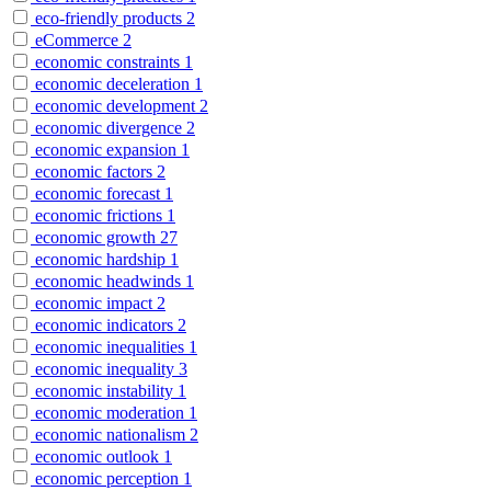
eco-friendly products
2
eCommerce
2
economic constraints
1
economic deceleration
1
economic development
2
economic divergence
2
economic expansion
1
economic factors
2
economic forecast
1
economic frictions
1
economic growth
27
economic hardship
1
economic headwinds
1
economic impact
2
economic indicators
2
economic inequalities
1
economic inequality
3
economic instability
1
economic moderation
1
economic nationalism
2
economic outlook
1
economic perception
1