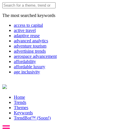
The most searched keywords
access to capital
active travel
adaptive reuse
advanced analytics
adventure tourism
advertising trends
aerospace advancement
affordability
affordable luxury
age inclusivity
Home
Trends
Themes
Keywords
TrendBot™️ (Soon!)