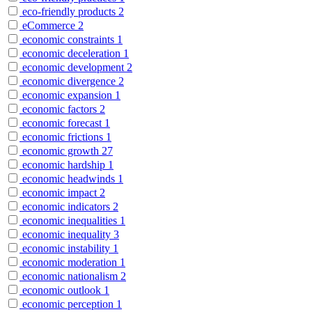
eco-friendly products
2
eCommerce
2
economic constraints
1
economic deceleration
1
economic development
2
economic divergence
2
economic expansion
1
economic factors
2
economic forecast
1
economic frictions
1
economic growth
27
economic hardship
1
economic headwinds
1
economic impact
2
economic indicators
2
economic inequalities
1
economic inequality
3
economic instability
1
economic moderation
1
economic nationalism
2
economic outlook
1
economic perception
1