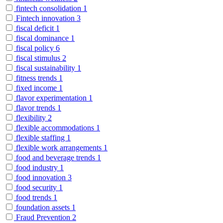
fintech consolidation
1
Fintech innovation
3
fiscal deficit
1
fiscal dominance
1
fiscal policy
6
fiscal stimulus
2
fiscal sustainability
1
fitness trends
1
fixed income
1
flavor experimentation
1
flavor trends
1
flexibility
2
flexible accommodations
1
flexible staffing
1
flexible work arrangements
1
food and beverage trends
1
food industry
1
food innovation
3
food security
1
food trends
1
foundation assets
1
Fraud Prevention
2