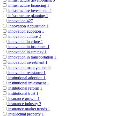
infrastructure development
3
infrastructure financing
1
infrastructure investment
4
infrastructure planning
1
innovation
427
Innovation Acquisition
1
innovation adoption
1
innovation culture
2
innovation in crime
1
innovation in insurance
1
innovation in strategy
1
innovation in transportation
1
innovation investment
1
innovation management
9
innovation resistance
1
institutional adoption
1
institutional investment
1
institutional reform
1
institutional trust
1
insurance growth
1
insurance industry
3
insurance market trends
1
intellectual property
1