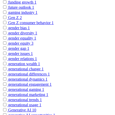
funding growth
1
future outlook
1
gaming industry
1
Gen Z
2
Gen Z consumer behavior
1
gender bias
1
gender diversity
1
gender equality
1
gender equity
3
gender gap
1
gender issues
1
gender relations
1
generation wealth
1
generational change
1
generational differences
1
generational dynamics
1
generational engagement
1
generational gaming
1
generational marketing
1
generational trends
1
generational usage
1
Generative AI
10