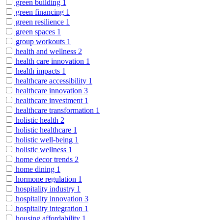
green building
1
green financing
1
green resilience
1
green spaces
1
group workouts
1
health and wellness
2
health care innovation
1
health impacts
1
healthcare accessibility
1
healthcare innovation
3
healthcare investment
1
healthcare transformation
1
holistic health
2
holistic healthcare
1
holistic well-being
1
holistic wellness
1
home decor trends
2
home dining
1
hormone regulation
1
hospitality industry
1
hospitality innovation
3
hospitality integration
1
housing affordability
1