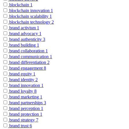
blockchain
1
blockchain innovation
1
blockchain scalability
1
blockchain technology
2
brand activism
1
brand advocacy
1
brand authenticity
3
brand building
1
brand collaboration
1
brand communication
1
brand differentiation
2
brand engagement
8
brand equity
1
brand identity
2
brand innovation
1
brand loyalty
8
brand marketing
1
brand partnerships
3
brand perception
1
brand protection
1
brand strategy
7
brand trust
6