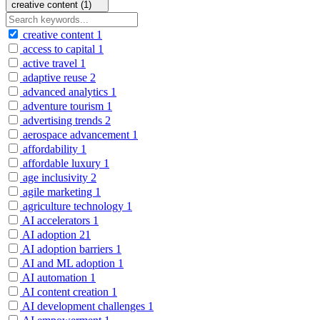
creative content (1)
creative content
1
access to capital
1
active travel
1
adaptive reuse
2
advanced analytics
1
adventure tourism
1
advertising trends
2
aerospace advancement
1
affordability
1
affordable luxury
1
age inclusivity
2
agile marketing
1
agriculture technology
1
AI accelerators
1
AI adoption
21
AI adoption barriers
1
AI and ML adoption
1
AI automation
1
AI content creation
1
AI development challenges
1