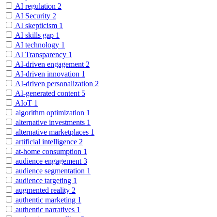
AI regulation
2
AI Security
2
AI skepticism
1
AI skills gap
1
AI technology
1
AI Transparency
1
AI-driven engagement
2
AI-driven innovation
1
AI-driven personalization
2
AI-generated content
5
AIoT
1
algorithm optimization
1
alternative investments
1
alternative marketplaces
1
artificial intelligence
2
at-home consumption
1
audience engagement
3
audience segmentation
1
audience targeting
1
augmented reality
2
authentic marketing
1
authentic narratives
1