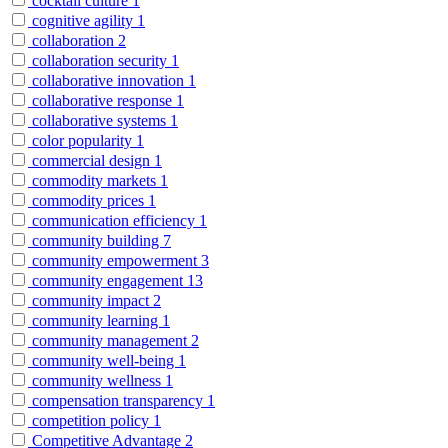
cocktail culture
1
cognitive agility
1
collaboration
2
collaboration security
1
collaborative innovation
1
collaborative response
1
collaborative systems
1
color popularity
1
commercial design
1
commodity markets
1
commodity prices
1
communication efficiency
1
community building
7
community empowerment
3
community engagement
13
community impact
2
community learning
1
community management
2
community well-being
1
community wellness
1
compensation transparency
1
competition policy
1
Competitive Advantage
2