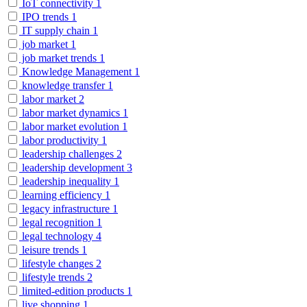
IoT connectivity
1
IPO trends
1
IT supply chain
1
job market
1
job market trends
1
Knowledge Management
1
knowledge transfer
1
labor market
2
labor market dynamics
1
labor market evolution
1
labor productivity
1
leadership challenges
2
leadership development
3
leadership inequality
1
learning efficiency
1
legacy infrastructure
1
legal recognition
1
legal technology
4
leisure trends
1
lifestyle changes
2
lifestyle trends
2
limited-edition products
1
live shopping
1