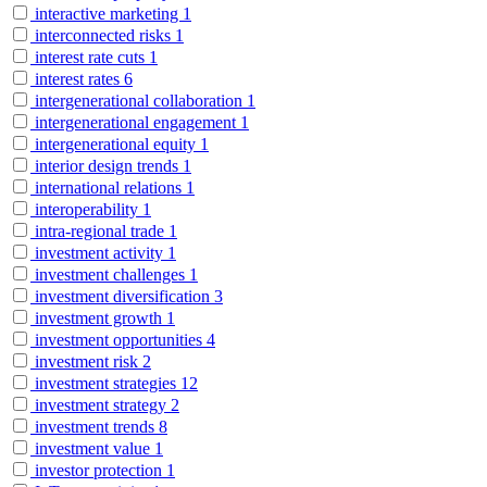
interactive marketing
1
interconnected risks
1
interest rate cuts
1
interest rates
6
intergenerational collaboration
1
intergenerational engagement
1
intergenerational equity
1
interior design trends
1
international relations
1
interoperability
1
intra-regional trade
1
investment activity
1
investment challenges
1
investment diversification
3
investment growth
1
investment opportunities
4
investment risk
2
investment strategies
12
investment strategy
2
investment trends
8
investment value
1
investor protection
1