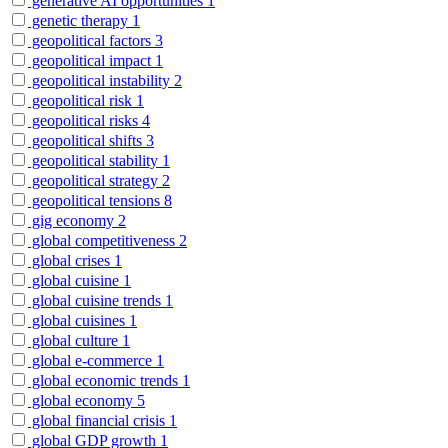
generative AI opportunities
1
genetic therapy
1
geopolitical factors
3
geopolitical impact
1
geopolitical instability
2
geopolitical risk
1
geopolitical risks
4
geopolitical shifts
3
geopolitical stability
1
geopolitical strategy
2
geopolitical tensions
8
gig economy
2
global competitiveness
2
global crises
1
global cuisine
1
global cuisine trends
1
global cuisines
1
global culture
1
global e-commerce
1
global economic trends
1
global economy
5
global financial crisis
1
global GDP growth
1