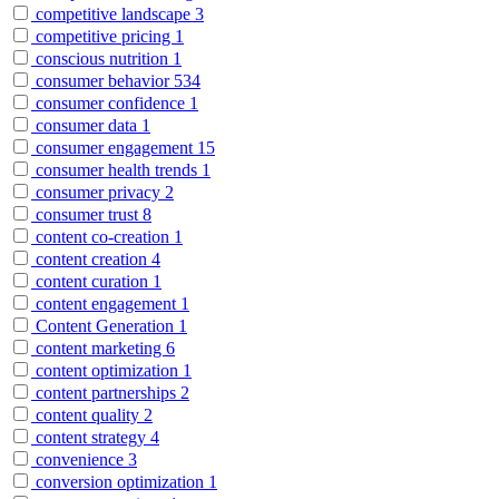
competitive landscape
3
competitive pricing
1
conscious nutrition
1
consumer behavior
534
consumer confidence
1
consumer data
1
consumer engagement
15
consumer health trends
1
consumer privacy
2
consumer trust
8
content co-creation
1
content creation
4
content curation
1
content engagement
1
Content Generation
1
content marketing
6
content optimization
1
content partnerships
2
content quality
2
content strategy
4
convenience
3
conversion optimization
1