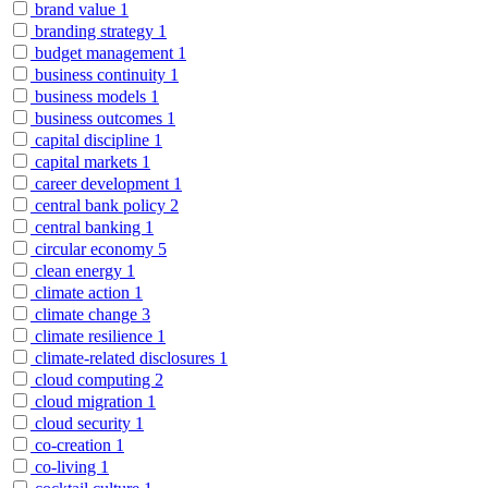
brand value
1
branding strategy
1
budget management
1
business continuity
1
business models
1
business outcomes
1
capital discipline
1
capital markets
1
career development
1
central bank policy
2
central banking
1
circular economy
5
clean energy
1
climate action
1
climate change
3
climate resilience
1
climate-related disclosures
1
cloud computing
2
cloud migration
1
cloud security
1
co-creation
1
co-living
1