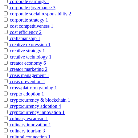
corporate earnings
1
corporate governance
3
corporate social responsibility
2
corporate strategy
1
cost competitiveness
1
cost efficiency
2
craftsmanship
1
creative expression
1
creative strategy
1
creative technology
1
creator economy
6
creator marketing
2
crisis management
1
crisis prevention
1
cross-platform gaming
1
crypto adoption
1
cryptocurrency & blockchain
1
cryptocurrency adoption
4
cryptocurrency innovation
1
culinary escapism
1
culinary innovation
1
culinary tourism
3
cultural connection
1