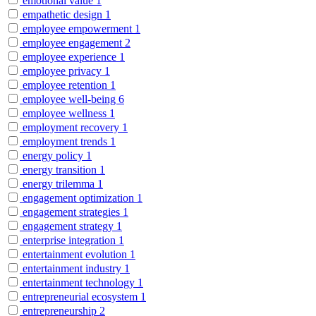
emotional value
1
empathetic design
1
employee empowerment
1
employee engagement
2
employee experience
1
employee privacy
1
employee retention
1
employee well-being
6
employee wellness
1
employment recovery
1
employment trends
1
energy policy
1
energy transition
1
energy trilemma
1
engagement optimization
1
engagement strategies
1
engagement strategy
1
enterprise integration
1
entertainment evolution
1
entertainment industry
1
entertainment technology
1
entrepreneurial ecosystem
1
entrepreneurship
2