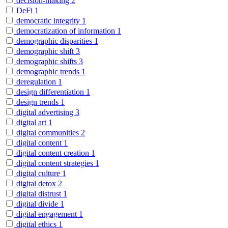
decision-making
2
DeFi
1
democratic integrity
1
democratization of information
1
demographic disparities
1
demographic shift
3
demographic shifts
3
demographic trends
1
deregulation
1
design differentiation
1
design trends
1
digital advertising
3
digital art
1
digital communities
2
digital content
1
digital content creation
1
digital content strategies
1
digital culture
1
digital detox
2
digital distrust
1
digital divide
1
digital engagement
1
digital ethics
1