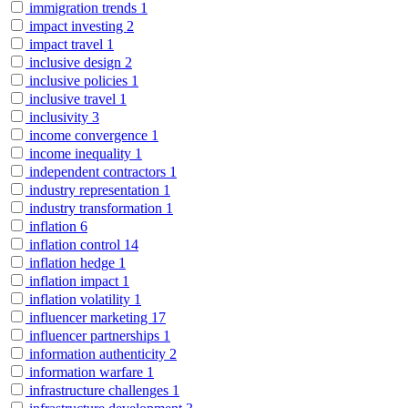
immigration trends
1
impact investing
2
impact travel
1
inclusive design
2
inclusive policies
1
inclusive travel
1
inclusivity
3
income convergence
1
income inequality
1
independent contractors
1
industry representation
1
industry transformation
1
inflation
6
inflation control
14
inflation hedge
1
inflation impact
1
inflation volatility
1
influencer marketing
17
influencer partnerships
1
information authenticity
2
information warfare
1
infrastructure challenges
1