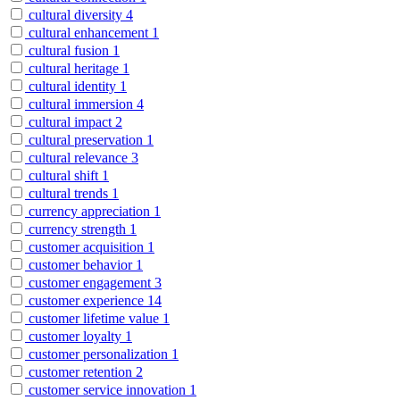
cultural diversity
4
cultural enhancement
1
cultural fusion
1
cultural heritage
1
cultural identity
1
cultural immersion
4
cultural impact
2
cultural preservation
1
cultural relevance
3
cultural shift
1
cultural trends
1
currency appreciation
1
currency strength
1
customer acquisition
1
customer behavior
1
customer engagement
3
customer experience
14
customer lifetime value
1
customer loyalty
1
customer personalization
1
customer retention
2
customer service innovation
1