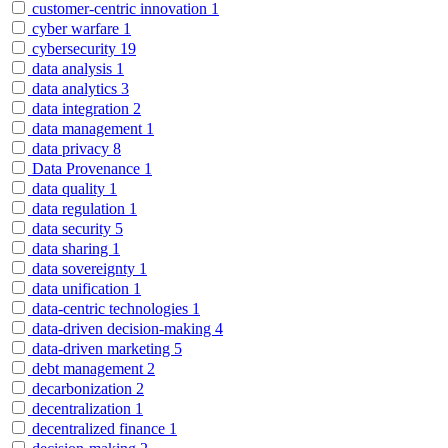
customer-centric innovation
1
cyber warfare
1
cybersecurity
19
data analysis
1
data analytics
3
data integration
2
data management
1
data privacy
8
Data Provenance
1
data quality
1
data regulation
1
data security
5
data sharing
1
data sovereignty
1
data unification
1
data-centric technologies
1
data-driven decision-making
4
data-driven marketing
5
debt management
2
decarbonization
2
decentralization
1
decentralized finance
1