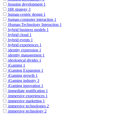
housing development
1
HR strategy
3
human-centric design
1
human-computer interaction
1
Human-Technology Interaction
1
hybrid business models
1
hybrid cloud
1
hybrid events
1
hybrid experiences
1
identity expression
1
identity management
1
ideological divides
1
iGaming
1
iGaming Expansion
1
iGaming growth
1
iGaming industry
3
iGaming innovation
1
immediate gratification
1
immersive experiences
1
immersive marketing
1
immersive technologies
2
immersive technology
2