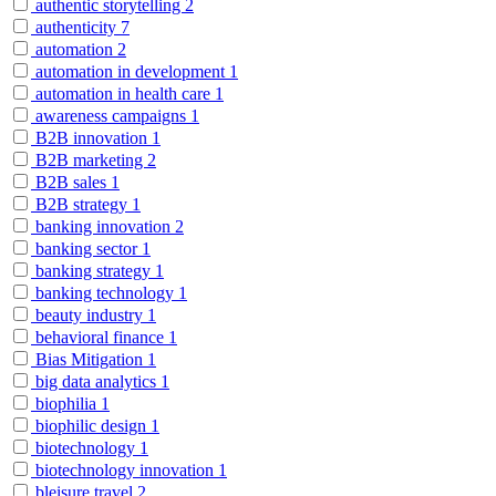
authentic storytelling
2
authenticity
7
automation
2
automation in development
1
automation in health care
1
awareness campaigns
1
B2B innovation
1
B2B marketing
2
B2B sales
1
B2B strategy
1
banking innovation
2
banking sector
1
banking strategy
1
banking technology
1
beauty industry
1
behavioral finance
1
Bias Mitigation
1
big data analytics
1
biophilia
1
biophilic design
1
biotechnology
1
biotechnology innovation
1
bleisure travel
2