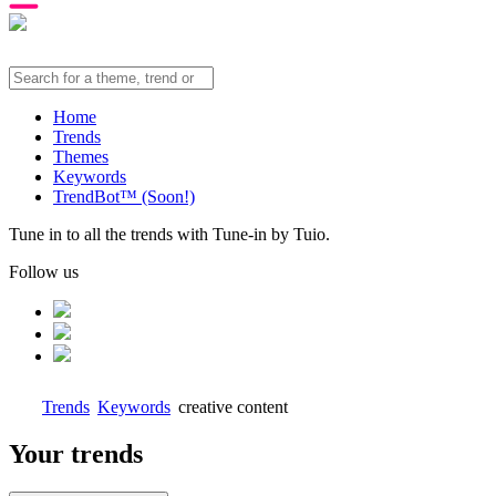
Home
Trends
Themes
Keywords
TrendBot™️ (Soon!)
Tune in to all the trends with Tune-in by Tuio.
Follow us
Trends
Keywords
creative content
Your trends