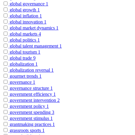
global governance
1
global growth
1
global inflation
1
global innovation
1
global market dynamics
1
global markets
4
global politics
1
global talent management
1
global tourism
1
global trade
9
globalization
1
globalization reversal
1
gourmet trends
1
governance
1
governance structure
1
government efficiency
1
government intervention
2
government policy
1
government spending
3
government stimulus
1
grantmaking practices
1
grassroots sports
1