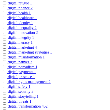
digital fatigue
1
digital finance
2
digital health
1
digital healthcare
1
digital identity
1
digital inequality
2
digital innovation
2
digital integrity
1
digital literacy
1
digital marketing
4
digital marketing strategies
1
digital misinformation
1
digital natives
2
digital nomadism
1
digital payments
1
digital presence
1
digital rights management
2
digital safety
1
digital security
2
digital storytelling
1
digital threats
1
digital transformation
452