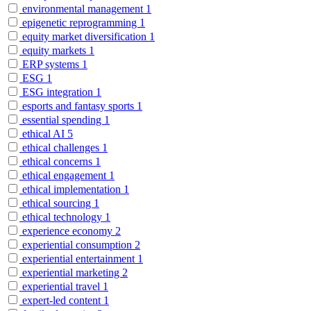
environmental management
1
epigenetic reprogramming
1
equity market diversification
1
equity markets
1
ERP systems
1
ESG
1
ESG integration
1
esports and fantasy sports
1
essential spending
1
ethical AI
5
ethical challenges
1
ethical concerns
1
ethical engagement
1
ethical implementation
1
ethical sourcing
1
ethical technology
1
experience economy
2
experiential consumption
2
experiential entertainment
1
experiential marketing
2
experiential travel
1
expert-led content
1