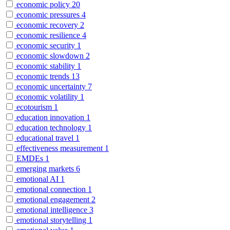
economic policy
20
economic pressures
4
economic recovery
2
economic resilience
4
economic security
1
economic slowdown
2
economic stability
1
economic trends
13
economic uncertainty
7
economic volatility
1
ecotourism
1
education innovation
1
education technology
1
educational travel
1
effectiveness measurement
1
EMDEs
1
emerging markets
6
emotional AI
1
emotional connection
1
emotional engagement
2
emotional intelligence
3
emotional storytelling
1