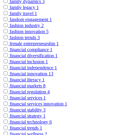
family dynamics
3
family legacy
1
family travel
1
fandom engagement
1
fashion industry
2
fashion innovation
5
fashion trends
3
female entrepreneurship
1
financial compliance
1
financial diversification
1
financial inclusion
1
financial independence
1
financial innovation
13
financial literacy
1
financial markets
8
financial regulation
4
financial services
1
financial services innovation
1
financial stability
3
financial strategy
1
financial technology
6
financial trends
1
financial wellness
2