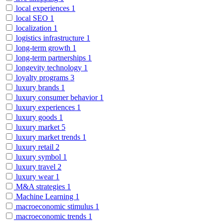
local experiences
1
local SEO
1
localization
1
logistics infrastructure
1
long-term growth
1
long-term partnerships
1
longevity technology
1
loyalty programs
3
luxury brands
1
luxury consumer behavior
1
luxury experiences
1
luxury goods
1
luxury market
5
luxury market trends
1
luxury retail
2
luxury symbol
1
luxury travel
2
luxury wear
1
M&A strategies
1
Machine Learning
1
macroeconomic stimulus
1
macroeconomic trends
1