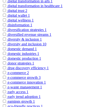
digital transformation in arts
1
digital transformation in healthcare
1
digital trust
2
digital wallet
1
digital wellness
1
disinformation
1
diversification strategies
1
diversified revenue streams
1
diversity & inclusion
1
diversity and inclusion
10
domestic demand
1
domestic industries
1
domestic production
1
donor strategies
1
drug discovery efficiency
1
e-commerce
2
e-commerce growth
3
e-commerce innovation
1
e-waste management
1
early access
1
early trend adoption
1
earnings growth
1
eco-friendly practices
1