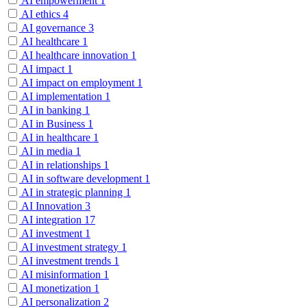
AI empowerment
1
AI ethics
4
AI governance
3
AI healthcare
1
AI healthcare innovation
1
AI impact
1
AI impact on employment
1
AI implementation
1
AI in banking
1
AI in Business
1
AI in healthcare
1
AI in media
1
AI in relationships
1
AI in software development
1
AI in strategic planning
1
AI Innovation
3
AI integration
17
AI investment
1
AI investment strategy
1
AI investment trends
1
AI misinformation
1
AI monetization
1
AI personalization
2