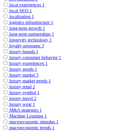
local experiences
1
local SEO
1
localization
1
logistics infrastructure
1
long-term growth
1
long-term partnerships
1
longevity technology
1
loyalty programs
3
luxury brands
1
luxury consumer behavior
1
luxury experiences
1
luxury goods
1
luxury market
5
luxury market trends
1
luxury retail
2
luxury symbol
1
luxury travel
2
luxury wear
1
M&A strategies
1
Machine Learning
1
macroeconomic stimulus
1
macroeconomic trends
1