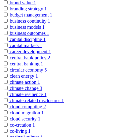
brand value
1
branding strategy
1
budget management
1
business continuity
1
business models
1
business outcomes
1
capital discipline
1
capital markets
1
career development
1
central bank policy
2
central banking
1
circular economy
5
clean energy
1
climate action
1
climate change
3
climate resilience
1
climate-related disclosures
1
cloud computing
2
cloud migration
1
cloud security
1
co-creation
1
co-living
1