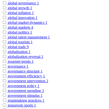
global governance
1
global growth
1
global inflation
1
global innovation
1
global market dynamics
1
global markets
4
global politics
1
global talent management
1
global tourism
1
global trade
9
globalization
1
globalization reversal
1
gourmet trends
1
governance
1
governance structure
1
government efficiency
1
government intervention
2
government policy
1
government spending
3
government stimulus
1
grantmaking practices
1
grassroots sports
1