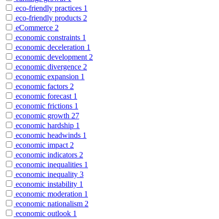
eco-friendly practices
1
eco-friendly products
2
eCommerce
2
economic constraints
1
economic deceleration
1
economic development
2
economic divergence
2
economic expansion
1
economic factors
2
economic forecast
1
economic frictions
1
economic growth
27
economic hardship
1
economic headwinds
1
economic impact
2
economic indicators
2
economic inequalities
1
economic inequality
3
economic instability
1
economic moderation
1
economic nationalism
2
economic outlook
1