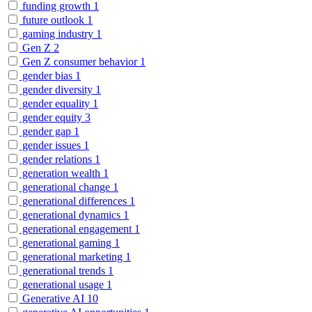
funding growth
1
future outlook
1
gaming industry
1
Gen Z
2
Gen Z consumer behavior
1
gender bias
1
gender diversity
1
gender equality
1
gender equity
3
gender gap
1
gender issues
1
gender relations
1
generation wealth
1
generational change
1
generational differences
1
generational dynamics
1
generational engagement
1
generational gaming
1
generational marketing
1
generational trends
1
generational usage
1
Generative AI
10