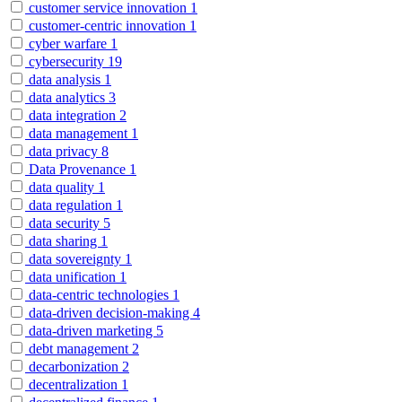
customer service innovation
1
customer-centric innovation
1
cyber warfare
1
cybersecurity
19
data analysis
1
data analytics
3
data integration
2
data management
1
data privacy
8
Data Provenance
1
data quality
1
data regulation
1
data security
5
data sharing
1
data sovereignty
1
data unification
1
data-centric technologies
1
data-driven decision-making
4
data-driven marketing
5
debt management
2
decarbonization
2
decentralization
1