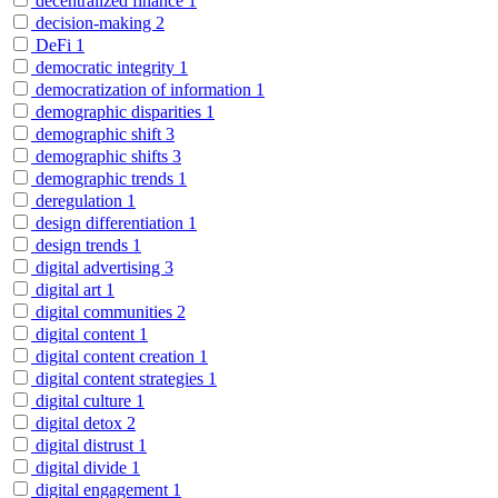
decentralized finance
1
decision-making
2
DeFi
1
democratic integrity
1
democratization of information
1
demographic disparities
1
demographic shift
3
demographic shifts
3
demographic trends
1
deregulation
1
design differentiation
1
design trends
1
digital advertising
3
digital art
1
digital communities
2
digital content
1
digital content creation
1
digital content strategies
1
digital culture
1
digital detox
2
digital distrust
1
digital divide
1
digital engagement
1