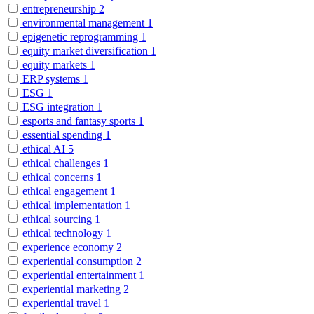
entrepreneurship
2
environmental management
1
epigenetic reprogramming
1
equity market diversification
1
equity markets
1
ERP systems
1
ESG
1
ESG integration
1
esports and fantasy sports
1
essential spending
1
ethical AI
5
ethical challenges
1
ethical concerns
1
ethical engagement
1
ethical implementation
1
ethical sourcing
1
ethical technology
1
experience economy
2
experiential consumption
2
experiential entertainment
1
experiential marketing
2
experiential travel
1