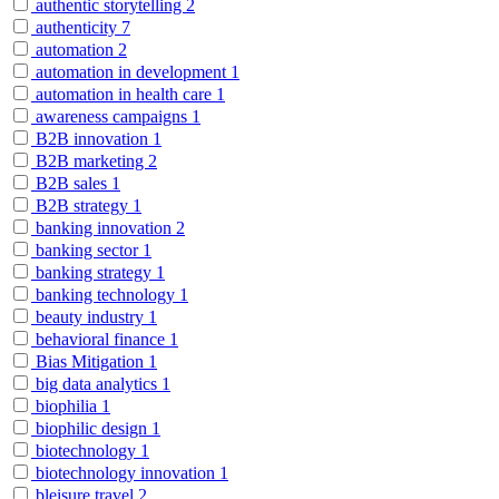
authentic storytelling
2
authenticity
7
automation
2
automation in development
1
automation in health care
1
awareness campaigns
1
B2B innovation
1
B2B marketing
2
B2B sales
1
B2B strategy
1
banking innovation
2
banking sector
1
banking strategy
1
banking technology
1
beauty industry
1
behavioral finance
1
Bias Mitigation
1
big data analytics
1
biophilia
1
biophilic design
1
biotechnology
1
biotechnology innovation
1
bleisure travel
2