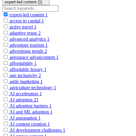
expert-led content (1)
expert-led content
1
access to capital
1
active travel
1
adaptive reuse
2
advanced analytics
1
adventure tourism
1
advertising trends
2
aerospace advancement
1
affordability
1
affordable luxury
1
age inclusivity
2
agile marketing
1
agriculture technology
1
AI accelerators
1
AI adoption
21
AI adoption barriers
1
AI and ML adoption
1
AI automation
1
AI content creation
1
AI development challenges
1