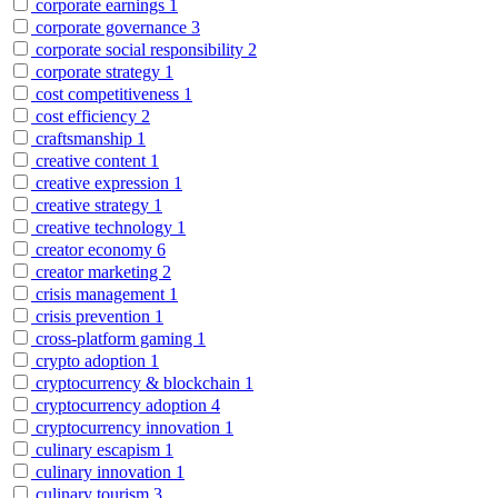
corporate earnings
1
corporate governance
3
corporate social responsibility
2
corporate strategy
1
cost competitiveness
1
cost efficiency
2
craftsmanship
1
creative content
1
creative expression
1
creative strategy
1
creative technology
1
creator economy
6
creator marketing
2
crisis management
1
crisis prevention
1
cross-platform gaming
1
crypto adoption
1
cryptocurrency & blockchain
1
cryptocurrency adoption
4
cryptocurrency innovation
1
culinary escapism
1
culinary innovation
1
culinary tourism
3