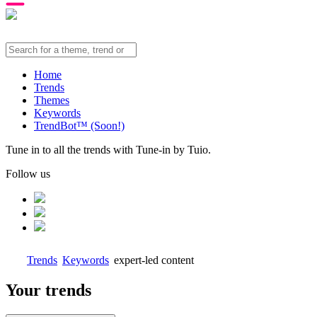
Home
Trends
Themes
Keywords
TrendBot™️ (Soon!)
Tune in to all the trends with Tune-in by Tuio.
Follow us
Trends
Keywords
expert-led content
Your trends