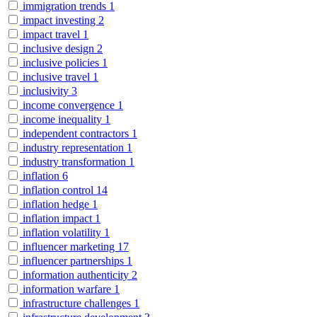
immigration trends
1
impact investing
2
impact travel
1
inclusive design
2
inclusive policies
1
inclusive travel
1
inclusivity
3
income convergence
1
income inequality
1
independent contractors
1
industry representation
1
industry transformation
1
inflation
6
inflation control
14
inflation hedge
1
inflation impact
1
inflation volatility
1
influencer marketing
17
influencer partnerships
1
information authenticity
2
information warfare
1
infrastructure challenges
1