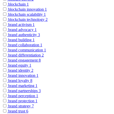
blockchain
1
blockchain innovation
1
blockchain scalability
1
blockchain technology
2
brand activism
1
brand advocacy
1
brand authenticity
3
brand building
1
brand collaboration
1
brand communication
1
brand differentiation
2
brand engagement
8
brand equity
1
brand identity
2
brand innovation
1
brand loyalty
8
brand marketing
1
brand partnerships
3
brand perception
1
brand protection
1
brand strategy
7
brand trust
6