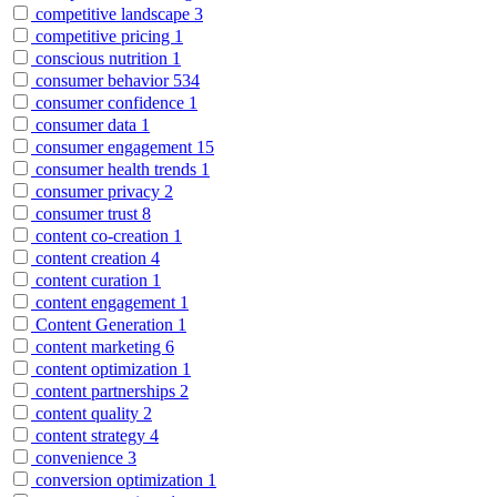
competitive landscape
3
competitive pricing
1
conscious nutrition
1
consumer behavior
534
consumer confidence
1
consumer data
1
consumer engagement
15
consumer health trends
1
consumer privacy
2
consumer trust
8
content co-creation
1
content creation
4
content curation
1
content engagement
1
Content Generation
1
content marketing
6
content optimization
1
content partnerships
2
content quality
2
content strategy
4
convenience
3
conversion optimization
1