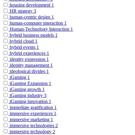
housing development
1
HR strategy
3
human-centric design
1
human-computer interaction
1
Human-Technology Interaction
1
hybrid business models
1
hybrid cloud
1
hybrid events
1
hybrid experiences
1
identity expression
1
identity management
1
ideological divides
1
iGaming
1
iGaming Expansion
1
iGaming growth
1
iGaming industry
3
iGaming innovation
1
immediate gratification
1
immersive experiences
1
immersive marketing
1
immersive technologies
2
immersive technology
2