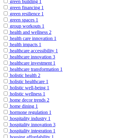
green building
1
green financing
1
green resilience
1
green spaces
1
group workouts
1
health and wellness
2
health care innovation
1
health impacts
1
healthcare accessibility
1
healthcare innovation
3
healthcare investment
1
healthcare transformation
1
holistic health
2
holistic healthcare
1
holistic well-being
1
holistic wellness
1
home decor trends
2
home dining
1
hormone regulation
1
hospitality industry
1
hospitality innovation
3
hospitality integration
1
housing affordability
1