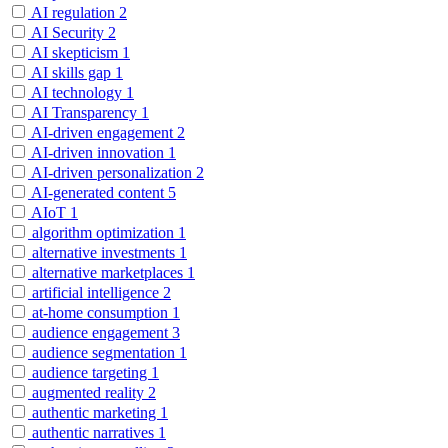
AI regulation
2
AI Security
2
AI skepticism
1
AI skills gap
1
AI technology
1
AI Transparency
1
AI-driven engagement
2
AI-driven innovation
1
AI-driven personalization
2
AI-generated content
5
AIoT
1
algorithm optimization
1
alternative investments
1
alternative marketplaces
1
artificial intelligence
2
at-home consumption
1
audience engagement
3
audience segmentation
1
audience targeting
1
augmented reality
2
authentic marketing
1
authentic narratives
1