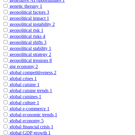
generative AI opportunities
1
genetic therapy
1
geopolitical factors
3
geopolitical impact
1
geopolitical instability
2
geopolitical risk
1
geopolitical risks
4
geopolitical shifts
3
geopolitical stability
1
geopolitical strategy
2
geopolitical tensions
8
gig economy
2
global competitiveness
2
global crises
1
global cuisine
1
global cuisine trends
1
global cuisines
1
global culture
1
global e-commerce
1
global economic trends
1
global economy
5
global financial crisis
1
global GDP growth
1