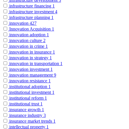
infrastructure development
3
infrastructure financing
1
infrastructure investment
4
infrastructure planning
1
innovation
427
Innovation Acquisition
1
innovation adoption
1
innovation culture
2
innovation in crime
1
innovation in insurance
1
innovation in strategy
1
innovation in transportation
1
innovation investment
1
innovation management
9
innovation resistance
1
institutional adoption
1
institutional investment
1
institutional reform
1
institutional trust
1
insurance growth
1
insurance industry
3
insurance market trends
1
intellectual property
1