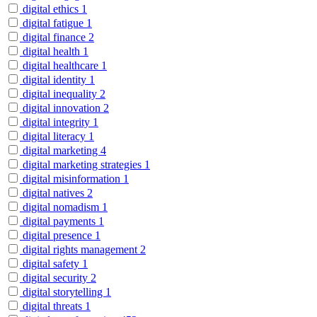
digital ethics
1
digital fatigue
1
digital finance
2
digital health
1
digital healthcare
1
digital identity
1
digital inequality
2
digital innovation
2
digital integrity
1
digital literacy
1
digital marketing
4
digital marketing strategies
1
digital misinformation
1
digital natives
2
digital nomadism
1
digital payments
1
digital presence
1
digital rights management
2
digital safety
1
digital security
2
digital storytelling
1
digital threats
1