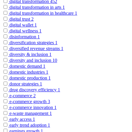
digital transformation
452
digital transformation in arts
1
digital transformation in healthcare
1
digital trust
2
digital wallet
1
digital wellness
1
disinformation
1
diversification strategies
1
diversified revenue streams
1
diversity & inclusion
1
diversity and inclusion
10
domestic demand
1
domestic industries
1
domestic production
1
donor strategies
1
drug discovery efficiency
1
e-commerce
2
e-commerce growth
3
e-commerce innovation
1
e-waste management
1
early access
1
early trend adoption
1
earnings growth
1