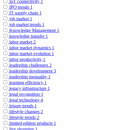
IoT connectivity
1
IPO trends
1
IT supply chain
1
job market
1
job market trends
1
Knowledge Management
1
knowledge transfer
1
labor market
2
labor market dynamics
1
labor market evolution
1
labor productivity
1
leadership challenges
2
leadership development
3
leadership inequality
1
learning efficiency
1
legacy infrastructure
1
legal recognition
1
legal technology
4
leisure trends
1
lifestyle changes
2
lifestyle trends
2
limited-edition products
1
live shopping
1