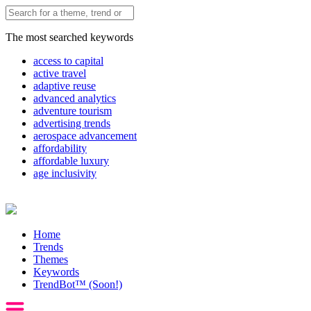
The most searched keywords
access to capital
active travel
adaptive reuse
advanced analytics
adventure tourism
advertising trends
aerospace advancement
affordability
affordable luxury
age inclusivity
Home
Trends
Themes
Keywords
TrendBot™️ (Soon!)