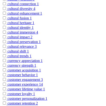
cultural connection
1
cultural diversity
4
cultural enhancement
1
cultural fusion
1
cultural heritage
1
cultural identity
1
cultural immersion
4
cultural impact
2
cultural preservation
1
cultural relevance
3
cultural shift
1
cultural trends
1
currency appreciation
1
currency strength
1
customer acquisition
1
customer behavior
1
customer engagement
3
customer experience
14
customer lifetime value
1
customer loyalty
1
customer personalization
1
customer retention
2