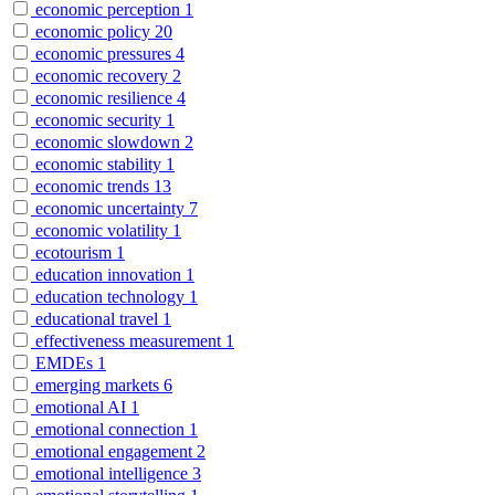
economic perception
1
economic policy
20
economic pressures
4
economic recovery
2
economic resilience
4
economic security
1
economic slowdown
2
economic stability
1
economic trends
13
economic uncertainty
7
economic volatility
1
ecotourism
1
education innovation
1
education technology
1
educational travel
1
effectiveness measurement
1
EMDEs
1
emerging markets
6
emotional AI
1
emotional connection
1
emotional engagement
2
emotional intelligence
3