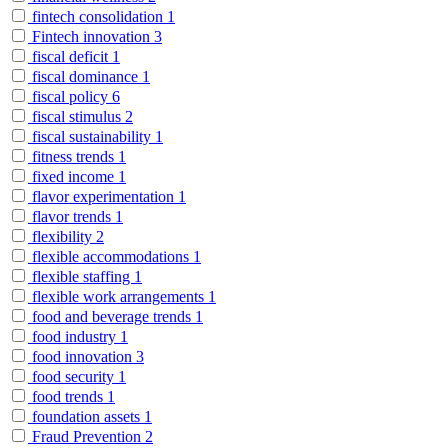
fintech consolidation
1
Fintech innovation
3
fiscal deficit
1
fiscal dominance
1
fiscal policy
6
fiscal stimulus
2
fiscal sustainability
1
fitness trends
1
fixed income
1
flavor experimentation
1
flavor trends
1
flexibility
2
flexible accommodations
1
flexible staffing
1
flexible work arrangements
1
food and beverage trends
1
food industry
1
food innovation
3
food security
1
food trends
1
foundation assets
1
Fraud Prevention
2