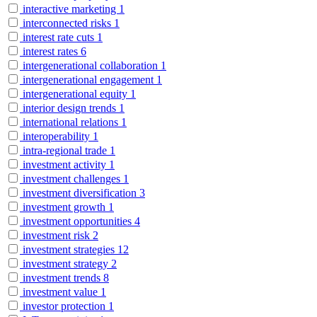
interactive marketing
1
interconnected risks
1
interest rate cuts
1
interest rates
6
intergenerational collaboration
1
intergenerational engagement
1
intergenerational equity
1
interior design trends
1
international relations
1
interoperability
1
intra-regional trade
1
investment activity
1
investment challenges
1
investment diversification
3
investment growth
1
investment opportunities
4
investment risk
2
investment strategies
12
investment strategy
2
investment trends
8
investment value
1
investor protection
1