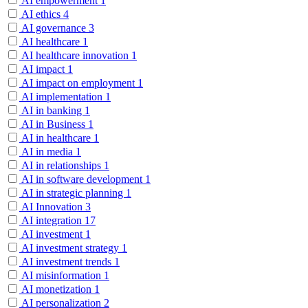
AI empowerment
1
AI ethics
4
AI governance
3
AI healthcare
1
AI healthcare innovation
1
AI impact
1
AI impact on employment
1
AI implementation
1
AI in banking
1
AI in Business
1
AI in healthcare
1
AI in media
1
AI in relationships
1
AI in software development
1
AI in strategic planning
1
AI Innovation
3
AI integration
17
AI investment
1
AI investment strategy
1
AI investment trends
1
AI misinformation
1
AI monetization
1
AI personalization
2