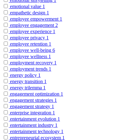
emotional storytelling
1
emotional value
1
empathetic design
1
employee empowerment
1
employee engagement
2
employee experience
1
employee privacy
1
employee retention
1
employee well-being
6
employee wellness
1
employment recovery
1
employment trends
1
energy policy
1
energy transition
1
energy trilemma
1
engagement optimization
1
engagement strategies
1
engagement strategy
1
enterprise integration
1
entertainment evolution
1
entertainment industry
1
entertainment technology
1
entrepreneurial ecosystem
1