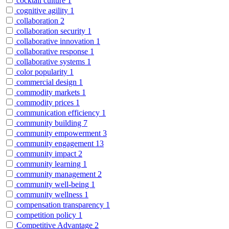
cocktail culture
1
cognitive agility
1
collaboration
2
collaboration security
1
collaborative innovation
1
collaborative response
1
collaborative systems
1
color popularity
1
commercial design
1
commodity markets
1
commodity prices
1
communication efficiency
1
community building
7
community empowerment
3
community engagement
13
community impact
2
community learning
1
community management
2
community well-being
1
community wellness
1
compensation transparency
1
competition policy
1
Competitive Advantage
2