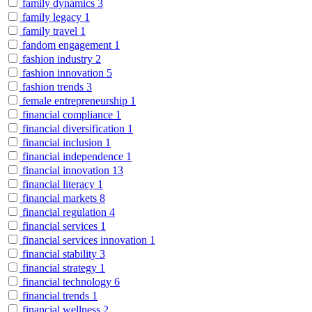
family dynamics
3
family legacy
1
family travel
1
fandom engagement
1
fashion industry
2
fashion innovation
5
fashion trends
3
female entrepreneurship
1
financial compliance
1
financial diversification
1
financial inclusion
1
financial independence
1
financial innovation
13
financial literacy
1
financial markets
8
financial regulation
4
financial services
1
financial services innovation
1
financial stability
3
financial strategy
1
financial technology
6
financial trends
1
financial wellness
2